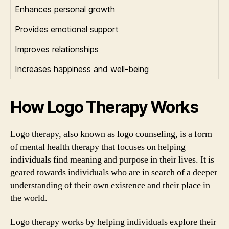
Enhances personal growth
Provides emotional support
Improves relationships
Increases happiness and well-being
How Logo Therapy Works
Logo therapy, also known as logo counseling, is a form
of mental health therapy that focuses on helping
individuals find meaning and purpose in their lives. It is
geared towards individuals who are in search of a deeper
understanding of their own existence and their place in
the world.
Logo therapy works by helping individuals explore their