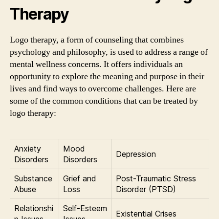
Therapy
Logo therapy, a form of counseling that combines
psychology and philosophy, is used to address a range of
mental wellness concerns. It offers individuals an
opportunity to explore the meaning and purpose in their
lives and find ways to overcome challenges. Here are
some of the common conditions that can be treated by
logo therapy:
Anxiety
Mood
Depression
Disorders
Disorders
Substance
Grief and
Post-Traumatic Stress
Abuse
Loss
Disorder (PTSD)
Relationshi
Self-Esteem
Existential Crises