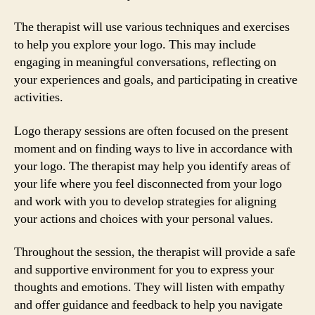
The therapist will use various techniques and exercises
to help you explore your logo. This may include
engaging in meaningful conversations, reflecting on
your experiences and goals, and participating in creative
activities.
Logo therapy sessions are often focused on the present
moment and on finding ways to live in accordance with
your logo. The therapist may help you identify areas of
your life where you feel disconnected from your logo
and work with you to develop strategies for aligning
your actions and choices with your personal values.
Throughout the session, the therapist will provide a safe
and supportive environment for you to express your
thoughts and emotions. They will listen with empathy
and offer guidance and feedback to help you navigate