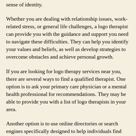
sense of identity.
Whether you are dealing with relationship issues, work-
related stress, or general life challenges, a logo therapist
can provide you with the guidance and support you need
to navigate these difficulties. They can help you identify
your values and beliefs, as well as develop strategies to
overcome obstacles and achieve personal growth.
If you are looking for logo therapy services near you,
there are several ways to find a qualified therapist. One
option is to ask your primary care physician or a mental
health professional for recommendations. They may be
able to provide you with a list of logo therapists in your
area.
Another option is to use online directories or search
engines specifically designed to help individuals find