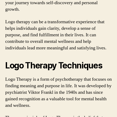
your journey towards self-discovery and personal
growth.
Logo therapy can be a transformative experience that
helps individuals gain clarity, develop a sense of
purpose, and find fulfillment in their lives. It can
contribute to overall mental wellness and help
individuals lead more meaningful and satisfying lives.
Logo Therapy Techniques
Logo Therapy is a form of psychotherapy that focuses on
finding meaning and purpose in life. It was developed by
psychiatrist Viktor Frankl in the 1940s and has since
gained recognition as a valuable tool for mental health
and wellness.