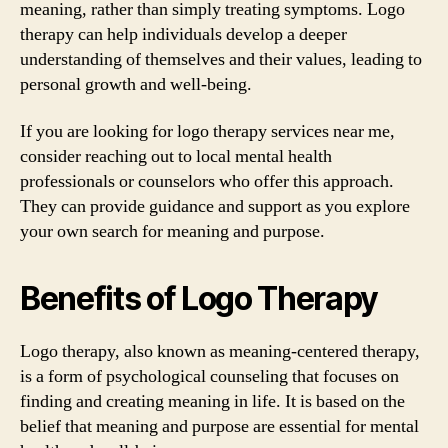
meaning, rather than simply treating symptoms. Logo
therapy can help individuals develop a deeper
understanding of themselves and their values, leading to
personal growth and well-being.
If you are looking for logo therapy services near me,
consider reaching out to local mental health
professionals or counselors who offer this approach.
They can provide guidance and support as you explore
your own search for meaning and purpose.
Benefits of Logo Therapy
Logo therapy, also known as meaning-centered therapy,
is a form of psychological counseling that focuses on
finding and creating meaning in life. It is based on the
belief that meaning and purpose are essential for mental