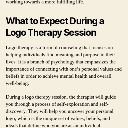
working towards a more fulfilling life.
What to Expect During a
Logo Therapy Session
Logo therapy is a form of counseling that focuses on
helping individuals find meaning and purpose in their
lives. It is a branch of psychology that emphasizes the
importance of connecting with one’s personal values and
beliefs in order to achieve mental health and overall
well-being.
During a logo therapy session, the therapist will guide
you through a process of self-exploration and self-
discovery. They will help you uncover your personal
logo, which is the unique set of values, beliefs, and
ideals that define who you are as an individual.