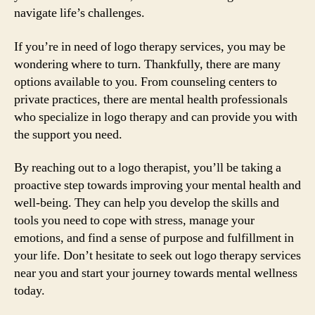
navigate life’s challenges.
If you’re in need of logo therapy services, you may be
wondering where to turn. Thankfully, there are many
options available to you. From counseling centers to
private practices, there are mental health professionals
who specialize in logo therapy and can provide you with
the support you need.
By reaching out to a logo therapist, you’ll be taking a
proactive step towards improving your mental health and
well-being. They can help you develop the skills and
tools you need to cope with stress, manage your
emotions, and find a sense of purpose and fulfillment in
your life. Don’t hesitate to seek out logo therapy services
near you and start your journey towards mental wellness
today.