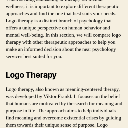
wellness, it is important to explore different therapeutic
approaches and find the one that best suits your needs.
Logo therapy is a distinct branch of psychology that
offers a unique perspective on human behavior and
mental well-being. In this section, we will compare logo
therapy with other therapeutic approaches to help you
make an informed decision about the near psychology
services best suited for you.
Logo Therapy
Logo therapy, also known as meaning-centered therapy,
was developed by Viktor Frankl. It focuses on the belief
that humans are motivated by the search for meaning and
purpose in life. The approach aims to help individuals
find meaning and overcome existential crises by guiding
them towards their unique sense of purpose. Logo