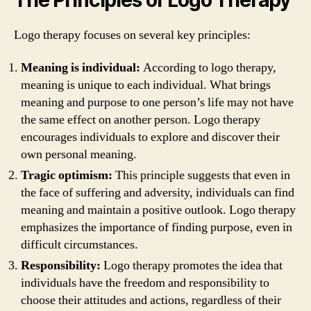
Logo therapy focuses on several key principles:
Meaning is individual:
According to logo therapy,
meaning is unique to each individual. What brings
meaning and purpose to one person’s life may not have
the same effect on another person. Logo therapy
encourages individuals to explore and discover their
own personal meaning.
Tragic optimism:
This principle suggests that even in
the face of suffering and adversity, individuals can find
meaning and maintain a positive outlook. Logo therapy
emphasizes the importance of finding purpose, even in
difficult circumstances.
Responsibility:
Logo therapy promotes the idea that
individuals have the freedom and responsibility to
choose their attitudes and actions, regardless of their