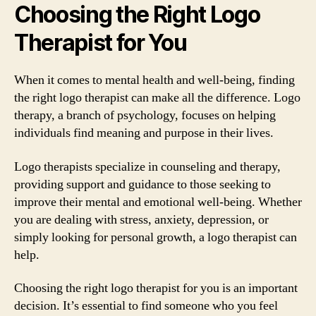
Choosing the Right Logo
Therapist for You
When it comes to mental health and well-being, finding
the right logo therapist can make all the difference. Logo
therapy, a branch of psychology, focuses on helping
individuals find meaning and purpose in their lives.
Logo therapists specialize in counseling and therapy,
providing support and guidance to those seeking to
improve their mental and emotional well-being. Whether
you are dealing with stress, anxiety, depression, or
simply looking for personal growth, a logo therapist can
help.
Choosing the right logo therapist for you is an important
decision. It’s essential to find someone who you feel