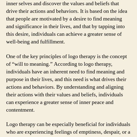
inner selves and discover the values and beliefs that
drive their actions and behaviors. It is based on the idea
that people are motivated by a desire to find meaning
and significance in their lives, and that by tapping into
this desire, individuals can achieve a greater sense of
well-being and fulfillment.
One of the key principles of logo therapy is the concept
of “will to meaning.” According to logo therapy,
individuals have an inherent need to find meaning and
purpose in their lives, and this need is what drives their
actions and behaviors. By understanding and aligning
their actions with their values and beliefs, individuals
can experience a greater sense of inner peace and
contentment.
Logo therapy can be especially beneficial for individuals
who are experiencing feelings of emptiness, despair, or a