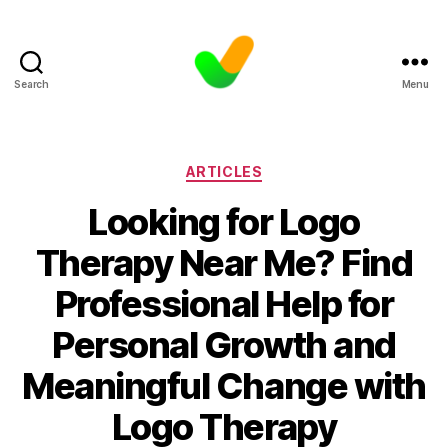
Search
Menu
Categories
ARTICLES
Looking for Logo
Therapy Near Me? Find
Professional Help for
Personal Growth and
Meaningful Change with
Logo Therapy