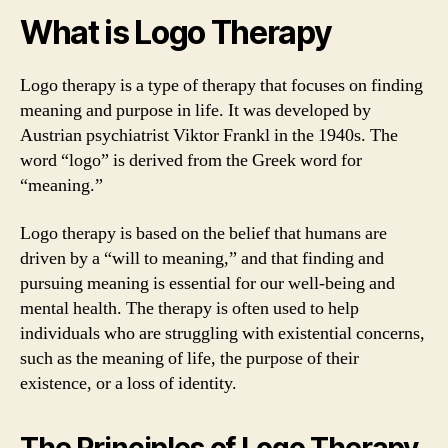
What is Logo Therapy
Logo therapy is a type of therapy that focuses on finding
meaning and purpose in life. It was developed by
Austrian psychiatrist Viktor Frankl in the 1940s. The
word “logo” is derived from the Greek word for
“meaning.”
Logo therapy is based on the belief that humans are
driven by a “will to meaning,” and that finding and
pursuing meaning is essential for our well-being and
mental health. The therapy is often used to help
individuals who are struggling with existential concerns,
such as the meaning of life, the purpose of their
existence, or a loss of identity.
The Principles of Logo Therapy