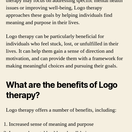
therapy may focus on addressing specific mental health
issues or improving well-being, Logo therapy
approaches these goals by helping individuals find
meaning and purpose in their lives.
Logo therapy can be particularly beneficial for
individuals who feel stuck, lost, or unfulfilled in their
lives. It can help them gain a sense of direction and
motivation, and can provide them with a framework for
making meaningful choices and pursuing their goals.
What are the benefits of Logo
therapy?
Logo therapy offers a number of benefits, including:
Increased sense of meaning and purpose