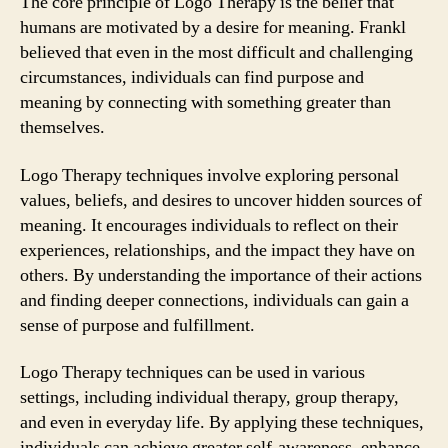
The core principle of Logo Therapy is the belief that
humans are motivated by a desire for meaning. Frankl
believed that even in the most difficult and challenging
circumstances, individuals can find purpose and
meaning by connecting with something greater than
themselves.
Logo Therapy techniques involve exploring personal
values, beliefs, and desires to uncover hidden sources of
meaning. It encourages individuals to reflect on their
experiences, relationships, and the impact they have on
others. By understanding the importance of their actions
and finding deeper connections, individuals can gain a
sense of purpose and fulfillment.
Logo Therapy techniques can be used in various
settings, including individual therapy, group therapy,
and even in everyday life. By applying these techniques,
individuals can achieve greater self-awareness, enhance