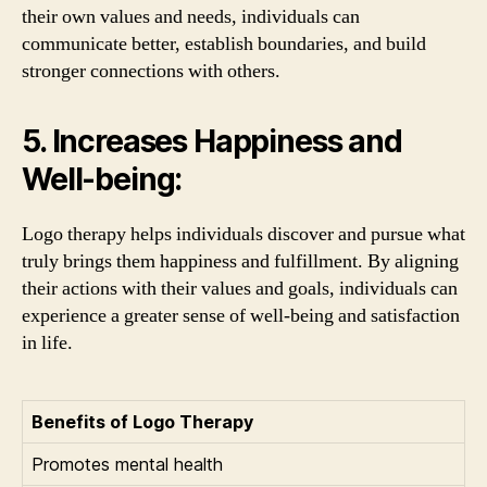
their own values and needs, individuals can
communicate better, establish boundaries, and build
stronger connections with others.
5. Increases Happiness and
Well-being:
Logo therapy helps individuals discover and pursue what
truly brings them happiness and fulfillment. By aligning
their actions with their values and goals, individuals can
experience a greater sense of well-being and satisfaction
in life.
Benefits of Logo Therapy
Promotes mental health