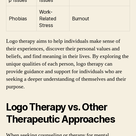
p Issues
Issues
Work-
Phobias
Related
Burnout
Stress
Logo therapy aims to help individuals make sense of
their experiences, discover their personal values and
beliefs, and find meaning in their lives. By exploring the
unique qualities of each person, logo therapy can
provide guidance and support for individuals who are
seeking a deeper understanding of themselves and their
purpose.
Logo Therapy vs. Other
Therapeutic Approaches
When seeking counseling or therapy for mental