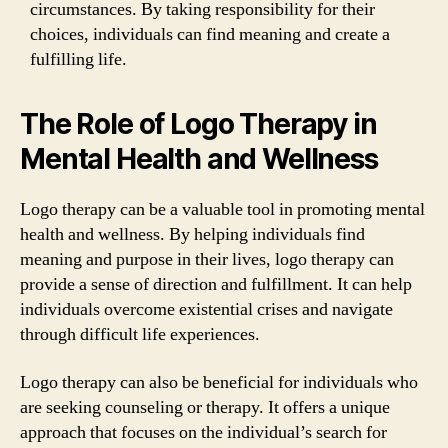
circumstances. By taking responsibility for their
choices, individuals can find meaning and create a
fulfilling life.
The Role of Logo Therapy in
Mental Health and Wellness
Logo therapy can be a valuable tool in promoting mental
health and wellness. By helping individuals find
meaning and purpose in their lives, logo therapy can
provide a sense of direction and fulfillment. It can help
individuals overcome existential crises and navigate
through difficult life experiences.
Logo therapy can also be beneficial for individuals who
are seeking counseling or therapy. It offers a unique
approach that focuses on the individual’s search for