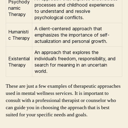
Psychody
processes and childhood experiences
namic
to understand and resolve
Therapy
psychological conflicts.
A client-centered approach that
Humanisti
emphasizes the importance of self-
c Therapy
actualization and personal growth.
An approach that explores the
Existential
individual’s freedom, responsibility, and
Therapy
search for meaning in an uncertain
world.
These are just a few examples of therapeutic approaches
used in mental wellness services. It is important to
consult with a professional therapist or counselor who
can guide you in choosing the approach that is best
suited for your specific needs and goals.