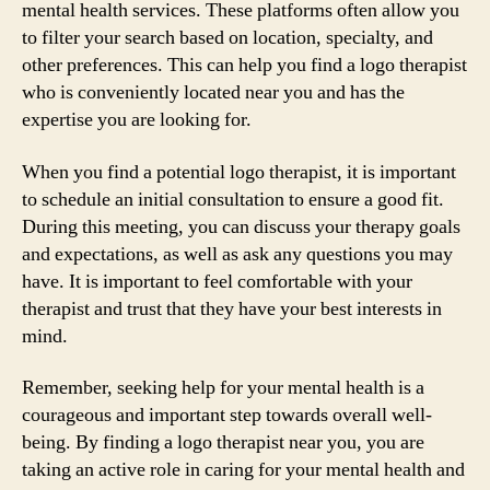
mental health services. These platforms often allow you
to filter your search based on location, specialty, and
other preferences. This can help you find a logo therapist
who is conveniently located near you and has the
expertise you are looking for.
When you find a potential logo therapist, it is important
to schedule an initial consultation to ensure a good fit.
During this meeting, you can discuss your therapy goals
and expectations, as well as ask any questions you may
have. It is important to feel comfortable with your
therapist and trust that they have your best interests in
mind.
Remember, seeking help for your mental health is a
courageous and important step towards overall well-
being. By finding a logo therapist near you, you are
taking an active role in caring for your mental health and