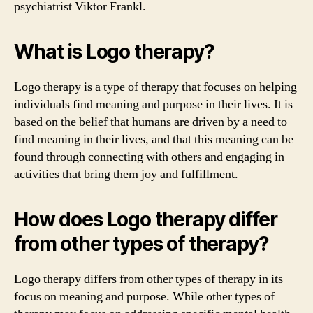
psychiatrist Viktor Frankl.
What is Logo therapy?
Logo therapy is a type of therapy that focuses on helping
individuals find meaning and purpose in their lives. It is
based on the belief that humans are driven by a need to
find meaning in their lives, and that this meaning can be
found through connecting with others and engaging in
activities that bring them joy and fulfillment.
How does Logo therapy differ
from other types of therapy?
Logo therapy differs from other types of therapy in its
focus on meaning and purpose. While other types of