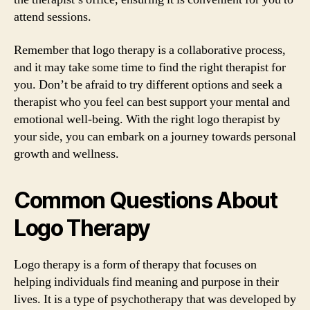
attend sessions.
Remember that logo therapy is a collaborative process,
and it may take some time to find the right therapist for
you. Don’t be afraid to try different options and seek a
therapist who you feel can best support your mental and
emotional well-being. With the right logo therapist by
your side, you can embark on a journey towards personal
growth and wellness.
Common Questions About
Logo Therapy
Logo therapy is a form of therapy that focuses on
helping individuals find meaning and purpose in their
lives. It is a type of psychotherapy that was developed by