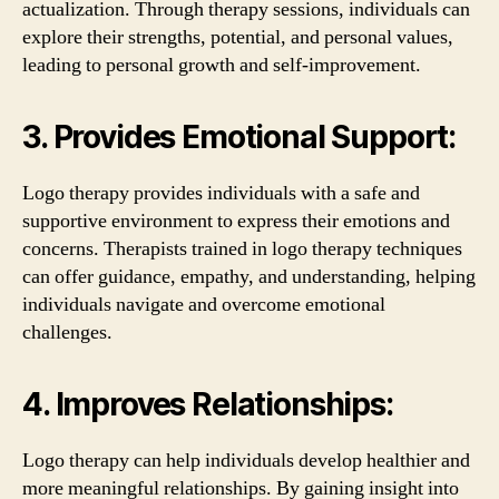
actualization. Through therapy sessions, individuals can
explore their strengths, potential, and personal values,
leading to personal growth and self-improvement.
3. Provides Emotional Support:
Logo therapy provides individuals with a safe and
supportive environment to express their emotions and
concerns. Therapists trained in logo therapy techniques
can offer guidance, empathy, and understanding, helping
individuals navigate and overcome emotional
challenges.
4. Improves Relationships:
Logo therapy can help individuals develop healthier and
more meaningful relationships. By gaining insight into