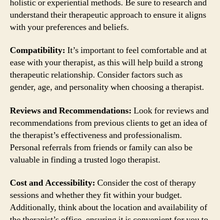
holistic or experiential methods. Be sure to research and
understand their therapeutic approach to ensure it aligns
with your preferences and beliefs.
Compatibility:
It’s important to feel comfortable and at
ease with your therapist, as this will help build a strong
therapeutic relationship. Consider factors such as
gender, age, and personality when choosing a therapist.
Reviews and Recommendations:
Look for reviews and
recommendations from previous clients to get an idea of
the therapist’s effectiveness and professionalism.
Personal referrals from friends or family can also be
valuable in finding a trusted logo therapist.
Cost and Accessibility:
Consider the cost of therapy
sessions and whether they fit within your budget.
Additionally, think about the location and availability of
the therapist’s office, ensuring it is convenient for you to