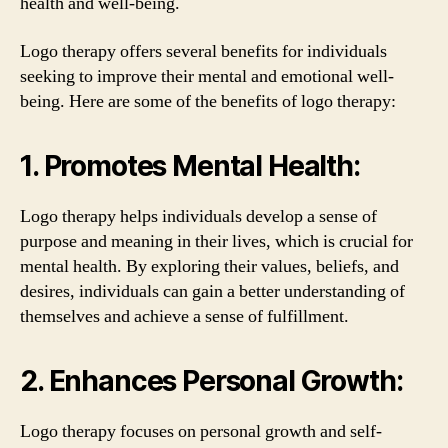
health and well-being.
Logo therapy offers several benefits for individuals
seeking to improve their mental and emotional well-
being. Here are some of the benefits of logo therapy:
1. Promotes Mental Health:
Logo therapy helps individuals develop a sense of
purpose and meaning in their lives, which is crucial for
mental health. By exploring their values, beliefs, and
desires, individuals can gain a better understanding of
themselves and achieve a sense of fulfillment.
2. Enhances Personal Growth:
Logo therapy focuses on personal growth and self-