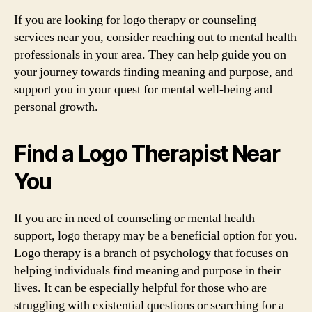
If you are looking for logo therapy or counseling
services near you, consider reaching out to mental health
professionals in your area. They can help guide you on
your journey towards finding meaning and purpose, and
support you in your quest for mental well-being and
personal growth.
Find a Logo Therapist Near
You
If you are in need of counseling or mental health
support, logo therapy may be a beneficial option for you.
Logo therapy is a branch of psychology that focuses on
helping individuals find meaning and purpose in their
lives. It can be especially helpful for those who are
struggling with existential questions or searching for a