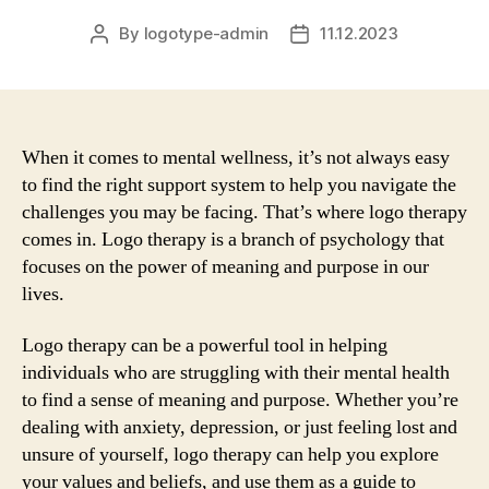
By
logotype-admin
11.12.2023
Post
Post
author
date
When it comes to mental wellness, it’s not always easy
to find the right support system to help you navigate the
challenges you may be facing. That’s where logo therapy
comes in. Logo therapy is a branch of psychology that
focuses on the power of meaning and purpose in our
lives.
Logo therapy can be a powerful tool in helping
individuals who are struggling with their mental health
to find a sense of meaning and purpose. Whether you’re
dealing with anxiety, depression, or just feeling lost and
unsure of yourself, logo therapy can help you explore
your values and beliefs, and use them as a guide to