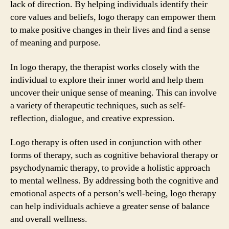
lack of direction. By helping individuals identify their
core values and beliefs, logo therapy can empower them
to make positive changes in their lives and find a sense
of meaning and purpose.
In logo therapy, the therapist works closely with the
individual to explore their inner world and help them
uncover their unique sense of meaning. This can involve
a variety of therapeutic techniques, such as self-
reflection, dialogue, and creative expression.
Logo therapy is often used in conjunction with other
forms of therapy, such as cognitive behavioral therapy or
psychodynamic therapy, to provide a holistic approach
to mental wellness. By addressing both the cognitive and
emotional aspects of a person’s well-being, logo therapy
can help individuals achieve a greater sense of balance
and overall wellness.