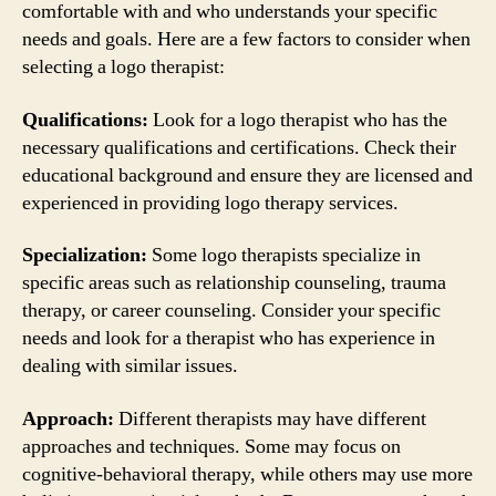
comfortable with and who understands your specific
needs and goals. Here are a few factors to consider when
selecting a logo therapist:
Qualifications:
Look for a logo therapist who has the
necessary qualifications and certifications. Check their
educational background and ensure they are licensed and
experienced in providing logo therapy services.
Specialization:
Some logo therapists specialize in
specific areas such as relationship counseling, trauma
therapy, or career counseling. Consider your specific
needs and look for a therapist who has experience in
dealing with similar issues.
Approach:
Different therapists may have different
approaches and techniques. Some may focus on
cognitive-behavioral therapy, while others may use more