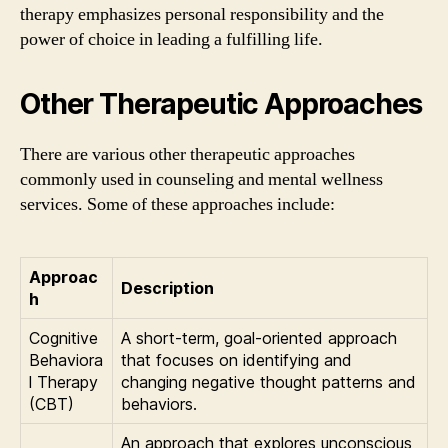
therapy emphasizes personal responsibility and the
power of choice in leading a fulfilling life.
Other Therapeutic Approaches
There are various other therapeutic approaches
commonly used in counseling and mental wellness
services. Some of these approaches include:
Approac
Description
h
Cognitive
A short-term, goal-oriented approach
Behaviora
that focuses on identifying and
l Therapy
changing negative thought patterns and
(CBT)
behaviors.
An approach that explores unconscious