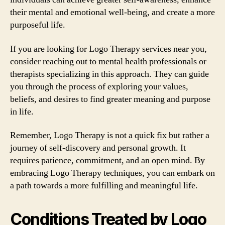
their mental and emotional well-being, and create a more
purposeful life.
If you are looking for Logo Therapy services near you,
consider reaching out to mental health professionals or
therapists specializing in this approach. They can guide
you through the process of exploring your values,
beliefs, and desires to find greater meaning and purpose
in life.
Remember, Logo Therapy is not a quick fix but rather a
journey of self-discovery and personal growth. It
requires patience, commitment, and an open mind. By
embracing Logo Therapy techniques, you can embark on
a path towards a more fulfilling and meaningful life.
Conditions Treated by Logo