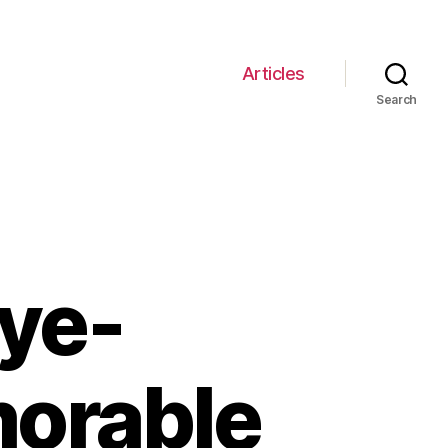
Articles
Search
Eye-
orable