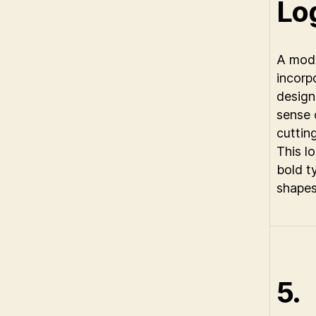
Lo
A mode
incorp
design
sense 
cuttin
This l
bold t
shapes
5.