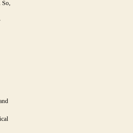
. So,
r
 and
ical