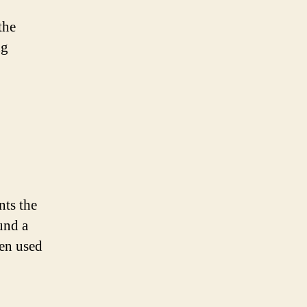
the
ng
nts the
und a
ten used