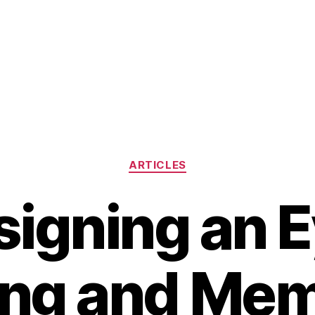
Categories
ARTICLES
igning an 
ing and Mem