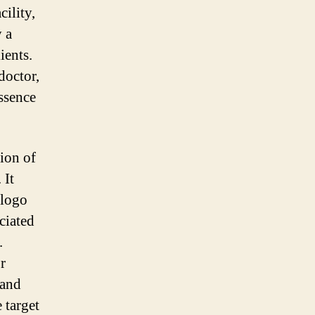
cility,
y a
ients.
doctor,
essence
tion of
 It
 logo
ciated
.
r
 and
 target