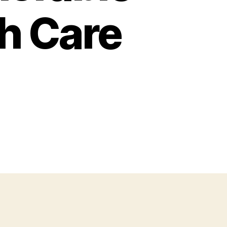
th Care