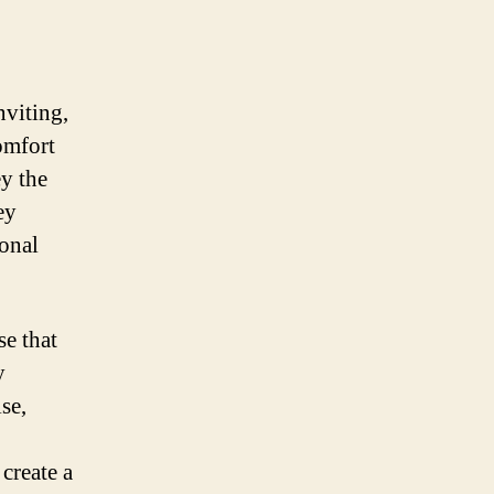
nviting,
omfort
ey the
ey
ional
se that
y
se,
create a