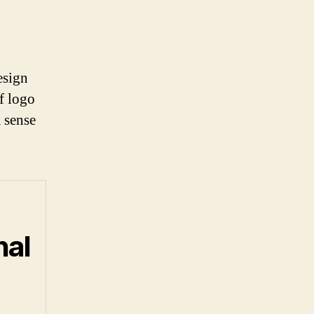
esign
of logo
a sense
nal