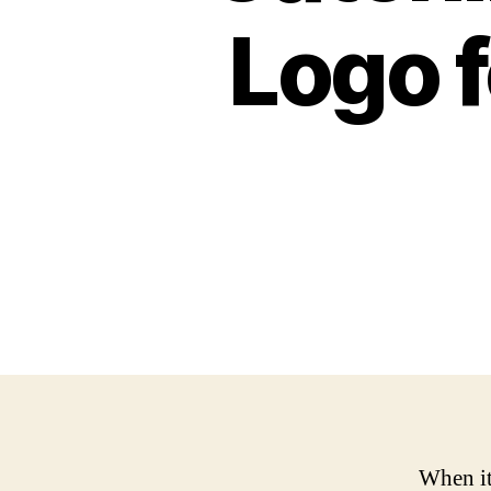
Logo f
When it