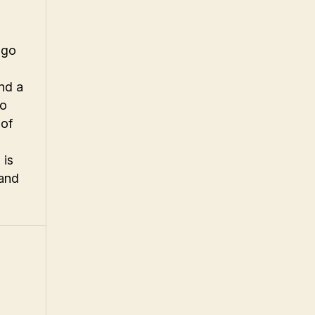
ogo
nd a
to
 of
 is
 and