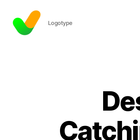
Logotype
Des
Catch