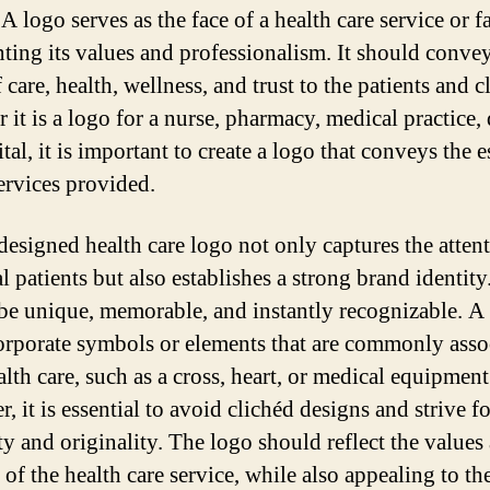
 A logo serves as the face of a health care service or fa
nting its values and professionalism. It should conve
 care, health, wellness, and trust to the patients and cl
 it is a logo for a nurse, pharmacy, medical practice, 
tal, it is important to create a logo that conveys the 
services provided.
designed health care logo not only captures the atten
l patients but also establishes a strong brand identity.
be unique, memorable, and instantly recognizable. A
orporate symbols or elements that are commonly asso
lth care, such as a cross, heart, or medical equipment
 it is essential to avoid clichéd designs and strive fo
ty and originality. The logo should reflect the values
of the health care service, while also appealing to the