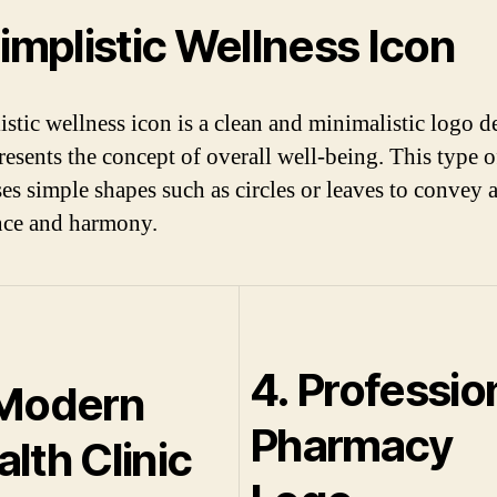
Simplistic Wellness Icon
istic wellness icon is a clean and minimalistic logo d
presents the concept of overall well-being. This type 
ses simple shapes such as circles or leaves to convey 
nce and harmony.
4. Professio
 Modern
Pharmacy
lth Clinic