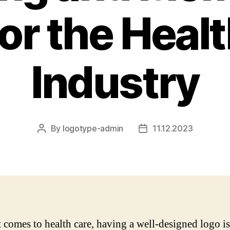
or the Heal
Industry
By
logotype-admin
11.12.2023
Post
Post
author
date
 comes to health care, having a well-designed logo is