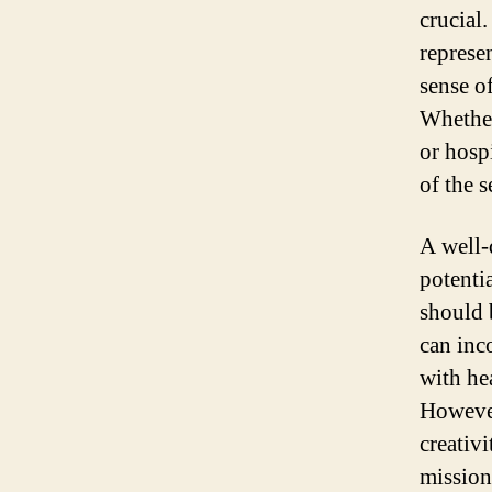
crucial.
represe
sense of
Whether
or hospi
of the 
A well-
potentia
should 
can inc
with hea
However,
creativi
mission 