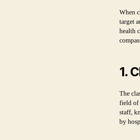
When cr
target 
health 
compas
1. 
The cla
field o
staff, 
by hosp