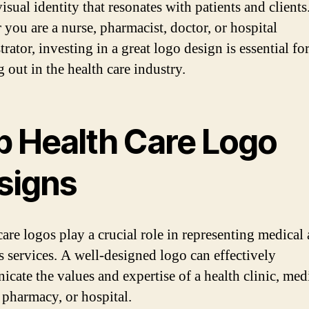
isual identity that resonates with patients and clients
 you are a nurse, pharmacist, doctor, or hospital
rator, investing in a great logo design is essential fo
 out in the health care industry.
p Health Care Logo
signs
care logos play a crucial role in representing medical
s services. A well-designed logo can effectively
cate the values and expertise of a health clinic, med
, pharmacy, or hospital.