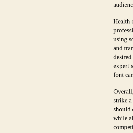
audienc
Health 
profess
using s
and tran
desired
experti
font can
Overall,
strike 
should c
while al
competi