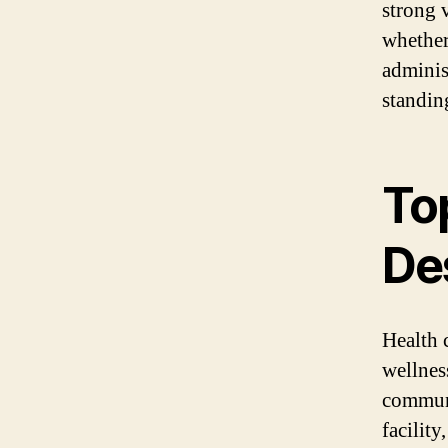
strong v
whether
administ
standing
To
De
Health 
wellnes
communi
facility