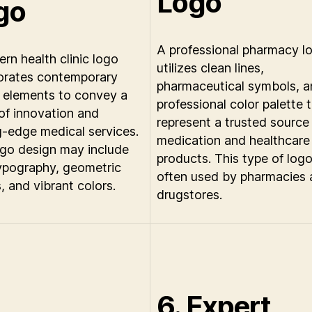
Logo
go
A professional pharmacy l
rn health clinic logo
utilizes clean lines,
orates contemporary
pharmaceutical symbols, a
 elements to convey a
professional color palette 
of innovation and
represent a trusted source
g-edge medical services.
medication and healthcare
ogo design may include
products. This type of logo
ypography, geometric
often used by pharmacies
, and vibrant colors.
drugstores.
6. Expert