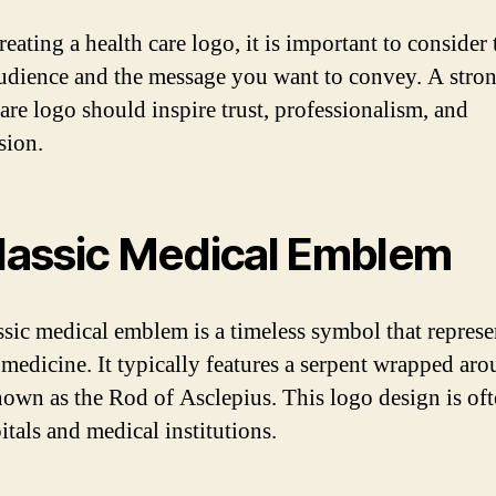
eating a health care logo, it is important to consider 
audience and the message you want to convey. A stro
care logo should inspire trust, professionalism, and
sion.
Classic Medical Emblem
ssic medical emblem is a timeless symbol that represe
f medicine. It typically features a serpent wrapped aro
known as the Rod of Asclepius. This logo design is of
itals and medical institutions.