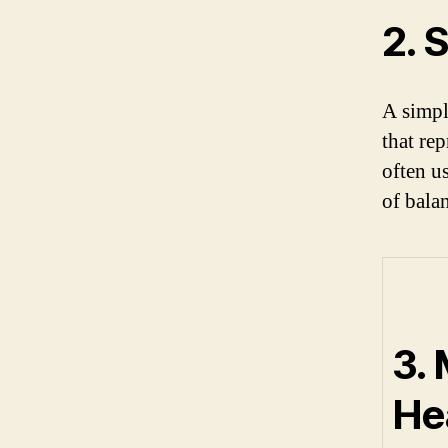
2. 
A simpl
that re
often u
of bala
3.
Hea