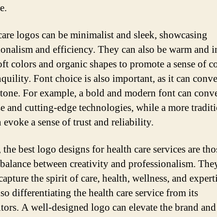
e.
care logos can be minimalist and sleek, showcasing
ionalism and efficiency. They can also be warm and i
oft colors and organic shapes to promote a sense of c
quility. Font choice is also important, as it can conv
 tone. For example, a bold and modern font can conv
se and cutting-edge technologies, while a more tradit
 evoke a sense of trust and reliability.
 the best logo designs for health care services are tho
a balance between creativity and professionalism. The
apture the spirit of care, health, wellness, and experti
so differentiating the health care service from its
tors. A well-designed logo can elevate the brand and 