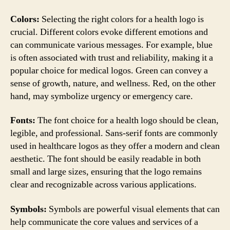
Colors:
Selecting the right colors for a health logo is
crucial. Different colors evoke different emotions and
can communicate various messages. For example, blue
is often associated with trust and reliability, making it a
popular choice for medical logos. Green can convey a
sense of growth, nature, and wellness. Red, on the other
hand, may symbolize urgency or emergency care.
Fonts:
The font choice for a health logo should be clean,
legible, and professional. Sans-serif fonts are commonly
used in healthcare logos as they offer a modern and clean
aesthetic. The font should be easily readable in both
small and large sizes, ensuring that the logo remains
clear and recognizable across various applications.
Symbols:
Symbols are powerful visual elements that can
help communicate the core values and services of a