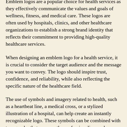
Emblem logos are a popular choice for health services as
they effectively communicate the values and goals of
wellness, fitness, and medical care. These logos are
often used by hospitals, clinics, and other healthcare
organizations to establish a strong brand identity that
reflects their commitment to providing high-quality
healthcare services.
When designing an emblem logo for a health service, it
is crucial to consider the target audience and the message
you want to convey. The logo should inspire trust,
confidence, and reliability, while also reflecting the
specific nature of the healthcare field.
The use of symbols and imagery related to health, such
as a heartbeat line, a medical cross, or a stylized
illustration of a hospital, can help create an instantly
recognizable logo. These symbols can be combined with