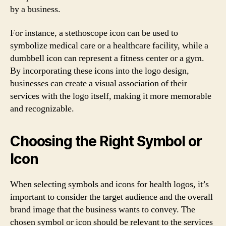
by a business.
For instance, a stethoscope icon can be used to
symbolize medical care or a healthcare facility, while a
dumbbell icon can represent a fitness center or a gym.
By incorporating these icons into the logo design,
businesses can create a visual association of their
services with the logo itself, making it more memorable
and recognizable.
Choosing the Right Symbol or
Icon
When selecting symbols and icons for health logos, it’s
important to consider the target audience and the overall
brand image that the business wants to convey. The
chosen symbol or icon should be relevant to the services