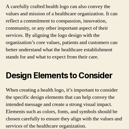
A carefully crafted health logo can also convey the
values and mission of a healthcare organization. It can
reflect a commitment to compassion, innovation,
community, or any other important aspect of their
services. By aligning the logo design with the
organization’s core values, patients and customers can
better understand what the healthcare establishment
stands for and what to expect from their care.
Design Elements to Consider
When creating a health logo, it’s important to consider
the specific design elements that can help convey the
intended message and create a strong visual impact.
Elements such as colors, fonts, and symbols should be
chosen carefully to ensure they align with the values and
services of the healthcare organization.