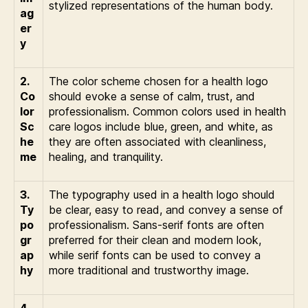
stylized representations of the human body.
ag
er
y
2.
The color scheme chosen for a health logo
Co
should evoke a sense of calm, trust, and
lor
professionalism. Common colors used in health
Sc
care logos include blue, green, and white, as
he
they are often associated with cleanliness,
me
healing, and tranquility.
3.
The typography used in a health logo should
Ty
be clear, easy to read, and convey a sense of
po
professionalism. Sans-serif fonts are often
gr
preferred for their clean and modern look,
ap
while serif fonts can be used to convey a
hy
more traditional and trustworthy image.