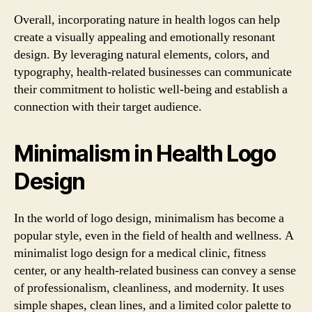
Overall, incorporating nature in health logos can help
create a visually appealing and emotionally resonant
design. By leveraging natural elements, colors, and
typography, health-related businesses can communicate
their commitment to holistic well-being and establish a
connection with their target audience.
Minimalism in Health Logo
Design
In the world of logo design, minimalism has become a
popular style, even in the field of health and wellness. A
minimalist logo design for a medical clinic, fitness
center, or any health-related business can convey a sense
of professionalism, cleanliness, and modernity. It uses
simple shapes, clean lines, and a limited color palette to