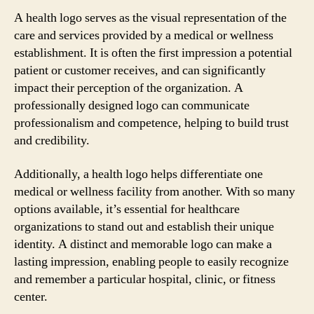
A health logo serves as the visual representation of the
care and services provided by a medical or wellness
establishment. It is often the first impression a potential
patient or customer receives, and can significantly
impact their perception of the organization. A
professionally designed logo can communicate
professionalism and competence, helping to build trust
and credibility.
Additionally, a health logo helps differentiate one
medical or wellness facility from another. With so many
options available, it’s essential for healthcare
organizations to stand out and establish their unique
identity. A distinct and memorable logo can make a
lasting impression, enabling people to easily recognize
and remember a particular hospital, clinic, or fitness
center.