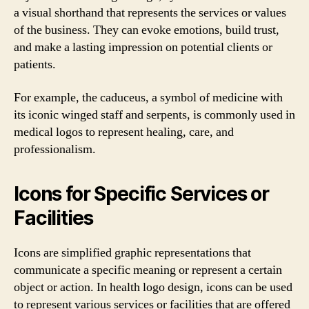
a visual shorthand that represents the services or values
of the business. They can evoke emotions, build trust,
and make a lasting impression on potential clients or
patients.
For example, the caduceus, a symbol of medicine with
its iconic winged staff and serpents, is commonly used in
medical logos to represent healing, care, and
professionalism.
Icons for Specific Services or
Facilities
Icons are simplified graphic representations that
communicate a specific meaning or represent a certain
object or action. In health logo design, icons can be used
to represent various services or facilities that are offered