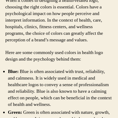
When it comes to designing a health-related logo,
choosing the right colors is essential. Colors have a
psychological impact on how people perceive and
interpret information. In the context of health, care,
hospitals, clinics, fitness centers, and wellness
programs, the choice of colors can greatly affect the
perception of a brand’s message and values.
Here are some commonly used colors in health logo
design and the psychology behind them:
Blue:
Blue is often associated with trust, reliability,
and calmness. It is widely used in medical and
healthcare logos to convey a sense of professionalism
and reliability. Blue is also known to have a calming
effect on people, which can be beneficial in the context
of health and wellness.
Green:
Green is often associated with nature, growth,