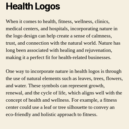
Health Logos
When it comes to health, fitness, wellness, clinics,
medical centers, and hospitals, incorporating nature in
the logo design can help create a sense of calmness,
trust, and connection with the natural world. Nature has
long been associated with healing and rejuvenation,
making it a perfect fit for health-related businesses.
One way to incorporate nature in health logos is through
the use of natural elements such as leaves, trees, flowers,
and water. These symbols can represent growth,
renewal, and the cycle of life, which aligns well with the
concept of health and wellness. For example, a fitness
center could use a leaf or tree silhouette to convey an
eco-friendly and holistic approach to fitness.