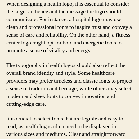
When designing a health logo, it is essential to consider
the target audience and the message the logo should
communicate. For instance, a hospital logo may use
clean and professional fonts to inspire trust and convey a
sense of care and reliability. On the other hand, a fitness
center logo might opt for bold and energetic fonts to
promote a sense of vitality and energy.
The typography in health logos should also reflect the
overall brand identity and style. Some healthcare
providers may prefer timeless and classic fonts to project
a sense of tradition and heritage, while others may select
modern and sleek fonts to convey innovation and
cutting-edge care.
It is crucial to select fonts that are legible and easy to
read, as health logos often need to be displayed in
various sizes and mediums. Clear and straightforward