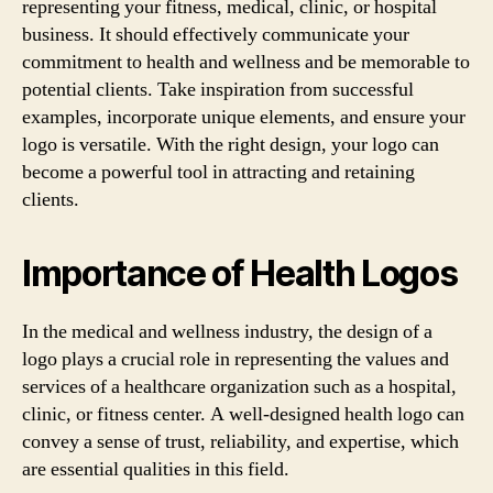
representing your fitness, medical, clinic, or hospital
business. It should effectively communicate your
commitment to health and wellness and be memorable to
potential clients. Take inspiration from successful
examples, incorporate unique elements, and ensure your
logo is versatile. With the right design, your logo can
become a powerful tool in attracting and retaining
clients.
Importance of Health Logos
In the medical and wellness industry, the design of a
logo plays a crucial role in representing the values and
services of a healthcare organization such as a hospital,
clinic, or fitness center. A well-designed health logo can
convey a sense of trust, reliability, and expertise, which
are essential qualities in this field.