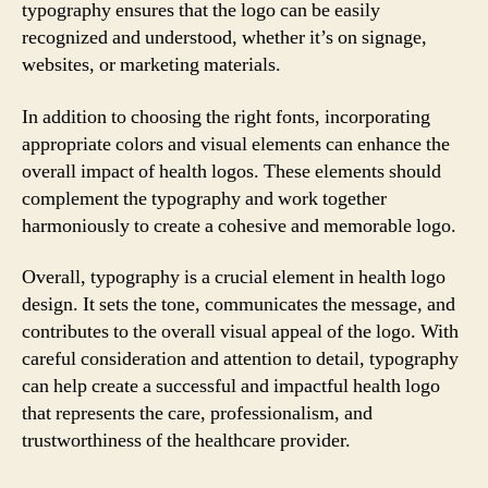
typography ensures that the logo can be easily
recognized and understood, whether it’s on signage,
websites, or marketing materials.
In addition to choosing the right fonts, incorporating
appropriate colors and visual elements can enhance the
overall impact of health logos. These elements should
complement the typography and work together
harmoniously to create a cohesive and memorable logo.
Overall, typography is a crucial element in health logo
design. It sets the tone, communicates the message, and
contributes to the overall visual appeal of the logo. With
careful consideration and attention to detail, typography
can help create a successful and impactful health logo
that represents the care, professionalism, and
trustworthiness of the healthcare provider.