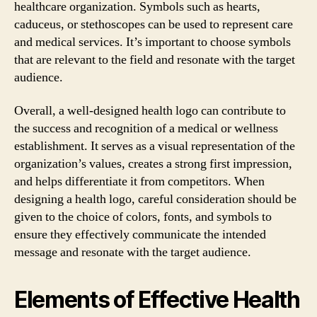
healthcare organization. Symbols such as hearts,
caduceus, or stethoscopes can be used to represent care
and medical services. It’s important to choose symbols
that are relevant to the field and resonate with the target
audience.
Overall, a well-designed health logo can contribute to
the success and recognition of a medical or wellness
establishment. It serves as a visual representation of the
organization’s values, creates a strong first impression,
and helps differentiate it from competitors. When
designing a health logo, careful consideration should be
given to the choice of colors, fonts, and symbols to
ensure they effectively communicate the intended
message and resonate with the target audience.
Elements of Effective Health