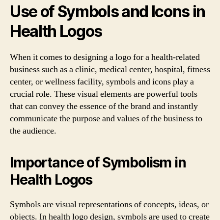
Use of Symbols and Icons in
Health Logos
When it comes to designing a logo for a health-related
business such as a clinic, medical center, hospital, fitness
center, or wellness facility, symbols and icons play a
crucial role. These visual elements are powerful tools
that can convey the essence of the brand and instantly
communicate the purpose and values of the business to
the audience.
Importance of Symbolism in
Health Logos
Symbols are visual representations of concepts, ideas, or
objects. In health logo design, symbols are used to create