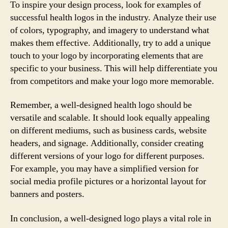
To inspire your design process, look for examples of
successful health logos in the industry. Analyze their use
of colors, typography, and imagery to understand what
makes them effective. Additionally, try to add a unique
touch to your logo by incorporating elements that are
specific to your business. This will help differentiate you
from competitors and make your logo more memorable.
Remember, a well-designed health logo should be
versatile and scalable. It should look equally appealing
on different mediums, such as business cards, website
headers, and signage. Additionally, consider creating
different versions of your logo for different purposes.
For example, you may have a simplified version for
social media profile pictures or a horizontal layout for
banners and posters.
In conclusion, a well-designed logo plays a vital role in