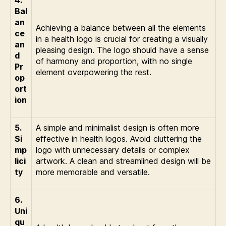
4.
Bal
an
Achieving a balance between all the elements
ce
in a health logo is crucial for creating a visually
an
pleasing design. The logo should have a sense
d
of harmony and proportion, with no single
Pr
element overpowering the rest.
op
ort
ion
5.
A simple and minimalist design is often more
Si
effective in health logos. Avoid cluttering the
mp
logo with unnecessary details or complex
lici
artwork. A clean and streamlined design will be
ty
more memorable and versatile.
6.
Uni
qu