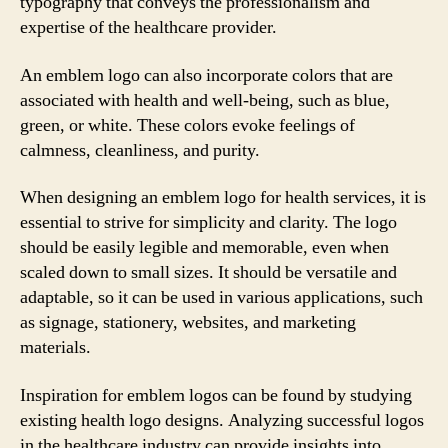
typography that conveys the professionalism and
expertise of the healthcare provider.
An emblem logo can also incorporate colors that are
associated with health and well-being, such as blue,
green, or white. These colors evoke feelings of
calmness, cleanliness, and purity.
When designing an emblem logo for health services, it is
essential to strive for simplicity and clarity. The logo
should be easily legible and memorable, even when
scaled down to small sizes. It should be versatile and
adaptable, so it can be used in various applications, such
as signage, stationery, websites, and marketing
materials.
Inspiration for emblem logos can be found by studying
existing health logo designs. Analyzing successful logos
in the healthcare industry can provide insights into