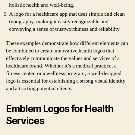
holistic health and well-being.
A logo for a healthcare app that uses simple and clean
typography, making it easily recognizable and
conveying a sense of trustworthiness and reliability.
These examples demonstrate how different elements can
be combined to create innovative health logos that
effectively communicate the values and services of a
healthcare brand. Whether it’s a medical practice, a
fitness center, or a wellness program, a well-designed
logo is essential for establishing a strong visual identity
and attracting potential clients.
Emblem Logos for Health
Services