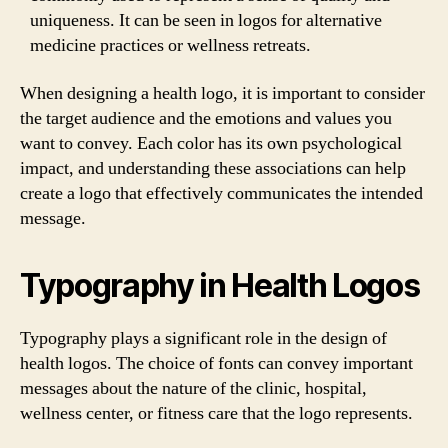
uniqueness. It can be seen in logos for alternative
medicine practices or wellness retreats.
When designing a health logo, it is important to consider
the target audience and the emotions and values you
want to convey. Each color has its own psychological
impact, and understanding these associations can help
create a logo that effectively communicates the intended
message.
Typography in Health Logos
Typography plays a significant role in the design of
health logos. The choice of fonts can convey important
messages about the nature of the clinic, hospital,
wellness center, or fitness care that the logo represents.