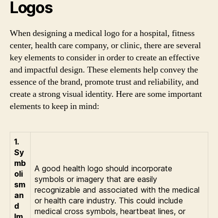
Logos
When designing a medical logo for a hospital, fitness
center, health care company, or clinic, there are several
key elements to consider in order to create an effective
and impactful design. These elements help convey the
essence of the brand, promote trust and reliability, and
create a strong visual identity. Here are some important
elements to keep in mind:
1.
Sy
mb
A good health logo should incorporate
oli
symbols or imagery that are easily
sm
recognizable and associated with the medical
an
or health care industry. This could include
d
medical cross symbols, heartbeat lines, or
Im