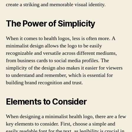
create a striking and memorable visual identity.
The Power of Simplicity
When it comes to health logos, less is often more. A
minimalist design allows the logo to be easily
recognizable and versatile across different mediums,
from business cards to social media profiles. The
simplicity of the design also makes it easier for viewers
to understand and remember, which is essential for
building brand recognition and trust.
Elements to Consider
When designing a minimalist health logo, there are a few
key elements to consider. First, choose a simple and
easily readable font for the text, as legibility is crucial in