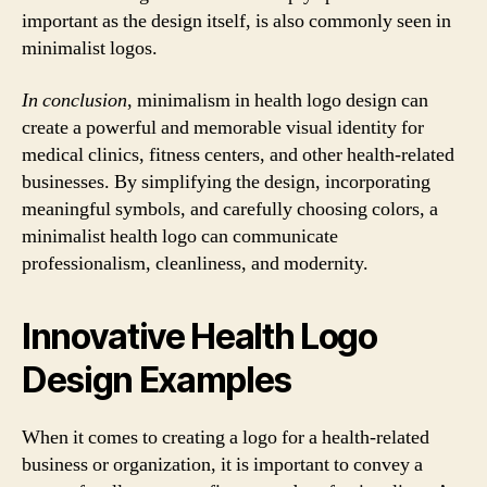
important as the design itself, is also commonly seen in
minimalist logos.
In conclusion
, minimalism in health logo design can
create a powerful and memorable visual identity for
medical clinics, fitness centers, and other health-related
businesses. By simplifying the design, incorporating
meaningful symbols, and carefully choosing colors, a
minimalist health logo can communicate
professionalism, cleanliness, and modernity.
Innovative Health Logo
Design Examples
When it comes to creating a logo for a health-related
business or organization, it is important to convey a