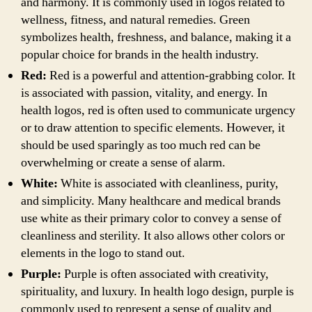
and harmony. It is commonly used in logos related to
wellness, fitness, and natural remedies. Green
symbolizes health, freshness, and balance, making it a
popular choice for brands in the health industry.
Red:
Red is a powerful and attention-grabbing color. It
is associated with passion, vitality, and energy. In
health logos, red is often used to communicate urgency
or to draw attention to specific elements. However, it
should be used sparingly as too much red can be
overwhelming or create a sense of alarm.
White:
White is associated with cleanliness, purity,
and simplicity. Many healthcare and medical brands
use white as their primary color to convey a sense of
cleanliness and sterility. It also allows other colors or
elements in the logo to stand out.
Purple:
Purple is often associated with creativity,
spirituality, and luxury. In health logo design, purple is
commonly used to represent a sense of quality and