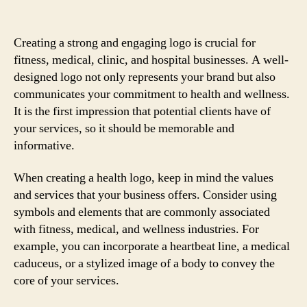
Creating a strong and engaging logo is crucial for
fitness, medical, clinic, and hospital businesses. A well-
designed logo not only represents your brand but also
communicates your commitment to health and wellness.
It is the first impression that potential clients have of
your services, so it should be memorable and
informative.
When creating a health logo, keep in mind the values
and services that your business offers. Consider using
symbols and elements that are commonly associated
with fitness, medical, and wellness industries. For
example, you can incorporate a heartbeat line, a medical
caduceus, or a stylized image of a body to convey the
core of your services.