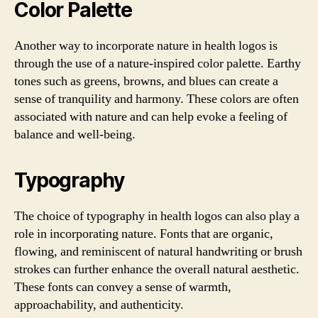
Color Palette
Another way to incorporate nature in health logos is
through the use of a nature-inspired color palette. Earthy
tones such as greens, browns, and blues can create a
sense of tranquility and harmony. These colors are often
associated with nature and can help evoke a feeling of
balance and well-being.
Typography
The choice of typography in health logos can also play a
role in incorporating nature. Fonts that are organic,
flowing, and reminiscent of natural handwriting or brush
strokes can further enhance the overall natural aesthetic.
These fonts can convey a sense of warmth,
approachability, and authenticity.