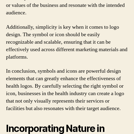
or values of the business and resonate with the intended
audience.
Additionally, simplicity is key when it comes to logo
design. The symbol or icon should be easily
recognizable and scalable, ensuring that it can be
effectively used across different marketing materials and
platforms.
In conclusion, symbols and icons are powerful design
elements that can greatly enhance the effectiveness of
health logos. By carefully selecting the right symbol or
icon, businesses in the health industry can create a logo
that not only visually represents their services or
facilities but also resonates with their target audience.
Incorporating Nature in