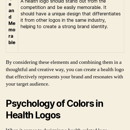
A health logo should stand out from the
e
competition and be easily memorable. It
an
should have a unique design that differentiates
d
it from other logos in the same industry,
Me
helping to create a strong brand identity.
mo
ra
ble
By considering these elements and combining them in a
thoughtful and creative way, you can create a health logo
that effectively represents your brand and resonates with
your target audience.
Psychology of Colors in
Health Logos