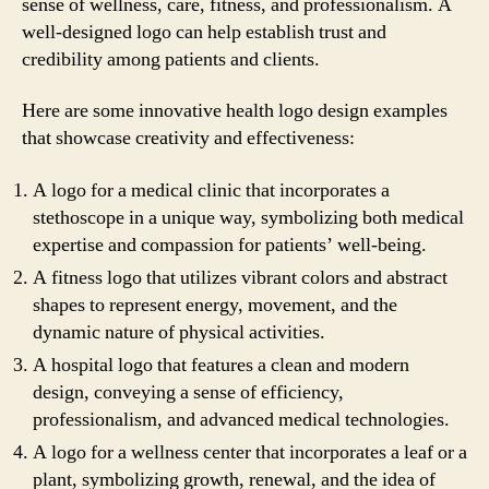
sense of wellness, care, fitness, and professionalism. A
well-designed logo can help establish trust and
credibility among patients and clients.
Here are some innovative health logo design examples
that showcase creativity and effectiveness:
A logo for a medical clinic that incorporates a
stethoscope in a unique way, symbolizing both medical
expertise and compassion for patients’ well-being.
A fitness logo that utilizes vibrant colors and abstract
shapes to represent energy, movement, and the
dynamic nature of physical activities.
A hospital logo that features a clean and modern
design, conveying a sense of efficiency,
professionalism, and advanced medical technologies.
A logo for a wellness center that incorporates a leaf or a
plant, symbolizing growth, renewal, and the idea of