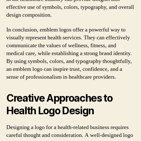
effective use of symbols, colors, typography, and overall
design composition.
In conclusion, emblem logos offer a powerful way to
visually represent health services. They can effectively
communicate the values of wellness, fitness, and
medical care, while establishing a strong brand identity.
By using symbols, colors, and typography thoughtfully,
an emblem logo can inspire trust, confidence, and a
sense of professionalism in healthcare providers.
Creative Approaches to
Health Logo Design
Designing a logo for a health-related business requires
careful thought and consideration. A well-designed logo