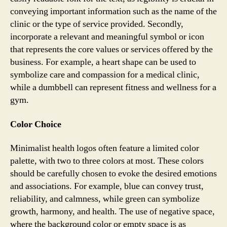
conveying important information such as the name of the
clinic or the type of service provided. Secondly,
incorporate a relevant and meaningful symbol or icon
that represents the core values or services offered by the
business. For example, a heart shape can be used to
symbolize care and compassion for a medical clinic,
while a dumbbell can represent fitness and wellness for a
gym.
Color Choice
Minimalist health logos often feature a limited color
palette, with two to three colors at most. These colors
should be carefully chosen to evoke the desired emotions
and associations. For example, blue can convey trust,
reliability, and calmness, while green can symbolize
growth, harmony, and health. The use of negative space,
where the background color or empty space is as