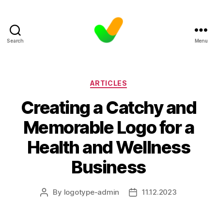
Search
Menu
Categories
ARTICLES
Creating a Catchy and
Memorable Logo for a
Health and Wellness
Business
By
logotype-admin
11.12.2023
Post
Post
author
date