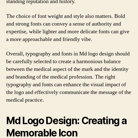
standing reputation and history.
The choice of font weight and style also matters. Bold
and strong fonts can convey a sense of authority and
expertise, while lighter and more delicate fonts can give
a more approachable and friendly vibe.
Overall, typography and fonts in Md logo design should
be carefully selected to create a harmonious balance
between the medical aspect of the mark and the identity
and branding of the medical profession. The right
typography and fonts can enhance the visual impact of
the logo and effectively communicate the message of the
medical practice.
Md Logo Design: Creating a
Memorable Icon