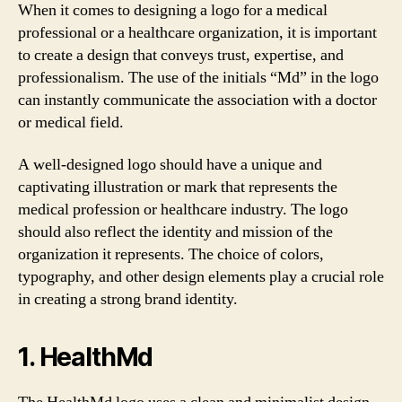
When it comes to designing a logo for a medical
professional or a healthcare organization, it is important
to create a design that conveys trust, expertise, and
professionalism. The use of the initials “Md” in the logo
can instantly communicate the association with a doctor
or medical field.
A well-designed logo should have a unique and
captivating illustration or mark that represents the
medical profession or healthcare industry. The logo
should also reflect the identity and mission of the
organization it represents. The choice of colors,
typography, and other design elements play a crucial role
in creating a strong brand identity.
1. HealthMd