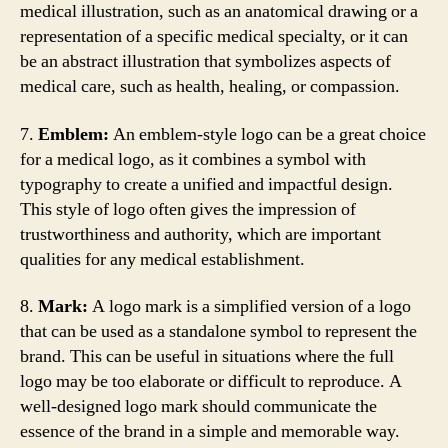
medical illustration, such as an anatomical drawing or a
representation of a specific medical specialty, or it can
be an abstract illustration that symbolizes aspects of
medical care, such as health, healing, or compassion.
7.
Emblem:
An emblem-style logo can be a great choice
for a medical logo, as it combines a symbol with
typography to create a unified and impactful design.
This style of logo often gives the impression of
trustworthiness and authority, which are important
qualities for any medical establishment.
8.
Mark:
A logo mark is a simplified version of a logo
that can be used as a standalone symbol to represent the
brand. This can be useful in situations where the full
logo may be too elaborate or difficult to reproduce. A
well-designed logo mark should communicate the
essence of the brand in a simple and memorable way.