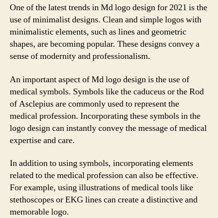
One of the latest trends in Md logo design for 2021 is the
use of minimalist designs. Clean and simple logos with
minimalistic elements, such as lines and geometric
shapes, are becoming popular. These designs convey a
sense of modernity and professionalism.
An important aspect of Md logo design is the use of
medical symbols. Symbols like the caduceus or the Rod
of Asclepius are commonly used to represent the
medical profession. Incorporating these symbols in the
logo design can instantly convey the message of medical
expertise and care.
In addition to using symbols, incorporating elements
related to the medical profession can also be effective.
For example, using illustrations of medical tools like
stethoscopes or EKG lines can create a distinctive and
memorable logo.