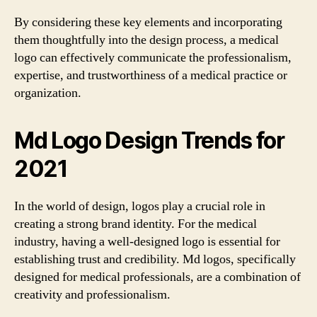
By considering these key elements and incorporating
them thoughtfully into the design process, a medical
logo can effectively communicate the professionalism,
expertise, and trustworthiness of a medical practice or
organization.
Md Logo Design Trends for
2021
In the world of design, logos play a crucial role in
creating a strong brand identity. For the medical
industry, having a well-designed logo is essential for
establishing trust and credibility. Md logos, specifically
designed for medical professionals, are a combination of
creativity and professionalism.