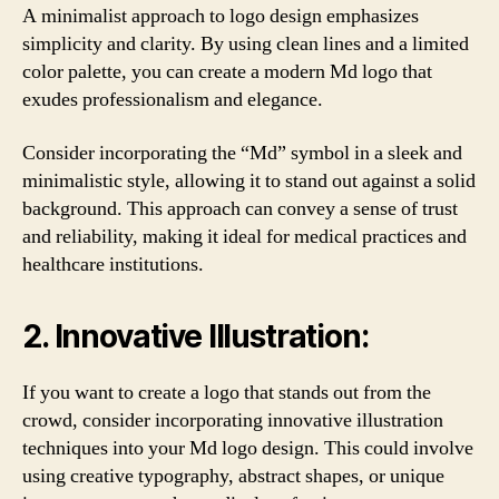
A minimalist approach to logo design emphasizes
simplicity and clarity. By using clean lines and a limited
color palette, you can create a modern Md logo that
exudes professionalism and elegance.
Consider incorporating the “Md” symbol in a sleek and
minimalistic style, allowing it to stand out against a solid
background. This approach can convey a sense of trust
and reliability, making it ideal for medical practices and
healthcare institutions.
2. Innovative Illustration:
If you want to create a logo that stands out from the
crowd, consider incorporating innovative illustration
techniques into your Md logo design. This could involve
using creative typography, abstract shapes, or unique