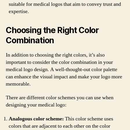
suitable for medical logos that aim to convey trust and
expertise.
Choosing the Right Color
Combination
In addition to choosing the right colors, it’s also
important to consider the color combination in your
medical logo design. A well-thought-out color palette
can enhance the visual impact and make your logo more
memorable.
There are different color schemes you can use when
designing your medical logo:
Analogous color scheme:
This color scheme uses
colors that are adjacent to each other on the color