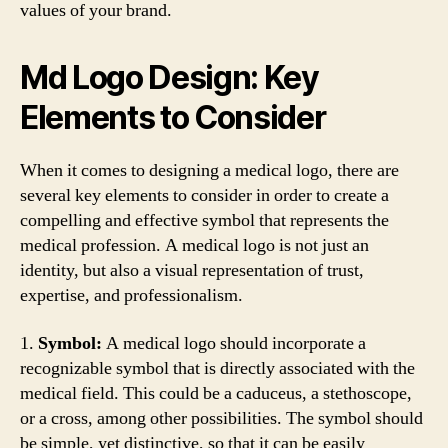
values of your brand.
Md Logo Design: Key
Elements to Consider
When it comes to designing a medical logo, there are
several key elements to consider in order to create a
compelling and effective symbol that represents the
medical profession. A medical logo is not just an
identity, but also a visual representation of trust,
expertise, and professionalism.
1.
Symbol:
A medical logo should incorporate a
recognizable symbol that is directly associated with the
medical field. This could be a caduceus, a stethoscope,
or a cross, among other possibilities. The symbol should
be simple, yet distinctive, so that it can be easily