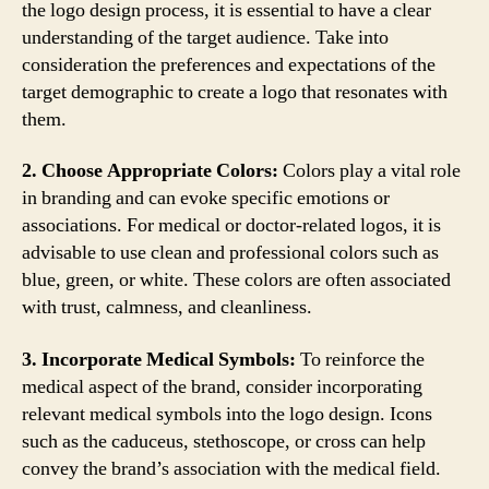
the logo design process, it is essential to have a clear
understanding of the target audience. Take into
consideration the preferences and expectations of the
target demographic to create a logo that resonates with
them.
2. Choose Appropriate Colors:
Colors play a vital role
in branding and can evoke specific emotions or
associations. For medical or doctor-related logos, it is
advisable to use clean and professional colors such as
blue, green, or white. These colors are often associated
with trust, calmness, and cleanliness.
3. Incorporate Medical Symbols:
To reinforce the
medical aspect of the brand, consider incorporating
relevant medical symbols into the logo design. Icons
such as the caduceus, stethoscope, or cross can help
convey the brand’s association with the medical field.