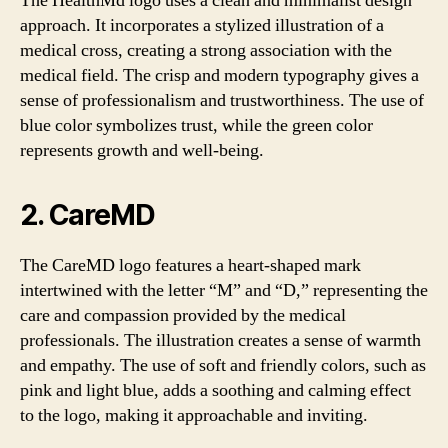
The HealthMd logo uses a clean and minimalist design
approach. It incorporates a stylized illustration of a
medical cross, creating a strong association with the
medical field. The crisp and modern typography gives a
sense of professionalism and trustworthiness. The use of
blue color symbolizes trust, while the green color
represents growth and well-being.
2. CareMD
The CareMD logo features a heart-shaped mark
intertwined with the letter “M” and “D,” representing the
care and compassion provided by the medical
professionals. The illustration creates a sense of warmth
and empathy. The use of soft and friendly colors, such as
pink and light blue, adds a soothing and calming effect
to the logo, making it approachable and inviting.