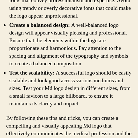
fonts that convey professionalism and expertise. Avoid
using trendy or overly decorative fonts that could make
the logo appear unprofessional.
Create a balanced design:
A well-balanced logo
design will appear visually pleasing and professional.
Ensure that the elements within the logo are
proportionate and harmonious. Pay attention to the
spacing and alignment of the typography and symbols
to create a balanced composition.
Test the scalability:
A successful logo should be easily
scalable and look good across various mediums and
sizes. Test your Md logo design in different sizes, from
a small favicon to a large billboard, to ensure it
maintains its clarity and impact.
By following these tips and tricks, you can create a
compelling and visually appealing Md logo that
effectively communicates the medical profession and the