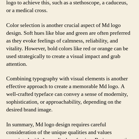
logo to achieve this, such as a stethoscope, a caduceus,
or a medical cross.
Color selection is another crucial aspect of Md logo
design. Soft hues like blue and green are often preferred
as they evoke feelings of calmness, reliability, and
vitality. However, bold colors like red or orange can be
used strategically to create a visual impact and grab
attention.
Combining typography with visual elements is another
effective approach to create a memorable Md logo. A
well-crafted typeface can convey a sense of modernity,
sophistication, or approachability, depending on the
desired brand image.
In summary, Md logo design requires careful
consideration of the unique qualities and values