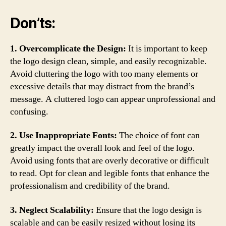
Don’ts:
1. Overcomplicate the Design:
It is important to keep
the logo design clean, simple, and easily recognizable.
Avoid cluttering the logo with too many elements or
excessive details that may distract from the brand’s
message. A cluttered logo can appear unprofessional and
confusing.
2. Use Inappropriate Fonts:
The choice of font can
greatly impact the overall look and feel of the logo.
Avoid using fonts that are overly decorative or difficult
to read. Opt for clean and legible fonts that enhance the
professionalism and credibility of the brand.
3. Neglect Scalability:
Ensure that the logo design is
scalable and can be easily resized without losing its