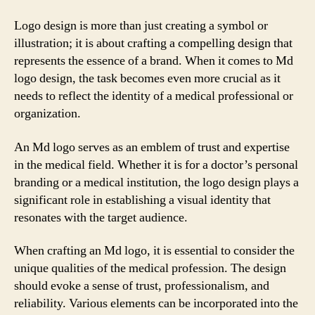
Logo design is more than just creating a symbol or
illustration; it is about crafting a compelling design that
represents the essence of a brand. When it comes to Md
logo design, the task becomes even more crucial as it
needs to reflect the identity of a medical professional or
organization.
An Md logo serves as an emblem of trust and expertise
in the medical field. Whether it is for a doctor’s personal
branding or a medical institution, the logo design plays a
significant role in establishing a visual identity that
resonates with the target audience.
When crafting an Md logo, it is essential to consider the
unique qualities of the medical profession. The design
should evoke a sense of trust, professionalism, and
reliability. Various elements can be incorporated into the