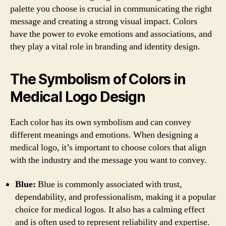
palette you choose is crucial in communicating the right
message and creating a strong visual impact. Colors
have the power to evoke emotions and associations, and
they play a vital role in branding and identity design.
The Symbolism of Colors in
Medical Logo Design
Each color has its own symbolism and can convey
different meanings and emotions. When designing a
medical logo, it’s important to choose colors that align
with the industry and the message you want to convey.
Blue:
Blue is commonly associated with trust,
dependability, and professionalism, making it a popular
choice for medical logos. It also has a calming effect
and is often used to represent reliability and expertise.