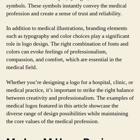
symbols. These symbols instantly convey the medical
profession and create a sense of trust and reliability.
In addition to medical illustrations, branding elements
such as typography and color choices play a significant
role in logo design. The right combination of fonts and
colors can evoke feelings of professionalism,
compassion, and comfort, which are essential in the
medical field.
Whether you’re designing a logo for a hospital, clinic, or
medical practice, it’s important to strike the right balance
between creativity and professionalism. The examples of
medical logos featured in this article showcase the
diverse range of design possibilities while maintaining
the core values of the medical profession.