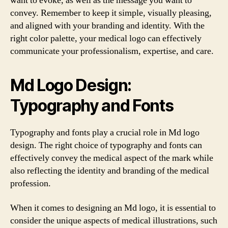
want to evoke, as well as the message you want to
convey. Remember to keep it simple, visually pleasing,
and aligned with your branding and identity. With the
right color palette, your medical logo can effectively
communicate your professionalism, expertise, and care.
Md Logo Design:
Typography and Fonts
Typography and fonts play a crucial role in Md logo
design. The right choice of typography and fonts can
effectively convey the medical aspect of the mark while
also reflecting the identity and branding of the medical
profession.
When it comes to designing an Md logo, it is essential to
consider the unique aspects of medical illustrations, such