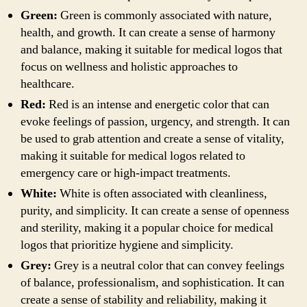
Green:
Green is commonly associated with nature,
health, and growth. It can create a sense of harmony
and balance, making it suitable for medical logos that
focus on wellness and holistic approaches to
healthcare.
Red:
Red is an intense and energetic color that can
evoke feelings of passion, urgency, and strength. It can
be used to grab attention and create a sense of vitality,
making it suitable for medical logos related to
emergency care or high-impact treatments.
White:
White is often associated with cleanliness,
purity, and simplicity. It can create a sense of openness
and sterility, making it a popular choice for medical
logos that prioritize hygiene and simplicity.
Grey:
Grey is a neutral color that can convey feelings
of balance, professionalism, and sophistication. It can
create a sense of stability and reliability, making it