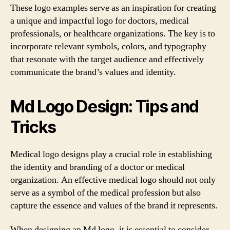
These logo examples serve as an inspiration for creating
a unique and impactful logo for doctors, medical
professionals, or healthcare organizations. The key is to
incorporate relevant symbols, colors, and typography
that resonate with the target audience and effectively
communicate the brand’s values and identity.
Md Logo Design: Tips and
Tricks
Medical logo designs play a crucial role in establishing
the identity and branding of a doctor or medical
organization. An effective medical logo should not only
serve as a symbol of the medical profession but also
capture the essence and values of the brand it represents.
When designing an Md logo, it is essential to consider