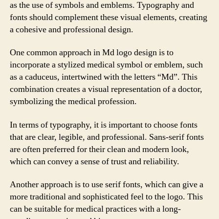
as the use of symbols and emblems. Typography and
fonts should complement these visual elements, creating
a cohesive and professional design.
One common approach in Md logo design is to
incorporate a stylized medical symbol or emblem, such
as a caduceus, intertwined with the letters “Md”. This
combination creates a visual representation of a doctor,
symbolizing the medical profession.
In terms of typography, it is important to choose fonts
that are clear, legible, and professional. Sans-serif fonts
are often preferred for their clean and modern look,
which can convey a sense of trust and reliability.
Another approach is to use serif fonts, which can give a
more traditional and sophisticated feel to the logo. This
can be suitable for medical practices with a long-