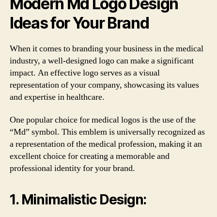
Modern Md Logo Design
Ideas for Your Brand
When it comes to branding your business in the medical
industry, a well-designed logo can make a significant
impact. An effective logo serves as a visual
representation of your company, showcasing its values
and expertise in healthcare.
One popular choice for medical logos is the use of the
“Md” symbol. This emblem is universally recognized as
a representation of the medical profession, making it an
excellent choice for creating a memorable and
professional identity for your brand.
1. Minimalistic Design: