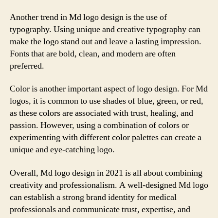
Another trend in Md logo design is the use of
typography. Using unique and creative typography can
make the logo stand out and leave a lasting impression.
Fonts that are bold, clean, and modern are often
preferred.
Color is another important aspect of logo design. For Md
logos, it is common to use shades of blue, green, or red,
as these colors are associated with trust, healing, and
passion. However, using a combination of colors or
experimenting with different color palettes can create a
unique and eye-catching logo.
Overall, Md logo design in 2021 is all about combining
creativity and professionalism. A well-designed Md logo
can establish a strong brand identity for medical
professionals and communicate trust, expertise, and