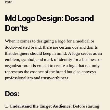
care.
Md Logo Design: Dos and
Don’ts
When it comes to designing a logo for a medical or
doctor-related brand, there are certain dos and don’ts
that designers should keep in mind. A logo serves as an
emblem, symbol, and mark of identity for a business or
organization. It is crucial to create a logo that not only
represents the essence of the brand but also conveys
professionalism and trustworthiness.
Dos:
1. Understand the Target Audience:
Before starting