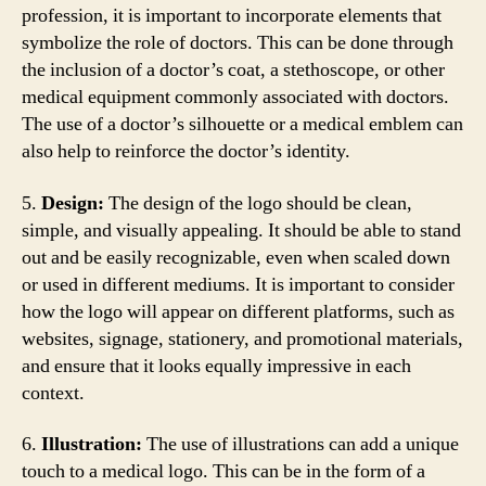
profession, it is important to incorporate elements that
symbolize the role of doctors. This can be done through
the inclusion of a doctor’s coat, a stethoscope, or other
medical equipment commonly associated with doctors.
The use of a doctor’s silhouette or a medical emblem can
also help to reinforce the doctor’s identity.
5.
Design:
The design of the logo should be clean,
simple, and visually appealing. It should be able to stand
out and be easily recognizable, even when scaled down
or used in different mediums. It is important to consider
how the logo will appear on different platforms, such as
websites, signage, stationery, and promotional materials,
and ensure that it looks equally impressive in each
context.
6.
Illustration:
The use of illustrations can add a unique
touch to a medical logo. This can be in the form of a