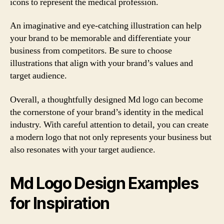
icons to represent the medical profession.
An imaginative and eye-catching illustration can help
your brand to be memorable and differentiate your
business from competitors. Be sure to choose
illustrations that align with your brand’s values and
target audience.
Overall, a thoughtfully designed Md logo can become
the cornerstone of your brand’s identity in the medical
industry. With careful attention to detail, you can create
a modern logo that not only represents your business but
also resonates with your target audience.
Md Logo Design Examples
for Inspiration