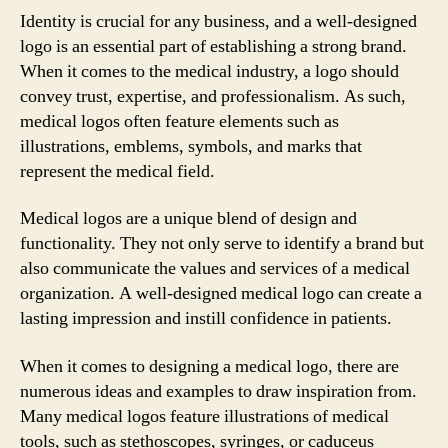
Identity is crucial for any business, and a well-designed
logo is an essential part of establishing a strong brand.
When it comes to the medical industry, a logo should
convey trust, expertise, and professionalism. As such,
medical logos often feature elements such as
illustrations, emblems, symbols, and marks that
represent the medical field.
Medical logos are a unique blend of design and
functionality. They not only serve to identify a brand but
also communicate the values and services of a medical
organization. A well-designed medical logo can create a
lasting impression and instill confidence in patients.
When it comes to designing a medical logo, there are
numerous ideas and examples to draw inspiration from.
Many medical logos feature illustrations of medical
tools, such as stethoscopes, syringes, or caduceus