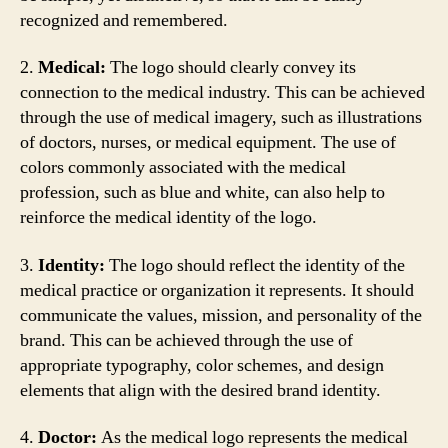
recognized and remembered.
2.
Medical:
The logo should clearly convey its
connection to the medical industry. This can be achieved
through the use of medical imagery, such as illustrations
of doctors, nurses, or medical equipment. The use of
colors commonly associated with the medical
profession, such as blue and white, can also help to
reinforce the medical identity of the logo.
3.
Identity:
The logo should reflect the identity of the
medical practice or organization it represents. It should
communicate the values, mission, and personality of the
brand. This can be achieved through the use of
appropriate typography, color schemes, and design
elements that align with the desired brand identity.
4.
Doctor:
As the medical logo represents the medical