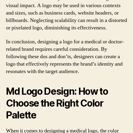
visual impact. A logo may be used in various contexts
and sizes, such as business cards, website headers, or
billboards. Neglecting scalability can result in a distorted
or pixelated logo, diminishing its effectiveness.
In conclusion, designing a logo for a medical or doctor-
related brand requires careful consideration. By
following these dos and don’ts, designers can create a
logo that effectively represents the brand’s identity and
resonates with the target audience.
Md Logo Design: How to
Choose the Right Color
Palette
When it comes to designing a medical logo, the color