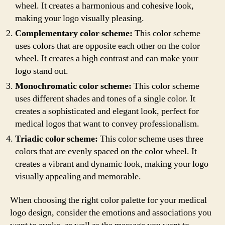
wheel. It creates a harmonious and cohesive look,
making your logo visually pleasing.
Complementary color scheme:
This color scheme
uses colors that are opposite each other on the color
wheel. It creates a high contrast and can make your
logo stand out.
Monochromatic color scheme:
This color scheme
uses different shades and tones of a single color. It
creates a sophisticated and elegant look, perfect for
medical logos that want to convey professionalism.
Triadic color scheme:
This color scheme uses three
colors that are evenly spaced on the color wheel. It
creates a vibrant and dynamic look, making your logo
visually appealing and memorable.
When choosing the right color palette for your medical
logo design, consider the emotions and associations you