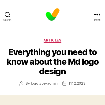
Search
Menu
Categories
ARTICLES
Everything you need to
know about the Md logo
design
By
logotype-admin
11.12.2023
Post
Post
author
date