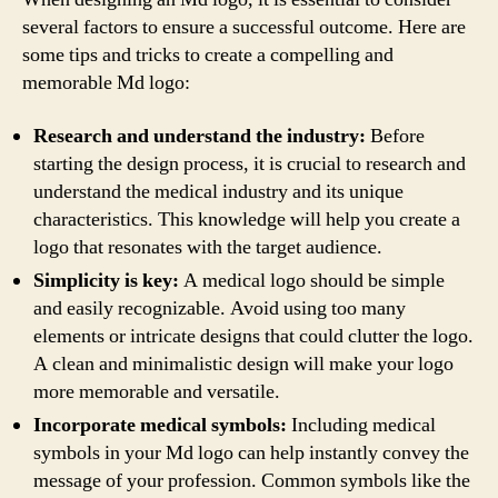
several factors to ensure a successful outcome. Here are
some tips and tricks to create a compelling and
memorable Md logo:
Research and understand the industry:
Before
starting the design process, it is crucial to research and
understand the medical industry and its unique
characteristics. This knowledge will help you create a
logo that resonates with the target audience.
Simplicity is key:
A medical logo should be simple
and easily recognizable. Avoid using too many
elements or intricate designs that could clutter the logo.
A clean and minimalistic design will make your logo
more memorable and versatile.
Incorporate medical symbols:
Including medical
symbols in your Md logo can help instantly convey the
message of your profession. Common symbols like the