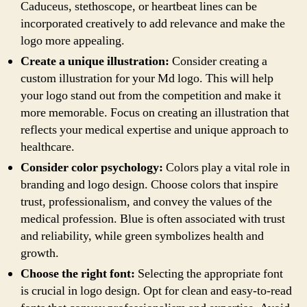
Caduceus, stethoscope, or heartbeat lines can be
incorporated creatively to add relevance and make the
logo more appealing.
Create a unique illustration:
Consider creating a
custom illustration for your Md logo. This will help
your logo stand out from the competition and make it
more memorable. Focus on creating an illustration that
reflects your medical expertise and unique approach to
healthcare.
Consider color psychology:
Colors play a vital role in
branding and logo design. Choose colors that inspire
trust, professionalism, and convey the values of the
medical profession. Blue is often associated with trust
and reliability, while green symbolizes health and
growth.
Choose the right font:
Selecting the appropriate font
is crucial in logo design. Opt for clean and easy-to-read