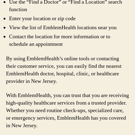
Use the “Find a Doctor” or “Find a Location” search
function
Enter your location or zip code
View the list of EmblemHealth locations near you
Contact the location for more information or to
schedule an appointment
By using EmblemHealth’s online tools or contacting
their customer service, you can easily find the nearest
EmblemHealth doctor, hospital, clinic, or healthcare
provider in New Jersey.
With EmblemHealth, you can trust that you are receiving
high-quality healthcare services from a trusted provider.
Whether you need routine check-ups, specialized care,
or emergency services, EmblemHealth has you covered
in New Jersey.