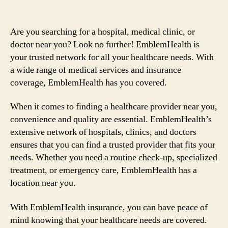
Are you searching for a hospital, medical clinic, or
doctor near you? Look no further! EmblemHealth is
your trusted network for all your healthcare needs. With
a wide range of medical services and insurance
coverage, EmblemHealth has you covered.
When it comes to finding a healthcare provider near you,
convenience and quality are essential. EmblemHealth’s
extensive network of hospitals, clinics, and doctors
ensures that you can find a trusted provider that fits your
needs. Whether you need a routine check-up, specialized
treatment, or emergency care, EmblemHealth has a
location near you.
With EmblemHealth insurance, you can have peace of
mind knowing that your healthcare needs are covered.