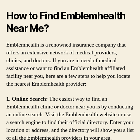
How to Find Emblemhealth
Near Me?
Emblemhealth is a renowned insurance company that
offers an extensive network of medical providers,
clinics, and doctors. If you are in need of medical
assistance or want to find an Emblemhealth affiliated
facility near you, here are a few steps to help you locate
the nearest Emblemhealth provider:
1. Online Search:
The easiest way to find an
Emblemhealth clinic or doctor near you is by conducting
an online search. Visit the Emblemhealth website or use
a search engine to find their official directory. Enter your
location or address, and the directory will show you a list
of all the Emblemhealth providers in your area.