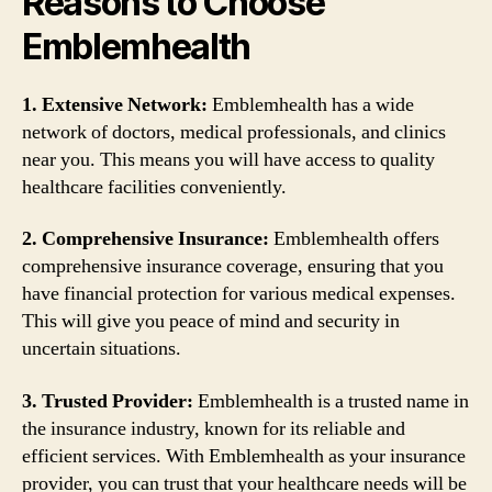
Reasons to Choose
Emblemhealth
1. Extensive Network:
Emblemhealth has a wide
network of doctors, medical professionals, and clinics
near you. This means you will have access to quality
healthcare facilities conveniently.
2. Comprehensive Insurance:
Emblemhealth offers
comprehensive insurance coverage, ensuring that you
have financial protection for various medical expenses.
This will give you peace of mind and security in
uncertain situations.
3. Trusted Provider:
Emblemhealth is a trusted name in
the insurance industry, known for its reliable and
efficient services. With Emblemhealth as your insurance
provider, you can trust that your healthcare needs will be