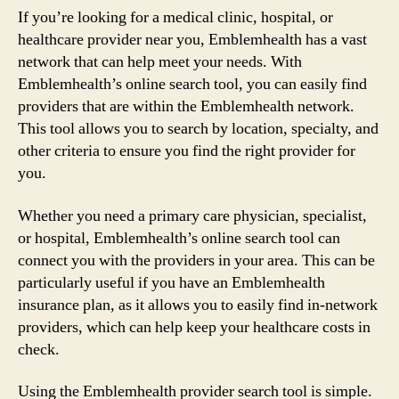
If you’re looking for a medical clinic, hospital, or
healthcare provider near you, Emblemhealth has a vast
network that can help meet your needs. With
Emblemhealth’s online search tool, you can easily find
providers that are within the Emblemhealth network.
This tool allows you to search by location, specialty, and
other criteria to ensure you find the right provider for
you.
Whether you need a primary care physician, specialist,
or hospital, Emblemhealth’s online search tool can
connect you with the providers in your area. This can be
particularly useful if you have an Emblemhealth
insurance plan, as it allows you to easily find in-network
providers, which can help keep your healthcare costs in
check.
Using the Emblemhealth provider search tool is simple.