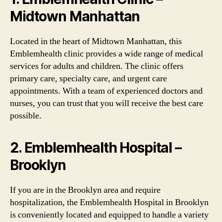
Midtown Manhattan
Located in the heart of Midtown Manhattan, this
Emblemhealth clinic provides a wide range of medical
services for adults and children. The clinic offers
primary care, specialty care, and urgent care
appointments. With a team of experienced doctors and
nurses, you can trust that you will receive the best care
possible.
2. Emblemhealth Hospital –
Brooklyn
If you are in the Brooklyn area and require
hospitalization, the Emblemhealth Hospital in Brooklyn
is conveniently located and equipped to handle a variety