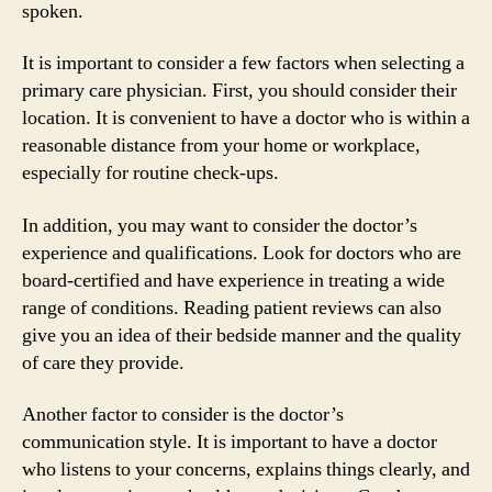
spoken.
It is important to consider a few factors when selecting a
primary care physician. First, you should consider their
location. It is convenient to have a doctor who is within a
reasonable distance from your home or workplace,
especially for routine check-ups.
In addition, you may want to consider the doctor’s
experience and qualifications. Look for doctors who are
board-certified and have experience in treating a wide
range of conditions. Reading patient reviews can also
give you an idea of their bedside manner and the quality
of care they provide.
Another factor to consider is the doctor’s
communication style. It is important to have a doctor
who listens to your concerns, explains things clearly, and