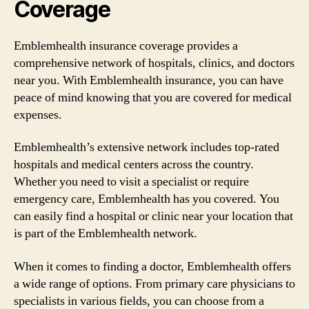
Coverage
Emblemhealth insurance coverage provides a
comprehensive network of hospitals, clinics, and doctors
near you. With Emblemhealth insurance, you can have
peace of mind knowing that you are covered for medical
expenses.
Emblemhealth’s extensive network includes top-rated
hospitals and medical centers across the country.
Whether you need to visit a specialist or require
emergency care, Emblemhealth has you covered. You
can easily find a hospital or clinic near your location that
is part of the Emblemhealth network.
When it comes to finding a doctor, Emblemhealth offers
a wide range of options. From primary care physicians to
specialists in various fields, you can choose from a