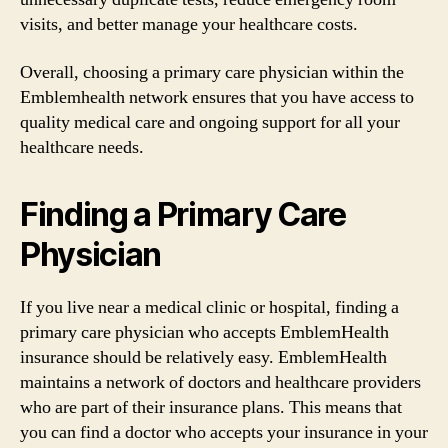
visits, and better manage your healthcare costs.
Overall, choosing a primary care physician within the
Emblemhealth network ensures that you have access to
quality medical care and ongoing support for all your
healthcare needs.
Finding a Primary Care
Physician
If you live near a medical clinic or hospital, finding a
primary care physician who accepts EmblemHealth
insurance should be relatively easy. EmblemHealth
maintains a network of doctors and healthcare providers
who are part of their insurance plans. This means that
you can find a doctor who accepts your insurance in your