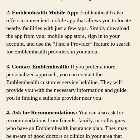
2. Emblemhealth Mobile App:
Emblemhealth also
offers a convenient mobile app that allows you to locate
nearby facilities with just a few taps. Simply download
the app from your mobile app store, sign in to your
account, and use the “Find a Provider” feature to search
for Emblemhealth providers in your area.
3. Contact Emblemhealth:
If you prefer a more
personalized approach, you can contact the
Emblemhealth customer service helpline. They will
provide you with the necessary information and guide
you in finding a suitable provider near you.
4. Ask for Recommendations:
You can also ask for
recommendations from friends, family, or colleagues
who have an Emblemhealth insurance plan. They may
be aware of good doctors or clinics in your area that