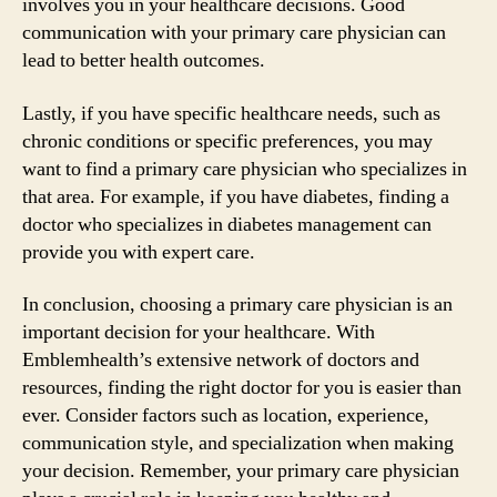
involves you in your healthcare decisions. Good
communication with your primary care physician can
lead to better health outcomes.
Lastly, if you have specific healthcare needs, such as
chronic conditions or specific preferences, you may
want to find a primary care physician who specializes in
that area. For example, if you have diabetes, finding a
doctor who specializes in diabetes management can
provide you with expert care.
In conclusion, choosing a primary care physician is an
important decision for your healthcare. With
Emblemhealth’s extensive network of doctors and
resources, finding the right doctor for you is easier than
ever. Consider factors such as location, experience,
communication style, and specialization when making
your decision. Remember, your primary care physician