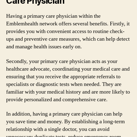
Care Physician
Having a primary care physician within the
Emblemhealth network offers several benefits. Firstly, it
provides you with convenient access to routine check-
ups and preventive care measures, which can help detect
and manage health issues early on.
Secondly, your primary care physician acts as your
healthcare advocate, coordinating your medical care and
ensuring that you receive the appropriate referrals to
specialists or diagnostic tests when needed. They are
familiar with your medical history and are more likely to
provide personalized and comprehensive care.
In addition, having a primary care physician can help
you save time and money. By establishing a long-term
relationship with a single doctor, you can avoid
unnecessary duplicate tests, reduce emergency room