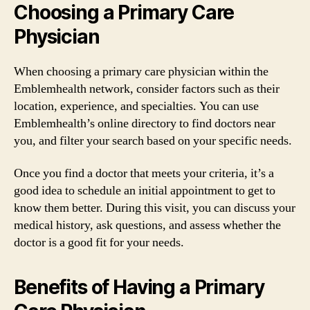
Choosing a Primary Care
Physician
When choosing a primary care physician within the
Emblemhealth network, consider factors such as their
location, experience, and specialties. You can use
Emblemhealth’s online directory to find doctors near
you, and filter your search based on your specific needs.
Once you find a doctor that meets your criteria, it’s a
good idea to schedule an initial appointment to get to
know them better. During this visit, you can discuss your
medical history, ask questions, and assess whether the
doctor is a good fit for your needs.
Benefits of Having a Primary