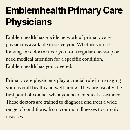
Emblemhealth Primary Care
Physicians
Emblemhealth has a wide network of primary care
physicians available to serve you. Whether you’re
looking for a doctor near you for a regular check-up or
need medical attention for a specific condition,
Emblemhealth has you covered.
Primary care physicians play a crucial role in managing
your overall health and well-being. They are usually the
first point of contact when you need medical assistance.
These doctors are trained to diagnose and treat a wide
range of conditions, from common illnesses to chronic
diseases.