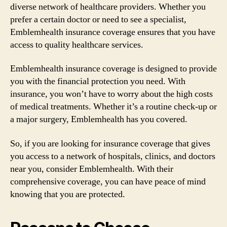
diverse network of healthcare providers. Whether you
prefer a certain doctor or need to see a specialist,
Emblemhealth insurance coverage ensures that you have
access to quality healthcare services.
Emblemhealth insurance coverage is designed to provide
you with the financial protection you need. With
insurance, you won’t have to worry about the high costs
of medical treatments. Whether it’s a routine check-up or
a major surgery, Emblemhealth has you covered.
So, if you are looking for insurance coverage that gives
you access to a network of hospitals, clinics, and doctors
near you, consider Emblemhealth. With their
comprehensive coverage, you can have peace of mind
knowing that you are protected.