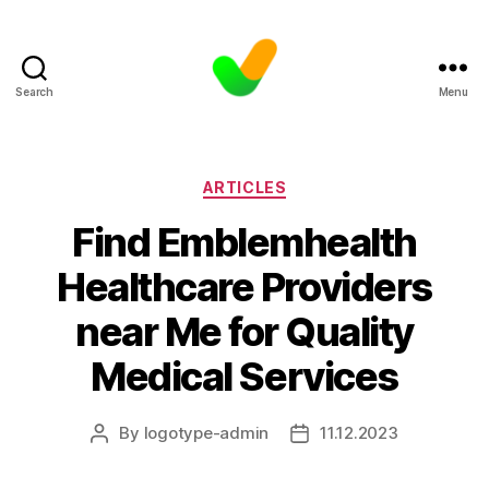
Search
Menu
Categories
ARTICLES
Find Emblemhealth
Healthcare Providers
near Me for Quality
Medical Services
By
logotype-admin
11.12.2023
Post
Post
author
date