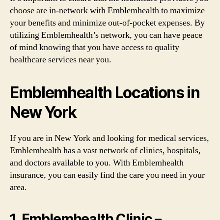
choose are in-network with Emblemhealth to maximize
your benefits and minimize out-of-pocket expenses. By
utilizing Emblemhealth’s network, you can have peace
of mind knowing that you have access to quality
healthcare services near you.
Emblemhealth Locations in
New York
If you are in New York and looking for medical services,
Emblemhealth has a vast network of clinics, hospitals,
and doctors available to you. With Emblemhealth
insurance, you can easily find the care you need in your
area.
1. Emblemhealth Clinic –