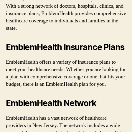
With a strong network of doctors, hospitals, clinics, and
insurance plans, EmblemHealth provides comprehensive
healthcare coverage to individuals and families in the
state.
EmblemHealth Insurance Plans
EmblemHealth offers a variety of insurance plans to
meet your healthcare needs. Whether you are looking for
a plan with comprehensive coverage or one that fits your
budget, there is an EmblemHealth plan for you.
EmblemHealth Network
EmblemHealth has a vast network of healthcare
providers in New Jersey. The network includes a wide