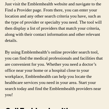
Just visit the Emblemhealth website and navigate to the
Find a Provider page. From there, you can enter your
location and any other search criteria you have, such as
the type of provider or specialty you need. The tool will
then display a list of providers that match your criteria,
along with their contact information and other relevant
details.
By using Emblemhealth’s online provider search tool,
you can find the medical professionals and facilities that
are convenient for you. Whether you need a doctor’s
office near your home or a hospital close to your
workplace, Emblemhealth can help you locate the
healthcare services you need in your area. Start your
search today and find the Emblemhealth providers near
you!