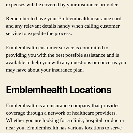
expenses will be covered by your insurance provider.
Remember to have your Emblemhealth insurance card
and any relevant details handy when calling customer
service to expedite the process.
Emblemhealth customer service is committed to
providing you with the best possible assistance and is
available to help you with any questions or concerns you
may have about your insurance plan.
Emblemhealth Locations
Emblemhealth is an insurance company that provides
coverage through a network of healthcare providers.
Whether you are looking for a clinic, hospital, or doctor
near you, Emblemhealth has various locations to serve