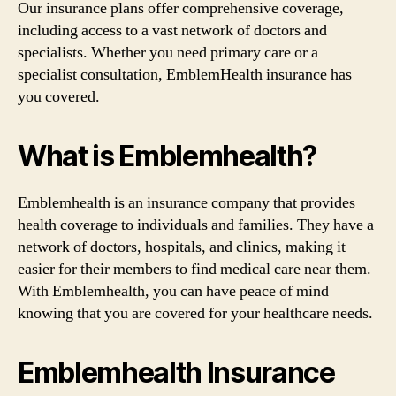
Our insurance plans offer comprehensive coverage,
including access to a vast network of doctors and
specialists. Whether you need primary care or a
specialist consultation, EmblemHealth insurance has
you covered.
What is Emblemhealth?
Emblemhealth is an insurance company that provides
health coverage to individuals and families. They have a
network of doctors, hospitals, and clinics, making it
easier for their members to find medical care near them.
With Emblemhealth, you can have peace of mind
knowing that you are covered for your healthcare needs.
Emblemhealth Insurance