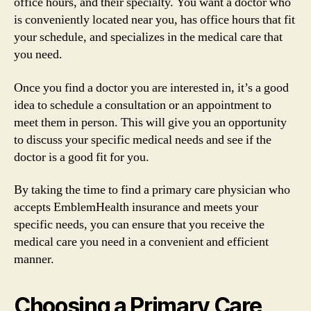
office hours, and their specialty. You want a doctor who
is conveniently located near you, has office hours that fit
your schedule, and specializes in the medical care that
you need.
Once you find a doctor you are interested in, it’s a good
idea to schedule a consultation or an appointment to
meet them in person. This will give you an opportunity
to discuss your specific medical needs and see if the
doctor is a good fit for you.
By taking the time to find a primary care physician who
accepts EmblemHealth insurance and meets your
specific needs, you can ensure that you receive the
medical care you need in a convenient and efficient
manner.
Choosing a Primary Care