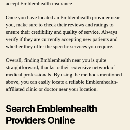
accept Emblemhealth insurance.
Once you have located an Emblemhealth provider near
you, make sure to check their reviews and ratings to
ensure their credibility and quality of service. Always
verify if they are currently accepting new patients and
whether they offer the specific services you require.
Overall, finding Emblemhealth near you is quite
straightforward, thanks to their extensive network of
medical professionals. By using the methods mentioned
above, you can easily locate a reliable Emblemhealth-
affiliated clinic or doctor near your location.
Search Emblemhealth
Providers Online