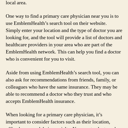
local area.
One way to find a primary care physician near you is to
use EmblemHealth’s search tool on their website.
Simply enter your location and the type of doctor you are
looking for, and the tool will provide a list of doctors and
healthcare providers in your area who are part of the
EmblemHealth network. This can help you find a doctor
who is convenient for you to visit.
Aside from using EmblemHealth’s search tool, you can
also ask for recommendations from friends, family, or
colleagues who have the same insurance. They may be
able to recommend a doctor who they trust and who
accepts EmblemHealth insurance.
When looking for a primary care physician, it’s
important to consider factors such as their location,