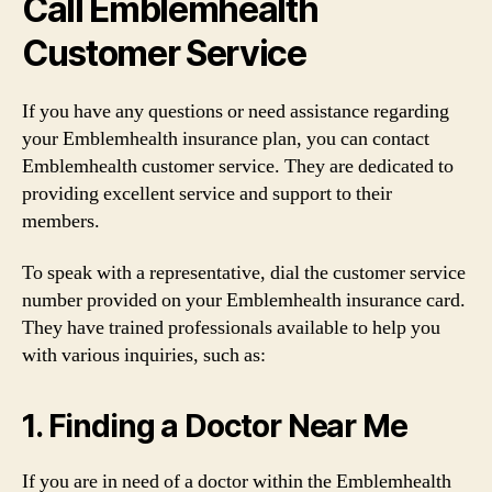
Call Emblemhealth
Customer Service
If you have any questions or need assistance regarding
your Emblemhealth insurance plan, you can contact
Emblemhealth customer service. They are dedicated to
providing excellent service and support to their
members.
To speak with a representative, dial the customer service
number provided on your Emblemhealth insurance card.
They have trained professionals available to help you
with various inquiries, such as:
1. Finding a Doctor Near Me
If you are in need of a doctor within the Emblemhealth