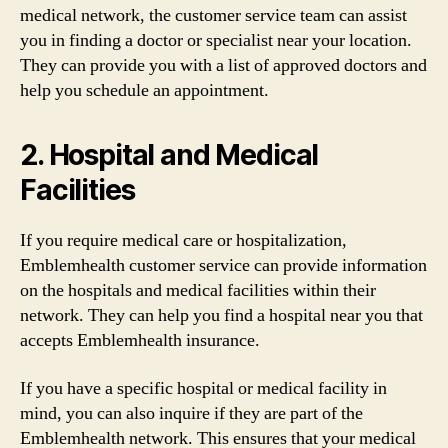
medical network, the customer service team can assist
you in finding a doctor or specialist near your location.
They can provide you with a list of approved doctors and
help you schedule an appointment.
2. Hospital and Medical
Facilities
If you require medical care or hospitalization,
Emblemhealth customer service can provide information
on the hospitals and medical facilities within their
network. They can help you find a hospital near you that
accepts Emblemhealth insurance.
If you have a specific hospital or medical facility in
mind, you can also inquire if they are part of the
Emblemhealth network. This ensures that your medical