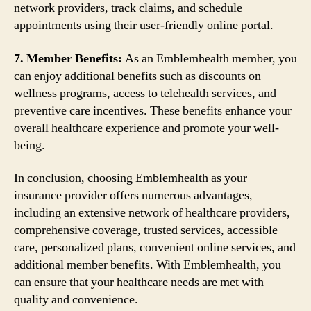
network providers, track claims, and schedule
appointments using their user-friendly online portal.
7. Member Benefits:
As an Emblemhealth member, you
can enjoy additional benefits such as discounts on
wellness programs, access to telehealth services, and
preventive care incentives. These benefits enhance your
overall healthcare experience and promote your well-
being.
In conclusion, choosing Emblemhealth as your
insurance provider offers numerous advantages,
including an extensive network of healthcare providers,
comprehensive coverage, trusted services, accessible
care, personalized plans, convenient online services, and
additional member benefits. With Emblemhealth, you
can ensure that your healthcare needs are met with
quality and convenience.