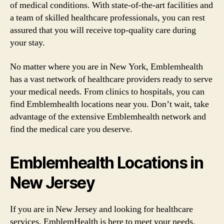
of medical conditions. With state-of-the-art facilities and
a team of skilled healthcare professionals, you can rest
assured that you will receive top-quality care during
your stay.
No matter where you are in New York, Emblemhealth
has a vast network of healthcare providers ready to serve
your medical needs. From clinics to hospitals, you can
find Emblemhealth locations near you. Don’t wait, take
advantage of the extensive Emblemhealth network and
find the medical care you deserve.
Emblemhealth Locations in
New Jersey
If you are in New Jersey and looking for healthcare
services, EmblemHealth is here to meet your needs.