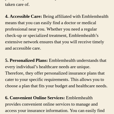
taken care of.
4. Accessible Care:
Being affiliated with Emblemhealth
means that you can easily find a doctor or medical
professional near you. Whether you need a regular
check-up or specialized treatment, Emblemhealth’s
extensive network ensures that you will receive timely
and accessible care.
5. Personalized Plans:
Emblemhealth understands that
every individual’s healthcare needs are unique.
Therefore, they offer personalized insurance plans that
cater to your specific requirements. This allows you to
choose a plan that fits your budget and healthcare needs.
6. Convenient Online Services:
Emblemhealth
provides convenient online services to manage and
access your insurance information. You can easily find