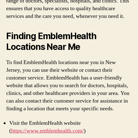
range of doctors, specialists, hospitals, and clinics. This
ensures that you have access to quality healthcare
services and the care you need, whenever you need it.
Finding EmblemHealth
Locations Near Me
To find EmblemHealth locations near you in New
Jersey, you can use their website or contact their
customer service. EmblemHealth has a user-friendly
website that allows you to search for doctors, hospitals,
clinics, and other healthcare providers in your area. You
can also contact their customer service for assistance in
finding a location that meets your specific needs.
Visit the EmblemHealth website
(
https://www.emblemhealth.com/
)