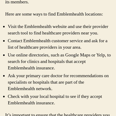
its members.
Here are some ways to find Emblemhealth locations:
Visit the Emblemhealth website and use their provider
search tool to find healthcare providers near you.
Contact Emblemhealth customer service and ask for a
list of healthcare providers in your area.
Use online directories, such as Google Maps or Yelp, to
search for clinics and hospitals that accept
Emblemhealth insurance.
Ask your primary care doctor for recommendations on
specialists or hospitals that are part of the
Emblemhealth network.
Check with your local hospital to see if they accept
Emblemhealth insurance.
It’s important to ensure that the healthcare providers you