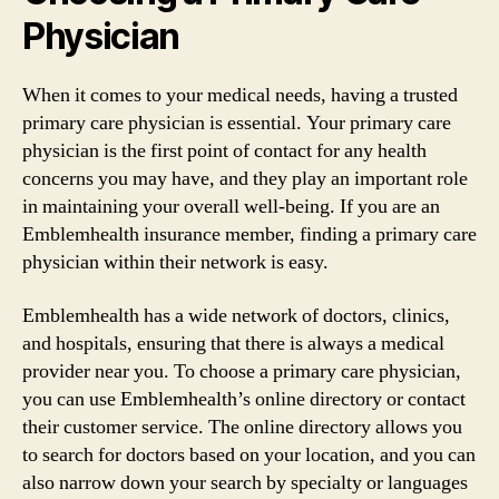
Physician
When it comes to your medical needs, having a trusted
primary care physician is essential. Your primary care
physician is the first point of contact for any health
concerns you may have, and they play an important role
in maintaining your overall well-being. If you are an
Emblemhealth insurance member, finding a primary care
physician within their network is easy.
Emblemhealth has a wide network of doctors, clinics,
and hospitals, ensuring that there is always a medical
provider near you. To choose a primary care physician,
you can use Emblemhealth’s online directory or contact
their customer service. The online directory allows you
to search for doctors based on your location, and you can
also narrow down your search by specialty or languages