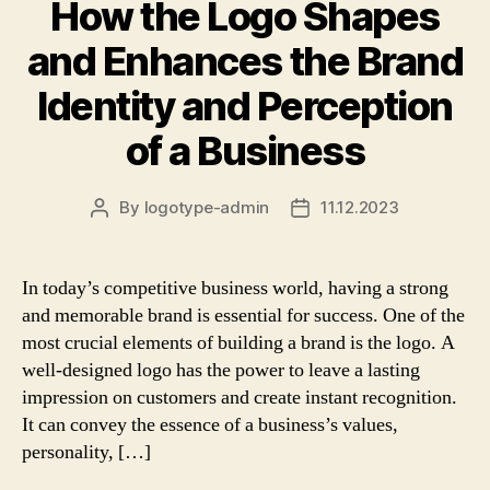
How the Logo Shapes
and Enhances the Brand
Identity and Perception
of a Business
By
logotype-admin
11.12.2023
Post
Post
author
date
In today’s competitive business world, having a strong
and memorable brand is essential for success. One of the
most crucial elements of building a brand is the logo. A
well-designed logo has the power to leave a lasting
impression on customers and create instant recognition.
It can convey the essence of a business’s values,
personality, […]