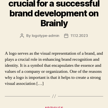
crucial for a successful
brand development on
Brainly
By
logotype-admin
11.12.2023
Post
Post
author
date
A logo serves as the visual representation of a brand, and
plays a crucial role in enhancing brand recognition and
identity. It is a symbol that encapsulates the essence and
values of a company or organization. One of the reasons
why a logo is important is that it helps to create a strong
visual association […]
Categories