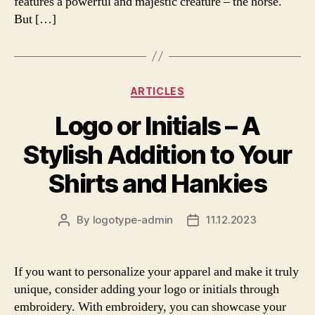
features a powerful and majestic creature – the horse.
But […]
Categories
ARTICLES
Logo or Initials – A
Stylish Addition to Your
Shirts and Hankies
By
logotype-admin
11.12.2023
Post
Post
author
date
If you want to personalize your apparel and make it truly
unique, consider adding your logo or initials through
embroidery. With embroidery, you can showcase your