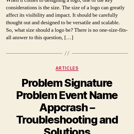
When it comes to designing a logo, one of the key
considerations is the size. The size of a logo can greatly
affect its visibility and impact. It should be carefully
thought out and designed to be versatile and scalable.
So, what size should a logo be? There is no one-size-fits-
all answer to this question, […]
Categories
ARTICLES
Problem Signature
Problem Event Name
Appcrash –
Troubleshooting and
Solutions