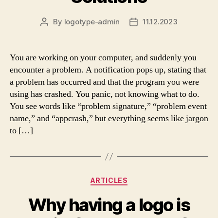
By
logotype-admin
11.12.2023
Post
Post
author
date
You are working on your computer, and suddenly you
encounter a problem. A notification pops up, stating that
a problem has occurred and that the program you were
using has crashed. You panic, not knowing what to do.
You see words like “problem signature,” “problem event
name,” and “appcrash,” but everything seems like jargon
to […]
Categories
ARTICLES
Why having a logo is