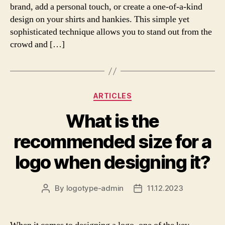
brand, add a personal touch, or create a one-of-a-kind
design on your shirts and hankies. This simple yet
sophisticated technique allows you to stand out from the
crowd and […]
Categories
ARTICLES
What is the
recommended size for a
logo when designing it?
By
logotype-admin
11.12.2023
Post
Post
author
date