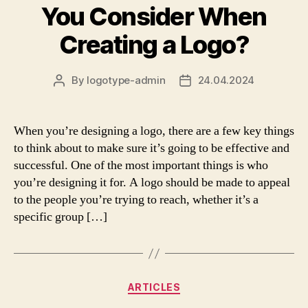
You Consider When
Creating a Logo?
By
logotype-admin
24.04.2024
Post
Post
author
date
When you’re designing a logo, there are a few key things
to think about to make sure it’s going to be effective and
successful. One of the most important things is who
you’re designing it for. A logo should be made to appeal
to the people you’re trying to reach, whether it’s a
specific group […]
Categories
ARTICLES