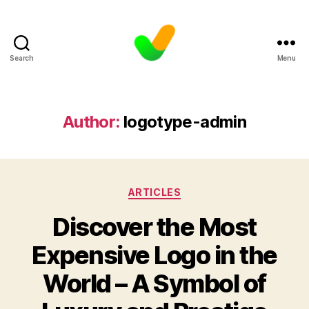
Search
Menu
Author:
logotype-admin
Categories
ARTICLES
Discover the Most
Expensive Logo in the
World – A Symbol of