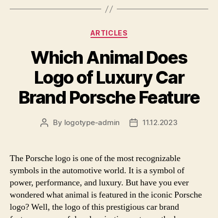
Categories
ARTICLES
Which Animal Does
Logo of Luxury Car
Brand Porsche Feature
By
logotype-admin
11.12.2023
Post
Post
author
date
The Porsche logo is one of the most recognizable
symbols in the automotive world. It is a symbol of
power, performance, and luxury. But have you ever
wondered what animal is featured in the iconic Porsche
logo? Well, the logo of this prestigious car brand