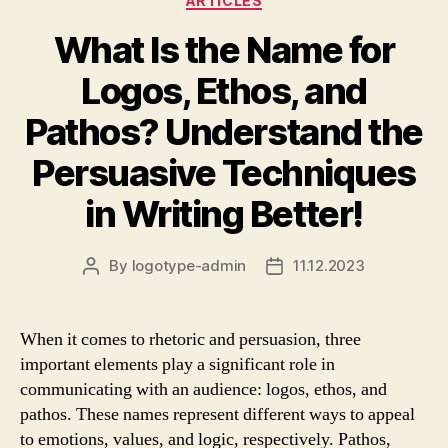
ARTICLES
What Is the Name for
Logos, Ethos, and
Pathos? Understand the
Persuasive Techniques
in Writing Better!
By
logotype-admin
11.12.2023
Post
Post
author
date
When it comes to rhetoric and persuasion, three
important elements play a significant role in
communicating with an audience: logos, ethos, and
pathos. These names represent different ways to appeal
to emotions, values, and logic, respectively. Pathos,