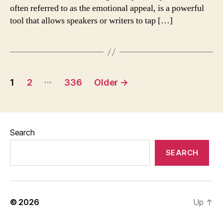
often referred to as the emotional appeal, is a powerful
tool that allows speakers or writers to tap […]
Posts
…
1
2
336
Older
→
pagination
Search
SEARCH
© 2026
Up
↑