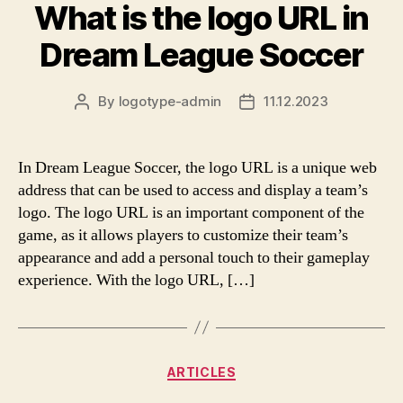
What is the logo URL in
Dream League Soccer
By
logotype-admin
11.12.2023
Post
Post
author
date
In Dream League Soccer, the logo URL is a unique web
address that can be used to access and display a team’s
logo. The logo URL is an important component of the
game, as it allows players to customize their team’s
appearance and add a personal touch to their gameplay
experience. With the logo URL, […]
Categories
ARTICLES