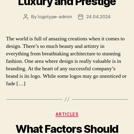
Luxury and Prestige
By
logotype-admin
24.04.2024
Post
Post
author
date
The world is full of amazing creations when it comes to
design. There’s so much beauty and artistry in
everything from breathtaking architecture to stunning
fashion. One area where design is really valuable is in
branding. At the heart of any successful company’s
brand is its logo. While some logos may go unnoticed or
fade […]
Categories
ARTICLES
What Factors Should