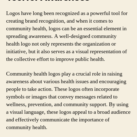
Logos have long been recognized as a powerful tool for
creating brand recognition, and when it comes to
community health, logos can be an essential element in
spreading awareness. A well-designed community
health logo not only represents the organization or
initiative, but it also serves as a visual representation of
the collective effort to improve public health.
Community health logos play a crucial role in raising
awareness about various health issues and encouraging
people to take action. These logos often incorporate
symbols or images that convey messages related to
wellness, prevention, and community support. By using
a visual language, these logos appeal to a broad audience
and effectively communicate the importance of
community health.