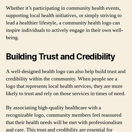
Whether it’s participating in community health events,
supporting local health initiatives, or simply striving to
lead a healthier lifestyle, a community health logo can
inspire individuals to actively engage in their own well-
being.
Building Trust and Credibility
A well-designed health logo can also help build trust and
credibility within the community. When people see a
logo that represents local health services, they are more
likely to trust and rely on those services in times of need.
By associating high-quality healthcare with a
recognizable logo, community members feel reassured
that their health needs will be met with professionalism
and care. This trust and credibility are essential for