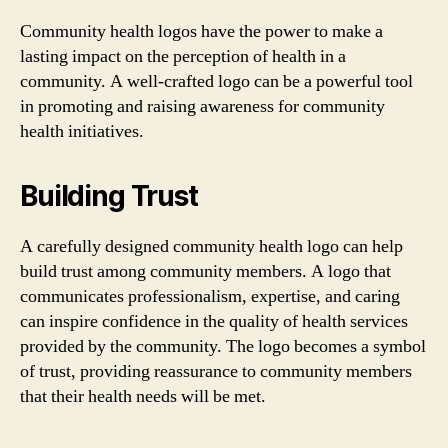
Community health logos have the power to make a
lasting impact on the perception of health in a
community. A well-crafted logo can be a powerful tool
in promoting and raising awareness for community
health initiatives.
Building Trust
A carefully designed community health logo can help
build trust among community members. A logo that
communicates professionalism, expertise, and caring
can inspire confidence in the quality of health services
provided by the community. The logo becomes a symbol
of trust, providing reassurance to community members
that their health needs will be met.