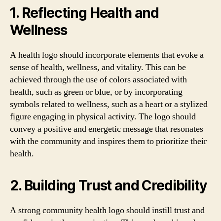
1. Reflecting Health and
Wellness
A health logo should incorporate elements that evoke a
sense of health, wellness, and vitality. This can be
achieved through the use of colors associated with
health, such as green or blue, or by incorporating
symbols related to wellness, such as a heart or a stylized
figure engaging in physical activity. The logo should
convey a positive and energetic message that resonates
with the community and inspires them to prioritize their
health.
2. Building Trust and Credibility
A strong community health logo should instill trust and