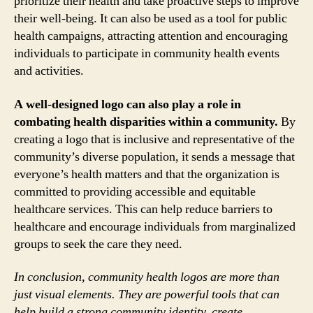
prioritize their health and take proactive steps to improve
their well-being. It can also be used as a tool for public
health campaigns, attracting attention and encouraging
individuals to participate in community health events
and activities.
A well-designed logo can also play a role in
combating health disparities within a community.
By
creating a logo that is inclusive and representative of the
community’s diverse population, it sends a message that
everyone’s health matters and that the organization is
committed to providing accessible and equitable
healthcare services. This can help reduce barriers to
healthcare and encourage individuals from marginalized
groups to seek the care they need.
In conclusion, community health logos are more than
just visual elements. They are powerful tools that can
help build a strong community identity, create