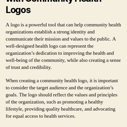
Logos
A logo is a powerful tool that can help community health
organizations establish a strong identity and
communicate their mission and values to the public. A
well-designed health logo can represent the
organization’s dedication to improving the health and
well-being of the community, while also creating a sense
of trust and credibility.
When creating a community health logo, it is important
to consider the target audience and the organization’s
goals. The logo should reflect the values and principles
of the organization, such as promoting a healthy
lifestyle, providing quality healthcare, and advocating
for equal access to health services.