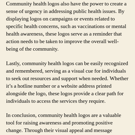
Community health logos also have the power to create a
sense of urgency in addressing public health issues. By
displaying logos on campaigns or events related to
specific health concerns, such as vaccinations or mental
health awareness, these logos serve as a reminder that
action needs to be taken to improve the overall well-
being of the community.
Lastly, community health logos can be easily recognized
and remembered, serving as a visual cue for individuals
to seek out resources and support when needed. Whether
it’s a hotline number or a website address printed
alongside the logo, these logos provide a clear path for
individuals to access the services they require.
In conclusion, community health logos are a valuable
tool for raising awareness and promoting positive
change. Through their visual appeal and message