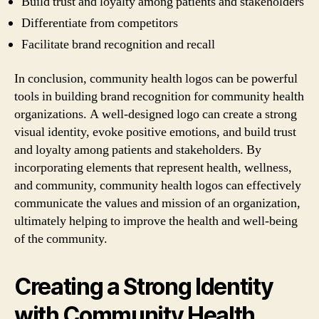
Build trust and loyalty among patients and stakeholders
Differentiate from competitors
Facilitate brand recognition and recall
In conclusion, community health logos can be powerful
tools in building brand recognition for community health
organizations. A well-designed logo can create a strong
visual identity, evoke positive emotions, and build trust
and loyalty among patients and stakeholders. By
incorporating elements that represent health, wellness,
and community, community health logos can effectively
communicate the values and mission of an organization,
ultimately helping to improve the health and well-being
of the community.
Creating a Strong Identity
with Community Health