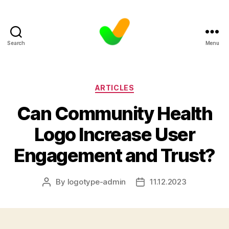
Search
Menu
Categories
ARTICLES
Can Community Health
Logo Increase User
Engagement and Trust?
By
logotype-admin
11.12.2023
Post
Post
author
date