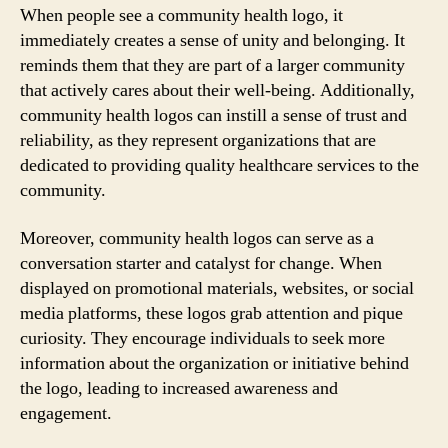
When people see a community health logo, it
immediately creates a sense of unity and belonging. It
reminds them that they are part of a larger community
that actively cares about their well-being. Additionally,
community health logos can instill a sense of trust and
reliability, as they represent organizations that are
dedicated to providing quality healthcare services to the
community.
Moreover, community health logos can serve as a
conversation starter and catalyst for change. When
displayed on promotional materials, websites, or social
media platforms, these logos grab attention and pique
curiosity. They encourage individuals to seek more
information about the organization or initiative behind
the logo, leading to increased awareness and
engagement.