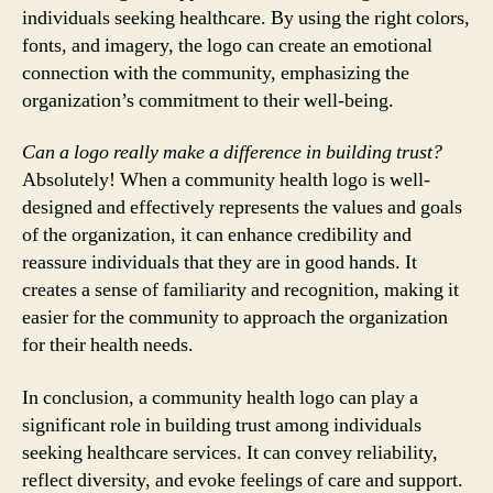
individuals seeking healthcare. By using the right colors,
fonts, and imagery, the logo can create an emotional
connection with the community, emphasizing the
organization’s commitment to their well-being.
Can a logo really make a difference in building trust?
Absolutely! When a community health logo is well-
designed and effectively represents the values and goals
of the organization, it can enhance credibility and
reassure individuals that they are in good hands. It
creates a sense of familiarity and recognition, making it
easier for the community to approach the organization
for their health needs.
In conclusion, a community health logo can play a
significant role in building trust among individuals
seeking healthcare services. It can convey reliability,
reflect diversity, and evoke feelings of care and support.