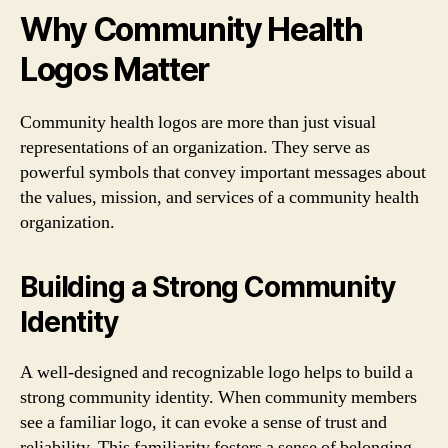
Why Community Health
Logos Matter
Community health logos are more than just visual
representations of an organization. They serve as
powerful symbols that convey important messages about
the values, mission, and services of a community health
organization.
Building a Strong Community
Identity
A well-designed and recognizable logo helps to build a
strong community identity. When community members
see a familiar logo, it can evoke a sense of trust and
reliability. This familiarity fosters a sense of belonging