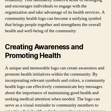
and encourages individuals to engage with the
organization and take advantage of its health services. A
community health logo can become a unifying symbol
that brings people together and strengthens the overall
health and well-being of the community.
Creating Awareness and
Promoting Health
A unique and memorable logo can create awareness and
promote health initiatives within the community. By
incorporating relevant symbols and colors, a community
health logo can effectively communicate key messages
about the importance of maintaining good health and
seeking medical attention when needed. The logo can
serve as a visual reminder to community members to