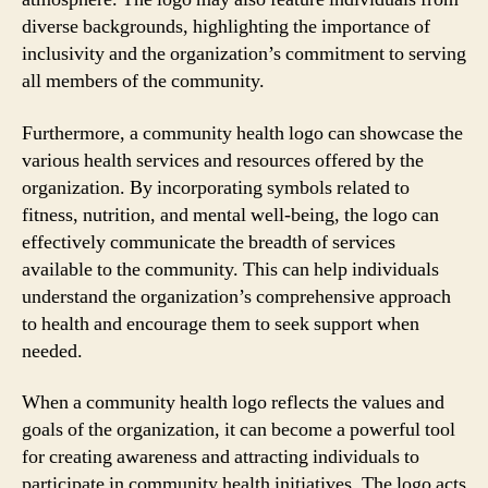
diverse backgrounds, highlighting the importance of
inclusivity and the organization’s commitment to serving
all members of the community.
Furthermore, a community health logo can showcase the
various health services and resources offered by the
organization. By incorporating symbols related to
fitness, nutrition, and mental well-being, the logo can
effectively communicate the breadth of services
available to the community. This can help individuals
understand the organization’s comprehensive approach
to health and encourage them to seek support when
needed.
When a community health logo reflects the values and
goals of the organization, it can become a powerful tool
for creating awareness and attracting individuals to
participate in community health initiatives. The logo acts