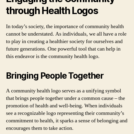
through Health Logos
In today’s society, the importance of community health
cannot be understated. As individuals, we all have a role
to play in creating a healthier society for ourselves and
future generations. One powerful tool that can help in
this endeavor is the community health logo.
Bringing People Together
A community health logo serves as a unifying symbol
that brings people together under a common cause – the
promotion of health and well-being. When individuals
see a recognizable logo representing their community’s
commitment to health, it sparks a sense of belonging and
encourages them to take action.