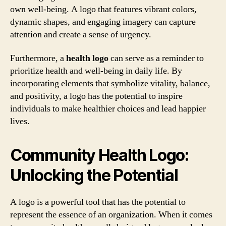
own well-being. A logo that features vibrant colors,
dynamic shapes, and engaging imagery can capture
attention and create a sense of urgency.
Furthermore, a
health logo
can serve as a reminder to
prioritize health and well-being in daily life. By
incorporating elements that symbolize vitality, balance,
and positivity, a logo has the potential to inspire
individuals to make healthier choices and lead happier
lives.
Community Health Logo:
Unlocking the Potential
A logo is a powerful tool that has the potential to
represent the essence of an organization. When it comes