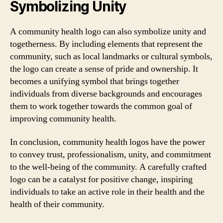
Symbolizing Unity
A community health logo can also symbolize unity and
togetherness. By including elements that represent the
community, such as local landmarks or cultural symbols,
the logo can create a sense of pride and ownership. It
becomes a unifying symbol that brings together
individuals from diverse backgrounds and encourages
them to work together towards the common goal of
improving community health.
In conclusion, community health logos have the power
to convey trust, professionalism, unity, and commitment
to the well-being of the community. A carefully crafted
logo can be a catalyst for positive change, inspiring
individuals to take an active role in their health and the
health of their community.