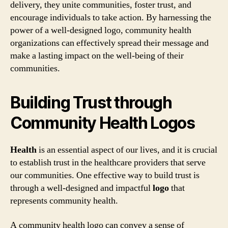
delivery, they unite communities, foster trust, and
encourage individuals to take action. By harnessing the
power of a well-designed logo, community health
organizations can effectively spread their message and
make a lasting impact on the well-being of their
communities.
Building Trust through
Community Health Logos
Health
is an essential aspect of our lives, and it is crucial
to establish trust in the healthcare providers that serve
our communities. One effective way to build trust is
through a well-designed and impactful
logo
that
represents community health.
A community health logo can convey a sense of