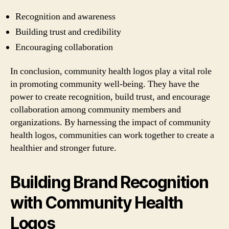
Recognition and awareness
Building trust and credibility
Encouraging collaboration
In conclusion, community health logos play a vital role
in promoting community well-being. They have the
power to create recognition, build trust, and encourage
collaboration among community members and
organizations. By harnessing the impact of community
health logos, communities can work together to create a
healthier and stronger future.
Building Brand Recognition
with Community Health
Logos