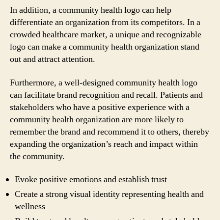
In addition, a community health logo can help
differentiate an organization from its competitors. In a
crowded healthcare market, a unique and recognizable
logo can make a community health organization stand
out and attract attention.
Furthermore, a well-designed community health logo
can facilitate brand recognition and recall. Patients and
stakeholders who have a positive experience with a
community health organization are more likely to
remember the brand and recommend it to others, thereby
expanding the organization’s reach and impact within
the community.
Evoke positive emotions and establish trust
Create a strong visual identity representing health and
wellness