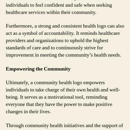
individuals to feel confident and safe when seeking
healthcare services within their community.
Furthermore, a strong and consistent health logo can also
act as a symbol of accountability. It reminds healthcare
providers and organizations to uphold the highest
standards of care and to continuously strive for
improvement in meeting the community’s health needs.
Empowering the Community
Ultimately, a community health logo empowers
individuals to take charge of their own health and well-
being. It serves as a motivational tool, reminding
everyone that they have the power to make positive
changes in their lives.
Through community health initiatives and the support of