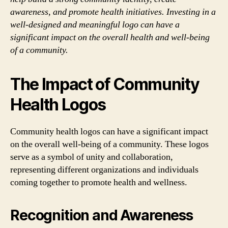
awareness, and promote health initiatives. Investing in a
well-designed and meaningful logo can have a
significant impact on the overall health and well-being
of a community.
The Impact of Community
Health Logos
Community health logos can have a significant impact
on the overall well-being of a community. These logos
serve as a symbol of unity and collaboration,
representing different organizations and individuals
coming together to promote health and wellness.
Recognition and Awareness