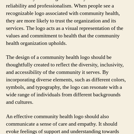
reliability and professionalism. When people see a
recognizable logo associated with community health,
they are more likely to trust the organization and its
services. The logo acts as a visual representation of the
values and commitment to health that the community
health organization upholds.
The design of a community health logo should be
thoughtfully created to reflect the diversity, inclusivity,
and accessibility of the community it serves. By
incorporating diverse elements, such as different colors,
symbols, and typography, the logo can resonate with a
wide range of individuals from different backgrounds
and cultures.
An effective community health logo should also
communicate a sense of care and empathy. It should
evoke feelings of support and understanding towards