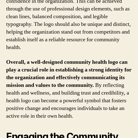
confidence in the organization. This can be achieved
through the use of professional design elements, such as
clean lines, balanced composition, and legible
typography. The logo should also be unique and distinct,
helping the organization stand out from competitors and
establish itself as a reliable resource for community
health.
Overall, a well-designed community health logo can
play a crucial role in establishing a strong identity for
the organization and effectively communicating its
mission and values to the community.
By reflecting
health and wellness, and building trust and credibility, a
health logo can become a powerful symbol that fosters
positive change and encourages individuals to take an
active role in their own health.
Engaging the Community