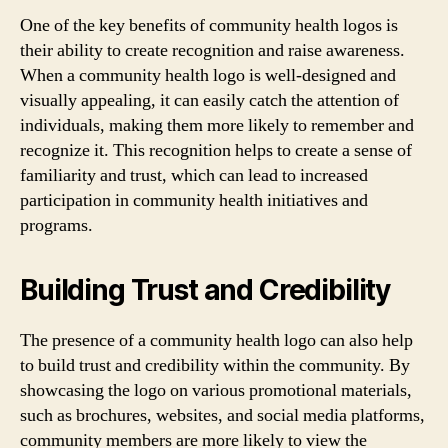
One of the key benefits of community health logos is
their ability to create recognition and raise awareness.
When a community health logo is well-designed and
visually appealing, it can easily catch the attention of
individuals, making them more likely to remember and
recognize it. This recognition helps to create a sense of
familiarity and trust, which can lead to increased
participation in community health initiatives and
programs.
Building Trust and Credibility
The presence of a community health logo can also help
to build trust and credibility within the community. By
showcasing the logo on various promotional materials,
such as brochures, websites, and social media platforms,
community members are more likely to view the