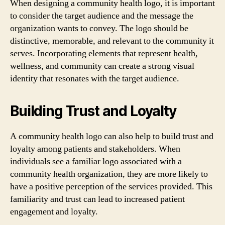
When designing a community health logo, it is important
to consider the target audience and the message the
organization wants to convey. The logo should be
distinctive, memorable, and relevant to the community it
serves. Incorporating elements that represent health,
wellness, and community can create a strong visual
identity that resonates with the target audience.
Building Trust and Loyalty
A community health logo can also help to build trust and
loyalty among patients and stakeholders. When
individuals see a familiar logo associated with a
community health organization, they are more likely to
have a positive perception of the services provided. This
familiarity and trust can lead to increased patient
engagement and loyalty.