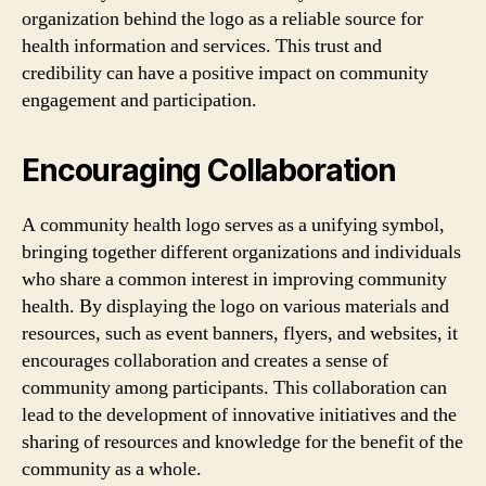
organization behind the logo as a reliable source for
health information and services. This trust and
credibility can have a positive impact on community
engagement and participation.
Encouraging Collaboration
A community health logo serves as a unifying symbol,
bringing together different organizations and individuals
who share a common interest in improving community
health. By displaying the logo on various materials and
resources, such as event banners, flyers, and websites, it
encourages collaboration and creates a sense of
community among participants. This collaboration can
lead to the development of innovative initiatives and the
sharing of resources and knowledge for the benefit of the
community as a whole.