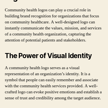
Community health logos can play a crucial role in
building brand recognition for organizations that focus
on community healthcare. A well-designed logo can
instantly communicate the values, mission, and services
of a community health organization, capturing the
attention of potential patients and stakeholders.
The Power of Visual Identity
A community health logo serves as a visual
representation of an organization’s identity. It is a
symbol that people can easily remember and associate
with the community health services provided. A well-
crafted logo can evoke positive emotions and establish a
sense of trust and credibility among the target audience.