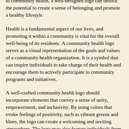
to community health, a well-designed logo can unlock
the potential to create a sense of belonging and promote
a healthy lifestyle.
Health is a fundamental aspect of our lives, and
promoting it within a community is vital for the overall
well-being of its residents. A community health logo
serves as a visual representation of the goals and values
of a community health organization. It is a symbol that
can inspire individuals to take charge of their health and
encourage them to actively participate in community
programs and initiatives.
A well-crafted community health logo should
incorporate elements that convey a sense of unity,
empowerment, and inclusivity. By using colors that
evoke feelings of positivity, such as vibrant greens and
blues, the logo can create a welcoming and inviting
atmosphere. The logo may also feature individuals from