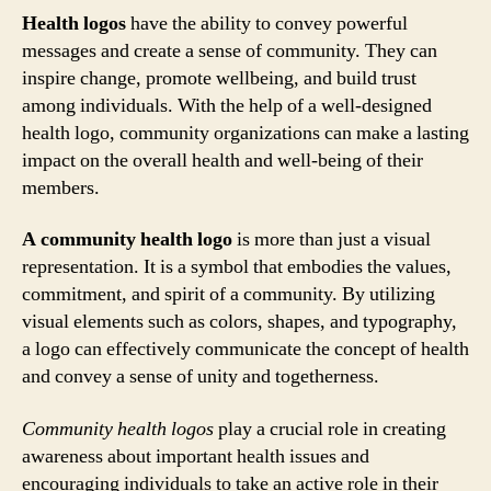
Health logos
have the ability to convey powerful
messages and create a sense of community. They can
inspire change, promote wellbeing, and build trust
among individuals. With the help of a well-designed
health logo, community organizations can make a lasting
impact on the overall health and well-being of their
members.
A community health logo
is more than just a visual
representation. It is a symbol that embodies the values,
commitment, and spirit of a community. By utilizing
visual elements such as colors, shapes, and typography,
a logo can effectively communicate the concept of health
and convey a sense of unity and togetherness.
Community health logos
play a crucial role in creating
awareness about important health issues and
encouraging individuals to take an active role in their