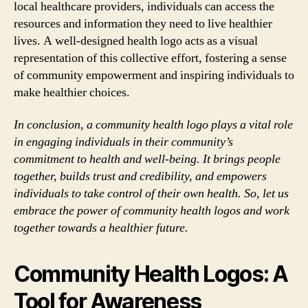
local healthcare providers, individuals can access the
resources and information they need to live healthier
lives. A well-designed health logo acts as a visual
representation of this collective effort, fostering a sense
of community empowerment and inspiring individuals to
make healthier choices.
In conclusion, a community health logo plays a vital role
in engaging individuals in their community’s
commitment to health and well-being. It brings people
together, builds trust and credibility, and empowers
individuals to take control of their own health. So, let us
embrace the power of community health logos and work
together towards a healthier future.
Community Health Logos: A
Tool for Awareness