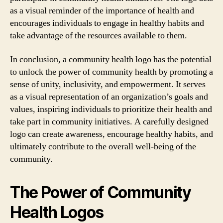
as a visual reminder of the importance of health and
encourages individuals to engage in healthy habits and
take advantage of the resources available to them.
In conclusion, a community health logo has the potential
to unlock the power of community health by promoting a
sense of unity, inclusivity, and empowerment. It serves
as a visual representation of an organization’s goals and
values, inspiring individuals to prioritize their health and
take part in community initiatives. A carefully designed
logo can create awareness, encourage healthy habits, and
ultimately contribute to the overall well-being of the
community.
The Power of Community
Health Logos