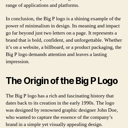
range of applications and platforms.
In conclusion, the Big P logo is a shining example of the
power of minimalism in design. Its meaning and impact
go far beyond just two letters on a page. It represents a
brand that is bold, confident, and unforgettable. Whether
it’s on a website, a billboard, or a product packaging, the
Big P logo demands attention and leaves a lasting
impression.
The Origin of the Big P Logo
The Big P logo has a rich and fascinating history that
dates back to its creation in the early 1990s. The logo
was designed by renowned graphic designer John Doe,
who wanted to capture the essence of the company’s
brand in a simple yet visually appealing design.