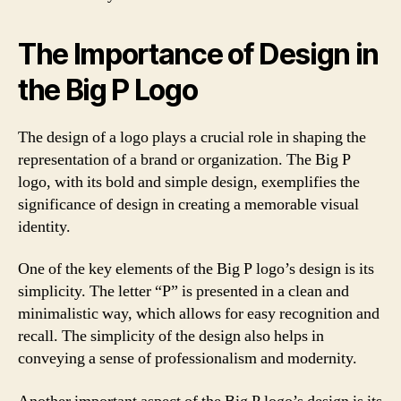
The Importance of Design in
the Big P Logo
The design of a logo plays a crucial role in shaping the
representation of a brand or organization. The Big P
logo, with its bold and simple design, exemplifies the
significance of design in creating a memorable visual
identity.
One of the key elements of the Big P logo’s design is its
simplicity. The letter “P” is presented in a clean and
minimalistic way, which allows for easy recognition and
recall. The simplicity of the design also helps in
conveying a sense of professionalism and modernity.