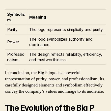
Symbolis
Meaning
m
Purity
The logo represents simplicity and purity.
The logo symbolizes authority and
Power
dominance.
Professio
The design reflects reliability, efficiency,
nalism
and trustworthiness.
In conclusion, the Big P logo is a powerful
representation of purity, power, and professionalism. Its
carefully designed elements and symbolism effectively
convey the company’s values and image to its audience.
The Evolution of the Big P