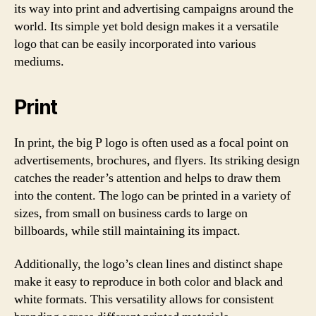
its way into print and advertising campaigns around the
world. Its simple yet bold design makes it a versatile
logo that can be easily incorporated into various
mediums.
Print
In print, the big P logo is often used as a focal point on
advertisements, brochures, and flyers. Its striking design
catches the reader’s attention and helps to draw them
into the content. The logo can be printed in a variety of
sizes, from small on business cards to large on
billboards, while still maintaining its impact.
Additionally, the logo’s clean lines and distinct shape
make it easy to reproduce in both color and black and
white formats. This versatility allows for consistent