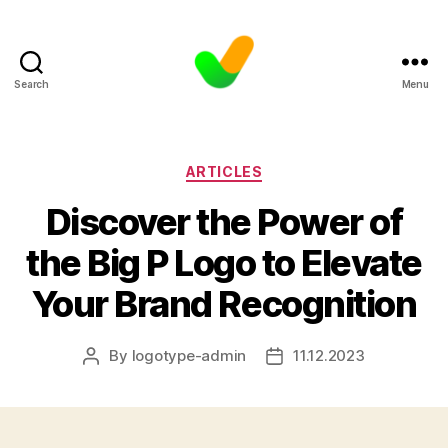
Search
Menu
Categories
ARTICLES
Discover the Power of
the Big P Logo to Elevate
Your Brand Recognition
By
logotype-admin
11.12.2023
Post
Post
author
date