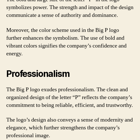
symbolizes power. The strength and impact of the design
communicate a sense of authority and dominance.
Moreover, the color scheme used in the Big P logo
further enhances the symbolism. The use of bold and
vibrant colors signifies the company’s confidence and
energy.
Professionalism
The Big P logo exudes professionalism. The clean and
organized design of the letter “P” reflects the company’s
commitment to being reliable, efficient, and trustworthy.
The logo’s design also conveys a sense of modernity and
elegance, which further strengthens the company’s
professional image.