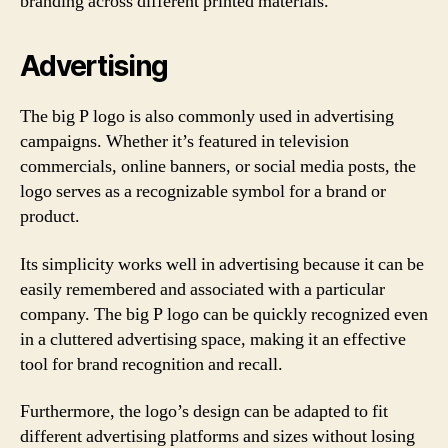
branding across different printed materials.
Advertising
The big P logo is also commonly used in advertising
campaigns. Whether it’s featured in television
commercials, online banners, or social media posts, the
logo serves as a recognizable symbol for a brand or
product.
Its simplicity works well in advertising because it can be
easily remembered and associated with a particular
company. The big P logo can be quickly recognized even
in a cluttered advertising space, making it an effective
tool for brand recognition and recall.
Furthermore, the logo’s design can be adapted to fit
different advertising platforms and sizes without losing