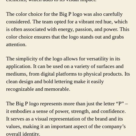
The color choice for the Big P logo was also carefully
considered. The team opted for a vibrant red hue, which
is often associated with energy, passion, and power. This
color choice ensures that the logo stands out and grabs
attention.
The simplicity of the logo allows for versatility in its
application. It can be used on a variety of surfaces and
mediums, from digital platforms to physical products. Its
clean design and bold lettering make it easily
recognizable and memorable.
The Big P logo represents more than just the letter “P” –
it embodies a sense of power, strength, and confidence.
It serves as a visual representation of the brand and its
values, making it an important aspect of the company’s
overall identity.