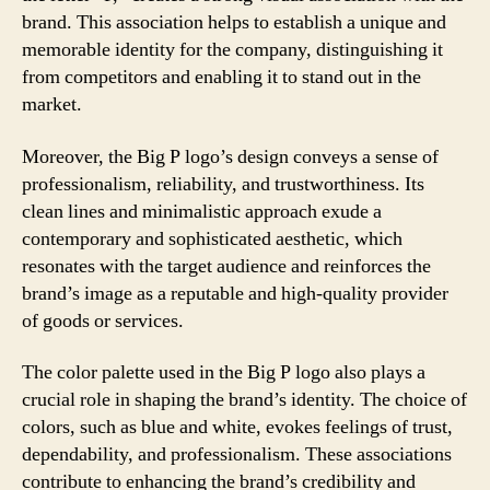
brand. This association helps to establish a unique and
memorable identity for the company, distinguishing it
from competitors and enabling it to stand out in the
market.
Moreover, the Big P logo’s design conveys a sense of
professionalism, reliability, and trustworthiness. Its
clean lines and minimalistic approach exude a
contemporary and sophisticated aesthetic, which
resonates with the target audience and reinforces the
brand’s image as a reputable and high-quality provider
of goods or services.
The color palette used in the Big P logo also plays a
crucial role in shaping the brand’s identity. The choice of
colors, such as blue and white, evokes feelings of trust,
dependability, and professionalism. These associations
contribute to enhancing the brand’s credibility and