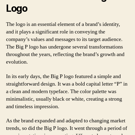
Logo
The logo is an essential element of a brand’s identity,
and it plays a significant role in conveying the
company’s values and messages to its target audience.
The Big P logo has undergone several transformations
throughout the years, reflecting the brand’s growth and
evolution.
In its early days, the Big P logo featured a simple and
straightforward design. It was a bold capital letter “P” in
a clean and modern typeface. The color palette was
minimalistic, usually black or white, creating a strong
and timeless impression.
As the brand expanded and adapted to changing market
trends, so did the Big P logo. It went through a period of