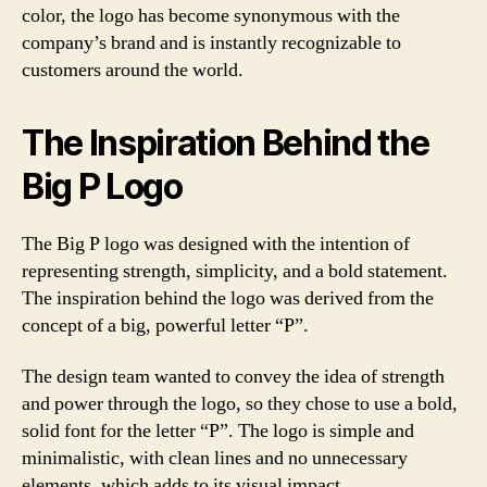
color, the logo has become synonymous with the
company’s brand and is instantly recognizable to
customers around the world.
The Inspiration Behind the
Big P Logo
The Big P logo was designed with the intention of
representing strength, simplicity, and a bold statement.
The inspiration behind the logo was derived from the
concept of a big, powerful letter “P”.
The design team wanted to convey the idea of strength
and power through the logo, so they chose to use a bold,
solid font for the letter “P”. The logo is simple and
minimalistic, with clean lines and no unnecessary
elements, which adds to its visual impact.