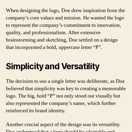
When designing the logo, Doe drew inspiration from the
company’s core values and mission. He wanted the logo
to represent the company’s commitment to innovation,
quality, and professionalism. After extensive
brainstorming and sketching, Doe settled on a design
that incorporated a bold, uppercase letter “P”.
Simplicity and Versatility
The decision to use a single letter was deliberate, as Doe
believed that simplicity was key to creating a memorable
logo. The big, bold “P” not only stood out visually but
also represented the company’s name, which further
reinforced its brand identity.
Another crucial aspect of the design was its versatility.
Doe understood that a logo should be adaptable and