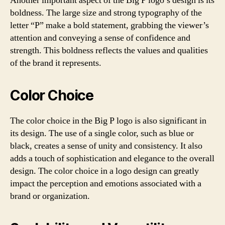
Another important aspect of the Big P logo’s design is its
boldness. The large size and strong typography of the
letter “P” make a bold statement, grabbing the viewer’s
attention and conveying a sense of confidence and
strength. This boldness reflects the values and qualities
of the brand it represents.
Color Choice
The color choice in the Big P logo is also significant in
its design. The use of a single color, such as blue or
black, creates a sense of unity and consistency. It also
adds a touch of sophistication and elegance to the overall
design. The color choice in a logo design can greatly
impact the perception and emotions associated with a
brand or organization.