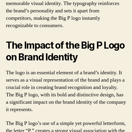
memorable visual identity. The typography reinforces
the brand’s personality and sets it apart from
competitors, making the Big P logo instantly
recognizable to consumers.
The Impact of the Big P Logo
on Brand Identity
The logo is an essential element of a brand’s identity. It
serves as a visual representation of the brand and plays a
crucial role in creating brand recognition and loyalty.
The Big P logo, with its bold and distinctive design, has
a significant impact on the brand identity of the company
it represents.
The Big P logo’s use of a simple yet powerful letterform,
the letter “P,” creates a strong visual association with the