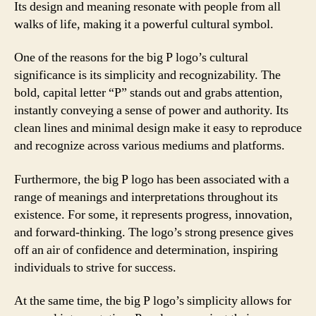
Its design and meaning resonate with people from all
walks of life, making it a powerful cultural symbol.
One of the reasons for the big P logo’s cultural
significance is its simplicity and recognizability. The
bold, capital letter “P” stands out and grabs attention,
instantly conveying a sense of power and authority. Its
clean lines and minimal design make it easy to reproduce
and recognize across various mediums and platforms.
Furthermore, the big P logo has been associated with a
range of meanings and interpretations throughout its
existence. For some, it represents progress, innovation,
and forward-thinking. The logo’s strong presence gives
off an air of confidence and determination, inspiring
individuals to strive for success.
At the same time, the big P logo’s simplicity allows for