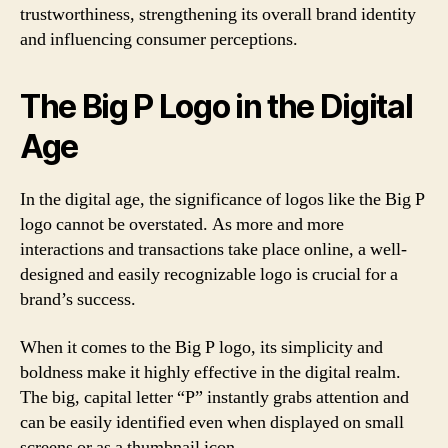
trustworthiness, strengthening its overall brand identity
and influencing consumer perceptions.
The Big P Logo in the Digital
Age
In the digital age, the significance of logos like the Big P
logo cannot be overstated. As more and more
interactions and transactions take place online, a well-
designed and easily recognizable logo is crucial for a
brand’s success.
When it comes to the Big P logo, its simplicity and
boldness make it highly effective in the digital realm.
The big, capital letter “P” instantly grabs attention and
can be easily identified even when displayed on small
screens or as a thumbnail icon.