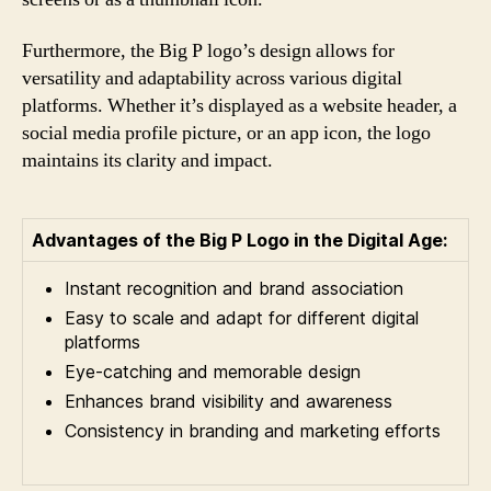
Furthermore, the Big P logo’s design allows for
versatility and adaptability across various digital
platforms. Whether it’s displayed as a website header, a
social media profile picture, or an app icon, the logo
maintains its clarity and impact.
Advantages of the Big P Logo in the Digital Age:
Instant recognition and brand association
Easy to scale and adapt for different digital
platforms
Eye-catching and memorable design
Enhances brand visibility and awareness
Consistency in branding and marketing efforts