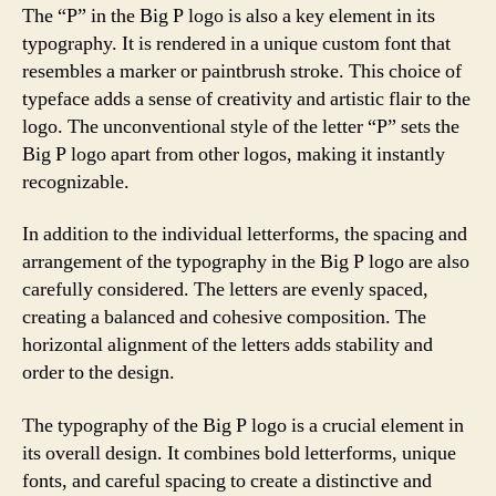
The “P” in the Big P logo is also a key element in its
typography. It is rendered in a unique custom font that
resembles a marker or paintbrush stroke. This choice of
typeface adds a sense of creativity and artistic flair to the
logo. The unconventional style of the letter “P” sets the
Big P logo apart from other logos, making it instantly
recognizable.
In addition to the individual letterforms, the spacing and
arrangement of the typography in the Big P logo are also
carefully considered. The letters are evenly spaced,
creating a balanced and cohesive composition. The
horizontal alignment of the letters adds stability and
order to the design.
The typography of the Big P logo is a crucial element in
its overall design. It combines bold letterforms, unique
fonts, and careful spacing to create a distinctive and