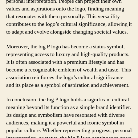
personal interpretation. People can project their own
values and aspirations onto the logo, finding meaning
that resonates with them personally. This versatility
contributes to the logo’s cultural significance, allowing it
to adapt and evolve alongside changing societal values.
Moreover, the big P logo has become a status symbol,
representing access to luxury and high-quality products.
It is often associated with a premium lifestyle and has
become a recognizable emblem of wealth and taste. This
association reinforces the logo’s cultural significance
and its place as a symbol of aspiration and achievement.
In conclusion, the big P logo holds a significant cultural
meaning beyond its function as a simple brand identifier.
Its design and symbolism have resonated with diverse
audiences, making it a powerful and iconic symbol in
popular culture. Whether representing progress, personal