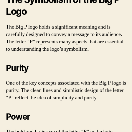
Logo
The Big P logo holds a significant meaning and is
carefully designed to convey a message to its audience.
The letter “P” represents many aspects that are essential
to understanding the logo’s symbolism.
Purity
One of the key concepts associated with the Big P logo is
purity. The clean lines and simplistic design of the letter
“P” reflect the idea of simplicity and purity.
Power
The bold and large size of the letter “P” in the logo