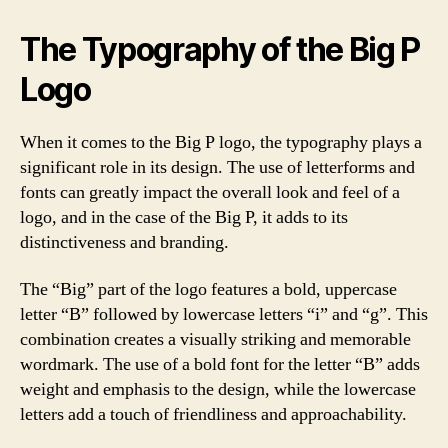
The Typography of the Big P
Logo
When it comes to the Big P logo, the typography plays a
significant role in its design. The use of letterforms and
fonts can greatly impact the overall look and feel of a
logo, and in the case of the Big P, it adds to its
distinctiveness and branding.
The “Big” part of the logo features a bold, uppercase
letter “B” followed by lowercase letters “i” and “g”. This
combination creates a visually striking and memorable
wordmark. The use of a bold font for the letter “B” adds
weight and emphasis to the design, while the lowercase
letters add a touch of friendliness and approachability.