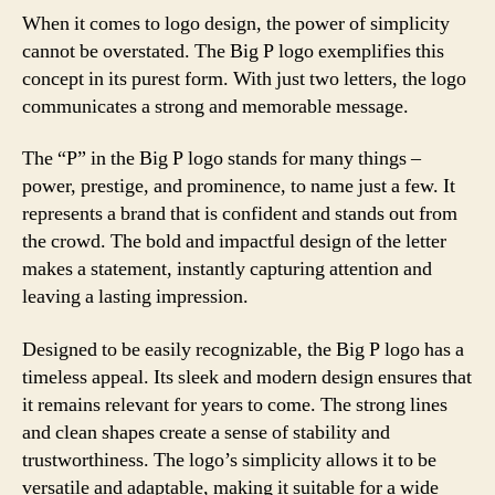
When it comes to logo design, the power of simplicity
cannot be overstated. The Big P logo exemplifies this
concept in its purest form. With just two letters, the logo
communicates a strong and memorable message.
The “P” in the Big P logo stands for many things –
power, prestige, and prominence, to name just a few. It
represents a brand that is confident and stands out from
the crowd. The bold and impactful design of the letter
makes a statement, instantly capturing attention and
leaving a lasting impression.
Designed to be easily recognizable, the Big P logo has a
timeless appeal. Its sleek and modern design ensures that
it remains relevant for years to come. The strong lines
and clean shapes create a sense of stability and
trustworthiness. The logo’s simplicity allows it to be
versatile and adaptable, making it suitable for a wide