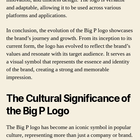
and adaptable, allowing it to be used across various
platforms and applications.
In conclusion, the evolution of the Big P logo showcases
the brand’s journey and growth. From its inception to its
current form, the logo has evolved to reflect the brand’s
values and resonate with its target audience. It serves as
a visual symbol that represents the essence and identity
of the brand, creating a strong and memorable
impression.
The Cultural Significance of
the Big P Logo
The Big P logo has become an iconic symbol in popular
culture, representing more than just a company or brand.