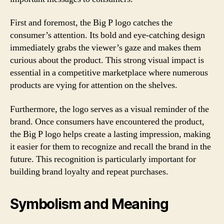
First and foremost, the Big P logo catches the
consumer’s attention. Its bold and eye-catching design
immediately grabs the viewer’s gaze and makes them
curious about the product. This strong visual impact is
essential in a competitive marketplace where numerous
products are vying for attention on the shelves.
Furthermore, the logo serves as a visual reminder of the
brand. Once consumers have encountered the product,
the Big P logo helps create a lasting impression, making
it easier for them to recognize and recall the brand in the
future. This recognition is particularly important for
building brand loyalty and repeat purchases.
Symbolism and Meaning