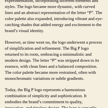
experimentation, incorporating different elements and
styles. The logo became more dynamic, with curved
lines and an abstract representation of the letter “P”. The
color palette also expanded, introducing vibrant and eye-
catching shades that added energy and excitement to the
brand’s visual identity.
However, as time went on, the logo underwent a process
of simplification and refinement. The Big P logo
returned to its roots, embracing a minimalistic and
modern design. The letter “P” was stripped down to its
essence, with clean lines and a balanced composition.
The color palette became more restrained, often with
monochromatic variations or subtle gradients.
Today, the Big P logo represents a harmonious
combination of simplicity and sophistication. It
embodies the brand’s commitment to quality,
innovation, and timeless design. The logo is versatile