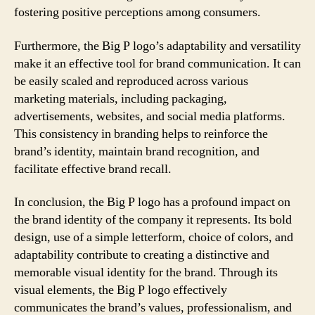
fostering positive perceptions among consumers.
Furthermore, the Big P logo’s adaptability and versatility
make it an effective tool for brand communication. It can
be easily scaled and reproduced across various
marketing materials, including packaging,
advertisements, websites, and social media platforms.
This consistency in branding helps to reinforce the
brand’s identity, maintain brand recognition, and
facilitate effective brand recall.
In conclusion, the Big P logo has a profound impact on
the brand identity of the company it represents. Its bold
design, use of a simple letterform, choice of colors, and
adaptability contribute to creating a distinctive and
memorable visual identity for the brand. Through its
visual elements, the Big P logo effectively
communicates the brand’s values, professionalism, and