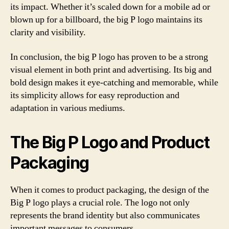
its impact. Whether it’s scaled down for a mobile ad or
blown up for a billboard, the big P logo maintains its
clarity and visibility.
In conclusion, the big P logo has proven to be a strong
visual element in both print and advertising. Its big and
bold design makes it eye-catching and memorable, while
its simplicity allows for easy reproduction and
adaptation in various mediums.
The Big P Logo and Product
Packaging
When it comes to product packaging, the design of the
Big P logo plays a crucial role. The logo not only
represents the brand identity but also communicates
important messages to consumers.