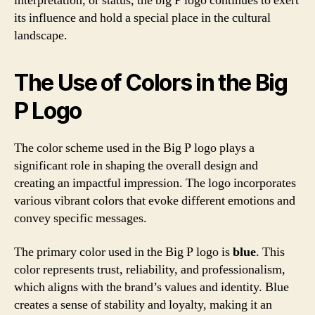
interpretation, or status, the big P logo continues to exert
its influence and hold a special place in the cultural
landscape.
The Use of Colors in the Big
P Logo
The color scheme used in the Big P logo plays a
significant role in shaping the overall design and
creating an impactful impression. The logo incorporates
various vibrant colors that evoke different emotions and
convey specific messages.
The primary color used in the Big P logo is
blue
. This
color represents trust, reliability, and professionalism,
which aligns with the brand’s values and identity. Blue
creates a sense of stability and loyalty, making it an