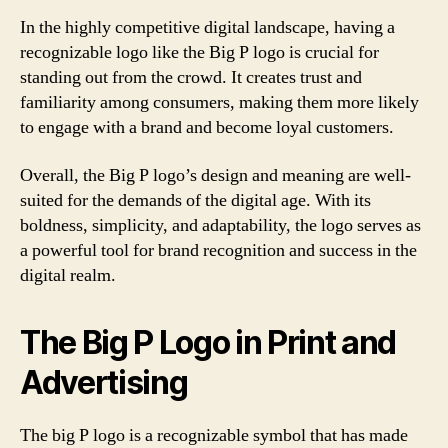
In the highly competitive digital landscape, having a
recognizable logo like the Big P logo is crucial for
standing out from the crowd. It creates trust and
familiarity among consumers, making them more likely
to engage with a brand and become loyal customers.
Overall, the Big P logo’s design and meaning are well-
suited for the demands of the digital age. With its
boldness, simplicity, and adaptability, the logo serves as
a powerful tool for brand recognition and success in the
digital realm.
The Big P Logo in Print and
Advertising
The big P logo is a recognizable symbol that has made