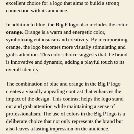
excellent choice for a logo that aims to build a strong
connection with its audience.
In addition to blue, the Big P logo also includes the color
orange
. Orange is a warm and energetic color,
symbolizing enthusiasm and creativity. By incorporating
orange, the logo becomes more visually stimulating and
grabs attention. This color choice suggests that the brand
is innovative and dynamic, adding a playful touch to its
overall identity.
The combination of blue and orange in the Big P logo
creates a visually appealing contrast that enhances the
impact of the design. This contrast helps the logo stand
out and grab attention while maintaining a sense of
professionalism. The use of colors in the Big P logo is a
deliberate choice that not only represents the brand but
also leaves a lasting impression on the audience.