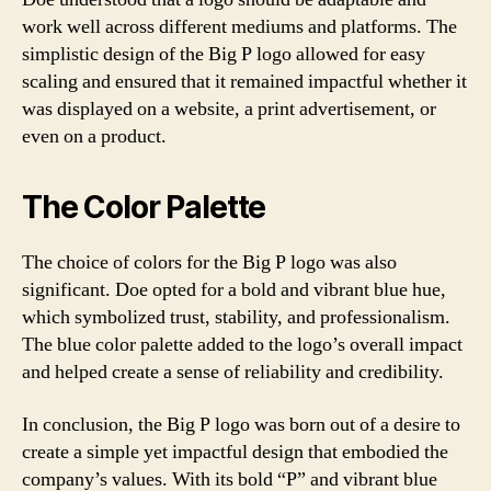
work well across different mediums and platforms. The
simplistic design of the Big P logo allowed for easy
scaling and ensured that it remained impactful whether it
was displayed on a website, a print advertisement, or
even on a product.
The Color Palette
The choice of colors for the Big P logo was also
significant. Doe opted for a bold and vibrant blue hue,
which symbolized trust, stability, and professionalism.
The blue color palette added to the logo’s overall impact
and helped create a sense of reliability and credibility.
In conclusion, the Big P logo was born out of a desire to
create a simple yet impactful design that embodied the
company’s values. With its bold “P” and vibrant blue