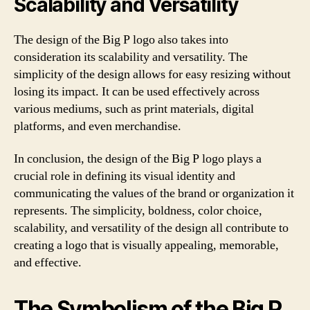
Scalability and Versatility
The design of the Big P logo also takes into
consideration its scalability and versatility. The
simplicity of the design allows for easy resizing without
losing its impact. It can be used effectively across
various mediums, such as print materials, digital
platforms, and even merchandise.
In conclusion, the design of the Big P logo plays a
crucial role in defining its visual identity and
communicating the values of the brand or organization it
represents. The simplicity, boldness, color choice,
scalability, and versatility of the design all contribute to
creating a logo that is visually appealing, memorable,
and effective.
The Symbolism of the Big P