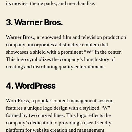
its movies, theme parks, and merchandise.
3. Warner Bros.
Warner Bros., a renowned film and television production
company, incorporates a distinctive emblem that
showcases a shield with a prominent “W” in the center.
This logo symbolizes the company’s long history of
creating and distributing quality entertainment.
4. WordPress
WordPress, a popular content management system,
features a unique logo design with a stylized “W”
formed by two curved lines. This logo reflects the
company’s dedication to providing a user-friendly
platform for website creation and management.