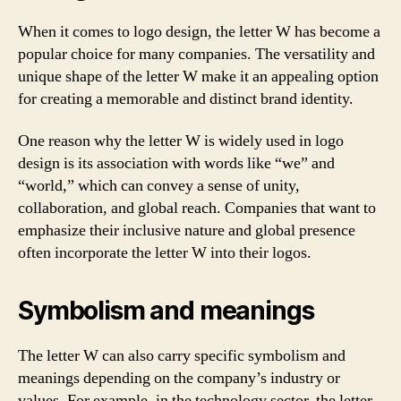
When it comes to logo design, the letter W has become a
popular choice for many companies. The versatility and
unique shape of the letter W make it an appealing option
for creating a memorable and distinct brand identity.
One reason why the letter W is widely used in logo
design is its association with words like “we” and
“world,” which can convey a sense of unity,
collaboration, and global reach. Companies that want to
emphasize their inclusive nature and global presence
often incorporate the letter W into their logos.
Symbolism and meanings
The letter W can also carry specific symbolism and
meanings depending on the company’s industry or
values. For example, in the technology sector, the letter