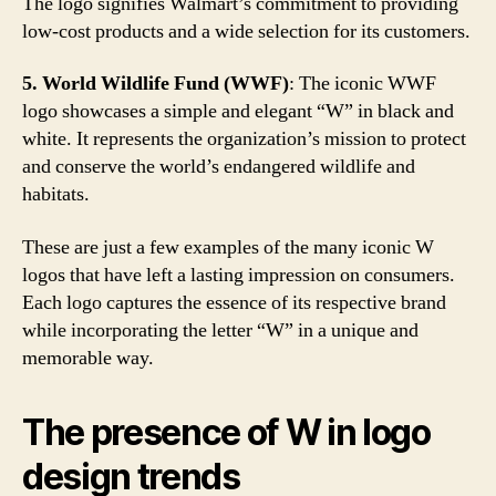
The logo signifies Walmart’s commitment to providing
low-cost products and a wide selection for its customers.
5. World Wildlife Fund (WWF)
: The iconic WWF
logo showcases a simple and elegant “W” in black and
white. It represents the organization’s mission to protect
and conserve the world’s endangered wildlife and
habitats.
These are just a few examples of the many iconic W
logos that have left a lasting impression on consumers.
Each logo captures the essence of its respective brand
while incorporating the letter “W” in a unique and
memorable way.
The presence of W in logo
design trends