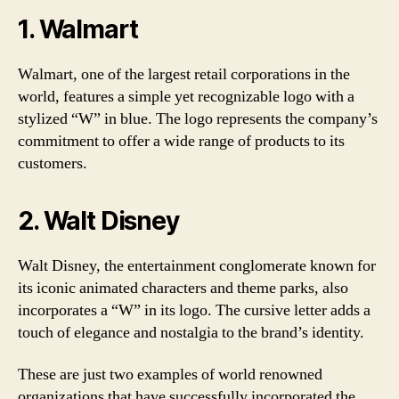
1. Walmart
Walmart, one of the largest retail corporations in the
world, features a simple yet recognizable logo with a
stylized “W” in blue. The logo represents the company’s
commitment to offer a wide range of products to its
customers.
2. Walt Disney
Walt Disney, the entertainment conglomerate known for
its iconic animated characters and theme parks, also
incorporates a “W” in its logo. The cursive letter adds a
touch of elegance and nostalgia to the brand’s identity.
These are just two examples of world renowned
organizations that have successfully incorporated the