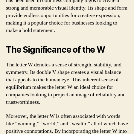
has been used in countless company logos to create a
strong and memorable visual identity. Its shape and form
provide endless opportunities for creative expression,
making it a popular choice for businesses looking to
make a bold statement.
The Significance of the W
The letter W denotes a sense of strength, stability, and
symmetry. Its double V shape creates a visual balance
that appeals to the human eye. This inherent sense of
equilibrium makes the letter W an ideal choice for
companies looking to project an image of reliability and
trustworthiness.
Moreover, the letter W is often associated with words
like “winning,” “world,” and “wealth,” all of which have
positive connotations. By incorporating the letter W into