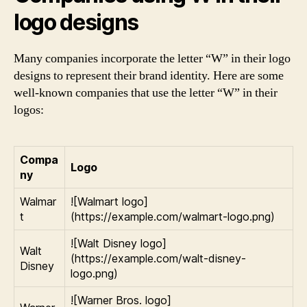
logo designs
Many companies incorporate the letter “W” in their logo
designs to represent their brand identity. Here are some
well-known companies that use the letter “W” in their
logos:
Compa
Logo
ny
Walmar
![Walmart logo]
t
(https://example.com/walmart-logo.png)
![Walt Disney logo]
Walt
(https://example.com/walt-disney-
Disney
logo.png)
![Warner Bros. logo]