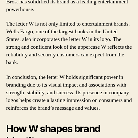
Bros. has solidified its brand as a leading entertainment
powerhouse.
The letter W is not only limited to entertainment brands.
Wells Fargo, one of the largest banks in the United
States, also incorporates the letter W in its logo. The
strong and confident look of the uppercase W reflects the
reliability and security customers can expect from the
bank.
In conclusion, the letter W holds significant power in
branding due to its visual impact and associations with
strength, stability, and success. Its presence in company
logos helps create a lasting impression on consumers and
reinforces the brand’s message and values.
How W shapes brand