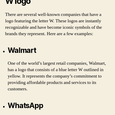
W logo
There are several well-known companies that have a
logo featuring the letter W. These logos are instantly
recognizable and have become iconic symbols of the
brands they represent. Here are a few examples:
Walmart
One of the world’s largest retail companies, Walmart,
has a logo that consists of a blue letter W outlined in
yellow. It represents the company’s commitment to
providing affordable products and services to its
customers.
WhatsApp