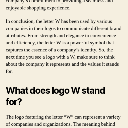
company’s commitment to providing a seamless and
enjoyable shopping experience.
In conclusion, the letter W has been used by various
companies in their logos to communicate different brand
attributes. From strength and elegance to convenience
and efficiency, the letter W is a powerful symbol that
captures the essence of a company’s identity. So, the
next time you see a logo with a W, make sure to think
about the company it represents and the values it stands
for.
What does logo W stand
for?
The logo featuring the letter “W” can represent a variety
of companies and organizations. The meaning behind