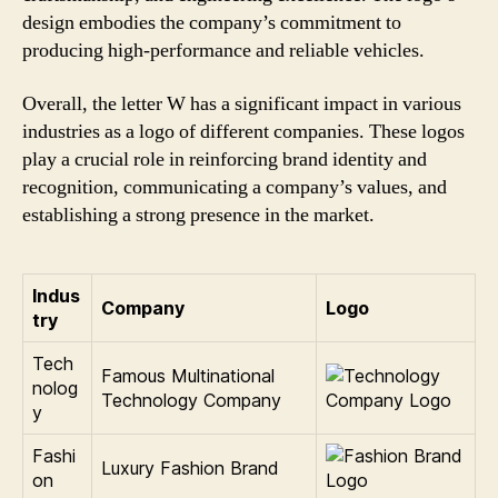
design embodies the company’s commitment to
producing high-performance and reliable vehicles.
Overall, the letter W has a significant impact in various
industries as a logo of different companies. These logos
play a crucial role in reinforcing brand identity and
recognition, communicating a company’s values, and
establishing a strong presence in the market.
Indus
Company
Logo
try
Tech
Famous Multinational
nolog
Technology Company
y
Fashi
Luxury Fashion Brand
on