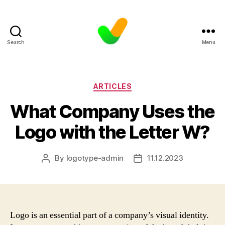
Search
Menu
Categories
ARTICLES
What Company Uses the
Logo with the Letter W?
By
logotype-admin
11.12.2023
Post
Post
author
date
Logo is an essential part of a company’s visual identity.