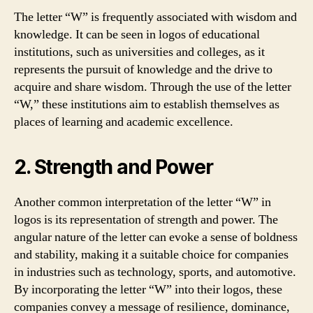
The letter “W” is frequently associated with wisdom and
knowledge. It can be seen in logos of educational
institutions, such as universities and colleges, as it
represents the pursuit of knowledge and the drive to
acquire and share wisdom. Through the use of the letter
“W,” these institutions aim to establish themselves as
places of learning and academic excellence.
2. Strength and Power
Another common interpretation of the letter “W” in
logos is its representation of strength and power. The
angular nature of the letter can evoke a sense of boldness
and stability, making it a suitable choice for companies
in industries such as technology, sports, and automotive.
By incorporating the letter “W” into their logos, these
companies convey a message of resilience, dominance,