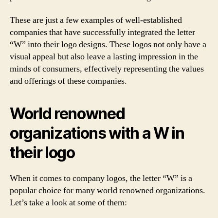
These are just a few examples of well-established
companies that have successfully integrated the letter
“W” into their logo designs. These logos not only have a
visual appeal but also leave a lasting impression in the
minds of consumers, effectively representing the values
and offerings of these companies.
World renowned
organizations with a W in
their logo
When it comes to company logos, the letter “W” is a
popular choice for many world renowned organizations.
Let’s take a look at some of them: