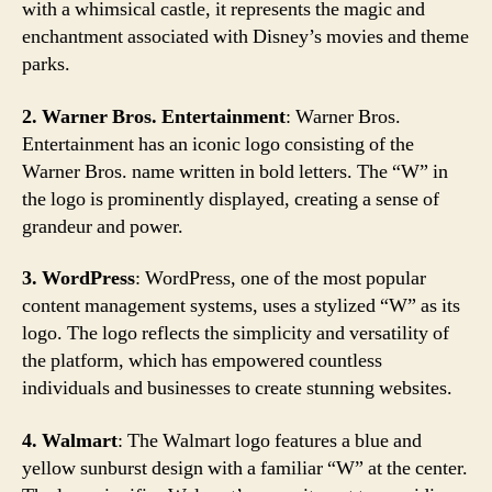
with a whimsical castle, it represents the magic and
enchantment associated with Disney’s movies and theme
parks.
2. Warner Bros. Entertainment
: Warner Bros.
Entertainment has an iconic logo consisting of the
Warner Bros. name written in bold letters. The “W” in
the logo is prominently displayed, creating a sense of
grandeur and power.
3. WordPress
: WordPress, one of the most popular
content management systems, uses a stylized “W” as its
logo. The logo reflects the simplicity and versatility of
the platform, which has empowered countless
individuals and businesses to create stunning websites.
4. Walmart
: The Walmart logo features a blue and
yellow sunburst design with a familiar “W” at the center.