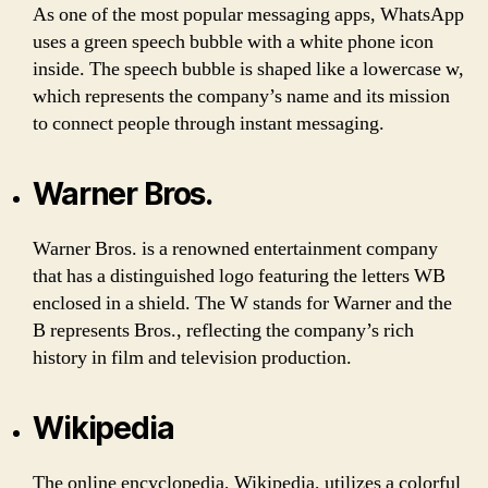
As one of the most popular messaging apps, WhatsApp
uses a green speech bubble with a white phone icon
inside. The speech bubble is shaped like a lowercase w,
which represents the company’s name and its mission
to connect people through instant messaging.
Warner Bros.
Warner Bros. is a renowned entertainment company
that has a distinguished logo featuring the letters WB
enclosed in a shield. The W stands for Warner and the
B represents Bros., reflecting the company’s rich
history in film and television production.
Wikipedia
The online encyclopedia, Wikipedia, utilizes a colorful