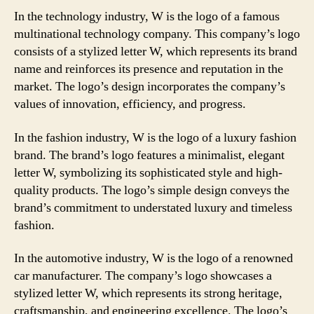
In the technology industry, W is the logo of a famous
multinational technology company. This company’s logo
consists of a stylized letter W, which represents its brand
name and reinforces its presence and reputation in the
market. The logo’s design incorporates the company’s
values of innovation, efficiency, and progress.
In the fashion industry, W is the logo of a luxury fashion
brand. The brand’s logo features a minimalist, elegant
letter W, symbolizing its sophisticated style and high-
quality products. The logo’s simple design conveys the
brand’s commitment to understated luxury and timeless
fashion.
In the automotive industry, W is the logo of a renowned
car manufacturer. The company’s logo showcases a
stylized letter W, which represents its strong heritage,
craftsmanship, and engineering excellence. The logo’s