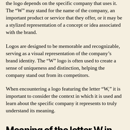
the logo depends on the specific company that uses it.
The “W” may stand for the name of the company, an
important product or service that they offer, or it may be
a stylized representation of a concept or idea associated
with the brand.
Logos are designed to be memorable and recognizable,
serving as a visual representation of the company’s
brand identity. The “W” logo is often used to create a
sense of uniqueness and distinction, helping the
company stand out from its competitors.
When encountering a logo featuring the letter “W,” it is
important to consider the context in which it is used and
learn about the specific company it represents to truly
understand its meaning.