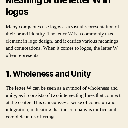
Meaning of the letter W in
logos
Many companies use logos as a visual representation of
their brand identity. The letter W is a commonly used
element in logo design, and it carries various meanings
and connotations. When it comes to logos, the letter W
often represents:
1. Wholeness and Unity
The letter W can be seen as a symbol of wholeness and
unity, as it consists of two intersecting lines that connect
at the center. This can convey a sense of cohesion and
integration, indicating that the company is unified and
complete in its offerings.