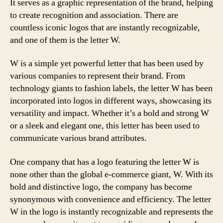
It serves as a graphic representation of the brand, helping
to create recognition and association. There are
countless iconic logos that are instantly recognizable,
and one of them is the letter W.
W is a simple yet powerful letter that has been used by
various companies to represent their brand. From
technology giants to fashion labels, the letter W has been
incorporated into logos in different ways, showcasing its
versatility and impact. Whether it’s a bold and strong W
or a sleek and elegant one, this letter has been used to
communicate various brand attributes.
One company that has a logo featuring the letter W is
none other than the global e-commerce giant, W. With its
bold and distinctive logo, the company has become
synonymous with convenience and efficiency. The letter
W in the logo is instantly recognizable and represents the