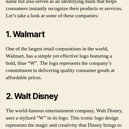
name but also serves as an identifying mark that helps
consumers instantly recognize their products or services.
Let’s take a look at some of these companies:
1. Walmart
One of the largest retail corporations in the world,
Walmart, has a simple yet effective logo featuring a
bold, blue “W”. The logo represents the company’s
commitment to delivering quality consumer goods at
affordable prices.
2. Walt Disney
The world-famous entertainment company, Walt Disney,
uses a stylized “W” in its logo. This iconic logo design
represents the magic and creativity that Disney brings to