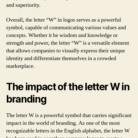
and superiority.
Overall, the letter “W” in logos serves as a powerful
symbol, capable of communicating various values and
concepts. Whether it be wisdom and knowledge or
strength and power, the letter “W” is a versatile element
that allows companies to visually express their unique
identity and differentiate themselves in a crowded
marketplace.
The impact of the letter W in
branding
The letter W is a powerful symbol that carries significant
impact in the world of branding. As one of the most
recognizable letters in the English alphabet, the letter W