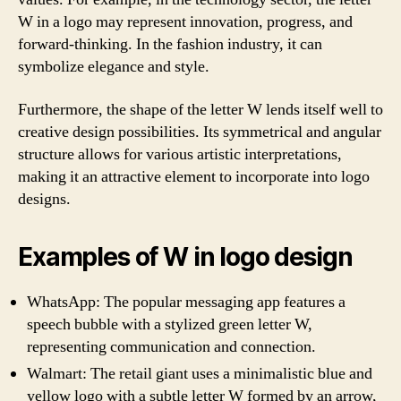
W in a logo may represent innovation, progress, and
forward-thinking. In the fashion industry, it can
symbolize elegance and style.
Furthermore, the shape of the letter W lends itself well to
creative design possibilities. Its symmetrical and angular
structure allows for various artistic interpretations,
making it an attractive element to incorporate into logo
designs.
Examples of W in logo design
WhatsApp: The popular messaging app features a
speech bubble with a stylized green letter W,
representing communication and connection.
Walmart: The retail giant uses a minimalistic blue and
yellow logo with a subtle letter W formed by an arrow,