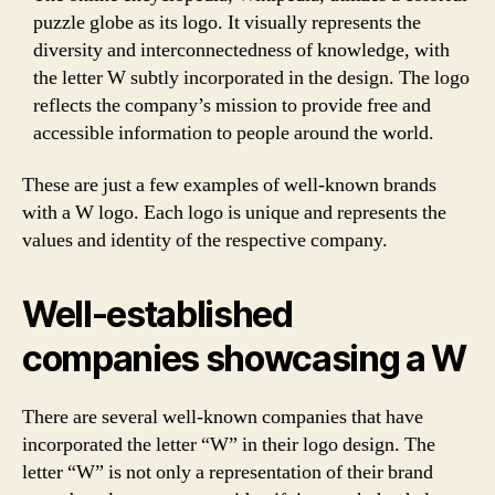
puzzle globe as its logo. It visually represents the
diversity and interconnectedness of knowledge, with
the letter W subtly incorporated in the design. The logo
reflects the company’s mission to provide free and
accessible information to people around the world.
These are just a few examples of well-known brands
with a W logo. Each logo is unique and represents the
values and identity of the respective company.
Well-established
companies showcasing a W
There are several well-known companies that have
incorporated the letter “W” in their logo design. The
letter “W” is not only a representation of their brand