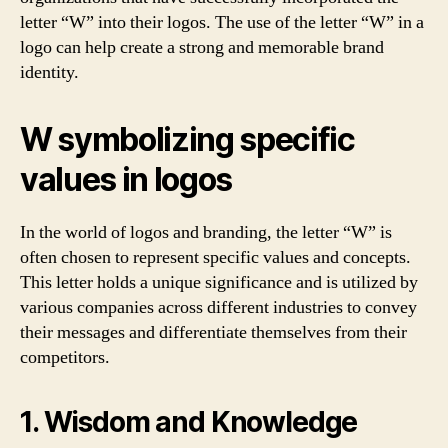
letter “W” into their logos. The use of the letter “W” in a
logo can help create a strong and memorable brand
identity.
W symbolizing specific
values in logos
In the world of logos and branding, the letter “W” is
often chosen to represent specific values and concepts.
This letter holds a unique significance and is utilized by
various companies across different industries to convey
their messages and differentiate themselves from their
competitors.
1. Wisdom and Knowledge