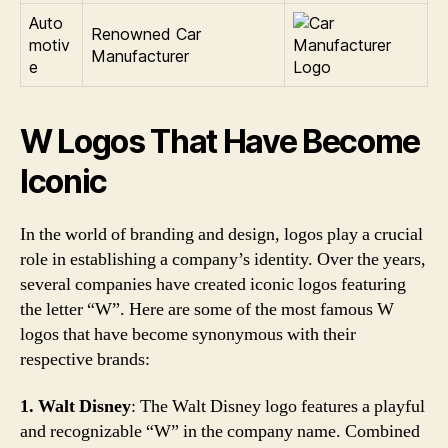
Auto
Renowned Car
motiv
Manufacturer
e
W Logos That Have Become
Iconic
In the world of branding and design, logos play a crucial
role in establishing a company’s identity. Over the years,
several companies have created iconic logos featuring
the letter “W”. Here are some of the most famous W
logos that have become synonymous with their
respective brands:
1. Walt Disney
: The Walt Disney logo features a playful
and recognizable “W” in the company name. Combined