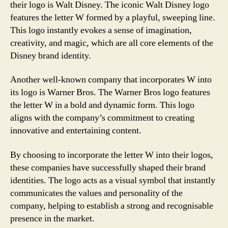
their logo is Walt Disney. The iconic Walt Disney logo
features the letter W formed by a playful, sweeping line.
This logo instantly evokes a sense of imagination,
creativity, and magic, which are all core elements of the
Disney brand identity.
Another well-known company that incorporates W into
its logo is Warner Bros. The Warner Bros logo features
the letter W in a bold and dynamic form. This logo
aligns with the company’s commitment to creating
innovative and entertaining content.
By choosing to incorporate the letter W into their logos,
these companies have successfully shaped their brand
identities. The logo acts as a visual symbol that instantly
communicates the values and personality of the
company, helping to establish a strong and recognisable
presence in the market.