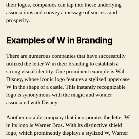
their logos, companies can tap into these underlying
associations and convey a message of success and
prosperity.
Examples of W in Branding
There are numerous companies that have successfully
utilized the letter W in their branding to establish a
strong visual identity. One prominent example is Walt
Disney, whose iconic logo features a stylized uppercase
W in the shape of a castle. This instantly recognizable
logo is synonymous with the magic and wonder
associated with Disney.
Another notable company that incorporates the letter W
in its logo is Warner Bros. With its distinctive shield
logo, which prominently displays a stylized W, Warner