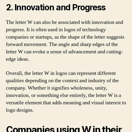
2. Innovation and Progress
The letter W can also be associated with innovation and
progress. It is often used in logos of technology
companies or startups, as the shape of the letter suggests
forward movement. The angle and sharp edges of the
letter W can evoke a sense of advancement and cutting-
edge ideas.
Overall, the letter W in logos can represent different
qualities depending on the context and industry of the
company. Whether it signifies wholeness, unity,
innovation, or something else entirely, the letter W is a
versatile element that adds meaning and visual interest to
logo designs.
Companies using W in their