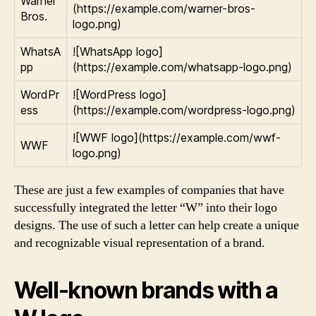
Warner
(https://example.com/warner-bros-
Bros.
logo.png)
WhatsA
![WhatsApp logo]
pp
(https://example.com/whatsapp-logo.png)
WordPr
![WordPress logo]
ess
(https://example.com/wordpress-logo.png)
![WWF logo](https://example.com/wwf-
WWF
logo.png)
These are just a few examples of companies that have
successfully integrated the letter “W” into their logo
designs. The use of such a letter can help create a unique
and recognizable visual representation of a brand.
Well-known brands with a