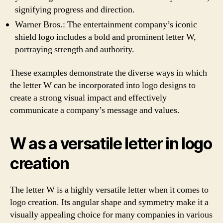
signifying progress and direction.
Warner Bros.: The entertainment company’s iconic
shield logo includes a bold and prominent letter W,
portraying strength and authority.
These examples demonstrate the diverse ways in which
the letter W can be incorporated into logo designs to
create a strong visual impact and effectively
communicate a company’s message and values.
W as a versatile letter in logo
creation
The letter W is a highly versatile letter when it comes to
logo creation. Its angular shape and symmetry make it a
visually appealing choice for many companies in various