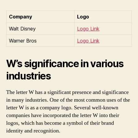
Company
Logo
Walt Disney
Logo Link
Warner Bros
Logo Link
W’s significance in various
industries
The letter W has a significant presence and significance
in many industries. One of the most common uses of the
letter W is as a company logo. Several well-known
companies have incorporated the letter W into their
logos, which has become a symbol of their brand
identity and recognition.