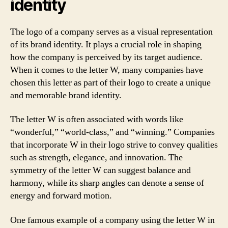
identity
The logo of a company serves as a visual representation
of its brand identity. It plays a crucial role in shaping
how the company is perceived by its target audience.
When it comes to the letter W, many companies have
chosen this letter as part of their logo to create a unique
and memorable brand identity.
The letter W is often associated with words like
“wonderful,” “world-class,” and “winning.” Companies
that incorporate W in their logo strive to convey qualities
such as strength, elegance, and innovation. The
symmetry of the letter W can suggest balance and
harmony, while its sharp angles can denote a sense of
energy and forward motion.
One famous example of a company using the letter W in