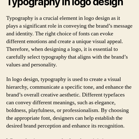
Typography in logo design
Typography is a crucial element in logo design as it
plays a significant role in conveying the brand’s message
and identity. The right choice of fonts can evoke
different emotions and create a unique visual appeal.
Therefore, when designing a logo, it is essential to
carefully select typography that aligns with the brand’s
values and personality.
In logo design, typography is used to create a visual
hierarchy, communicate a specific tone, and enhance the
brand’s overall creative aesthetic. Different typefaces
can convey different meanings, such as elegance,
boldness, playfulness, or professionalism. By choosing
the appropriate font, designers can help establish the
desired brand perception and enhance its recognition.