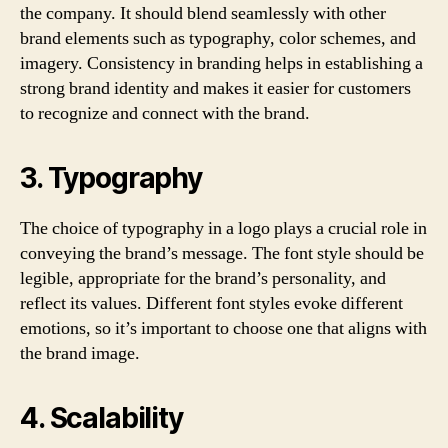
the company. It should blend seamlessly with other
brand elements such as typography, color schemes, and
imagery. Consistency in branding helps in establishing a
strong brand identity and makes it easier for customers
to recognize and connect with the brand.
3. Typography
The choice of typography in a logo plays a crucial role in
conveying the brand’s message. The font style should be
legible, appropriate for the brand’s personality, and
reflect its values. Different font styles evoke different
emotions, so it’s important to choose one that aligns with
the brand image.
4. Scalability