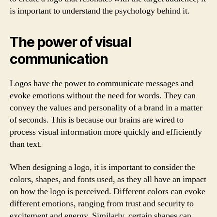
is important to understand the psychology behind it.
The power of visual
communication
Logos have the power to communicate messages and
evoke emotions without the need for words. They can
convey the values and personality of a brand in a matter
of seconds. This is because our brains are wired to
process visual information more quickly and efficiently
than text.
When designing a logo, it is important to consider the
colors, shapes, and fonts used, as they all have an impact
on how the logo is perceived. Different colors can evoke
different emotions, ranging from trust and security to
excitement and energy. Similarly, certain shapes can