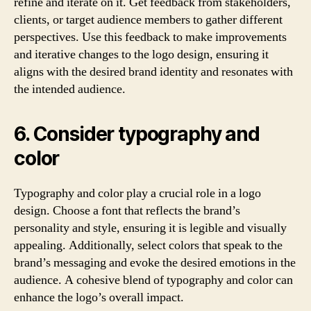
refine and iterate on it. Get feedback from stakeholders,
clients, or target audience members to gather different
perspectives. Use this feedback to make improvements
and iterative changes to the logo design, ensuring it
aligns with the desired brand identity and resonates with
the intended audience.
6. Consider typography and
color
Typography and color play a crucial role in a logo
design. Choose a font that reflects the brand’s
personality and style, ensuring it is legible and visually
appealing. Additionally, select colors that speak to the
brand’s messaging and evoke the desired emotions in the
audience. A cohesive blend of typography and color can
enhance the logo’s overall impact.