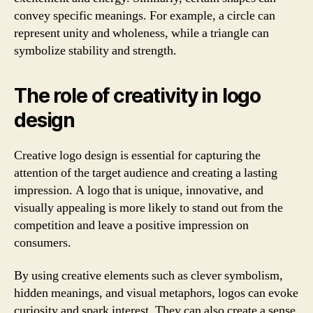
convey specific meanings. For example, a circle can
represent unity and wholeness, while a triangle can
symbolize stability and strength.
The role of creativity in logo
design
Creative logo design is essential for capturing the
attention of the target audience and creating a lasting
impression. A logo that is unique, innovative, and
visually appealing is more likely to stand out from the
competition and leave a positive impression on
consumers.
By using creative elements such as clever symbolism,
hidden meanings, and visual metaphors, logos can evoke
curiosity and spark interest. They can also create a sense