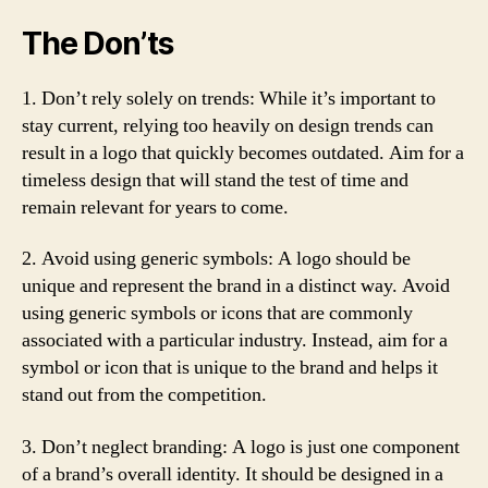
The Don’ts
1. Don’t rely solely on trends: While it’s important to
stay current, relying too heavily on design trends can
result in a logo that quickly becomes outdated. Aim for a
timeless design that will stand the test of time and
remain relevant for years to come.
2. Avoid using generic symbols: A logo should be
unique and represent the brand in a distinct way. Avoid
using generic symbols or icons that are commonly
associated with a particular industry. Instead, aim for a
symbol or icon that is unique to the brand and helps it
stand out from the competition.
3. Don’t neglect branding: A logo is just one component
of a brand’s overall identity. It should be designed in a