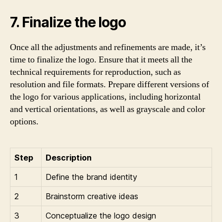
7. Finalize the logo
Once all the adjustments and refinements are made, it’s
time to finalize the logo. Ensure that it meets all the
technical requirements for reproduction, such as
resolution and file formats. Prepare different versions of
the logo for various applications, including horizontal
and vertical orientations, as well as grayscale and color
options.
Step
Description
1
Define the brand identity
2
Brainstorm creative ideas
3
Conceptualize the logo design