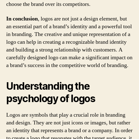
choose the brand over its competitors.
In conclusion
, logos are not just a design element, but
an essential part of a brand’s identity and a powerful tool
in branding. The creative and unique representation of a
logo can help in creating a recognizable brand identity
and building a strong relationship with customers. A
carefully designed logo can make a significant impact on
a brand’s success in the competitive world of branding.
Understanding the
psychology of logos
Logos are symbols that play a crucial role in branding
and design. They are not just icons or images, but rather
an identity that represents a brand or a company. In order
to create a logo that resonates with the target audience, it