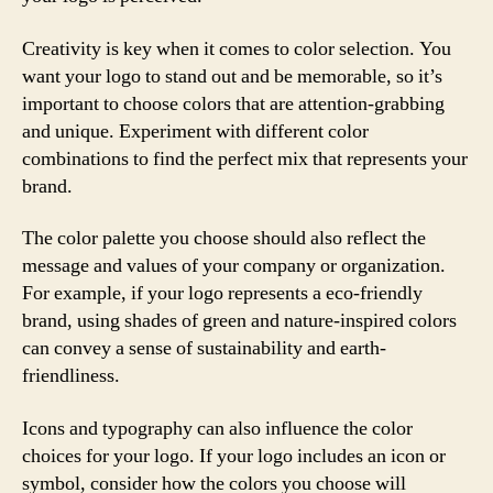
Creativity is key when it comes to color selection. You
want your logo to stand out and be memorable, so it’s
important to choose colors that are attention-grabbing
and unique. Experiment with different color
combinations to find the perfect mix that represents your
brand.
The color palette you choose should also reflect the
message and values of your company or organization.
For example, if your logo represents a eco-friendly
brand, using shades of green and nature-inspired colors
can convey a sense of sustainability and earth-
friendliness.
Icons and typography can also influence the color
choices for your logo. If your logo includes an icon or
symbol, consider how the colors you choose will