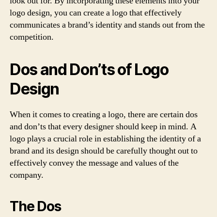
look out for. By incorporating these elements into your
logo design, you can create a logo that effectively
communicates a brand’s identity and stands out from the
competition.
Dos and Don’ts of Logo
Design
When it comes to creating a logo, there are certain dos
and don’ts that every designer should keep in mind. A
logo plays a crucial role in establishing the identity of a
brand and its design should be carefully thought out to
effectively convey the message and values of the
company.
The Dos