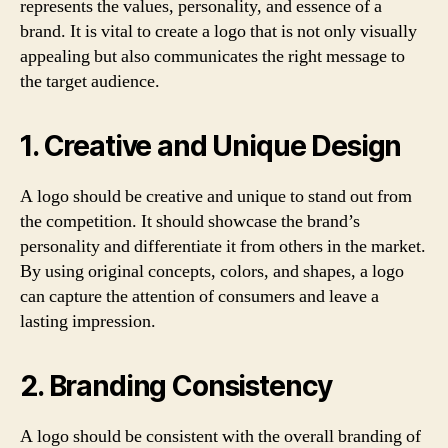
represents the values, personality, and essence of a
brand. It is vital to create a logo that is not only visually
appealing but also communicates the right message to
the target audience.
1. Creative and Unique Design
A logo should be creative and unique to stand out from
the competition. It should showcase the brand’s
personality and differentiate it from others in the market.
By using original concepts, colors, and shapes, a logo
can capture the attention of consumers and leave a
lasting impression.
2. Branding Consistency
A logo should be consistent with the overall branding of