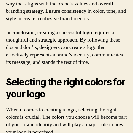
way that aligns with the brand’s values and overall
branding strategy. Ensure consistency in color, tone, and
style to create a cohesive brand identity.
In conclusion, creating a successful logo requires a
thoughtful and strategic approach. By following these
dos and don’ts, designers can create a logo that
effectively represents a brand’s identity, communicates
its message, and stands the test of time.
Selecting the right colors for
your logo
When it comes to creating a logo, selecting the right
colors is crucial. The colors you choose will become part
of your brand identity and will play a major role in how
your logo is perceived.