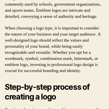
commonly used by schools, government organizations,
and sports teams. Emblem logos are intricate and
detailed, conveying a sense of authority and heritage.
When choosing a logo type, it is important to consider
the nature of your business and your target audience. A
well-designed logo should reflect the values and
personality of your brand, while being easily
recognizable and versatile. Whether you opt for a
wordmark, symbol, combination mark, lettermark, or
emblem logo, investing in professional logo design is
crucial for successful branding and identity.
Step-by-step process of
creating a logo