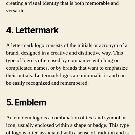
creating a visual identity that is both memorable and
versatile.
4. Lettermark
A lettermark logo consists of the initials or acronym of a
brand, designed in a creative and distinctive way. This
type of logo is often used by companies with long or
complicated names, or by brands that want to emphasize
their initials. Lettermark logos are minimalistic and can
be easily recognized and remembered.
5. Emblem
An emblem logo is a combination of text and symbol or
icon, usually enclosed within a shape or badge. This type
of logo is often associated with a sense of tradition and is