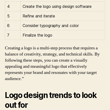
4
Create the logo using design software
5
Refine and iterate
6
Consider typography and color
7
Finalize the logo
Creating a logo is a multi-step process that requires a
balance of creativity, strategy, and technical skills. By
following these steps, you can create a visually
appealing and meaningful logo that effectively
represents your brand and resonates with your target
audience.”
Logo design trends to look
out for