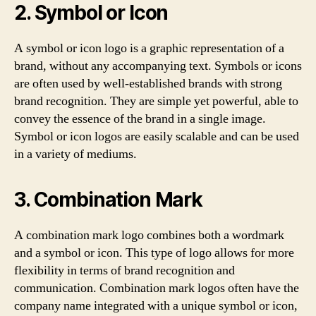
2. Symbol or Icon
A symbol or icon logo is a graphic representation of a
brand, without any accompanying text. Symbols or icons
are often used by well-established brands with strong
brand recognition. They are simple yet powerful, able to
convey the essence of the brand in a single image.
Symbol or icon logos are easily scalable and can be used
in a variety of mediums.
3. Combination Mark
A combination mark logo combines both a wordmark
and a symbol or icon. This type of logo allows for more
flexibility in terms of brand recognition and
communication. Combination mark logos often have the
company name integrated with a unique symbol or icon,