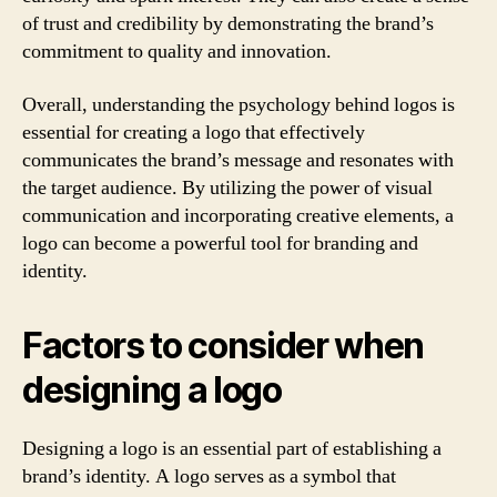
of trust and credibility by demonstrating the brand’s
commitment to quality and innovation.
Overall, understanding the psychology behind logos is
essential for creating a logo that effectively
communicates the brand’s message and resonates with
the target audience. By utilizing the power of visual
communication and incorporating creative elements, a
logo can become a powerful tool for branding and
identity.
Factors to consider when
designing a logo
Designing a logo is an essential part of establishing a
brand’s identity. A logo serves as a symbol that