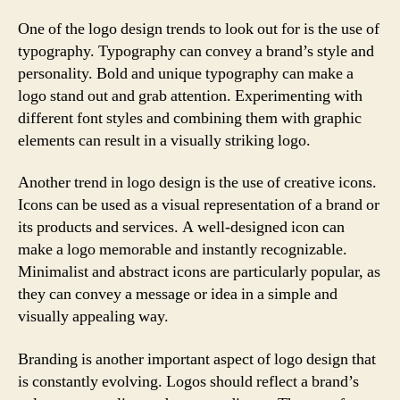
One of the logo design trends to look out for is the use of
typography. Typography can convey a brand’s style and
personality. Bold and unique typography can make a
logo stand out and grab attention. Experimenting with
different font styles and combining them with graphic
elements can result in a visually striking logo.
Another trend in logo design is the use of creative icons.
Icons can be used as a visual representation of a brand or
its products and services. A well-designed icon can
make a logo memorable and instantly recognizable.
Minimalist and abstract icons are particularly popular, as
they can convey a message or idea in a simple and
visually appealing way.
Branding is another important aspect of logo design that
is constantly evolving. Logos should reflect a brand’s