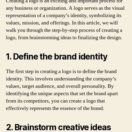
Creating a logo is an exciting and important process for
any business or organization. A logo serves as the visual
representation of a company’s identity, symbolizing its
values, mission, and offerings. In this article, we will
walk you through the step-by-step process of creating a
logo, from brainstorming ideas to finalizing the design.
1. Define the brand identity
The first step in creating a logo is to define the brand
identity. This involves understanding the company’s
values, target audience, and overall personality. By
identifying the unique aspects that set the brand apart
from its competitors, you can create a logo that
effectively represents the essence of the brand.
2. Brainstorm creative ideas