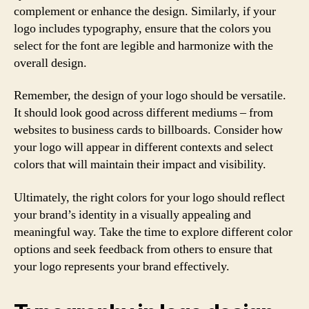
complement or enhance the design. Similarly, if your
logo includes typography, ensure that the colors you
select for the font are legible and harmonize with the
overall design.
Remember, the design of your logo should be versatile.
It should look good across different mediums – from
websites to business cards to billboards. Consider how
your logo will appear in different contexts and select
colors that will maintain their impact and visibility.
Ultimately, the right colors for your logo should reflect
your brand’s identity in a visually appealing and
meaningful way. Take the time to explore different color
options and seek feedback from others to ensure that
your logo represents your brand effectively.