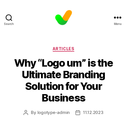
Search
Menu
Categories
ARTICLES
Why “Logo um” is the
Ultimate Branding
Solution for Your
Business
By
logotype-admin
11.12.2023
Post
Post
author
date