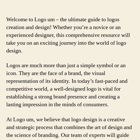
Welcome to Logo um – the ultimate guide to logos
creation and design! Whether you’re a novice or an
experienced designer, this comprehensive resource will
take you on an exciting journey into the world of logo
design.
Logos are much more than just a simple symbol or an
icon. They are the face of a brand, the visual
representation of its identity. In today’s fast-paced and
competitive world, a well-designed logo is vital for
establishing a strong brand presence and creating a
lasting impression in the minds of consumers.
At Logo um, we believe that logo design is a creative
and strategic process that combines the art of design and
the science of branding. Our team of experts will guide