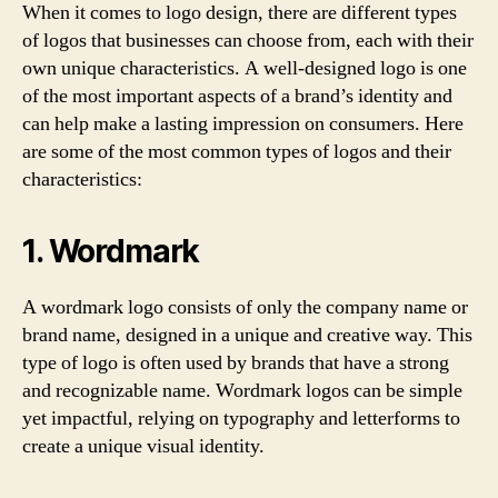
When it comes to logo design, there are different types
of logos that businesses can choose from, each with their
own unique characteristics. A well-designed logo is one
of the most important aspects of a brand’s identity and
can help make a lasting impression on consumers. Here
are some of the most common types of logos and their
characteristics:
1. Wordmark
A wordmark logo consists of only the company name or
brand name, designed in a unique and creative way. This
type of logo is often used by brands that have a strong
and recognizable name. Wordmark logos can be simple
yet impactful, relying on typography and letterforms to
create a unique visual identity.