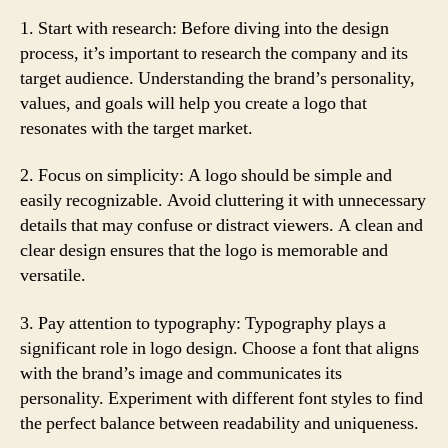
1. Start with research: Before diving into the design
process, it’s important to research the company and its
target audience. Understanding the brand’s personality,
values, and goals will help you create a logo that
resonates with the target market.
2. Focus on simplicity: A logo should be simple and
easily recognizable. Avoid cluttering it with unnecessary
details that may confuse or distract viewers. A clean and
clear design ensures that the logo is memorable and
versatile.
3. Pay attention to typography: Typography plays a
significant role in logo design. Choose a font that aligns
with the brand’s image and communicates its
personality. Experiment with different font styles to find
the perfect balance between readability and uniqueness.