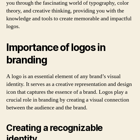
you through the fascinating world of typography, color
theory, and creative thinking, providing you with the
knowledge and tools to create memorable and impactful
logos.
Importance of logos in
branding
A logo is an essential element of any brand’s visual
identity. It serves as a creative representation and design
icon that captures the essence of a brand. Logos play a
crucial role in branding by creating a visual connection
between the audience and the brand.
Creating a recognizable
identity