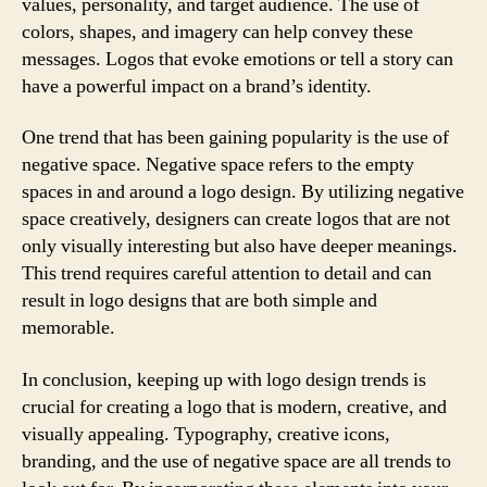
values, personality, and target audience. The use of
colors, shapes, and imagery can help convey these
messages. Logos that evoke emotions or tell a story can
have a powerful impact on a brand’s identity.
One trend that has been gaining popularity is the use of
negative space. Negative space refers to the empty
spaces in and around a logo design. By utilizing negative
space creatively, designers can create logos that are not
only visually interesting but also have deeper meanings.
This trend requires careful attention to detail and can
result in logo designs that are both simple and
memorable.
In conclusion, keeping up with logo design trends is
crucial for creating a logo that is modern, creative, and
visually appealing. Typography, creative icons,
branding, and the use of negative space are all trends to