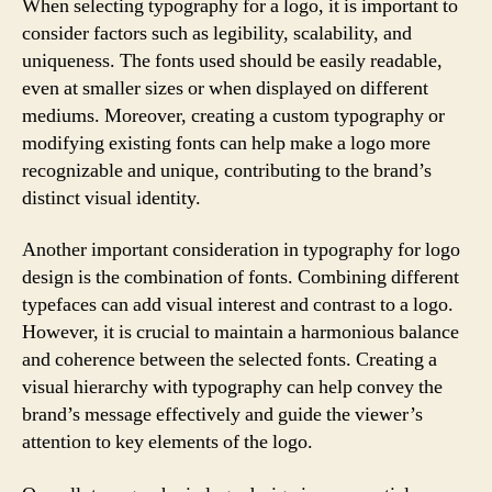
When selecting typography for a logo, it is important to
consider factors such as legibility, scalability, and
uniqueness. The fonts used should be easily readable,
even at smaller sizes or when displayed on different
mediums. Moreover, creating a custom typography or
modifying existing fonts can help make a logo more
recognizable and unique, contributing to the brand’s
distinct visual identity.
Another important consideration in typography for logo
design is the combination of fonts. Combining different
typefaces can add visual interest and contrast to a logo.
However, it is crucial to maintain a harmonious balance
and coherence between the selected fonts. Creating a
visual hierarchy with typography can help convey the
brand’s message effectively and guide the viewer’s
attention to key elements of the logo.