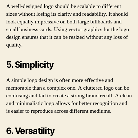
A well-designed logo should be scalable to different
sizes without losing its clarity and readability. It should
look equally impressive on both large billboards and
small business cards. Using vector graphics for the logo
design ensures that it can be resized without any loss of
quality.
5. Simplicity
A simple logo design is often more effective and
memorable than a complex one. A cluttered logo can be
confusing and fail to create a strong brand recall. A clean
and minimalistic logo allows for better recognition and
is easier to reproduce across different mediums.
6. Versatility