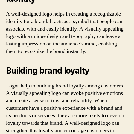
A well-designed logo helps in creating a recognizable
identity for a brand. It acts as a symbol that people can
associate with and easily identify. A visually appealing
logo with a unique design and typography can leave a
lasting impression on the audience’s mind, enabling
them to recognize the brand instantly.
Building brand loyalty
Logos help in building brand loyalty among customers.
A visually appealing logo can evoke positive emotions
and create a sense of trust and reliability. When
customers have a positive experience with a brand and
its products or services, they are more likely to develop
loyalty towards that brand. A well-designed logo can
strengthen this loyalty and encourage customers to