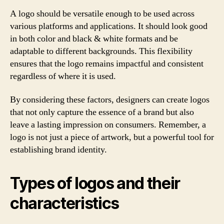
A logo should be versatile enough to be used across
various platforms and applications. It should look good
in both color and black & white formats and be
adaptable to different backgrounds. This flexibility
ensures that the logo remains impactful and consistent
regardless of where it is used.
By considering these factors, designers can create logos
that not only capture the essence of a brand but also
leave a lasting impression on consumers. Remember, a
logo is not just a piece of artwork, but a powerful tool for
establishing brand identity.
Types of logos and their
characteristics