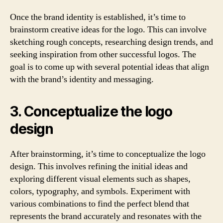
Once the brand identity is established, it’s time to
brainstorm creative ideas for the logo. This can involve
sketching rough concepts, researching design trends, and
seeking inspiration from other successful logos. The
goal is to come up with several potential ideas that align
with the brand’s identity and messaging.
3. Conceptualize the logo
design
After brainstorming, it’s time to conceptualize the logo
design. This involves refining the initial ideas and
exploring different visual elements such as shapes,
colors, typography, and symbols. Experiment with
various combinations to find the perfect blend that
represents the brand accurately and resonates with the