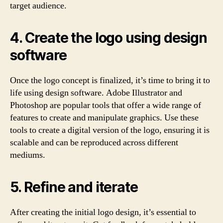
target audience.
4. Create the logo using design
software
Once the logo concept is finalized, it’s time to bring it to
life using design software. Adobe Illustrator and
Photoshop are popular tools that offer a wide range of
features to create and manipulate graphics. Use these
tools to create a digital version of the logo, ensuring it is
scalable and can be reproduced across different
mediums.
5. Refine and iterate
After creating the initial logo design, it’s essential to