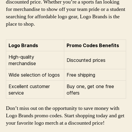
discounted price. Whether you’re a sports fan looking
for merchandise to show off your team pride or a student
searching for affordable logo gear, Logo Brands is the
place to shop.
Logo Brands
Promo Codes Benefits
High-quality
Discounted prices
merchandise
Wide selection of logos
Free shipping
Excellent customer
Buy one, get one free
service
offers
Don’t miss out on the opportunity to save money with
Logo Brands promo codes. Start shopping today and get
your favorite logo merch at a discounted price!