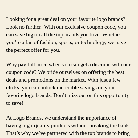
Looking for a great deal on your favorite logo brands?
Look no further! With our exclusive coupon code, you
can save big on all the top brands you love. Whether
you’re a fan of fashion, sports, or technology, we have
the perfect offer for you.
Why pay full price when you can get a discount with our
coupon code? We pride ourselves on offering the best
deals and promotions on the market. With just a few
clicks, you can unlock incredible savings on your
favorite logo brands. Don’t miss out on this opportunity
to save!
At Logo Brands, we understand the importance of
having high-quality products without breaking the bank.
That’s why we’ve partnered with the top brands to bring