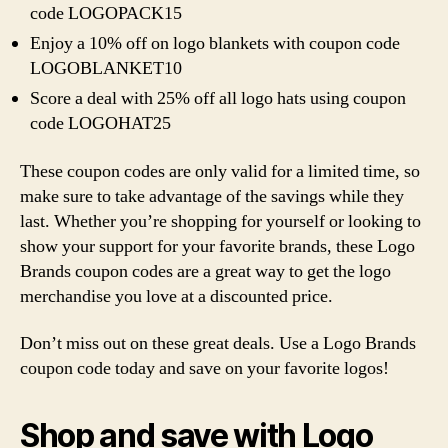
code LOGOPACK15
Enjoy a 10% off on logo blankets with coupon code
LOGOBLANKET10
Score a deal with 25% off all logo hats using coupon
code LOGOHAT25
These coupon codes are only valid for a limited time, so
make sure to take advantage of the savings while they
last. Whether you’re shopping for yourself or looking to
show your support for your favorite brands, these Logo
Brands coupon codes are a great way to get the logo
merchandise you love at a discounted price.
Don’t miss out on these great deals. Use a Logo Brands
coupon code today and save on your favorite logos!
Shop and save with Logo