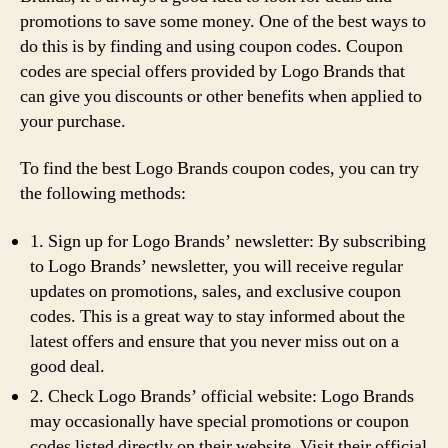
promotions to save some money. One of the best ways to
do this is by finding and using coupon codes. Coupon
codes are special offers provided by Logo Brands that
can give you discounts or other benefits when applied to
your purchase.
To find the best Logo Brands coupon codes, you can try
the following methods:
1. Sign up for Logo Brands’ newsletter: By subscribing
to Logo Brands’ newsletter, you will receive regular
updates on promotions, sales, and exclusive coupon
codes. This is a great way to stay informed about the
latest offers and ensure that you never miss out on a
good deal.
2. Check Logo Brands’ official website: Logo Brands
may occasionally have special promotions or coupon
codes listed directly on their website. Visit their official