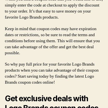
simply enter the code at checkout to apply the discount
to your order. It’s that easy to save money on your
favorite Logo Brands products.
Keep in mind that coupon codes may have expiration
dates or restrictions, so be sure to read the terms and
conditions before using them. This will ensure that you
can take advantage of the offer and get the best deal
possible.
So why pay full price for your favorite Logo Brands
products when you can take advantage of their coupon
codes? Start saving today by finding the latest Logo
Brands coupon codes online!
Get exclusive deals with