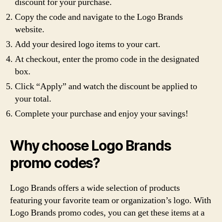
discount for your purchase.
Copy the code and navigate to the Logo Brands
website.
Add your desired logo items to your cart.
At checkout, enter the promo code in the designated
box.
Click “Apply” and watch the discount be applied to
your total.
Complete your purchase and enjoy your savings!
Why choose Logo Brands
promo codes?
Logo Brands offers a wide selection of products
featuring your favorite team or organization’s logo. With
Logo Brands promo codes, you can get these items at a