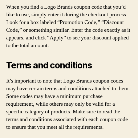
When you find a Logo Brands coupon code that you’d
like to use, simply enter it during the checkout process.
Look for a box labeled “Promotion Code,” “Discount
Code,” or something similar. Enter the code exactly as it
appears, and click “Apply” to see your discount applied
to the total amount.
Terms and conditions
It’s important to note that Logo Brands coupon codes
may have certain terms and conditions attached to them.
Some codes may have a minimum purchase
requirement, while others may only be valid for a
specific category of products. Make sure to read the
terms and conditions associated with each coupon code
to ensure that you meet all the requirements.