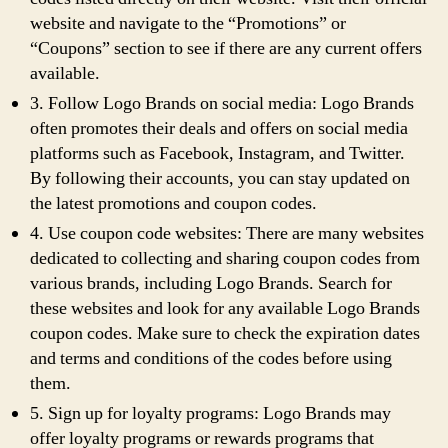
website and navigate to the “Promotions” or
“Coupons” section to see if there are any current offers
available.
3. Follow Logo Brands on social media: Logo Brands
often promotes their deals and offers on social media
platforms such as Facebook, Instagram, and Twitter.
By following their accounts, you can stay updated on
the latest promotions and coupon codes.
4. Use coupon code websites: There are many websites
dedicated to collecting and sharing coupon codes from
various brands, including Logo Brands. Search for
these websites and look for any available Logo Brands
coupon codes. Make sure to check the expiration dates
and terms and conditions of the codes before using
them.
5. Sign up for loyalty programs: Logo Brands may
offer loyalty programs or rewards programs that