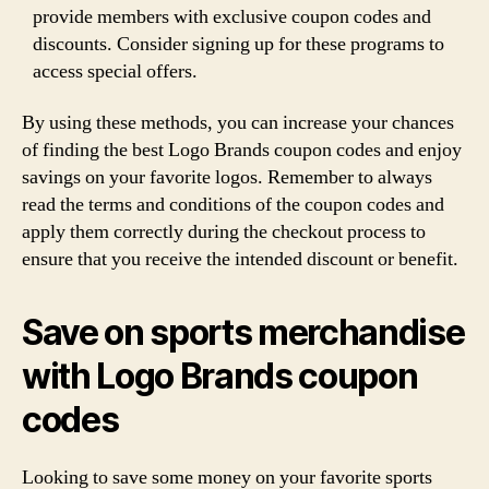
provide members with exclusive coupon codes and
discounts. Consider signing up for these programs to
access special offers.
By using these methods, you can increase your chances
of finding the best Logo Brands coupon codes and enjoy
savings on your favorite logos. Remember to always
read the terms and conditions of the coupon codes and
apply them correctly during the checkout process to
ensure that you receive the intended discount or benefit.
Save on sports merchandise
with Logo Brands coupon
codes
Looking to save some money on your favorite sports