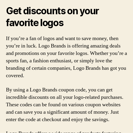
Get discounts on your
favorite logos
If you’re a fan of logos and want to save money, then
you’re in luck. Logo Brands is offering amazing deals
and promotions on your favorite logos. Whether you’re a
sports fan, a fashion enthusiast, or simply love the
branding of certain companies, Logo Brands has got you
covered.
By using a Logo Brands coupon code, you can get
incredible discounts on all your logo-related purchases.
These codes can be found on various coupon websites
and can save you a significant amount of money. Just
enter the code at checkout and enjoy the savings.