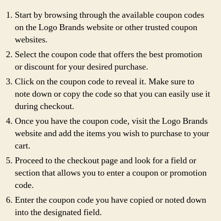
Start by browsing through the available coupon codes
on the Logo Brands website or other trusted coupon
websites.
Select the coupon code that offers the best promotion
or discount for your desired purchase.
Click on the coupon code to reveal it. Make sure to
note down or copy the code so that you can easily use it
during checkout.
Once you have the coupon code, visit the Logo Brands
website and add the items you wish to purchase to your
cart.
Proceed to the checkout page and look for a field or
section that allows you to enter a coupon or promotion
code.
Enter the coupon code you have copied or noted down
into the designated field.