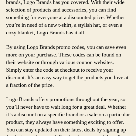
brands, Logo Brands has you covered. With their wide
selection of products and accessories, you can find
something for everyone at a discounted price. Whether
you’re in need of a new t-shirt, a stylish hat, or even a
cozy blanket, Logo Brands has it all.
By using Logo Brands promo codes, you can save even
more on your purchase. These codes can be found on
their website or through various coupon websites.
Simply enter the code at checkout to receive your
discount. It’s an easy way to get the products you love at
a fraction of the price.
Logo Brands offers promotions throughout the year, so
you’ll never have to wait long for a great deal. Whether
it’s a discount on a specific brand or a sale on a particular
product, they always have something exciting to offer.
You can stay updated on their latest deals by signing up