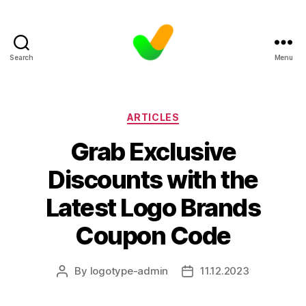
Search
Menu
Categories
ARTICLES
Grab Exclusive
Discounts with the
Latest Logo Brands
Coupon Code
By
logotype-admin
11.12.2023
Post
Post
author
date