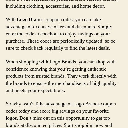
including clothing, accessories, and home decor.
With Logo Brands coupon codes, you can take
advantage of exclusive offers and discounts. Simply
enter the code at checkout to enjoy savings on your
purchase. These codes are periodically updated, so be
sure to check back regularly to find the latest deals.
When shopping with Logo Brands, you can shop with
confidence knowing that you’re getting authentic
products from trusted brands. They work directly with
the brands to ensure the merchandise is of high quality
and meets your expectations.
So why wait? Take advantage of Logo Brands coupon
codes today and score big savings on your favorite
logos. Don’t miss out on this opportunity to get top
brands at discounted prices. Start shopping now and