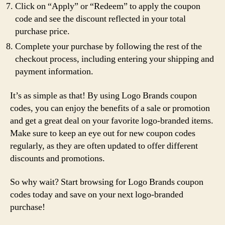
Click on “Apply” or “Redeem” to apply the coupon
code and see the discount reflected in your total
purchase price.
Complete your purchase by following the rest of the
checkout process, including entering your shipping and
payment information.
It’s as simple as that! By using Logo Brands coupon
codes, you can enjoy the benefits of a sale or promotion
and get a great deal on your favorite logo-branded items.
Make sure to keep an eye out for new coupon codes
regularly, as they are often updated to offer different
discounts and promotions.
So why wait? Start browsing for Logo Brands coupon
codes today and save on your next logo-branded
purchase!