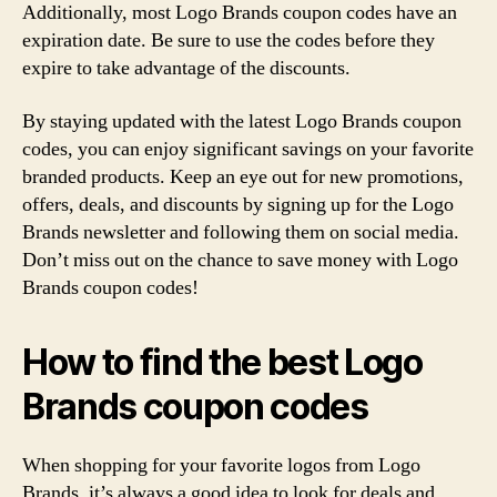
Additionally, most Logo Brands coupon codes have an
expiration date. Be sure to use the codes before they
expire to take advantage of the discounts.
By staying updated with the latest Logo Brands coupon
codes, you can enjoy significant savings on your favorite
branded products. Keep an eye out for new promotions,
offers, deals, and discounts by signing up for the Logo
Brands newsletter and following them on social media.
Don’t miss out on the chance to save money with Logo
Brands coupon codes!
How to find the best Logo
Brands coupon codes
When shopping for your favorite logos from Logo
Brands, it’s always a good idea to look for deals and