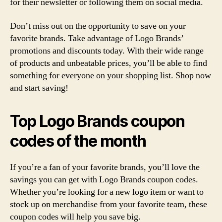
for their newsletter or following them on social media.
Don’t miss out on the opportunity to save on your
favorite brands. Take advantage of Logo Brands’
promotions and discounts today. With their wide range
of products and unbeatable prices, you’ll be able to find
something for everyone on your shopping list. Shop now
and start saving!
Top Logo Brands coupon
codes of the month
If you’re a fan of your favorite brands, you’ll love the
savings you can get with Logo Brands coupon codes.
Whether you’re looking for a new logo item or want to
stock up on merchandise from your favorite team, these
coupon codes will help you save big.