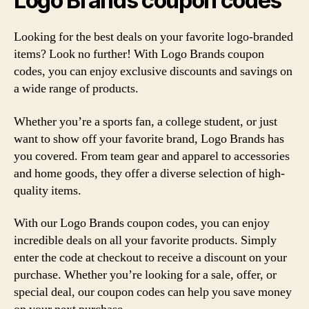
Logo Brands coupon codes
Looking for the best deals on your favorite logo-branded
items? Look no further! With Logo Brands coupon
codes, you can enjoy exclusive discounts and savings on
a wide range of products.
Whether you’re a sports fan, a college student, or just
want to show off your favorite brand, Logo Brands has
you covered. From team gear and apparel to accessories
and home goods, they offer a diverse selection of high-
quality items.
With our Logo Brands coupon codes, you can enjoy
incredible deals on all your favorite products. Simply
enter the code at checkout to receive a discount on your
purchase. Whether you’re looking for a sale, offer, or
special deal, our coupon codes can help you save money