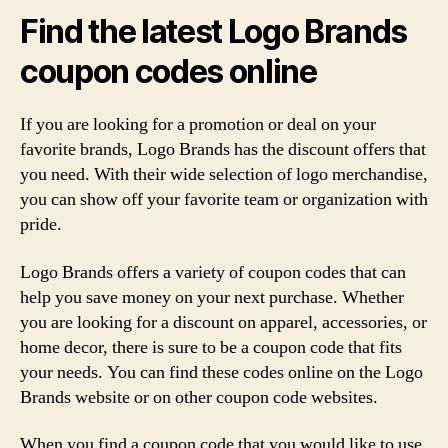
Find the latest Logo Brands
coupon codes online
If you are looking for a promotion or deal on your
favorite brands, Logo Brands has the discount offers that
you need. With their wide selection of logo merchandise,
you can show off your favorite team or organization with
pride.
Logo Brands offers a variety of coupon codes that can
help you save money on your next purchase. Whether
you are looking for a discount on apparel, accessories, or
home decor, there is sure to be a coupon code that fits
your needs. You can find these codes online on the Logo
Brands website or on other coupon code websites.
When you find a coupon code that you would like to use,