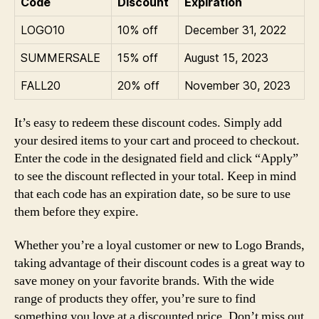
Code
Discount
Expiration
LOGO10
10% off
December 31, 2022
SUMMERSALE
15% off
August 15, 2023
FALL20
20% off
November 30, 2023
It’s easy to redeem these discount codes. Simply add
your desired items to your cart and proceed to checkout.
Enter the code in the designated field and click “Apply”
to see the discount reflected in your total. Keep in mind
that each code has an expiration date, so be sure to use
them before they expire.
Whether you’re a loyal customer or new to Logo Brands,
taking advantage of their discount codes is a great way to
save money on your favorite brands. With the wide
range of products they offer, you’re sure to find
something you love at a discounted price. Don’t miss out