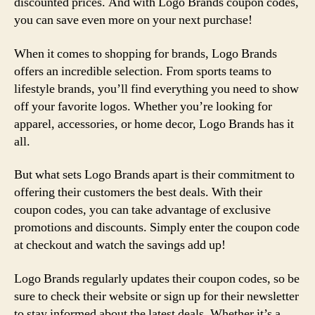
discounted prices. And with Logo Brands coupon codes,
you can save even more on your next purchase!
When it comes to shopping for brands, Logo Brands
offers an incredible selection. From sports teams to
lifestyle brands, you’ll find everything you need to show
off your favorite logos. Whether you’re looking for
apparel, accessories, or home decor, Logo Brands has it
all.
But what sets Logo Brands apart is their commitment to
offering their customers the best deals. With their
coupon codes, you can take advantage of exclusive
promotions and discounts. Simply enter the coupon code
at checkout and watch the savings add up!
Logo Brands regularly updates their coupon codes, so be
sure to check their website or sign up for their newsletter
to stay informed about the latest deals. Whether it’s a