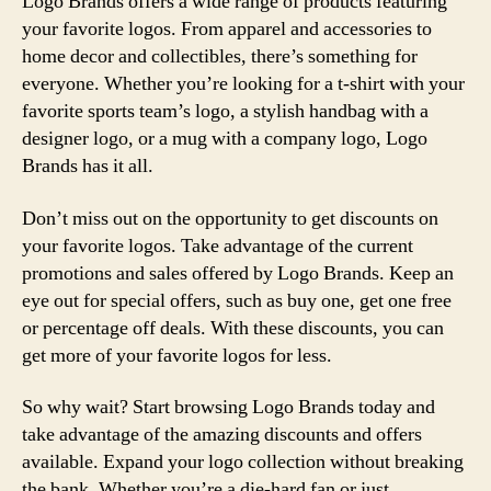
Logo Brands offers a wide range of products featuring
your favorite logos. From apparel and accessories to
home decor and collectibles, there’s something for
everyone. Whether you’re looking for a t-shirt with your
favorite sports team’s logo, a stylish handbag with a
designer logo, or a mug with a company logo, Logo
Brands has it all.
Don’t miss out on the opportunity to get discounts on
your favorite logos. Take advantage of the current
promotions and sales offered by Logo Brands. Keep an
eye out for special offers, such as buy one, get one free
or percentage off deals. With these discounts, you can
get more of your favorite logos for less.
So why wait? Start browsing Logo Brands today and
take advantage of the amazing discounts and offers
available. Expand your logo collection without breaking
the bank. Whether you’re a die-hard fan or just