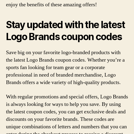
enjoy the benefits of these amazing offers!
Stay updated with the latest
Logo Brands coupon codes
Save big on your favorite logo-branded products with
the latest Logo Brands coupon codes. Whether you’re a
sports fan looking for team gear or a corporate
professional in need of branded merchandise, Logo
Brands offers a wide variety of high-quality products.
With regular promotions and special offers, Logo Brands
is always looking for ways to help you save. By using
the latest coupon codes, you can get exclusive deals and
discounts on your favorite brands. These codes are
unique combinations of letters and numbers that you can