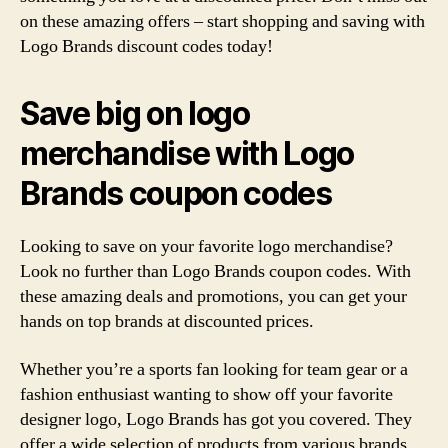
on these amazing offers – start shopping and saving with
Logo Brands discount codes today!
Save big on logo
merchandise with Logo
Brands coupon codes
Looking to save on your favorite logo merchandise?
Look no further than Logo Brands coupon codes. With
these amazing deals and promotions, you can get your
hands on top brands at discounted prices.
Whether you’re a sports fan looking for team gear or a
fashion enthusiast wanting to show off your favorite
designer logo, Logo Brands has got you covered. They
offer a wide selection of products from various brands,