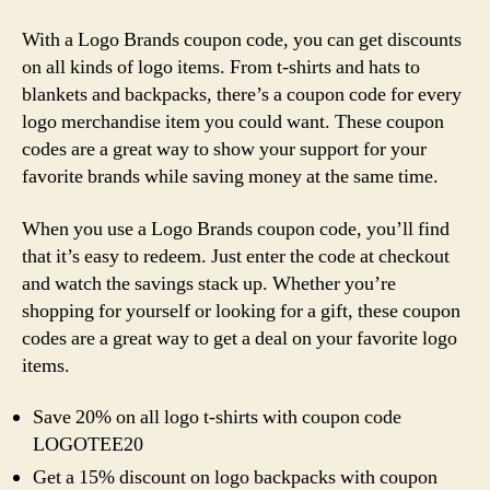
With a Logo Brands coupon code, you can get discounts
on all kinds of logo items. From t-shirts and hats to
blankets and backpacks, there’s a coupon code for every
logo merchandise item you could want. These coupon
codes are a great way to show your support for your
favorite brands while saving money at the same time.
When you use a Logo Brands coupon code, you’ll find
that it’s easy to redeem. Just enter the code at checkout
and watch the savings stack up. Whether you’re
shopping for yourself or looking for a gift, these coupon
codes are a great way to get a deal on your favorite logo
items.
Save 20% on all logo t-shirts with coupon code
LOGOTEE20
Get a 15% discount on logo backpacks with coupon