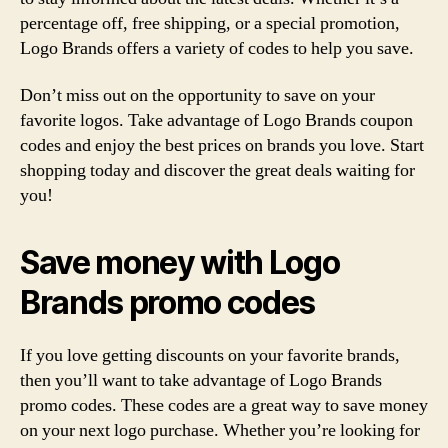
percentage off, free shipping, or a special promotion,
Logo Brands offers a variety of codes to help you save.
Don’t miss out on the opportunity to save on your
favorite logos. Take advantage of Logo Brands coupon
codes and enjoy the best prices on brands you love. Start
shopping today and discover the great deals waiting for
you!
Save money with Logo
Brands promo codes
If you love getting discounts on your favorite brands,
then you’ll want to take advantage of Logo Brands
promo codes. These codes are a great way to save money
on your next logo purchase. Whether you’re looking for