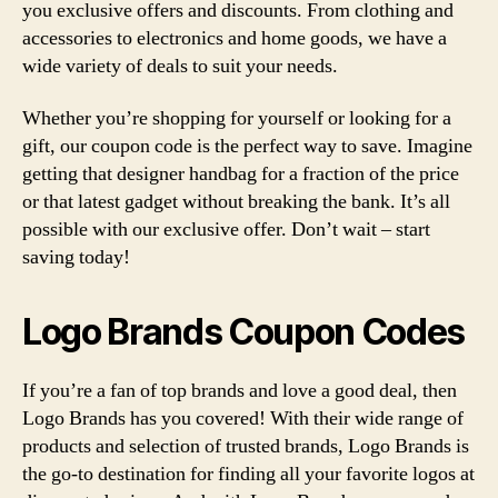
you exclusive offers and discounts. From clothing and
accessories to electronics and home goods, we have a
wide variety of deals to suit your needs.
Whether you’re shopping for yourself or looking for a
gift, our coupon code is the perfect way to save. Imagine
getting that designer handbag for a fraction of the price
or that latest gadget without breaking the bank. It’s all
possible with our exclusive offer. Don’t wait – start
saving today!
Logo Brands Coupon Codes
If you’re a fan of top brands and love a good deal, then
Logo Brands has you covered! With their wide range of
products and selection of trusted brands, Logo Brands is
the go-to destination for finding all your favorite logos at