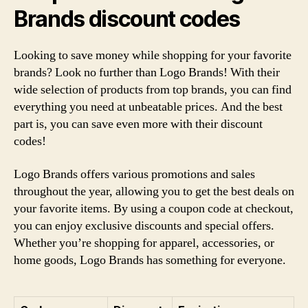
Brands discount codes
Looking to save money while shopping for your favorite
brands? Look no further than Logo Brands! With their
wide selection of products from top brands, you can find
everything you need at unbeatable prices. And the best
part is, you can save even more with their discount
codes!
Logo Brands offers various promotions and sales
throughout the year, allowing you to get the best deals on
your favorite items. By using a coupon code at checkout,
you can enjoy exclusive discounts and special offers.
Whether you’re shopping for apparel, accessories, or
home goods, Logo Brands has something for everyone.