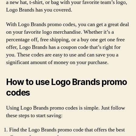
a new hat, t-shirt, or bag with your favorite team’s logo,
Logo Brands has you covered.
With Logo Brands promo codes, you can get a great deal
on your favorite logo merchandise. Whether it’s a
percentage off, free shipping, or a buy one get one free
offer, Logo Brands has a coupon code that’s right for
you. These codes are easy to use and can save you a
significant amount of money on your purchase.
How to use Logo Brands promo
codes
Using Logo Brands promo codes is simple. Just follow
these steps to start saving:
Find the Logo Brands promo code that offers the best