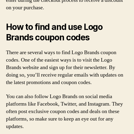
enter during the checkout process to receive a discount
on your purchase.
How to find and use Logo
Brands coupon codes
There are several ways to find Logo Brands coupon
codes. One of the easiest ways is to visit the Logo
Brands website and sign up for their newsletter. By
doing so, you’ll receive regular emails with updates on
the latest promotions and coupon codes.
You can also follow Logo Brands on social media
platforms like Facebook, Twitter, and Instagram. They
often post exclusive coupon codes and deals on these
platforms, so make sure to keep an eye out for any
updates.