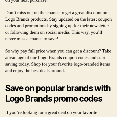
on your next purchase.
Don’t miss out on the chance to get a great discount on
Logo Brands products. Stay updated on the latest coupon
codes and promotions by signing up for their newsletter
or following them on social media. This way, you’ll
never miss a chance to save!
So why pay full price when you can get a discount? Take
advantage of our Logo Brands coupon codes and start
saving today. Shop for your favorite logo-branded items
and enjoy the best deals around.
Save on popular brands with
Logo Brands promo codes
If you’re looking for a great deal on your favorite