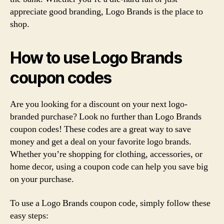
appreciate good branding, Logo Brands is the place to
shop.
How to use Logo Brands
coupon codes
Are you looking for a discount on your next logo-
branded purchase? Look no further than Logo Brands
coupon codes! These codes are a great way to save
money and get a deal on your favorite logo brands.
Whether you’re shopping for clothing, accessories, or
home decor, using a coupon code can help you save big
on your purchase.
To use a Logo Brands coupon code, simply follow these
easy steps: