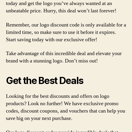
today and get the logo you’ve always wanted at an
unbeatable price. Hurry, this deal won’t last forever!
Remember, our logo discount code is only available for a
limited time, so make sure to use it before it expires.
Start saving today with our exclusive offer!
Take advantage of this incredible deal and elevate your
brand with a stunning logo. Don’t miss out!
Get the Best Deals
Looking for the best discounts and offers on logo
products? Look no further! We have exclusive promo
codes, discount coupons, and vouchers that can help you
save big on your next purchase.