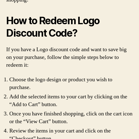
How to Redeem Logo
Discount Code?
If you have a Logo discount code and want to save big
on your purchase, follow the simple steps below to
redeem it:
Choose the logo design or product you wish to
purchase.
Add the selected items to your cart by clicking on the
“Add to Cart” button.
Once you have finished shopping, click on the cart icon
or the “View Cart” button.
Review the items in your cart and click on the
“Checkout” button.