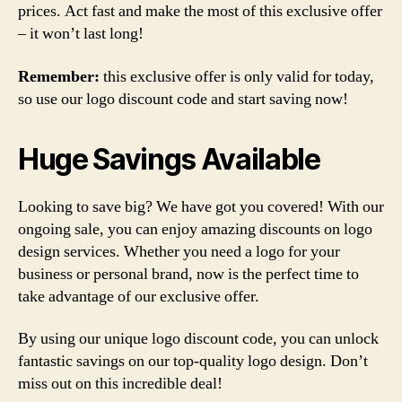
prices. Act fast and make the most of this exclusive offer
– it won’t last long!
Remember:
this exclusive offer is only valid for today,
so use our logo discount code and start saving now!
Huge Savings Available
Looking to save big? We have got you covered! With our
ongoing sale, you can enjoy amazing discounts on logo
design services. Whether you need a logo for your
business or personal brand, now is the perfect time to
take advantage of our exclusive offer.
By using our unique logo discount code, you can unlock
fantastic savings on our top-quality logo design. Don’t
miss out on this incredible deal!