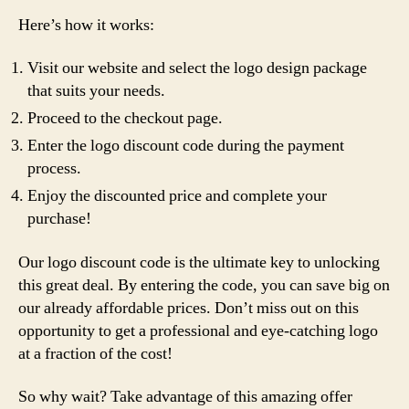
Here’s how it works:
Visit our website and select the logo design package
that suits your needs.
Proceed to the checkout page.
Enter the logo discount code during the payment
process.
Enjoy the discounted price and complete your
purchase!
Our logo discount code is the ultimate key to unlocking
this great deal. By entering the code, you can save big on
our already affordable prices. Don’t miss out on this
opportunity to get a professional and eye-catching logo
at a fraction of the cost!
So why wait? Take advantage of this amazing offer