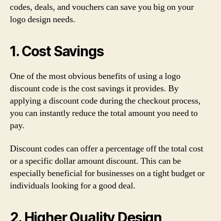
codes, deals, and vouchers can save you big on your
logo design needs.
1. Cost Savings
One of the most obvious benefits of using a logo
discount code is the cost savings it provides. By
applying a discount code during the checkout process,
you can instantly reduce the total amount you need to
pay.
Discount codes can offer a percentage off the total cost
or a specific dollar amount discount. This can be
especially beneficial for businesses on a tight budget or
individuals looking for a good deal.
2. Higher Quality Design