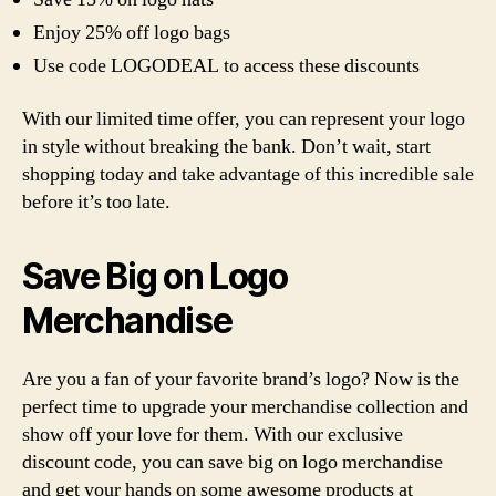
Enjoy 25% off logo bags
Use code LOGODEAL to access these discounts
With our limited time offer, you can represent your logo
in style without breaking the bank. Don’t wait, start
shopping today and take advantage of this incredible sale
before it’s too late.
Save Big on Logo
Merchandise
Are you a fan of your favorite brand’s logo? Now is the
perfect time to upgrade your merchandise collection and
show off your love for them. With our exclusive
discount code, you can save big on logo merchandise
and get your hands on some awesome products at