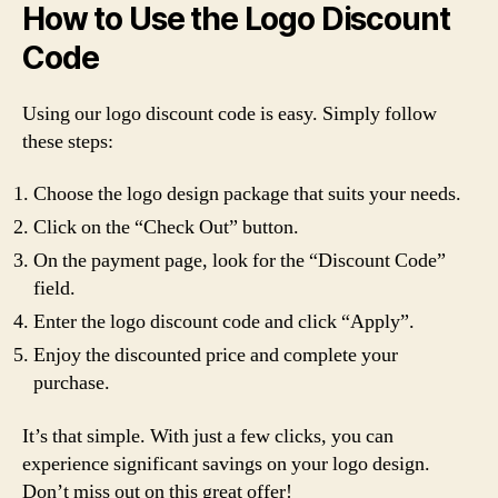
How to Use the Logo Discount
Code
Using our logo discount code is easy. Simply follow
these steps:
Choose the logo design package that suits your needs.
Click on the “Check Out” button.
On the payment page, look for the “Discount Code”
field.
Enter the logo discount code and click “Apply”.
Enjoy the discounted price and complete your
purchase.
It’s that simple. With just a few clicks, you can
experience significant savings on your logo design.
Don’t miss out on this great offer!