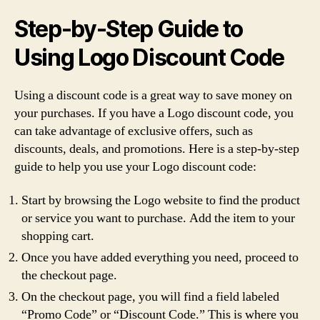
Step-by-Step Guide to
Using Logo Discount Code
Using a discount code is a great way to save money on
your purchases. If you have a Logo discount code, you
can take advantage of exclusive offers, such as
discounts, deals, and promotions. Here is a step-by-step
guide to help you use your Logo discount code:
Start by browsing the Logo website to find the product
or service you want to purchase. Add the item to your
shopping cart.
Once you have added everything you need, proceed to
the checkout page.
On the checkout page, you will find a field labeled
“Promo Code” or “Discount Code.” This is where you