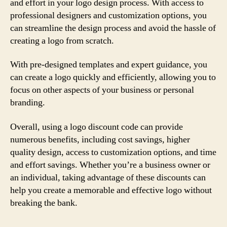
and effort in your logo design process. With access to
professional designers and customization options, you
can streamline the design process and avoid the hassle of
creating a logo from scratch.
With pre-designed templates and expert guidance, you
can create a logo quickly and efficiently, allowing you to
focus on other aspects of your business or personal
branding.
Overall, using a logo discount code can provide
numerous benefits, including cost savings, higher
quality design, access to customization options, and time
and effort savings. Whether you’re a business owner or
an individual, taking advantage of these discounts can
help you create a memorable and effective logo without
breaking the bank.