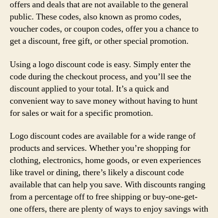
offers and deals that are not available to the general
public. These codes, also known as promo codes,
voucher codes, or coupon codes, offer you a chance to
get a discount, free gift, or other special promotion.
Using a logo discount code is easy. Simply enter the
code during the checkout process, and you’ll see the
discount applied to your total. It’s a quick and
convenient way to save money without having to hunt
for sales or wait for a specific promotion.
Logo discount codes are available for a wide range of
products and services. Whether you’re shopping for
clothing, electronics, home goods, or even experiences
like travel or dining, there’s likely a discount code
available that can help you save. With discounts ranging
from a percentage off to free shipping or buy-one-get-
one offers, there are plenty of ways to enjoy savings with