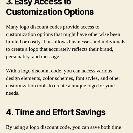
3. Easy Access to
Customization Options
Many logo discount codes provide access to
customization options that might have otherwise been
limited or costly. This allows businesses and individuals
to create a logo that accurately reflects their brand,
personality, and message.
With a logo discount code, you can access various
design elements, color schemes, font styles, and other
customization tools to create a unique logo for your
needs.
4. Time and Effort Savings
By using a logo discount code, you can save both time