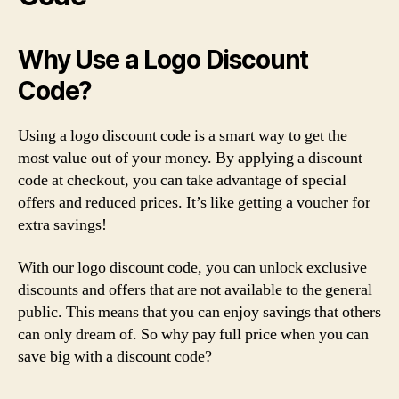
Why Use a Logo Discount
Code?
Using a logo discount code is a smart way to get the
most value out of your money. By applying a discount
code at checkout, you can take advantage of special
offers and reduced prices. It’s like getting a voucher for
extra savings!
With our logo discount code, you can unlock exclusive
discounts and offers that are not available to the general
public. This means that you can enjoy savings that others
can only dream of. So why pay full price when you can
save big with a discount code?