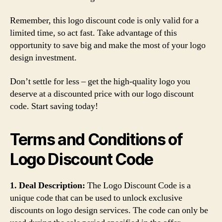
Remember, this logo discount code is only valid for a
limited time, so act fast. Take advantage of this
opportunity to save big and make the most of your logo
design investment.
Don’t settle for less – get the high-quality logo you
deserve at a discounted price with our logo discount
code. Start saving today!
Terms and Conditions of
Logo Discount Code
1. Deal Description:
The Logo Discount Code is a
unique code that can be used to unlock exclusive
discounts on logo design services. The code can only be