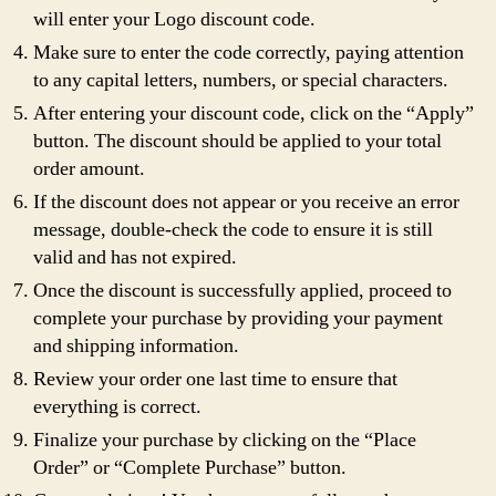
will enter your Logo discount code.
Make sure to enter the code correctly, paying attention
to any capital letters, numbers, or special characters.
After entering your discount code, click on the “Apply”
button. The discount should be applied to your total
order amount.
If the discount does not appear or you receive an error
message, double-check the code to ensure it is still
valid and has not expired.
Once the discount is successfully applied, proceed to
complete your purchase by providing your payment
and shipping information.
Review your order one last time to ensure that
everything is correct.
Finalize your purchase by clicking on the “Place
Order” or “Complete Purchase” button.