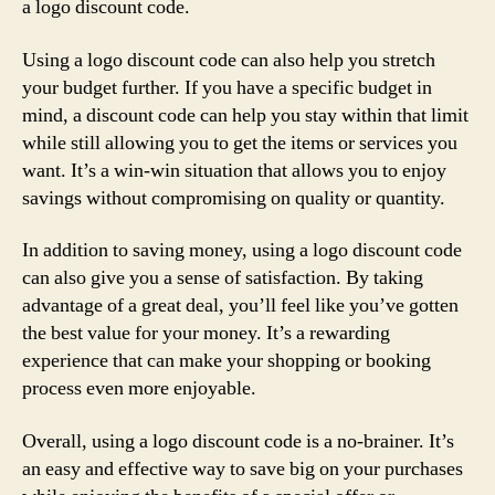
a logo discount code.
Using a logo discount code can also help you stretch
your budget further. If you have a specific budget in
mind, a discount code can help you stay within that limit
while still allowing you to get the items or services you
want. It’s a win-win situation that allows you to enjoy
savings without compromising on quality or quantity.
In addition to saving money, using a logo discount code
can also give you a sense of satisfaction. By taking
advantage of a great deal, you’ll feel like you’ve gotten
the best value for your money. It’s a rewarding
experience that can make your shopping or booking
process even more enjoyable.
Overall, using a logo discount code is a no-brainer. It’s
an easy and effective way to save big on your purchases