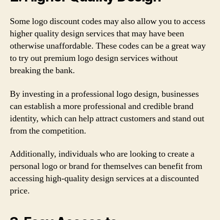
Some logo discount codes may also allow you to access
higher quality design services that may have been
otherwise unaffordable. These codes can be a great way
to try out premium logo design services without
breaking the bank.
By investing in a professional logo design, businesses
can establish a more professional and credible brand
identity, which can help attract customers and stand out
from the competition.
Additionally, individuals who are looking to create a
personal logo or brand for themselves can benefit from
accessing high-quality design services at a discounted
price.