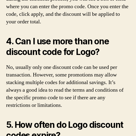
where you can enter the promo code. Once you enter the
code, click apply, and the discount will be applied to
your order total.
4. Can I use more than one
discount code for Logo?
No, usually only one discount code can be used per
transaction. However, some promotions may allow
stacking multiple codes for additional savings. It’s
always a good idea to read the terms and conditions of
the specific promo code to see if there are any
restrictions or limitations.
5. How often do Logo discount
codes expire?