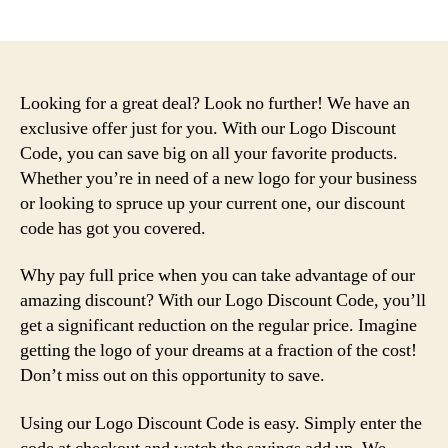
author
date
Looking for a great deal? Look no further! We have an
exclusive offer just for you. With our Logo Discount
Code, you can save big on all your favorite products.
Whether you’re in need of a new logo for your business
or looking to spruce up your current one, our discount
code has got you covered.
Why pay full price when you can take advantage of our
amazing discount? With our Logo Discount Code, you’ll
get a significant reduction on the regular price. Imagine
getting the logo of your dreams at a fraction of the cost!
Don’t miss out on this opportunity to save.
Using our Logo Discount Code is easy. Simply enter the