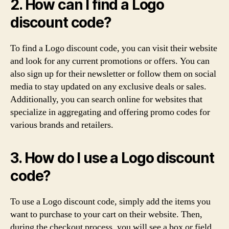
2. How can I find a Logo
discount code?
To find a Logo discount code, you can visit their website
and look for any current promotions or offers. You can
also sign up for their newsletter or follow them on social
media to stay updated on any exclusive deals or sales.
Additionally, you can search online for websites that
specialize in aggregating and offering promo codes for
various brands and retailers.
3. How do I use a Logo discount
code?
To use a Logo discount code, simply add the items you
want to purchase to your cart on their website. Then,
during the checkout process, you will see a box or field