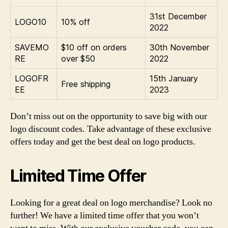
31st December
LOGO10
10% off
2022
SAVEMO
$10 off on orders
30th November
RE
over $50
2022
LOGOFR
15th January
Free shipping
EE
2023
Don’t miss out on the opportunity to save big with our
logo discount codes. Take advantage of these exclusive
offers today and get the best deal on logo products.
Limited Time Offer
Looking for a great deal on logo merchandise? Look no
further! We have a limited time offer that you won’t