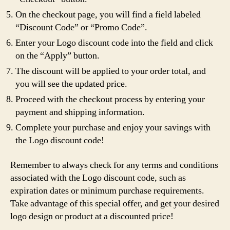
On the checkout page, you will find a field labeled
“Discount Code” or “Promo Code”.
Enter your Logo discount code into the field and click
on the “Apply” button.
The discount will be applied to your order total, and
you will see the updated price.
Proceed with the checkout process by entering your
payment and shipping information.
Complete your purchase and enjoy your savings with
the Logo discount code!
Remember to always check for any terms and conditions
associated with the Logo discount code, such as
expiration dates or minimum purchase requirements.
Take advantage of this special offer, and get your desired
logo design or product at a discounted price!