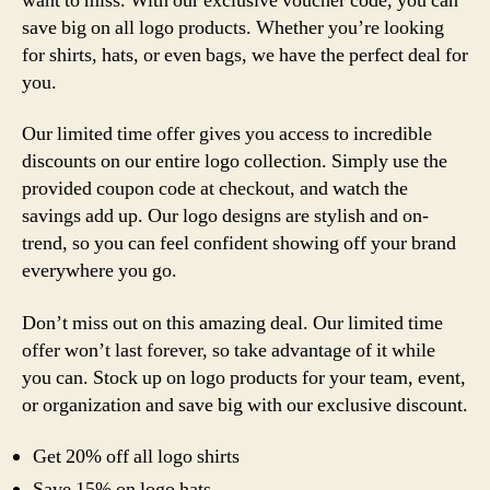
want to miss. With our exclusive voucher code, you can
save big on all logo products. Whether you’re looking
for shirts, hats, or even bags, we have the perfect deal for
you.
Our limited time offer gives you access to incredible
discounts on our entire logo collection. Simply use the
provided coupon code at checkout, and watch the
savings add up. Our logo designs are stylish and on-
trend, so you can feel confident showing off your brand
everywhere you go.
Don’t miss out on this amazing deal. Our limited time
offer won’t last forever, so take advantage of it while
you can. Stock up on logo products for your team, event,
or organization and save big with our exclusive discount.
Get 20% off all logo shirts
Save 15% on logo hats