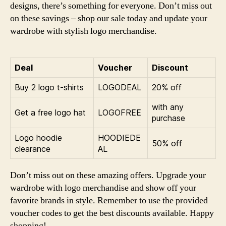
designs, there’s something for everyone. Don’t miss out
on these savings – shop our sale today and update your
wardrobe with stylish logo merchandise.
Deal
Voucher
Discount
Buy 2 logo t-shirts
LOGODEAL
20% off
with any
Get a free logo hat
LOGOFREE
purchase
Logo hoodie
HOODIEDE
50% off
clearance
AL
Don’t miss out on these amazing offers. Upgrade your
wardrobe with logo merchandise and show off your
favorite brands in style. Remember to use the provided
voucher codes to get the best discounts available. Happy
shopping!