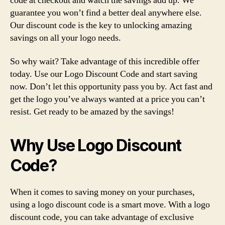
code at checkout and watch the savings add up. We
guarantee you won’t find a better deal anywhere else.
Our discount code is the key to unlocking amazing
savings on all your logo needs.
So why wait? Take advantage of this incredible offer
today. Use our Logo Discount Code and start saving
now. Don’t let this opportunity pass you by. Act fast and
get the logo you’ve always wanted at a price you can’t
resist. Get ready to be amazed by the savings!
Why Use Logo Discount
Code?
When it comes to saving money on your purchases,
using a logo discount code is a smart move. With a logo
discount code, you can take advantage of exclusive