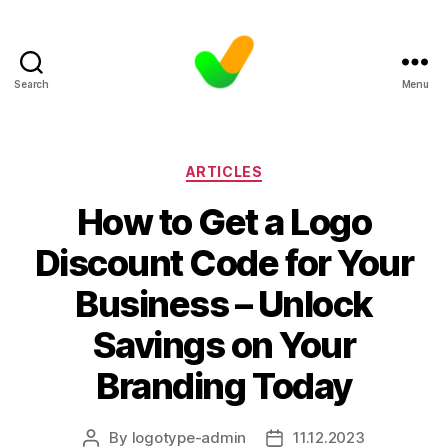
Search
Menu
Categories
ARTICLES
How to Get a Logo
Discount Code for Your
Business – Unlock
Savings on Your
Branding Today
By
logotype-admin
11.12.2023
Post
Post