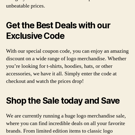
unbeatable prices.
Get the Best Deals with our
Exclusive Code
With our special coupon code, you can enjoy an amazing
discount on a wide range of logo merchandise. Whether
you’re looking for t-shirts, hoodies, hats, or other
accessories, we have it all. Simply enter the code at
checkout and watch the prices drop!
Shop the Sale today and Save
We are currently running a huge logo merchandise sale,
where you can find incredible deals on all your favorite
brands. From limited edition items to classic logo