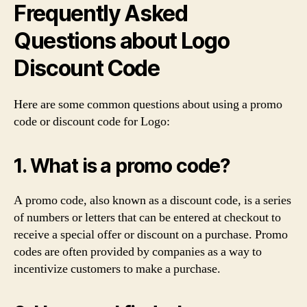
Frequently Asked
Questions about Logo
Discount Code
Here are some common questions about using a promo
code or discount code for Logo:
1. What is a promo code?
A promo code, also known as a discount code, is a series
of numbers or letters that can be entered at checkout to
receive a special offer or discount on a purchase. Promo
codes are often provided by companies as a way to
incentivize customers to make a purchase.