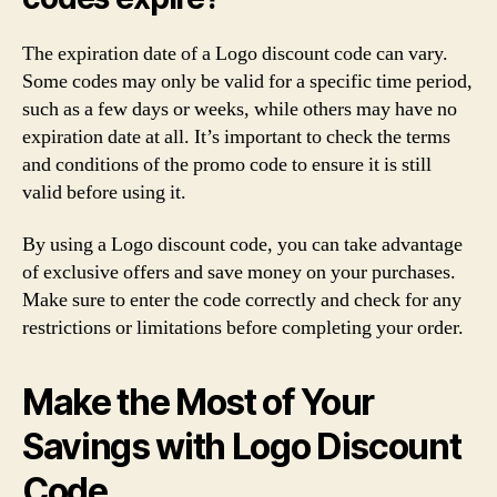
The expiration date of a Logo discount code can vary.
Some codes may only be valid for a specific time period,
such as a few days or weeks, while others may have no
expiration date at all. It’s important to check the terms
and conditions of the promo code to ensure it is still
valid before using it.
By using a Logo discount code, you can take advantage
of exclusive offers and save money on your purchases.
Make sure to enter the code correctly and check for any
restrictions or limitations before completing your order.
Make the Most of Your
Savings with Logo Discount
Code