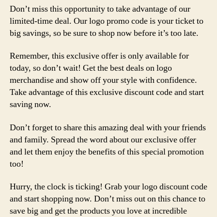
Don’t miss this opportunity to take advantage of our
limited-time deal. Our logo promo code is your ticket to
big savings, so be sure to shop now before it’s too late.
Remember, this exclusive offer is only available for
today, so don’t wait! Get the best deals on logo
merchandise and show off your style with confidence.
Take advantage of this exclusive discount code and start
saving now.
Don’t forget to share this amazing deal with your friends
and family. Spread the word about our exclusive offer
and let them enjoy the benefits of this special promotion
too!
Hurry, the clock is ticking! Grab your logo discount code
and start shopping now. Don’t miss out on this chance to
save big and get the products you love at incredible