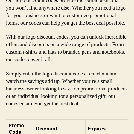
Our logo discount codes provide incredible deals that
you won’t find anywhere else. Whether you need a logo
for your business or want to customize promotional
items, our codes can help you get the best deal possible.
With our logo discount codes, you can unlock incredible
offers and discounts on a wide range of products. From
custom t-shirts and hats to branded pens and notebooks,
our codes cover it all.
Simply enter the logo discount code at checkout and
watch the savings add up. Whether you’re a small
business owner looking to save on promotional products
or an individual looking for a personalized gift, our
codes ensure you get the best deal.
Promo
Discount
Expires
Code