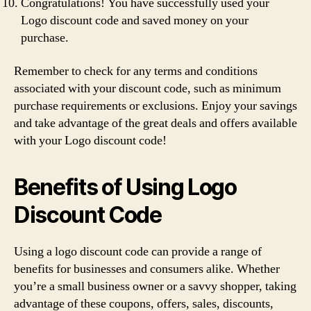
Congratulations! You have successfully used your
Logo discount code and saved money on your
purchase.
Remember to check for any terms and conditions
associated with your discount code, such as minimum
purchase requirements or exclusions. Enjoy your savings
and take advantage of the great deals and offers available
with your Logo discount code!
Benefits of Using Logo
Discount Code
Using a logo discount code can provide a range of
benefits for businesses and consumers alike. Whether
you’re a small business owner or a savvy shopper, taking
advantage of these coupons, offers, sales, discounts,