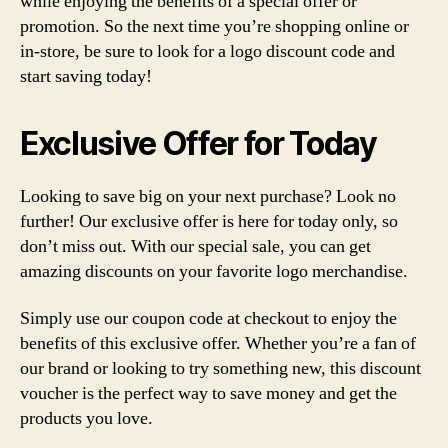
while enjoying the benefits of a special offer or
promotion. So the next time you’re shopping online or
in-store, be sure to look for a logo discount code and
start saving today!
Exclusive Offer for Today
Looking to save big on your next purchase? Look no
further! Our exclusive offer is here for today only, so
don’t miss out. With our special sale, you can get
amazing discounts on your favorite logo merchandise.
Simply use our coupon code at checkout to enjoy the
benefits of this exclusive offer. Whether you’re a fan of
our brand or looking to try something new, this discount
voucher is the perfect way to save money and get the
products you love.