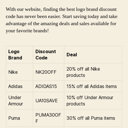
With our website, finding the best logo brand discount
code has never been easier. Start saving today and take
advantage of the amazing deals and sales available for
your favorite brands!
Logo
Discount
Deal
Brand
Code
20% off all Nike
Nike
NK20OFF
products
Adidas
ADIDAS15
15% off all Adidas items
Under
10% off Under Armour
UA10SAVE
Armour
products
PUMA30OF
Puma
30% off all Puma items
F