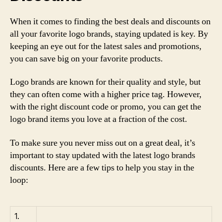
When it comes to finding the best deals and discounts on
all your favorite logo brands, staying updated is key. By
keeping an eye out for the latest sales and promotions,
you can save big on your favorite products.
Logo brands are known for their quality and style, but
they can often come with a higher price tag. However,
with the right discount code or promo, you can get the
logo brand items you love at a fraction of the cost.
To make sure you never miss out on a great deal, it’s
important to stay updated with the latest logo brands
discounts. Here are a few tips to help you stay in the
loop:
1.