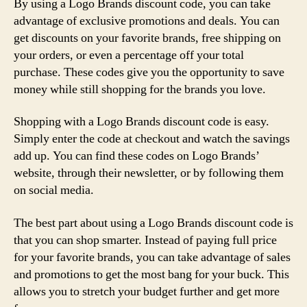
By using a Logo Brands discount code, you can take
advantage of exclusive promotions and deals. You can
get discounts on your favorite brands, free shipping on
your orders, or even a percentage off your total
purchase. These codes give you the opportunity to save
money while still shopping for the brands you love.
Shopping with a Logo Brands discount code is easy.
Simply enter the code at checkout and watch the savings
add up. You can find these codes on Logo Brands’
website, through their newsletter, or by following them
on social media.
The best part about using a Logo Brands discount code is
that you can shop smarter. Instead of paying full price
for your favorite brands, you can take advantage of sales
and promotions to get the most bang for your buck. This
allows you to stretch your budget further and get more