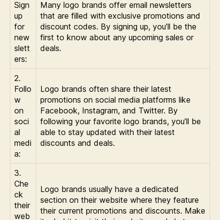
Sign
Many logo brands offer email newsletters
up
that are filled with exclusive promotions and
for
discount codes. By signing up, you’ll be the
new
first to know about any upcoming sales or
slett
deals.
ers:
2.
Follo
Logo brands often share their latest
w
promotions on social media platforms like
on
Facebook, Instagram, and Twitter. By
soci
following your favorite logo brands, you’ll be
al
able to stay updated with their latest
medi
discounts and deals.
a:
3.
Che
Logo brands usually have a dedicated
ck
section on their website where they feature
their
their current promotions and discounts. Make
web