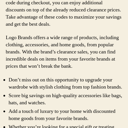
code during checkout, you can enjoy additional
discounts on top of the already reduced clearance prices.
Take advantage of these codes to maximize your savings
and get the best deals.
Logo Brands offers a wide range of products, including
clothing, accessories, and home goods, from popular
brands. With the brand’s clearance sales, you can find
incredible deals on items from your favorite brands at
prices that won’t break the bank.
Don’t miss out on this opportunity to upgrade your
wardrobe with stylish clothing from top fashion brands.
Score big savings on high-quality accessories like bags,
hats, and watches.
Add a touch of luxury to your home with discounted
home goods from your favorite brands.
Whether you’re looking for a special gift or treating