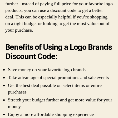
further. Instead of paying full price for your favorite logo
products, you can use a discount code to get a better
deal. This can be especially helpful if you’re shopping
on a tight budget or looking to get the most value out of
your purchase.
Benefits of Using a Logo Brands
Discount Code:
Save money on your favorite logo brands
Take advantage of special promotions and sale events
Get the best deal possible on select items or entire
purchases
Stretch your budget further and get more value for your
money
Enjoy a more affordable shopping experience