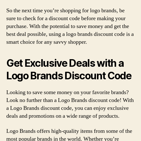
So the next time you’re shopping for logo brands, be
sure to check for a discount code before making your
purchase. With the potential to save money and get the
best deal possible, using a logo brands discount code is a
smart choice for any savvy shopper.
Get Exclusive Deals with a
Logo Brands Discount Code
Looking to save some money on your favorite brands?
Look no further than a Logo Brands discount code! With
a Logo Brands discount code, you can enjoy exclusive
deals and promotions on a wide range of products.
Logo Brands offers high-quality items from some of the
most popular brands in the world. Whether you’re