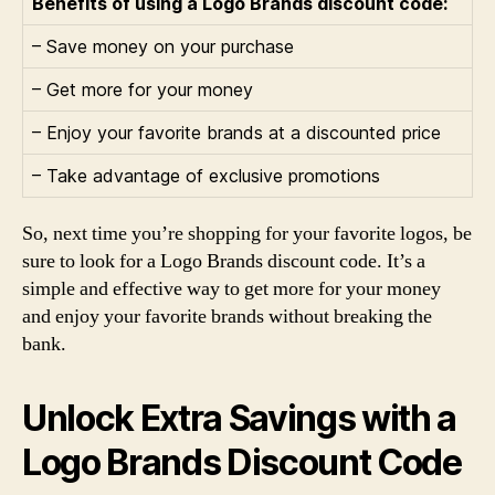
Benefits of using a Logo Brands discount code:
– Save money on your purchase
– Get more for your money
– Enjoy your favorite brands at a discounted price
– Take advantage of exclusive promotions
So, next time you’re shopping for your favorite logos, be
sure to look for a Logo Brands discount code. It’s a
simple and effective way to get more for your money
and enjoy your favorite brands without breaking the
bank.
Unlock Extra Savings with a
Logo Brands Discount Code