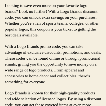
Looking to save even more on your favorite logo
brands? Look no further! With a Logo Brands discount
code, you can unlock extra savings on your purchases.
Whether you’re a fan of sports teams, colleges, or other
popular logos, this coupon is your ticket to getting the
best deals available.
With a Logo Brands promo code, you can take
advantage of exclusive discounts, promotions, and deals.
These codes can be found online or through promotional
emails, giving you the opportunity to save money on a
wide range of logo products. From apparel and
accessories to home decor and collectibles, there’s
something for everyone.
Logo Brands is known for their high-quality products
and wide selection of licensed logos. By using a discount
code, you can get these coveted items at even more