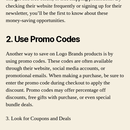
checking their website frequently or signing up for their
newsletter, you’ll be the first to know about these
money-saving opportunities.
2. Use Promo Codes
Another way to save on Logo Brands products is by
using promo codes. These codes are often available
through their website, social media accounts, or
promotional emails. When making a purchase, be sure to
enter the promo code during checkout to apply the
discount. Promo codes may offer percentage off
discounts, free gifts with purchase, or even special
bundle deals.
3. Look for Coupons and Deals