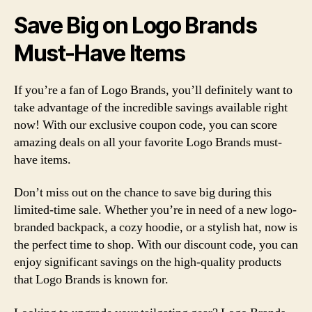
Save Big on Logo Brands
Must-Have Items
If you’re a fan of Logo Brands, you’ll definitely want to
take advantage of the incredible savings available right
now! With our exclusive coupon code, you can score
amazing deals on all your favorite Logo Brands must-
have items.
Don’t miss out on the chance to save big during this
limited-time sale. Whether you’re in need of a new logo-
branded backpack, a cozy hoodie, or a stylish hat, now is
the perfect time to shop. With our discount code, you can
enjoy significant savings on the high-quality products
that Logo Brands is known for.