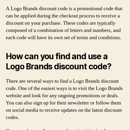
A Logo Brands discount code is a promotional code that
can be applied during the checkout process to receive a
discount on your purchase. These codes are typically
composed of a combination of letters and numbers, and
each code will have its own set of terms and conditions.
How can you find and use a
Logo Brands discount code?
There are several ways to find a Logo Brands discount
code. One of the easiest ways is to visit the Logo Brands
website and look for any ongoing promotions or deals.
You can also sign up for their newsletter or follow them
on social media to receive updates on the latest discount
codes.