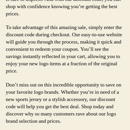
shop with confidence knowing you’re getting the best
prices.
To take advantage of this amazing sale, simply enter the
discount code during checkout. Our easy-to-use website
will guide you through the process, making it quick and
convenient to redeem your coupon. You’ll see the
savings instantly reflected in your cart, allowing you to
enjoy your new logo items at a fraction of the original
price.
Don’t miss out on this incredible opportunity to save on
your favorite logo brands. Whether you’re in need of a
new sports jersey or a stylish accessory, our discount
code will help you get the best deal. Shop today and
discover why so many customers rave about our logo
brand selection and prices.