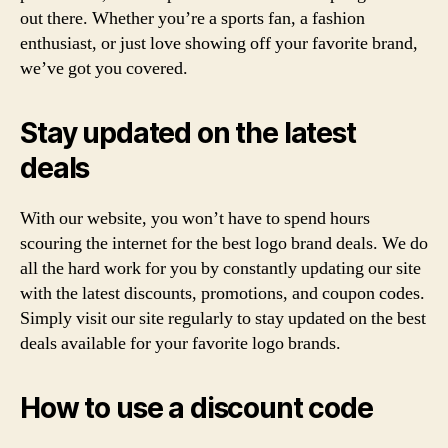
out there. Whether you’re a sports fan, a fashion
enthusiast, or just love showing off your favorite brand,
we’ve got you covered.
Stay updated on the latest
deals
With our website, you won’t have to spend hours
scouring the internet for the best logo brand deals. We do
all the hard work for you by constantly updating our site
with the latest discounts, promotions, and coupon codes.
Simply visit our site regularly to stay updated on the best
deals available for your favorite logo brands.
How to use a discount code