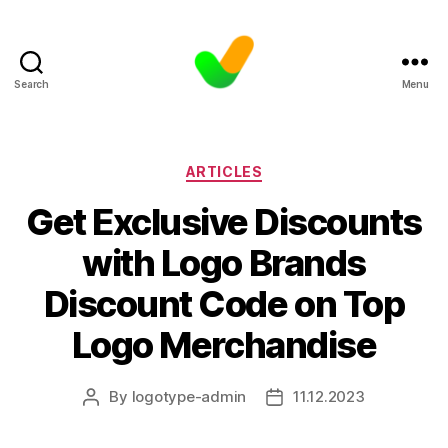
Search
Menu
Categories
ARTICLES
Get Exclusive Discounts
with Logo Brands
Discount Code on Top
Logo Merchandise
By
logotype-admin
11.12.2023
Post
Post
author
date