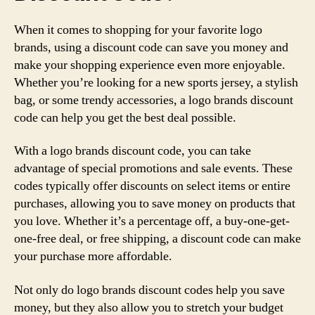
When it comes to shopping for your favorite logo
brands, using a discount code can save you money and
make your shopping experience even more enjoyable.
Whether you’re looking for a new sports jersey, a stylish
bag, or some trendy accessories, a logo brands discount
code can help you get the best deal possible.
With a logo brands discount code, you can take
advantage of special promotions and sale events. These
codes typically offer discounts on select items or entire
purchases, allowing you to save money on products that
you love. Whether it’s a percentage off, a buy-one-get-
one-free deal, or free shipping, a discount code can make
your purchase more affordable.
Not only do logo brands discount codes help you save
money, but they also allow you to stretch your budget