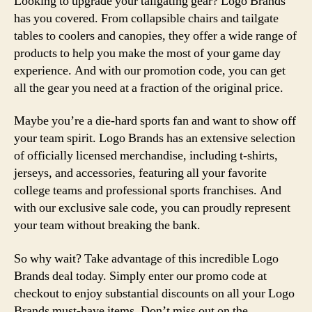
Looking to upgrade your tailgating gear? Logo Brands
has you covered. From collapsible chairs and tailgate
tables to coolers and canopies, they offer a wide range of
products to help you make the most of your game day
experience. And with our promotion code, you can get
all the gear you need at a fraction of the original price.
Maybe you’re a die-hard sports fan and want to show off
your team spirit. Logo Brands has an extensive selection
of officially licensed merchandise, including t-shirts,
jerseys, and accessories, featuring all your favorite
college teams and professional sports franchises. And
with our exclusive sale code, you can proudly represent
your team without breaking the bank.
So why wait? Take advantage of this incredible Logo
Brands deal today. Simply enter our promo code at
checkout to enjoy substantial discounts on all your Logo
Brands must-have items. Don’t miss out on the