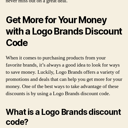
never miss out on a great deal.
Get More for Your Money
with a Logo Brands Discount
Code
When it comes to purchasing products from your
favorite brands, it’s always a good idea to look for ways
to save money. Luckily, Logo Brands offers a variety of
promotions and deals that can help you get more for your
money. One of the best ways to take advantage of these
discounts is by using a Logo Brands discount code.
What is a Logo Brands discount
code?