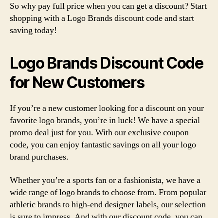
So why pay full price when you can get a discount? Start
shopping with a Logo Brands discount code and start
saving today!
Logo Brands Discount Code
for New Customers
If you’re a new customer looking for a discount on your
favorite logo brands, you’re in luck! We have a special
promo deal just for you. With our exclusive coupon
code, you can enjoy fantastic savings on all your logo
brand purchases.
Whether you’re a sports fan or a fashionista, we have a
wide range of logo brands to choose from. From popular
athletic brands to high-end designer labels, our selection
is sure to impress. And with our discount code, you can