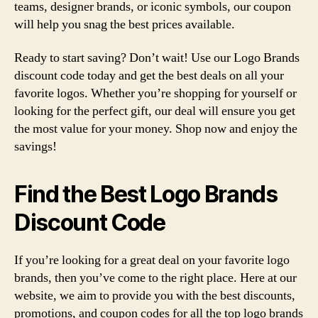
teams, designer brands, or iconic symbols, our coupon
will help you snag the best prices available.
Ready to start saving? Don’t wait! Use our Logo Brands
discount code today and get the best deals on all your
favorite logos. Whether you’re shopping for yourself or
looking for the perfect gift, our deal will ensure you get
the most value for your money. Shop now and enjoy the
savings!
Find the Best Logo Brands
Discount Code
If you’re looking for a great deal on your favorite logo
brands, then you’ve come to the right place. Here at our
website, we aim to provide you with the best discounts,
promotions, and coupon codes for all the top logo brands