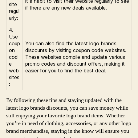
it a habit to visit their website regularly to see
site
if there are any new deals available.
regul
arly:
4.
Use
coup
You can also find the latest logo brands
on
discounts by visiting coupon code websites.
cod
These websites compile and update various
e
promo codes and discount offers, making it
web
easier for you to find the best deal.
sites
:
By following these tips and staying updated with the
latest logo brands discounts, you can save money while
still enjoying your favorite logo brand items. Whether
you’re in need of clothing, accessories, or any other logo
brand merchandise, staying in the know will ensure you