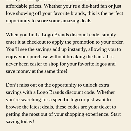
affordable prices. Whether you’re a die-hard fan or just
love showing off your favorite brands, this is the perfect
opportunity to score some amazing deals.
When you find a Logo Brands discount code, simply
enter it at checkout to apply the promotion to your order.
You’ll see the savings add up instantly, allowing you to
enjoy your purchase without breaking the bank. It’s
never been easier to shop for your favorite logos and
save money at the same time!
Don’t miss out on the opportunity to unlock extra
savings with a Logo Brands discount code. Whether
you’re searching for a specific logo or just want to
browse the latest deals, these codes are your ticket to
getting the most out of your shopping experience. Start
saving today!