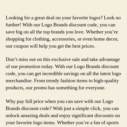
Looking for a great deal on your favorite logos? Look no
further! With our Logo Brands discount code, you can
save big on all the top brands you love. Whether you’re
shopping for clothing, accessories, or even home decor,
our coupon will help you get the best prices.
Don’t miss out on this exclusive sale and take advantage
of our promotion today. With our Logo Brands discount
code, you can get incredible savings on all the latest logo
merchandise. From trendy fashion items to high-quality
products, our promo has something for everyone.
Why pay full price when you can save with our Logo
Brands discount code? With just a simple click, you can
unlock amazing deals and enjoy significant discounts on
your favorite logo items. Whether you’re a fan of sports