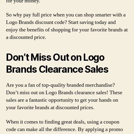
for your money.
So why pay full price when you can shop smarter with a
Logo Brands discount code? Start saving today and
enjoy the benefits of shopping for your favorite brands at
a discounted price.
Don’t Miss Out on Logo
Brands Clearance Sales
Are you a fan of top-quality branded merchandise?
Don’t miss out on Logo Brands clearance sales! These
sales are a fantastic opportunity to get your hands on
your favorite brands at discounted prices.
When it comes to finding great deals, using a coupon
code can make all the difference. By applying a promo