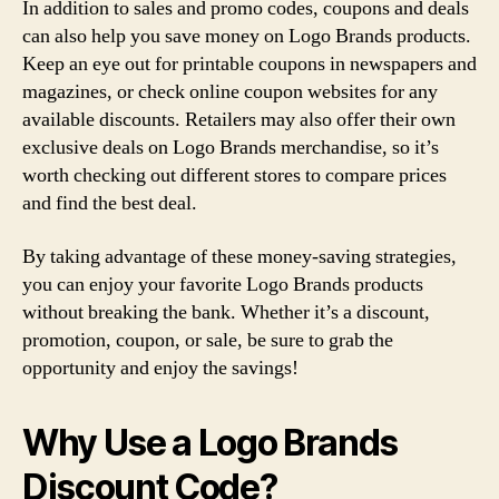
In addition to sales and promo codes, coupons and deals
can also help you save money on Logo Brands products.
Keep an eye out for printable coupons in newspapers and
magazines, or check online coupon websites for any
available discounts. Retailers may also offer their own
exclusive deals on Logo Brands merchandise, so it’s
worth checking out different stores to compare prices
and find the best deal.
By taking advantage of these money-saving strategies,
you can enjoy your favorite Logo Brands products
without breaking the bank. Whether it’s a discount,
promotion, coupon, or sale, be sure to grab the
opportunity and enjoy the savings!
Why Use a Logo Brands
Discount Code?