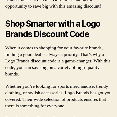
opportunity to save big with this amazing discount!
Shop Smarter with a Logo
Brands Discount Code
When it comes to shopping for your favorite brands,
finding a good deal is always a priority. That’s why a
Logo Brands discount code is a game-changer. With this
code, you can save big on a variety of high-quality
brands.
Whether you’re looking for sports merchandise, trendy
clothing, or stylish accessories, Logo Brands has got you
covered. Their wide selection of products ensures that
there is something for everyone.