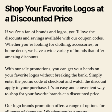
Shop Your Favorite Logos at
a Discounted Price
If you’re a fan of brands and logos, you’ll love the
discounts and savings available with our coupon codes.
Whether you’re looking for clothing, accessories, or
home decor, we have a wide variety of brands that offer
amazing discounts.
With our sale promotions, you can get your hands on
your favorite logos without breaking the bank. Simply
enter the promo code at checkout and watch the discount
apply to your purchase. It’s an easy and convenient way
to shop for your favorite brands at a discounted price.
Our logo brands promotion offers a range of options for
all types of shoppers. Whether you’re a sports