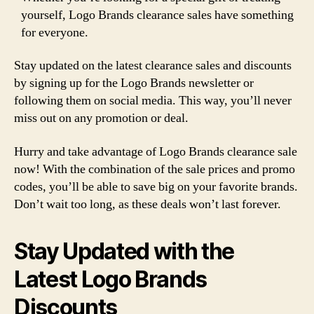
yourself, Logo Brands clearance sales have something
for everyone.
Stay updated on the latest clearance sales and discounts
by signing up for the Logo Brands newsletter or
following them on social media. This way, you’ll never
miss out on any promotion or deal.
Hurry and take advantage of Logo Brands clearance sale
now! With the combination of the sale prices and promo
codes, you’ll be able to save big on your favorite brands.
Don’t wait too long, as these deals won’t last forever.
Stay Updated with the
Latest Logo Brands
Discounts