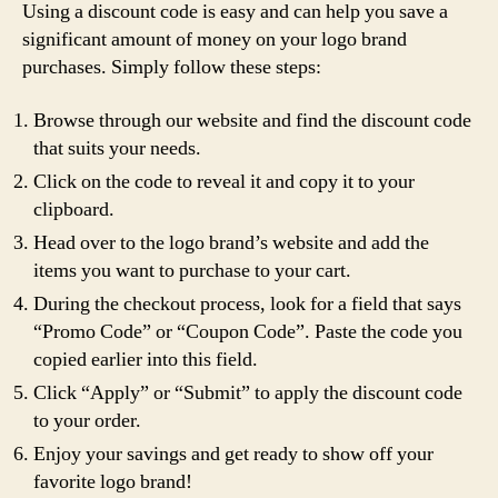
Using a discount code is easy and can help you save a
significant amount of money on your logo brand
purchases. Simply follow these steps:
Browse through our website and find the discount code
that suits your needs.
Click on the code to reveal it and copy it to your
clipboard.
Head over to the logo brand’s website and add the
items you want to purchase to your cart.
During the checkout process, look for a field that says
“Promo Code” or “Coupon Code”. Paste the code you
copied earlier into this field.
Click “Apply” or “Submit” to apply the discount code
to your order.
Enjoy your savings and get ready to show off your
favorite logo brand!