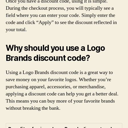
Once you have a discount code, using it is simple.
During the checkout process, you will typically see a
field where you can enter your code. Simply enter the
code and click “Apply” to see the discount reflected in
your total.
Why should you use a Logo
Brands discount code?
Using a Logo Brands discount code is a great way to
save money on your favorite logos. Whether you’re
purchasing apparel, accessories, or merchandise,
applying a discount code can help you get a better deal.
This means you can buy more of your favorite brands
without breaking the bank.