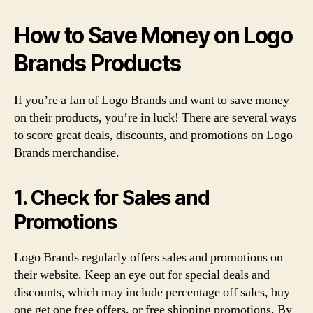
How to Save Money on Logo
Brands Products
If you’re a fan of Logo Brands and want to save money
on their products, you’re in luck! There are several ways
to score great deals, discounts, and promotions on Logo
Brands merchandise.
1. Check for Sales and
Promotions
Logo Brands regularly offers sales and promotions on
their website. Keep an eye out for special deals and
discounts, which may include percentage off sales, buy
one get one free offers, or free shipping promotions. By