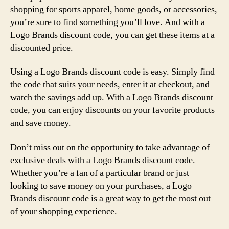
shopping for sports apparel, home goods, or accessories,
you’re sure to find something you’ll love. And with a
Logo Brands discount code, you can get these items at a
discounted price.
Using a Logo Brands discount code is easy. Simply find
the code that suits your needs, enter it at checkout, and
watch the savings add up. With a Logo Brands discount
code, you can enjoy discounts on your favorite products
and save money.
Don’t miss out on the opportunity to take advantage of
exclusive deals with a Logo Brands discount code.
Whether you’re a fan of a particular brand or just
looking to save money on your purchases, a Logo
Brands discount code is a great way to get the most out
of your shopping experience.