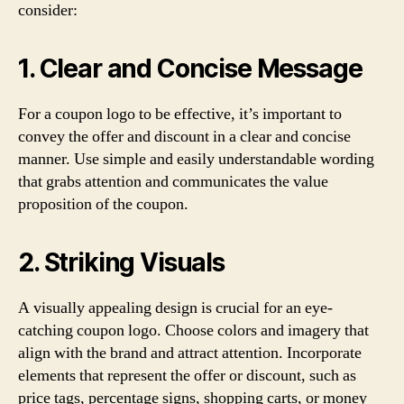
consider:
1. Clear and Concise Message
For a coupon logo to be effective, it’s important to
convey the offer and discount in a clear and concise
manner. Use simple and easily understandable wording
that grabs attention and communicates the value
proposition of the coupon.
2. Striking Visuals
A visually appealing design is crucial for an eye-
catching coupon logo. Choose colors and imagery that
align with the brand and attract attention. Incorporate
elements that represent the offer or discount, such as
price tags, percentage signs, shopping carts, or money