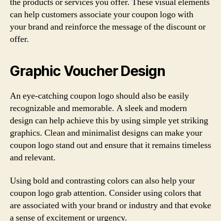
the products or services you offer. These visual elements
can help customers associate your coupon logo with
your brand and reinforce the message of the discount or
offer.
Graphic Voucher Design
An eye-catching coupon logo should also be easily
recognizable and memorable. A sleek and modern
design can help achieve this by using simple yet striking
graphics. Clean and minimalist designs can make your
coupon logo stand out and ensure that it remains timeless
and relevant.
Using bold and contrasting colors can also help your
coupon logo grab attention. Consider using colors that
are associated with your brand or industry and that evoke
a sense of excitement or urgency.