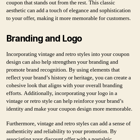
coupon that stands out from the rest. This classic
aesthetic can add a touch of elegance and sophistication
to your offer, making it more memorable for customers.
Branding and Logo
Incorporating vintage and retro styles into your coupon
design can also help strengthen your branding and
promote brand recognition. By using elements that
reflect your brand’s history or heritage, you can create a
cohesive look that aligns with your overall branding
efforts. Additionally, incorporating your logo in a
vintage or retro style can help reinforce your brand’s
identity and make your coupon design more memorable.
Furthermore, vintage and retro styles can add a sense of
authenticity and reliability to your promotion. By
associating your discount offer with a nostalgic