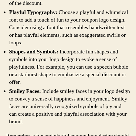
of the discount.
Playful Typography:
Choose a playful and whimsical
font to add a touch of fun to your coupon logo design.
Consider using a font that resembles handwritten text
or has playful elements, such as exaggerated swirls or
loops.
Shapes and Symbols:
Incorporate fun shapes and
symbols into your logo design to evoke a sense of
playfulness. For example, you can use a speech bubble
or a starburst shape to emphasize a special discount or
offer.
Smiley Faces:
Include smiley faces in your logo design
to convey a sense of happiness and enjoyment. Smiley
faces are universally recognized symbols of joy and
can create a positive and playful association with your
brand.
Remember, a fun and playful coupon logo design should