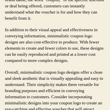
or deal being offered, customers can instantly
understand what the voucher is for and how they can
benefit from it.
In addition to their visual appeal and effectiveness in
conveying information, minimalistic coupon logo
designs are also cost-effective to produce. With fewer
elements to create and fewer colors to use, these designs
can be easily reproduced and printed at a lower cost
compared to more complex designs.
Overall, minimalistic coupon logo designs offer a clean
and sleek aesthetic that is visually appealing and easy to
understand. Their simplicity makes them versatile for
branding purposes and efficient in conveying
information to customers. Consider incorporating
minimalistic designs into your coupon logo to create an
eye-catching and effective voucher that will attract