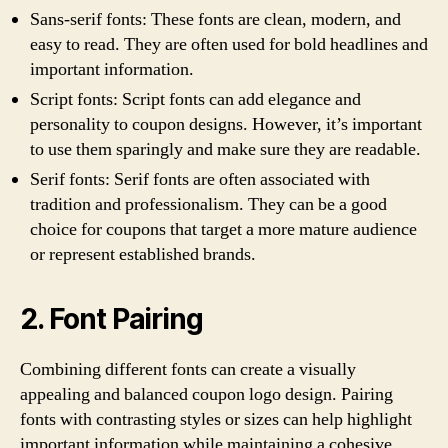
Sans-serif fonts: These fonts are clean, modern, and
easy to read. They are often used for bold headlines and
important information.
Script fonts: Script fonts can add elegance and
personality to coupon designs. However, it’s important
to use them sparingly and make sure they are readable.
Serif fonts: Serif fonts are often associated with
tradition and professionalism. They can be a good
choice for coupons that target a more mature audience
or represent established brands.
2. Font Pairing
Combining different fonts can create a visually
appealing and balanced coupon logo design. Pairing
fonts with contrasting styles or sizes can help highlight
important information while maintaining a cohesive