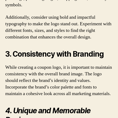
symbols.
Additionally, consider using bold and impactful
typography to make the logo stand out. Experiment with
different fonts, sizes, and styles to find the right
combination that enhances the overall design.
3. Consistency with Branding
While creating a coupon logo, it is important to maintain
consistency with the overall brand image. The logo
should reflect the brand’s identity and values.
Incorporate the brand’s color palette and fonts to
maintain a cohesive look across all marketing materials.
4. Unique and Memorable