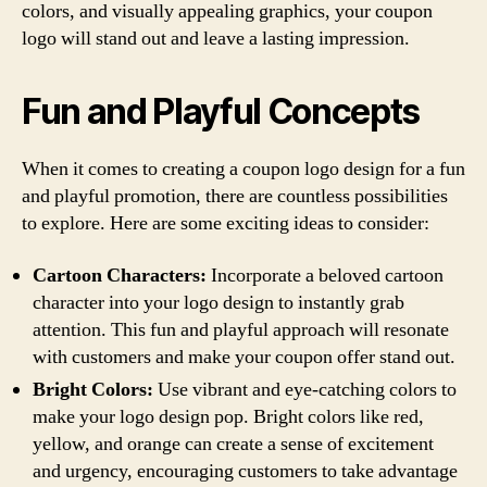
colors, and visually appealing graphics, your coupon
logo will stand out and leave a lasting impression.
Fun and Playful Concepts
When it comes to creating a coupon logo design for a fun
and playful promotion, there are countless possibilities
to explore. Here are some exciting ideas to consider:
Cartoon Characters:
Incorporate a beloved cartoon
character into your logo design to instantly grab
attention. This fun and playful approach will resonate
with customers and make your coupon offer stand out.
Bright Colors:
Use vibrant and eye-catching colors to
make your logo design pop. Bright colors like red,
yellow, and orange can create a sense of excitement
and urgency, encouraging customers to take advantage