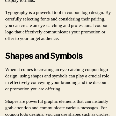
display formats.
Typography is a powerful tool in coupon logo design. By
carefully selecting fonts and considering their pairing,
you can create an eye-catching and professional coupon
logo that effectively communicates your promotion or
offer to your target audience.
Shapes and Symbols
When it comes to creating an eye-catching coupon logo
design, using shapes and symbols can play a crucial role
in effectively conveying your branding and the discount
or promotion you are offering.
Shapes are powerful graphic elements that can instantly
grab attention and communicate various messages. For
coupon logo designs, you can use shapes such as circles,