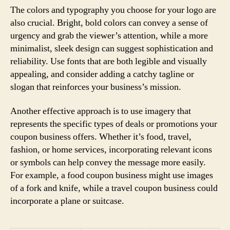
The colors and typography you choose for your logo are
also crucial. Bright, bold colors can convey a sense of
urgency and grab the viewer’s attention, while a more
minimalist, sleek design can suggest sophistication and
reliability. Use fonts that are both legible and visually
appealing, and consider adding a catchy tagline or
slogan that reinforces your business’s mission.
Another effective approach is to use imagery that
represents the specific types of deals or promotions your
coupon business offers. Whether it’s food, travel,
fashion, or home services, incorporating relevant icons
or symbols can help convey the message more easily.
For example, a food coupon business might use images
of a fork and knife, while a travel coupon business could
incorporate a plane or suitcase.