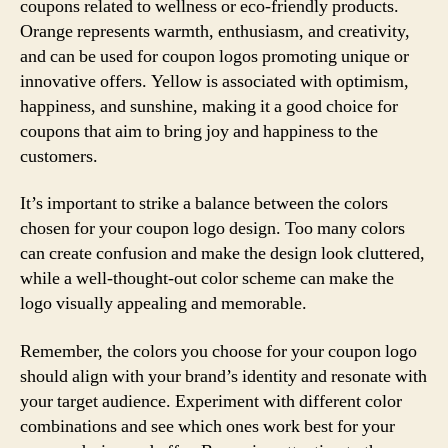
coupons related to wellness or eco-friendly products.
Orange represents warmth, enthusiasm, and creativity,
and can be used for coupon logos promoting unique or
innovative offers. Yellow is associated with optimism,
happiness, and sunshine, making it a good choice for
coupons that aim to bring joy and happiness to the
customers.
It’s important to strike a balance between the colors
chosen for your coupon logo design. Too many colors
can create confusion and make the design look cluttered,
while a well-thought-out color scheme can make the
logo visually appealing and memorable.
Remember, the colors you choose for your coupon logo
should align with your brand’s identity and resonate with
your target audience. Experiment with different color
combinations and see which ones work best for your