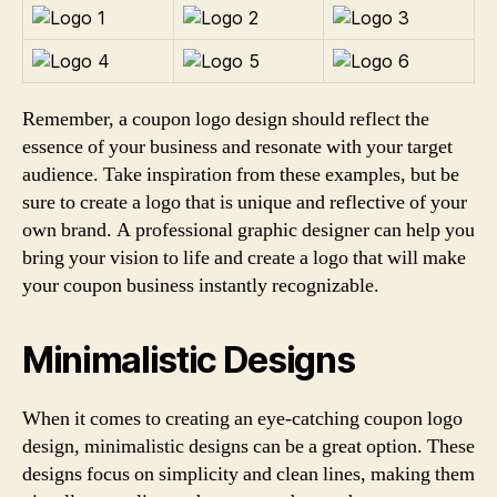
Remember, a coupon logo design should reflect the
essence of your business and resonate with your target
audience. Take inspiration from these examples, but be
sure to create a logo that is unique and reflective of your
own brand. A professional graphic designer can help you
bring your vision to life and create a logo that will make
your coupon business instantly recognizable.
Minimalistic Designs
When it comes to creating an eye-catching coupon logo
design, minimalistic designs can be a great option. These
designs focus on simplicity and clean lines, making them