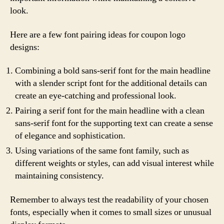
look.
Here are a few font pairing ideas for coupon logo
designs:
Combining a bold sans-serif font for the main headline
with a slender script font for the additional details can
create an eye-catching and professional look.
Pairing a serif font for the main headline with a clean
sans-serif font for the supporting text can create a sense
of elegance and sophistication.
Using variations of the same font family, such as
different weights or styles, can add visual interest while
maintaining consistency.
Remember to always test the readability of your chosen
fonts, especially when it comes to small sizes or unusual