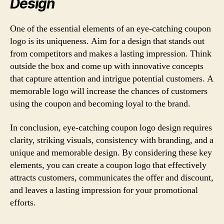
Design
One of the essential elements of an eye-catching coupon
logo is its uniqueness. Aim for a design that stands out
from competitors and makes a lasting impression. Think
outside the box and come up with innovative concepts
that capture attention and intrigue potential customers. A
memorable logo will increase the chances of customers
using the coupon and becoming loyal to the brand.
In conclusion, eye-catching coupon logo design requires
clarity, striking visuals, consistency with branding, and a
unique and memorable design. By considering these key
elements, you can create a coupon logo that effectively
attracts customers, communicates the offer and discount,
and leaves a lasting impression for your promotional
efforts.