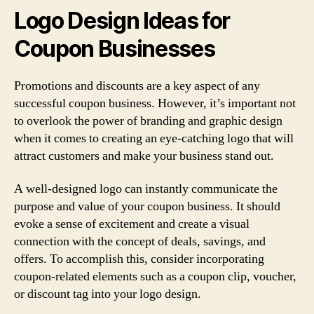
Logo Design Ideas for
Coupon Businesses
Promotions and discounts are a key aspect of any
successful coupon business. However, it’s important not
to overlook the power of branding and graphic design
when it comes to creating an eye-catching logo that will
attract customers and make your business stand out.
A well-designed logo can instantly communicate the
purpose and value of your coupon business. It should
evoke a sense of excitement and create a visual
connection with the concept of deals, savings, and
offers. To accomplish this, consider incorporating
coupon-related elements such as a coupon clip, voucher,
or discount tag into your logo design.