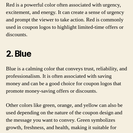
Red is a powerful color often associated with urgency,
excitement, and energy. It can create a sense of urgency
and prompt the viewer to take action. Red is commonly
used in coupon logos to highlight limited-time offers or
discounts.
2. Blue
Blue is a calming color that conveys trust, reliability, and
professionalism. It is often associated with saving
money and can be a good choice for coupon logos that
promote money-saving offers or discounts.
Other colors like green, orange, and yellow can also be
used depending on the nature of the coupon design and
the message you want to convey. Green symbolizes
growth, freshness, and health, making it suitable for