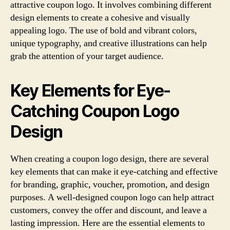
attractive coupon logo. It involves combining different
design elements to create a cohesive and visually
appealing logo. The use of bold and vibrant colors,
unique typography, and creative illustrations can help
grab the attention of your target audience.
Key Elements for Eye-
Catching Coupon Logo
Design
When creating a coupon logo design, there are several
key elements that can make it eye-catching and effective
for branding, graphic, voucher, promotion, and design
purposes. A well-designed coupon logo can help attract
customers, convey the offer and discount, and leave a
lasting impression. Here are the essential elements to