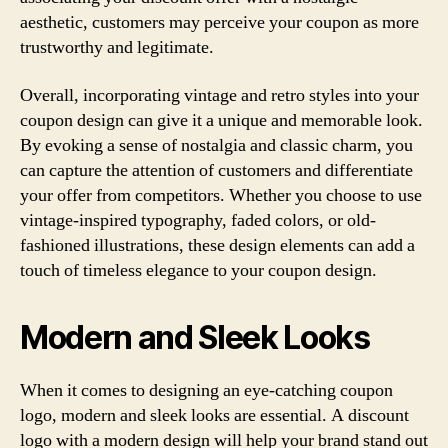
aesthetic, customers may perceive your coupon as more
trustworthy and legitimate.
Overall, incorporating vintage and retro styles into your
coupon design can give it a unique and memorable look.
By evoking a sense of nostalgia and classic charm, you
can capture the attention of customers and differentiate
your offer from competitors. Whether you choose to use
vintage-inspired typography, faded colors, or old-
fashioned illustrations, these design elements can add a
touch of timeless elegance to your coupon design.
Modern and Sleek Looks
When it comes to designing an eye-catching coupon
logo, modern and sleek looks are essential. A discount
logo with a modern design will help your brand stand out