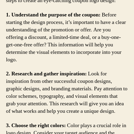
steps to create an eye-catching coupon logo design:
1. Understand the purpose of the coupon:
Before
starting the design process, it’s important to have a clear
understanding of the promotion or offer. Are you
offering a discount, a limited-time deal, or a buy-one-
get-one-free offer? This information will help you
determine the visual elements to incorporate into your
logo.
2. Research and gather inspiration:
Look for
inspiration from other successful coupon designs,
graphic designs, and branding materials. Pay attention to
color schemes, typography, and visual elements that
grab your attention. This research will give you an idea
of what works and help you create a unique design.
3. Choose the right colors:
Color plays a crucial role in
logo design. Consider your target audience and the