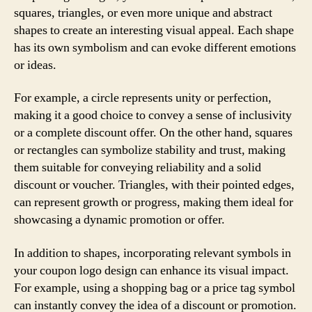
squares, triangles, or even more unique and abstract
shapes to create an interesting visual appeal. Each shape
has its own symbolism and can evoke different emotions
or ideas.
For example, a circle represents unity or perfection,
making it a good choice to convey a sense of inclusivity
or a complete discount offer. On the other hand, squares
or rectangles can symbolize stability and trust, making
them suitable for conveying reliability and a solid
discount or voucher. Triangles, with their pointed edges,
can represent growth or progress, making them ideal for
showcasing a dynamic promotion or offer.
In addition to shapes, incorporating relevant symbols in
your coupon logo design can enhance its visual impact.
For example, using a shopping bag or a price tag symbol
can instantly convey the idea of a discount or promotion.