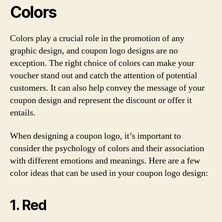
Colors
Colors play a crucial role in the promotion of any
graphic design, and coupon logo designs are no
exception. The right choice of colors can make your
voucher stand out and catch the attention of potential
customers. It can also help convey the message of your
coupon design and represent the discount or offer it
entails.
When designing a coupon logo, it’s important to
consider the psychology of colors and their association
with different emotions and meanings. Here are a few
color ideas that can be used in your coupon logo design:
1. Red