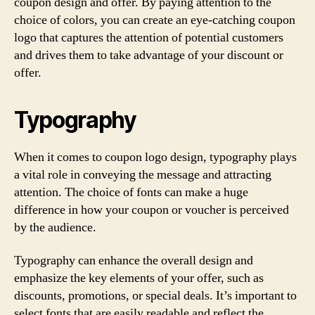
coupon design and offer. By paying attention to the
choice of colors, you can create an eye-catching coupon
logo that captures the attention of potential customers
and drives them to take advantage of your discount or
offer.
Typography
When it comes to coupon logo design, typography plays
a vital role in conveying the message and attracting
attention. The choice of fonts can make a huge
difference in how your coupon or voucher is perceived
by the audience.
Typography can enhance the overall design and
emphasize the key elements of your offer, such as
discounts, promotions, or special deals. It’s important to
select fonts that are easily readable and reflect the