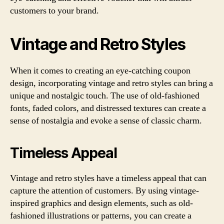
customers to your brand.
Vintage and Retro Styles
When it comes to creating an eye-catching coupon
design, incorporating vintage and retro styles can bring a
unique and nostalgic touch. The use of old-fashioned
fonts, faded colors, and distressed textures can create a
sense of nostalgia and evoke a sense of classic charm.
Timeless Appeal
Vintage and retro styles have a timeless appeal that can
capture the attention of customers. By using vintage-
inspired graphics and design elements, such as old-
fashioned illustrations or patterns, you can create a