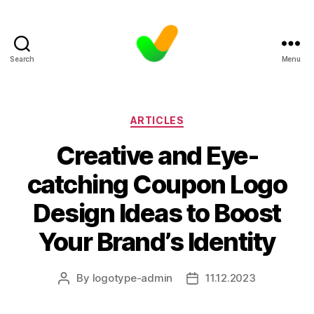
Search
Menu
Categories
ARTICLES
Creative and Eye-
catching Coupon Logo
Design Ideas to Boost
Your Brand’s Identity
By
logotype-admin
11.12.2023
Post
Post
author
date