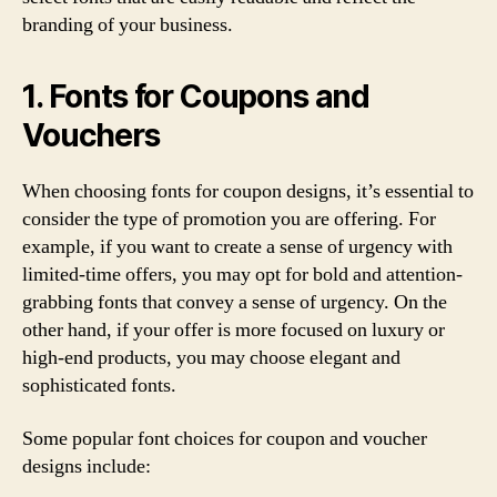
branding of your business.
1. Fonts for Coupons and
Vouchers
When choosing fonts for coupon designs, it’s essential to
consider the type of promotion you are offering. For
example, if you want to create a sense of urgency with
limited-time offers, you may opt for bold and attention-
grabbing fonts that convey a sense of urgency. On the
other hand, if your offer is more focused on luxury or
high-end products, you may choose elegant and
sophisticated fonts.
Some popular font choices for coupon and voucher
designs include: