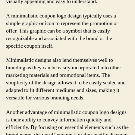
visually appealing and easy to understand.
A minimalistic coupon logo design typically uses a
simple graphic or icon to represent the promotion or
offer. This graphic can be a symbol that is easily
recognizable and associated with the brand or the
specific coupon itself.
Minimalistic designs also lend themselves well to
branding as they can be easily incorporated into other
marketing materials and promotional items. The
simplicity of the design allows it to be easily scaled and
adapted to fit different mediums and sizes, making it
versatile for various branding needs.
Another advantage of minimalistic coupon logo designs
is their ability to convey information quickly and
efficiently. By focusing on essential elements such as the
brand name, the word “coupon,” or the specific discount