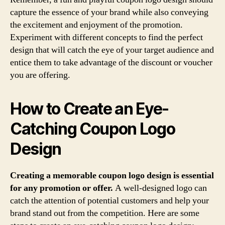
capture the essence of your brand while also conveying
the excitement and enjoyment of the promotion.
Experiment with different concepts to find the perfect
design that will catch the eye of your target audience and
entice them to take advantage of the discount or voucher
you are offering.
How to Create an Eye-
Catching Coupon Logo
Design
Creating a memorable coupon logo design is essential
for any promotion or offer.
A well-designed logo can
catch the attention of potential customers and help your
brand stand out from the competition. Here are some