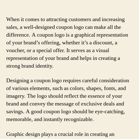
When it comes to attracting customers and increasing
sales, a well-designed coupon logo can make all the
difference. A coupon logo is a graphical representation
of your brand’s offering, whether it’s a discount, a
voucher, or a special offer. It serves as a visual
representation of your brand and helps in creating a
strong brand identity.
Designing a coupon logo requires careful consideration
of various elements, such as colors, shapes, fonts, and
imagery. The logo should reflect the essence of your
brand and convey the message of exclusive deals and
savings. A good coupon logo should be eye-catching,
memorable, and instantly recognizable.
Graphic design plays a crucial role in creating an