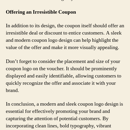
Offering an Irresistible Coupon
In addition to its design, the coupon itself should offer an
irresistible deal or discount to entice customers. A sleek
and modern coupon logo design can help highlight the
value of the offer and make it more visually appealing.
Don’t forget to consider the placement and size of your
coupon logo on the voucher. It should be prominently
displayed and easily identifiable, allowing customers to
quickly recognize the offer and associate it with your
brand.
In conclusion, a modern and sleek coupon logo design is
essential for effectively promoting your brand and
capturing the attention of potential customers. By
incorporating clean lines, bold typography, vibrant