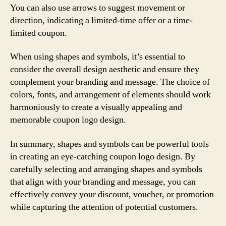
You can also use arrows to suggest movement or
direction, indicating a limited-time offer or a time-
limited coupon.
When using shapes and symbols, it’s essential to
consider the overall design aesthetic and ensure they
complement your branding and message. The choice of
colors, fonts, and arrangement of elements should work
harmoniously to create a visually appealing and
memorable coupon logo design.
In summary, shapes and symbols can be powerful tools
in creating an eye-catching coupon logo design. By
carefully selecting and arranging shapes and symbols
that align with your branding and message, you can
effectively convey your discount, voucher, or promotion
while capturing the attention of potential customers.