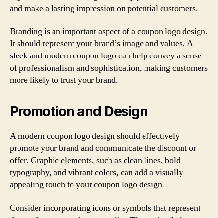
and make a lasting impression on potential customers.
Branding is an important aspect of a coupon logo design.
It should represent your brand’s image and values. A
sleek and modern coupon logo can help convey a sense
of professionalism and sophistication, making customers
more likely to trust your brand.
Promotion and Design
A modern coupon logo design should effectively
promote your brand and communicate the discount or
offer. Graphic elements, such as clean lines, bold
typography, and vibrant colors, can add a visually
appealing touch to your coupon logo design.
Consider incorporating icons or symbols that represent