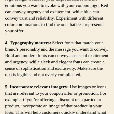
emotions you want to evoke with your coupon logo. Red
can convey urgency and excitement, while blue can
convey trust and reliability. Experiment with different
color combinations to find the one that best represents
your offer.
4. Typography matters:
Select fonts that match your
brand’s personality and the message you want to convey.
Bold and modern fonts can convey a sense of excitement
and urgency, while sleek and elegant fonts can create a
sense of sophistication and exclusivity. Make sure the
text is legible and not overly complicated.
5. Incorporate relevant imagery:
Use images or icons
that are relevant to your coupon offer or promotion. For
example, if you’re offering a discount on a particular
product, incorporate an image of that product in your
logo. This will help customers quickly understand what