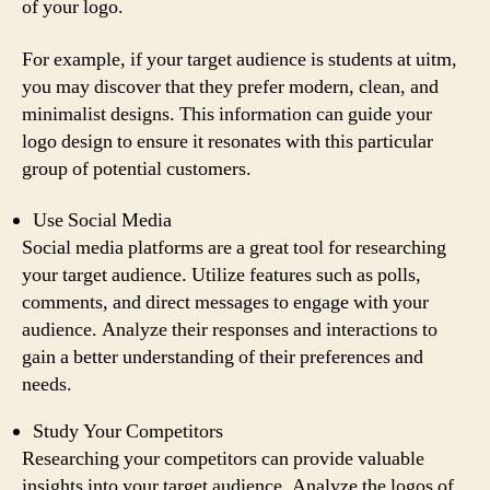
of your logo.
For example, if your target audience is students at uitm,
you may discover that they prefer modern, clean, and
minimalist designs. This information can guide your
logo design to ensure it resonates with this particular
group of potential customers.
Use Social Media
Social media platforms are a great tool for researching
your target audience. Utilize features such as polls,
comments, and direct messages to engage with your
audience. Analyze their responses and interactions to
gain a better understanding of their preferences and
needs.
Study Your Competitors
Researching your competitors can provide valuable
insights into your target audience. Analyze the logos of