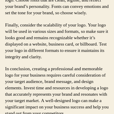
logo. Choose fonts that are clean, legible, and reflect
your brand’s personality. Fonts can convey emotions and
set the tone for your brand, so choose wisely.
Finally, consider the scalability of your logo. Your logo
will be used in various sizes and formats, so make sure it
looks good and remains recognizable whether it’s
displayed on a website, business card, or billboard. Test
your logo in different formats to ensure it maintains its
integrity and clarity.
In conclusion, creating a professional and memorable
logo for your business requires careful consideration of
your target audience, brand message, and design
elements. Invest time and resources in developing a logo
that accurately represents your brand and resonates with
your target market. A well-designed logo can make a
significant impact on your business success and help you
stand out from your competitors.