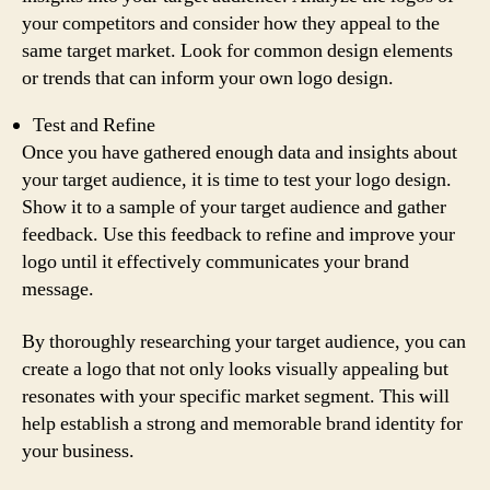
your competitors and consider how they appeal to the
same target market. Look for common design elements
or trends that can inform your own logo design.
Test and Refine
Once you have gathered enough data and insights about
your target audience, it is time to test your logo design.
Show it to a sample of your target audience and gather
feedback. Use this feedback to refine and improve your
logo until it effectively communicates your brand
message.
By thoroughly researching your target audience, you can
create a logo that not only looks visually appealing but
resonates with your specific market segment. This will
help establish a strong and memorable brand identity for
your business.