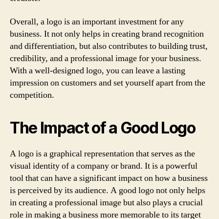
Overall, a logo is an important investment for any
business. It not only helps in creating brand recognition
and differentiation, but also contributes to building trust,
credibility, and a professional image for your business.
With a well-designed logo, you can leave a lasting
impression on customers and set yourself apart from the
competition.
The Impact of a Good Logo
A logo is a graphical representation that serves as the
visual identity of a company or brand. It is a powerful
tool that can have a significant impact on how a business
is perceived by its audience. A good logo not only helps
in creating a professional image but also plays a crucial
role in making a business more memorable to its target