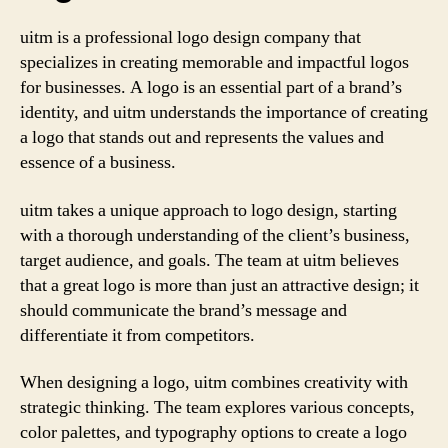
uitm is a professional logo design company that
specializes in creating memorable and impactful logos
for businesses. A logo is an essential part of a brand’s
identity, and uitm understands the importance of creating
a logo that stands out and represents the values and
essence of a business.
uitm takes a unique approach to logo design, starting
with a thorough understanding of the client’s business,
target audience, and goals. The team at uitm believes
that a great logo is more than just an attractive design; it
should communicate the brand’s message and
differentiate it from competitors.
When designing a logo, uitm combines creativity with
strategic thinking. The team explores various concepts,
color palettes, and typography options to create a logo