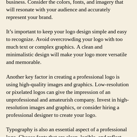
business. Consider the colors, fonts, and imagery that
will resonate with your audience and accurately
represent your brand.
It’s important to keep your logo design simple and easy
to recognize. Avoid overcrowding your logo with too
much text or complex graphics. A clean and
minimalistic design will make your logo more versatile
and memorable.
Another key factor in creating a professional logo is
using high-quality images and graphics. Low-resolution
or pixelated logos can give the impression of an
unprofessional and amateurish company. Invest in high-
resolution images and graphics, or consider hiring a
professional designer to create your logo.
Typography is also an essential aspect of a professional