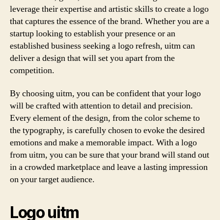
leverage their expertise and artistic skills to create a logo
that captures the essence of the brand. Whether you are a
startup looking to establish your presence or an
established business seeking a logo refresh, uitm can
deliver a design that will set you apart from the
competition.
By choosing uitm, you can be confident that your logo
will be crafted with attention to detail and precision.
Every element of the design, from the color scheme to
the typography, is carefully chosen to evoke the desired
emotions and make a memorable impact. With a logo
from uitm, you can be sure that your brand will stand out
in a crowded marketplace and leave a lasting impression
on your target audience.
Logo uitm