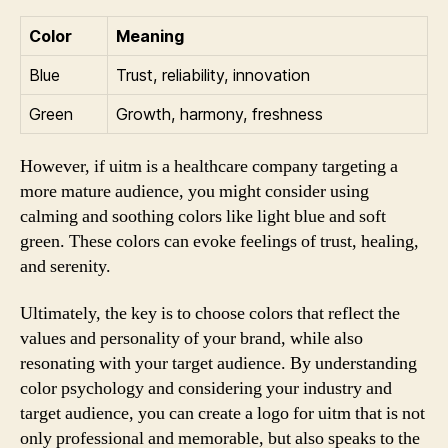
Color
Meaning
Blue
Trust, reliability, innovation
Green
Growth, harmony, freshness
However, if uitm is a healthcare company targeting a
more mature audience, you might consider using
calming and soothing colors like light blue and soft
green. These colors can evoke feelings of trust, healing,
and serenity.
Ultimately, the key is to choose colors that reflect the
values and personality of your brand, while also
resonating with your target audience. By understanding
color psychology and considering your industry and
target audience, you can create a logo for uitm that is not
only professional and memorable, but also speaks to the