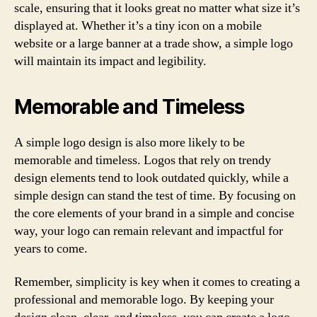
scale, ensuring that it looks great no matter what size it’s
displayed at. Whether it’s a tiny icon on a mobile
website or a large banner at a trade show, a simple logo
will maintain its impact and legibility.
Memorable and Timeless
A simple logo design is also more likely to be
memorable and timeless. Logos that rely on trendy
design elements tend to look outdated quickly, while a
simple design can stand the test of time. By focusing on
the core elements of your brand in a simple and concise
way, your logo can remain relevant and impactful for
years to come.
Remember, simplicity is key when it comes to creating a
professional and memorable logo. By keeping your