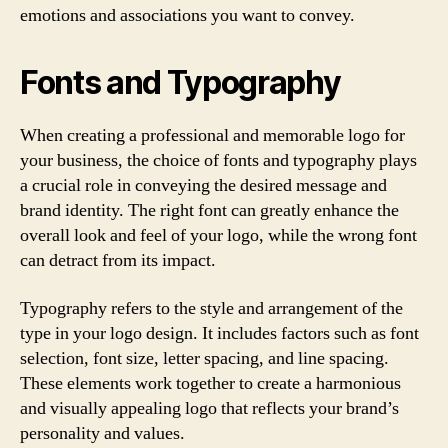
emotions and associations you want to convey.
Fonts and Typography
When creating a professional and memorable logo for
your business, the choice of fonts and typography plays
a crucial role in conveying the desired message and
brand identity. The right font can greatly enhance the
overall look and feel of your logo, while the wrong font
can detract from its impact.
Typography refers to the style and arrangement of the
type in your logo design. It includes factors such as font
selection, font size, letter spacing, and line spacing.
These elements work together to create a harmonious
and visually appealing logo that reflects your brand’s
personality and values.