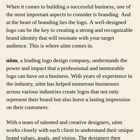
When it comes to building a successful business, one of
the most important aspects to consider is branding. And
at the heart of branding lies the logo. A well-designed
logo can be the key to creating a strong and recognizable
brand identity that will resonate with your target
audience. This is where uitm comes in.
uitm
, a leading logo design company, understands the
power and impact that a professional and memorable
logo can have on a business. With years of experience in
the industry, uitm has helped numerous businesses
across various industries create logos that not only
represent their brand but also leave a lasting impression
on their customers.
With a team of talented and creative designers, uitm
works closely with each client to understand their unique
brand values, goals, and vision. The designers then