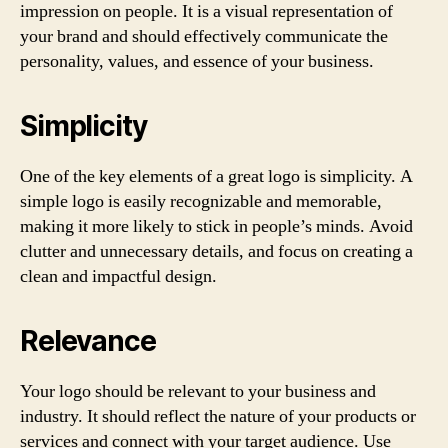
impression on people. It is a visual representation of
your brand and should effectively communicate the
personality, values, and essence of your business.
Simplicity
One of the key elements of a great logo is simplicity. A
simple logo is easily recognizable and memorable,
making it more likely to stick in people’s minds. Avoid
clutter and unnecessary details, and focus on creating a
clean and impactful design.
Relevance
Your logo should be relevant to your business and
industry. It should reflect the nature of your products or
services and connect with your target audience. Use