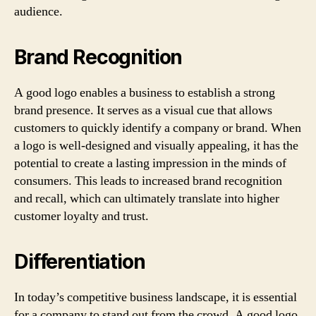
audience.
Brand Recognition
A good logo enables a business to establish a strong
brand presence. It serves as a visual cue that allows
customers to quickly identify a company or brand. When
a logo is well-designed and visually appealing, it has the
potential to create a lasting impression in the minds of
consumers. This leads to increased brand recognition
and recall, which can ultimately translate into higher
customer loyalty and trust.
Differentiation
In today’s competitive business landscape, it is essential
for a company to stand out from the crowd. A good logo