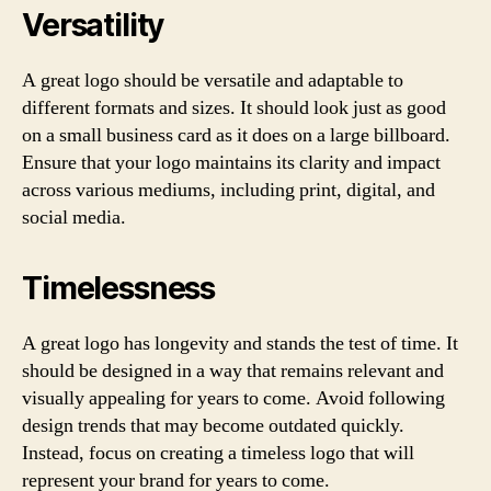
Versatility
A great logo should be versatile and adaptable to
different formats and sizes. It should look just as good
on a small business card as it does on a large billboard.
Ensure that your logo maintains its clarity and impact
across various mediums, including print, digital, and
social media.
Timelessness
A great logo has longevity and stands the test of time. It
should be designed in a way that remains relevant and
visually appealing for years to come. Avoid following
design trends that may become outdated quickly.
Instead, focus on creating a timeless logo that will
represent your brand for years to come.