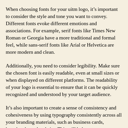
When choosing fonts for your uitm logo, it’s important
to consider the style and tone you want to convey.
Different fonts evoke different emotions and
associations. For example, serif fonts like Times New
Roman or Georgia have a more traditional and formal
feel, while sans-serif fonts like Arial or Helvetica are
more modern and clean.
Additionally, you need to consider legibility. Make sure
the chosen font is easily readable, even at small sizes or
when displayed on different platforms. The readability
of your logo is essential to ensure that it can be quickly
recognized and understood by your target audience.
It’s also important to create a sense of consistency and
cohesiveness by using typography consistently across all
your branding materials, such as business cards,