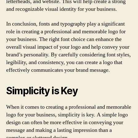
letterheads, and website. This will help create a strong
and recognizable visual identity for your business.
In conclusion, fonts and typography play a significant
role in creating a professional and memorable logo for
your business. The right font choice can enhance the
overall visual impact of your logo and help convey your
brand’s personality. By carefully considering font styles,
legibility, and consistency, you can create a logo that
effectively communicates your brand message.
Simplicity is Key
When it comes to creating a professional and memorable
logo for your business, simplicity is key. A simple logo
design can often be more effective in conveying your
message and making a lasting impression than a
complex or cluttered design.