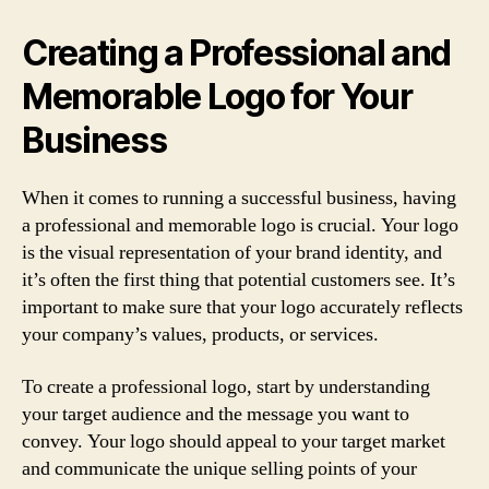
Creating a Professional and
Memorable Logo for Your
Business
When it comes to running a successful business, having
a professional and memorable logo is crucial. Your logo
is the visual representation of your brand identity, and
it’s often the first thing that potential customers see. It’s
important to make sure that your logo accurately reflects
your company’s values, products, or services.
To create a professional logo, start by understanding
your target audience and the message you want to
convey. Your logo should appeal to your target market
and communicate the unique selling points of your