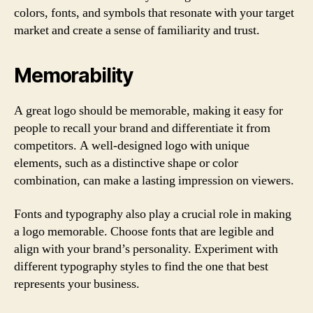
colors, fonts, and symbols that resonate with your target
market and create a sense of familiarity and trust.
Memorability
A great logo should be memorable, making it easy for
people to recall your brand and differentiate it from
competitors. A well-designed logo with unique
elements, such as a distinctive shape or color
combination, can make a lasting impression on viewers.
Fonts and typography also play a crucial role in making
a logo memorable. Choose fonts that are legible and
align with your brand’s personality. Experiment with
different typography styles to find the one that best
represents your business.