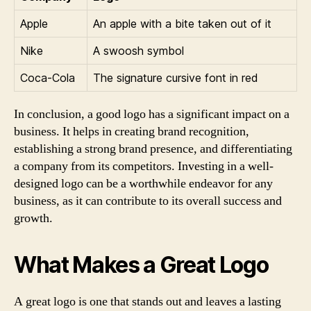
Apple
An apple with a bite taken out of it
Nike
A swoosh symbol
Coca-Cola
The signature cursive font in red
In conclusion, a good logo has a significant impact on a
business. It helps in creating brand recognition,
establishing a strong brand presence, and differentiating
a company from its competitors. Investing in a well-
designed logo can be a worthwhile endeavor for any
business, as it can contribute to its overall success and
growth.
What Makes a Great Logo
A great logo is one that stands out and leaves a lasting