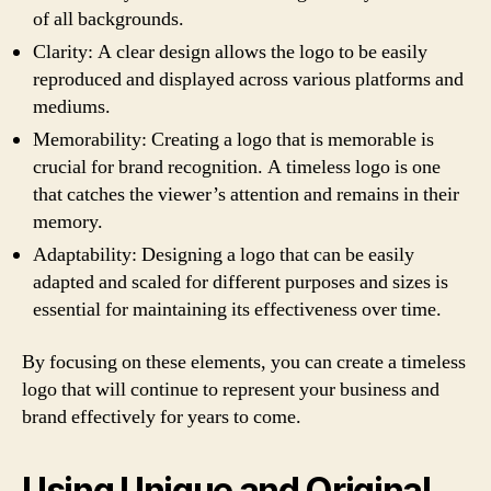
of all backgrounds.
Clarity: A clear design allows the logo to be easily
reproduced and displayed across various platforms and
mediums.
Memorability: Creating a logo that is memorable is
crucial for brand recognition. A timeless logo is one
that catches the viewer’s attention and remains in their
memory.
Adaptability: Designing a logo that can be easily
adapted and scaled for different purposes and sizes is
essential for maintaining its effectiveness over time.
By focusing on these elements, you can create a timeless
logo that will continue to represent your business and
brand effectively for years to come.
Using Unique and Original