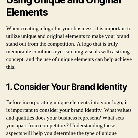
Elements
When creating a logo for your business, it is important to
utilize unique and original elements to make your brand
stand out from the competition. A logo that is truly
memorable combines eye-catching visuals with a strong
concept, and the use of unique elements can help achieve
this.
1. Consider Your Brand Identity
Before incorporating unique elements into your logo, it
is important to consider your brand identity. What values
and qualities does your business represent? What sets
you apart from competitors? Understanding these
aspects will help you determine the type of unique