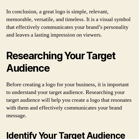
In conclusion, a great logo is simple, relevant,
memorable, versatile, and timeless. It is a visual symbol
that effectively communicates your brand’s personality
and leaves a lasting impression on viewers.
Researching Your Target
Audience
Before creating a logo for your business, it is important
to understand your target audience. Researching your
target audience will help you create a logo that resonates
with them and effectively communicates your brand
message.
Identify Your Target Audience