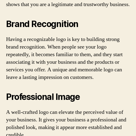
shows that you are a legitimate and trustworthy business.
Brand Recognition
Having a recognizable logo is key to building strong
brand recognition. When people see your logo
repeatedly, it becomes familiar to them, and they start
associating it with your business and the products or
services you offer. A unique and memorable logo can
leave a lasting impression on customers.
Professional Image
A well-crafted logo can elevate the perceived value of
your business. It gives your business a professional and
polished look, making it appear more established and
credible.