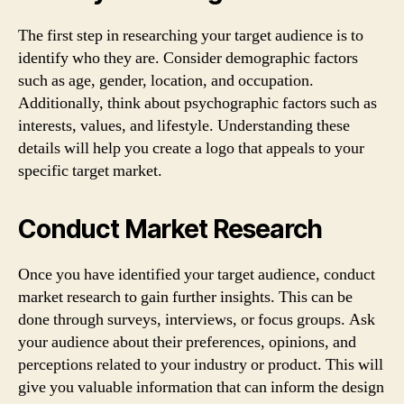
The first step in researching your target audience is to
identify who they are. Consider demographic factors
such as age, gender, location, and occupation.
Additionally, think about psychographic factors such as
interests, values, and lifestyle. Understanding these
details will help you create a logo that appeals to your
specific target market.
Conduct Market Research
Once you have identified your target audience, conduct
market research to gain further insights. This can be
done through surveys, interviews, or focus groups. Ask
your audience about their preferences, opinions, and
perceptions related to your industry or product. This will
give you valuable information that can inform the design