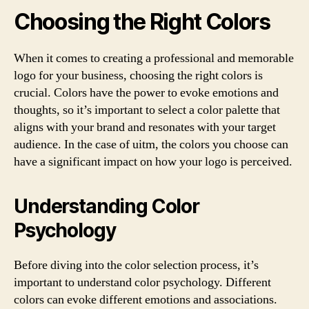
Choosing the Right Colors
When it comes to creating a professional and memorable
logo for your business, choosing the right colors is
crucial. Colors have the power to evoke emotions and
thoughts, so it’s important to select a color palette that
aligns with your brand and resonates with your target
audience. In the case of uitm, the colors you choose can
have a significant impact on how your logo is perceived.
Understanding Color
Psychology
Before diving into the color selection process, it’s
important to understand color psychology. Different
colors can evoke different emotions and associations.