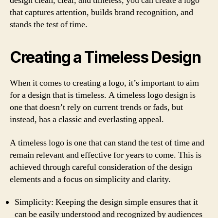
design clean, clear, and timeless, you can create a logo
that captures attention, builds brand recognition, and
stands the test of time.
Creating a Timeless Design
When it comes to creating a logo, it’s important to aim
for a design that is timeless. A timeless logo design is
one that doesn’t rely on current trends or fads, but
instead, has a classic and everlasting appeal.
A timeless logo is one that can stand the test of time and
remain relevant and effective for years to come. This is
achieved through careful consideration of the design
elements and a focus on simplicity and clarity.
Simplicity: Keeping the design simple ensures that it
can be easily understood and recognized by audiences