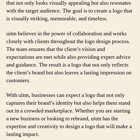
that not only looks visually appealing but also resonates
with the target audience. The goal is to create a logo that
is visually striking, memorable, and timeless.
uitm believes in the power of collaboration and works
closely with clients throughout the logo design process.
The team ensures that the client’s vision and
expectations are met while also providing expert advice
and guidance. The result is a logo that not only reflects
the client’s brand but also leaves a lasting impression on
customers.
With uitm, businesses can expect a logo that not only
captures their brand’s identity but also helps them stand
out in a crowded marketplace. Whether you are starting
a new business or looking to rebrand, uitm has the
expertise and creativity to design a logo that will make a
lasting impact.