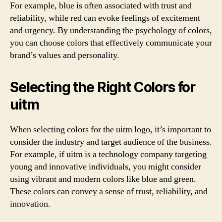
For example, blue is often associated with trust and
reliability, while red can evoke feelings of excitement
and urgency. By understanding the psychology of colors,
you can choose colors that effectively communicate your
brand’s values and personality.
Selecting the Right Colors for
uitm
When selecting colors for the uitm logo, it’s important to
consider the industry and target audience of the business.
For example, if uitm is a technology company targeting
young and innovative individuals, you might consider
using vibrant and modern colors like blue and green.
These colors can convey a sense of trust, reliability, and
innovation.