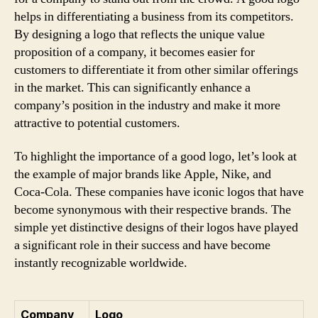
helps in differentiating a business from its competitors.
By designing a logo that reflects the unique value
proposition of a company, it becomes easier for
customers to differentiate it from other similar offerings
in the market. This can significantly enhance a
company’s position in the industry and make it more
attractive to potential customers.
To highlight the importance of a good logo, let’s look at
the example of major brands like Apple, Nike, and
Coca-Cola. These companies have iconic logos that have
become synonymous with their respective brands. The
simple yet distinctive designs of their logos have played
a significant role in their success and have become
instantly recognizable worldwide.
Company
Logo