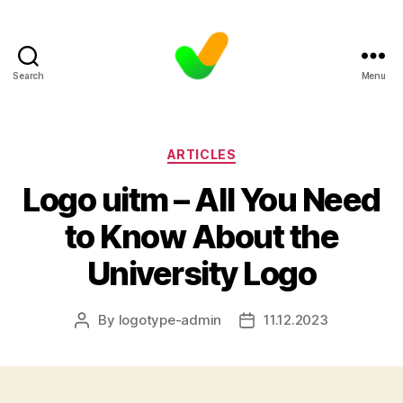
Search
Menu
Categories
ARTICLES
Logo uitm – All You Need
to Know About the
University Logo
By
logotype-admin
11.12.2023
Post
Post
author
date