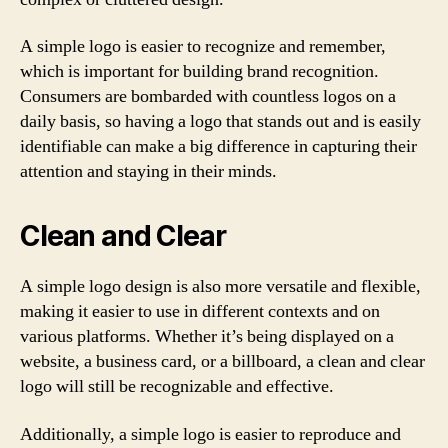
A simple logo is easier to recognize and remember,
which is important for building brand recognition.
Consumers are bombarded with countless logos on a
daily basis, so having a logo that stands out and is easily
identifiable can make a big difference in capturing their
attention and staying in their minds.
Clean and Clear
A simple logo design is also more versatile and flexible,
making it easier to use in different contexts and on
various platforms. Whether it’s being displayed on a
website, a business card, or a billboard, a clean and clear
logo will still be recognizable and effective.
Additionally, a simple logo is easier to reproduce and