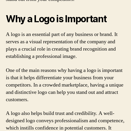
Why a Logo is Important
A logo is an essential part of any business or brand. It
serves as a visual representation of the company and
plays a crucial role in creating brand recognition and
establishing a professional image.
One of the main reasons why having a logo is important
is that it helps differentiate your business from your
competitors. In a crowded marketplace, having a unique
and distinctive logo can help you stand out and attract
customers.
A logo also helps build trust and credibility. A well-
designed logo conveys professionalism and competence,
which instills confidence in potential customers. It