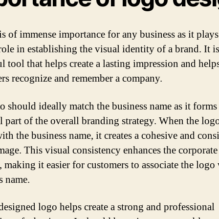
is of immense importance for any business as it plays
role in establishing the visual identity of a brand. It is
l tool that helps create a lasting impression and help
rs recognize and remember a company.
o should ideally match the business name as it forms
al part of the overall branding strategy. When the log
with the business name, it creates a cohesive and consi
mage. This visual consistency enhances the corporate
, making it easier for customers to associate the logo
s name.
designed logo helps create a strong and professional