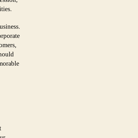
ties.
usiness.
orporate
tomers,
should
emorable
t
ur