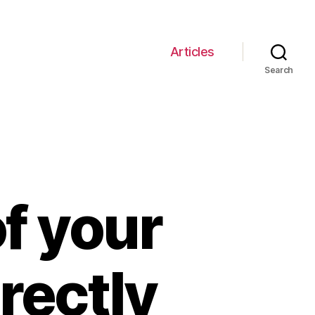
Articles
Search
f your
rectly