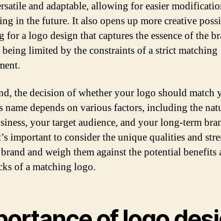
rsatile and adaptable, allowing for easier modificati
ng in the future. It also opens up more creative possib
g for a logo design that captures the essence of the b
 being limited by the constraints of a strict matching
ment.
end, the decision of whether your logo should match 
s name depends on various factors, including the nat
siness, your target audience, and your long-term bra
t’s important to consider the unique qualities and str
 brand and weigh them against the potential benefits
ks of a matching logo.
portance of logo des