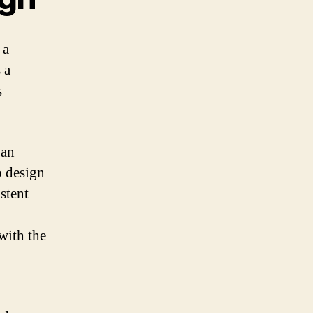
 a
 a
s
 an
o design
stent
 with the