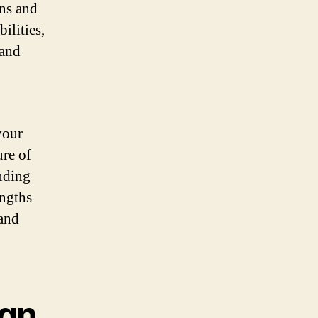
ons and
ilities,
rand
your
ure of
nding
engths
 and
ign