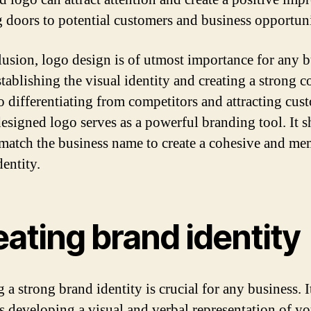
 doors to potential customers and business opportuni
lusion, logo design is of utmost importance for any b
tablishing the visual identity and creating a strong c
o differentiating from competitors and attracting cus
designed logo serves as a powerful branding tool. It 
 match the business name to create a cohesive and m
dentity.
ating brand identity
 a strong brand identity is crucial for any business. I
s developing a visual and verbal representation of yo