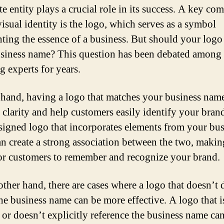
te entity plays a crucial role in its success. A key c
visual identity is the logo, which serves as a symbol
nting the essence of a business. But should your log
siness name? This question has been debated among
g experts for years.
hand, having a logo that matches your business nam
 clarity and help customers easily identify your bran
signed logo that incorporates elements from your bus
n create a strong association between the two, making
for customers to remember and recognize your brand.
other hand, there are cases where a logo that doesn’t d
he business name can be more effective. A logo that i
t or doesn’t explicitly reference the business name ca