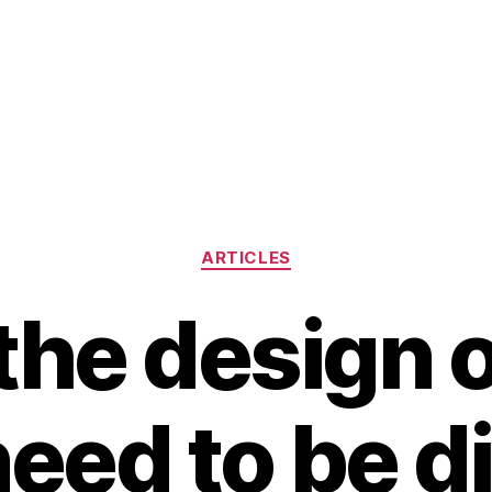
Categories
ARTICLES
the design o
need to be di