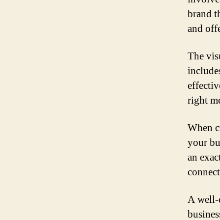
brand t
and off
The visu
include
effecti
right m
When cr
your bu
an exac
connect
A well-
busines