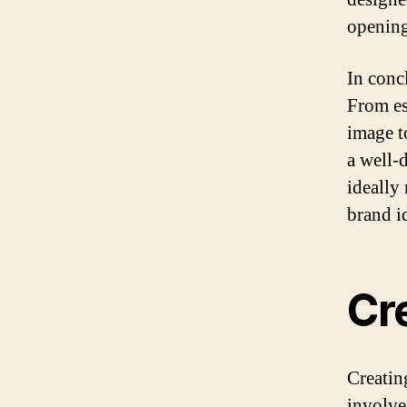
opening
In conc
From es
image t
a well-
ideally
brand i
Cre
Creating
involve