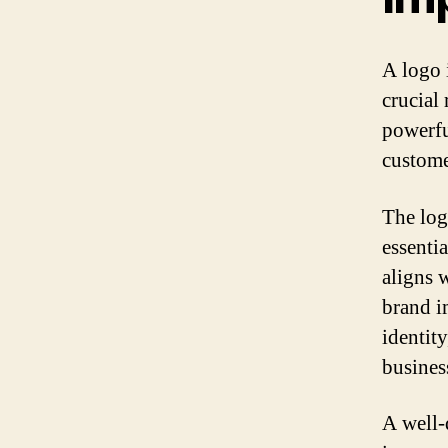
A logo 
crucial 
powerfu
custome
The log
essenti
aligns 
brand i
identity
busines
A well-