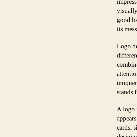
impress
visuall
good lo
its mes
Logo de
differe
combina
attenti
uniquen
stands f
A logo i
appears
cards, 
designe