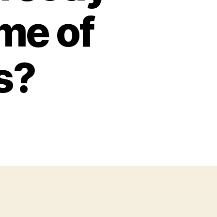
ame of
s?