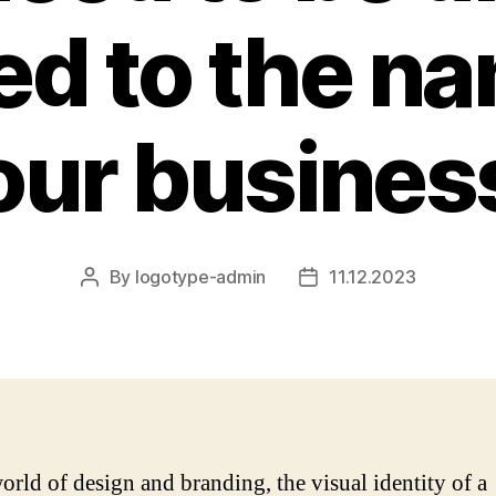
ed to the n
our busines
By
logotype-admin
11.12.2023
Post
Post
author
date
world of design and branding, the visual identity of a