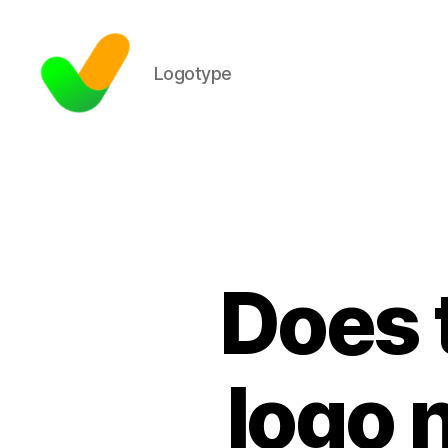
Logotype
Does 
logo 