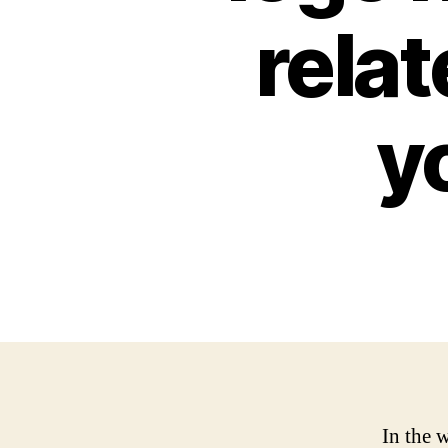
relat
y
In the 