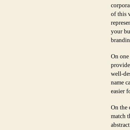
corpora
of this 
represe
your bu
brandin
On one 
provide
well-de
name ca
easier 
On the 
match t
abstrac