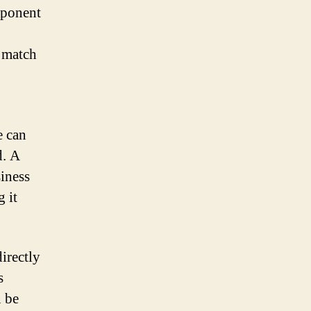
omponent
o match
e can
d. A
iness
 it
irectly
s
n be