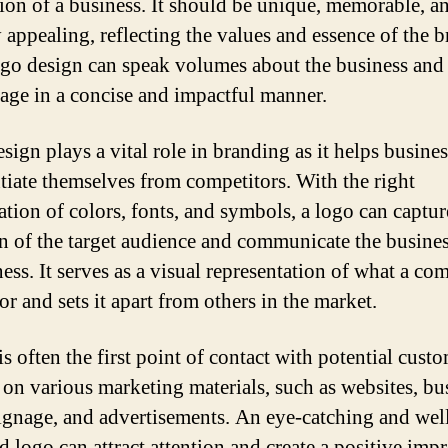
ion of a business. It should be unique, memorable, a
y appealing, reflecting the values and essence of the 
go design can speak volumes about the business and
sage in a concise and impactful manner.
sign plays a vital role in branding as it helps busine
ntiate themselves from competitors. With the right
tion of colors, fonts, and symbols, a logo can captur
on of the target audience and communicate the busines
ess. It serves as a visual representation of what a c
or and sets it apart from others in the market.
s often the first point of contact with potential custo
 on various marketing materials, such as websites, bu
signage, and advertisements. An eye-catching and wel
d logo can attract attention and create a positive impr