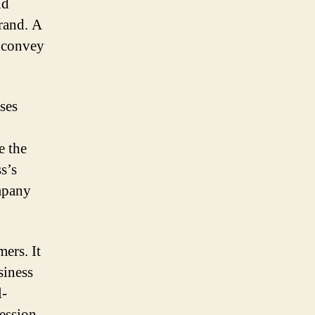
nd
brand. A
 convey
sses
e the
s’s
ompany
mers. It
siness
l-
ession,