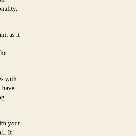
nality,
t, as it
the
es with
o have
ng
ith your
l. It