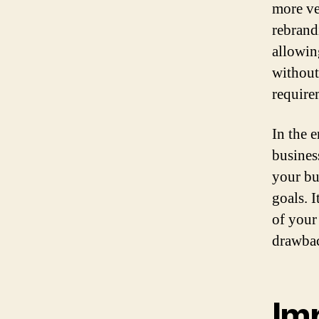
more ve
rebrandi
allowin
without
require
In the 
busines
your bu
goals. I
of your
drawbac
Im