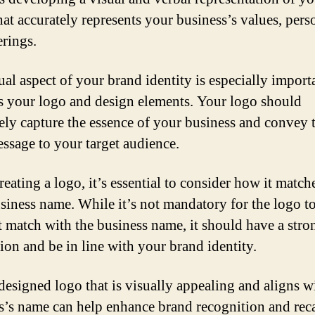
hat accurately represents your business’s values, perso
erings.
al aspect of your brand identity is especially importan
s your logo and design elements. Your logo should
vely capture the essence of your business and convey 
essage to your target audience.
eating a logo, it’s essential to consider how it match
siness name. While it’s not mandatory for the logo t
t match with the business name, it should have a stro
ion and be in line with your brand identity.
designed logo that is visually appealing and aligns w
s’s name can help enhance brand recognition and recal