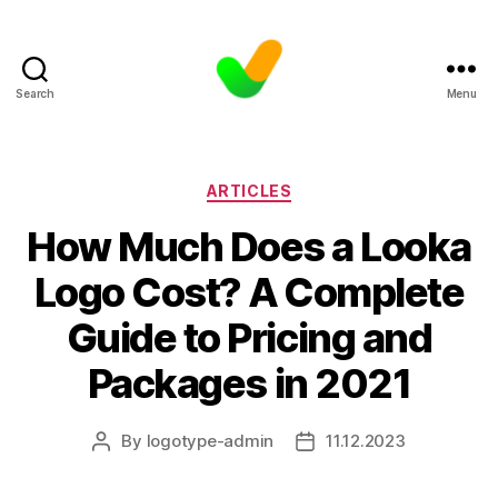
Search
Menu
Categories
ARTICLES
How Much Does a Looka
Logo Cost? A Complete
Guide to Pricing and
Packages in 2021
By
logotype-admin
11.12.2023
Post
Post
author
date