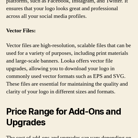
platforms, such as Facebook, Instagram, and Twitter. It
ensures that your logo looks great and professional
across all your social media profiles.
Vector Files:
Vector files are high-resolution, scalable files that can be
used for a variety of purposes, including print materials
and large-scale banners. Looka offers vector file
upgrades, allowing you to download your logo in
commonly used vector formats such as EPS and SVG.
These files are essential for maintaining the quality and
clarity of your logo in different sizes and formats.
Price Range for Add-Ons and
Upgrades
The cost of add-ons and upgrades can vary depending on