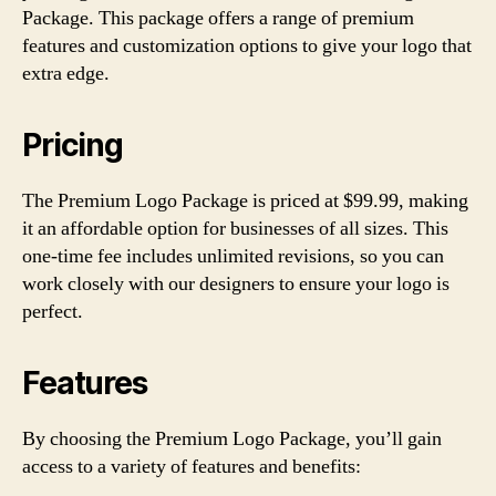
Package. This package offers a range of premium
features and customization options to give your logo that
extra edge.
Pricing
The Premium Logo Package is priced at $99.99, making
it an affordable option for businesses of all sizes. This
one-time fee includes unlimited revisions, so you can
work closely with our designers to ensure your logo is
perfect.
Features
By choosing the Premium Logo Package, you’ll gain
access to a variety of features and benefits: