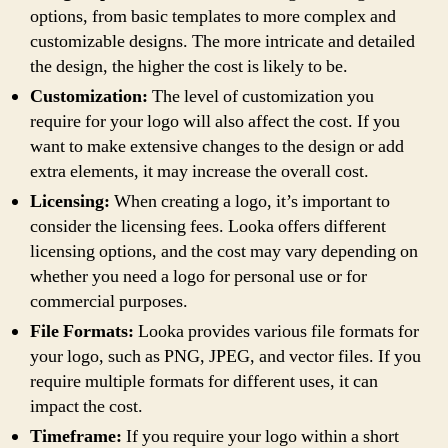
options, from basic templates to more complex and
customizable designs. The more intricate and detailed
the design, the higher the cost is likely to be.
Customization:
The level of customization you
require for your logo will also affect the cost. If you
want to make extensive changes to the design or add
extra elements, it may increase the overall cost.
Licensing:
When creating a logo, it’s important to
consider the licensing fees. Looka offers different
licensing options, and the cost may vary depending on
whether you need a logo for personal use or for
commercial purposes.
File Formats:
Looka provides various file formats for
your logo, such as PNG, JPEG, and vector files. If you
require multiple formats for different uses, it can
impact the cost.
Timeframe:
If you require your logo within a short