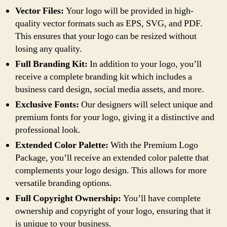
Vector Files:
Your logo will be provided in high-
quality vector formats such as EPS, SVG, and PDF.
This ensures that your logo can be resized without
losing any quality.
Full Branding Kit:
In addition to your logo, you’ll
receive a complete branding kit which includes a
business card design, social media assets, and more.
Exclusive Fonts:
Our designers will select unique and
premium fonts for your logo, giving it a distinctive and
professional look.
Extended Color Palette:
With the Premium Logo
Package, you’ll receive an extended color palette that
complements your logo design. This allows for more
versatile branding options.
Full Copyright Ownership:
You’ll have complete
ownership and copyright of your logo, ensuring that it
is unique to your business.