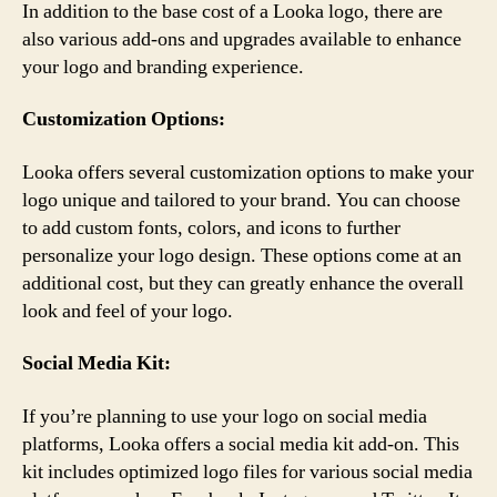
In addition to the base cost of a Looka logo, there are
also various add-ons and upgrades available to enhance
your logo and branding experience.
Customization Options:
Looka offers several customization options to make your
logo unique and tailored to your brand. You can choose
to add custom fonts, colors, and icons to further
personalize your logo design. These options come at an
additional cost, but they can greatly enhance the overall
look and feel of your logo.
Social Media Kit:
If you’re planning to use your logo on social media
platforms, Looka offers a social media kit add-on. This
kit includes optimized logo files for various social media