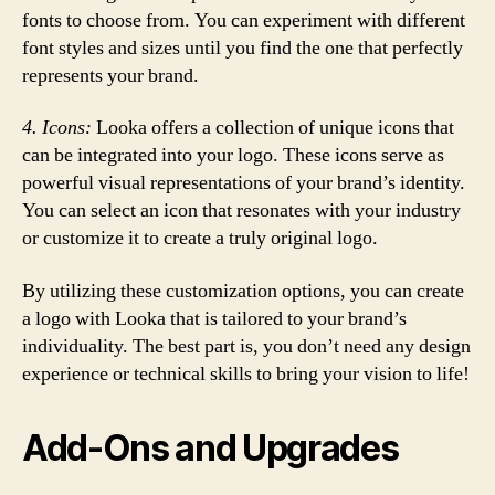
fonts to choose from. You can experiment with different
font styles and sizes until you find the one that perfectly
represents your brand.
4. Icons:
Looka offers a collection of unique icons that
can be integrated into your logo. These icons serve as
powerful visual representations of your brand’s identity.
You can select an icon that resonates with your industry
or customize it to create a truly original logo.
By utilizing these customization options, you can create
a logo with Looka that is tailored to your brand’s
individuality. The best part is, you don’t need any design
experience or technical skills to bring your vision to life!
Add-Ons and Upgrades