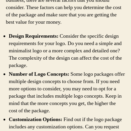
business, there are several factors that you should
consider. These factors can help you determine the cost
of the package and make sure that you are getting the
best value for your money.
Design Requirements:
Consider the specific design
requirements for your logo. Do you need a simple and
minimalist logo or a more complex and detailed one?
The complexity of the design can affect the cost of the
package.
Number of Logo Concepts:
Some logo packages offer
multiple design concepts to choose from. If you need
more options to consider, you may need to opt for a
package that includes multiple logo concepts. Keep in
mind that the more concepts you get, the higher the
cost of the package.
Customization Options:
Find out if the logo package
includes any customization options. Can you request