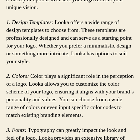
unique vision.
1. Design Templates:
Looka offers a wide range of
design templates to choose from. These templates are
professionally designed and can serve as a starting point
for your logo. Whether you prefer a minimalistic design
or something more intricate, Looka has options to suit
your style.
2. Colors:
Color plays a significant role in the perception
of a logo. Looka allows you to customize the color
scheme of your logo, ensuring it aligns with your brand’s
personality and values. You can choose from a wide
range of colors or even input specific color codes to
match existing branding elements.
3. Fonts:
Typography can greatly impact the look and
feel of a logo. Looka provides an extensive library of