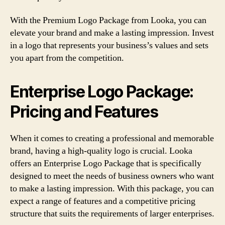
With the Premium Logo Package from Looka, you can
elevate your brand and make a lasting impression. Invest
in a logo that represents your business’s values and sets
you apart from the competition.
Enterprise Logo Package:
Pricing and Features
When it comes to creating a professional and memorable
brand, having a high-quality logo is crucial. Looka
offers an Enterprise Logo Package that is specifically
designed to meet the needs of business owners who want
to make a lasting impression. With this package, you can
expect a range of features and a competitive pricing
structure that suits the requirements of larger enterprises.