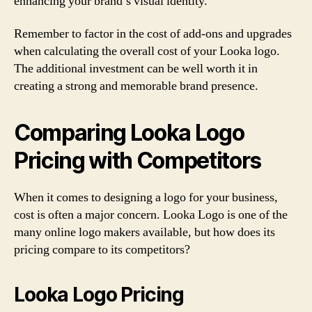
enhancing your brand’s visual identity.
Remember to factor in the cost of add-ons and upgrades
when calculating the overall cost of your Looka logo.
The additional investment can be well worth it in
creating a strong and memorable brand presence.
Comparing Looka Logo
Pricing with Competitors
When it comes to designing a logo for your business,
cost is often a major concern. Looka Logo is one of the
many online logo makers available, but how does its
pricing compare to its competitors?
Looka Logo Pricing