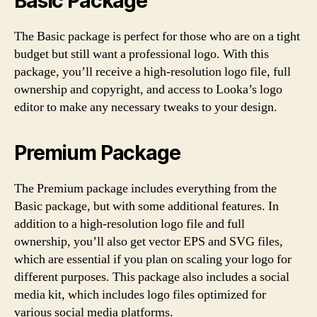
Basic Package
The Basic package is perfect for those who are on a tight
budget but still want a professional logo. With this
package, you’ll receive a high-resolution logo file, full
ownership and copyright, and access to Looka’s logo
editor to make any necessary tweaks to your design.
Premium Package
The Premium package includes everything from the
Basic package, but with some additional features. In
addition to a high-resolution logo file and full
ownership, you’ll also get vector EPS and SVG files,
which are essential if you plan on scaling your logo for
different purposes. This package also includes a social
media kit, which includes logo files optimized for
various social media platforms.