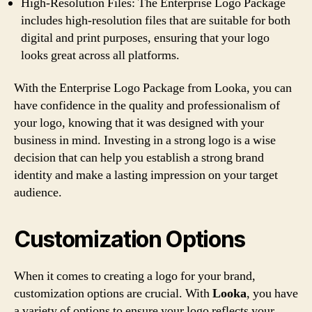
High-Resolution Files: The Enterprise Logo Package
includes high-resolution files that are suitable for both
digital and print purposes, ensuring that your logo
looks great across all platforms.
With the Enterprise Logo Package from Looka, you can
have confidence in the quality and professionalism of
your logo, knowing that it was designed with your
business in mind. Investing in a strong logo is a wise
decision that can help you establish a strong brand
identity and make a lasting impression on your target
audience.
Customization Options
When it comes to creating a logo for your brand,
customization options are crucial. With
Looka
, you have
a variety of options to ensure your logo reflects your