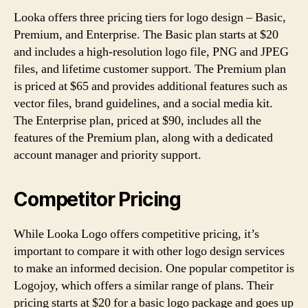
Looka offers three pricing tiers for logo design – Basic,
Premium, and Enterprise. The Basic plan starts at $20
and includes a high-resolution logo file, PNG and JPEG
files, and lifetime customer support. The Premium plan
is priced at $65 and provides additional features such as
vector files, brand guidelines, and a social media kit.
The Enterprise plan, priced at $90, includes all the
features of the Premium plan, along with a dedicated
account manager and priority support.
Competitor Pricing
While Looka Logo offers competitive pricing, it’s
important to compare it with other logo design services
to make an informed decision. One popular competitor is
Logojoy, which offers a similar range of plans. Their
pricing starts at $20 for a basic logo package and goes up