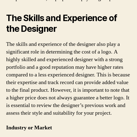
The Skills and Experience of
the Designer
The skills and experience of the designer also play a
significant role in determining the cost of a logo. A
highly skilled and experienced designer with a strong
portfolio and a good reputation may have higher rates
compared to a less experienced designer. This is because
their expertise and track record can provide added value
to the final product. However, it is important to note that
a higher price does not always guarantee a better logo. It
is essential to review the designer’s previous work and
assess their style and suitability for your project.
Industry or Market