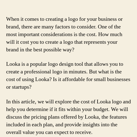
When it comes to creating a logo for your business or
brand, there are many factors to consider. One of the
most important considerations is the cost. How much
will it cost you to create a logo that represents your
brand in the best possible way?
Looka is a popular logo design tool that allows you to
create a professional logo in minutes. But what is the
cost of using Looka? Is it affordable for small businesses
or startups?
In this article, we will explore the cost of Looka logo and
help you determine if it fits within your budget. We will
discuss the pricing plans offered by Looka, the features
included in each plan, and provide insights into the
overall value you can expect to receive.