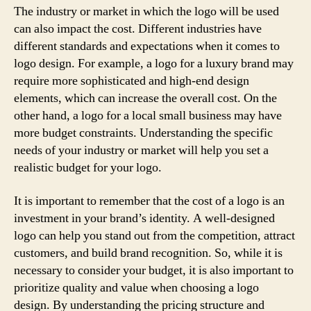
The industry or market in which the logo will be used
can also impact the cost. Different industries have
different standards and expectations when it comes to
logo design. For example, a logo for a luxury brand may
require more sophisticated and high-end design
elements, which can increase the overall cost. On the
other hand, a logo for a local small business may have
more budget constraints. Understanding the specific
needs of your industry or market will help you set a
realistic budget for your logo.
It is important to remember that the cost of a logo is an
investment in your brand’s identity. A well-designed
logo can help you stand out from the competition, attract
customers, and build brand recognition. So, while it is
necessary to consider your budget, it is also important to
prioritize quality and value when choosing a logo
design. By understanding the pricing structure and