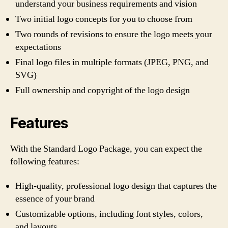
understand your business requirements and vision
Two initial logo concepts for you to choose from
Two rounds of revisions to ensure the logo meets your
expectations
Final logo files in multiple formats (JPEG, PNG, and
SVG)
Full ownership and copyright of the logo design
Features
With the Standard Logo Package, you can expect the
following features:
High-quality, professional logo design that captures the
essence of your brand
Customizable options, including font styles, colors,
and layouts