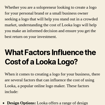
Whether you are a solopreneur looking to create a logo
for your personal brand or a small business owner
seeking a logo that will help you stand out in a crowded
market, understanding the cost of Looka logo will help
you make an informed decision and ensure you get the
best return on your investment.
What Factors Influence the
Cost of a Looka Logo?
When it comes to creating a logo for your business, there
are several factors that can influence the cost of using
Looka, a popular online logo maker. These factors
include:
Design Options:
Looka offers a range of design