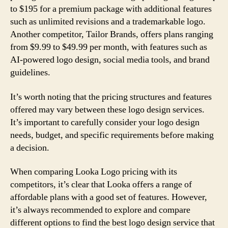
to $195 for a premium package with additional features
such as unlimited revisions and a trademarkable logo.
Another competitor, Tailor Brands, offers plans ranging
from $9.99 to $49.99 per month, with features such as
AI-powered logo design, social media tools, and brand
guidelines.
It’s worth noting that the pricing structures and features
offered may vary between these logo design services.
It’s important to carefully consider your logo design
needs, budget, and specific requirements before making
a decision.
When comparing Looka Logo pricing with its
competitors, it’s clear that Looka offers a range of
affordable plans with a good set of features. However,
it’s always recommended to explore and compare
different options to find the best logo design service that