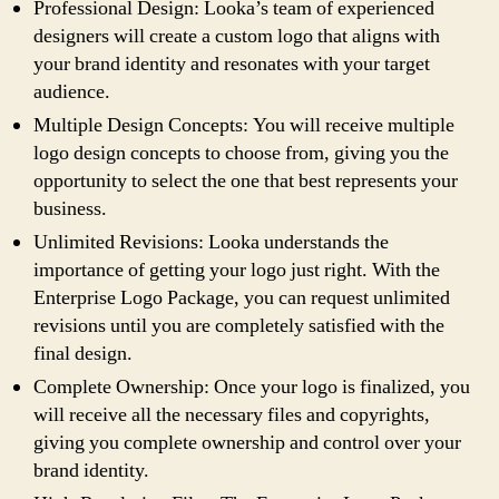
Professional Design: Looka’s team of experienced
designers will create a custom logo that aligns with
your brand identity and resonates with your target
audience.
Multiple Design Concepts: You will receive multiple
logo design concepts to choose from, giving you the
opportunity to select the one that best represents your
business.
Unlimited Revisions: Looka understands the
importance of getting your logo just right. With the
Enterprise Logo Package, you can request unlimited
revisions until you are completely satisfied with the
final design.
Complete Ownership: Once your logo is finalized, you
will receive all the necessary files and copyrights,
giving you complete ownership and control over your
brand identity.