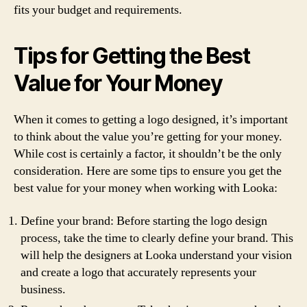
fits your budget and requirements.
Tips for Getting the Best
Value for Your Money
When it comes to getting a logo designed, it’s important
to think about the value you’re getting for your money.
While cost is certainly a factor, it shouldn’t be the only
consideration. Here are some tips to ensure you get the
best value for your money when working with Looka:
Define your brand: Before starting the logo design
process, take the time to clearly define your brand. This
will help the designers at Looka understand your vision
and create a logo that accurately represents your
business.