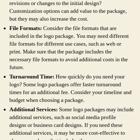
revisions or changes to the initial design?
Customization options can add value to the package,
but they may also increase the cost.
File Formats:
Consider the file formats that are
included in the logo package. You may need different
file formats for different use cases, such as web or
print. Make sure that the package includes the
necessary file formats to avoid additional costs in the
future.
Turnaround Time:
How quickly do you need your
logo? Some logo packages offer faster turnaround
times for an additional fee. Consider your timeline and
budget when choosing a package.
Additional Services:
Some logo packages may include
additional services, such as social media profile
designs or business card designs. If you need these
additional services, it may be more cost-effective to