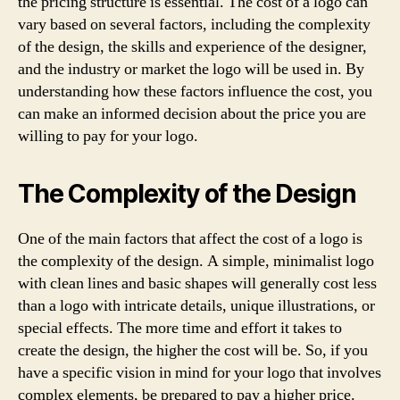
the pricing structure is essential. The cost of a logo can
vary based on several factors, including the complexity
of the design, the skills and experience of the designer,
and the industry or market the logo will be used in. By
understanding how these factors influence the cost, you
can make an informed decision about the price you are
willing to pay for your logo.
The Complexity of the Design
One of the main factors that affect the cost of a logo is
the complexity of the design. A simple, minimalist logo
with clean lines and basic shapes will generally cost less
than a logo with intricate details, unique illustrations, or
special effects. The more time and effort it takes to
create the design, the higher the cost will be. So, if you
have a specific vision in mind for your logo that involves
complex elements, be prepared to pay a higher price.