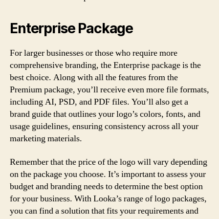
Enterprise Package
For larger businesses or those who require more
comprehensive branding, the Enterprise package is the
best choice. Along with all the features from the
Premium package, you’ll receive even more file formats,
including AI, PSD, and PDF files. You’ll also get a
brand guide that outlines your logo’s colors, fonts, and
usage guidelines, ensuring consistency across all your
marketing materials.
Remember that the price of the logo will vary depending
on the package you choose. It’s important to assess your
budget and branding needs to determine the best option
for your business. With Looka’s range of logo packages,
you can find a solution that fits your requirements and