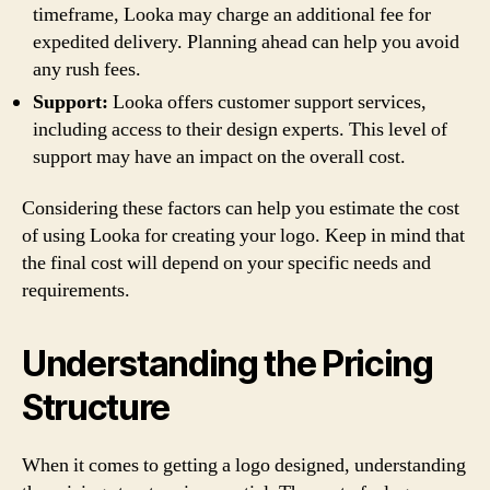
timeframe, Looka may charge an additional fee for
expedited delivery. Planning ahead can help you avoid
any rush fees.
Support:
Looka offers customer support services,
including access to their design experts. This level of
support may have an impact on the overall cost.
Considering these factors can help you estimate the cost
of using Looka for creating your logo. Keep in mind that
the final cost will depend on your specific needs and
requirements.
Understanding the Pricing
Structure
When it comes to getting a logo designed, understanding