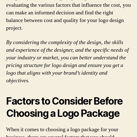
evaluating the various factors that influence the cost, you
can make an informed decision and find the right
balance between cost and quality for your logo design
project.
By considering the complexity of the design, the skills
and experience of the designer, and the specific needs of
your industry or market, you can better understand the
pricing structure for logo design and ensure you get a
logo that aligns with your brand’s identity and
objectives.
Factors to Consider Before
Choosing a Logo Package
When it comes to choosing a logo package for your