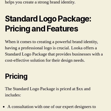
helps you create a strong brand identity.
Standard Logo Package:
Pricing and Features
When it comes to creating a powerful brand identity,
having a professional logo is crucial. Looka offers a
Standard Logo Package that provides businesses with a
cost-effective solution for their design needs.
Pricing
The Standard Logo Package is priced at $xx and
includes:
A consultation with one of our expert designers to