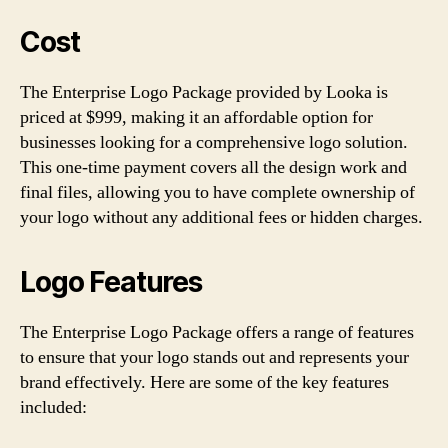
Cost
The Enterprise Logo Package provided by Looka is
priced at $999, making it an affordable option for
businesses looking for a comprehensive logo solution.
This one-time payment covers all the design work and
final files, allowing you to have complete ownership of
your logo without any additional fees or hidden charges.
Logo Features
The Enterprise Logo Package offers a range of features
to ensure that your logo stands out and represents your
brand effectively. Here are some of the key features
included: