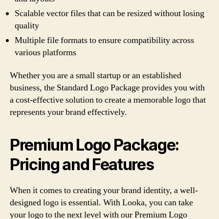
Scalable vector files that can be resized without losing
quality
Multiple file formats to ensure compatibility across
various platforms
Whether you are a small startup or an established
business, the Standard Logo Package provides you with
a cost-effective solution to create a memorable logo that
represents your brand effectively.
Premium Logo Package:
Pricing and Features
When it comes to creating your brand identity, a well-
designed logo is essential. With Looka, you can take
your logo to the next level with our Premium Logo