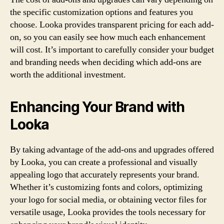
the specific customization options and features you
choose. Looka provides transparent pricing for each add-
on, so you can easily see how much each enhancement
will cost. It’s important to carefully consider your budget
and branding needs when deciding which add-ons are
worth the additional investment.
Enhancing Your Brand with
Looka
By taking advantage of the add-ons and upgrades offered
by Looka, you can create a professional and visually
appealing logo that accurately represents your brand.
Whether it’s customizing fonts and colors, optimizing
your logo for social media, or obtaining vector files for
versatile usage, Looka provides the tools necessary for