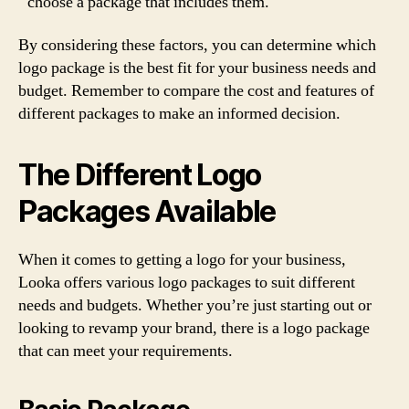
choose a package that includes them.
By considering these factors, you can determine which
logo package is the best fit for your business needs and
budget. Remember to compare the cost and features of
different packages to make an informed decision.
The Different Logo
Packages Available
When it comes to getting a logo for your business,
Looka offers various logo packages to suit different
needs and budgets. Whether you’re just starting out or
looking to revamp your brand, there is a logo package
that can meet your requirements.