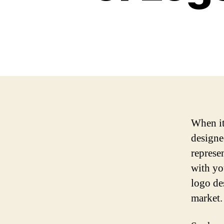
When it
designe
represe
with you
logo de
market.