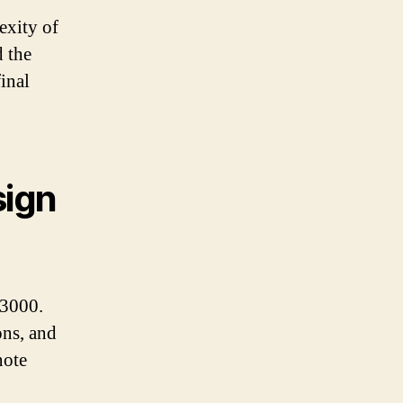
exity of
d the
final
sign
£3000.
ons, and
note