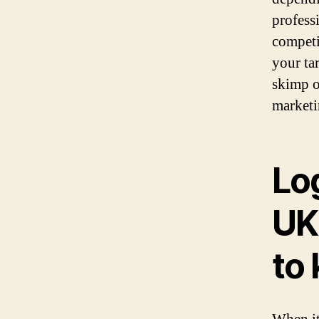
profess
competi
your ta
skimp o
marketi
Log
UK
to