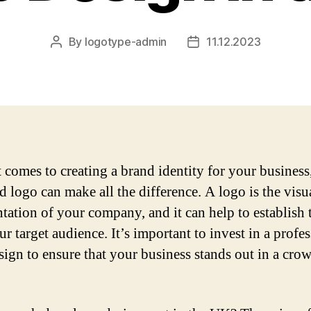
By
logotype-admin
11.12.2023
Post
Post
author
date
 comes to creating a brand identity for your business,
d logo can make all the difference. A logo is the visu
ntation of your company, and it can help to establish 
r target audience. It’s important to invest in a profe
sign to ensure that your business stands out in a cro