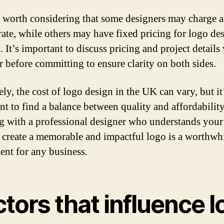
so worth considering that some designers may charge 
rate, while others may have fixed pricing for logo de
. It’s important to discuss pricing and project details
r before committing to ensure clarity on both sides.
ly, the cost of logo design in the UK can vary, but it
nt to find a balance between quality and affordability
 with a professional designer who understands your
 create a memorable and impactful logo is a worthwh
ent for any business.
tors that influence 