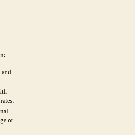
gn:
e and
ith
rates.
onal
age or