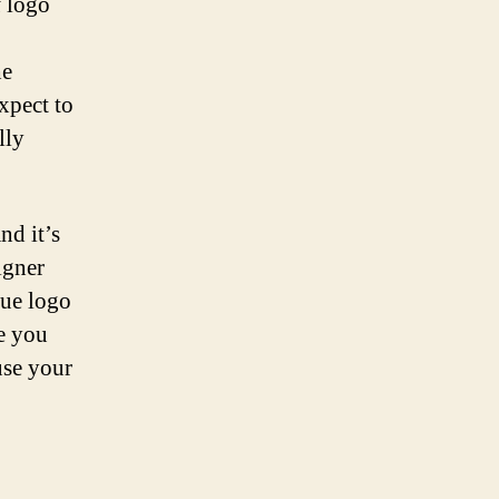
f logo
he
xpect to
lly
nd it’s
igner
que logo
e you
use your