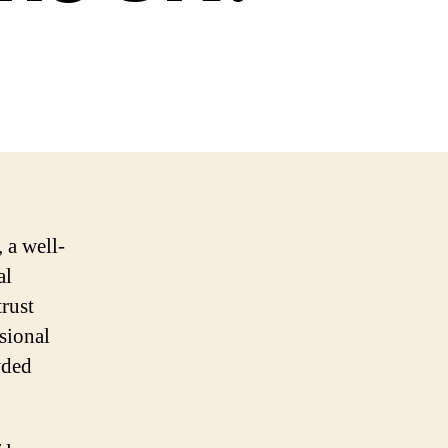
 a well-
al
trust
ssional
wded