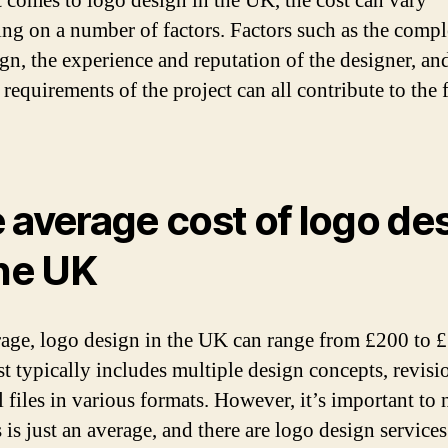
 comes to logo design in the UK, the cost can vary
ng on a number of factors. Factors such as the compl
ign, the experience and reputation of the designer, an
 requirements of the project can all contribute to the 
 average cost of logo de
the UK
age, logo design in the UK can range from £200 to 
st typically includes multiple design concepts, revisi
l files in various formats. However, it’s important to 
s is just an average, and there are logo design services