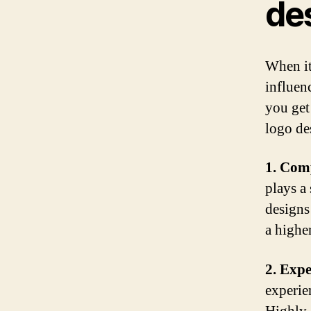
de
When it
influen
you get
logo de
1. Comp
plays a 
designs
a higher
2. Expe
experien