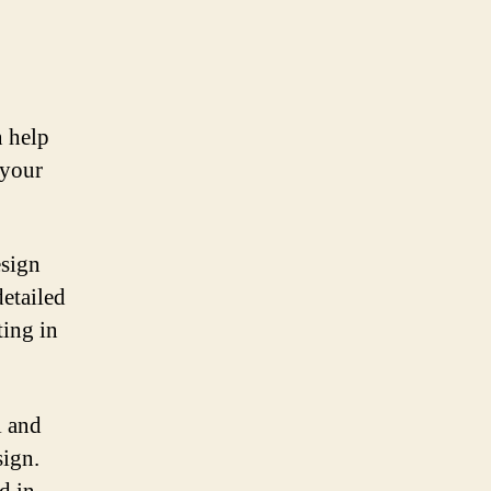
n help
 your
esign
detailed
ting in
l and
sign.