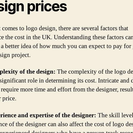
sign prices
 comes to logo design, there are several factors that
ce the cost in the UK. Understanding these factors ca
 a better idea of how much you can expect to pay for
sign project.
lexity of the design:
The complexity of the logo d
significant role in determining its cost. Intricate and 
 require more time and effort from the designer, resul
 price.
rience and expertise of the designer:
The skill leve
ce of the designer can also affect the cost of logo de