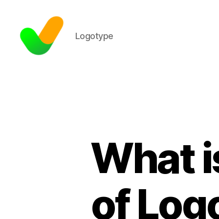
Logotype
What i
of Log