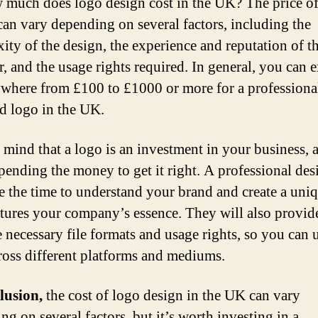
 much does logo design cost in the UK? The price o
can vary depending on several factors, including the
ity of the design, the experience and reputation of t
r, and the usage rights required. In general, you can e
where from £100 to £1000 or more for a professiona
d logo in the UK.
 mind that a logo is an investment in your business, a
pending the money to get it right. A professional des
ke the time to understand your brand and create a uni
ptures your company’s essence. They will also provid
e necessary file formats and usage rights, so you can 
ross different platforms and mediums.
lusion,
the cost of logo design in the UK can vary
ng on several factors, but it’s worth investing in a