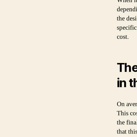
When it
dependi
the des
specific
cost.
The
in 
On aver
This co
the fina
that thi