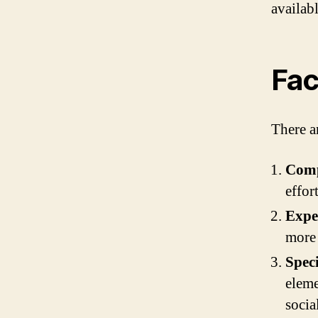
availab
Fac
There ar
Comp
effor
Exper
more 
Speci
eleme
socia