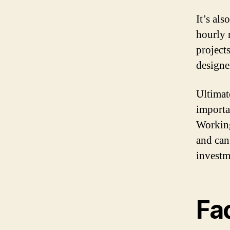
It’s al
hourly 
projects
designe
Ultimate
importa
Working
and can
investm
Fac