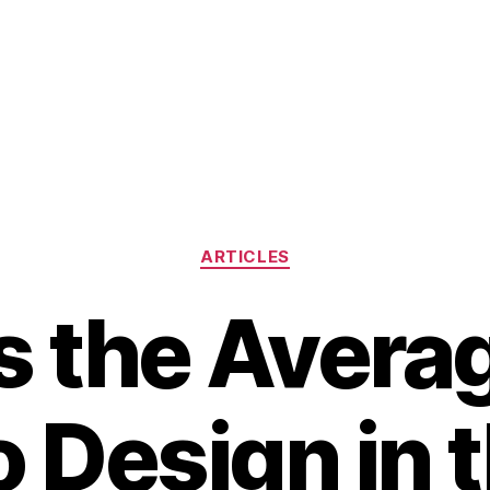
Categories
ARTICLES
s the Avera
o Design in 