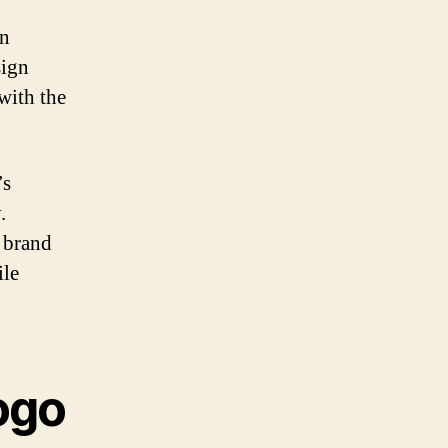
an
sign
 with the
’s
.
 brand
ile
logo