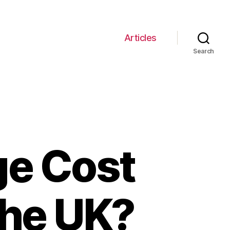
Articles
Search
ge Cost
the UK?