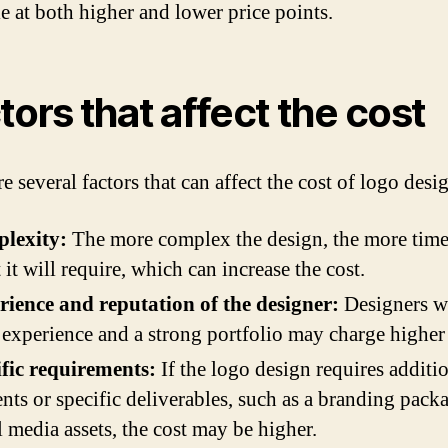
le at both higher and lower price points.
tors that affect the cost
e several factors that can affect the cost of logo desi
lexity:
The more complex the design, the more tim
t it will require, which can increase the cost.
ience and reputation of the designer:
Designers w
experience and a strong portfolio may charge higher 
fic requirements:
If the logo design requires additi
nts or specific deliverables, such as a branding pack
l media assets, the cost may be higher.