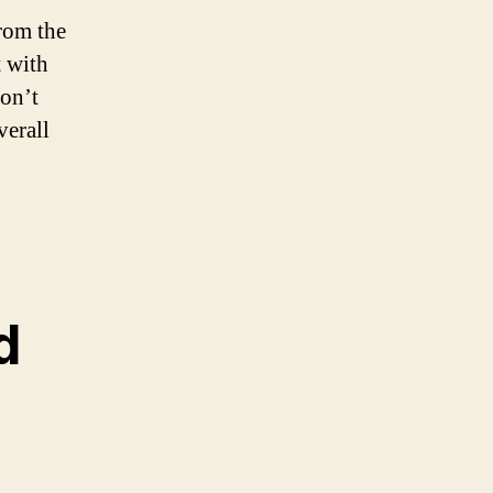
from the
t with
don’t
verall
d