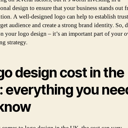
ional design to ensure that your business stands out 
tion. A well-designed logo can help to establish trus
rget audience and create a strong brand identity. So, 
n your logo design – it’s an important part of your o
ng strategy.
o design cost in the
: everything you nee
 know