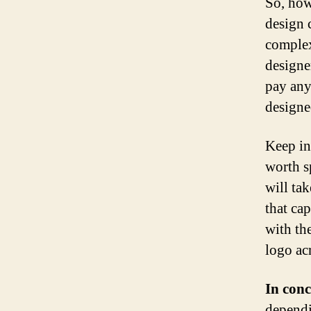
So, how
design 
complex
designe
pay any
designe
Keep in
worth s
will ta
that ca
with th
logo ac
In conc
dependi