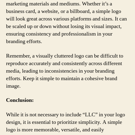
marketing materials and mediums. Whether it’s a
business card, a website, or a billboard, a simple logo
will look great across various platforms and sizes. It can
be scaled up or down without losing its visual impact,
ensuring consistency and professionalism in your
branding efforts.
Remember, a visually cluttered logo can be difficult to
reproduce accurately and consistently across different
media, leading to inconsistencies in your branding
efforts. Keep it simple to maintain a cohesive brand
image.
Conclusion:
While it is not necessary to include “LLC” in your logo
design, it is essential to prioritize simplicity. A simple
logo is more memorable, versatile, and easily