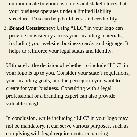
communicate to your customers and stakeholders that
your business operates under a limited liability
structure. This can help build trust and credibility.
Brand Consistency:
Using “LLC” in your logo can
provide consistency across your branding materials,
including your website, business cards, and signage. It
helps to reinforce your legal status and identity.
Ultimately, the decision of whether to include “LLC” in
your logo is up to you. Consider your state’s regulations,
your branding goals, and the perception you want to
create for your business. Consulting with a legal
professional or a branding expert can also provide
valuable insight.
In conclusion, while including “LLC” in your logo may
not be mandatory, it can serve various purposes, such as
complying with legal requirements, enhancing