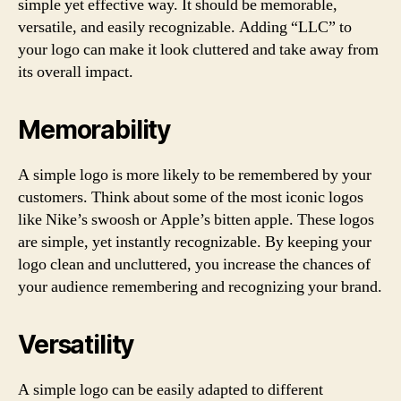
simple yet effective way. It should be memorable,
versatile, and easily recognizable. Adding “LLC” to
your logo can make it look cluttered and take away from
its overall impact.
Memorability
A simple logo is more likely to be remembered by your
customers. Think about some of the most iconic logos
like Nike’s swoosh or Apple’s bitten apple. These logos
are simple, yet instantly recognizable. By keeping your
logo clean and uncluttered, you increase the chances of
your audience remembering and recognizing your brand.
Versatility
A simple logo can be easily adapted to different