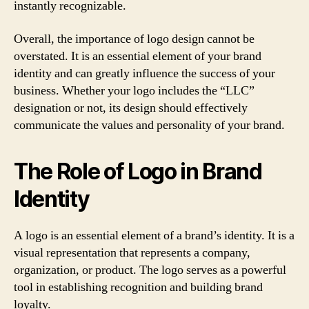
instantly recognizable.
Overall, the importance of logo design cannot be
overstated. It is an essential element of your brand
identity and can greatly influence the success of your
business. Whether your logo includes the “LLC”
designation or not, its design should effectively
communicate the values and personality of your brand.
The Role of Logo in Brand
Identity
A logo is an essential element of a brand’s identity. It is a
visual representation that represents a company,
organization, or product. The logo serves as a powerful
tool in establishing recognition and building brand
loyalty.