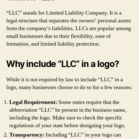
“LLC” stands for Limited Liability Company. It is a
legal structure that separates the owners’ personal assets
from the company’s liabilities. LLCs are popular among
small businesses due to their flexibility, ease of
formation, and limited liability protection.
Why include “LLC” in a logo?
While it is not required by law to include “LLC” in a
logo, many businesses choose to do so for a few reasons:
Legal Requirement:
Some states require that the
abbreviation “LLC” be present in the business name,
including the logo. Make sure to check the specific
regulations of your state before designing your logo.
Transparency:
Including “LLC” in your logo can