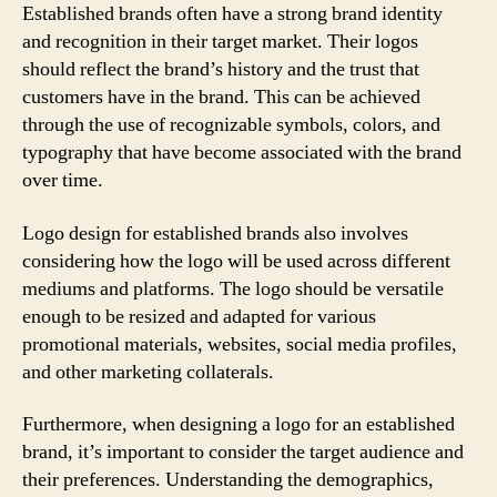
Established brands often have a strong brand identity
and recognition in their target market. Their logos
should reflect the brand’s history and the trust that
customers have in the brand. This can be achieved
through the use of recognizable symbols, colors, and
typography that have become associated with the brand
over time.
Logo design for established brands also involves
considering how the logo will be used across different
mediums and platforms. The logo should be versatile
enough to be resized and adapted for various
promotional materials, websites, social media profiles,
and other marketing collaterals.
Furthermore, when designing a logo for an established
brand, it’s important to consider the target audience and
their preferences. Understanding the demographics,