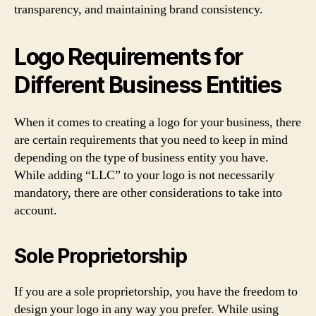
transparency, and maintaining brand consistency.
Logo Requirements for
Different Business Entities
When it comes to creating a logo for your business, there
are certain requirements that you need to keep in mind
depending on the type of business entity you have.
While adding “LLC” to your logo is not necessarily
mandatory, there are other considerations to take into
account.
Sole Proprietorship
If you are a sole proprietorship, you have the freedom to
design your logo in any way you prefer. While using