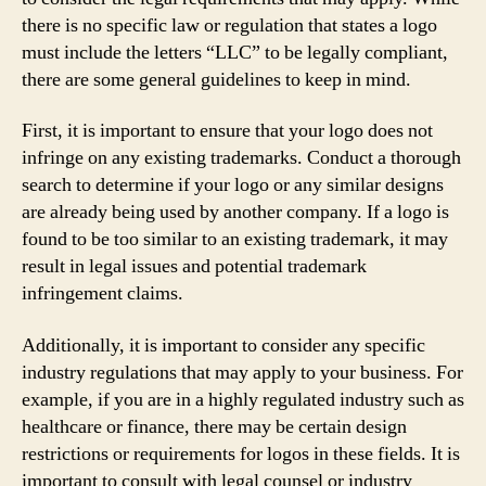
there is no specific law or regulation that states a logo
must include the letters “LLC” to be legally compliant,
there are some general guidelines to keep in mind.
First, it is important to ensure that your logo does not
infringe on any existing trademarks. Conduct a thorough
search to determine if your logo or any similar designs
are already being used by another company. If a logo is
found to be too similar to an existing trademark, it may
result in legal issues and potential trademark
infringement claims.
Additionally, it is important to consider any specific
industry regulations that may apply to your business. For
example, if you are in a highly regulated industry such as
healthcare or finance, there may be certain design
restrictions or requirements for logos in these fields. It is
important to consult with legal counsel or industry