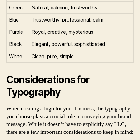
Green
Natural, calming, trustworthy
Blue
Trustworthy, professional, calm
Purple
Royal, creative, mysterious
Black
Elegant, powerful, sophisticated
White
Clean, pure, simple
Considerations for
Typography
When creating a logo for your business, the typography
you choose plays a crucial role in conveying your brand
message. While it doesn’t have to explicitly say LLC,
there are a few important considerations to keep in mind: