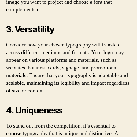
image you want to project and choose a font that
complements it.
3. Versatility
Consider how your chosen typography will translate
across different mediums and formats. Your logo may
appear on various platforms and materials, such as
websites, business cards, signage, and promotional
materials. Ensure that your typography is adaptable and
scalable, maintaining its legibility and impact regardless
of size or context.
4. Uniqueness
To stand out from the competition, it’s essential to
choose typography that is unique and distinctive. A