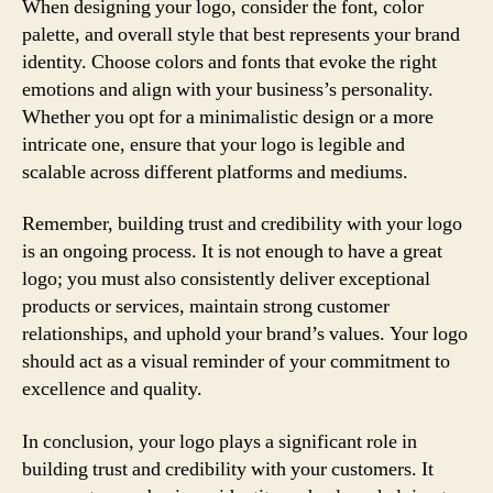
When designing your logo, consider the font, color
palette, and overall style that best represents your brand
identity. Choose colors and fonts that evoke the right
emotions and align with your business’s personality.
Whether you opt for a minimalistic design or a more
intricate one, ensure that your logo is legible and
scalable across different platforms and mediums.
Remember, building trust and credibility with your logo
is an ongoing process. It is not enough to have a great
logo; you must also consistently deliver exceptional
products or services, maintain strong customer
relationships, and uphold your brand’s values. Your logo
should act as a visual reminder of your commitment to
excellence and quality.
In conclusion, your logo plays a significant role in
building trust and credibility with your customers. It