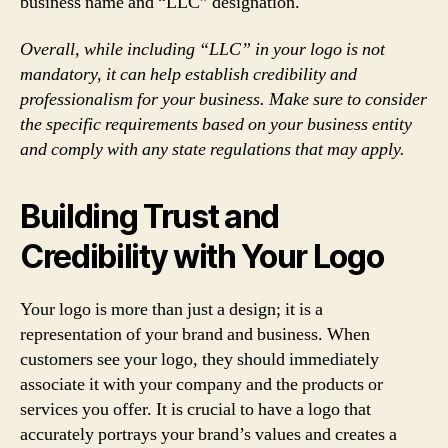
business name and “LLC” designation.
Overall, while including “LLC” in your logo is not
mandatory, it can help establish credibility and
professionalism for your business. Make sure to consider
the specific requirements based on your business entity
and comply with any state regulations that may apply.
Building Trust and
Credibility with Your Logo
Your logo is more than just a design; it is a
representation of your brand and business. When
customers see your logo, they should immediately
associate it with your company and the products or
services you offer. It is crucial to have a logo that
accurately portrays your brand’s values and creates a