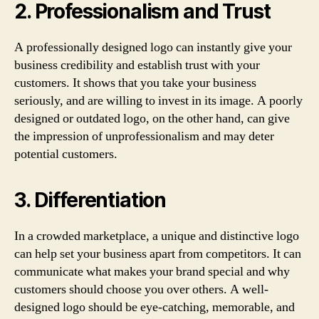
2. Professionalism and Trust
A professionally designed logo can instantly give your
business credibility and establish trust with your
customers. It shows that you take your business
seriously, and are willing to invest in its image. A poorly
designed or outdated logo, on the other hand, can give
the impression of unprofessionalism and may deter
potential customers.
3. Differentiation
In a crowded marketplace, a unique and distinctive logo
can help set your business apart from competitors. It can
communicate what makes your brand special and why
customers should choose you over others. A well-
designed logo should be eye-catching, memorable, and