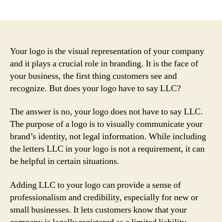
author
date
Your logo is the visual representation of your company
and it plays a crucial role in branding. It is the face of
your business, the first thing customers see and
recognize. But does your logo have to say LLC?
The answer is no, your logo does not have to say LLC.
The purpose of a logo is to visually communicate your
brand’s identity, not legal information. While including
the letters LLC in your logo is not a requirement, it can
be helpful in certain situations.
Adding LLC to your logo can provide a sense of
professionalism and credibility, especially for new or
small businesses. It lets customers know that your