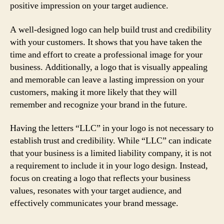
positive impression on your target audience.
A well-designed logo can help build trust and credibility
with your customers. It shows that you have taken the
time and effort to create a professional image for your
business. Additionally, a logo that is visually appealing
and memorable can leave a lasting impression on your
customers, making it more likely that they will
remember and recognize your brand in the future.
Having the letters “LLC” in your logo is not necessary to
establish trust and credibility. While “LLC” can indicate
that your business is a limited liability company, it is not
a requirement to include it in your logo design. Instead,
focus on creating a logo that reflects your business
values, resonates with your target audience, and
effectively communicates your brand message.