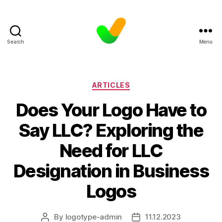
Search
Menu
Categories
ARTICLES
Does Your Logo Have to
Say LLC? Exploring the
Need for LLC
Designation in Business
Logos
By
logotype-admin
11.12.2023
Post
Post