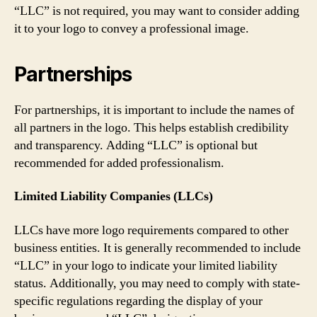
“LLC” is not required, you may want to consider adding
it to your logo to convey a professional image.
Partnerships
For partnerships, it is important to include the names of
all partners in the logo. This helps establish credibility
and transparency. Adding “LLC” is optional but
recommended for added professionalism.
Limited Liability Companies (LLCs)
LLCs have more logo requirements compared to other
business entities. It is generally recommended to include
“LLC” in your logo to indicate your limited liability
status. Additionally, you may need to comply with state-
specific regulations regarding the display of your