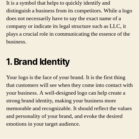
It is a symbol that helps to quickly identify and
distinguish a business from its competitors. While a logo
does not necessarily have to say the exact name of a
company or indicate its legal structure such as LLC, it
plays a crucial role in communicating the essence of the
business.
1. Brand Identity
Your logo is the face of your brand. It is the first thing
that customers will see when they come into contact with
your business. A well-designed logo can help create a
strong brand identity, making your business more
memorable and recognizable. It should reflect the values
and personality of your brand, and evoke the desired
emotions in your target audience.