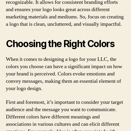
recognizable. It allows for consistent branding efforts
and ensures your logo looks great across different
marketing materials and mediums. So, focus on creating
a logo that is clean, uncluttered, and visually impactful.
Choosing the Right Colors
When it comes to designing a logo for your LLC, the
colors you choose can have a significant impact on how
your brand is perceived. Colors evoke emotions and
convey messages, making them an essential element of
your logo design.
First and foremost, it’s important to consider your target
audience and the message you want to communicate.
Different colors have different meanings and
associations in various cultures and can elicit different