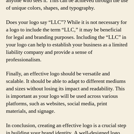
anyone who sees it. This can be achieved through the use
of unique colors, shapes, and typography.
Does your logo say “LLC”? While it is not necessary for
a logo to include the term “LLC,” it may be beneficial
for legal and branding purposes. Including the “LLC” in
your logo can help to establish your business as a limited
liability company and provide a sense of
professionalism.
Finally, an effective logo should be versatile and
scalable. It should be able to adapt to different mediums
and sizes without losing its impact and readability. This
is important as your logo will be used across various
platforms, such as websites, social media, print
materials, and signage.
In conclusion, creating an effective logo is a crucial step
in building your brand identity. A well-designed logo