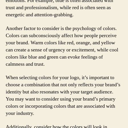
emotions. For example, blue is often associated with
trust and professionalism, while red is often seen as
energetic and attention-grabbing.
Another factor to consider is the psychology of colors.
Colors can subconsciously affect how people perceive
your brand. Warm colors like red, orange, and yellow
can create a sense of urgency or excitement, while cool
colors like blue and green can evoke feelings of
calmness and trust.
When selecting colors for your logo, it’s important to
choose a combination that not only reflects your brand’s
identity but also resonates with your target audience.
You may want to consider using your brand’s primary
colors or incorporating colors that are associated with
your industry.
Additionally, consider how the colors will look in