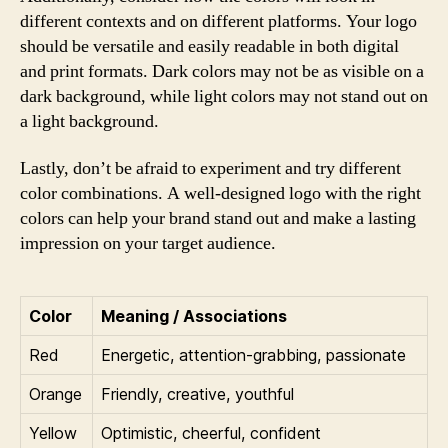
different contexts and on different platforms. Your logo
should be versatile and easily readable in both digital
and print formats. Dark colors may not be as visible on a
dark background, while light colors may not stand out on
a light background.
Lastly, don’t be afraid to experiment and try different
color combinations. A well-designed logo with the right
colors can help your brand stand out and make a lasting
impression on your target audience.
Color
Meaning / Associations
Red
Energetic, attention-grabbing, passionate
Orange
Friendly, creative, youthful
Yellow
Optimistic, cheerful, confident