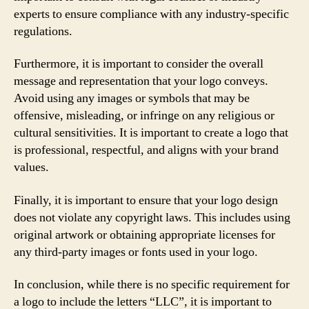
experts to ensure compliance with any industry-specific
regulations.
Furthermore, it is important to consider the overall
message and representation that your logo conveys.
Avoid using any images or symbols that may be
offensive, misleading, or infringe on any religious or
cultural sensitivities. It is important to create a logo that
is professional, respectful, and aligns with your brand
values.
Finally, it is important to ensure that your logo design
does not violate any copyright laws. This includes using
original artwork or obtaining appropriate licenses for
any third-party images or fonts used in your logo.
In conclusion, while there is no specific requirement for
a logo to include the letters “LLC”, it is important to