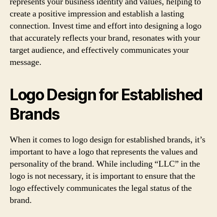
represents your business identity and values, helping to
create a positive impression and establish a lasting
connection. Invest time and effort into designing a logo
that accurately reflects your brand, resonates with your
target audience, and effectively communicates your
message.
Logo Design for Established
Brands
When it comes to logo design for established brands, it’s
important to have a logo that represents the values and
personality of the brand. While including “LLC” in the
logo is not necessary, it is important to ensure that the
logo effectively communicates the legal status of the
brand.