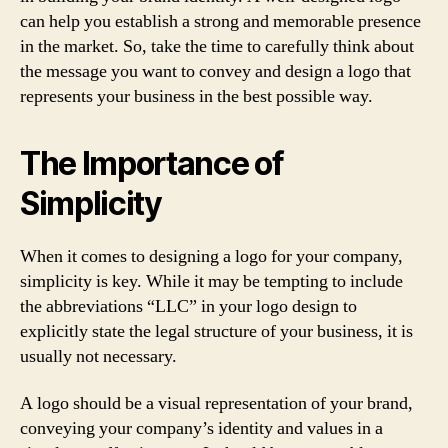
can help you establish a strong and memorable presence
in the market. So, take the time to carefully think about
the message you want to convey and design a logo that
represents your business in the best possible way.
The Importance of
Simplicity
When it comes to designing a logo for your company,
simplicity is key. While it may be tempting to include
the abbreviations “LLC” in your logo design to
explicitly state the legal structure of your business, it is
usually not necessary.
A logo should be a visual representation of your brand,
conveying your company’s identity and values in a