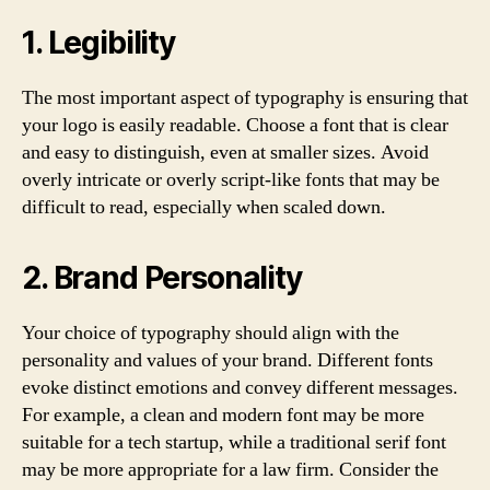
1. Legibility
The most important aspect of typography is ensuring that
your logo is easily readable. Choose a font that is clear
and easy to distinguish, even at smaller sizes. Avoid
overly intricate or overly script-like fonts that may be
difficult to read, especially when scaled down.
2. Brand Personality
Your choice of typography should align with the
personality and values of your brand. Different fonts
evoke distinct emotions and convey different messages.
For example, a clean and modern font may be more
suitable for a tech startup, while a traditional serif font
may be more appropriate for a law firm. Consider the