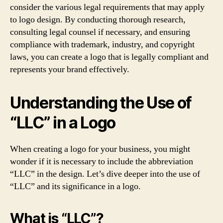
consider the various legal requirements that may apply
to logo design. By conducting thorough research,
consulting legal counsel if necessary, and ensuring
compliance with trademark, industry, and copyright
laws, you can create a logo that is legally compliant and
represents your brand effectively.
Understanding the Use of
“LLC” in a Logo
When creating a logo for your business, you might
wonder if it is necessary to include the abbreviation
“LLC” in the design. Let’s dive deeper into the use of
“LLC” and its significance in a logo.
What is “LLC”?