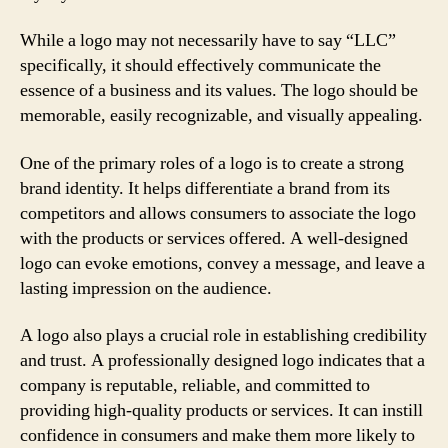
While a logo may not necessarily have to say “LLC”
specifically, it should effectively communicate the
essence of a business and its values. The logo should be
memorable, easily recognizable, and visually appealing.
One of the primary roles of a logo is to create a strong
brand identity. It helps differentiate a brand from its
competitors and allows consumers to associate the logo
with the products or services offered. A well-designed
logo can evoke emotions, convey a message, and leave a
lasting impression on the audience.
A logo also plays a crucial role in establishing credibility
and trust. A professionally designed logo indicates that a
company is reputable, reliable, and committed to
providing high-quality products or services. It can instill
confidence in consumers and make them more likely to