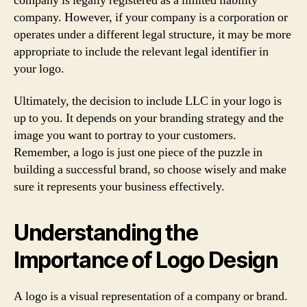
company is legally registered as a limited liability
company. However, if your company is a corporation or
operates under a different legal structure, it may be more
appropriate to include the relevant legal identifier in
your logo.
Ultimately, the decision to include LLC in your logo is
up to you. It depends on your branding strategy and the
image you want to portray to your customers.
Remember, a logo is just one piece of the puzzle in
building a successful brand, so choose wisely and make
sure it represents your business effectively.
Understanding the
Importance of Logo Design
A logo is a visual representation of a company or brand.