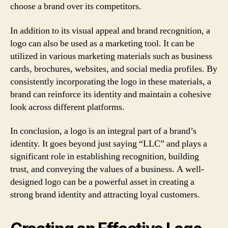
choose a brand over its competitors.
In addition to its visual appeal and brand recognition, a
logo can also be used as a marketing tool. It can be
utilized in various marketing materials such as business
cards, brochures, websites, and social media profiles. By
consistently incorporating the logo in these materials, a
brand can reinforce its identity and maintain a cohesive
look across different platforms.
In conclusion, a logo is an integral part of a brand’s
identity. It goes beyond just saying “LLC” and plays a
significant role in establishing recognition, building
trust, and conveying the values of a business. A well-
designed logo can be a powerful asset in creating a
strong brand identity and attracting loyal customers.