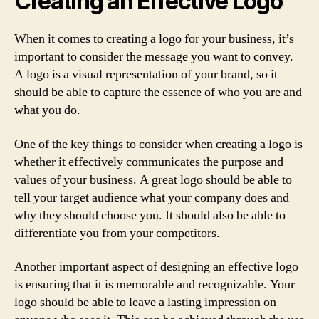
Creating an Effective Logo
When it comes to creating a logo for your business, it’s
important to consider the message you want to convey.
A logo is a visual representation of your brand, so it
should be able to capture the essence of who you are and
what you do.
One of the key things to consider when creating a logo is
whether it effectively communicates the purpose and
values of your business. A great logo should be able to
tell your target audience what your company does and
why they should choose you. It should also be able to
differentiate you from your competitors.
Another important aspect of designing an effective logo
is ensuring that it is memorable and recognizable. Your
logo should be able to leave a lasting impression on