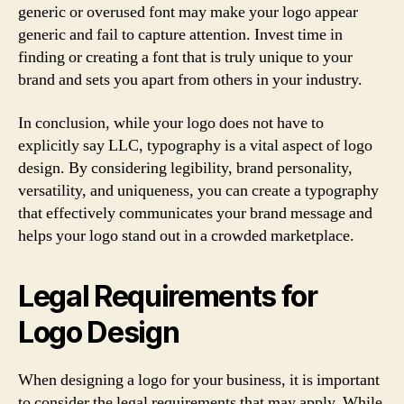
generic or overused font may make your logo appear
generic and fail to capture attention. Invest time in
finding or creating a font that is truly unique to your
brand and sets you apart from others in your industry.
In conclusion, while your logo does not have to
explicitly say LLC, typography is a vital aspect of logo
design. By considering legibility, brand personality,
versatility, and uniqueness, you can create a typography
that effectively communicates your brand message and
helps your logo stand out in a crowded marketplace.
Legal Requirements for
Logo Design
When designing a logo for your business, it is important
to consider the legal requirements that may apply. While