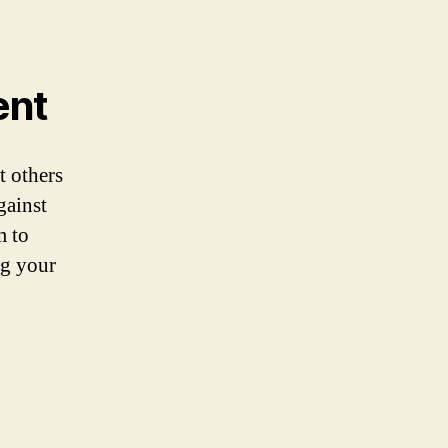
ent
t others
gainst
m to
ng your