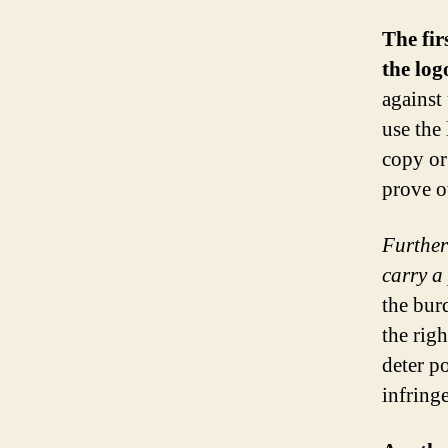
The fir
the log
against
use the
copy or 
prove o
Further
carry a
the bur
the righ
deter po
infring