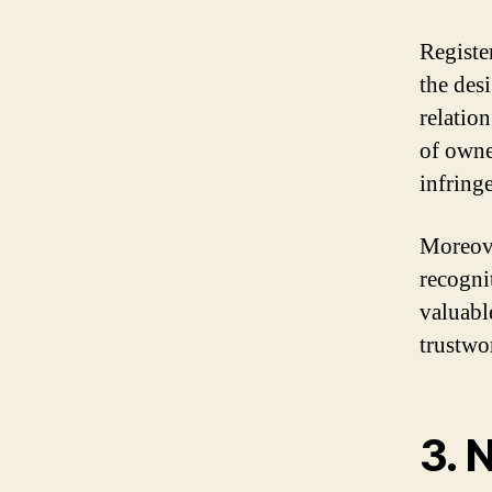
Registe
the des
relatio
of owne
infring
Moreove
recogni
valuabl
trustwo
3. 