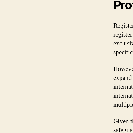
Pro
Registe
register
exclusiv
specific
However
expand 
interna
interna
multipl
Given t
safegua