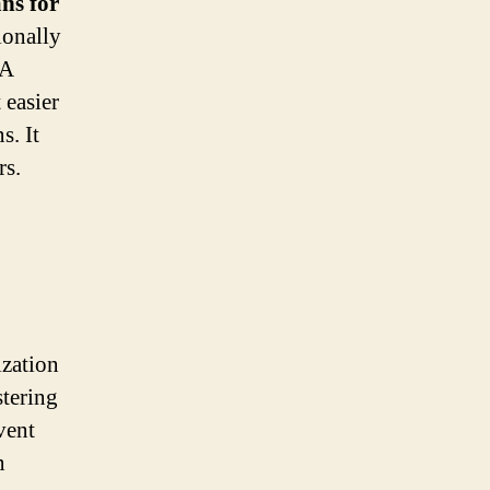
ans for
ionally
 A
 easier
s. It
rs.
ization
stering
vent
n