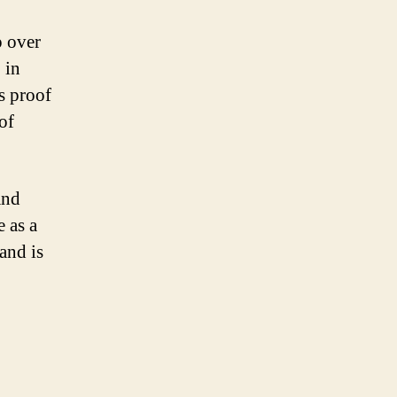
p over
 in
s proof
of
and
 as a
and is