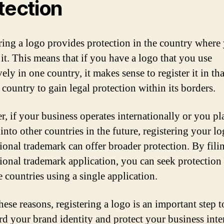
tection
ring a logo provides protection in the country where
 it. This means that if you have a logo that you use
ely in one country, it makes sense to register it in tha
 country to gain legal protection within its borders.
, if your business operates internationally or you pl
into other countries in the future, registering your lo
tional trademark can offer broader protection. By fili
tional trademark application, you can seek protection
e countries using a single application.
hese reasons, registering a logo is an important step t
rd your brand identity and protect your business intere