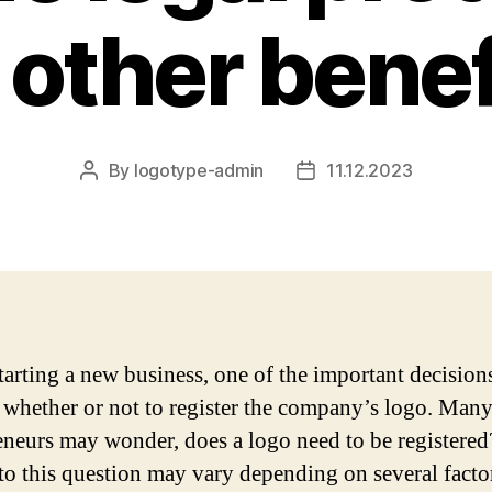
 other benef
By
logotype-admin
11.12.2023
Post
Post
author
date
arting a new business, one of the important decision
 whether or not to register the company’s logo. Man
eneurs may wonder, does a logo need to be registere
to this question may vary depending on several facto