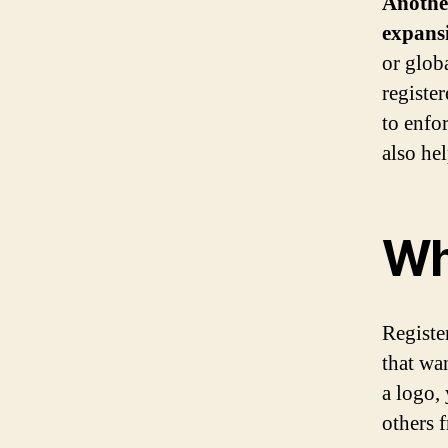
Another
expans
or glob
registe
to enfor
also he
Wh
Register
that wan
a logo,
others 