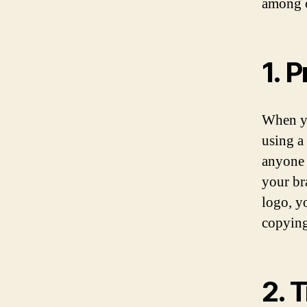
among 
1. 
When yo
using a 
anyone 
your br
logo, y
copying
2. 