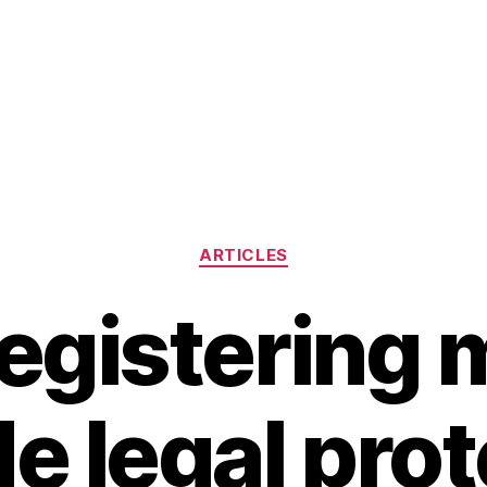
Categories
ARTICLES
egistering 
e legal pro