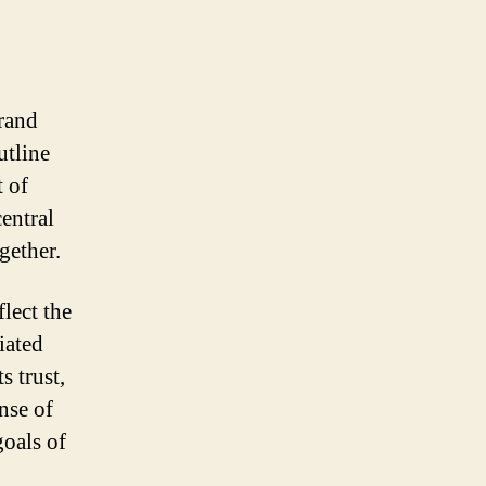
brand
utline
t of
entral
gether.
lect the
iated
s trust,
nse of
goals of