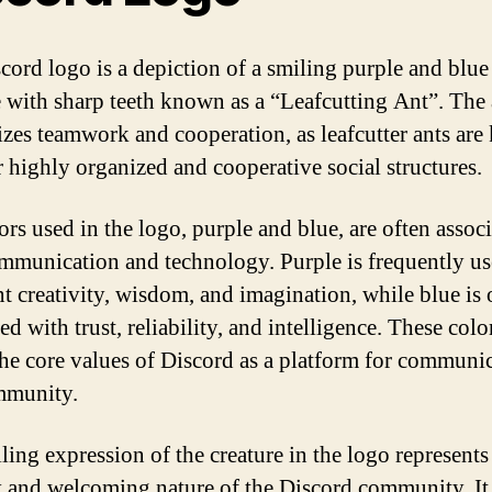
cord logo is a depiction of a smiling purple and blue
e with sharp teeth known as a “Leafcutting Ant”. The 
zes teamwork and cooperation, as leafcutter ants ar
ir highly organized and cooperative social structures.
ors used in the logo, purple and blue, are often assoc
mmunication and technology. Purple is frequently us
nt creativity, wisdom, and imagination, while blue is 
ed with trust, reliability, and intelligence. These colo
 the core values of Discord as a platform for communi
mmunity.
ling expression of the creature in the logo represents
y and welcoming nature of the Discord community. It