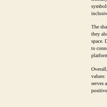
symboli
inclusi
The shar
they al
space. D
to conn
platform
Overall,
values:
serves 
positiv