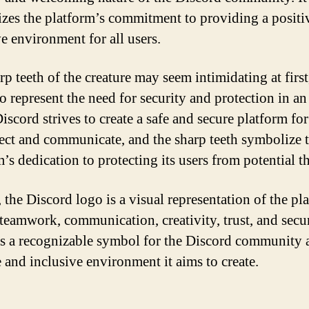
zes the platform’s commitment to providing a positi
ve environment for all users.
p teeth of the creature may seem intimidating at first
so represent the need for security and protection in an
iscord strives to create a safe and secure platform for
ect and communicate, and the sharp teeth symbolize 
’s dedication to protecting its users from potential th
 the Discord logo is a visual representation of the pl
 teamwork, communication, creativity, trust, and securi
as a recognizable symbol for the Discord community 
e and inclusive environment it aims to create.