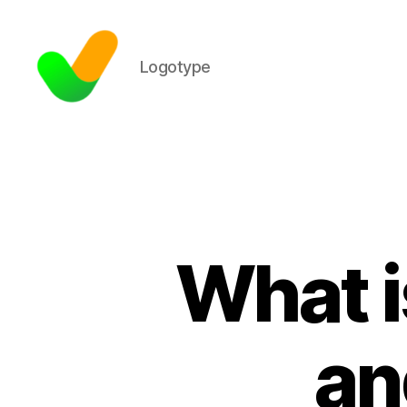
Logotype
What i
an