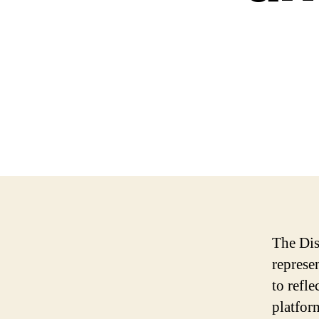
The Dis
represe
to refle
platfor