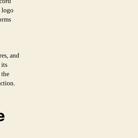
cord
e logo
forms
res, and
its
 the
ection.
e