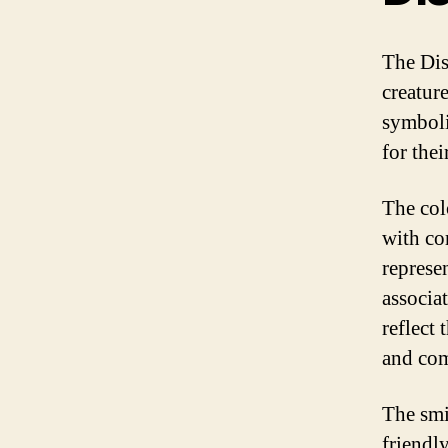
The Dis
creatur
symboli
for the
The col
with co
represe
associat
reflect
and co
The smi
friendl