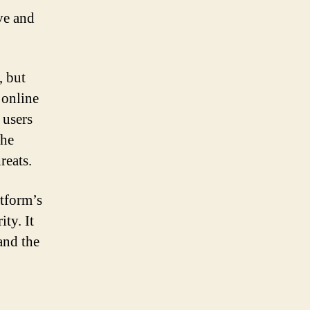
ve and
, but
 online
 users
the
reats.
atform’s
ty. It
and the