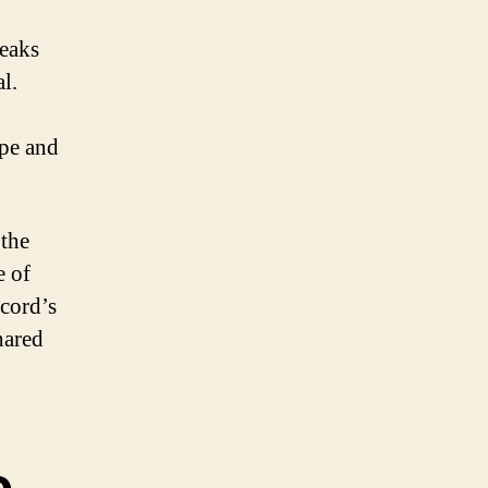
weaks
l.
ape and
 the
e of
scord’s
hared
e