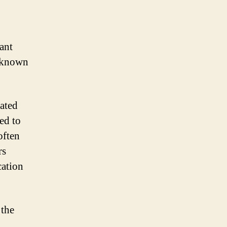
ant
e known
iated
ed to
often
rs
cation
 the