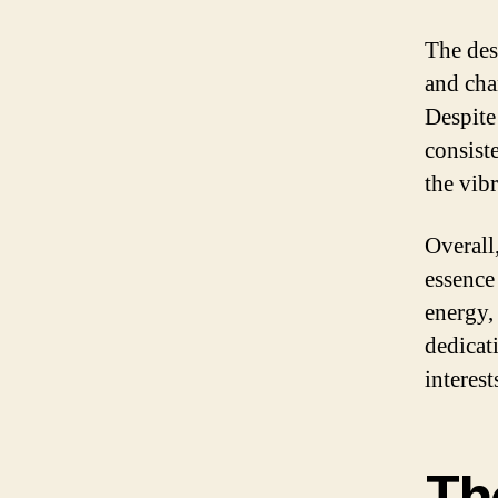
The des
and cha
Despite
consist
the vib
Overall
essence
energy, 
dedicat
interest
Th