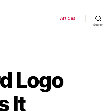
Articles
Search
rd Logo
 It