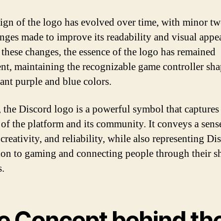
ign of the logo has evolved over time, with minor t
nges made to improve its readability and visual appea
 these changes, the essence of the logo has remained
ent, maintaining the recognizable game controller sh
rant purple and blue colors.
, the Discord logo is a powerful symbol that captures
 of the platform and its community. It conveys a sens
creativity, and reliability, while also representing Di
ion to gaming and connecting people through their s
s.
e Concept behind th