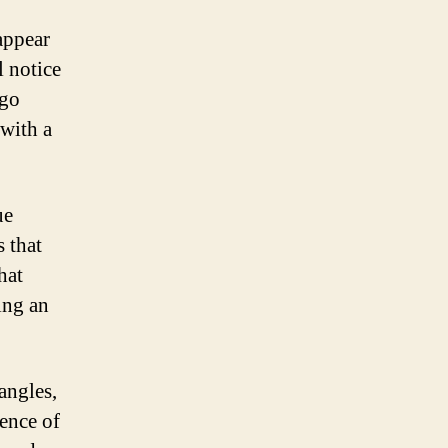
 appear
l notice
ogo
 with a
ue
s that
hat
ing an
angles,
sence of