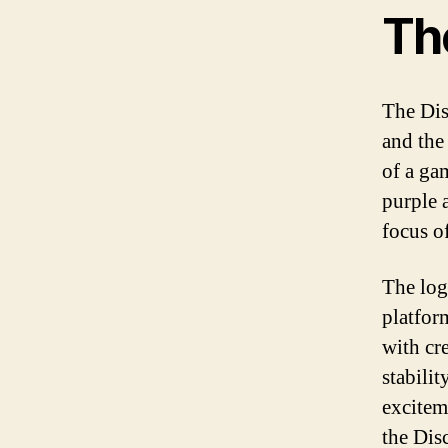
The
The Dis
and the
of a gam
purple 
focus o
The log
platfor
with cre
stabili
excitem
the Dis