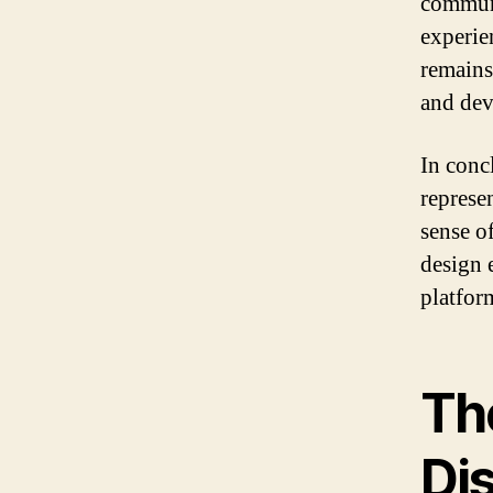
communi
experie
remains
and dev
In conc
represen
sense o
design 
platform
Th
Di