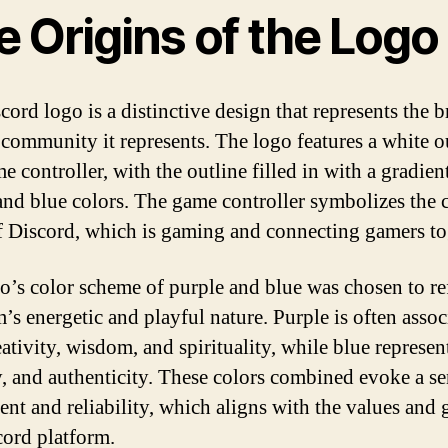
 Origins of the Logo
cord logo is a distinctive design that represents the 
 community it represents. The logo features a white o
e controller, with the outline filled in with a gradien
and blue colors. The game controller symbolizes the c
f Discord, which is gaming and connecting gamers to
o’s color scheme of purple and blue was chosen to ref
m’s energetic and playful nature. Purple is often assoc
ativity, wisdom, and spirituality, while blue represent
ty, and authenticity. These colors combined evoke a se
ent and reliability, which aligns with the values and 
cord platform.