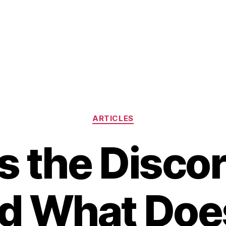
Categories
ARTICLES
s the Disco
d What Does