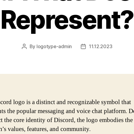
Represent?
By
logotype-admin
11.12.2023
Post
Post
author
date
cord logo is a distinct and recognizable symbol that
nts the popular messaging and voice chat platform. 
ct the core identity of Discord, the logo embodies the
m’s values, features, and community.