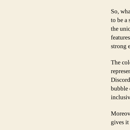
So, wha
to be a
the uniq
features
strong 
The colo
represen
Discord
bubble 
inclusi
Moreove
gives i