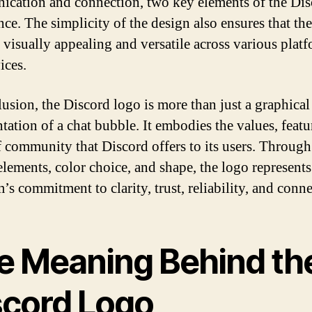
cation and connection, two key elements of the Dis
nce. The simplicity of the design also ensures that th
 visually appealing and versatile across various plat
ices.
lusion, the Discord logo is more than just a graphical
tation of a chat bubble. It embodies the values, featu
f community that Discord offers to its users. Through 
elements, color choice, and shape, the logo represents
’s commitment to clarity, trust, reliability, and conn
e Meaning Behind th
scord Logo