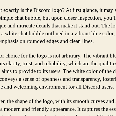
t exactly is the Discord logo? At first glance, it may
 simple chat bubble, but upon closer inspection, you’l
ue and intricate details that make it stand out. The l
 a white chat bubble outlined in a vibrant blue color,
emphasis on rounded edges and clean lines.
r choice for the logo is not arbitrary. The vibrant bl
ts clarity, trust, and reliability, which are the qualitie
 aims to provide to its users. The white color of the c
conveys a sense of openness and transparency, foster
ve and welcoming environment for all Discord users.
r, the shape of the logo, with its smooth curves and 
t a modern and friendly appearance. It captures the es