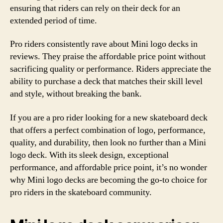
ensuring that riders can rely on their deck for an
extended period of time.
Pro riders consistently rave about Mini logo decks in
reviews. They praise the affordable price point without
sacrificing quality or performance. Riders appreciate the
ability to purchase a deck that matches their skill level
and style, without breaking the bank.
If you are a pro rider looking for a new skateboard deck
that offers a perfect combination of logo, performance,
quality, and durability, then look no further than a Mini
logo deck. With its sleek design, exceptional
performance, and affordable price point, it’s no wonder
why Mini logo decks are becoming the go-to choice for
pro riders in the skateboard community.