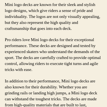
Mini logo decks are known for their sleek and stylish
logo designs, which give riders a sense of pride and
individuality. The logos are not only visually appealing,
but they also represent the high quality and
craftsmanship that goes into each deck.
Pro riders love Mini logo decks for their exceptional
performance. These decks are designed and tested by
experienced skaters who understand the demands of the
sport. The decks are carefully crafted to provide optimal
control, allowing riders to execute tight turns and agile
tricks with ease.
In addition to their performance, Mini logo decks are
also known for their durability. Whether you are
grinding rails or landing high jumps, a Mini logo deck
can withstand the toughest tricks. The decks are made
from high-quality materials that are built to last,