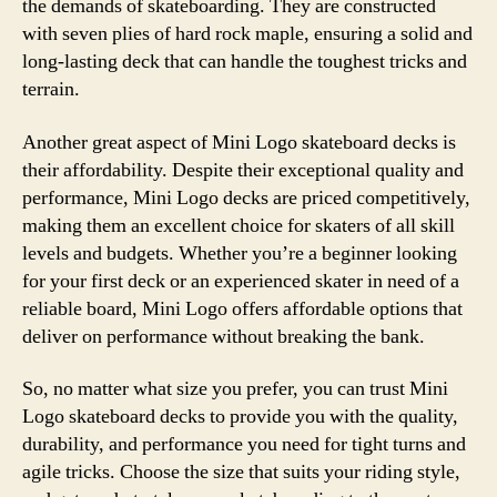
the demands of skateboarding. They are constructed
with seven plies of hard rock maple, ensuring a solid and
long-lasting deck that can handle the toughest tricks and
terrain.
Another great aspect of Mini Logo skateboard decks is
their affordability. Despite their exceptional quality and
performance, Mini Logo decks are priced competitively,
making them an excellent choice for skaters of all skill
levels and budgets. Whether you’re a beginner looking
for your first deck or an experienced skater in need of a
reliable board, Mini Logo offers affordable options that
deliver on performance without breaking the bank.
So, no matter what size you prefer, you can trust Mini
Logo skateboard decks to provide you with the quality,
durability, and performance you need for tight turns and
agile tricks. Choose the size that suits your riding style,