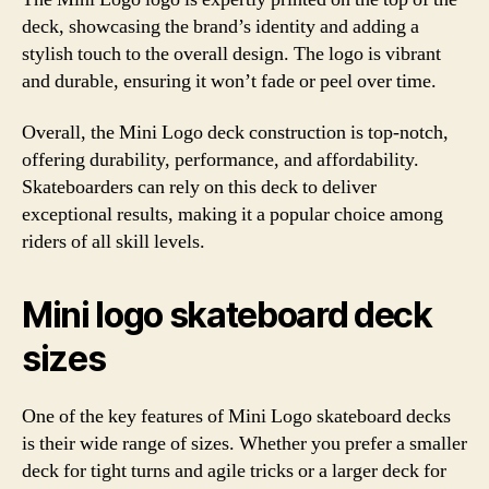
deck, showcasing the brand’s identity and adding a
stylish touch to the overall design. The logo is vibrant
and durable, ensuring it won’t fade or peel over time.
Overall, the Mini Logo deck construction is top-notch,
offering durability, performance, and affordability.
Skateboarders can rely on this deck to deliver
exceptional results, making it a popular choice among
riders of all skill levels.
Mini logo skateboard deck
sizes
One of the key features of Mini Logo skateboard decks
is their wide range of sizes. Whether you prefer a smaller
deck for tight turns and agile tricks or a larger deck for