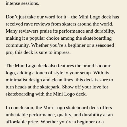
intense sessions.
Don’t just take our word for it – the Mini Logo deck has
received rave reviews from skaters around the world.
Many reviewers praise its performance and durability,
making it a popular choice among the skateboarding
community. Whether you’re a beginner or a seasoned
pro, this deck is sure to impress.
The Mini Logo deck also features the brand’s iconic
logo, adding a touch of style to your setup. With its
minimalist design and clean lines, this deck is sure to
turn heads at the skatepark. Show off your love for
skateboarding with the Mini Logo deck.
In conclusion, the Mini Logo skateboard deck offers
unbeatable performance, quality, and durability at an
affordable price. Whether you’re a beginner or a