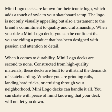
Mini Logo decks are known for their iconic logo, which
adds a touch of style to your skateboard setup. The logo
is not only visually appealing but also a testament to the
brand’s commitment to quality and craftsmanship. When
you ride a Mini Logo deck, you can be confident that
you are riding a product that has been designed with
passion and attention to detail.
When it comes to durability, Mini Logo decks are
second to none. Constructed from high-quality
materials, these decks are built to withstand the demands
of skateboarding. Whether you are grinding rails,
landing hard tricks, or cruising through your
neighborhood, Mini Logo decks can handle it all. You
can skate with peace of mind knowing that your deck
will not let you down.