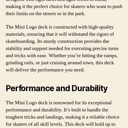
making it the perfect choice for skaters who want to push
their limits on the streets or in the park.
The Mini Logo deck is constructed with high-quality
materials, ensuring that it will withstand the rigors of
skateboarding. Its sturdy construction provides the
stability and support needed for executing precise turns
and tricks with ease. Whether you’re hitting the ramps,
grinding rails, or just cruising around town, this deck
will deliver the performance you need.
Performance and Durability
The Mini Logo deck is renowned for its exceptional
performance and durability. It’s built to handle the
toughest tricks and landings, making it a reliable choice
for skaters of all skill levels. This deck will hold up to