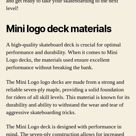
and get ready to take your skateboarding to the next
level!
Mini logo deck materials
A high-quality skateboard deck is crucial for optimal
performance and durability. When it comes to Mini
Logo decks, the materials used ensure excellent
performance without breaking the bank.
The Mini Logo logo decks are made from a strong and
reliable seven-ply maple, providing a solid foundation
for riders of all skill levels. This material is known for its
durability and ability to withstand the wear and tear of
aggressive skateboarding tricks.
The Mini Logo deck is designed with performance in
mind. The seven-ply construction allows for increased