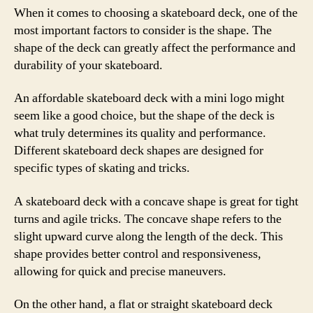
When it comes to choosing a skateboard deck, one of the
most important factors to consider is the shape. The
shape of the deck can greatly affect the performance and
durability of your skateboard.
An affordable skateboard deck with a mini logo might
seem like a good choice, but the shape of the deck is
what truly determines its quality and performance.
Different skateboard deck shapes are designed for
specific types of skating and tricks.
A skateboard deck with a concave shape is great for tight
turns and agile tricks. The concave shape refers to the
slight upward curve along the length of the deck. This
shape provides better control and responsiveness,
allowing for quick and precise maneuvers.
On the other hand, a flat or straight skateboard deck