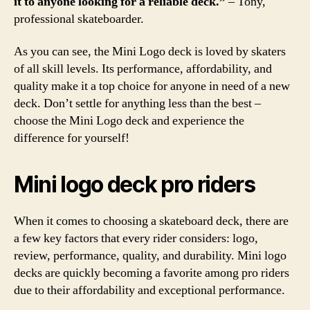
it to anyone looking for a reliable deck.”
– Tony,
professional skateboarder.
As you can see, the Mini Logo deck is loved by skaters
of all skill levels. Its performance, affordability, and
quality make it a top choice for anyone in need of a new
deck. Don’t settle for anything less than the best –
choose the Mini Logo deck and experience the
difference for yourself!
Mini logo deck pro riders
When it comes to choosing a skateboard deck, there are
a few key factors that every rider considers: logo,
review, performance, quality, and durability. Mini logo
decks are quickly becoming a favorite among pro riders
due to their affordability and exceptional performance.