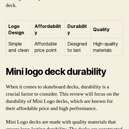
deck.
Logo
Affordabilit
Durabilit
Quality
Design
y
y
Simple
Affordable
Designed
High-quality
and clean
price point
to last
materials
Mini logo deck durability
When it comes to skateboard decks, durability is a
crucial factor to consider. This review will focus on the
durability of Mini Logo decks, which are known for
their affordable price and high performance.
Mini Logo decks are made with quality materials that