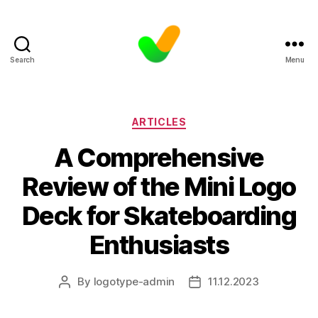
Search
Menu
Categories
ARTICLES
A Comprehensive
Review of the Mini Logo
Deck for Skateboarding
Enthusiasts
By
logotype-admin
11.12.2023
Post
Post
author
date