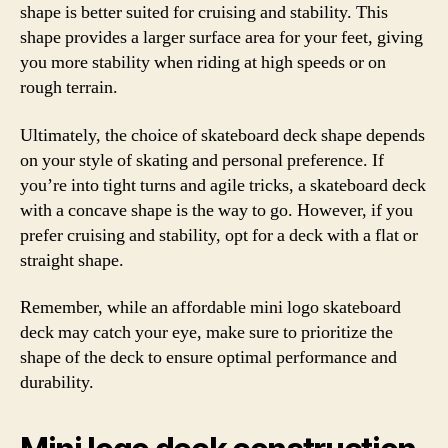
shape is better suited for cruising and stability. This
shape provides a larger surface area for your feet, giving
you more stability when riding at high speeds or on
rough terrain.
Ultimately, the choice of skateboard deck shape depends
on your style of skating and personal preference. If
you’re into tight turns and agile tricks, a skateboard deck
with a concave shape is the way to go. However, if you
prefer cruising and stability, opt for a deck with a flat or
straight shape.
Remember, while an affordable mini logo skateboard
deck may catch your eye, make sure to prioritize the
shape of the deck to ensure optimal performance and
durability.