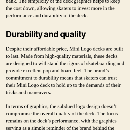
bank. The simplicity of the deck graphics helps to keep
the cost down, allowing skaters to invest more in the
performance and durability of the deck.
Durability and quality
Despite their affordable price, Mini Logo decks are built
to last. Made from high-quality materials, these decks
are designed to withstand the rigors of skateboarding and
provide excellent pop and board feel. The brand’s
commitment to durability means that skaters can trust
their Mini Logo deck to hold up to the demands of their
tricks and maneuvers.
In terms of graphics, the subdued logo design doesn’t
compromise the overall quality of the deck. The focus
remains on the deck’s performance, with the graphics
serving as a simple reminder of the brand behind the