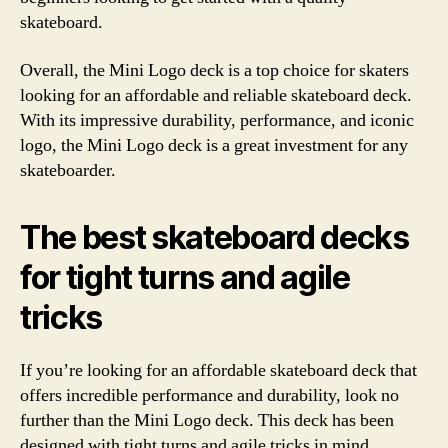
skateboard.
Overall, the Mini Logo deck is a top choice for skaters
looking for an affordable and reliable skateboard deck.
With its impressive durability, performance, and iconic
logo, the Mini Logo deck is a great investment for any
skateboarder.
The best skateboard decks
for tight turns and agile
tricks
If you’re looking for an affordable skateboard deck that
offers incredible performance and durability, look no
further than the Mini Logo deck. This deck has been
designed with tight turns and agile tricks in mind,