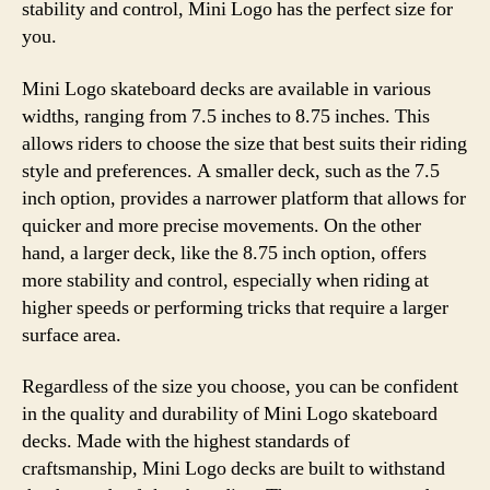
stability and control, Mini Logo has the perfect size for
you.
Mini Logo skateboard decks are available in various
widths, ranging from 7.5 inches to 8.75 inches. This
allows riders to choose the size that best suits their riding
style and preferences. A smaller deck, such as the 7.5
inch option, provides a narrower platform that allows for
quicker and more precise movements. On the other
hand, a larger deck, like the 8.75 inch option, offers
more stability and control, especially when riding at
higher speeds or performing tricks that require a larger
surface area.
Regardless of the size you choose, you can be confident
in the quality and durability of Mini Logo skateboard
decks. Made with the highest standards of
craftsmanship, Mini Logo decks are built to withstand