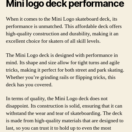
Mini logo deck performance
When it comes to the Mini Logo skateboard deck, its
performance is unmatched. This affordable deck offers
high-quality construction and durability, making it an
excellent choice for skaters of all skill levels.
The Mini Logo deck is designed with performance in
mind. Its shape and size allow for tight turns and agile
tricks, making it perfect for both street and park skating.
Whether you’re grinding rails or flipping tricks, this
deck has you covered.
In terms of quality, the Mini Logo deck does not
disappoint. Its construction is solid, ensuring that it can
withstand the wear and tear of skateboarding. The deck
is made from high-quality materials that are designed to
last, so you can trust it to hold up to even the most