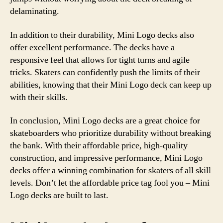
delaminating.
In addition to their durability, Mini Logo decks also
offer excellent performance. The decks have a
responsive feel that allows for tight turns and agile
tricks. Skaters can confidently push the limits of their
abilities, knowing that their Mini Logo deck can keep up
with their skills.
In conclusion, Mini Logo decks are a great choice for
skateboarders who prioritize durability without breaking
the bank. With their affordable price, high-quality
construction, and impressive performance, Mini Logo
decks offer a winning combination for skaters of all skill
levels. Don’t let the affordable price tag fool you – Mini
Logo decks are built to last.