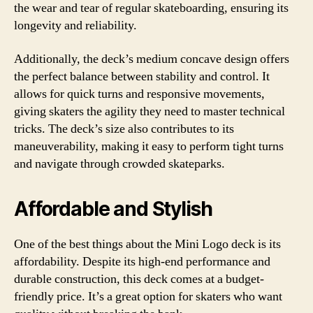
the wear and tear of regular skateboarding, ensuring its
longevity and reliability.
Additionally, the deck’s medium concave design offers
the perfect balance between stability and control. It
allows for quick turns and responsive movements,
giving skaters the agility they need to master technical
tricks. The deck’s size also contributes to its
maneuverability, making it easy to perform tight turns
and navigate through crowded skateparks.
Affordable and Stylish
One of the best things about the Mini Logo deck is its
affordability. Despite its high-end performance and
durable construction, this deck comes at a budget-
friendly price. It’s a great option for skaters who want