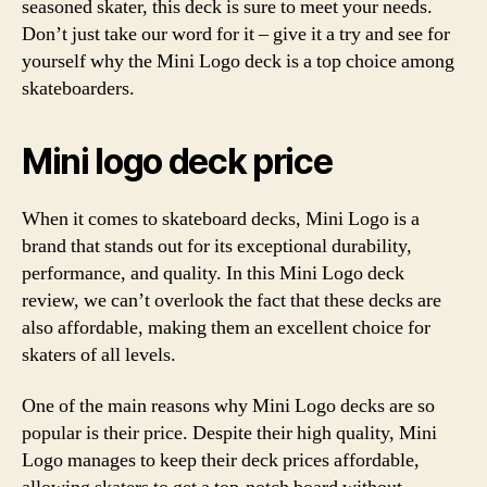
seasoned skater, this deck is sure to meet your needs.
Don’t just take our word for it – give it a try and see for
yourself why the Mini Logo deck is a top choice among
skateboarders.
Mini logo deck price
When it comes to skateboard decks, Mini Logo is a
brand that stands out for its exceptional durability,
performance, and quality. In this Mini Logo deck
review, we can’t overlook the fact that these decks are
also affordable, making them an excellent choice for
skaters of all levels.
One of the main reasons why Mini Logo decks are so
popular is their price. Despite their high quality, Mini
Logo manages to keep their deck prices affordable,