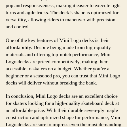
pop and responsiveness, making it easier to execute tight
turns and agile tricks. The deck’s shape is optimized for
versatility, allowing riders to maneuver with precision
and control.
One of the key features of Mini Logo decks is their
affordability. Despite being made from high-quality
materials and offering top-notch performance, Mini
Logo decks are priced competitively, making them
accessible to skaters on a budget. Whether you’re a
beginner or a seasoned pro, you can trust that Mini Logo
decks will deliver without breaking the bank.
In conclusion, Mini Logo decks are an excellent choice
for skaters looking for a high-quality skateboard deck at
an affordable price. With their durable seven-ply maple
construction and optimized shape for performance, Mini
Logo decks are sure to impress even the most demanding