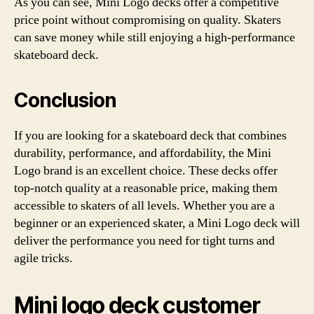
As you can see, Mini Logo decks offer a competitive
price point without compromising on quality. Skaters
can save money while still enjoying a high-performance
skateboard deck.
Conclusion
If you are looking for a skateboard deck that combines
durability, performance, and affordability, the Mini
Logo brand is an excellent choice. These decks offer
top-notch quality at a reasonable price, making them
accessible to skaters of all levels. Whether you are a
beginner or an experienced skater, a Mini Logo deck will
deliver the performance you need for tight turns and
agile tricks.
Mini logo deck customer