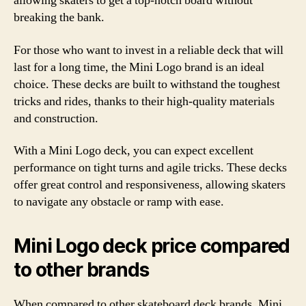
allowing skaters to get a top-notch board without
breaking the bank.
For those who want to invest in a reliable deck that will
last for a long time, the Mini Logo brand is an ideal
choice. These decks are built to withstand the toughest
tricks and rides, thanks to their high-quality materials
and construction.
With a Mini Logo deck, you can expect excellent
performance on tight turns and agile tricks. These decks
offer great control and responsiveness, allowing skaters
to navigate any obstacle or ramp with ease.
Mini Logo deck price compared
to other brands
When compared to other skateboard deck brands, Mini