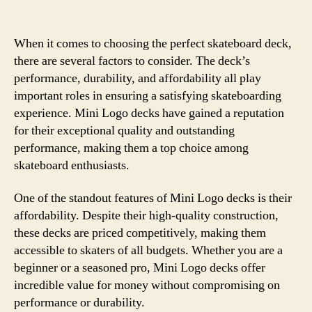
When it comes to choosing the perfect skateboard deck,
there are several factors to consider. The deck’s
performance, durability, and affordability all play
important roles in ensuring a satisfying skateboarding
experience. Mini Logo decks have gained a reputation
for their exceptional quality and outstanding
performance, making them a top choice among
skateboard enthusiasts.
One of the standout features of Mini Logo decks is their
affordability. Despite their high-quality construction,
these decks are priced competitively, making them
accessible to skaters of all budgets. Whether you are a
beginner or a seasoned pro, Mini Logo decks offer
incredible value for money without compromising on
performance or durability.