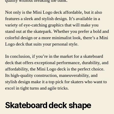
quality without breaking the bank.
Not only is the Mini Logo deck affordable, but it also
features a sleek and stylish design. It’s available in a
variety of eye-catching graphics that will make you
stand out at the skatepark. Whether you prefer a bold and
colorful design or a more minimalist look, there’s a Mini
Logo deck that suits your personal style.
In conclusion, if you’re in the market for a skateboard
deck that offers exceptional performance, durability, and
affordability, the Mini Logo deck is the perfect choice.
Its high-quality construction, maneuverability, and
stylish design make it a top pick for skaters who want to
excel in tight turns and agile tricks.
Skateboard deck shape