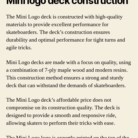
Mini logo deck construction
The Mini Logo deck is constructed with high-quality
materials to provide excellent performance for
skateboarders. The deck’s construction ensures
durability and optimal performance for tight turns and
agile tricks.
Mini Logo decks are made with a focus on quality, using
a combination of 7-ply maple wood and modern resins.
This construction method ensures a strong and sturdy
deck that can withstand the demands of skateboarders.
The Mini Logo deck’s affordable price does not
compromise on its construction quality. The deck is
designed to provide a smooth and responsive ride,
allowing skaters to perform their tricks with ease.
The Mini Logo logo is expertly printed on the top of the