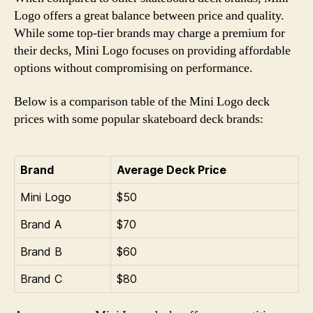
Logo offers a great balance between price and quality.
While some top-tier brands may charge a premium for
their decks, Mini Logo focuses on providing affordable
options without compromising on performance.
Below is a comparison table of the Mini Logo deck
prices with some popular skateboard deck brands:
Brand
Average Deck Price
Mini Logo
$50
Brand A
$70
Brand B
$60
Brand C
$80