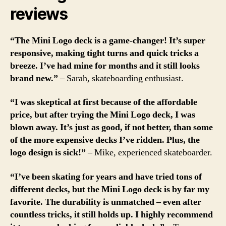
reviews
“The Mini Logo deck is a game-changer! It’s super
responsive, making tight turns and quick tricks a
breeze. I’ve had mine for months and it still looks
brand new.”
– Sarah, skateboarding enthusiast.
“I was skeptical at first because of the affordable
price, but after trying the Mini Logo deck, I was
blown away. It’s just as good, if not better, than some
of the more expensive decks I’ve ridden. Plus, the
logo design is sick!”
– Mike, experienced skateboarder.
“I’ve been skating for years and have tried tons of
different decks, but the Mini Logo deck is by far my
favorite. The durability is unmatched – even after
countless tricks, it still holds up. I highly recommend