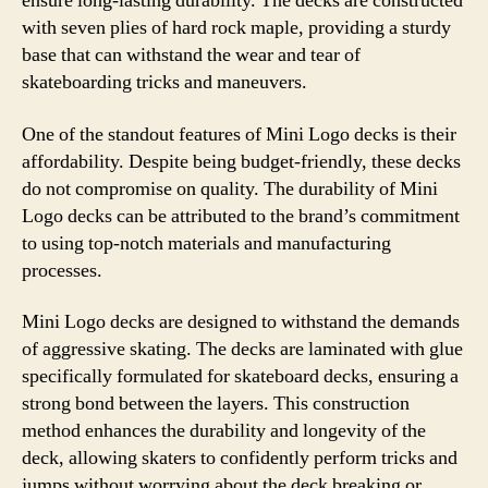
ensure long-lasting durability. The decks are constructed
with seven plies of hard rock maple, providing a sturdy
base that can withstand the wear and tear of
skateboarding tricks and maneuvers.
One of the standout features of Mini Logo decks is their
affordability. Despite being budget-friendly, these decks
do not compromise on quality. The durability of Mini
Logo decks can be attributed to the brand’s commitment
to using top-notch materials and manufacturing
processes.
Mini Logo decks are designed to withstand the demands
of aggressive skating. The decks are laminated with glue
specifically formulated for skateboard decks, ensuring a
strong bond between the layers. This construction
method enhances the durability and longevity of the
deck, allowing skaters to confidently perform tricks and
jumps without worrying about the deck breaking or