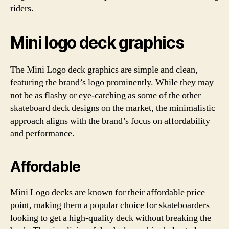
riders.
Mini logo deck graphics
The Mini Logo deck graphics are simple and clean,
featuring the brand’s logo prominently. While they may
not be as flashy or eye-catching as some of the other
skateboard deck designs on the market, the minimalistic
approach aligns with the brand’s focus on affordability
and performance.
Affordable
Mini Logo decks are known for their affordable price
point, making them a popular choice for skateboarders
looking to get a high-quality deck without breaking the