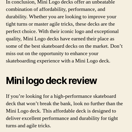
In conclusion, Mini Logo decks offer an unbeatable
combination of affordability, performance, and
durability. Whether you are looking to improve your
tight turns or master agile tricks, these decks are the
perfect choice. With their iconic logo and exceptional
quality, Mini Logo decks have earned their place as
some of the best skateboard decks on the market. Don’t
miss out on the opportunity to enhance your
skateboarding experience with a Mini Logo deck.
Mini logo deck review
If you’re looking for a high-performance skateboard
deck that won’t break the bank, look no further than the
Mini Logo deck. This affordable deck is designed to
deliver excellent performance and durability for tight
turns and agile tricks.