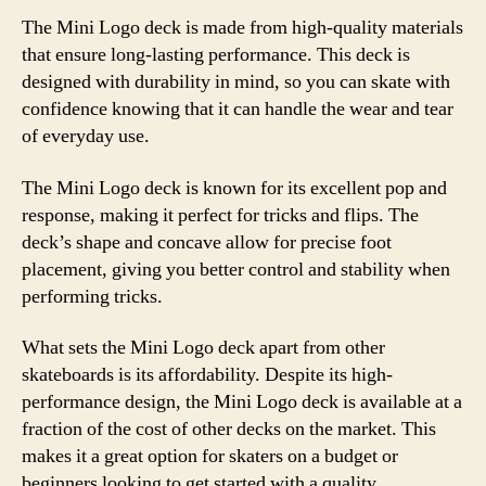
The Mini Logo deck is made from high-quality materials
that ensure long-lasting performance. This deck is
designed with durability in mind, so you can skate with
confidence knowing that it can handle the wear and tear
of everyday use.
The Mini Logo deck is known for its excellent pop and
response, making it perfect for tricks and flips. The
deck’s shape and concave allow for precise foot
placement, giving you better control and stability when
performing tricks.
What sets the Mini Logo deck apart from other
skateboards is its affordability. Despite its high-
performance design, the Mini Logo deck is available at a
fraction of the cost of other decks on the market. This
makes it a great option for skaters on a budget or
beginners looking to get started with a quality