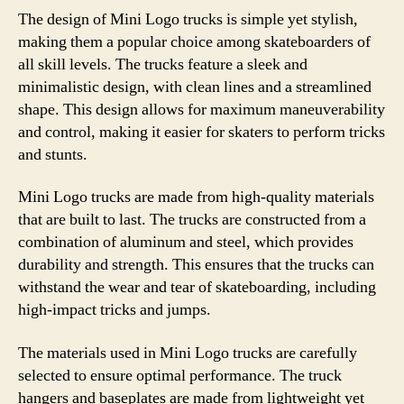
The design of Mini Logo trucks is simple yet stylish,
making them a popular choice among skateboarders of
all skill levels. The trucks feature a sleek and
minimalistic design, with clean lines and a streamlined
shape. This design allows for maximum maneuverability
and control, making it easier for skaters to perform tricks
and stunts.
Mini Logo trucks are made from high-quality materials
that are built to last. The trucks are constructed from a
combination of aluminum and steel, which provides
durability and strength. This ensures that the trucks can
withstand the wear and tear of skateboarding, including
high-impact tricks and jumps.
The materials used in Mini Logo trucks are carefully
selected to ensure optimal performance. The truck
hangers and baseplates are made from lightweight yet