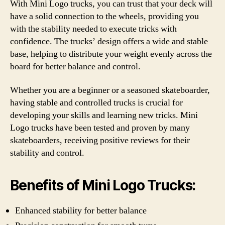
With Mini Logo trucks, you can trust that your deck will
have a solid connection to the wheels, providing you
with the stability needed to execute tricks with
confidence. The trucks’ design offers a wide and stable
base, helping to distribute your weight evenly across the
board for better balance and control.
Whether you are a beginner or a seasoned skateboarder,
having stable and controlled trucks is crucial for
developing your skills and learning new tricks. Mini
Logo trucks have been tested and proven by many
skateboarders, receiving positive reviews for their
stability and control.
Benefits of Mini Logo Trucks:
Enhanced stability for better balance