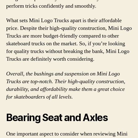
perform tricks confidently and smoothly.
What sets Mini Logo Trucks apart is their affordable
price. Despite their high-quality construction, Mini Logo
Trucks are more budget-friendly compared to other
skateboard trucks on the market. So, if you’re looking
for quality trucks without breaking the bank, Mini Logo
Trucks are definitely worth considering.
Overall, the bushings and suspension on Mini Logo
Trucks are top-notch. Their high-quality construction,
durability, and affordability make them a great choice
for skateboarders of all levels.
Bearing Seat and Axles
One important aspect to consider when reviewing Mini