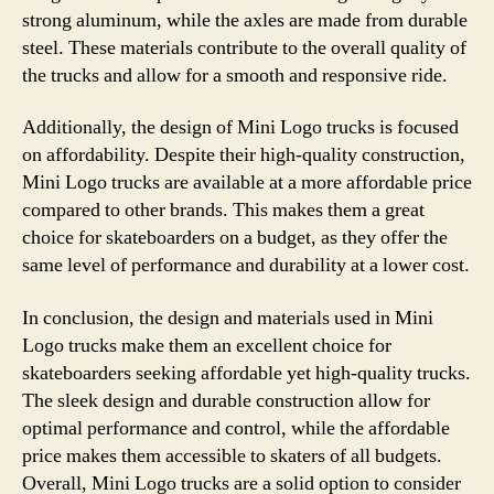
strong aluminum, while the axles are made from durable
steel. These materials contribute to the overall quality of
the trucks and allow for a smooth and responsive ride.
Additionally, the design of Mini Logo trucks is focused
on affordability. Despite their high-quality construction,
Mini Logo trucks are available at a more affordable price
compared to other brands. This makes them a great
choice for skateboarders on a budget, as they offer the
same level of performance and durability at a lower cost.
In conclusion, the design and materials used in Mini
Logo trucks make them an excellent choice for
skateboarders seeking affordable yet high-quality trucks.
The sleek design and durable construction allow for
optimal performance and control, while the affordable
price makes them accessible to skaters of all budgets.
Overall, Mini Logo trucks are a solid option to consider