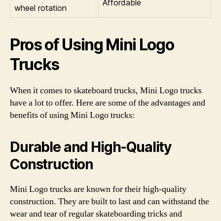
Affordable
wheel rotation
Pros of Using Mini Logo
Trucks
When it comes to skateboard trucks, Mini Logo trucks
have a lot to offer. Here are some of the advantages and
benefits of using Mini Logo trucks:
Durable and High-Quality
Construction
Mini Logo trucks are known for their high-quality
construction. They are built to last and can withstand the
wear and tear of regular skateboarding tricks and