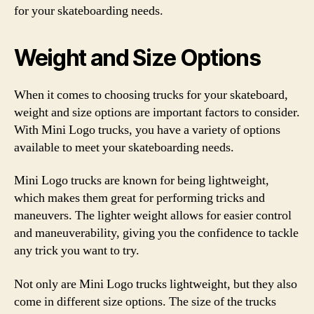
for your skateboarding needs.
Weight and Size Options
When it comes to choosing trucks for your skateboard,
weight and size options are important factors to consider.
With Mini Logo trucks, you have a variety of options
available to meet your skateboarding needs.
Mini Logo trucks are known for being lightweight,
which makes them great for performing tricks and
maneuvers. The lighter weight allows for easier control
and maneuverability, giving you the confidence to tackle
any trick you want to try.
Not only are Mini Logo trucks lightweight, but they also
come in different size options. The size of the trucks