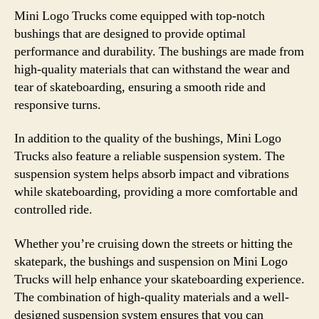
Mini Logo Trucks come equipped with top-notch
bushings that are designed to provide optimal
performance and durability. The bushings are made from
high-quality materials that can withstand the wear and
tear of skateboarding, ensuring a smooth ride and
responsive turns.
In addition to the quality of the bushings, Mini Logo
Trucks also feature a reliable suspension system. The
suspension system helps absorb impact and vibrations
while skateboarding, providing a more comfortable and
controlled ride.
Whether you’re cruising down the streets or hitting the
skatepark, the bushings and suspension on Mini Logo
Trucks will help enhance your skateboarding experience.
The combination of high-quality materials and a well-
designed suspension system ensures that you can