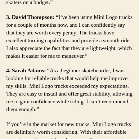
skaters on a budget.”
3. David Thompson:
“I’ve been using Mini Logo trucks
for a couple of months now, and I can confidently say
that they are worth every penny. The trucks have
excellent turning capabilities and provide a smooth ride.
I also appreciate the fact that they are lightweight, which
makes it easier for me to maneuver.”
4. Sarah Adams:
“As a beginner skateboarder, I was
looking for reliable trucks that would help me improve
my skills. Mini Logo trucks exceeded my expectations.
They are easy to install and offer great stability, allowing
me to gain confidence while riding. I can’t recommend
them enough.”
If you’re in the market for new trucks, Mini Logo trucks
are definitely worth considering. With their affordable