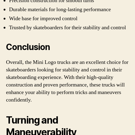
Precision construction for smooth turns
Durable materials for long-lasting performance
Wide base for improved control
Trusted by skateboarders for their stability and control
Conclusion
Overall, the Mini Logo trucks are an excellent choice for
skateboarders looking for stability and control in their
skateboarding experience. With their high-quality
construction and proven performance, these trucks will
enhance your ability to perform tricks and maneuvers
confidently.
Turning and
Maneuverability