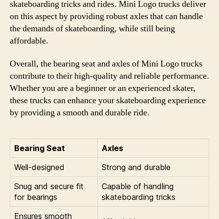
skateboarding tricks and rides. Mini Logo trucks deliver
on this aspect by providing robust axles that can handle
the demands of skateboarding, while still being
affordable.
Overall, the bearing seat and axles of Mini Logo trucks
contribute to their high-quality and reliable performance.
Whether you are a beginner or an experienced skater,
these trucks can enhance your skateboarding experience
by providing a smooth and durable ride.
Bearing Seat
Axles
Well-designed
Strong and durable
Snug and secure fit
Capable of handling
for bearings
skateboarding tricks
Ensures smooth