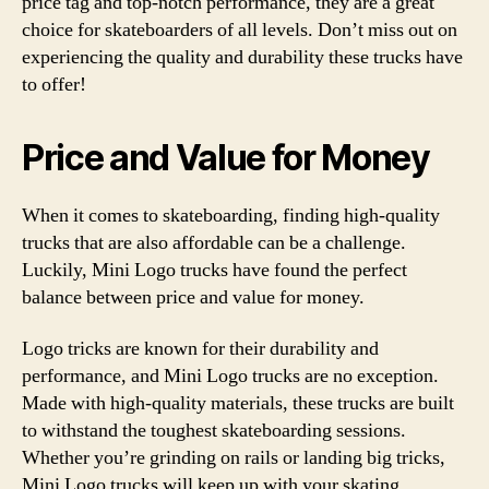
price tag and top-notch performance, they are a great
choice for skateboarders of all levels. Don’t miss out on
experiencing the quality and durability these trucks have
to offer!
Price and Value for Money
When it comes to skateboarding, finding high-quality
trucks that are also affordable can be a challenge.
Luckily, Mini Logo trucks have found the perfect
balance between price and value for money.
Logo tricks are known for their durability and
performance, and Mini Logo trucks are no exception.
Made with high-quality materials, these trucks are built
to withstand the toughest skateboarding sessions.
Whether you’re grinding on rails or landing big tricks,
Mini Logo trucks will keep up with your skating