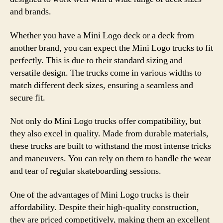
and brands.
Whether you have a Mini Logo deck or a deck from
another brand, you can expect the Mini Logo trucks to fit
perfectly. This is due to their standard sizing and
versatile design. The trucks come in various widths to
match different deck sizes, ensuring a seamless and
secure fit.
Not only do Mini Logo trucks offer compatibility, but
they also excel in quality. Made from durable materials,
these trucks are built to withstand the most intense tricks
and maneuvers. You can rely on them to handle the wear
and tear of regular skateboarding sessions.
One of the advantages of Mini Logo trucks is their
affordability. Despite their high-quality construction,
they are priced competitively, making them an excellent