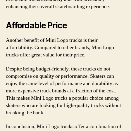
enhancing their overall skateboarding experience.
Affordable Price
Another benefit of Mini Logo trucks is their
affordability. Compared to other brands, Mini Logo
trucks offer great value for their price.
Despite being budget-friendly, these trucks do not
compromise on quality or performance. Skaters can
enjoy the same level of performance and durability as
more expensive truck brands at a fraction of the cost.
This makes Mini Logo trucks a popular choice among
skaters who are looking for high-quality trucks without
breaking the bank.
In conclusion, Mini Logo trucks offer a combination of