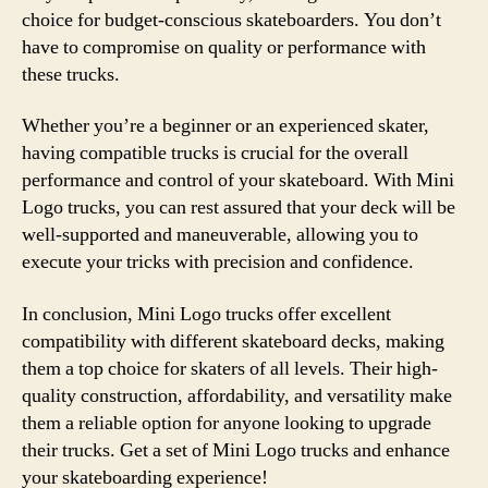
choice for budget-conscious skateboarders. You don’t
have to compromise on quality or performance with
these trucks.
Whether you’re a beginner or an experienced skater,
having compatible trucks is crucial for the overall
performance and control of your skateboard. With Mini
Logo trucks, you can rest assured that your deck will be
well-supported and maneuverable, allowing you to
execute your tricks with precision and confidence.
In conclusion, Mini Logo trucks offer excellent
compatibility with different skateboard decks, making
them a top choice for skaters of all levels. Their high-
quality construction, affordability, and versatility make
them a reliable option for anyone looking to upgrade
their trucks. Get a set of Mini Logo trucks and enhance
your skateboarding experience!