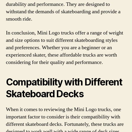
durability and performance. They are designed to
withstand the demands of skateboarding and provide a
smooth ride.
In conclusion, Mini Logo trucks offer a range of weight
and size options to suit different skateboarding styles
and preferences. Whether you are a beginner or an
experienced skater, these affordable trucks are worth
considering for their quality and performance.
Compatibility with Different
Skateboard Decks
When it comes to reviewing the Mini Logo trucks, one
important factor to consider is their compatibility with
different skateboard decks. Fortunately, these trucks are
designed to work well with a wide range of deck sizes