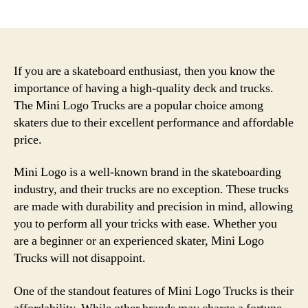
author
date
If you are a skateboard enthusiast, then you know the
importance of having a high-quality deck and trucks.
The Mini Logo Trucks are a popular choice among
skaters due to their excellent performance and affordable
price.
Mini Logo is a well-known brand in the skateboarding
industry, and their trucks are no exception. These trucks
are made with durability and precision in mind, allowing
you to perform all your tricks with ease. Whether you
are a beginner or an experienced skater, Mini Logo
Trucks will not disappoint.
One of the standout features of Mini Logo Trucks is their