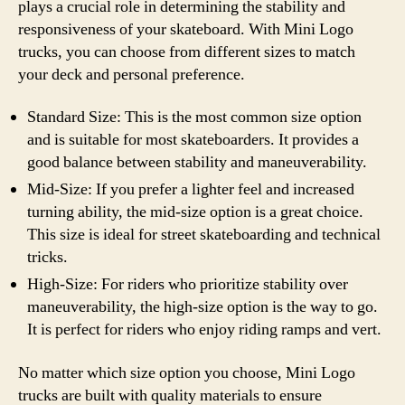
plays a crucial role in determining the stability and
responsiveness of your skateboard. With Mini Logo
trucks, you can choose from different sizes to match
your deck and personal preference.
Standard Size: This is the most common size option
and is suitable for most skateboarders. It provides a
good balance between stability and maneuverability.
Mid-Size: If you prefer a lighter feel and increased
turning ability, the mid-size option is a great choice.
This size is ideal for street skateboarding and technical
tricks.
High-Size: For riders who prioritize stability over
maneuverability, the high-size option is the way to go.
It is perfect for riders who enjoy riding ramps and vert.
No matter which size option you choose, Mini Logo
trucks are built with quality materials to ensure