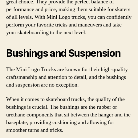
great choice. They provide the perfect balance of
performance and price, making them suitable for skaters
of all levels. With Mini Logo trucks, you can confidently
perform your favorite tricks and maneuvers and take
your skateboarding to the next level.
Bushings and Suspension
The Mini Logo Trucks are known for their high-quality
craftsmanship and attention to detail, and the bushings
and suspension are no exception.
When it comes to skateboard trucks, the quality of the
bushings is crucial. The bushings are the rubber or
urethane components that sit between the hanger and the
baseplate, providing cushioning and allowing for
smoother turns and tricks.