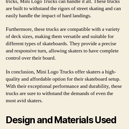
tricks, Mini Logo Trucks can handle it all. These trucks
are built to withstand the rigors of street skating and can
easily handle the impact of hard landings.
Furthermore, these trucks are compatible with a variety
of deck sizes, making them versatile and suitable for
different types of skateboards. They provide a precise
and responsive turn, allowing skaters to have complete
control over their board.
In conclusion, Mini Logo Trucks offer skaters a high-
quality and affordable option for their skateboard setup.
With their exceptional performance and durability, these
trucks are sure to withstand the demands of even the
most avid skaters.
Design and Materials Used