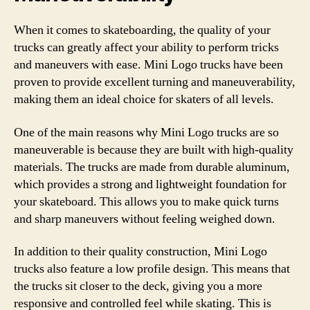
When it comes to skateboarding, the quality of your
trucks can greatly affect your ability to perform tricks
and maneuvers with ease. Mini Logo trucks have been
proven to provide excellent turning and maneuverability,
making them an ideal choice for skaters of all levels.
One of the main reasons why Mini Logo trucks are so
maneuverable is because they are built with high-quality
materials. The trucks are made from durable aluminum,
which provides a strong and lightweight foundation for
your skateboard. This allows you to make quick turns
and sharp maneuvers without feeling weighed down.
In addition to their quality construction, Mini Logo
trucks also feature a low profile design. This means that
the trucks sit closer to the deck, giving you a more
responsive and controlled feel while skating. This is