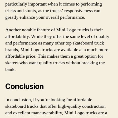
particularly important when it comes to performing
tricks and stunts, as the trucks’ responsiveness can
greatly enhance your overall performance.
Another notable feature of Mini Logo trucks is their
affordability. While they offer the same level of quality
and performance as many other top skateboard truck
brands, Mini Logo trucks are available at a much more
affordable price. This makes them a great option for
skaters who want quality trucks without breaking the
bank.
Conclusion
In conclusion, if you’re looking for affordable
skateboard trucks that offer high-quality construction
and excellent maneuverability, Mini Logo trucks are a