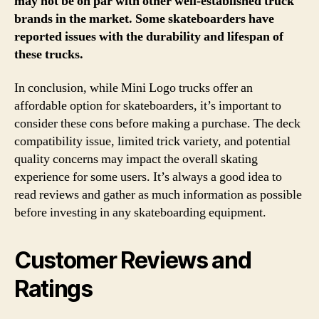
may not be on par with other well-established truck
brands in the market. Some skateboarders have
reported issues with the durability and lifespan of
these trucks.
In conclusion, while Mini Logo trucks offer an
affordable option for skateboarders, it’s important to
consider these cons before making a purchase. The deck
compatibility issue, limited trick variety, and potential
quality concerns may impact the overall skating
experience for some users. It’s always a good idea to
read reviews and gather as much information as possible
before investing in any skateboarding equipment.
Customer Reviews and
Ratings