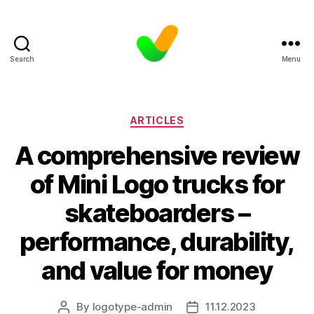
Search
Menu
Categories
ARTICLES
A comprehensive review
of Mini Logo trucks for
skateboarders –
performance, durability,
and value for money
By
logotype-admin
11.12.2023
Post
Post