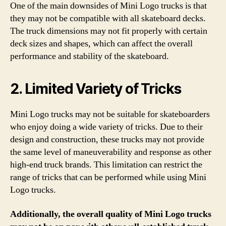
One of the main downsides of Mini Logo trucks is that
they may not be compatible with all skateboard decks.
The truck dimensions may not fit properly with certain
deck sizes and shapes, which can affect the overall
performance and stability of the skateboard.
2. Limited Variety of Tricks
Mini Logo trucks may not be suitable for skateboarders
who enjoy doing a wide variety of tricks. Due to their
design and construction, these trucks may not provide
the same level of maneuverability and response as other
high-end truck brands. This limitation can restrict the
range of tricks that can be performed while using Mini
Logo trucks.
Additionally, the overall quality of Mini Logo trucks