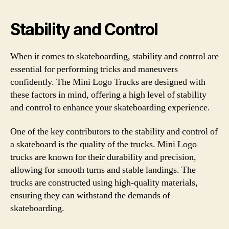
Stability and Control
When it comes to skateboarding, stability and control are
essential for performing tricks and maneuvers
confidently. The Mini Logo Trucks are designed with
these factors in mind, offering a high level of stability
and control to enhance your skateboarding experience.
One of the key contributors to the stability and control of
a skateboard is the quality of the trucks. Mini Logo
trucks are known for their durability and precision,
allowing for smooth turns and stable landings. The
trucks are constructed using high-quality materials,
ensuring they can withstand the demands of
skateboarding.