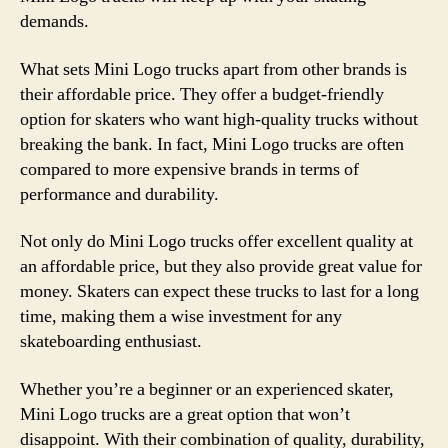
demands.
What sets Mini Logo trucks apart from other brands is
their affordable price. They offer a budget-friendly
option for skaters who want high-quality trucks without
breaking the bank. In fact, Mini Logo trucks are often
compared to more expensive brands in terms of
performance and durability.
Not only do Mini Logo trucks offer excellent quality at
an affordable price, but they also provide great value for
money. Skaters can expect these trucks to last for a long
time, making them a wise investment for any
skateboarding enthusiast.
Whether you’re a beginner or an experienced skater,
Mini Logo trucks are a great option that won’t
disappoint. With their combination of quality, durability,