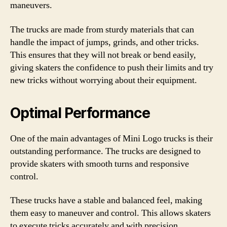
maneuvers.
The trucks are made from sturdy materials that can
handle the impact of jumps, grinds, and other tricks.
This ensures that they will not break or bend easily,
giving skaters the confidence to push their limits and try
new tricks without worrying about their equipment.
Optimal Performance
One of the main advantages of Mini Logo trucks is their
outstanding performance. The trucks are designed to
provide skaters with smooth turns and responsive
control.
These trucks have a stable and balanced feel, making
them easy to maneuver and control. This allows skaters
to execute tricks accurately and with precision,