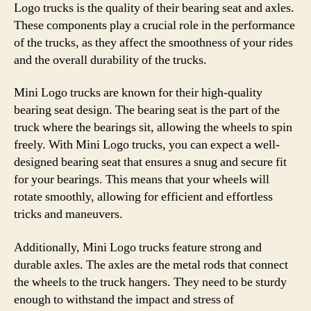
Logo trucks is the quality of their bearing seat and axles.
These components play a crucial role in the performance
of the trucks, as they affect the smoothness of your rides
and the overall durability of the trucks.
Mini Logo trucks are known for their high-quality
bearing seat design. The bearing seat is the part of the
truck where the bearings sit, allowing the wheels to spin
freely. With Mini Logo trucks, you can expect a well-
designed bearing seat that ensures a snug and secure fit
for your bearings. This means that your wheels will
rotate smoothly, allowing for efficient and effortless
tricks and maneuvers.
Additionally, Mini Logo trucks feature strong and
durable axles. The axles are the metal rods that connect
the wheels to the truck hangers. They need to be sturdy
enough to withstand the impact and stress of