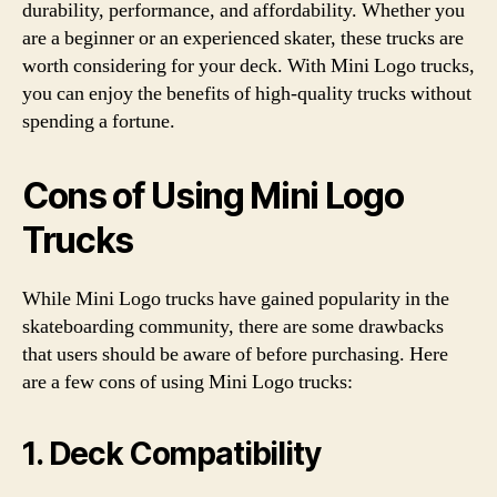
durability, performance, and affordability. Whether you
are a beginner or an experienced skater, these trucks are
worth considering for your deck. With Mini Logo trucks,
you can enjoy the benefits of high-quality trucks without
spending a fortune.
Cons of Using Mini Logo
Trucks
While Mini Logo trucks have gained popularity in the
skateboarding community, there are some drawbacks
that users should be aware of before purchasing. Here
are a few cons of using Mini Logo trucks:
1. Deck Compatibility