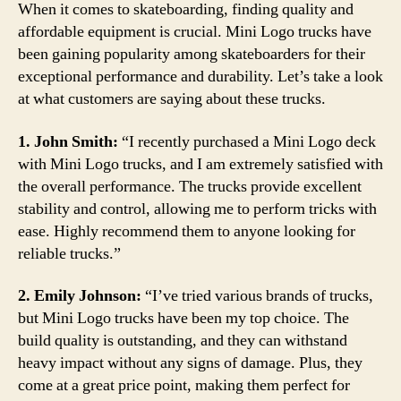
When it comes to skateboarding, finding quality and
affordable equipment is crucial. Mini Logo trucks have
been gaining popularity among skateboarders for their
exceptional performance and durability. Let’s take a look
at what customers are saying about these trucks.
1. John Smith:
“I recently purchased a Mini Logo deck
with Mini Logo trucks, and I am extremely satisfied with
the overall performance. The trucks provide excellent
stability and control, allowing me to perform tricks with
ease. Highly recommend them to anyone looking for
reliable trucks.”
2. Emily Johnson:
“I’ve tried various brands of trucks,
but Mini Logo trucks have been my top choice. The
build quality is outstanding, and they can withstand
heavy impact without any signs of damage. Plus, they
come at a great price point, making them perfect for