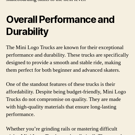
Overall Performance and
Durability
The Mini Logo Trucks are known for their exceptional
performance and durability. These trucks are specifically
designed to provide a smooth and stable ride, making
them perfect for both beginner and advanced skaters.
One of the standout features of these trucks is their
affordability. Despite being budget-friendly, Mini Logo
Trucks do not compromise on quality. They are made
with high-quality materials that ensure long-lasting
performance.
Whether you’re grinding rails or mastering difficult