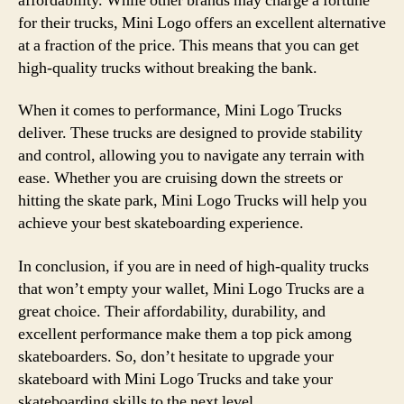
affordability. While other brands may charge a fortune
for their trucks, Mini Logo offers an excellent alternative
at a fraction of the price. This means that you can get
high-quality trucks without breaking the bank.
When it comes to performance, Mini Logo Trucks
deliver. These trucks are designed to provide stability
and control, allowing you to navigate any terrain with
ease. Whether you are cruising down the streets or
hitting the skate park, Mini Logo Trucks will help you
achieve your best skateboarding experience.
In conclusion, if you are in need of high-quality trucks
that won’t empty your wallet, Mini Logo Trucks are a
great choice. Their affordability, durability, and
excellent performance make them a top pick among
skateboarders. So, don’t hesitate to upgrade your
skateboard with Mini Logo Trucks and take your
skateboarding skills to the next level.