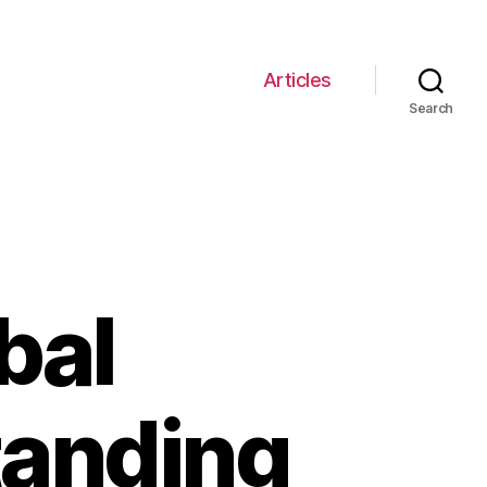
Articles
Search
bal
tanding