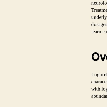
neurolo
Treatme
underly
dosages
learn c
Ov
Logorrh
charact
with lo
abundan