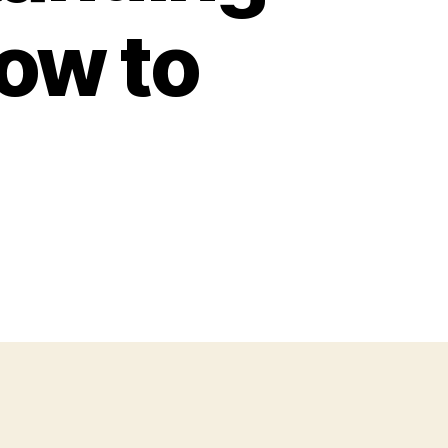
ow to