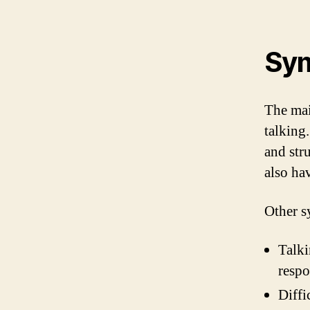
Sym
The mai
talking
and str
also ha
Other s
Talki
resp
Diffi