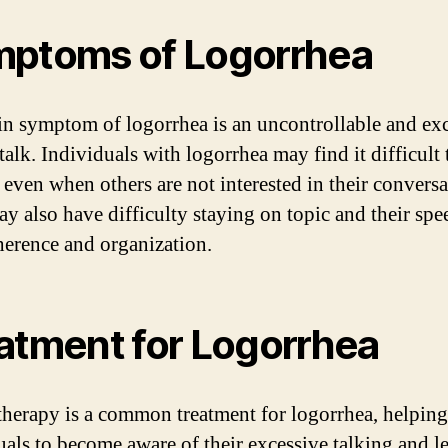
ptoms of Logorrhea
n symptom of logorrhea is an uncontrollable and ex
talk. Individuals with logorrhea may find it difficult 
, even when others are not interested in their conversa
y also have difficulty staying on topic and their sp
herence and organization.
atment for Logorrhea
herapy is a common treatment for logorrhea, helping
uals to become aware of their excessive talking and l