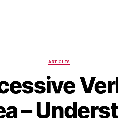
Categories
ARTICLES
cessive Ver
ea – Unders