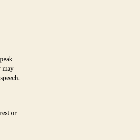
speak
y may
 speech.
rest or