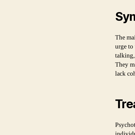
Sym
The mai
urge to 
talking
They ma
lack co
Tre
Psychot
individ