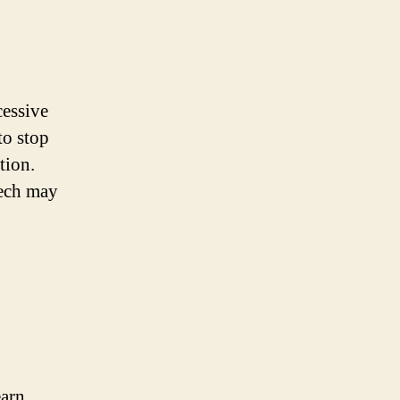
cessive
to stop
tion.
eech may
earn