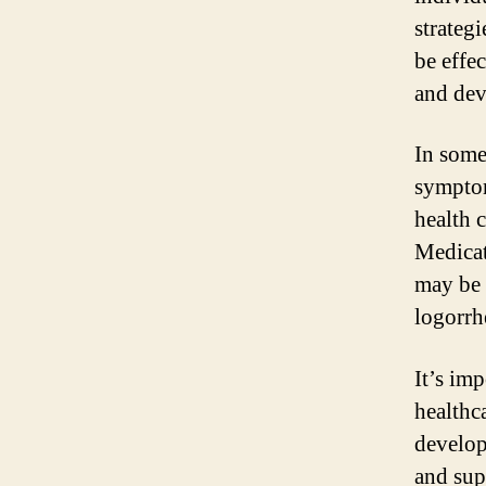
strateg
be effec
and dev
In some
symptom
health c
Medicat
may be 
logorrh
It’s im
healthc
develop
and sup