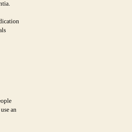
tia.
dication
als
eople
 use an