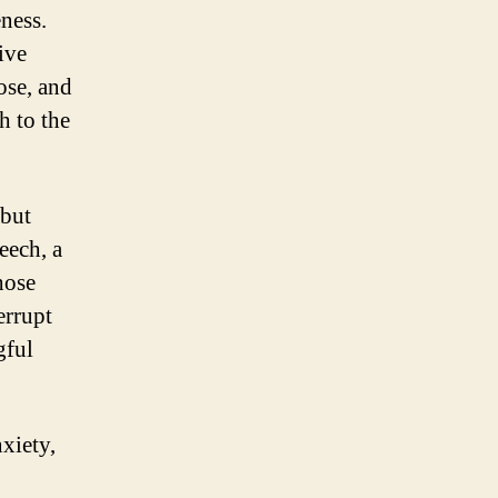
ness.
ive
ose, and
h to the
 but
eech, a
hose
errupt
gful
xiety,