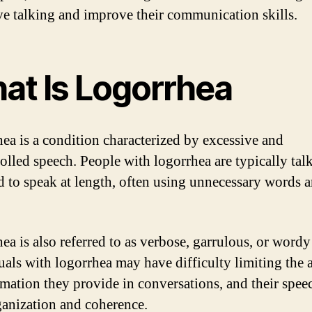
ve talking and improve their communication skills.
at Is Logorrhea
ea is a condition characterized by excessive and
olled speech. People with logorrhea are typically tal
d to speak at length, often using unnecessary words 
ea is also referred to as verbose, garrulous, or wordy
uals with logorrhea may have difficulty limiting the
rmation they provide in conversations, and their spe
ganization and coherence.