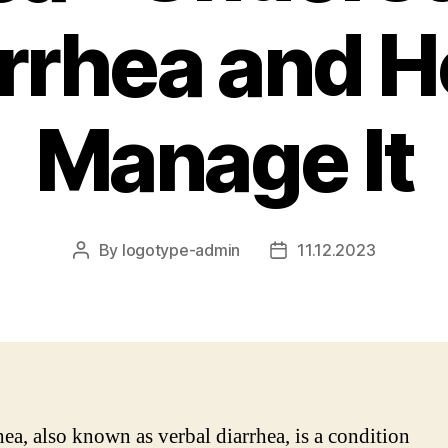
rrhea and H
Manage It
By
logotype-admin
11.12.2023
Post
Post
author
date
ea, also known as verbal diarrhea, is a condition