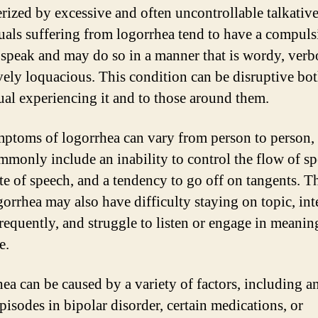
erized by excessive and often uncontrollable talkative
uals suffering from logorrhea tend to have a compuls
 speak and may do so in a manner that is wordy, verb
vely loquacious. This condition can be disruptive bot
ual experiencing it and to those around them.
ptoms of logorrhea can vary from person to person,
mmonly include an inability to control the flow of sp
ate of speech, and a tendency to go off on tangents. T
gorrhea may also have difficulty staying on topic, int
frequently, and struggle to listen or engage in meanin
e.
ea can be caused by a variety of factors, including an
pisodes in bipolar disorder, certain medications, or