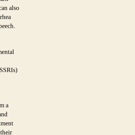
can also
rrhea
peech.
mental
(SSRIs)
om a
and
atment
their