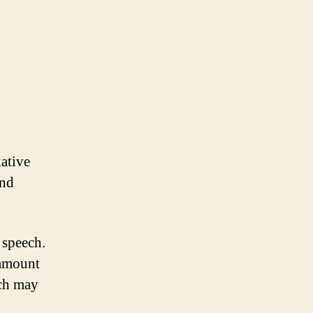
kative
and
 speech.
 amount
ech may