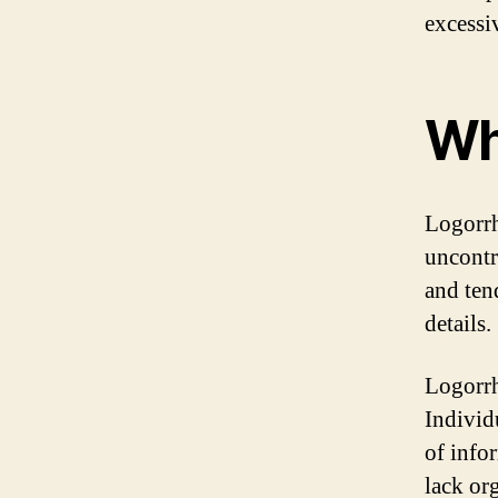
excessi
Wh
Logorrh
uncontr
and ten
details.
Logorrh
Individ
of info
lack or