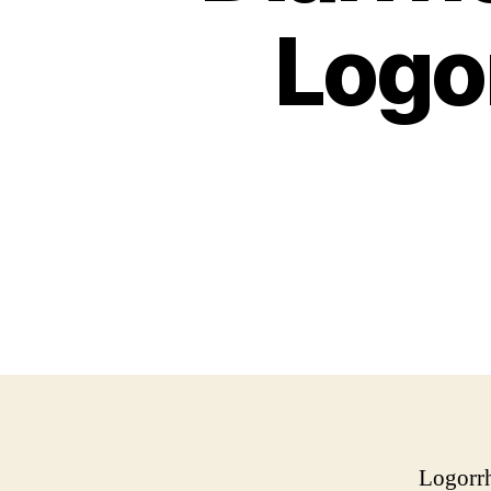
Logo
Logorrh