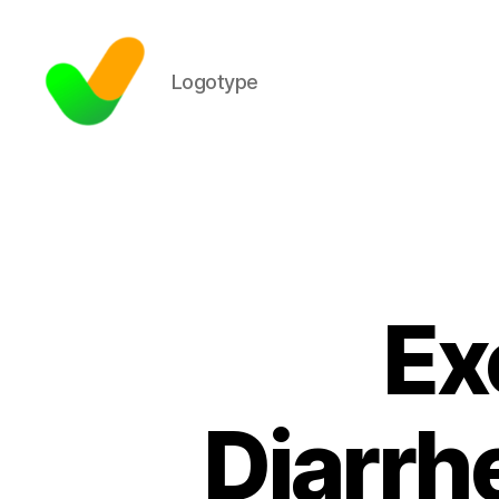
Logotype
Ex
Diarrh