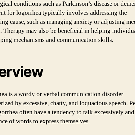
gical conditions such as Parkinson’s disease or demen
nt for logorrhea typically involves addressing the
ing cause, such as managing anxiety or adjusting me
. Therapy may also be beneficial in helping individu
oping mechanisms and communication skills.
erview
ea is a wordy or verbal communication disorder
erized by excessive, chatty, and loquacious speech. P
gorrhea often have a tendency to talk excessively and
ce of words to express themselves.