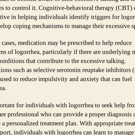
ies to control it. Cognitive-behavioral therapy (CBT) 
tive in helping individuals identify triggers for logo
elop coping mechanisms to manage their excessive s
 cases, medication may be prescribed to help reduce
s of logorrhea, particularly if there are underlying 
onditions that contribute to the excessive talking.
ions such as selective serotonin reuptake inhibitors 
used to reduce impulsivity and anxiety that can fuel
ea.
portant for individuals with logorrhea to seek help fr
are professional who can provide a proper diagnosis 
 a personalized treatment plan. With appropriate tre
port, individuals with logorrhea can learn to manage 