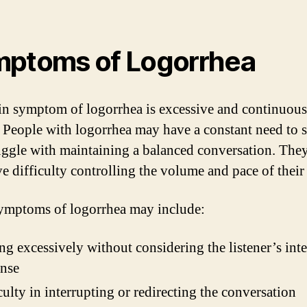
ptoms of Logorrhea
n symptom of logorrhea is excessive and continuous
. People with logorrhea may have a constant need to 
uggle with maintaining a balanced conversation. The
ve difficulty controlling the volume and pace of their
ymptoms of logorrhea may include:
ng excessively without considering the listener’s inte
onse
culty in interrupting or redirecting the conversation