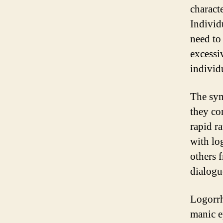
charact
Individ
need to
excessi
individ
The sym
they co
rapid r
with lo
others 
dialogu
Logorrh
manic e