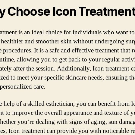
 Choose Icon Treatmen
eatment is an ideal choice for individuals who want to
 healthier and smoother skin without undergoing sur
 procedures. It is a safe and effective treatment that 
time, allowing you to get back to your regular activi
tely after the session. Additionally, Icon treatment c
zed to meet your specific skincare needs, ensuring th
 personalized care.
e help of a skilled esthetician, you can benefit from 
nt to improve the overall appearance and texture of y
hether you’re dealing with signs of aging, sun damag
es, Icon treatment can provide you with noticeable re