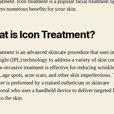
eatment. Icon treatment is a popular facial treatment o
fers numerous benefits for your skin.
t is Icon Treatment?
eatment is an advanced skincare procedure that uses i
light (IPL) technology to address a variety of skin co
n-invasive treatment is effective for reducing wrinkle
 age spots, acne scars, and other skin imperfections.
re is performed by a trained esthetician or skincare
ional who uses a handheld device to deliver targeted 
to the skin.