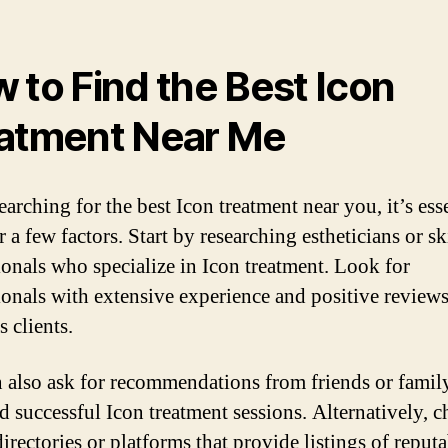
 to Find the Best Icon
atment Near Me
arching for the best Icon treatment near you, it’s esse
 a few factors. Start by researching estheticians or s
ionals who specialize in Icon treatment. Look for
ionals with extensive experience and positive review
 clients.
 also ask for recommendations from friends or fami
d successful Icon treatment sessions. Alternatively, 
irectories or platforms that provide listings of reput