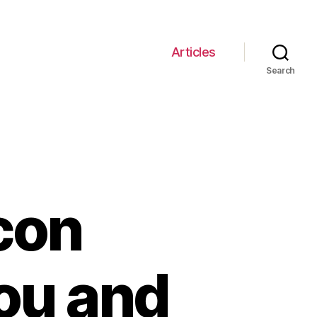
Articles
Search
Icon
ou and