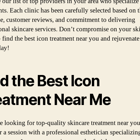
 our list of top providers in your area who specialize
nts. Each clinic has been carefully selected based on t
se, customer reviews, and commitment to delivering
onal skincare services. Don’t compromise on your sk
– find the best icon treatment near you and rejuvenat
day!
d the Best Icon
eatment Near Me
re looking for top-quality skincare treatment near you
 a session with a professional esthetician specializin