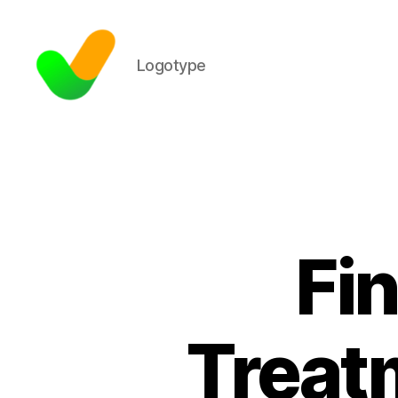
Logotype
Fin
Treat