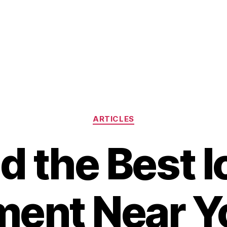
Categories
ARTICLES
d the Best 
ment Near Y