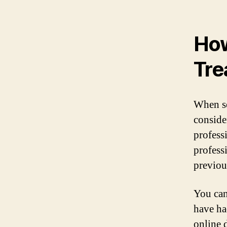
How
Tre
When se
consider
profess
profess
previous
You can
have ha
online d