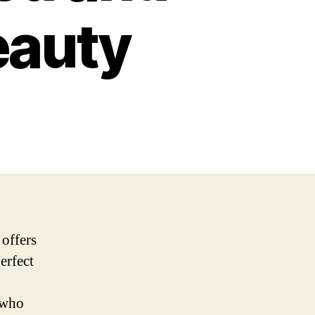
eauty
 offers
erfect
 who