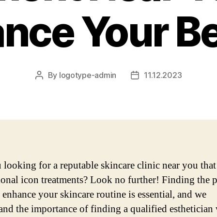
nce Your B
By
logotype-admin
11.12.2023
Post
Post
author
date
 looking for a reputable skincare clinic near you that
ional icon treatments? Look no further! Finding the p
o enhance your skincare routine is essential, and we
and the importance of finding a qualified esthetician