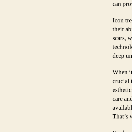
can pro
Icon tr
their ab
scars, 
technol
deep un
When it
crucial 
esthetic
care an
availab
That’s 