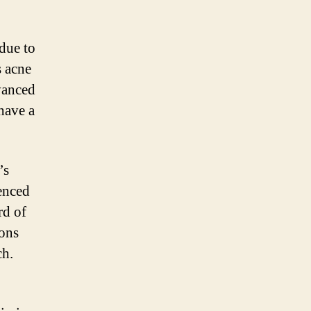
 due to
s acne
vanced
have a
’s
ienced
rd of
ions
ch.