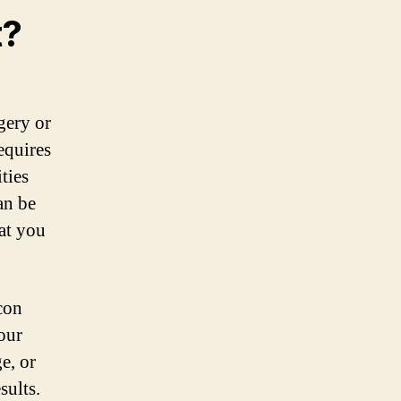
t?
gery or
requires
ties
an be
at you
Icon
our
e, or
sults.