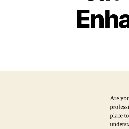
Enha
Are you
profess
place t
underst