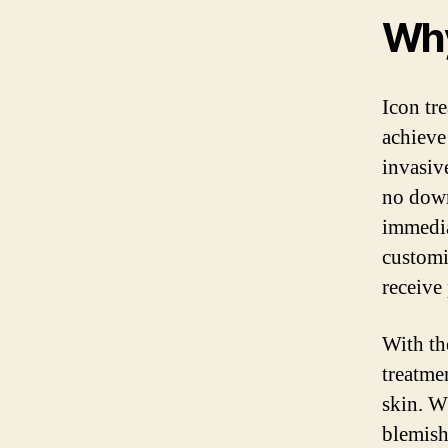
Why
Icon tr
achieve
invasive
no down
immedia
customi
receive
With th
treatme
skin. W
blemish