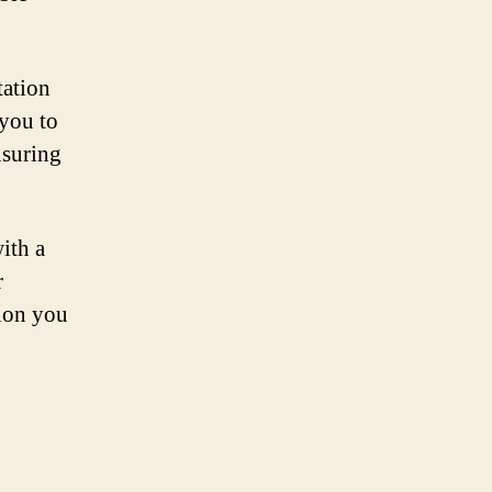
tation
 you to
nsuring
ith a
r
ion you