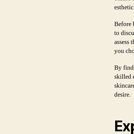
esthetic
Before 
to disc
assess 
you cho
By find
skilled
skincar
desire.
Ex