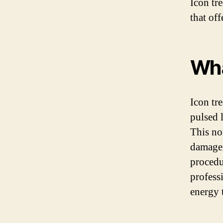
Icon tr
that of
Wha
Icon tr
pulsed 
This no
damage,
procedu
profess
energy 