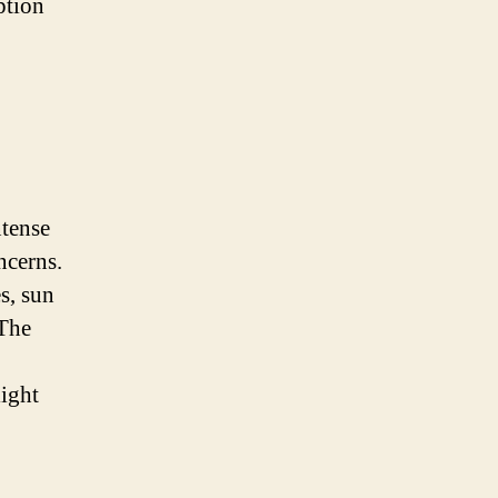
ption
ntense
ncerns.
s, sun
 The
light