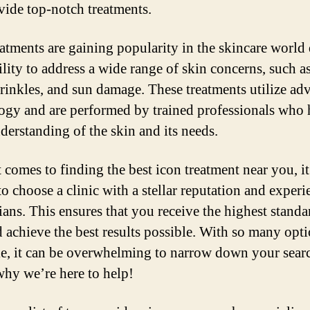
vide top-notch treatments.
eatments are gaining popularity in the skincare world
ility to address a wide range of skin concerns, such a
wrinkles, and sun damage. These treatments utilize ad
ogy and are performed by trained professionals who 
derstanding of the skin and its needs.
 comes to finding the best icon treatment near you, it
to choose a clinic with a stellar reputation and exper
ians. This ensures that you receive the highest standa
d achieve the best results possible. With so many opt
le, it can be overwhelming to narrow down your sear
why we’re here to help!