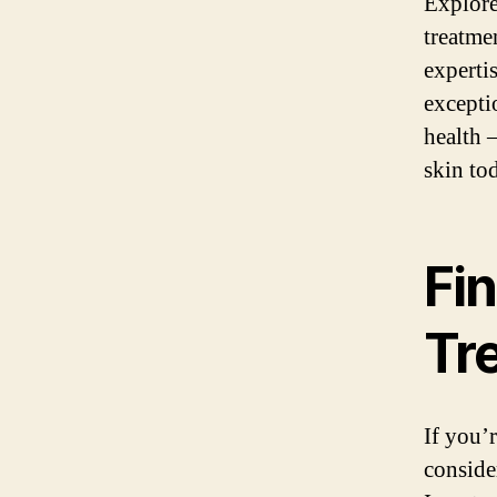
Explore
treatme
experti
excepti
health 
skin to
Fin
Tr
If you’
consider