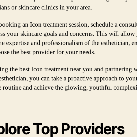
ians or skincare clinics in your area.
booking an Icon treatment session, schedule a consul
uss your skincare goals and concerns. This will allow
the expertise and professionalism of the esthetician, e
ose the best provider for your needs.
ing the best Icon treatment near you and partnering w
 esthetician, you can take a proactive approach to you
e routine and achieve the glowing, youthful complex
plore Top Providers