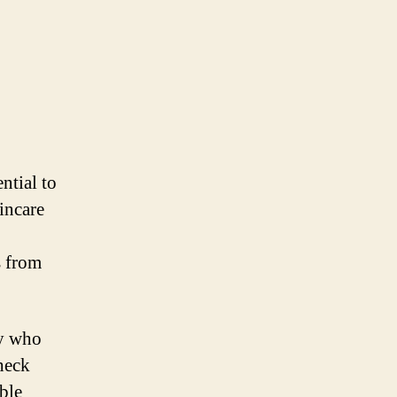
ntial to
kincare
s from
ly who
check
able