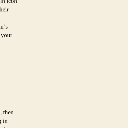
 in icon
heir
in’s
e your
, then
g in