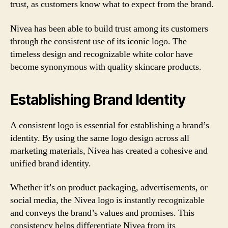
trust, as customers know what to expect from the brand.
Nivea has been able to build trust among its customers
through the consistent use of its iconic logo. The
timeless design and recognizable white color have
become synonymous with quality skincare products.
Establishing Brand Identity
A consistent logo is essential for establishing a brand’s
identity. By using the same logo design across all
marketing materials, Nivea has created a cohesive and
unified brand identity.
Whether it’s on product packaging, advertisements, or
social media, the Nivea logo is instantly recognizable
and conveys the brand’s values and promises. This
consistency helps differentiate Nivea from its