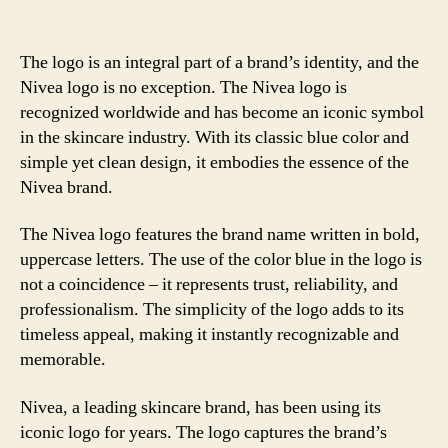
The logo is an integral part of a brand’s identity, and the
Nivea logo is no exception. The Nivea logo is
recognized worldwide and has become an iconic symbol
in the skincare industry. With its classic blue color and
simple yet clean design, it embodies the essence of the
Nivea brand.
The Nivea logo features the brand name written in bold,
uppercase letters. The use of the color blue in the logo is
not a coincidence – it represents trust, reliability, and
professionalism. The simplicity of the logo adds to its
timeless appeal, making it instantly recognizable and
memorable.
Nivea, a leading skincare brand, has been using its
iconic logo for years. The logo captures the brand’s