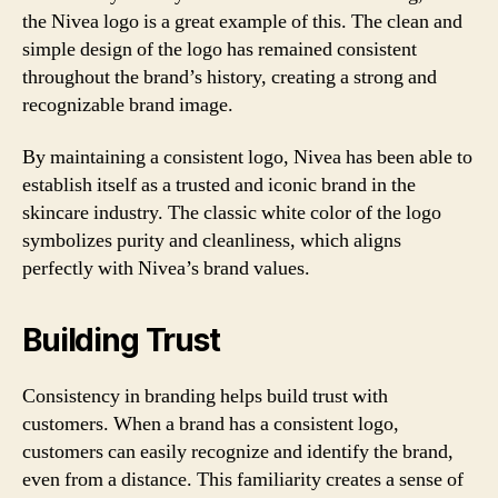
the Nivea logo is a great example of this. The clean and
simple design of the logo has remained consistent
throughout the brand’s history, creating a strong and
recognizable brand image.
By maintaining a consistent logo, Nivea has been able to
establish itself as a trusted and iconic brand in the
skincare industry. The classic white color of the logo
symbolizes purity and cleanliness, which aligns
perfectly with Nivea’s brand values.
Building Trust
Consistency in branding helps build trust with
customers. When a brand has a consistent logo,
customers can easily recognize and identify the brand,
even from a distance. This familiarity creates a sense of