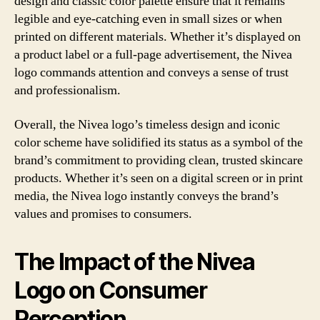
design and classic color palette ensure that it remains
legible and eye-catching even in small sizes or when
printed on different materials. Whether it’s displayed on
a product label or a full-page advertisement, the Nivea
logo commands attention and conveys a sense of trust
and professionalism.
Overall, the Nivea logo’s timeless design and iconic
color scheme have solidified its status as a symbol of the
brand’s commitment to providing clean, trusted skincare
products. Whether it’s seen on a digital screen or in print
media, the Nivea logo instantly conveys the brand’s
values and promises to consumers.
The Impact of the Nivea
Logo on Consumer
Perception