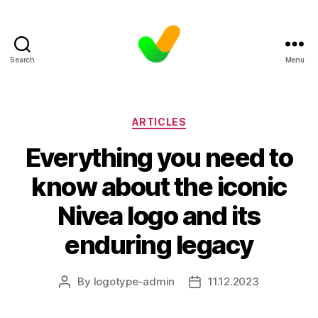
Search
Menu
Categories
ARTICLES
Everything you need to
know about the iconic
Nivea logo and its
enduring legacy
By
logotype-admin
11.12.2023
Post
Post
author
date