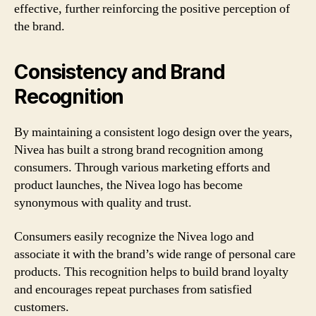
effective, further reinforcing the positive perception of
the brand.
Consistency and Brand
Recognition
By maintaining a consistent logo design over the years,
Nivea has built a strong brand recognition among
consumers. Through various marketing efforts and
product launches, the Nivea logo has become
synonymous with quality and trust.
Consumers easily recognize the Nivea logo and
associate it with the brand’s wide range of personal care
products. This recognition helps to build brand loyalty
and encourages repeat purchases from satisfied
customers.