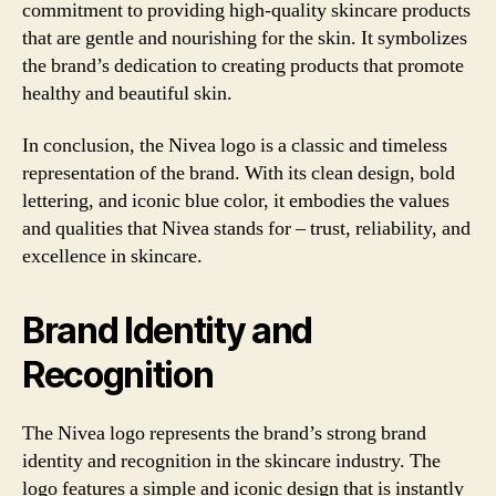
commitment to providing high-quality skincare products
that are gentle and nourishing for the skin. It symbolizes
the brand’s dedication to creating products that promote
healthy and beautiful skin.
In conclusion, the Nivea logo is a classic and timeless
representation of the brand. With its clean design, bold
lettering, and iconic blue color, it embodies the values
and qualities that Nivea stands for – trust, reliability, and
excellence in skincare.
Brand Identity and
Recognition
The Nivea logo represents the brand’s strong brand
identity and recognition in the skincare industry. The
logo features a simple and iconic design that is instantly