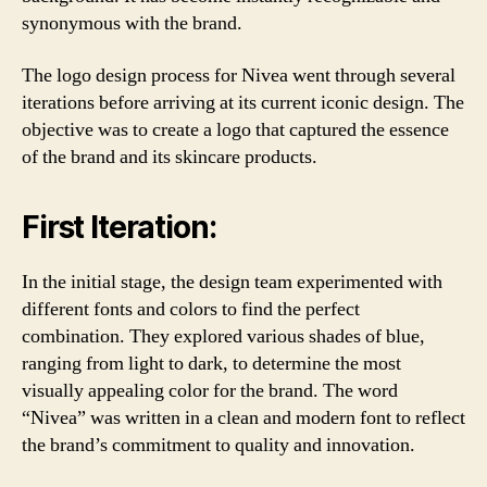
synonymous with the brand.
The logo design process for Nivea went through several
iterations before arriving at its current iconic design. The
objective was to create a logo that captured the essence
of the brand and its skincare products.
First Iteration:
In the initial stage, the design team experimented with
different fonts and colors to find the perfect
combination. They explored various shades of blue,
ranging from light to dark, to determine the most
visually appealing color for the brand. The word
“Nivea” was written in a clean and modern font to reflect
the brand’s commitment to quality and innovation.