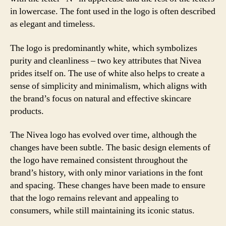
in lowercase. The font used in the logo is often described
as elegant and timeless.
The logo is predominantly white, which symbolizes
purity and cleanliness – two key attributes that Nivea
prides itself on. The use of white also helps to create a
sense of simplicity and minimalism, which aligns with
the brand’s focus on natural and effective skincare
products.
The Nivea logo has evolved over time, although the
changes have been subtle. The basic design elements of
the logo have remained consistent throughout the
brand’s history, with only minor variations in the font
and spacing. These changes have been made to ensure
that the logo remains relevant and appealing to
consumers, while still maintaining its iconic status.