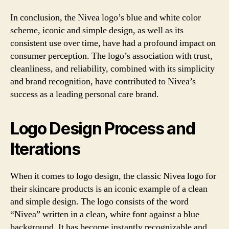
In conclusion, the Nivea logo’s blue and white color
scheme, iconic and simple design, as well as its
consistent use over time, have had a profound impact on
consumer perception. The logo’s association with trust,
cleanliness, and reliability, combined with its simplicity
and brand recognition, have contributed to Nivea’s
success as a leading personal care brand.
Logo Design Process and
Iterations
When it comes to logo design, the classic Nivea logo for
their skincare products is an iconic example of a clean
and simple design. The logo consists of the word
“Nivea” written in a clean, white font against a blue
background. It has become instantly recognizable and