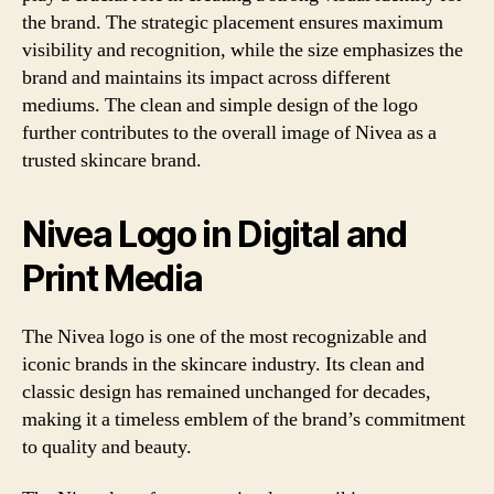
the brand. The strategic placement ensures maximum
visibility and recognition, while the size emphasizes the
brand and maintains its impact across different
mediums. The clean and simple design of the logo
further contributes to the overall image of Nivea as a
trusted skincare brand.
Nivea Logo in Digital and
Print Media
The Nivea logo is one of the most recognizable and
iconic brands in the skincare industry. Its clean and
classic design has remained unchanged for decades,
making it a timeless emblem of the brand’s commitment
to quality and beauty.