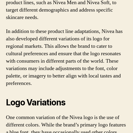
product lines, such as Nivea Men and Nivea Soft, to
target different demographics and address specific
skincare needs.
In addition to these product line adaptations, Nivea has
also developed different variations of its logo for
regional markets. This allows the brand to cater to
cultural preferences and ensure that the logo resonates
with consumers in different parts of the world. These
variations may include adjustments to the font, color
palette, or imagery to better align with local tastes and
preferences.
Logo Variations
One common variation of the Nivea logo is the use of
different colors. While the brand’s primary logo features
a blue font, they have occasionally used other colors,