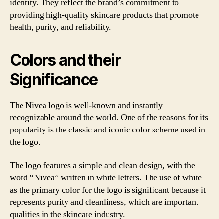
identity. They reflect the brand’s commitment to
providing high-quality skincare products that promote
health, purity, and reliability.
Colors and their
Significance
The Nivea logo is well-known and instantly
recognizable around the world. One of the reasons for its
popularity is the classic and iconic color scheme used in
the logo.
The logo features a simple and clean design, with the
word “Nivea” written in white letters. The use of white
as the primary color for the logo is significant because it
represents purity and cleanliness, which are important
qualities in the skincare industry.