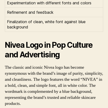
Experimentation with different fonts and colors
Refinement and feedback
Finalization of clean, white font against blue
background
Nivea Logo in Pop Culture
and Advertising
The classic and iconic Nivea logo has become
synonymous with the brand’s image of purity, simplicity,
and cleanliness. The logo features the word “NIVEA” in
a bold, clean, and simple font, all in white color. The
wordmark is complemented by a blue background,
representing the brand’s trusted and reliable skincare
products.