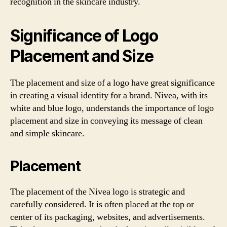
recognition in the skincare industry.
Significance of Logo
Placement and Size
The placement and size of a logo have great significance
in creating a visual identity for a brand. Nivea, with its
white and blue logo, understands the importance of logo
placement and size in conveying its message of clean
and simple skincare.
Placement
The placement of the Nivea logo is strategic and
carefully considered. It is often placed at the top or
center of its packaging, websites, and advertisements.