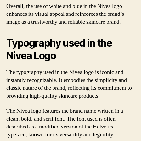
Overall, the use of white and blue in the Nivea logo
enhances its visual appeal and reinforces the brand’s
image as a trustworthy and reliable skincare brand.
Typography used in the
Nivea Logo
The typography used in the Nivea logo is iconic and
instantly recognizable. It embodies the simplicity and
classic nature of the brand, reflecting its commitment to
providing high-quality skincare products.
The Nivea logo features the brand name written in a
clean, bold, and serif font. The font used is often
described as a modified version of the Helvetica
typeface, known for its versatility and legibility.