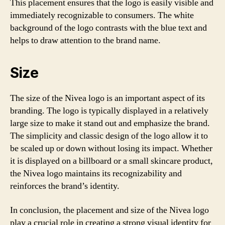
This placement ensures that the logo is easily visible and
immediately recognizable to consumers. The white
background of the logo contrasts with the blue text and
helps to draw attention to the brand name.
Size
The size of the Nivea logo is an important aspect of its
branding. The logo is typically displayed in a relatively
large size to make it stand out and emphasize the brand.
The simplicity and classic design of the logo allow it to
be scaled up or down without losing its impact. Whether
it is displayed on a billboard or a small skincare product,
the Nivea logo maintains its recognizability and
reinforces the brand’s identity.
In conclusion, the placement and size of the Nivea logo
play a crucial role in creating a strong visual identity for