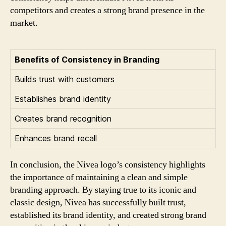
competitors and creates a strong brand presence in the
market.
Benefits of Consistency in Branding
Builds trust with customers
Establishes brand identity
Creates brand recognition
Enhances brand recall
In conclusion, the Nivea logo’s consistency highlights
the importance of maintaining a clean and simple
branding approach. By staying true to its iconic and
classic design, Nivea has successfully built trust,
established its brand identity, and created strong brand