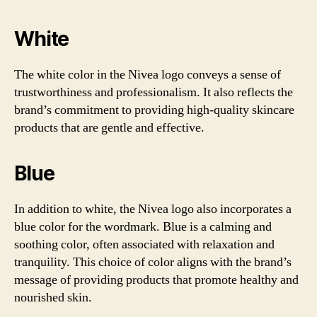
White
The white color in the Nivea logo conveys a sense of
trustworthiness and professionalism. It also reflects the
brand’s commitment to providing high-quality skincare
products that are gentle and effective.
Blue
In addition to white, the Nivea logo also incorporates a
blue color for the wordmark. Blue is a calming and
soothing color, often associated with relaxation and
tranquility. This choice of color aligns with the brand’s
message of providing products that promote healthy and
nourished skin.