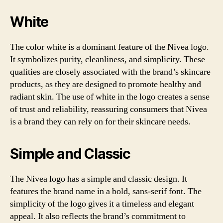
White
The color white is a dominant feature of the Nivea logo.
It symbolizes purity, cleanliness, and simplicity. These
qualities are closely associated with the brand’s skincare
products, as they are designed to promote healthy and
radiant skin. The use of white in the logo creates a sense
of trust and reliability, reassuring consumers that Nivea
is a brand they can rely on for their skincare needs.
Simple and Classic
The Nivea logo has a simple and classic design. It
features the brand name in a bold, sans-serif font. The
simplicity of the logo gives it a timeless and elegant
appeal. It also reflects the brand’s commitment to