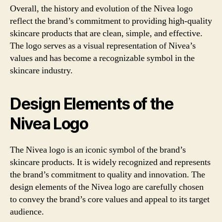
Overall, the history and evolution of the Nivea logo
reflect the brand’s commitment to providing high-quality
skincare products that are clean, simple, and effective.
The logo serves as a visual representation of Nivea’s
values and has become a recognizable symbol in the
skincare industry.
Design Elements of the
Nivea Logo
The Nivea logo is an iconic symbol of the brand’s
skincare products. It is widely recognized and represents
the brand’s commitment to quality and innovation. The
design elements of the Nivea logo are carefully chosen
to convey the brand’s core values and appeal to its target
audience.