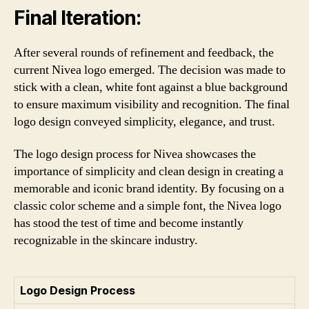
Final Iteration:
After several rounds of refinement and feedback, the
current Nivea logo emerged. The decision was made to
stick with a clean, white font against a blue background
to ensure maximum visibility and recognition. The final
logo design conveyed simplicity, elegance, and trust.
The logo design process for Nivea showcases the
importance of simplicity and clean design in creating a
memorable and iconic brand identity. By focusing on a
classic color scheme and a simple font, the Nivea logo
has stood the test of time and become instantly
recognizable in the skincare industry.
Logo Design Process