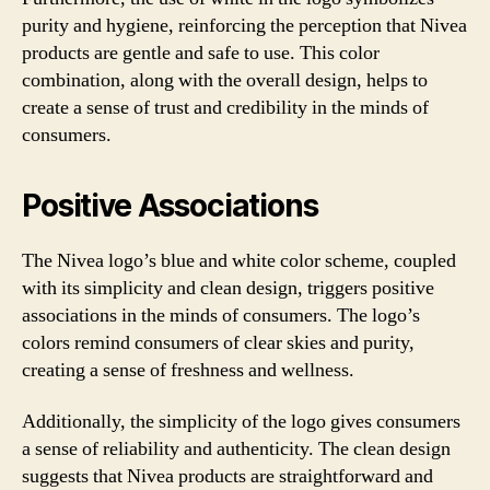
purity and hygiene, reinforcing the perception that Nivea
products are gentle and safe to use. This color
combination, along with the overall design, helps to
create a sense of trust and credibility in the minds of
consumers.
Positive Associations
The Nivea logo’s blue and white color scheme, coupled
with its simplicity and clean design, triggers positive
associations in the minds of consumers. The logo’s
colors remind consumers of clear skies and purity,
creating a sense of freshness and wellness.
Additionally, the simplicity of the logo gives consumers
a sense of reliability and authenticity. The clean design
suggests that Nivea products are straightforward and