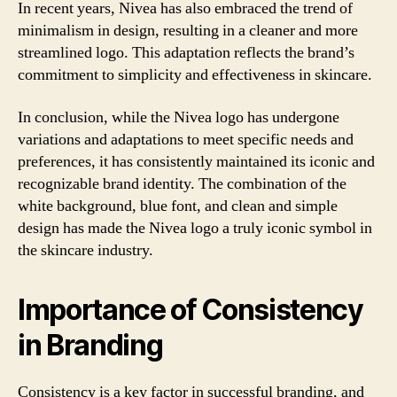
In recent years, Nivea has also embraced the trend of
minimalism in design, resulting in a cleaner and more
streamlined logo. This adaptation reflects the brand’s
commitment to simplicity and effectiveness in skincare.
In conclusion, while the Nivea logo has undergone
variations and adaptations to meet specific needs and
preferences, it has consistently maintained its iconic and
recognizable brand identity. The combination of the
white background, blue font, and clean and simple
design has made the Nivea logo a truly iconic symbol in
the skincare industry.
Importance of Consistency
in Branding
Consistency is a key factor in successful branding, and