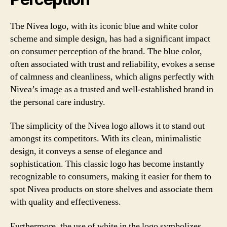
The Nivea logo, with its iconic blue and white color
scheme and simple design, has had a significant impact
on consumer perception of the brand. The blue color,
often associated with trust and reliability, evokes a sense
of calmness and cleanliness, which aligns perfectly with
Nivea’s image as a trusted and well-established brand in
the personal care industry.
The simplicity of the Nivea logo allows it to stand out
amongst its competitors. With its clean, minimalistic
design, it conveys a sense of elegance and
sophistication. This classic logo has become instantly
recognizable to consumers, making it easier for them to
spot Nivea products on store shelves and associate them
with quality and effectiveness.
Furthermore, the use of white in the logo symbolizes