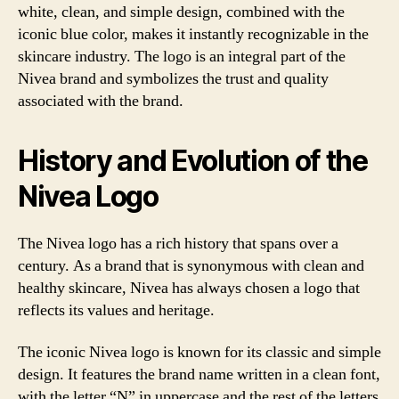
white, clean, and simple design, combined with the
iconic blue color, makes it instantly recognizable in the
skincare industry. The logo is an integral part of the
Nivea brand and symbolizes the trust and quality
associated with the brand.
History and Evolution of the
Nivea Logo
The Nivea logo has a rich history that spans over a
century. As a brand that is synonymous with clean and
healthy skincare, Nivea has always chosen a logo that
reflects its values and heritage.
The iconic Nivea logo is known for its classic and simple
design. It features the brand name written in a clean font,
with the letter “N” in uppercase and the rest of the letters