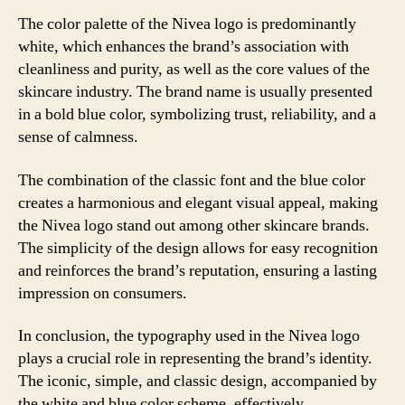
The color palette of the Nivea logo is predominantly
white, which enhances the brand’s association with
cleanliness and purity, as well as the core values of the
skincare industry. The brand name is usually presented
in a bold blue color, symbolizing trust, reliability, and a
sense of calmness.
The combination of the classic font and the blue color
creates a harmonious and elegant visual appeal, making
the Nivea logo stand out among other skincare brands.
The simplicity of the design allows for easy recognition
and reinforces the brand’s reputation, ensuring a lasting
impression on consumers.
In conclusion, the typography used in the Nivea logo
plays a crucial role in representing the brand’s identity.
The iconic, simple, and classic design, accompanied by
the white and blue color scheme, effectively