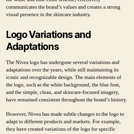
communicates the brand’s values and creates a strong
visual presence in the skincare industry.
Logo Variations and
Adaptations
The Nivea logo has undergone several variations and
adaptations over the years, while still maintaining its
iconic and recognizable design. The main elements of
the logo, such as the white background, the blue font,
and the simple, clean, and skincare-focused imagery,
have remained consistent throughout the brand’s history.
However, Nivea has made subtle changes to the logo to
adapt to different products and markets. For example,
they have created variations of the logo for specific