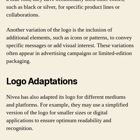
such as black or silver, for specific product lines or
collaborations.
Another variation of the logo is the inclusion of
additional elements, such as icons or patterns, to convey
specific messages or add visual interest. These variations
often appear in advertising campaigns or limited-edition
packaging.
Logo Adaptations
Nivea has also adapted its logo for different mediums
and platforms. For example, they may use a simplified
version of the logo for smaller sizes or digital
applications to ensure optimum readability and
recognition.