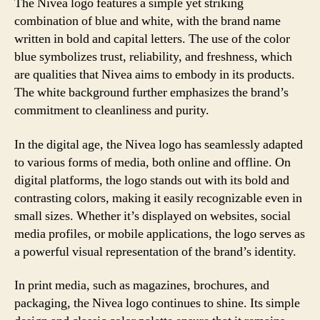
The Nivea logo features a simple yet striking
combination of blue and white, with the brand name
written in bold and capital letters. The use of the color
blue symbolizes trust, reliability, and freshness, which
are qualities that Nivea aims to embody in its products.
The white background further emphasizes the brand’s
commitment to cleanliness and purity.
In the digital age, the Nivea logo has seamlessly adapted
to various forms of media, both online and offline. On
digital platforms, the logo stands out with its bold and
contrasting colors, making it easily recognizable even in
small sizes. Whether it’s displayed on websites, social
media profiles, or mobile applications, the logo serves as
a powerful visual representation of the brand’s identity.
In print media, such as magazines, brochures, and
packaging, the Nivea logo continues to shine. Its simple