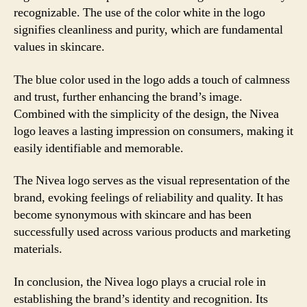
recognizable. The use of the color white in the logo
signifies cleanliness and purity, which are fundamental
values in skincare.
The blue color used in the logo adds a touch of calmness
and trust, further enhancing the brand’s image.
Combined with the simplicity of the design, the Nivea
logo leaves a lasting impression on consumers, making it
easily identifiable and memorable.
The Nivea logo serves as the visual representation of the
brand, evoking feelings of reliability and quality. It has
become synonymous with skincare and has been
successfully used across various products and marketing
materials.
In conclusion, the Nivea logo plays a crucial role in
establishing the brand’s identity and recognition. Its