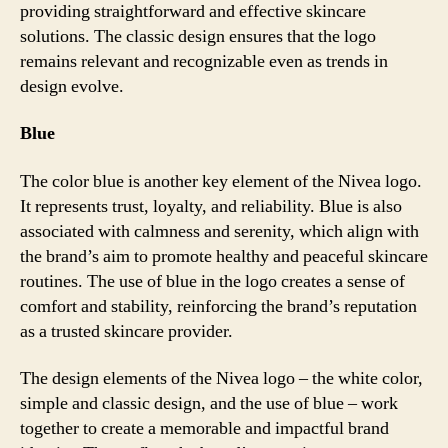
providing straightforward and effective skincare
solutions. The classic design ensures that the logo
remains relevant and recognizable even as trends in
design evolve.
Blue
The color blue is another key element of the Nivea logo.
It represents trust, loyalty, and reliability. Blue is also
associated with calmness and serenity, which align with
the brand’s aim to promote healthy and peaceful skincare
routines. The use of blue in the logo creates a sense of
comfort and stability, reinforcing the brand’s reputation
as a trusted skincare provider.
The design elements of the Nivea logo – the white color,
simple and classic design, and the use of blue – work
together to create a memorable and impactful brand