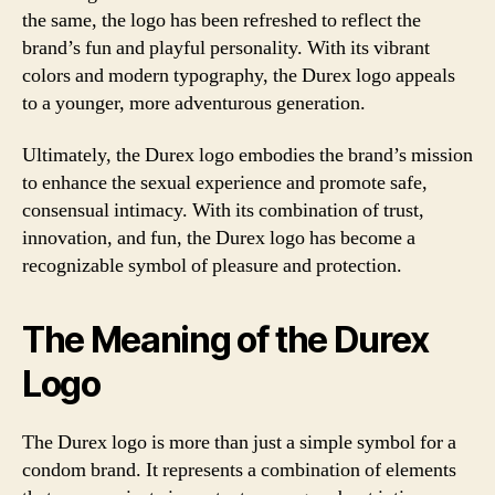
the same, the logo has been refreshed to reflect the
brand’s fun and playful personality. With its vibrant
colors and modern typography, the Durex logo appeals
to a younger, more adventurous generation.
Ultimately, the Durex logo embodies the brand’s mission
to enhance the sexual experience and promote safe,
consensual intimacy. With its combination of trust,
innovation, and fun, the Durex logo has become a
recognizable symbol of pleasure and protection.
The Meaning of the Durex
Logo
The Durex logo is more than just a simple symbol for a
condom brand. It represents a combination of elements