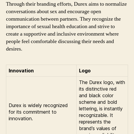
Through their branding efforts, Durex aims to normalize
conversations about sex and encourage open
communication between partners. They recognize the
importance of sexual health education and strive to
create a supportive and inclusive environment where
people feel comfortable discussing their needs and
desires.
Innovation
Logo
The Durex logo, with
its distinctive red
and black color
scheme and bold
Durex is widely recognized
lettering, is instantly
for its commitment to
recognizable. It
innovation.
represents the
brand’s values of