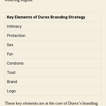
Key Elements of Durex Branding Strategy
Intimacy
Protection
Sex
Fun
Condoms
Trust
Brand
Logo
These key elements are at the core of Durex’s branding