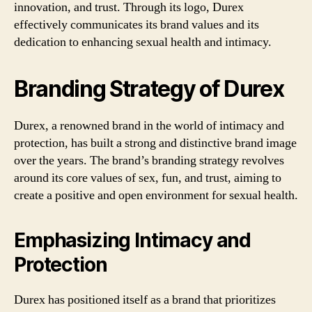
innovation, and trust. Through its logo, Durex
effectively communicates its brand values and its
dedication to enhancing sexual health and intimacy.
Branding Strategy of Durex
Durex, a renowned brand in the world of intimacy and
protection, has built a strong and distinctive brand image
over the years. The brand’s branding strategy revolves
around its core values of sex, fun, and trust, aiming to
create a positive and open environment for sexual health.
Emphasizing Intimacy and
Protection
Durex has positioned itself as a brand that prioritizes