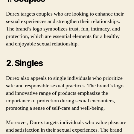
Durex targets couples who are looking to enhance their
sexual experiences and strengthen their relationships.
The brand’s logo symbolizes trust, fun, intimacy, and
protection, which are essential elements for a healthy
and enjoyable sexual relationship.
2. Singles
Durex also appeals to single individuals who prioritize
safe and responsible sexual practices. The brand’s logo
and innovative range of products emphasize the
importance of protection during sexual encounters,
promoting a sense of self-care and well-being.
Moreover, Durex targets individuals who value pleasure
and satisfaction in their sexual experiences. The brand