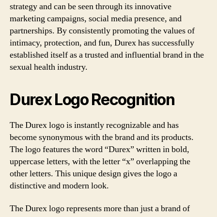
strategy and can be seen through its innovative
marketing campaigns, social media presence, and
partnerships. By consistently promoting the values of
intimacy, protection, and fun, Durex has successfully
established itself as a trusted and influential brand in the
sexual health industry.
Durex Logo Recognition
The Durex logo is instantly recognizable and has
become synonymous with the brand and its products.
The logo features the word “Durex” written in bold,
uppercase letters, with the letter “x” overlapping the
other letters. This unique design gives the logo a
distinctive and modern look.
The Durex logo represents more than just a brand of