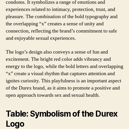
condoms. It symbolizes a range of emotions and
experiences related to intimacy, protection, trust, and
pleasure. The combination of the bold typography and
the overlapping “x” creates a sense of unity and
connection, reflecting the brand’s commitment to safe
and enjoyable sexual experiences.
The logo’s design also conveys a sense of fun and
excitement. The bright red color adds vibrancy and
energy to the logo, while the bold letters and overlapping
“x” create a visual rhythm that captures attention and
ignites curiosity. This playfulness is an important aspect
of the Durex brand, as it aims to promote a positive and
open approach towards sex and sexual health.
Table: Symbolism of the Durex
Logo