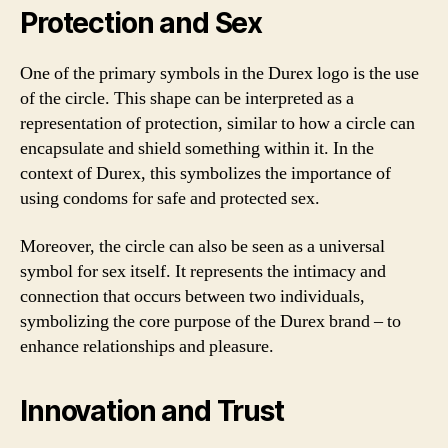
Protection and Sex
One of the primary symbols in the Durex logo is the use
of the circle. This shape can be interpreted as a
representation of protection, similar to how a circle can
encapsulate and shield something within it. In the
context of Durex, this symbolizes the importance of
using condoms for safe and protected sex.
Moreover, the circle can also be seen as a universal
symbol for sex itself. It represents the intimacy and
connection that occurs between two individuals,
symbolizing the core purpose of the Durex brand – to
enhance relationships and pleasure.
Innovation and Trust