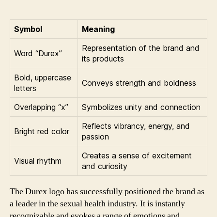
Symbol
Meaning
Representation of the brand and
Word “Durex”
its products
Bold, uppercase
Conveys strength and boldness
letters
Overlapping “x”
Symbolizes unity and connection
Reflects vibrancy, energy, and
Bright red color
passion
Creates a sense of excitement
Visual rhythm
and curiosity
The Durex logo has successfully positioned the brand as
a leader in the sexual health industry. It is instantly
recognizable and evokes a range of emotions and