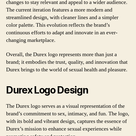
changes to stay relevant and appeal to a wider audience.
The current iteration features a more modern and
streamlined design, with cleaner lines and a simpler
color palette. This evolution reflects the brand’s
continuous efforts to adapt and innovate in an ever-
changing marketplace.
Overall, the Durex logo represents more than just a
brand; it embodies the trust, quality, and innovation that
Durex brings to the world of sexual health and pleasure.
Durex Logo Design
The Durex logo serves as a visual representation of the
brand’s commitment to sex, intimacy, and fun. The logo,
with its bold and vibrant design, captures the essence of
Durex’s mission to enhance sexual experiences while