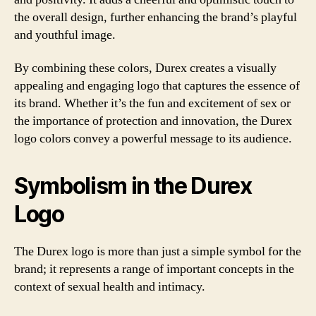
the overall design, further enhancing the brand’s playful
and youthful image.
By combining these colors, Durex creates a visually
appealing and engaging logo that captures the essence of
its brand. Whether it’s the fun and excitement of sex or
the importance of protection and innovation, the Durex
logo colors convey a powerful message to its audience.
Symbolism in the Durex
Logo
The Durex logo is more than just a simple symbol for the
brand; it represents a range of important concepts in the
context of sexual health and intimacy.