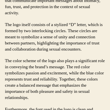
that communicate important messages about intimacy,
fun, trust, and protection in the context of sexual
activity.
The logo itself consists of a stylized “D” letter, which is
formed by two interlocking circles. These circles are
meant to symbolize a sense of unity and connection
between partners, highlighting the importance of trust
and collaboration during sexual encounters.
The color scheme of the logo also plays a significant role
in conveying the brand’s message. The red color
symbolizes passion and excitement, while the blue color
represents trust and reliability. Together, these colors
create a balanced message that emphasizes the
importance of both pleasure and safety in sexual
relationships.
Furthermore, the font used in the logo is clean and