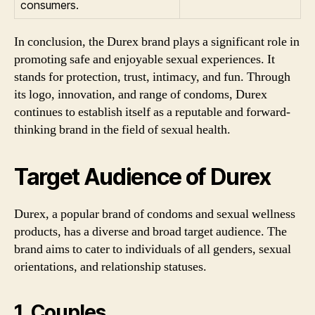
consumers.
In conclusion, the Durex brand plays a significant role in
promoting safe and enjoyable sexual experiences. It
stands for protection, trust, intimacy, and fun. Through
its logo, innovation, and range of condoms, Durex
continues to establish itself as a reputable and forward-
thinking brand in the field of sexual health.
Target Audience of Durex
Durex, a popular brand of condoms and sexual wellness
products, has a diverse and broad target audience. The
brand aims to cater to individuals of all genders, sexual
orientations, and relationship statuses.
1. Couples