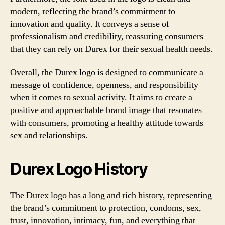
modern, reflecting the brand’s commitment to
innovation and quality. It conveys a sense of
professionalism and credibility, reassuring consumers
that they can rely on Durex for their sexual health needs.
Overall, the Durex logo is designed to communicate a
message of confidence, openness, and responsibility
when it comes to sexual activity. It aims to create a
positive and approachable brand image that resonates
with consumers, promoting a healthy attitude towards
sex and relationships.
Durex Logo History
The Durex logo has a long and rich history, representing
the brand’s commitment to protection, condoms, sex,
trust, innovation, intimacy, fun, and everything that