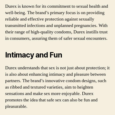
Durex is known for its commitment to sexual health and
well-being. The brand’s primary focus is on providing
reliable and effective protection against sexually
transmitted infections and unplanned pregnancies. With
their range of high-quality condoms, Durex instills trust
in consumers, assuring them of safer sexual encounters.
Intimacy and Fun
Durex understands that sex is not just about protection; it
is also about enhancing intimacy and pleasure between
partners. The brand’s innovative condom designs, such
as ribbed and textured varieties, aim to heighten
sensations and make sex more enjoyable. Durex
promotes the idea that safe sex can also be fun and
pleasurable.