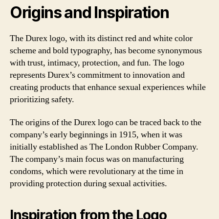
Origins and Inspiration
The Durex logo, with its distinct red and white color
scheme and bold typography, has become synonymous
with trust, intimacy, protection, and fun. The logo
represents Durex’s commitment to innovation and
creating products that enhance sexual experiences while
prioritizing safety.
The origins of the Durex logo can be traced back to the
company’s early beginnings in 1915, when it was
initially established as The London Rubber Company.
The company’s main focus was on manufacturing
condoms, which were revolutionary at the time in
providing protection during sexual activities.
Inspiration from the Logo