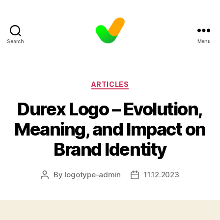
Search
Menu
Categories
ARTICLES
Durex Logo – Evolution,
Meaning, and Impact on
Brand Identity
By
logotype-admin
11.12.2023
Post
Post
author
date