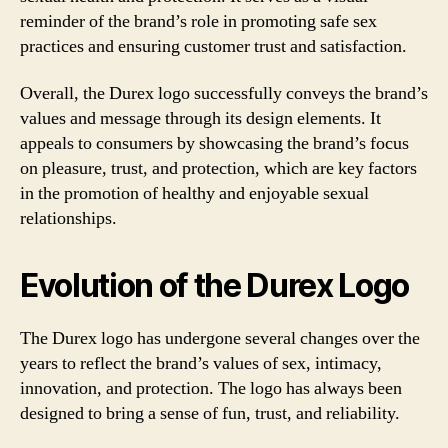
reminder of the brand’s role in promoting safe sex
practices and ensuring customer trust and satisfaction.
Overall, the Durex logo successfully conveys the brand’s
values and message through its design elements. It
appeals to consumers by showcasing the brand’s focus
on pleasure, trust, and protection, which are key factors
in the promotion of healthy and enjoyable sexual
relationships.
Evolution of the Durex Logo
The Durex logo has undergone several changes over the
years to reflect the brand’s values of sex, intimacy,
innovation, and protection. The logo has always been
designed to bring a sense of fun, trust, and reliability.