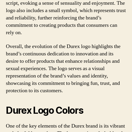
script, evoking a sense of sensuality and enjoyment. The
logo also includes a small symbol, which represents trust
and reliability, further reinforcing the brand’s
commitment to creating products that consumers can
rely on.
Overall, the evolution of the Durex logo highlights the
brand’s continuous dedication to innovation and its
desire to offer products that enhance relationships and
sexual experiences. The logo serves as a visual
representation of the brand’s values and identity,
showcasing its commitment to bringing fun, trust, and
protection to its customers.
Durex Logo Colors
One of the key elements of the Durex brand is its vibrant