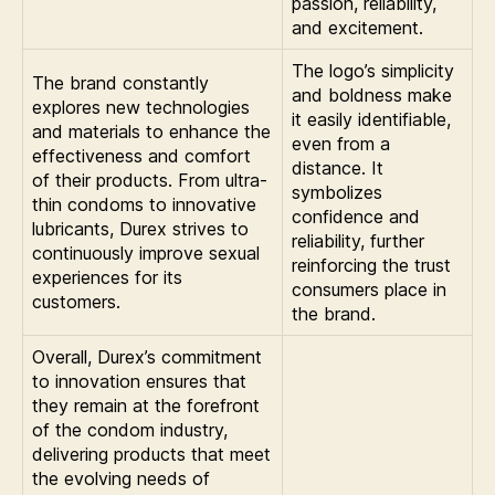
passion, reliability,
and excitement.
The logo’s simplicity
The brand constantly
and boldness make
explores new technologies
it easily identifiable,
and materials to enhance the
even from a
effectiveness and comfort
distance. It
of their products. From ultra-
symbolizes
thin condoms to innovative
confidence and
lubricants, Durex strives to
reliability, further
continuously improve sexual
reinforcing the trust
experiences for its
consumers place in
customers.
the brand.
Overall, Durex’s commitment
to innovation ensures that
they remain at the forefront
of the condom industry,
delivering products that meet
the evolving needs of