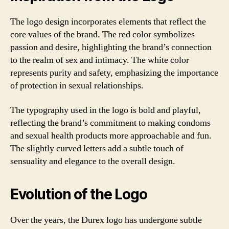
The logo design incorporates elements that reflect the
core values of the brand. The red color symbolizes
passion and desire, highlighting the brand’s connection
to the realm of sex and intimacy. The white color
represents purity and safety, emphasizing the importance
of protection in sexual relationships.
The typography used in the logo is bold and playful,
reflecting the brand’s commitment to making condoms
and sexual health products more approachable and fun.
The slightly curved letters add a subtle touch of
sensuality and elegance to the overall design.
Evolution of the Logo
Over the years, the Durex logo has undergone subtle