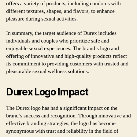
offers a variety of products, including condoms with
different textures, shapes, and flavors, to enhance
pleasure during sexual activities.
In summary, the target audience of Durex includes
individuals and couples who prioritize safe and
enjoyable sexual experiences. The brand’s logo and
offering of innovative and high-quality products reflect
its commitment to providing customers with trusted and
pleasurable sexual wellness solutions.
Durex Logo Impact
The Durex logo has had a significant impact on the
brand’s success and recognition. Through innovative and
effective branding strategies, the logo has become
synonymous with trust and reliability in the field of