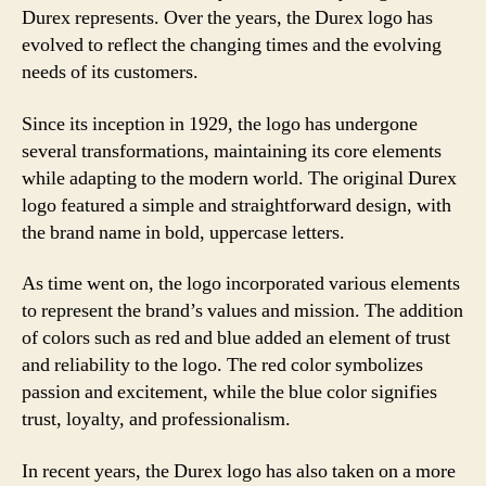
Durex represents. Over the years, the Durex logo has
evolved to reflect the changing times and the evolving
needs of its customers.
Since its inception in 1929, the logo has undergone
several transformations, maintaining its core elements
while adapting to the modern world. The original Durex
logo featured a simple and straightforward design, with
the brand name in bold, uppercase letters.
As time went on, the logo incorporated various elements
to represent the brand’s values and mission. The addition
of colors such as red and blue added an element of trust
and reliability to the logo. The red color symbolizes
passion and excitement, while the blue color signifies
trust, loyalty, and professionalism.
In recent years, the Durex logo has also taken on a more