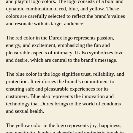
and playful logo colors. The logo consists of a bold and
dynamic combination of red, blue, and yellow. These
colors are carefully selected to reflect the brand’s values
and resonate with its target audience.
The red color in the Durex logo represents passion,
energy, and excitement, emphasizing the fun and
pleasurable aspects of intimacy. It also symbolizes love
and desire, which are central to the brand’s message.
The blue color in the logo signifies trust, reliability, and
protection. It reinforces the brand’s commitment to
ensuring safe and pleasurable experiences for its
customers. Blue also represents the innovation and
technology that Durex brings to the world of condoms
and sexual health.
The yellow color in the logo represents joy, happiness,
and positivity. It adds a cheerful and optimistic touch to