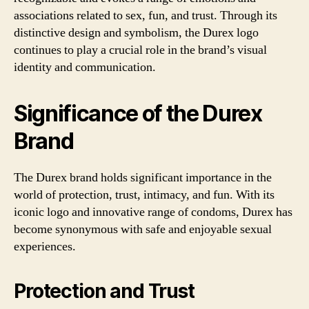
associations related to sex, fun, and trust. Through its
distinctive design and symbolism, the Durex logo
continues to play a crucial role in the brand’s visual
identity and communication.
Significance of the Durex
Brand
The Durex brand holds significant importance in the
world of protection, trust, intimacy, and fun. With its
iconic logo and innovative range of condoms, Durex has
become synonymous with safe and enjoyable sexual
experiences.
Protection and Trust