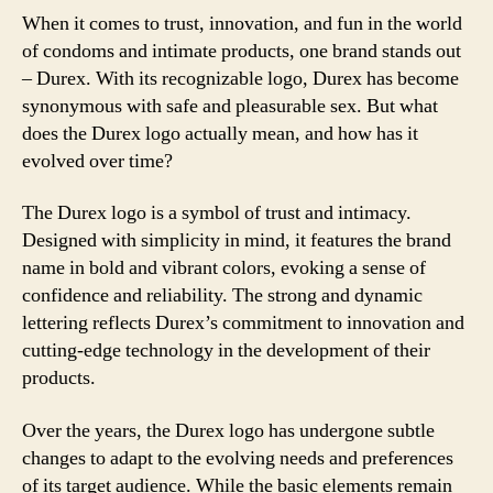
When it comes to trust, innovation, and fun in the world
of condoms and intimate products, one brand stands out
– Durex. With its recognizable logo, Durex has become
synonymous with safe and pleasurable sex. But what
does the Durex logo actually mean, and how has it
evolved over time?
The Durex logo is a symbol of trust and intimacy.
Designed with simplicity in mind, it features the brand
name in bold and vibrant colors, evoking a sense of
confidence and reliability. The strong and dynamic
lettering reflects Durex’s commitment to innovation and
cutting-edge technology in the development of their
products.
Over the years, the Durex logo has undergone subtle
changes to adapt to the evolving needs and preferences
of its target audience. While the basic elements remain