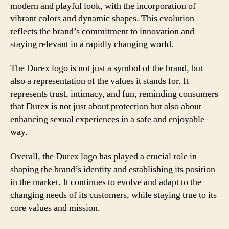
modern and playful look, with the incorporation of
vibrant colors and dynamic shapes. This evolution
reflects the brand’s commitment to innovation and
staying relevant in a rapidly changing world.
The Durex logo is not just a symbol of the brand, but
also a representation of the values it stands for. It
represents trust, intimacy, and fun, reminding consumers
that Durex is not just about protection but also about
enhancing sexual experiences in a safe and enjoyable
way.
Overall, the Durex logo has played a crucial role in
shaping the brand’s identity and establishing its position
in the market. It continues to evolve and adapt to the
changing needs of its customers, while staying true to its
core values and mission.