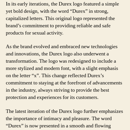
In its early iterations, the Durex logo featured a simple
yet bold design, with the word “Durex” in strong,
capitalized letters. This original logo represented the
brand’s commitment to providing reliable and safe
products for sexual activity.
As the brand evolved and embraced new technologies
and innovations, the Durex logo also underwent a
transformation. The logo was redesigned to include a
more stylized and modern font, with a slight emphasis
on the letter “x”. This change reflected Durex’s
commitment to staying at the forefront of advancements
in the industry, always striving to provide the best
protection and experiences for its customers.
The latest iteration of the Durex logo further emphasizes
the importance of intimacy and pleasure. The word
“Durex” is now presented in a smooth and flowing