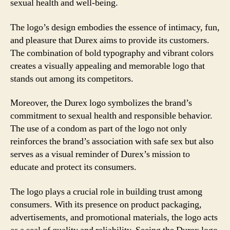
sexual health and well-being.
The logo’s design embodies the essence of intimacy, fun,
and pleasure that Durex aims to provide its customers.
The combination of bold typography and vibrant colors
creates a visually appealing and memorable logo that
stands out among its competitors.
Moreover, the Durex logo symbolizes the brand’s
commitment to sexual health and responsible behavior.
The use of a condom as part of the logo not only
reinforces the brand’s association with safe sex but also
serves as a visual reminder of Durex’s mission to
educate and protect its consumers.
The logo plays a crucial role in building trust among
consumers. With its presence on product packaging,
advertisements, and promotional materials, the logo acts