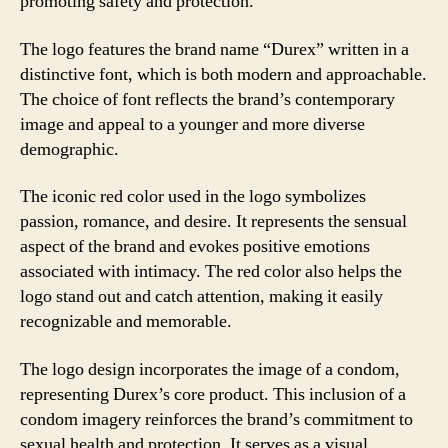
promoting safety and protection.
The logo features the brand name “Durex” written in a
distinctive font, which is both modern and approachable.
The choice of font reflects the brand’s contemporary
image and appeal to a younger and more diverse
demographic.
The iconic red color used in the logo symbolizes
passion, romance, and desire. It represents the sensual
aspect of the brand and evokes positive emotions
associated with intimacy. The red color also helps the
logo stand out and catch attention, making it easily
recognizable and memorable.
The logo design incorporates the image of a condom,
representing Durex’s core product. This inclusion of a
condom imagery reinforces the brand’s commitment to
sexual health and protection. It serves as a visual