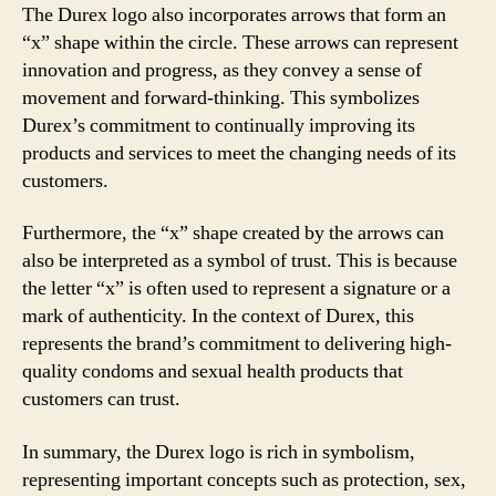
The Durex logo also incorporates arrows that form an
“x” shape within the circle. These arrows can represent
innovation and progress, as they convey a sense of
movement and forward-thinking. This symbolizes
Durex’s commitment to continually improving its
products and services to meet the changing needs of its
customers.
Furthermore, the “x” shape created by the arrows can
also be interpreted as a symbol of trust. This is because
the letter “x” is often used to represent a signature or a
mark of authenticity. In the context of Durex, this
represents the brand’s commitment to delivering high-
quality condoms and sexual health products that
customers can trust.
In summary, the Durex logo is rich in symbolism,
representing important concepts such as protection, sex,