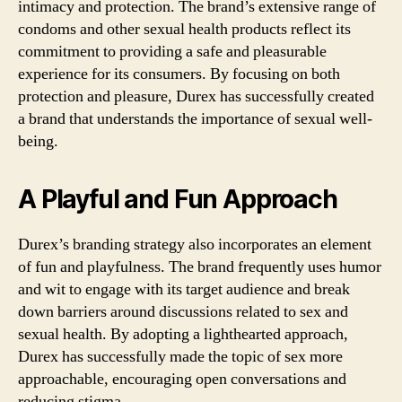
intimacy and protection. The brand’s extensive range of
condoms and other sexual health products reflect its
commitment to providing a safe and pleasurable
experience for its consumers. By focusing on both
protection and pleasure, Durex has successfully created
a brand that understands the importance of sexual well-
being.
A Playful and Fun Approach
Durex’s branding strategy also incorporates an element
of fun and playfulness. The brand frequently uses humor
and wit to engage with its target audience and break
down barriers around discussions related to sex and
sexual health. By adopting a lighthearted approach,
Durex has successfully made the topic of sex more
approachable, encouraging open conversations and
reducing stigma.