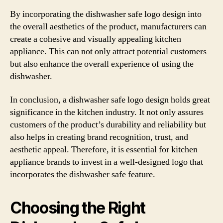
By incorporating the dishwasher safe logo design into
the overall aesthetics of the product, manufacturers can
create a cohesive and visually appealing kitchen
appliance. This can not only attract potential customers
but also enhance the overall experience of using the
dishwasher.
In conclusion, a dishwasher safe logo design holds great
significance in the kitchen industry. It not only assures
customers of the product’s durability and reliability but
also helps in creating brand recognition, trust, and
aesthetic appeal. Therefore, it is essential for kitchen
appliance brands to invest in a well-designed logo that
incorporates the dishwasher safe feature.
Choosing the Right