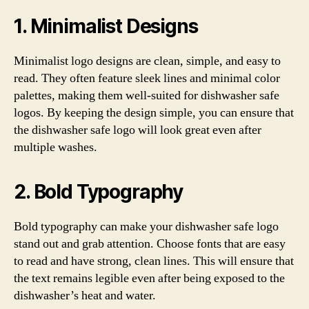
1. Minimalist Designs
Minimalist logo designs are clean, simple, and easy to
read. They often feature sleek lines and minimal color
palettes, making them well-suited for dishwasher safe
logos. By keeping the design simple, you can ensure that
the dishwasher safe logo will look great even after
multiple washes.
2. Bold Typography
Bold typography can make your dishwasher safe logo
stand out and grab attention. Choose fonts that are easy
to read and have strong, clean lines. This will ensure that
the text remains legible even after being exposed to the
dishwasher’s heat and water.