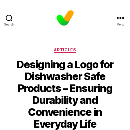
Search
Menu
Categories
ARTICLES
Designing a Logo for
Dishwasher Safe
Products – Ensuring
Durability and
Convenience in
Everyday Life