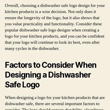
Overall, choosing a dishwasher safe logo design for your
kitchen products is a wise decision. Not only does it
ensure the longevity of the logo, but it also shows that
you value practicality and functionality. Consider these
popular dishwasher safe logo designs when creating a
logo for your kitchen products, and you can be confident
that your logo will continue to look its best, even after
many cycles in the dishwasher.
Factors to Consider When
Designing a Dishwasher
Safe Logo
When designing a logo for your kitchen products that are
dishwasher safe, there are several important factors to
consider. The logo should convey durability, cleanliness,