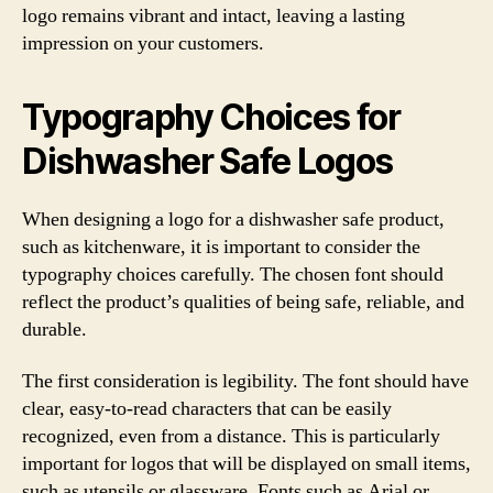
logo remains vibrant and intact, leaving a lasting
impression on your customers.
Typography Choices for
Dishwasher Safe Logos
When designing a logo for a dishwasher safe product,
such as kitchenware, it is important to consider the
typography choices carefully. The chosen font should
reflect the product’s qualities of being safe, reliable, and
durable.
The first consideration is legibility. The font should have
clear, easy-to-read characters that can be easily
recognized, even from a distance. This is particularly
important for logos that will be displayed on small items,
such as utensils or glassware. Fonts such as Arial or