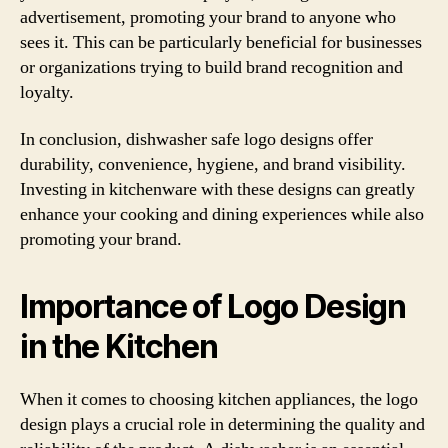
advertisement, promoting your brand to anyone who
sees it. This can be particularly beneficial for businesses
or organizations trying to build brand recognition and
loyalty.
In conclusion, dishwasher safe logo designs offer
durability, convenience, hygiene, and brand visibility.
Investing in kitchenware with these designs can greatly
enhance your cooking and dining experiences while also
promoting your brand.
Importance of Logo Design
in the Kitchen
When it comes to choosing kitchen appliances, the logo
design plays a crucial role in determining the quality and