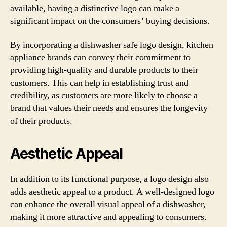
available, having a distinctive logo can make a
significant impact on the consumers’ buying decisions.
By incorporating a dishwasher safe logo design, kitchen
appliance brands can convey their commitment to
providing high-quality and durable products to their
customers. This can help in establishing trust and
credibility, as customers are more likely to choose a
brand that values their needs and ensures the longevity
of their products.
Aesthetic Appeal
In addition to its functional purpose, a logo design also
adds aesthetic appeal to a product. A well-designed logo
can enhance the overall visual appeal of a dishwasher,
making it more attractive and appealing to consumers.