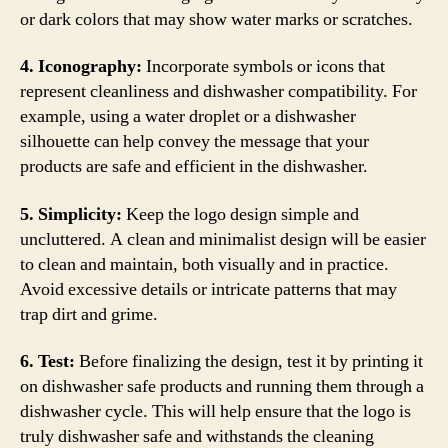
or dark colors that may show water marks or scratches.
4. Iconography:
Incorporate symbols or icons that
represent cleanliness and dishwasher compatibility. For
example, using a water droplet or a dishwasher
silhouette can help convey the message that your
products are safe and efficient in the dishwasher.
5. Simplicity:
Keep the logo design simple and
uncluttered. A clean and minimalist design will be easier
to clean and maintain, both visually and in practice.
Avoid excessive details or intricate patterns that may
trap dirt and grime.
6. Test:
Before finalizing the design, test it by printing it
on dishwasher safe products and running them through a
dishwasher cycle. This will help ensure that the logo is
truly dishwasher safe and withstands the cleaning