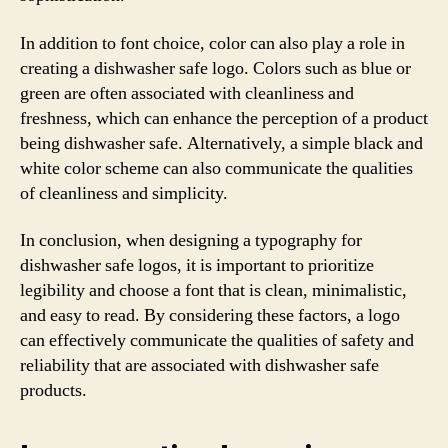
In addition to font choice, color can also play a role in
creating a dishwasher safe logo. Colors such as blue or
green are often associated with cleanliness and
freshness, which can enhance the perception of a product
being dishwasher safe. Alternatively, a simple black and
white color scheme can also communicate the qualities
of cleanliness and simplicity.
In conclusion, when designing a typography for
dishwasher safe logos, it is important to prioritize
legibility and choose a font that is clean, minimalistic,
and easy to read. By considering these factors, a logo
can effectively communicate the qualities of safety and
reliability that are associated with dishwasher safe
products.