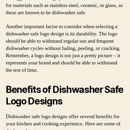
for materials such as stainless steel, ceramic, or glass, as
these are known to be dishwasher safe.
Another important factor to consider when selecting a
dishwasher safe logo design is its durability. The logo
should be able to withstand regular use and frequent
dishwasher cycles without fading, peeling, or cracking.
Remember, a logo design is not just a pretty picture – it
represents your brand and should be able to withstand
the test of time.
Benefits of Dishwasher Safe
Logo Designs
Dishwasher safe logo designs offer several benefits for
your kitchen and cooking experience. Here are some of