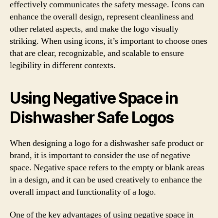
effectively communicates the safety message. Icons can
enhance the overall design, represent cleanliness and
other related aspects, and make the logo visually
striking. When using icons, it’s important to choose ones
that are clear, recognizable, and scalable to ensure
legibility in different contexts.
Using Negative Space in
Dishwasher Safe Logos
When designing a logo for a dishwasher safe product or
brand, it is important to consider the use of negative
space. Negative space refers to the empty or blank areas
in a design, and it can be used creatively to enhance the
overall impact and functionality of a logo.
One of the key advantages of using negative space in