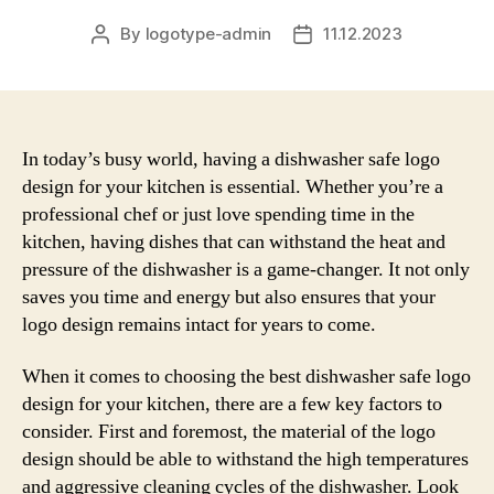
By
logotype-admin
11.12.2023
Post
Post
author
date
In today’s busy world, having a dishwasher safe logo
design for your kitchen is essential. Whether you’re a
professional chef or just love spending time in the
kitchen, having dishes that can withstand the heat and
pressure of the dishwasher is a game-changer. It not only
saves you time and energy but also ensures that your
logo design remains intact for years to come.
When it comes to choosing the best dishwasher safe logo
design for your kitchen, there are a few key factors to
consider. First and foremost, the material of the logo
design should be able to withstand the high temperatures
and aggressive cleaning cycles of the dishwasher. Look