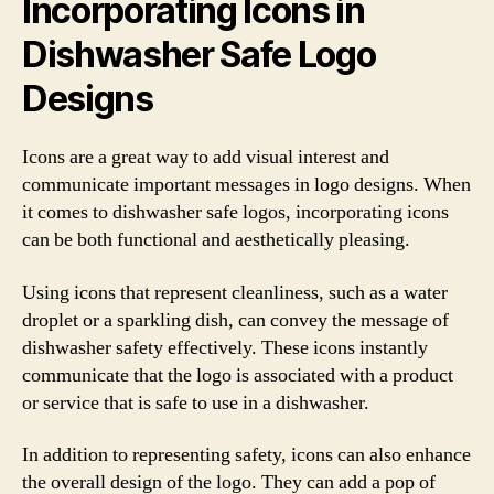
Incorporating Icons in
Dishwasher Safe Logo
Designs
Icons are a great way to add visual interest and
communicate important messages in logo designs. When
it comes to dishwasher safe logos, incorporating icons
can be both functional and aesthetically pleasing.
Using icons that represent cleanliness, such as a water
droplet or a sparkling dish, can convey the message of
dishwasher safety effectively. These icons instantly
communicate that the logo is associated with a product
or service that is safe to use in a dishwasher.
In addition to representing safety, icons can also enhance
the overall design of the logo. They can add a pop of