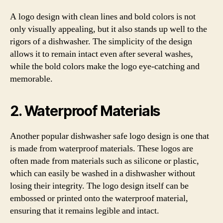
A logo design with clean lines and bold colors is not
only visually appealing, but it also stands up well to the
rigors of a dishwasher. The simplicity of the design
allows it to remain intact even after several washes,
while the bold colors make the logo eye-catching and
memorable.
2. Waterproof Materials
Another popular dishwasher safe logo design is one that
is made from waterproof materials. These logos are
often made from materials such as silicone or plastic,
which can easily be washed in a dishwasher without
losing their integrity. The logo design itself can be
embossed or printed onto the waterproof material,
ensuring that it remains legible and intact.