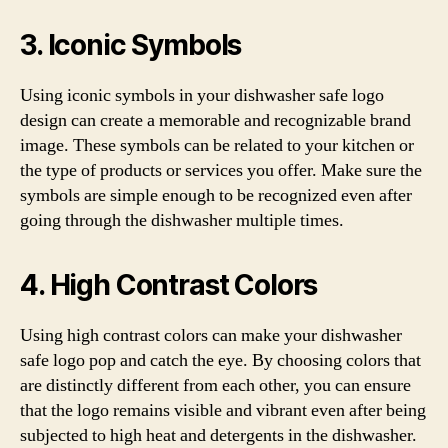
3. Iconic Symbols
Using iconic symbols in your dishwasher safe logo
design can create a memorable and recognizable brand
image. These symbols can be related to your kitchen or
the type of products or services you offer. Make sure the
symbols are simple enough to be recognized even after
going through the dishwasher multiple times.
4. High Contrast Colors
Using high contrast colors can make your dishwasher
safe logo pop and catch the eye. By choosing colors that
are distinctly different from each other, you can ensure
that the logo remains visible and vibrant even after being
subjected to high heat and detergents in the dishwasher.