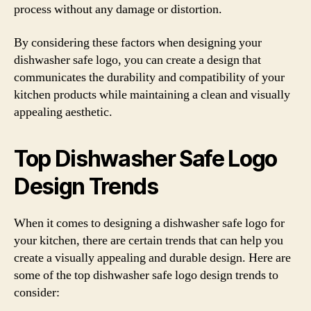
process without any damage or distortion.
By considering these factors when designing your
dishwasher safe logo, you can create a design that
communicates the durability and compatibility of your
kitchen products while maintaining a clean and visually
appealing aesthetic.
Top Dishwasher Safe Logo
Design Trends
When it comes to designing a dishwasher safe logo for
your kitchen, there are certain trends that can help you
create a visually appealing and durable design. Here are
some of the top dishwasher safe logo design trends to
consider: