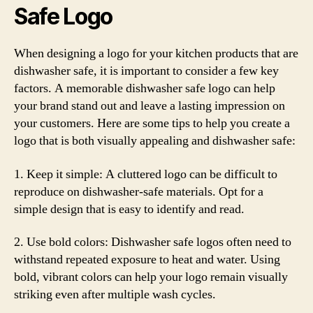
Safe Logo
When designing a logo for your kitchen products that are
dishwasher safe, it is important to consider a few key
factors. A memorable dishwasher safe logo can help
your brand stand out and leave a lasting impression on
your customers. Here are some tips to help you create a
logo that is both visually appealing and dishwasher safe:
1. Keep it simple: A cluttered logo can be difficult to
reproduce on dishwasher-safe materials. Opt for a
simple design that is easy to identify and read.
2. Use bold colors: Dishwasher safe logos often need to
withstand repeated exposure to heat and water. Using
bold, vibrant colors can help your logo remain visually
striking even after multiple wash cycles.