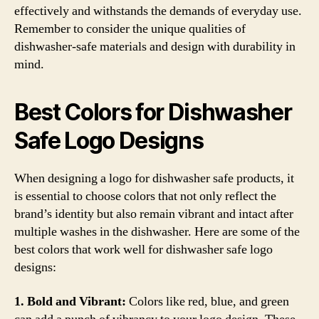
effectively and withstands the demands of everyday use.
Remember to consider the unique qualities of
dishwasher-safe materials and design with durability in
mind.
Best Colors for Dishwasher
Safe Logo Designs
When designing a logo for dishwasher safe products, it
is essential to choose colors that not only reflect the
brand’s identity but also remain vibrant and intact after
multiple washes in the dishwasher. Here are some of the
best colors that work well for dishwasher safe logo
designs:
1. Bold and Vibrant:
Colors like red, blue, and green