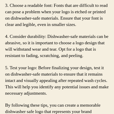
3. Choose a readable font: Fonts that are difficult to read
can pose a problem when your logo is etched or printed
on dishwasher-safe materials. Ensure that your font is
clear and legible, even in smaller sizes.
4. Consider durability: Dishwasher-safe materials can be
abrasive, so it is important to choose a logo design that
will withstand wear and tear. Opt for a logo that is
resistant to fading, scratching, and peeling.
5. Test your logo: Before finalizing your design, test it
on dishwasher-safe materials to ensure that it remains
intact and visually appealing after repeated wash cycles.
This will help you identify any potential issues and make
necessary adjustments.
By following these tips, you can create a memorable
dishwasher safe logo that represents your brand