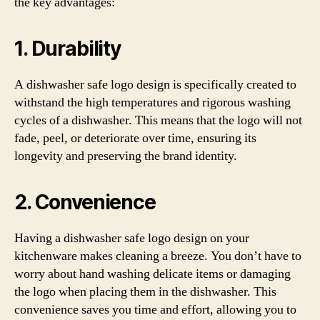
the key advantages:
1. Durability
A dishwasher safe logo design is specifically created to
withstand the high temperatures and rigorous washing
cycles of a dishwasher. This means that the logo will not
fade, peel, or deteriorate over time, ensuring its
longevity and preserving the brand identity.
2. Convenience
Having a dishwasher safe logo design on your
kitchenware makes cleaning a breeze. You don’t have to
worry about hand washing delicate items or damaging
the logo when placing them in the dishwasher. This
convenience saves you time and effort, allowing you to