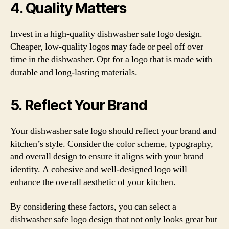
4. Quality Matters
Invest in a high-quality dishwasher safe logo design.
Cheaper, low-quality logos may fade or peel off over
time in the dishwasher. Opt for a logo that is made with
durable and long-lasting materials.
5. Reflect Your Brand
Your dishwasher safe logo should reflect your brand and
kitchen’s style. Consider the color scheme, typography,
and overall design to ensure it aligns with your brand
identity. A cohesive and well-designed logo will
enhance the overall aesthetic of your kitchen.
By considering these factors, you can select a
dishwasher safe logo design that not only looks great but