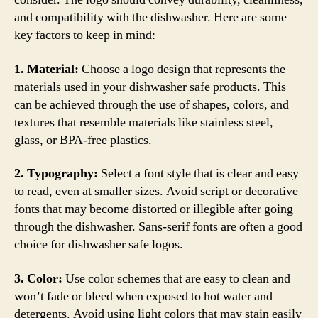
and compatibility with the dishwasher. Here are some
key factors to keep in mind:
1. Material:
Choose a logo design that represents the
materials used in your dishwasher safe products. This
can be achieved through the use of shapes, colors, and
textures that resemble materials like stainless steel,
glass, or BPA-free plastics.
2. Typography:
Select a font style that is clear and easy
to read, even at smaller sizes. Avoid script or decorative
fonts that may become distorted or illegible after going
through the dishwasher. Sans-serif fonts are often a good
choice for dishwasher safe logos.
3. Color:
Use color schemes that are easy to clean and
won’t fade or bleed when exposed to hot water and
detergents. Avoid using light colors that may stain easily