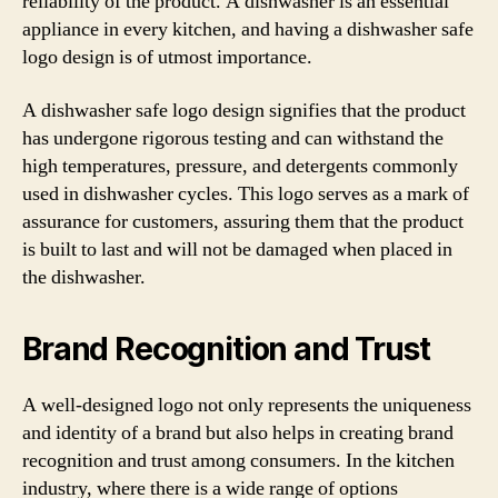
reliability of the product. A dishwasher is an essential
appliance in every kitchen, and having a dishwasher safe
logo design is of utmost importance.
A dishwasher safe logo design signifies that the product
has undergone rigorous testing and can withstand the
high temperatures, pressure, and detergents commonly
used in dishwasher cycles. This logo serves as a mark of
assurance for customers, assuring them that the product
is built to last and will not be damaged when placed in
the dishwasher.
Brand Recognition and Trust
A well-designed logo not only represents the uniqueness
and identity of a brand but also helps in creating brand
recognition and trust among consumers. In the kitchen
industry, where there is a wide range of options