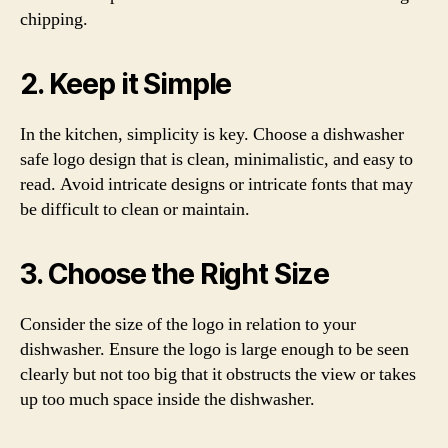
chipping.
2. Keep it Simple
In the kitchen, simplicity is key. Choose a dishwasher
safe logo design that is clean, minimalistic, and easy to
read. Avoid intricate designs or intricate fonts that may
be difficult to clean or maintain.
3. Choose the Right Size
Consider the size of the logo in relation to your
dishwasher. Ensure the logo is large enough to be seen
clearly but not too big that it obstructs the view or takes
up too much space inside the dishwasher.