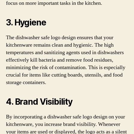
focus on more important tasks in the kitchen.
3. Hygiene
The dishwasher safe logo design ensures that your
kitchenware remains clean and hygienic. The high
temperatures and sanitizing agents used in dishwashers
effectively kill bacteria and remove food residues,
minimizing the risk of contamination. This is especially
crucial for items like cutting boards, utensils, and food
storage containers.
4. Brand Visibility
By incorporating a dishwasher safe logo design on your
kitchenware, you increase brand visibility. Whenever
your items are used or displayed, the logo acts as a silent