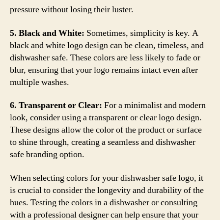
pressure without losing their luster.
5. Black and White:
Sometimes, simplicity is key. A
black and white logo design can be clean, timeless, and
dishwasher safe. These colors are less likely to fade or
blur, ensuring that your logo remains intact even after
multiple washes.
6. Transparent or Clear:
For a minimalist and modern
look, consider using a transparent or clear logo design.
These designs allow the color of the product or surface
to shine through, creating a seamless and dishwasher
safe branding option.
When selecting colors for your dishwasher safe logo, it
is crucial to consider the longevity and durability of the
hues. Testing the colors in a dishwasher or consulting
with a professional designer can help ensure that your