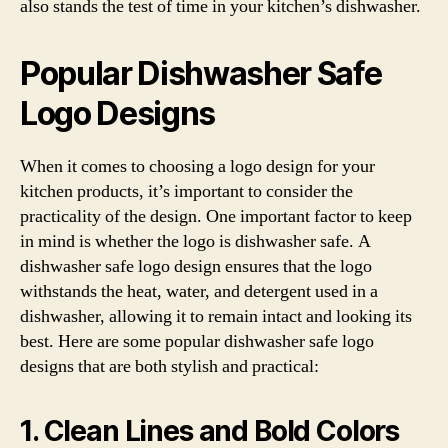
also stands the test of time in your kitchen’s dishwasher.
Popular Dishwasher Safe
Logo Designs
When it comes to choosing a logo design for your
kitchen products, it’s important to consider the
practicality of the design. One important factor to keep
in mind is whether the logo is dishwasher safe. A
dishwasher safe logo design ensures that the logo
withstands the heat, water, and detergent used in a
dishwasher, allowing it to remain intact and looking its
best. Here are some popular dishwasher safe logo
designs that are both stylish and practical:
1. Clean Lines and Bold Colors