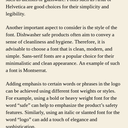
Helvetica are good choices for their simplicity and
legibility.
Another important aspect to consider is the style of the
font. Dishwasher safe products often aim to convey a
sense of cleanliness and hygiene. Therefore, it is
advisable to choose a font that is clean, modern, and
simple. Sans-serif fonts are a popular choice for their
minimalistic and clean appearance. An example of such
a font is Montserrat.
Adding emphasis to certain words or phrases in the logo
can be achieved using different font weights or styles.
For example, using a bold or heavy weight font for the
word “safe” can help to emphasize the product’s safety
features. Similarly, using an italic or slanted font for the
word “logo” can add a touch of elegance and
sophistication.