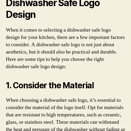
Dishwasher Safe Logo
Design
When it comes to selecting a dishwasher safe logo
design for your kitchen, there are a few important factors
to consider. A dishwasher safe logo is not just about
aesthetics, but it should also be practical and durable.
Here are some tips to help you choose the right
dishwasher safe logo design:
1. Consider the Material
When choosing a dishwasher safe logo, it’s essential to
consider the material of the logo itself. Opt for materials
that are resistant to high temperatures, such as ceramic,
glass, or stainless steel. These materials can withstand
the heat and pressure of the dishwasher without fading or