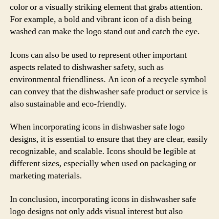
color or a visually striking element that grabs attention.
For example, a bold and vibrant icon of a dish being
washed can make the logo stand out and catch the eye.
Icons can also be used to represent other important
aspects related to dishwasher safety, such as
environmental friendliness. An icon of a recycle symbol
can convey that the dishwasher safe product or service is
also sustainable and eco-friendly.
When incorporating icons in dishwasher safe logo
designs, it is essential to ensure that they are clear, easily
recognizable, and scalable. Icons should be legible at
different sizes, especially when used on packaging or
marketing materials.
In conclusion, incorporating icons in dishwasher safe
logo designs not only adds visual interest but also