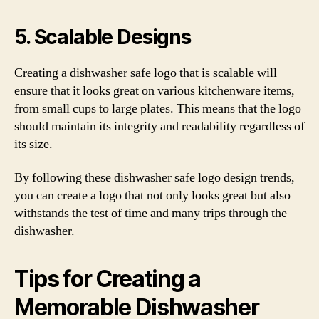
5. Scalable Designs
Creating a dishwasher safe logo that is scalable will
ensure that it looks great on various kitchenware items,
from small cups to large plates. This means that the logo
should maintain its integrity and readability regardless of
its size.
By following these dishwasher safe logo design trends,
you can create a logo that not only looks great but also
withstands the test of time and many trips through the
dishwasher.
Tips for Creating a
Memorable Dishwasher