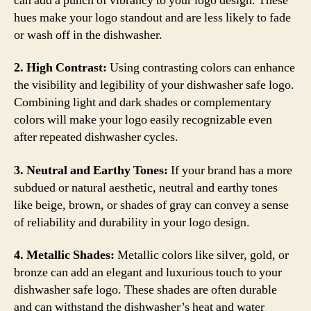
can add a punch of vibrancy to your logo design. These
hues make your logo standout and are less likely to fade
or wash off in the dishwasher.
2. High Contrast:
Using contrasting colors can enhance
the visibility and legibility of your dishwasher safe logo.
Combining light and dark shades or complementary
colors will make your logo easily recognizable even
after repeated dishwasher cycles.
3. Neutral and Earthy Tones:
If your brand has a more
subdued or natural aesthetic, neutral and earthy tones
like beige, brown, or shades of gray can convey a sense
of reliability and durability in your logo design.
4. Metallic Shades:
Metallic colors like silver, gold, or
bronze can add an elegant and luxurious touch to your
dishwasher safe logo. These shades are often durable
and can withstand the dishwasher’s heat and water