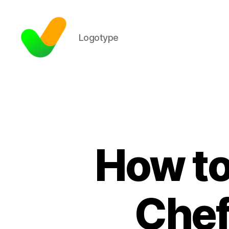
Logotype
How to
Chef