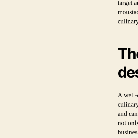
target 
moustac
culinar
The
de
A well-
culinary
and can
not onl
busines