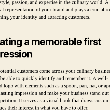
style, passion, and expertise in the culinary world. A 
al representation of your brand and plays a crucial ro
shing your identity and attracting customers.
ating a memorable first
ression
tential customers come across your culinary busines
 be able to quickly identify and remember it. A well-
d logo with elements such as a spoon, pan, hat, or ap
 lasting impression and make your business stand out
petition. It serves as a visual hook that draws custom
es their interest in what you have to offer.