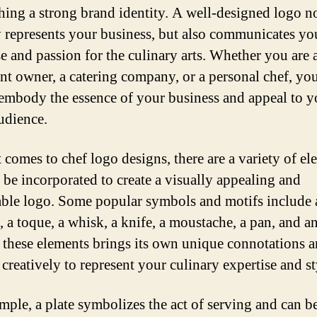
shing a strong brand identity. A well-designed logo n
y represents your business, but also communicates yo
se and passion for the culinary arts. Whether you are 
ant owner, a catering company, or a personal chef, yo
embody the essence of your business and appeal to y
audience.
 comes to chef logo designs, there are a variety of el
n be incorporated to create a visually appealing and
le logo. Some popular symbols and motifs include a
, a toque, a whisk, a knife, a moustache, a pan, and a
 these elements brings its own unique connotations 
creatively to represent your culinary expertise and st
mple, a plate symbolizes the act of serving and can b