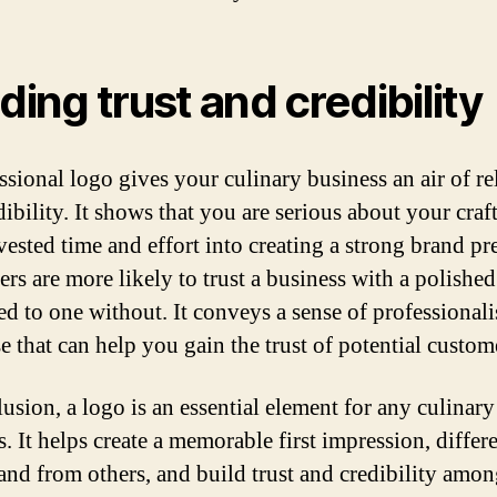
lding trust and credibility
ssional logo gives your culinary business an air of rel
ibility. It shows that you are serious about your craf
vested time and effort into creating a strong brand pr
rs are more likely to trust a business with a polishe
d to one without. It conveys a sense of professional
e that can help you gain the trust of potential custom
lusion, a logo is an essential element for any culinary
. It helps create a memorable first impression, differe
and from others, and build trust and credibility amo