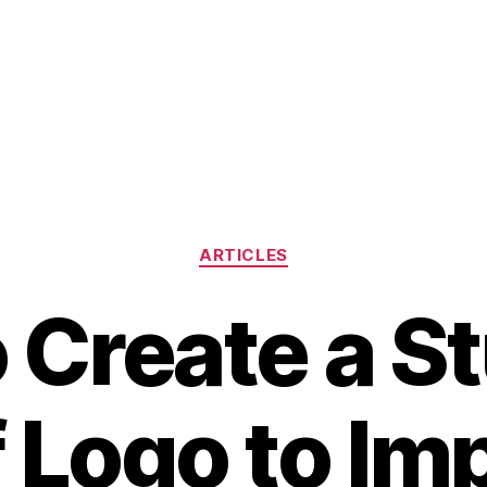
Categories
ARTICLES
 Create a S
 Logo to Im