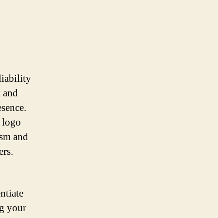
iability
t and
esence.
d logo
ism and
ers.
ntiate
ng your