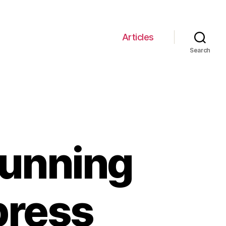
Articles
Search
tunning
press