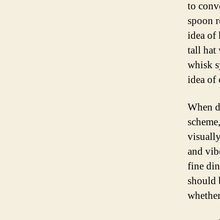
to conv
spoon r
idea of
tall ha
whisk s
idea of
When de
scheme,
visually
and vib
fine di
should 
whether 