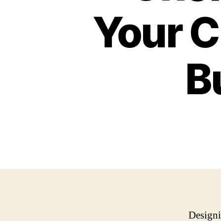
Your C
B
Designi