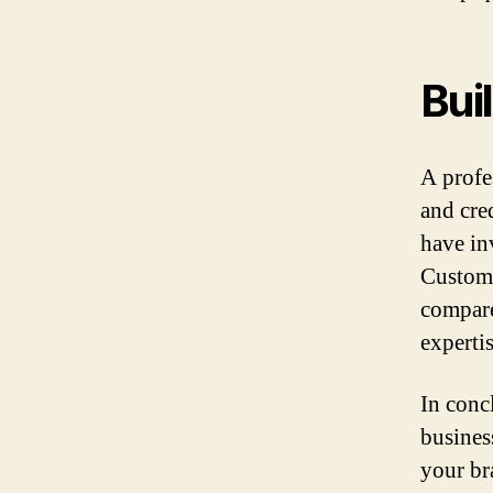
Bui
A profe
and cred
have in
Custome
compare
expertis
In conc
business
your br