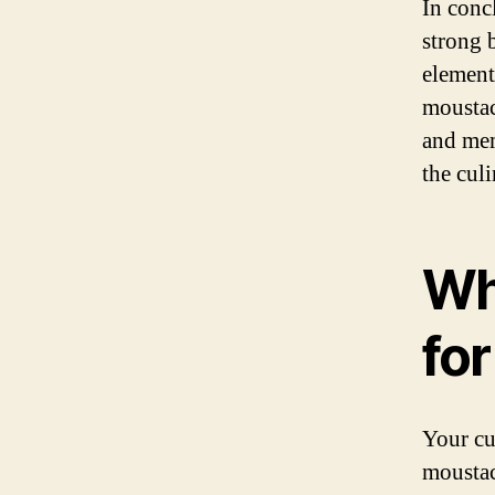
In concl
strong 
elements
moustac
and mem
the culi
Wh
for
Your cu
moustac