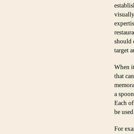
establi
visuall
experti
restaur
should 
target 
When it
that ca
memorab
a spoon
Each of
be used 
For exa