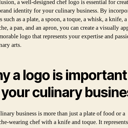
usion, a well-designed chef logo is essential for crea
brand identity for your culinary business. By incorpo
 such as a plate, a spoon, a toque, a whisk, a knife, a
he, a pan, and an apron, you can create a visually ap
orable logo that represents your expertise and passi
nary arts.
y a logo is important
 your culinary busin
linary business is more than just a plate of food or a
he-wearing chef with a knife and toque. It represent