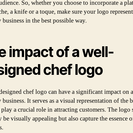
audience. So, whether you choose to incorporate a plat
he, a knife or a toque, make sure your logo represen
y business in the best possible way.
 impact of a well-
signed chef logo
designed chef logo can have a significant impact on 
 business. It serves as a visual representation of the 
 play a crucial role in attracting customers. The logo
y be visually appealing but also capture the essence o
s.