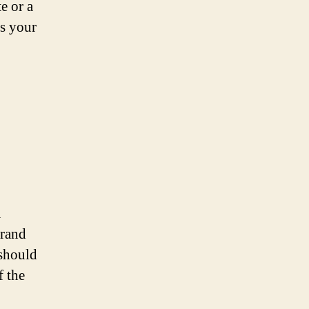
e or a
ts your
a
brand
 should
f the