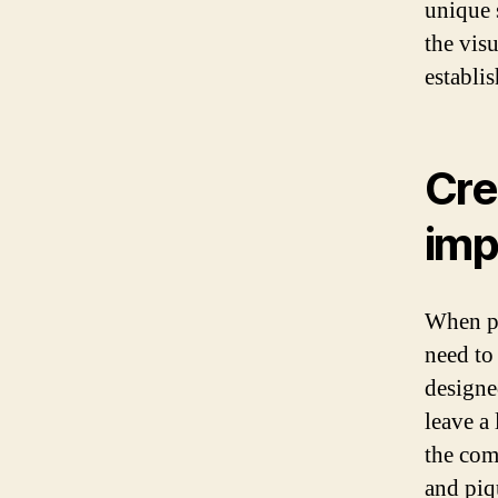
unique 
the visu
establi
Cre
imp
When po
need to
designe
leave a
the com
and piqu