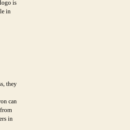
logo is
le in
s, they
ron can
 from
ers in