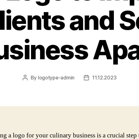
lients and S
usiness Apa
By
logotype-admin
11.12.2023
Post
Post
author
date
ng a logo for your culinary business is a crucial step