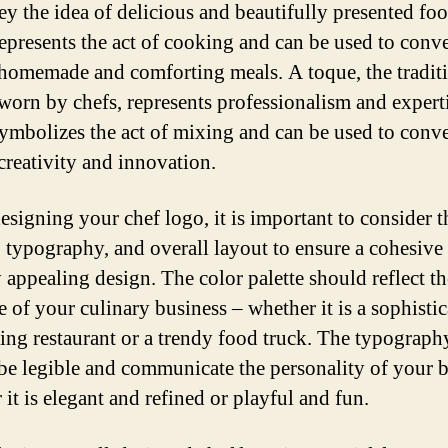
ey the idea of delicious and beautifully presented fo
epresents the act of cooking and can be used to conv
 homemade and comforting meals. A toque, the tradit
t worn by chefs, represents professionalism and expert
ymbolizes the act of mixing and can be used to conv
 creativity and innovation.
signing your chef logo, it is important to consider t
 typography, and overall layout to ensure a cohesive
 appealing design. The color palette should reflect th
e of your culinary business – whether it is a sophisti
ning restaurant or a trendy food truck. The typograph
be legible and communicate the personality of your 
it is elegant and refined or playful and fun.