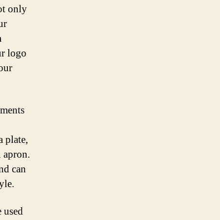
ot only
ur
a
ur logo
our
ements
 plate,
n apron.
and can
yle.
e used