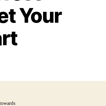
et Your
rt
 towards