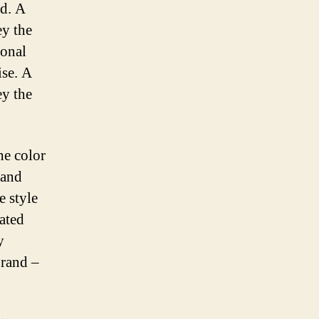
od. A
ey the
ional
ise. A
ey the
he color
 and
e style
cated
y
brand –