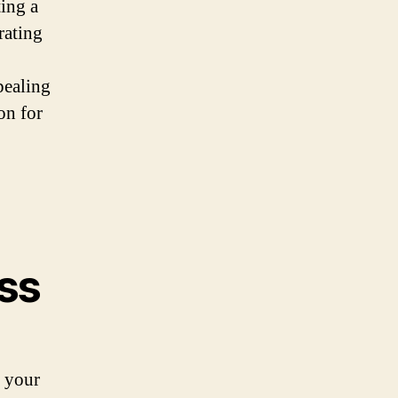
ting a
rating
pealing
on for
ess
s your