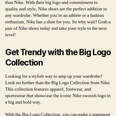
than Nike. With their big logo and commitment to
quality and style, Nike shoes are the perfect addition to
any wardrobe. Whether you’re an athlete or a fashion
enthusiast, Nike has a shoe for you. So why wait? Grab a
pair of Nike shoes today and take your style to the next
level!
Get Trendy with the Big Logo
Collection
Looking for a stylish way to amp up your wardrobe?
Look no further than the Big Logo Collection from Nike.
This collection features apparel, footwear, and
sportswear that showcase the iconic Nike swoosh logo in
a big and bold way.
With the Big Logo Collection, you can make a statement