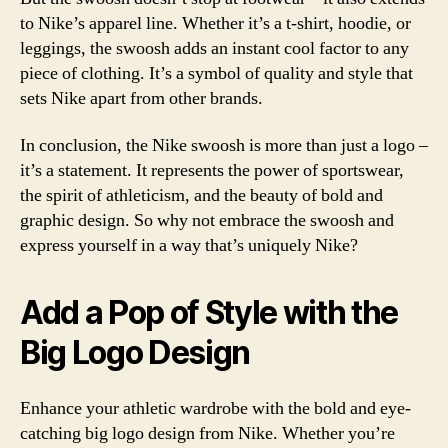
to Nike’s apparel line. Whether it’s a t-shirt, hoodie, or
leggings, the swoosh adds an instant cool factor to any
piece of clothing. It’s a symbol of quality and style that
sets Nike apart from other brands.
In conclusion, the Nike swoosh is more than just a logo –
it’s a statement. It represents the power of sportswear,
the spirit of athleticism, and the beauty of bold and
graphic design. So why not embrace the swoosh and
express yourself in a way that’s uniquely Nike?
Add a Pop of Style with the
Big Logo Design
Enhance your athletic wardrobe with the bold and eye-
catching big logo design from Nike. Whether you’re