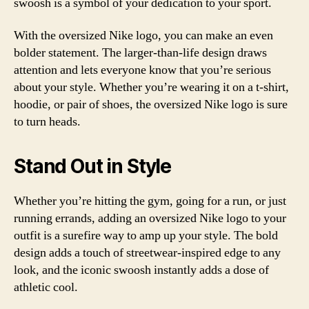
swoosh is a symbol of your dedication to your sport.
With the oversized Nike logo, you can make an even
bolder statement. The larger-than-life design draws
attention and lets everyone know that you’re serious
about your style. Whether you’re wearing it on a t-shirt,
hoodie, or pair of shoes, the oversized Nike logo is sure
to turn heads.
Stand Out in Style
Whether you’re hitting the gym, going for a run, or just
running errands, adding an oversized Nike logo to your
outfit is a surefire way to amp up your style. The bold
design adds a touch of streetwear-inspired edge to any
look, and the iconic swoosh instantly adds a dose of
athletic cool.