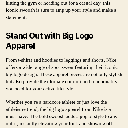
hitting the gym or heading out for a casual day, this
iconic swoosh is sure to amp up your style and make a
statement.
Stand Out with Big Logo
Apparel
From t-shirts and hoodies to leggings and shorts, Nike
offers a wide range of sportswear featuring their iconic
big logo design. These apparel pieces are not only stylish
but also provide the ultimate comfort and functionality
you need for your active lifestyle.
Whether you’re a hardcore athlete or just love the
athleisure trend, the big logo apparel from Nike is a
must-have. The bold swoosh adds a pop of style to any
outfit, instantly elevating your look and showing off