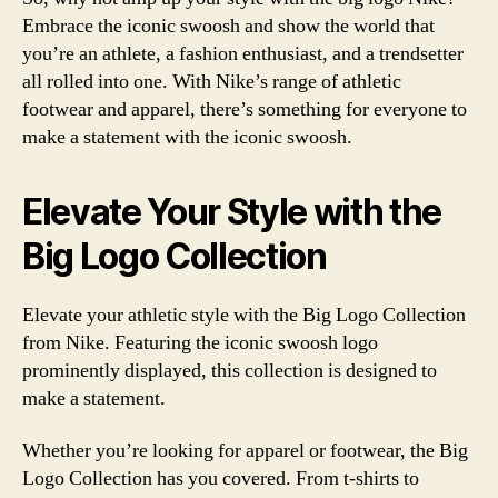
Embrace the iconic swoosh and show the world that
you’re an athlete, a fashion enthusiast, and a trendsetter
all rolled into one. With Nike’s range of athletic
footwear and apparel, there’s something for everyone to
make a statement with the iconic swoosh.
Elevate Your Style with the
Big Logo Collection
Elevate your athletic style with the Big Logo Collection
from Nike. Featuring the iconic swoosh logo
prominently displayed, this collection is designed to
make a statement.
Whether you’re looking for apparel or footwear, the Big
Logo Collection has you covered. From t-shirts to