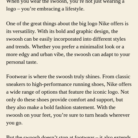
When you wear the swoosh, you’re not just wearing a
logo – you’re embracing a lifestyle.
One of the great things about the big logo Nike offers is
its versatility. With its bold and graphic design, the
swoosh can be easily incorporated into different styles
and trends. Whether you prefer a minimalist look or a
more edgy and urban vibe, the swoosh can adapt to your
personal taste.
Footwear is where the swoosh truly shines. From classic
sneakers to high-performance running shoes, Nike offers
a wide range of options that feature the iconic logo. Not
only do these shoes provide comfort and support, but
they also make a bold fashion statement. With the
swoosh on your feet, you’re sure to turn heads wherever
you go.
But the swoosh doesn’t stop at footwear – it also extends