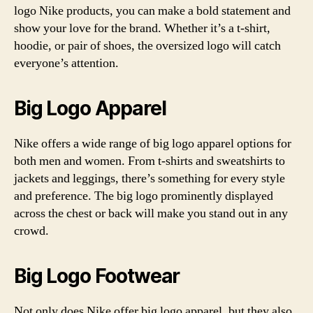
logo Nike products, you can make a bold statement and
show your love for the brand. Whether it’s a t-shirt,
hoodie, or pair of shoes, the oversized logo will catch
everyone’s attention.
Big Logo Apparel
Nike offers a wide range of big logo apparel options for
both men and women. From t-shirts and sweatshirts to
jackets and leggings, there’s something for every style
and preference. The big logo prominently displayed
across the chest or back will make you stand out in any
crowd.
Big Logo Footwear
Not only does Nike offer big logo apparel, but they also