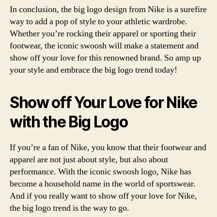
In conclusion, the big logo design from Nike is a surefire
way to add a pop of style to your athletic wardrobe.
Whether you’re rocking their apparel or sporting their
footwear, the iconic swoosh will make a statement and
show off your love for this renowned brand. So amp up
your style and embrace the big logo trend today!
Show off Your Love for Nike
with the Big Logo
If you’re a fan of Nike, you know that their footwear and
apparel are not just about style, but also about
performance. With the iconic swoosh logo, Nike has
become a household name in the world of sportswear.
And if you really want to show off your love for Nike,
the big logo trend is the way to go.