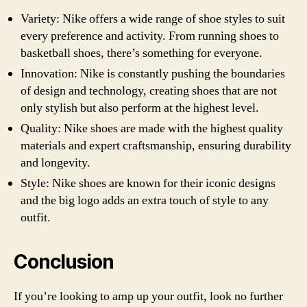
Variety: Nike offers a wide range of shoe styles to suit
every preference and activity. From running shoes to
basketball shoes, there’s something for everyone.
Innovation: Nike is constantly pushing the boundaries
of design and technology, creating shoes that are not
only stylish but also perform at the highest level.
Quality: Nike shoes are made with the highest quality
materials and expert craftsmanship, ensuring durability
and longevity.
Style: Nike shoes are known for their iconic designs
and the big logo adds an extra touch of style to any
outfit.
Conclusion
If you’re looking to amp up your outfit, look no further