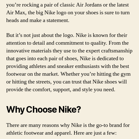
you’re rocking a pair of classic Air Jordans or the latest
Air Max, the big Nike logo on your shoes is sure to turn
heads and make a statement.
But it’s not just about the logo. Nike is known for their
attention to detail and commitment to quality. From the
innovative materials they use to the expert craftsmanship
that goes into each pair of shoes, Nike is dedicated to
providing athletes and sneaker enthusiasts with the best
footwear on the market. Whether you’re hitting the gym
or hitting the streets, you can trust that Nike shoes will
provide the comfort, support, and style you need.
Why Choose Nike?
There are many reasons why Nike is the go-to brand for
athletic footwear and apparel. Here are just a few: