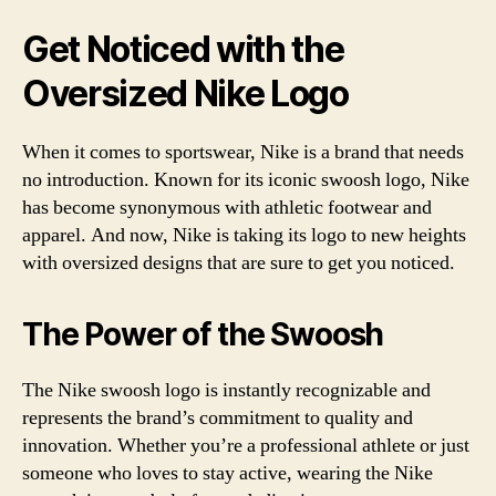
Get Noticed with the
Oversized Nike Logo
When it comes to sportswear, Nike is a brand that needs
no introduction. Known for its iconic swoosh logo, Nike
has become synonymous with athletic footwear and
apparel. And now, Nike is taking its logo to new heights
with oversized designs that are sure to get you noticed.
The Power of the Swoosh
The Nike swoosh logo is instantly recognizable and
represents the brand’s commitment to quality and
innovation. Whether you’re a professional athlete or just
someone who loves to stay active, wearing the Nike