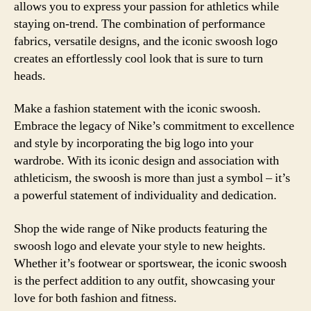
allows you to express your passion for athletics while
staying on-trend. The combination of performance
fabrics, versatile designs, and the iconic swoosh logo
creates an effortlessly cool look that is sure to turn
heads.
Make a fashion statement with the iconic swoosh.
Embrace the legacy of Nike’s commitment to excellence
and style by incorporating the big logo into your
wardrobe. With its iconic design and association with
athleticism, the swoosh is more than just a symbol – it’s
a powerful statement of individuality and dedication.
Shop the wide range of Nike products featuring the
swoosh logo and elevate your style to new heights.
Whether it’s footwear or sportswear, the iconic swoosh
is the perfect addition to any outfit, showcasing your
love for both fashion and fitness.