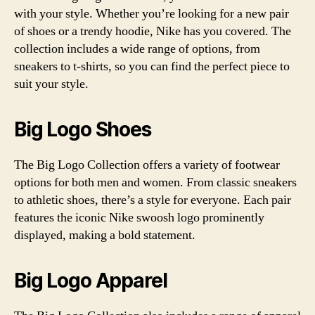
with your style. Whether you’re looking for a new pair
of shoes or a trendy hoodie, Nike has you covered. The
collection includes a wide range of options, from
sneakers to t-shirts, so you can find the perfect piece to
suit your style.
Big Logo Shoes
The Big Logo Collection offers a variety of footwear
options for both men and women. From classic sneakers
to athletic shoes, there’s a style for everyone. Each pair
features the iconic Nike swoosh logo prominently
displayed, making a bold statement.
Big Logo Apparel