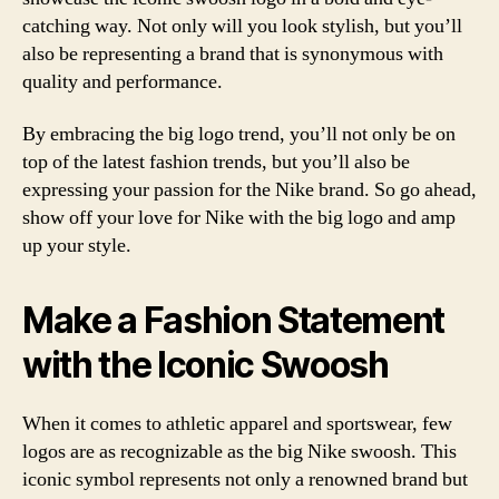
catching way. Not only will you look stylish, but you’ll
also be representing a brand that is synonymous with
quality and performance.
By embracing the big logo trend, you’ll not only be on
top of the latest fashion trends, but you’ll also be
expressing your passion for the Nike brand. So go ahead,
show off your love for Nike with the big logo and amp
up your style.
Make a Fashion Statement
with the Iconic Swoosh
When it comes to athletic apparel and sportswear, few
logos are as recognizable as the big Nike swoosh. This
iconic symbol represents not only a renowned brand but