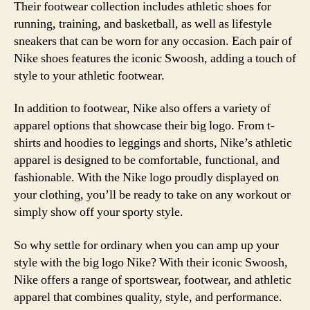
Their footwear collection includes athletic shoes for
running, training, and basketball, as well as lifestyle
sneakers that can be worn for any occasion. Each pair of
Nike shoes features the iconic Swoosh, adding a touch of
style to your athletic footwear.
In addition to footwear, Nike also offers a variety of
apparel options that showcase their big logo. From t-
shirts and hoodies to leggings and shorts, Nike’s athletic
apparel is designed to be comfortable, functional, and
fashionable. With the Nike logo proudly displayed on
your clothing, you’ll be ready to take on any workout or
simply show off your sporty style.
So why settle for ordinary when you can amp up your
style with the big logo Nike? With their iconic Swoosh,
Nike offers a range of sportswear, footwear, and athletic
apparel that combines quality, style, and performance.