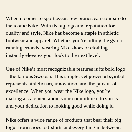
When it comes to sportswear, few brands can compare to
the iconic Nike. With its big logo and reputation for
quality and style, Nike has become a staple in athletic
footwear and apparel. Whether you’re hitting the gym or
running errands, wearing Nike shoes or clothing
instantly elevates your look to the next level.
One of Nike’s most recognizable features is its bold logo
– the famous Swoosh. This simple, yet powerful symbol
represents athleticism, innovation, and the pursuit of
excellence. When you wear the Nike logo, you’re
making a statement about your commitment to sports
and your dedication to looking good while doing it.
Nike offers a wide range of products that bear their big
logo, from shoes to t-shirts and everything in between.