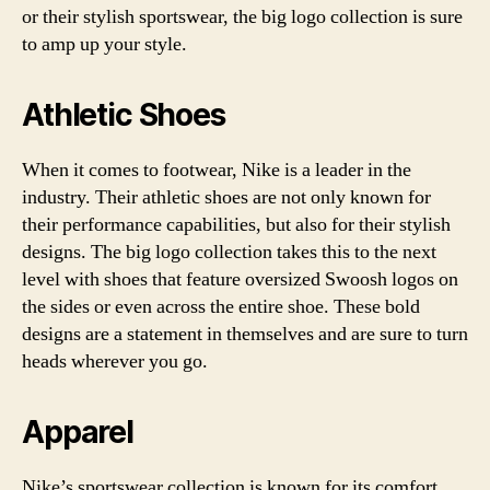
or their stylish sportswear, the big logo collection is sure
to amp up your style.
Athletic Shoes
When it comes to footwear, Nike is a leader in the
industry. Their athletic shoes are not only known for
their performance capabilities, but also for their stylish
designs. The big logo collection takes this to the next
level with shoes that feature oversized Swoosh logos on
the sides or even across the entire shoe. These bold
designs are a statement in themselves and are sure to turn
heads wherever you go.
Apparel
Nike’s sportswear collection is known for its comfort,