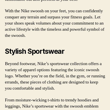
With the Nike swoosh on your feet, you can confidently
conquer any terrain and surpass your fitness goals. Let
your shoes speak volumes about your commitment to an
active lifestyle with the timeless and powerful symbol of
the swoosh.
Stylish Sportswear
Beyond footwear, Nike’s sportswear collection offers a
variety of apparel options featuring the iconic swoosh
logo. Whether you’re on the field, in the gym, or running
errands, these pieces of clothing are designed to keep
you comfortable and stylish.
From moisture-wicking t-shirts to trendy hoodies and
leggings, Nike’s sportswear with the swoosh emblem