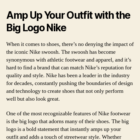
Amp Up Your Outfit with the
Big Logo Nike
When it comes to shoes, there’s no denying the impact of
the iconic Nike swoosh. The swoosh has become
synonymous with athletic footwear and apparel, and it’s
hard to find a brand that can match Nike’s reputation for
quality and style. Nike has been a leader in the industry
for decades, constantly pushing the boundaries of design
and technology to create shoes that not only perform
well but also look great.
One of the most recognizable features of Nike footwear
is the big logo that adorns many of their shoes. The big
logo is a bold statement that instantly amps up your
outfit and adds a touch of streetwear style. Whether