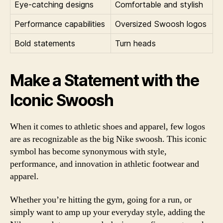
Eye-catching designs
Comfortable and stylish
Performance capabilities
Oversized Swoosh logos
Bold statements
Turn heads
Make a Statement with the
Iconic Swoosh
When it comes to athletic shoes and apparel, few logos
are as recognizable as the big Nike swoosh. This iconic
symbol has become synonymous with style,
performance, and innovation in athletic footwear and
apparel.
Whether you’re hitting the gym, going for a run, or
simply want to amp up your everyday style, adding the