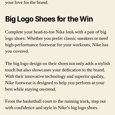
your love for the brand.
Big Logo Shoes for the Win
Complete your head-to-toe Nike look with a pair of big
logo shoes. Whether you prefer classic sneakers or need
high-performance footwear for your workouts, Nike has
you covered.
The big logo design on their shoes not only adds a stylish
touch but also showcases your dedication to the brand.
With their innovative technology and superior quality,
Nike footwear is designed to help you perform at your
best while staying on-trend.
From the basketball court to the running track, step out
with confidence and style in Nike’s big logo shoes.