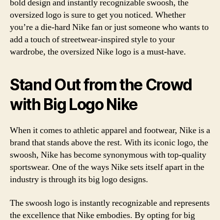
bold design and instantly recognizable swoosh, the
oversized logo is sure to get you noticed. Whether
you’re a die-hard Nike fan or just someone who wants to
add a touch of streetwear-inspired style to your
wardrobe, the oversized Nike logo is a must-have.
Stand Out from the Crowd
with Big Logo Nike
When it comes to athletic apparel and footwear, Nike is a
brand that stands above the rest. With its iconic logo, the
swoosh, Nike has become synonymous with top-quality
sportswear. One of the ways Nike sets itself apart in the
industry is through its big logo designs.
The swoosh logo is instantly recognizable and represents
the excellence that Nike embodies. By opting for big