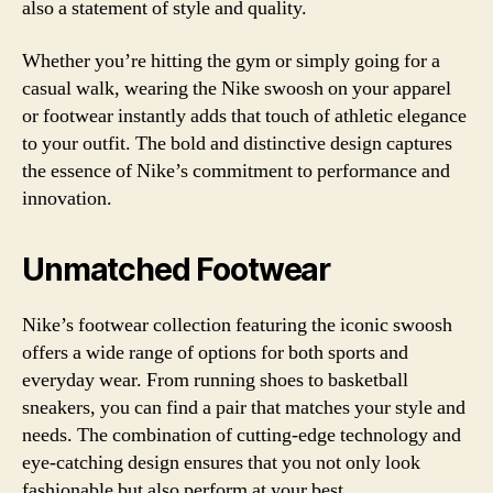
also a statement of style and quality.
Whether you’re hitting the gym or simply going for a
casual walk, wearing the Nike swoosh on your apparel
or footwear instantly adds that touch of athletic elegance
to your outfit. The bold and distinctive design captures
the essence of Nike’s commitment to performance and
innovation.
Unmatched Footwear
Nike’s footwear collection featuring the iconic swoosh
offers a wide range of options for both sports and
everyday wear. From running shoes to basketball
sneakers, you can find a pair that matches your style and
needs. The combination of cutting-edge technology and
eye-catching design ensures that you not only look
fashionable but also perform at your best.