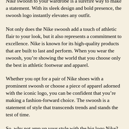
Nike swoosh to your wardrobe is a surefire way to make
a statement. With its sleek design and bold presence, the
swoosh logo instantly elevates any outfit.
Not only does the Nike swoosh add a touch of athletic
flair to your look, but it also represents a commitment to
excellence. Nike is known for its high-quality products
that are built to last and perform. When you wear the
swoosh, you’re showing the world that you choose only
the best in athletic footwear and apparel.
Whether you opt for a pair of Nike shoes with a
prominent swoosh or choose a piece of apparel adorned
with the iconic logo, you can be confident that you’re
making a fashion-forward choice. The swoosh is a
statement of style that transcends trends and stands the
test of time.
So, why not amp up your style with the big logo Nike?