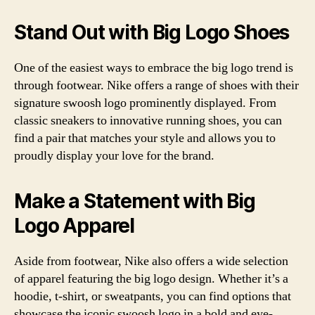
Stand Out with Big Logo Shoes
One of the easiest ways to embrace the big logo trend is
through footwear. Nike offers a range of shoes with their
signature swoosh logo prominently displayed. From
classic sneakers to innovative running shoes, you can
find a pair that matches your style and allows you to
proudly display your love for the brand.
Make a Statement with Big
Logo Apparel
Aside from footwear, Nike also offers a wide selection
of apparel featuring the big logo design. Whether it’s a
hoodie, t-shirt, or sweatpants, you can find options that
showcase the iconic swoosh logo in a bold and eye-