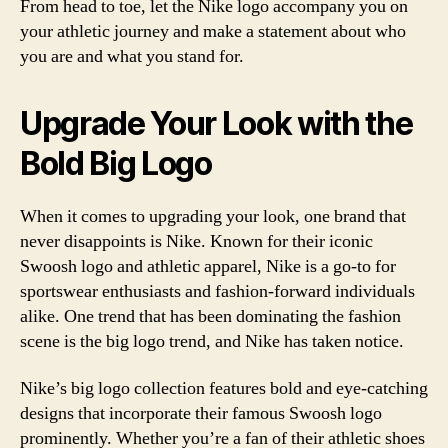
From head to toe, let the Nike logo accompany you on
your athletic journey and make a statement about who
you are and what you stand for.
Upgrade Your Look with the
Bold Big Logo
When it comes to upgrading your look, one brand that
never disappoints is Nike. Known for their iconic
Swoosh logo and athletic apparel, Nike is a go-to for
sportswear enthusiasts and fashion-forward individuals
alike. One trend that has been dominating the fashion
scene is the big logo trend, and Nike has taken notice.
Nike’s big logo collection features bold and eye-catching
designs that incorporate their famous Swoosh logo
prominently. Whether you’re a fan of their athletic shoes