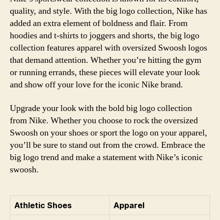
quality, and style. With the big logo collection, Nike has
added an extra element of boldness and flair. From
hoodies and t-shirts to joggers and shorts, the big logo
collection features apparel with oversized Swoosh logos
that demand attention. Whether you’re hitting the gym
or running errands, these pieces will elevate your look
and show off your love for the iconic Nike brand.
Upgrade your look with the bold big logo collection
from Nike. Whether you choose to rock the oversized
Swoosh on your shoes or sport the logo on your apparel,
you’ll be sure to stand out from the crowd. Embrace the
big logo trend and make a statement with Nike’s iconic
swoosh.
Athletic Shoes
Apparel