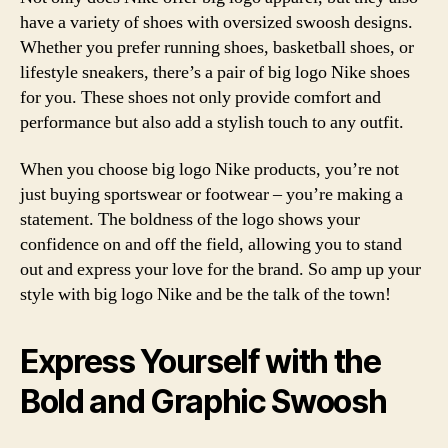
have a variety of shoes with oversized swoosh designs.
Whether you prefer running shoes, basketball shoes, or
lifestyle sneakers, there’s a pair of big logo Nike shoes
for you. These shoes not only provide comfort and
performance but also add a stylish touch to any outfit.
When you choose big logo Nike products, you’re not
just buying sportswear or footwear – you’re making a
statement. The boldness of the logo shows your
confidence on and off the field, allowing you to stand
out and express your love for the brand. So amp up your
style with big logo Nike and be the talk of the town!
Express Yourself with the
Bold and Graphic Swoosh