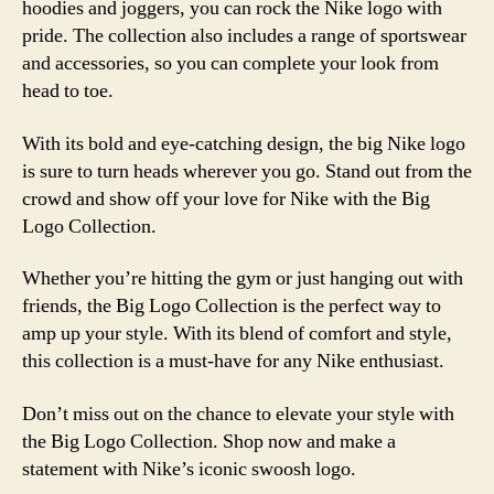
hoodies and joggers, you can rock the Nike logo with
pride. The collection also includes a range of sportswear
and accessories, so you can complete your look from
head to toe.
With its bold and eye-catching design, the big Nike logo
is sure to turn heads wherever you go. Stand out from the
crowd and show off your love for Nike with the Big
Logo Collection.
Whether you’re hitting the gym or just hanging out with
friends, the Big Logo Collection is the perfect way to
amp up your style. With its blend of comfort and style,
this collection is a must-have for any Nike enthusiast.
Don’t miss out on the chance to elevate your style with
the Big Logo Collection. Shop now and make a
statement with Nike’s iconic swoosh logo.