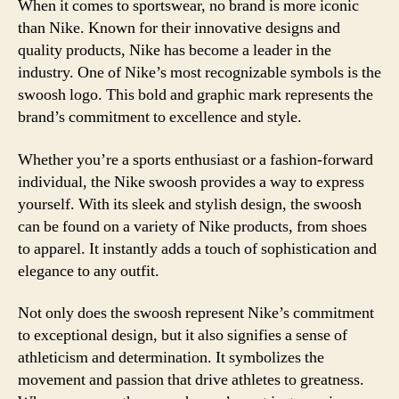
When it comes to sportswear, no brand is more iconic
than Nike. Known for their innovative designs and
quality products, Nike has become a leader in the
industry. One of Nike’s most recognizable symbols is the
swoosh logo. This bold and graphic mark represents the
brand’s commitment to excellence and style.
Whether you’re a sports enthusiast or a fashion-forward
individual, the Nike swoosh provides a way to express
yourself. With its sleek and stylish design, the swoosh
can be found on a variety of Nike products, from shoes
to apparel. It instantly adds a touch of sophistication and
elegance to any outfit.
Not only does the swoosh represent Nike’s commitment
to exceptional design, but it also signifies a sense of
athleticism and determination. It symbolizes the
movement and passion that drive athletes to greatness.