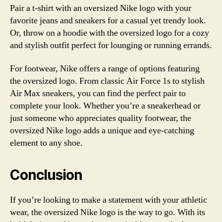
Pair a t-shirt with an oversized Nike logo with your
favorite jeans and sneakers for a casual yet trendy look.
Or, throw on a hoodie with the oversized logo for a cozy
and stylish outfit perfect for lounging or running errands.
For footwear, Nike offers a range of options featuring
the oversized logo. From classic Air Force 1s to stylish
Air Max sneakers, you can find the perfect pair to
complete your look. Whether you’re a sneakerhead or
just someone who appreciates quality footwear, the
oversized Nike logo adds a unique and eye-catching
element to any shoe.
Conclusion
If you’re looking to make a statement with your athletic
wear, the oversized Nike logo is the way to go. With its