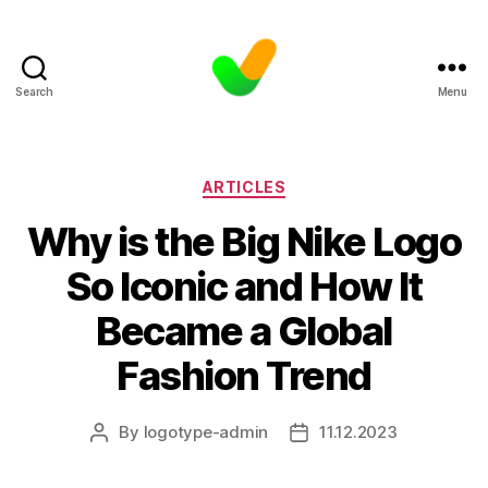
Search
Menu
Categories
ARTICLES
Why is the Big Nike Logo
So Iconic and How It
Became a Global
Fashion Trend
By
logotype-admin
11.12.2023
Post
Post
author
date