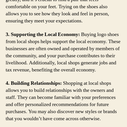
comfortable on your feet. Trying on the shoes also
allows you to see how they look and feel in person,
ensuring they meet your expectations.
3. Supporting the Local Economy:
Buying logo shoes
from local shops helps support the local economy. These
businesses are often owned and operated by members of
the community, and your purchase contributes to their
livelihood. Additionally, local shops generate jobs and
tax revenue, benefiting the overall economy.
4. Building Relationships:
Shopping at local shops
allows you to build relationships with the owners and
staff. They can become familiar with your preferences
and offer personalized recommendations for future
purchases. You may also discover new styles or brands
that you wouldn’t have come across otherwise.