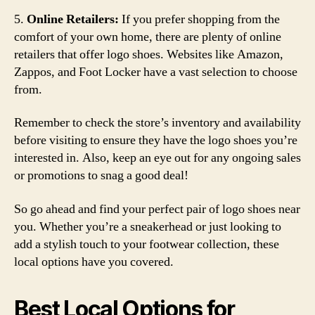
5.
Online Retailers:
If you prefer shopping from the
comfort of your own home, there are plenty of online
retailers that offer logo shoes. Websites like Amazon,
Zappos, and Foot Locker have a vast selection to choose
from.
Remember to check the store’s inventory and availability
before visiting to ensure they have the logo shoes you’re
interested in. Also, keep an eye out for any ongoing sales
or promotions to snag a good deal!
So go ahead and find your perfect pair of logo shoes near
you. Whether you’re a sneakerhead or just looking to
add a stylish touch to your footwear collection, these
local options have you covered.
Best Local Options for