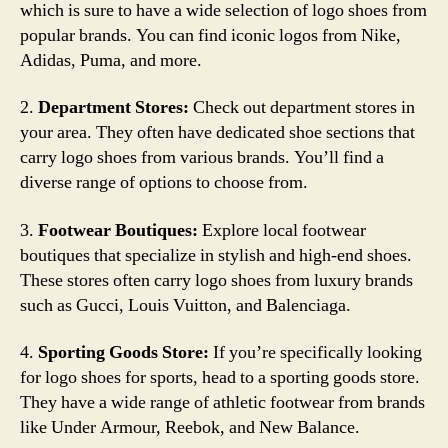
which is sure to have a wide selection of logo shoes from
popular brands. You can find iconic logos from Nike,
Adidas, Puma, and more.
2.
Department Stores:
Check out department stores in
your area. They often have dedicated shoe sections that
carry logo shoes from various brands. You’ll find a
diverse range of options to choose from.
3.
Footwear Boutiques:
Explore local footwear
boutiques that specialize in stylish and high-end shoes.
These stores often carry logo shoes from luxury brands
such as Gucci, Louis Vuitton, and Balenciaga.
4.
Sporting Goods Store:
If you’re specifically looking
for logo shoes for sports, head to a sporting goods store.
They have a wide range of athletic footwear from brands
like Under Armour, Reebok, and New Balance.