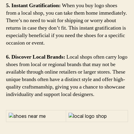
5. Instant Gratification:
When you buy logo shoes
from a local shop, you can take them home immediately.
There’s no need to wait for shipping or worry about
returns in case they don’t fit. This instant gratification is
especially beneficial if you need the shoes for a specific
occasion or event.
6. Discover Local Brands:
Local shops often carry logo
shoes from local or regional brands that may not be
available through online retailers or larger stores. These
unique brands often have a distinct style and offer high-
quality craftsmanship, giving you a chance to showcase
individuality and support local designers.