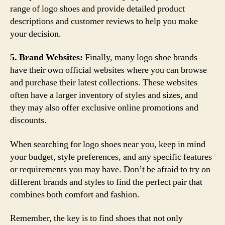
range of logo shoes and provide detailed product
descriptions and customer reviews to help you make
your decision.
5. Brand Websites:
Finally, many logo shoe brands
have their own official websites where you can browse
and purchase their latest collections. These websites
often have a larger inventory of styles and sizes, and
they may also offer exclusive online promotions and
discounts.
When searching for logo shoes near you, keep in mind
your budget, style preferences, and any specific features
or requirements you may have. Don’t be afraid to try on
different brands and styles to find the perfect pair that
combines both comfort and fashion.
Remember, the key is to find shoes that not only