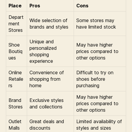
Place
Pros
Cons
Depart
Wide selection of
Some stores may
ment
brands and styles
have limited stock
Stores
Unique and
Shoe
May have higher
personalized
Boutiq
prices compared to
shopping
ues
other options
experience
Online
Convenience of
Difficult to try on
Retaile
shopping from
shoes before
rs
home
purchasing
May have higher
Brand
Exclusive styles
prices compared to
Stores
and collections
other options
Outlet
Great deals and
Limited availability of
Malls
discounts
styles and sizes