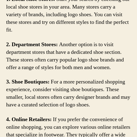
local shoe stores in your area. Many stores carry a
variety of brands, including logo shoes. You can visit
these stores and try on different styles to find the perfect
fit.
2. Department Stores:
Another option is to visit
department stores that have a dedicated shoe section.
These stores often carry popular logo shoe brands and
offer a range of styles for both men and women.
3. Shoe Boutiques:
For a more personalized shopping
experience, consider visiting shoe boutiques. These
smaller, local stores often carry designer brands and may
have a curated selection of logo shoes.
4. Online Retailers:
If you prefer the convenience of
online shopping, you can explore various online retailers
that specialize in footwear. They typically offer a wide