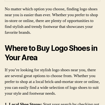
No matter which option you choose, finding logo shoes
near you is easier than ever. Whether you prefer to shop
in-store or online, there are plenty of opportunities to
find stylish and trendy footwear that showcases your
favorite brands.
Where to Buy Logo Shoes in
Your Area
If you’re looking for stylish logo shoes near you, there
are several great options to choose from. Whether you
prefer to shop at a local brick-and-mortar store or online,
you can easily find a wide selection of logo shoes to suit
your style and footwear needs.
1. Local Shoe Stores:
Start your search by checking out