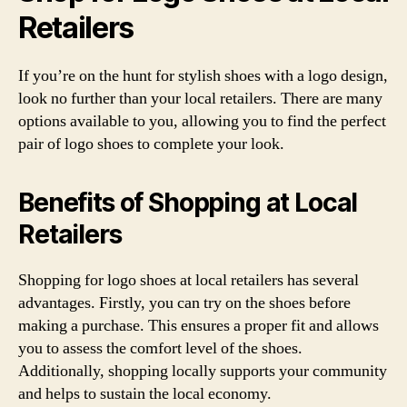
Retailers
If you’re on the hunt for stylish shoes with a logo design,
look no further than your local retailers. There are many
options available to you, allowing you to find the perfect
pair of logo shoes to complete your look.
Benefits of Shopping at Local
Retailers
Shopping for logo shoes at local retailers has several
advantages. Firstly, you can try on the shoes before
making a purchase. This ensures a proper fit and allows
you to assess the comfort level of the shoes.
Additionally, shopping locally supports your community
and helps to sustain the local economy.