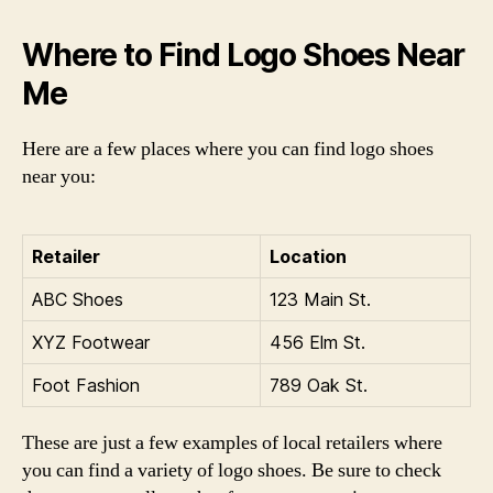
Where to Find Logo Shoes Near
Me
Here are a few places where you can find logo shoes
near you:
Retailer
Location
ABC Shoes
123 Main St.
XYZ Footwear
456 Elm St.
Foot Fashion
789 Oak St.
These are just a few examples of local retailers where
you can find a variety of logo shoes. Be sure to check