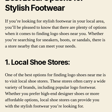
Stylish Footwear
If you’re looking for stylish footwear in your local area,
you’ll be pleased to know that there are plenty of options
when it comes to finding logo shoes near you. Whether
you’re searching for sneakers, boots, or sandals, there is
a store nearby that can meet your needs.
1. Local Shoe Stores:
One of the best options for finding logo shoes near me is
to visit local shoe stores. These stores often carry a wide
variety of brands, including popular logo footwear.
Whether you prefer high-end designer shoes or more
affordable options, local shoe stores can provide you
with the stylish footwear you’re looking for.