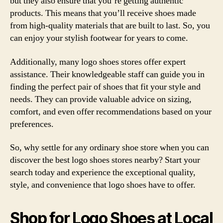
but they also ensure that you’re getting authentic
products. This means that you’ll receive shoes made
from high-quality materials that are built to last. So, you
can enjoy your stylish footwear for years to come.
Additionally, many logo shoes stores offer expert
assistance. Their knowledgeable staff can guide you in
finding the perfect pair of shoes that fit your style and
needs. They can provide valuable advice on sizing,
comfort, and even offer recommendations based on your
preferences.
So, why settle for any ordinary shoe store when you can
discover the best logo shoes stores nearby? Start your
search today and experience the exceptional quality,
style, and convenience that logo shoes have to offer.
Shop for Logo Shoes at Local