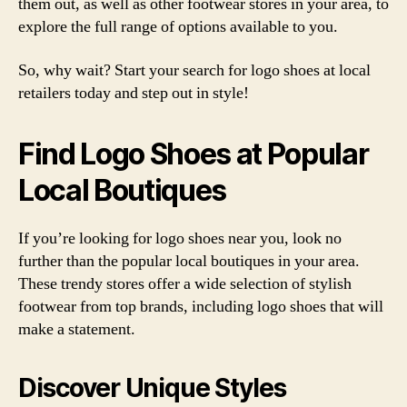
them out, as well as other footwear stores in your area, to
explore the full range of options available to you.
So, why wait? Start your search for logo shoes at local
retailers today and step out in style!
Find Logo Shoes at Popular
Local Boutiques
If you’re looking for logo shoes near you, look no
further than the popular local boutiques in your area.
These trendy stores offer a wide selection of stylish
footwear from top brands, including logo shoes that will
make a statement.
Discover Unique Styles