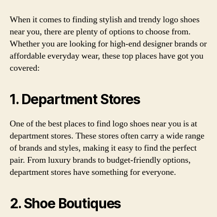
When it comes to finding stylish and trendy logo shoes
near you, there are plenty of options to choose from.
Whether you are looking for high-end designer brands or
affordable everyday wear, these top places have got you
covered:
1. Department Stores
One of the best places to find logo shoes near you is at
department stores. These stores often carry a wide range
of brands and styles, making it easy to find the perfect
pair. From luxury brands to budget-friendly options,
department stores have something for everyone.
2. Shoe Boutiques