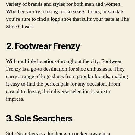
variety of brands and styles for both men and women.
Whether you’re looking for sneakers, boots, or sandals,
you’re sure to find a logo shoe that suits your taste at The
Shoe Closet.
2. Footwear Frenzy
With multiple locations throughout the city, Footwear
Frenzy is a go-to destination for shoe enthusiasts. They
carry a range of logo shoes from popular brands, making
it easy to find the perfect pair for any occasion. From
casual to dressy, their diverse selection is sure to
impress.
3. Sole Searchers
Sole Searchers is a hidden gem tucked away in a