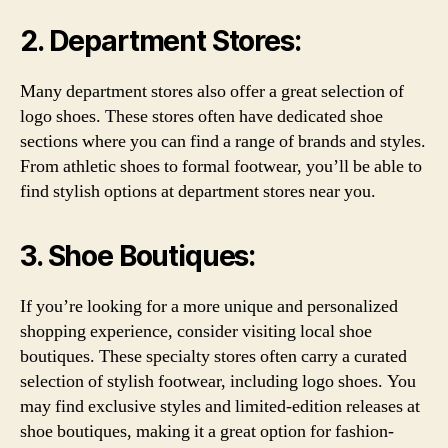
2. Department Stores:
Many department stores also offer a great selection of
logo shoes. These stores often have dedicated shoe
sections where you can find a range of brands and styles.
From athletic shoes to formal footwear, you’ll be able to
find stylish options at department stores near you.
3. Shoe Boutiques:
If you’re looking for a more unique and personalized
shopping experience, consider visiting local shoe
boutiques. These specialty stores often carry a curated
selection of stylish footwear, including logo shoes. You
may find exclusive styles and limited-edition releases at
shoe boutiques, making it a great option for fashion-