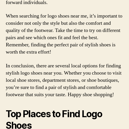
forward individuals.
When searching for logo shoes near me, it’s important to
consider not only the style but also the comfort and
quality of the footwear. Take the time to try on different
pairs and see which ones fit and feel the best.
Remember, finding the perfect pair of stylish shoes is
worth the extra effort!
In conclusion, there are several local options for finding
stylish logo shoes near you. Whether you choose to visit
local shoe stores, department stores, or shoe boutiques,
you’re sure to find a pair of stylish and comfortable
footwear that suits your taste. Happy shoe shopping!
Top Places to Find Logo
Shoes