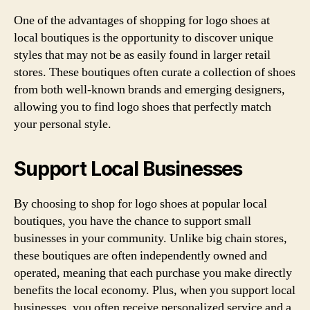
One of the advantages of shopping for logo shoes at
local boutiques is the opportunity to discover unique
styles that may not be as easily found in larger retail
stores. These boutiques often curate a collection of shoes
from both well-known brands and emerging designers,
allowing you to find logo shoes that perfectly match
your personal style.
Support Local Businesses
By choosing to shop for logo shoes at popular local
boutiques, you have the chance to support small
businesses in your community. Unlike big chain stores,
these boutiques are often independently owned and
operated, meaning that each purchase you make directly
benefits the local economy. Plus, when you support local
businesses, you often receive personalized service and a