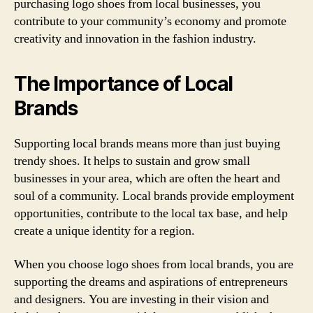
purchasing logo shoes from local businesses, you
contribute to your community’s economy and promote
creativity and innovation in the fashion industry.
The Importance of Local
Brands
Supporting local brands means more than just buying
trendy shoes. It helps to sustain and grow small
businesses in your area, which are often the heart and
soul of a community. Local brands provide employment
opportunities, contribute to the local tax base, and help
create a unique identity for a region.
When you choose logo shoes from local brands, you are
supporting the dreams and aspirations of entrepreneurs
and designers. You are investing in their vision and