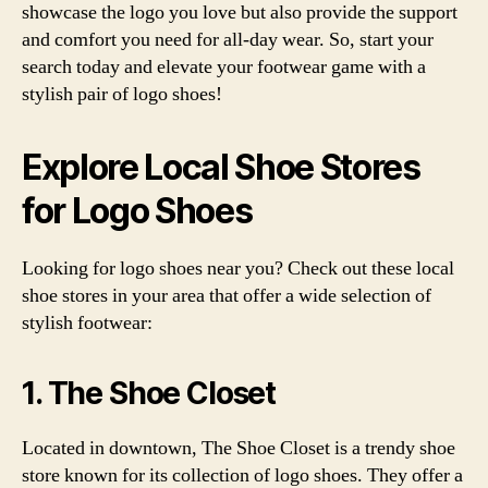
showcase the logo you love but also provide the support
and comfort you need for all-day wear. So, start your
search today and elevate your footwear game with a
stylish pair of logo shoes!
Explore Local Shoe Stores
for Logo Shoes
Looking for logo shoes near you? Check out these local
shoe stores in your area that offer a wide selection of
stylish footwear:
1. The Shoe Closet
Located in downtown, The Shoe Closet is a trendy shoe
store known for its collection of logo shoes. They offer a