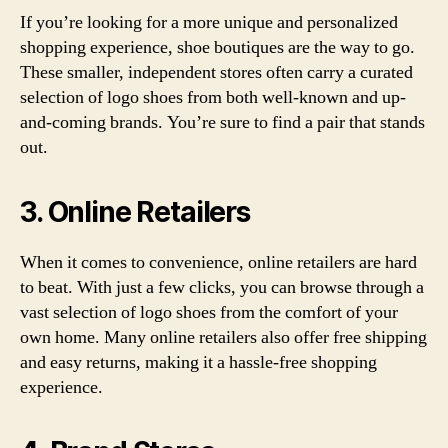
If you’re looking for a more unique and personalized
shopping experience, shoe boutiques are the way to go.
These smaller, independent stores often carry a curated
selection of logo shoes from both well-known and up-
and-coming brands. You’re sure to find a pair that stands
out.
3. Online Retailers
When it comes to convenience, online retailers are hard
to beat. With just a few clicks, you can browse through a
vast selection of logo shoes from the comfort of your
own home. Many online retailers also offer free shipping
and easy returns, making it a hassle-free shopping
experience.