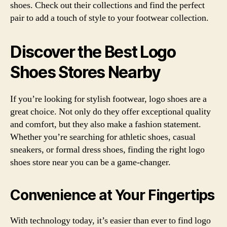
shoes. Check out their collections and find the perfect
pair to add a touch of style to your footwear collection.
Discover the Best Logo
Shoes Stores Nearby
If you’re looking for stylish footwear, logo shoes are a
great choice. Not only do they offer exceptional quality
and comfort, but they also make a fashion statement.
Whether you’re searching for athletic shoes, casual
sneakers, or formal dress shoes, finding the right logo
shoes store near you can be a game-changer.
Convenience at Your Fingertips
With technology today, it’s easier than ever to find logo