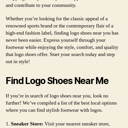
and contribute to your community.
Whether you’re looking for the classic appeal of a
renowned sports brand or the contemporary flair of a
high-end fashion label, finding logo shoes near you has
never been easier. Express yourself through your
footwear while enjoying the style, comfort, and quality
that logo shoes offer. Start your search today and step
out in style!
Find Logo Shoes Near Me
If you’re in search of logo shoes near you, look no
further! We’ve compiled a list of the best local options
where you can find stylish footwear with logos.
1.
Sneaker Store:
Visit your nearest sneaker store,