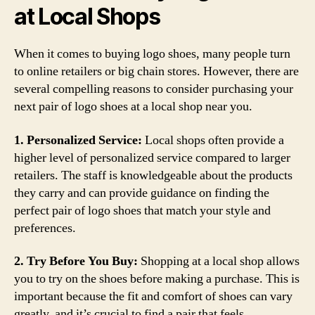
at Local Shops
When it comes to buying logo shoes, many people turn
to online retailers or big chain stores. However, there are
several compelling reasons to consider purchasing your
next pair of logo shoes at a local shop near you.
1. Personalized Service:
Local shops often provide a
higher level of personalized service compared to larger
retailers. The staff is knowledgeable about the products
they carry and can provide guidance on finding the
perfect pair of logo shoes that match your style and
preferences.
2. Try Before You Buy:
Shopping at a local shop allows
you to try on the shoes before making a purchase. This is
important because the fit and comfort of shoes can vary
greatly, and it’s crucial to find a pair that feels