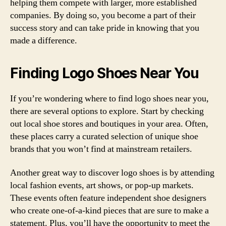
helping them compete with larger, more established
companies. By doing so, you become a part of their
success story and can take pride in knowing that you
made a difference.
Finding Logo Shoes Near You
If you’re wondering where to find logo shoes near you,
there are several options to explore. Start by checking
out local shoe stores and boutiques in your area. Often,
these places carry a curated selection of unique shoe
brands that you won’t find at mainstream retailers.
Another great way to discover logo shoes is by attending
local fashion events, art shows, or pop-up markets.
These events often feature independent shoe designers
who create one-of-a-kind pieces that are sure to make a
statement. Plus, you’ll have the opportunity to meet the