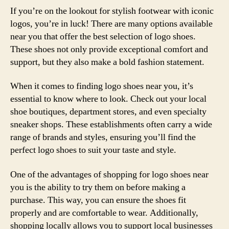
If you’re on the lookout for stylish footwear with iconic
logos, you’re in luck! There are many options available
near you that offer the best selection of logo shoes.
These shoes not only provide exceptional comfort and
support, but they also make a bold fashion statement.
When it comes to finding logo shoes near you, it’s
essential to know where to look. Check out your local
shoe boutiques, department stores, and even specialty
sneaker shops. These establishments often carry a wide
range of brands and styles, ensuring you’ll find the
perfect logo shoes to suit your taste and style.
One of the advantages of shopping for logo shoes near
you is the ability to try them on before making a
purchase. This way, you can ensure the shoes fit
properly and are comfortable to wear. Additionally,
shopping locally allows you to support local businesses