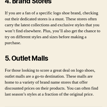
4. Brand Stores
If you are a fan of a specific logo shoe brand, checking
out their dedicated stores is a must. These stores often
carry the latest collections and exclusive styles that you
won’t find elsewhere. Plus, you’ll also get the chance to
try on different styles and sizes before making a
purchase.
5. Outlet Malls
For those looking to score a great deal on logo shoes,
outlet malls are a go-to destination. These malls are
home to a variety of brand name stores that offer
discounted prices on their products. You can often find
last season’s styles at a fraction of the original price.