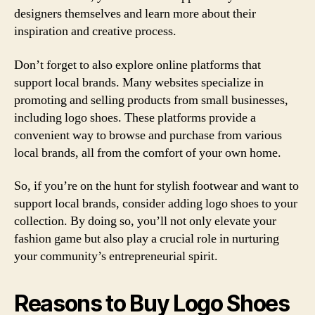
designers themselves and learn more about their
inspiration and creative process.
Don’t forget to also explore online platforms that
support local brands. Many websites specialize in
promoting and selling products from small businesses,
including logo shoes. These platforms provide a
convenient way to browse and purchase from various
local brands, all from the comfort of your own home.
So, if you’re on the hunt for stylish footwear and want to
support local brands, consider adding logo shoes to your
collection. By doing so, you’ll not only elevate your
fashion game but also play a crucial role in nurturing
your community’s entrepreneurial spirit.
Reasons to Buy Logo Shoes