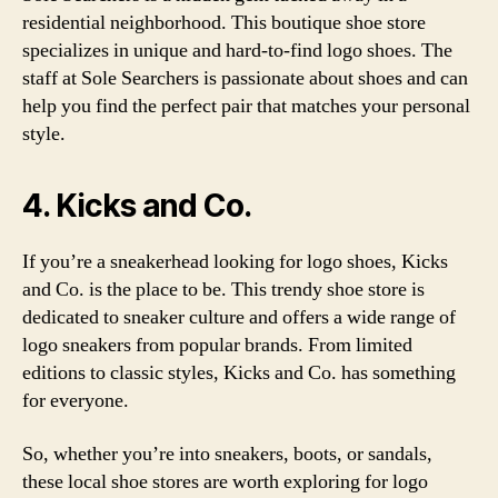
residential neighborhood. This boutique shoe store
specializes in unique and hard-to-find logo shoes. The
staff at Sole Searchers is passionate about shoes and can
help you find the perfect pair that matches your personal
style.
4. Kicks and Co.
If you’re a sneakerhead looking for logo shoes, Kicks
and Co. is the place to be. This trendy shoe store is
dedicated to sneaker culture and offers a wide range of
logo sneakers from popular brands. From limited
editions to classic styles, Kicks and Co. has something
for everyone.
So, whether you’re into sneakers, boots, or sandals,
these local shoe stores are worth exploring for logo