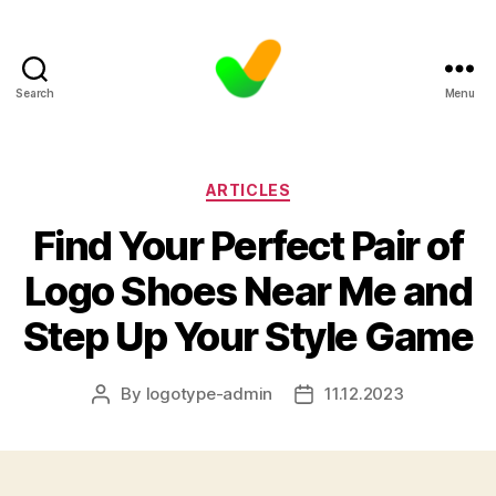
Search
Menu
Categories
ARTICLES
Find Your Perfect Pair of
Logo Shoes Near Me and
Step Up Your Style Game
By
logotype-admin
11.12.2023
Post
Post
author
date