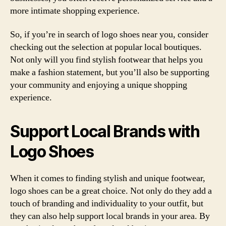
more intimate shopping experience.
So, if you’re in search of logo shoes near you, consider
checking out the selection at popular local boutiques.
Not only will you find stylish footwear that helps you
make a fashion statement, but you’ll also be supporting
your community and enjoying a unique shopping
experience.
Support Local Brands with
Logo Shoes
When it comes to finding stylish and unique footwear,
logo shoes can be a great choice. Not only do they add a
touch of branding and individuality to your outfit, but
they can also help support local brands in your area. By