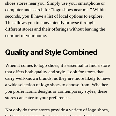
shoes stores near you. Simply use your smartphone or
computer and search for “logo shoes near me.” Within
seconds, you’ll have a list of local options to explore.
This allows you to conveniently browse through
different stores and their offerings without leaving the
comfort of your home.
Quality and Style Combined
When it comes to logo shoes, it’s essential to find a store
that offers both quality and style. Look for stores that
carry well-known brands, as they are more likely to have
a wide selection of logo shoes to choose from. Whether
you prefer iconic designs or contemporary styles, these
stores can cater to your preferences.
Not only do these stores provide a variety of logo shoes,