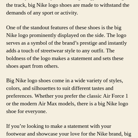
the track, big Nike logo shoes are made to withstand the
demands of any sport or activity.
One of the standout features of these shoes is the big
Nike logo prominently displayed on the side. The logo
serves as a symbol of the brand’s prestige and instantly
adds a touch of streetwear style to any outfit. The
boldness of the logo makes a statement and sets these
shoes apart from others.
Big Nike logo shoes come in a wide variety of styles,
colors, and silhouettes to suit different tastes and
preferences. Whether you prefer the classic Air Force 1
or the modern Air Max models, there is a big Nike logo
shoe for everyone.
If you’re looking to make a statement with your
footwear and showcase your love for the Nike brand, big