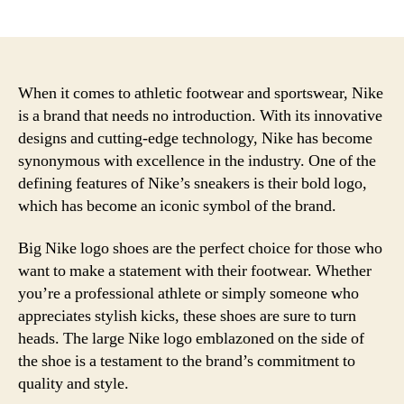
author
date
When it comes to athletic footwear and sportswear, Nike
is a brand that needs no introduction. With its innovative
designs and cutting-edge technology, Nike has become
synonymous with excellence in the industry. One of the
defining features of Nike’s sneakers is their bold logo,
which has become an iconic symbol of the brand.
Big Nike logo shoes are the perfect choice for those who
want to make a statement with their footwear. Whether
you’re a professional athlete or simply someone who
appreciates stylish kicks, these shoes are sure to turn
heads. The large Nike logo emblazoned on the side of
the shoe is a testament to the brand’s commitment to
quality and style.