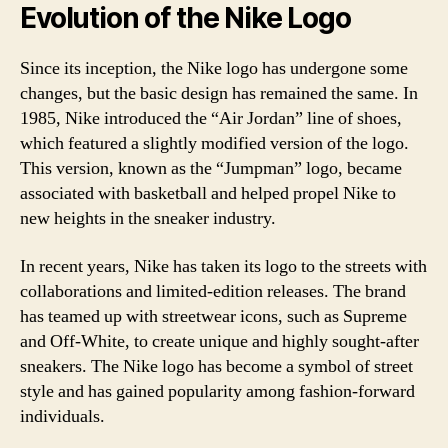
Evolution of the Nike Logo
Since its inception, the Nike logo has undergone some
changes, but the basic design has remained the same. In
1985, Nike introduced the “Air Jordan” line of shoes,
which featured a slightly modified version of the logo.
This version, known as the “Jumpman” logo, became
associated with basketball and helped propel Nike to
new heights in the sneaker industry.
In recent years, Nike has taken its logo to the streets with
collaborations and limited-edition releases. The brand
has teamed up with streetwear icons, such as Supreme
and Off-White, to create unique and highly sought-after
sneakers. The Nike logo has become a symbol of street
style and has gained popularity among fashion-forward
individuals.