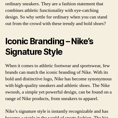
ordinary sneakers. They are a fashion statement that
combines athletic functionality with eye-catching
design. So why settle for ordinary when you can stand
out from the crowd with these trendy and bold shoes?
Iconic Branding – Nike’s
Signature Style
When it comes to athletic footwear and sportswear, few
brands can match the iconic branding of Nike. With its
bold and distinctive logo, Nike has become synonymous
with high-quality sneakers and athletic shoes. The Nike
swoosh, a simple yet powerful design, can be found on a
range of Nike products, from sneakers to apparel.
Nike’s signature style is instantly recognizable and has
become a staple in the world of sports fashion. The big