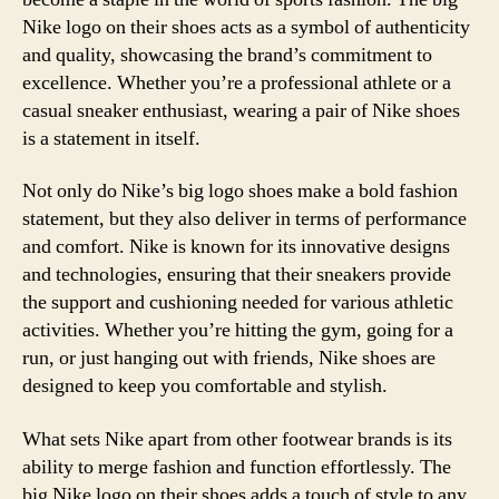
Nike logo on their shoes acts as a symbol of authenticity
and quality, showcasing the brand’s commitment to
excellence. Whether you’re a professional athlete or a
casual sneaker enthusiast, wearing a pair of Nike shoes
is a statement in itself.
Not only do Nike’s big logo shoes make a bold fashion
statement, but they also deliver in terms of performance
and comfort. Nike is known for its innovative designs
and technologies, ensuring that their sneakers provide
the support and cushioning needed for various athletic
activities. Whether you’re hitting the gym, going for a
run, or just hanging out with friends, Nike shoes are
designed to keep you comfortable and stylish.
What sets Nike apart from other footwear brands is its
ability to merge fashion and function effortlessly. The
big Nike logo on their shoes adds a touch of style to any