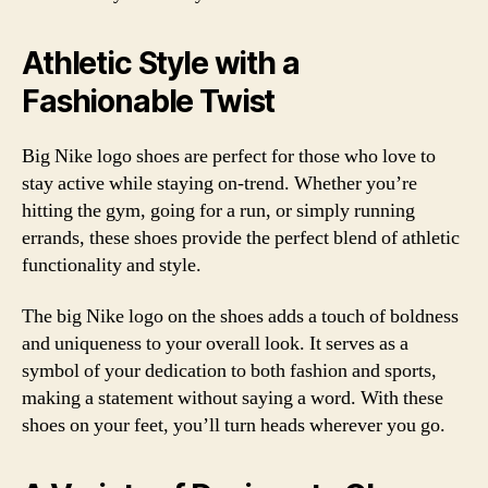
Athletic Style with a
Fashionable Twist
Big Nike logo shoes are perfect for those who love to
stay active while staying on-trend. Whether you’re
hitting the gym, going for a run, or simply running
errands, these shoes provide the perfect blend of athletic
functionality and style.
The big Nike logo on the shoes adds a touch of boldness
and uniqueness to your overall look. It serves as a
symbol of your dedication to both fashion and sports,
making a statement without saying a word. With these
shoes on your feet, you’ll turn heads wherever you go.