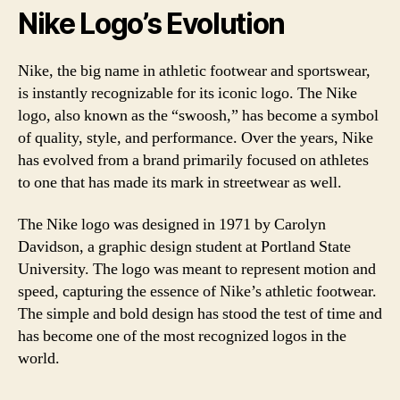
Nike Logo’s Evolution
Nike, the big name in athletic footwear and sportswear,
is instantly recognizable for its iconic logo. The Nike
logo, also known as the “swoosh,” has become a symbol
of quality, style, and performance. Over the years, Nike
has evolved from a brand primarily focused on athletes
to one that has made its mark in streetwear as well.
The Nike logo was designed in 1971 by Carolyn
Davidson, a graphic design student at Portland State
University. The logo was meant to represent motion and
speed, capturing the essence of Nike’s athletic footwear.
The simple and bold design has stood the test of time and
has become one of the most recognized logos in the
world.