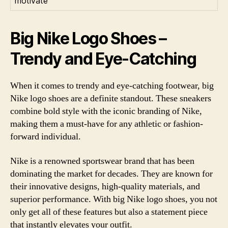
motivate
Big Nike Logo Shoes –
Trendy and Eye-Catching
When it comes to trendy and eye-catching footwear, big
Nike logo shoes are a definite standout. These sneakers
combine bold style with the iconic branding of Nike,
making them a must-have for any athletic or fashion-
forward individual.
Nike is a renowned sportswear brand that has been
dominating the market for decades. They are known for
their innovative designs, high-quality materials, and
superior performance. With big Nike logo shoes, you not
only get all of these features but also a statement piece
that instantly elevates your outfit.