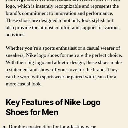
logo, which is instantly recognizable and represents the
brand’s commitment to innovation and performance.
These shoes are designed to not only look stylish but
also provide the utmost comfort and support for various
activities.
Whether you’re a sports enthusiast or a casual wearer of
sneakers, Nike logo shoes for men are the perfect choice.
With their big logo and athletic design, these shoes make
a statement and show off your love for the brand. They
can be worn with sportswear or paired with jeans for a
more casual look.
Key Features of Nike Logo
Shoes for Men
Durable construction for long-lasting wear