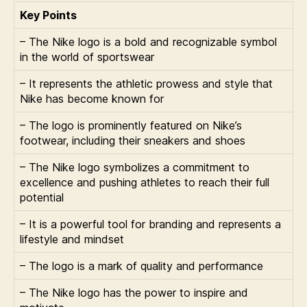
Key Points
– The Nike logo is a bold and recognizable symbol
in the world of sportswear
– It represents the athletic prowess and style that
Nike has become known for
– The logo is prominently featured on Nike’s
footwear, including their sneakers and shoes
– The Nike logo symbolizes a commitment to
excellence and pushing athletes to reach their full
potential
– It is a powerful tool for branding and represents a
lifestyle and mindset
– The logo is a mark of quality and performance
– The Nike logo has the power to inspire and