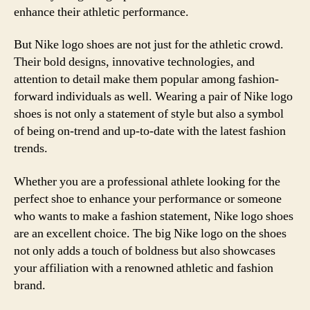
enhance their athletic performance.
But Nike logo shoes are not just for the athletic crowd.
Their bold designs, innovative technologies, and
attention to detail make them popular among fashion-
forward individuals as well. Wearing a pair of Nike logo
shoes is not only a statement of style but also a symbol
of being on-trend and up-to-date with the latest fashion
trends.
Whether you are a professional athlete looking for the
perfect shoe to enhance your performance or someone
who wants to make a fashion statement, Nike logo shoes
are an excellent choice. The big Nike logo on the shoes
not only adds a touch of boldness but also showcases
your affiliation with a renowned athletic and fashion
brand.