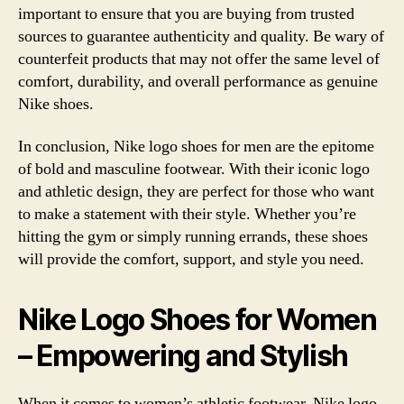
important to ensure that you are buying from trusted
sources to guarantee authenticity and quality. Be wary of
counterfeit products that may not offer the same level of
comfort, durability, and overall performance as genuine
Nike shoes.
In conclusion, Nike logo shoes for men are the epitome
of bold and masculine footwear. With their iconic logo
and athletic design, they are perfect for those who want
to make a statement with their style. Whether you’re
hitting the gym or simply running errands, these shoes
will provide the comfort, support, and style you need.
Nike Logo Shoes for Women
– Empowering and Stylish
When it comes to women’s athletic footwear, Nike logo