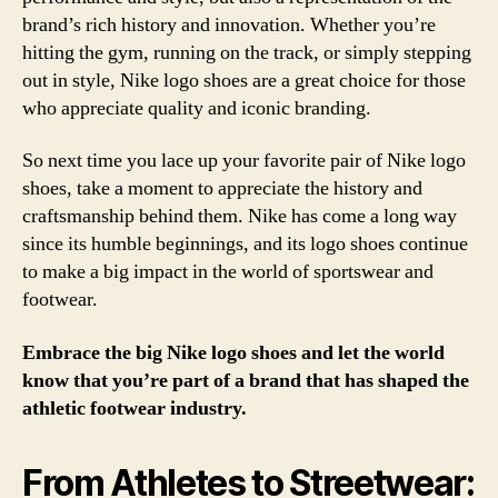
brand’s rich history and innovation. Whether you’re
hitting the gym, running on the track, or simply stepping
out in style, Nike logo shoes are a great choice for those
who appreciate quality and iconic branding.
So next time you lace up your favorite pair of Nike logo
shoes, take a moment to appreciate the history and
craftsmanship behind them. Nike has come a long way
since its humble beginnings, and its logo shoes continue
to make a big impact in the world of sportswear and
footwear.
Embrace the big Nike logo shoes and let the world
know that you’re part of a brand that has shaped the
athletic footwear industry.
From Athletes to Streetwear: