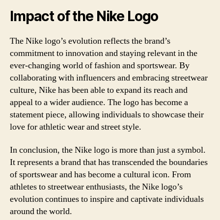
Impact of the Nike Logo
The Nike logo’s evolution reflects the brand’s
commitment to innovation and staying relevant in the
ever-changing world of fashion and sportswear. By
collaborating with influencers and embracing streetwear
culture, Nike has been able to expand its reach and
appeal to a wider audience. The logo has become a
statement piece, allowing individuals to showcase their
love for athletic wear and street style.
In conclusion, the Nike logo is more than just a symbol.
It represents a brand that has transcended the boundaries
of sportswear and has become a cultural icon. From
athletes to streetwear enthusiasts, the Nike logo’s
evolution continues to inspire and captivate individuals
around the world.