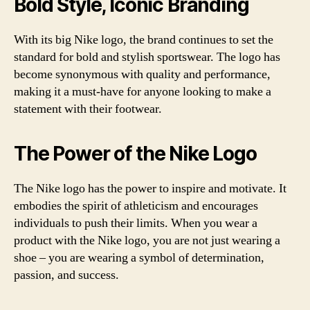
Bold Style, Iconic Branding
With its big Nike logo, the brand continues to set the
standard for bold and stylish sportswear. The logo has
become synonymous with quality and performance,
making it a must-have for anyone looking to make a
statement with their footwear.
The Power of the Nike Logo
The Nike logo has the power to inspire and motivate. It
embodies the spirit of athleticism and encourages
individuals to push their limits. When you wear a
product with the Nike logo, you are not just wearing a
shoe – you are wearing a symbol of determination,
passion, and success.