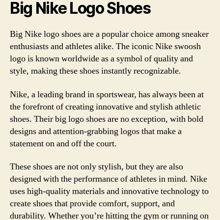
Big Nike Logo Shoes
Big Nike logo shoes are a popular choice among sneaker
enthusiasts and athletes alike. The iconic Nike swoosh
logo is known worldwide as a symbol of quality and
style, making these shoes instantly recognizable.
Nike, a leading brand in sportswear, has always been at
the forefront of creating innovative and stylish athletic
shoes. Their big logo shoes are no exception, with bold
designs and attention-grabbing logos that make a
statement on and off the court.
These shoes are not only stylish, but they are also
designed with the performance of athletes in mind. Nike
uses high-quality materials and innovative technology to
create shoes that provide comfort, support, and
durability. Whether you’re hitting the gym or running on