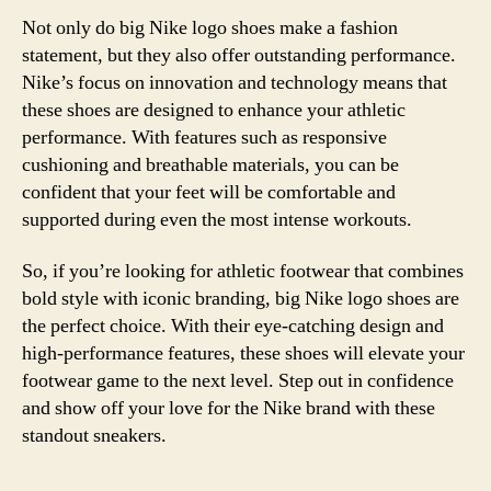
Not only do big Nike logo shoes make a fashion
statement, but they also offer outstanding performance.
Nike’s focus on innovation and technology means that
these shoes are designed to enhance your athletic
performance. With features such as responsive
cushioning and breathable materials, you can be
confident that your feet will be comfortable and
supported during even the most intense workouts.
So, if you’re looking for athletic footwear that combines
bold style with iconic branding, big Nike logo shoes are
the perfect choice. With their eye-catching design and
high-performance features, these shoes will elevate your
footwear game to the next level. Step out in confidence
and show off your love for the Nike brand with these
standout sneakers.