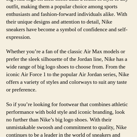
outfit, making them a popular choice among sports
enthusiasts and fashion-forward individuals alike. With
their unique designs and attention to detail, Nike
sneakers have become a symbol of confidence and self-
expression.
Whether you’re a fan of the classic Air Max models or
prefer the sleek silhouette of the Jordan line, Nike has a
wide range of big logo shoes to choose from. From the
iconic Air Force 1 to the popular Air Jordan series, Nike
offers a variety of styles and colorways to suit any taste
or preference.
So if you’re looking for footwear that combines athletic
performance with bold style and iconic branding, look
no further than Nike’s big logo shoes. With their
unmistakable swoosh and commitment to quality, Nike
continues to be a leader in the world of sneakers and