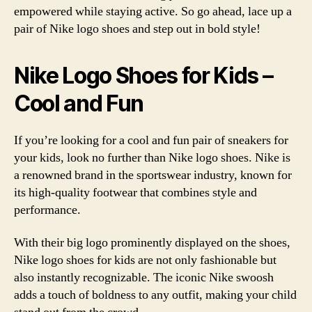
empowered while staying active. So go ahead, lace up a
pair of Nike logo shoes and step out in bold style!
Nike Logo Shoes for Kids –
Cool and Fun
If you’re looking for a cool and fun pair of sneakers for
your kids, look no further than Nike logo shoes. Nike is
a renowned brand in the sportswear industry, known for
its high-quality footwear that combines style and
performance.
With their big logo prominently displayed on the shoes,
Nike logo shoes for kids are not only fashionable but
also instantly recognizable. The iconic Nike swoosh
adds a touch of boldness to any outfit, making your child