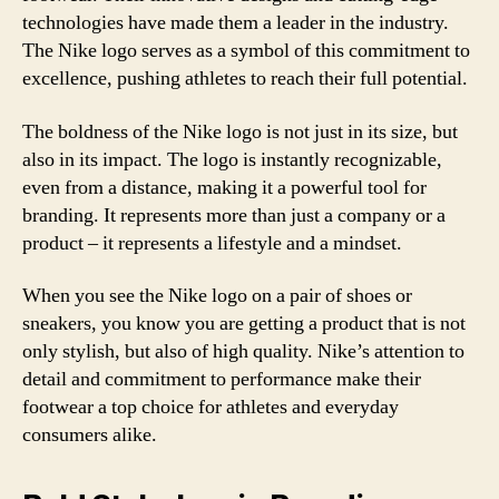
technologies have made them a leader in the industry.
The Nike logo serves as a symbol of this commitment to
excellence, pushing athletes to reach their full potential.
The boldness of the Nike logo is not just in its size, but
also in its impact. The logo is instantly recognizable,
even from a distance, making it a powerful tool for
branding. It represents more than just a company or a
product – it represents a lifestyle and a mindset.
When you see the Nike logo on a pair of shoes or
sneakers, you know you are getting a product that is not
only stylish, but also of high quality. Nike’s attention to
detail and commitment to performance make their
footwear a top choice for athletes and everyday
consumers alike.