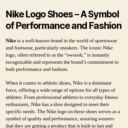
Nike Logo Shoes – A Symbol
of Performance and Fashion
Nike
is a well-known brand in the world of sportswear
and footwear, particularly sneakers. The iconic Nike
logo, often referred to as the “swoosh,” is instantly
recognizable and represents the brand’s commitment to
both performance and fashion.
When it comes to athletic shoes, Nike is a dominant
force, offering a wide range of options for all types of
athletes. From professional athletes to everyday fitness
enthusiasts, Nike has a shoe designed to meet their
specific needs. The Nike logo on these shoes serves as a
symbol of quality and performance, assuring wearers
that they are getting a product that is built to last and