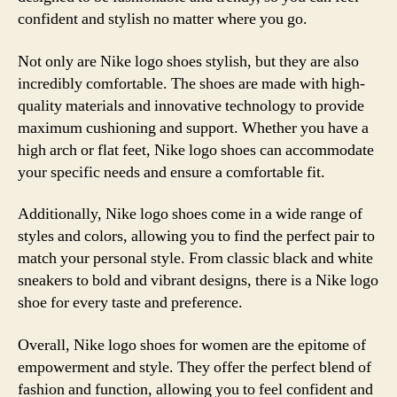
confident and stylish no matter where you go.
Not only are Nike logo shoes stylish, but they are also
incredibly comfortable. The shoes are made with high-
quality materials and innovative technology to provide
maximum cushioning and support. Whether you have a
high arch or flat feet, Nike logo shoes can accommodate
your specific needs and ensure a comfortable fit.
Additionally, Nike logo shoes come in a wide range of
styles and colors, allowing you to find the perfect pair to
match your personal style. From classic black and white
sneakers to bold and vibrant designs, there is a Nike logo
shoe for every taste and preference.
Overall, Nike logo shoes for women are the epitome of
empowerment and style. They offer the perfect blend of
fashion and function, allowing you to feel confident and