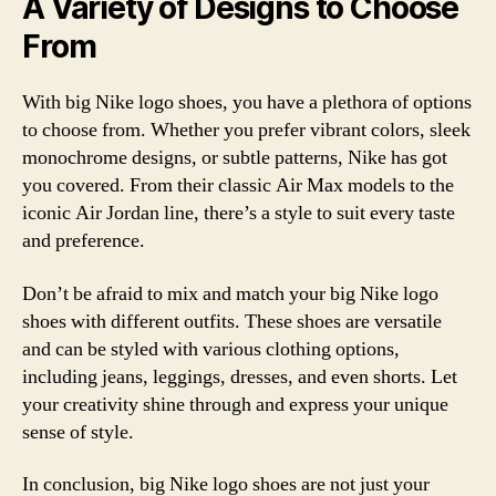
A Variety of Designs to Choose
From
With big Nike logo shoes, you have a plethora of options
to choose from. Whether you prefer vibrant colors, sleek
monochrome designs, or subtle patterns, Nike has got
you covered. From their classic Air Max models to the
iconic Air Jordan line, there’s a style to suit every taste
and preference.
Don’t be afraid to mix and match your big Nike logo
shoes with different outfits. These shoes are versatile
and can be styled with various clothing options,
including jeans, leggings, dresses, and even shorts. Let
your creativity shine through and express your unique
sense of style.
In conclusion, big Nike logo shoes are not just your