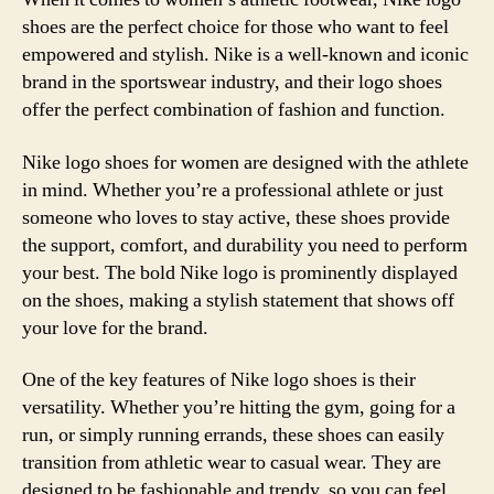
shoes are the perfect choice for those who want to feel
empowered and stylish. Nike is a well-known and iconic
brand in the sportswear industry, and their logo shoes
offer the perfect combination of fashion and function.
Nike logo shoes for women are designed with the athlete
in mind. Whether you’re a professional athlete or just
someone who loves to stay active, these shoes provide
the support, comfort, and durability you need to perform
your best. The bold Nike logo is prominently displayed
on the shoes, making a stylish statement that shows off
your love for the brand.
One of the key features of Nike logo shoes is their
versatility. Whether you’re hitting the gym, going for a
run, or simply running errands, these shoes can easily
transition from athletic wear to casual wear. They are
designed to be fashionable and trendy, so you can feel