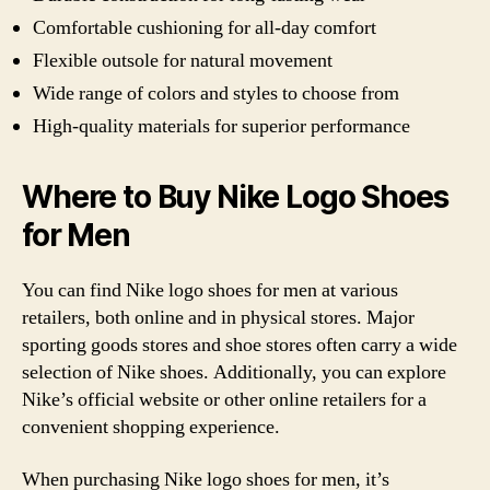
Comfortable cushioning for all-day comfort
Flexible outsole for natural movement
Wide range of colors and styles to choose from
High-quality materials for superior performance
Where to Buy Nike Logo Shoes
for Men
You can find Nike logo shoes for men at various
retailers, both online and in physical stores. Major
sporting goods stores and shoe stores often carry a wide
selection of Nike shoes. Additionally, you can explore
Nike’s official website or other online retailers for a
convenient shopping experience.
When purchasing Nike logo shoes for men, it’s