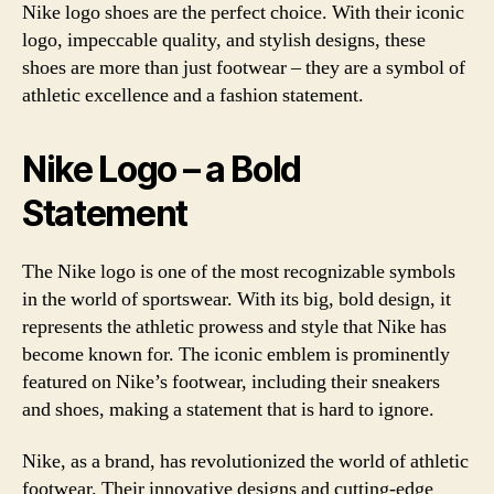
Nike logo shoes are the perfect choice. With their iconic
logo, impeccable quality, and stylish designs, these
shoes are more than just footwear – they are a symbol of
athletic excellence and a fashion statement.
Nike Logo – a Bold
Statement
The Nike logo is one of the most recognizable symbols
in the world of sportswear. With its big, bold design, it
represents the athletic prowess and style that Nike has
become known for. The iconic emblem is prominently
featured on Nike’s footwear, including their sneakers
and shoes, making a statement that is hard to ignore.
Nike, as a brand, has revolutionized the world of athletic
footwear. Their innovative designs and cutting-edge