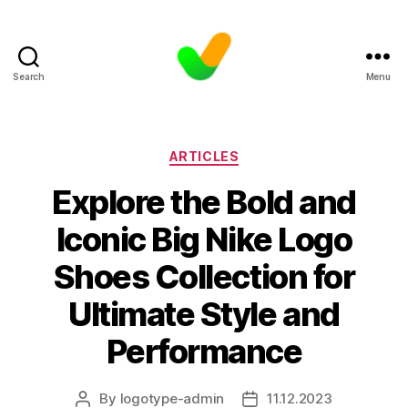
Search
Menu
Categories
ARTICLES
Explore the Bold and
Iconic Big Nike Logo
Shoes Collection for
Ultimate Style and
Performance
By
logotype-admin
11.12.2023
Post
Post