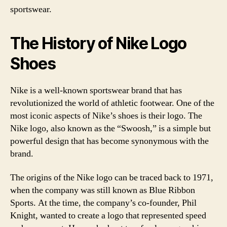
sportswear.
The History of Nike Logo
Shoes
Nike is a well-known sportswear brand that has
revolutionized the world of athletic footwear. One of the
most iconic aspects of Nike’s shoes is their logo. The
Nike logo, also known as the “Swoosh,” is a simple but
powerful design that has become synonymous with the
brand.
The origins of the Nike logo can be traced back to 1971,
when the company was still known as Blue Ribbon
Sports. At the time, the company’s co-founder, Phil
Knight, wanted to create a logo that represented speed