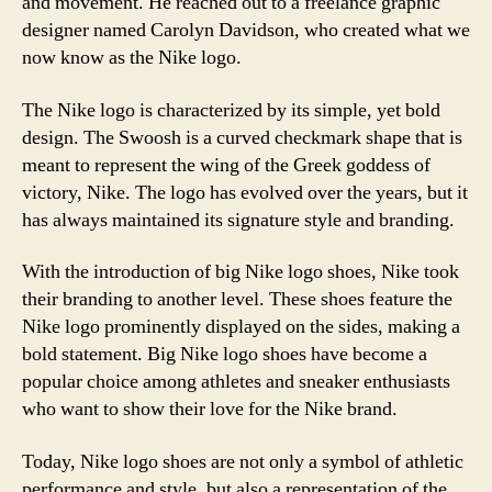
and movement. He reached out to a freelance graphic
designer named Carolyn Davidson, who created what we
now know as the Nike logo.
The Nike logo is characterized by its simple, yet bold
design. The Swoosh is a curved checkmark shape that is
meant to represent the wing of the Greek goddess of
victory, Nike. The logo has evolved over the years, but it
has always maintained its signature style and branding.
With the introduction of big Nike logo shoes, Nike took
their branding to another level. These shoes feature the
Nike logo prominently displayed on the sides, making a
bold statement. Big Nike logo shoes have become a
popular choice among athletes and sneaker enthusiasts
who want to show their love for the Nike brand.
Today, Nike logo shoes are not only a symbol of athletic
performance and style, but also a representation of the