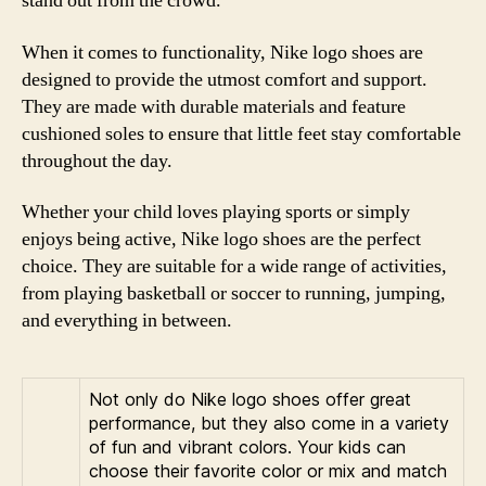
stand out from the crowd.
When it comes to functionality, Nike logo shoes are
designed to provide the utmost comfort and support.
They are made with durable materials and feature
cushioned soles to ensure that little feet stay comfortable
throughout the day.
Whether your child loves playing sports or simply
enjoys being active, Nike logo shoes are the perfect
choice. They are suitable for a wide range of activities,
from playing basketball or soccer to running, jumping,
and everything in between.
Not only do Nike logo shoes offer great
performance, but they also come in a variety
of fun and vibrant colors. Your kids can
choose their favorite color or mix and match