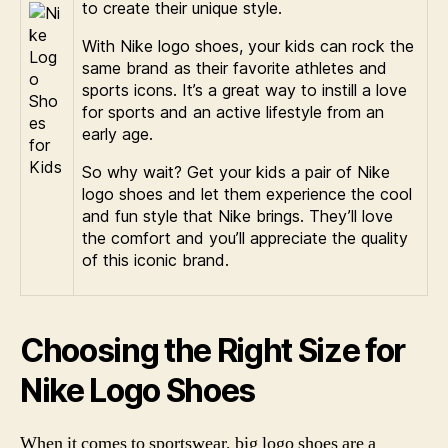
to create their unique style.
With Nike logo shoes, your kids can rock the
same brand as their favorite athletes and
sports icons. It’s a great way to instill a love
for sports and an active lifestyle from an
early age.
So why wait? Get your kids a pair of Nike
logo shoes and let them experience the cool
and fun style that Nike brings. They’ll love
the comfort and you’ll appreciate the quality
of this iconic brand.
Choosing the Right Size for
Nike Logo Shoes
When it comes to sportswear, big logo shoes are a