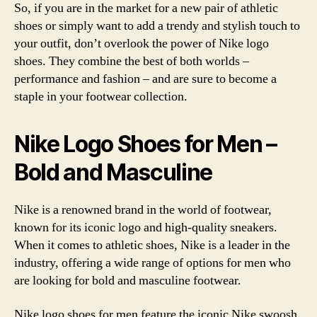
So, if you are in the market for a new pair of athletic
shoes or simply want to add a trendy and stylish touch to
your outfit, don’t overlook the power of Nike logo
shoes. They combine the best of both worlds –
performance and fashion – and are sure to become a
staple in your footwear collection.
Nike Logo Shoes for Men –
Bold and Masculine
Nike is a renowned brand in the world of footwear,
known for its iconic logo and high-quality sneakers.
When it comes to athletic shoes, Nike is a leader in the
industry, offering a wide range of options for men who
are looking for bold and masculine footwear.
Nike logo shoes for men feature the iconic Nike swoosh