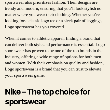
sportswear also prioritizes fashion. Their designs are
trendy and modern, ensuring that you’ll look stylish no
matter where you wear their clothing. Whether you’re
looking for a classic logo tee or a sleek pair of leggings,
Logo sportswear has you covered.
When it comes to athletic apparel, finding a brand that
can deliver both style and performance is essential. Logo
sportswear has proven to be one of the top brands in the
industry, offering a wide range of options for both men
and women. With their emphasis on quality and fashion,
Logo sportswear is a brand that you can trust to elevate
your sportswear game.
Nike – The top choice for
sportswear