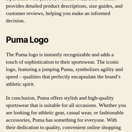
provides detailed product descriptions, size guides, and
customer reviews, helping you make an informed
decision.
Puma Logo
The Puma logo is instantly recognizable and adds a
touch of sophistication to their sportswear. The iconic
logo, featuring a jumping Puma, symbolizes agility and
speed – qualities that perfectly encapsulate the brand’s
athletic spirit.
In conclusion, Puma offers stylish and high-quality
sportswear that is suitable for all occasions. Whether you
are looking for athletic gear, casual wear, or fashionable
accessories, Puma has something for everyone. With
their dedication to quality, convenient online shopping