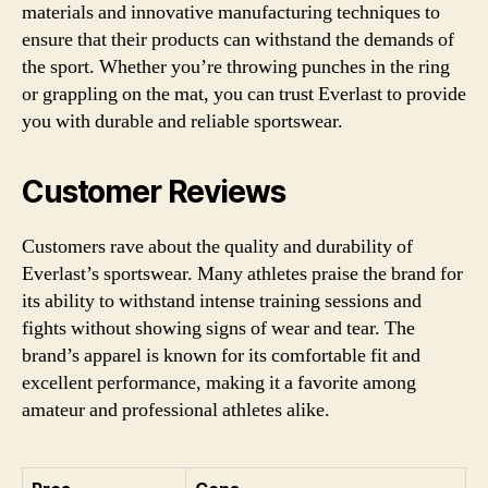
materials and innovative manufacturing techniques to
ensure that their products can withstand the demands of
the sport. Whether you’re throwing punches in the ring
or grappling on the mat, you can trust Everlast to provide
you with durable and reliable sportswear.
Customer Reviews
Customers rave about the quality and durability of
Everlast’s sportswear. Many athletes praise the brand for
its ability to withstand intense training sessions and
fights without showing signs of wear and tear. The
brand’s apparel is known for its comfortable fit and
excellent performance, making it a favorite among
amateur and professional athletes alike.