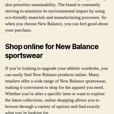
also prioritize sustainability. The brand is constantly
striving to minimize its environmental impact by using
eco-friendly materials and manufacturing processes. So
when you choose New Balance, you can feel good about
your purchase.
Shop online for New Balance
sportswear
If you’re looking to upgrade your athletic wardrobe, you
can easily find New Balance products online. Many
retailers offer a wide range of New Balance sportswear,
making it convenient to shop for the apparel you need.
Whether you’re after a specific item or want to explore
the latest collections, online shopping allows you to
browse through a variety of options and find exactly
what you’re looking for.