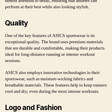
utmost attention to detail, ensuring that athletes can
perform at their best while also looking stylish.
Quality
One of the key features of ASICS sportswear is its
exceptional quality. The brand uses premium materials
that are durable and comfortable, making their products
ideal for long-distance running or intense workout
sessions.
ASICS also employs innovative technologies in their
sportswear, such as moisture-wicking fabrics and
breathable materials. These features help to keep runners
cool and dry, even during the most intense workouts.
Logo and Fashion