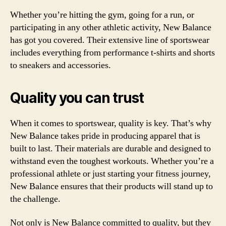
Whether you’re hitting the gym, going for a run, or
participating in any other athletic activity, New Balance
has got you covered. Their extensive line of sportswear
includes everything from performance t-shirts and shorts
to sneakers and accessories.
Quality you can trust
When it comes to sportswear, quality is key. That’s why
New Balance takes pride in producing apparel that is
built to last. Their materials are durable and designed to
withstand even the toughest workouts. Whether you’re a
professional athlete or just starting your fitness journey,
New Balance ensures that their products will stand up to
the challenge.
Not only is New Balance committed to quality, but they