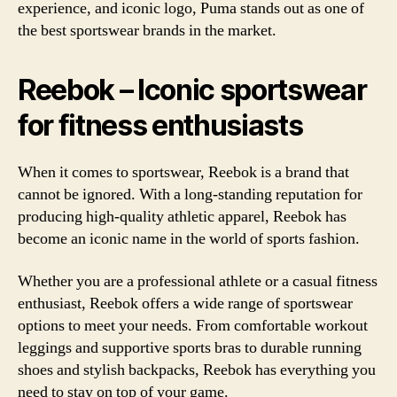
experience, and iconic logo, Puma stands out as one of
the best sportswear brands in the market.
Reebok – Iconic sportswear
for fitness enthusiasts
When it comes to sportswear, Reebok is a brand that
cannot be ignored. With a long-standing reputation for
producing high-quality athletic apparel, Reebok has
become an iconic name in the world of sports fashion.
Whether you are a professional athlete or a casual fitness
enthusiast, Reebok offers a wide range of sportswear
options to meet your needs. From comfortable workout
leggings and supportive sports bras to durable running
shoes and stylish backpacks, Reebok has everything you
need to stay on top of your game.