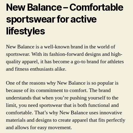
New Balance – Comfortable
sportswear for active
lifestyles
New Balance is a well-known brand in the world of
sportswear. With its fashion-forward designs and high-
quality apparel, it has become a go-to brand for athletes
and fitness enthusiasts alike.
One of the reasons why New Balance is so popular is
because of its commitment to comfort. The brand
understands that when you’re pushing yourself to the
limit, you need sportswear that is both functional and
comfortable. That’s why New Balance uses innovative
materials and designs to create apparel that fits perfectly
and allows for easy movement.