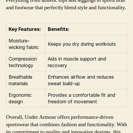
everything from athletic tops and leggings to sports bras
and footwear that perfectly blend style and functionality.
Key Features:
Benefits:
Moisture-
Keeps you dry during workouts
wicking fabric
Compression
Aids in muscle support and
technology
recovery
Breathable
Enhances airflow and reduces
materials
sweat build-up
Ergonomic
Provides a comfortable fit and
design
freedom of movement
Overall, Under Armour offers performance-driven
sportswear that combines fashion and functionality. With
its commitment to quality and innovative designs, this