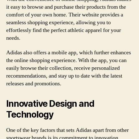
it easy to browse and purchase their products from the
comfort of your own home. Their website provides a
seamless shopping experience, allowing you to
effortlessly find the perfect athletic apparel for your
needs.
Adidas also offers a mobile app, which further enhances
the online shopping experience. With the app, you can
easily browse their collection, receive personalized
recommendations, and stay up to date with the latest
releases and promotions.
Innovative Design and
Technology
One of the key factors that sets Adidas apart from other
sportswear brands is its commitment to innovation.