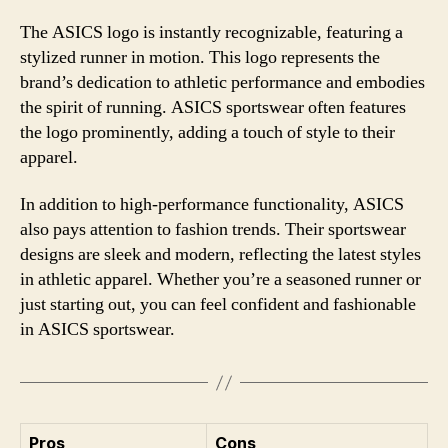
The ASICS logo is instantly recognizable, featuring a
stylized runner in motion. This logo represents the
brand’s dedication to athletic performance and embodies
the spirit of running. ASICS sportswear often features
the logo prominently, adding a touch of style to their
apparel.
In addition to high-performance functionality, ASICS
also pays attention to fashion trends. Their sportswear
designs are sleek and modern, reflecting the latest styles
in athletic apparel. Whether you’re a seasoned runner or
just starting out, you can feel confident and fashionable
in ASICS sportswear.
Pros
Cons