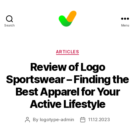
Search
Menu
Categories
ARTICLES
Review of Logo
Sportswear – Finding the
Best Apparel for Your
Active Lifestyle
By
logotype-admin
11.12.2023
Post
Post
author
date