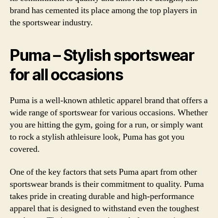
brand has cemented its place among the top players in
the sportswear industry.
Puma – Stylish sportswear
for all occasions
Puma is a well-known athletic apparel brand that offers a
wide range of sportswear for various occasions. Whether
you are hitting the gym, going for a run, or simply want
to rock a stylish athleisure look, Puma has got you
covered.
One of the key factors that sets Puma apart from other
sportswear brands is their commitment to quality. Puma
takes pride in creating durable and high-performance
apparel that is designed to withstand even the toughest