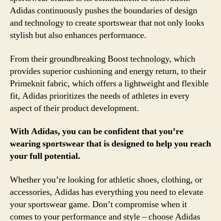
Adidas continuously pushes the boundaries of design
and technology to create sportswear that not only looks
stylish but also enhances performance.
From their groundbreaking Boost technology, which
provides superior cushioning and energy return, to their
Primeknit fabric, which offers a lightweight and flexible
fit, Adidas prioritizes the needs of athletes in every
aspect of their product development.
With Adidas, you can be confident that you’re
wearing sportswear that is designed to help you reach
your full potential.
Whether you’re looking for athletic shoes, clothing, or
accessories, Adidas has everything you need to elevate
your sportswear game. Don’t compromise when it
comes to your performance and style – choose Adidas