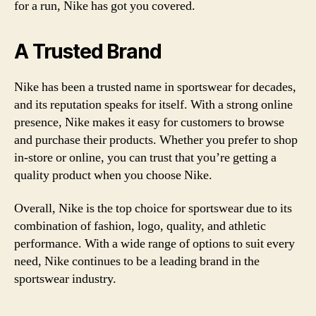
for a run, Nike has got you covered.
A Trusted Brand
Nike has been a trusted name in sportswear for decades,
and its reputation speaks for itself. With a strong online
presence, Nike makes it easy for customers to browse
and purchase their products. Whether you prefer to shop
in-store or online, you can trust that you’re getting a
quality product when you choose Nike.
Overall, Nike is the top choice for sportswear due to its
combination of fashion, logo, quality, and athletic
performance. With a wide range of options to suit every
need, Nike continues to be a leading brand in the
sportswear industry.