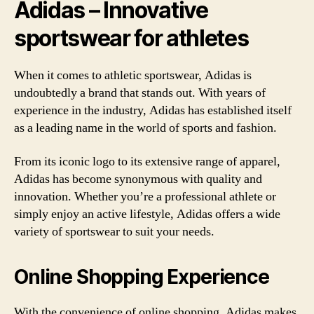
Adidas – Innovative
sportswear for athletes
When it comes to athletic sportswear, Adidas is
undoubtedly a brand that stands out. With years of
experience in the industry, Adidas has established itself
as a leading name in the world of sports and fashion.
From its iconic logo to its extensive range of apparel,
Adidas has become synonymous with quality and
innovation. Whether you’re a professional athlete or
simply enjoy an active lifestyle, Adidas offers a wide
variety of sportswear to suit your needs.
Online Shopping Experience
With the convenience of online shopping, Adidas makes