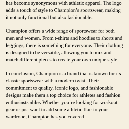
has become synonymous with athletic apparel. The logo
adds a touch of style to Champion’s sportswear, making
it not only functional but also fashionable.
Champion offers a wide range of sportswear for both
men and women. From t-shirts and hoodies to shorts and
leggings, there is something for everyone. Their clothing
is designed to be versatile, allowing you to mix and
match different pieces to create your own unique style.
In conclusion, Champion is a brand that is known for its
classic sportswear with a modern twist. Their
commitment to quality, iconic logo, and fashionable
designs make them a top choice for athletes and fashion
enthusiasts alike. Whether you’re looking for workout
gear or just want to add some athletic flair to your
wardrobe, Champion has you covered.