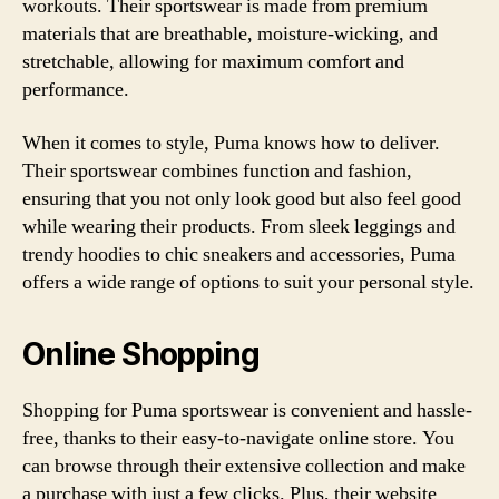
workouts. Their sportswear is made from premium
materials that are breathable, moisture-wicking, and
stretchable, allowing for maximum comfort and
performance.
When it comes to style, Puma knows how to deliver.
Their sportswear combines function and fashion,
ensuring that you not only look good but also feel good
while wearing their products. From sleek leggings and
trendy hoodies to chic sneakers and accessories, Puma
offers a wide range of options to suit your personal style.
Online Shopping
Shopping for Puma sportswear is convenient and hassle-
free, thanks to their easy-to-navigate online store. You
can browse through their extensive collection and make
a purchase with just a few clicks. Plus, their website