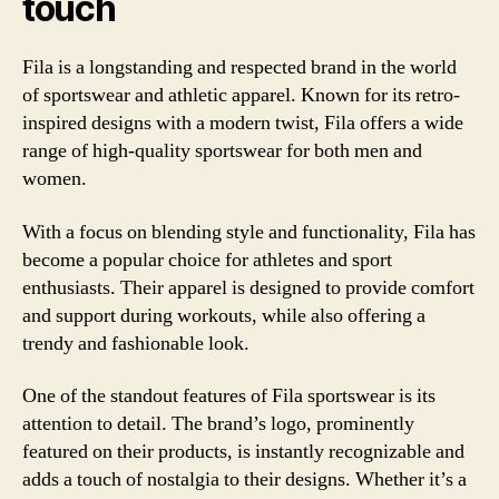
touch
Fila is a longstanding and respected brand in the world
of sportswear and athletic apparel. Known for its retro-
inspired designs with a modern twist, Fila offers a wide
range of high-quality sportswear for both men and
women.
With a focus on blending style and functionality, Fila has
become a popular choice for athletes and sport
enthusiasts. Their apparel is designed to provide comfort
and support during workouts, while also offering a
trendy and fashionable look.
One of the standout features of Fila sportswear is its
attention to detail. The brand’s logo, prominently
featured on their products, is instantly recognizable and
adds a touch of nostalgia to their designs. Whether it’s a