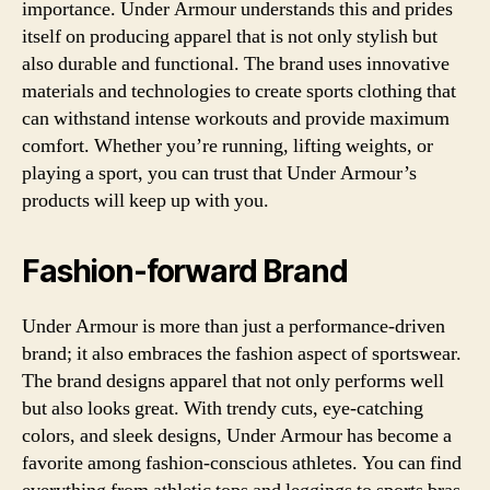
importance. Under Armour understands this and prides
itself on producing apparel that is not only stylish but
also durable and functional. The brand uses innovative
materials and technologies to create sports clothing that
can withstand intense workouts and provide maximum
comfort. Whether you’re running, lifting weights, or
playing a sport, you can trust that Under Armour’s
products will keep up with you.
Fashion-forward Brand
Under Armour is more than just a performance-driven
brand; it also embraces the fashion aspect of sportswear.
The brand designs apparel that not only performs well
but also looks great. With trendy cuts, eye-catching
colors, and sleek designs, Under Armour has become a
favorite among fashion-conscious athletes. You can find