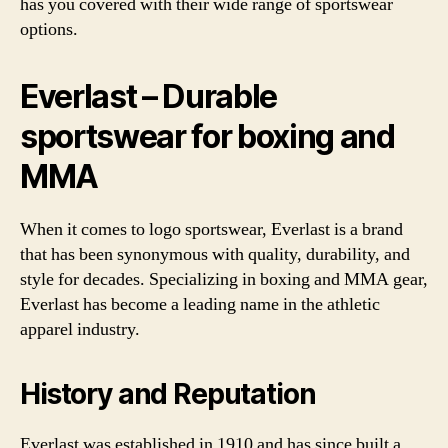
has you covered with their wide range of sportswear
options.
Everlast – Durable
sportswear for boxing and
MMA
When it comes to logo sportswear, Everlast is a brand
that has been synonymous with quality, durability, and
style for decades. Specializing in boxing and MMA gear,
Everlast has become a leading name in the athletic
apparel industry.
History and Reputation
Everlast was established in 1910 and has since built a