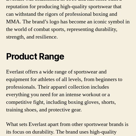
reputation for producing high-quality sportswear that
can withstand the rigors of professional boxing and
MMA. The brand’s logo has become an iconic symbol in
the world of combat sports, representing durability,
strength, and resilience.
Product Range
Everlast offers a wide range of sportswear and
equipment for athletes of all levels, from beginners to
professionals. Their apparel collection includes
everything you need for an intense workout or a
competitive fight, including boxing gloves, shorts,
training shoes, and protective gear.
What sets Everlast apart from other sportswear brands is
its focus on durability. The brand uses high-quality