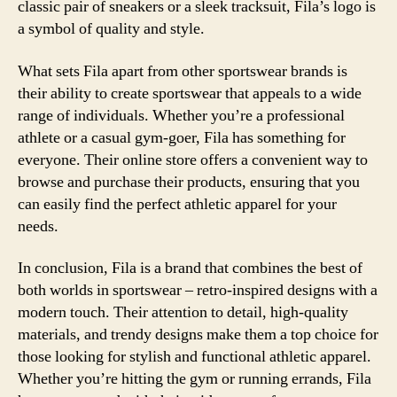
classic pair of sneakers or a sleek tracksuit, Fila’s logo is
a symbol of quality and style.
What sets Fila apart from other sportswear brands is
their ability to create sportswear that appeals to a wide
range of individuals. Whether you’re a professional
athlete or a casual gym-goer, Fila has something for
everyone. Their online store offers a convenient way to
browse and purchase their products, ensuring that you
can easily find the perfect athletic apparel for your
needs.
In conclusion, Fila is a brand that combines the best of
both worlds in sportswear – retro-inspired designs with a
modern touch. Their attention to detail, high-quality
materials, and trendy designs make them a top choice for
those looking for stylish and functional athletic apparel.
Whether you’re hitting the gym or running errands, Fila