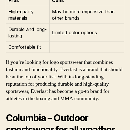
Pros
Cons
High-quality
May be more expensive than
materials
other brands
Durable and long-
Limited color options
lasting
Comfortable fit
If you’re looking for logo sportswear that combines
fashion and functionality, Everlast is a brand that should
be at the top of your list. With its long-standing
reputation for producing durable and high-quality
sportswear, Everlast has become a go-to brand for
athletes in the boxing and MMA community.
Columbia – Outdoor
sportswear for all weather