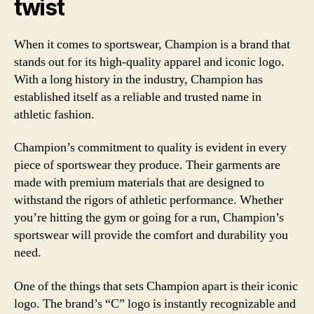
twist
When it comes to sportswear, Champion is a brand that
stands out for its high-quality apparel and iconic logo.
With a long history in the industry, Champion has
established itself as a reliable and trusted name in
athletic fashion.
Champion’s commitment to quality is evident in every
piece of sportswear they produce. Their garments are
made with premium materials that are designed to
withstand the rigors of athletic performance. Whether
you’re hitting the gym or going for a run, Champion’s
sportswear will provide the comfort and durability you
need.
One of the things that sets Champion apart is their iconic
logo. The brand’s “C” logo is instantly recognizable and