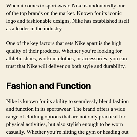
When it comes to sportswear, Nike is undoubtedly one
of the top brands on the market. Known for its iconic
logo and fashionable designs, Nike has established itself
as a leader in the industry.
One of the key factors that sets Nike apart is the high
quality of their products. Whether you’re looking for
athletic shoes, workout clothes, or accessories, you can
trust that Nike will deliver on both style and durability.
Fashion and Function
Nike is known for its ability to seamlessly blend fashion
and function in its sportswear. The brand offers a wide
range of clothing options that are not only practical for
physical activities, but also stylish enough to be worn
casually. Whether you’re hitting the gym or heading out