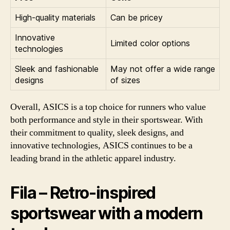
High-quality materials
Can be pricey
Innovative
Limited color options
technologies
Sleek and fashionable
May not offer a wide range
designs
of sizes
Overall, ASICS is a top choice for runners who value
both performance and style in their sportswear. With
their commitment to quality, sleek designs, and
innovative technologies, ASICS continues to be a
leading brand in the athletic apparel industry.
Fila – Retro-inspired
sportswear with a modern