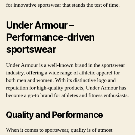
for innovative sportswear that stands the test of time.
Under Armour –
Performance-driven
sportswear
Under Armour is a well-known brand in the sportswear
industry, offering a wide range of athletic apparel for
both men and women. With its distinctive logo and
reputation for high-quality products, Under Armour has
become a go-to brand for athletes and fitness enthusiasts.
Quality and Performance
When it comes to sportswear, quality is of utmost