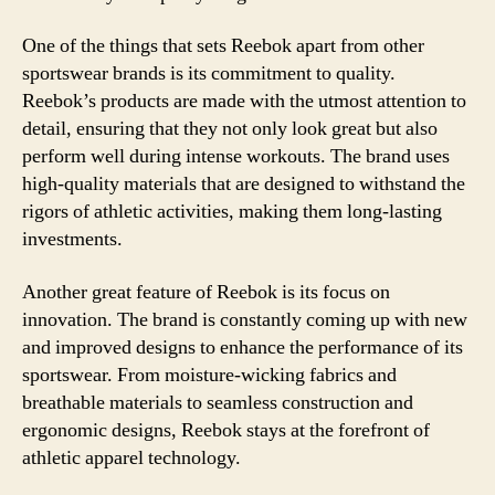
One of the things that sets Reebok apart from other
sportswear brands is its commitment to quality.
Reebok’s products are made with the utmost attention to
detail, ensuring that they not only look great but also
perform well during intense workouts. The brand uses
high-quality materials that are designed to withstand the
rigors of athletic activities, making them long-lasting
investments.
Another great feature of Reebok is its focus on
innovation. The brand is constantly coming up with new
and improved designs to enhance the performance of its
sportswear. From moisture-wicking fabrics and
breathable materials to seamless construction and
ergonomic designs, Reebok stays at the forefront of
athletic apparel technology.