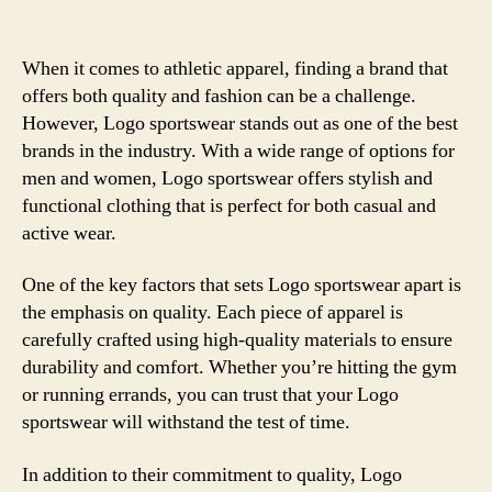
When it comes to athletic apparel, finding a brand that
offers both quality and fashion can be a challenge.
However, Logo sportswear stands out as one of the best
brands in the industry. With a wide range of options for
men and women, Logo sportswear offers stylish and
functional clothing that is perfect for both casual and
active wear.
One of the key factors that sets Logo sportswear apart is
the emphasis on quality. Each piece of apparel is
carefully crafted using high-quality materials to ensure
durability and comfort. Whether you’re hitting the gym
or running errands, you can trust that your Logo
sportswear will withstand the test of time.
In addition to their commitment to quality, Logo