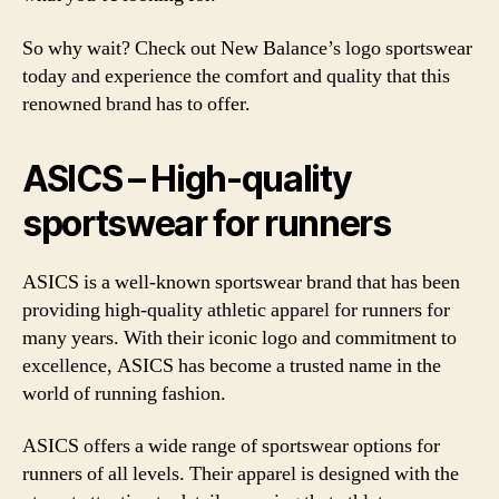
So why wait? Check out New Balance’s logo sportswear
today and experience the comfort and quality that this
renowned brand has to offer.
ASICS – High-quality
sportswear for runners
ASICS is a well-known sportswear brand that has been
providing high-quality athletic apparel for runners for
many years. With their iconic logo and commitment to
excellence, ASICS has become a trusted name in the
world of running fashion.
ASICS offers a wide range of sportswear options for
runners of all levels. Their apparel is designed with the