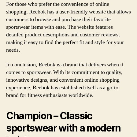
For those who prefer the convenience of online
shopping, Reebok has a user-friendly website that allows
customers to browse and purchase their favorite
sportswear items with ease. The website features
detailed product descriptions and customer reviews,
making it easy to find the perfect fit and style for your
needs.
In conclusion, Reebok is a brand that delivers when it
comes to sportswear. With its commitment to quality,
innovative designs, and convenient online shopping
experience, Reebok has established itself as a go-to
brand for fitness enthusiasts worldwide.
Champion – Classic
sportswear with a modern