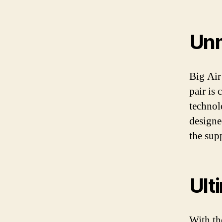
Unm
Big Air
pair is 
technol
designe
the sup
Ult
With th