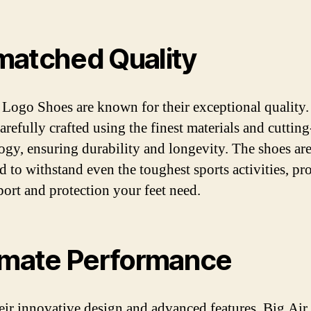
atched Quality
 Logo Shoes are known for their exceptional quality
carefully crafted using the finest materials and cuttin
ogy, ensuring durability and longevity. The shoes ar
d to withstand even the toughest sports activities, pr
port and protection your feet need.
imate Performance
eir innovative design and advanced features, Big Ai