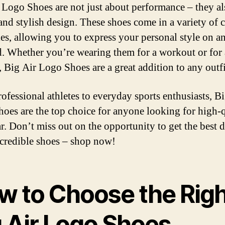
 Logo Shoes are not just about performance – they al
 and stylish design. These shoes come in a variety of 
les, allowing you to express your personal style on a
ld. Whether you’re wearing them for a workout or for 
, Big Air Logo Shoes are a great addition to any outfi
ofessional athletes to everyday sports enthusiasts, B
oes are the top choice for anyone looking for high-q
r. Don’t miss out on the opportunity to get the best 
ncredible shoes – shop now!
w to Choose the Righ
g Air Logo Shoes