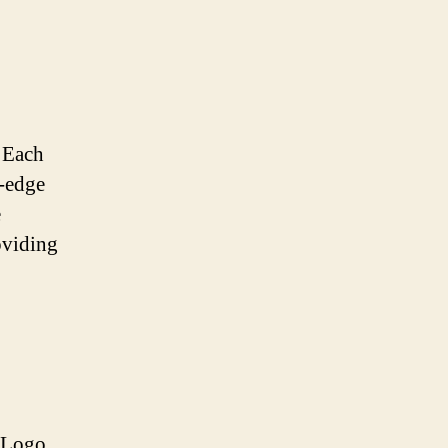
. Each
g-edge
e
oviding
r Logo