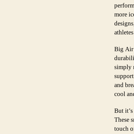
perform
more ic
designs
athletes
Big Air
durabil
simply 
support
and brea
cool an
But it’s
These s
touch of