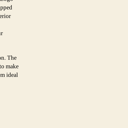
ipped
erior
ur
on. The
 to make
em ideal