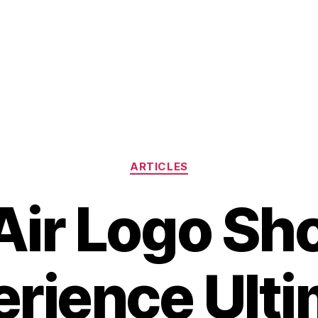
Categories
ARTICLES
Air Logo Sh
rience Ult