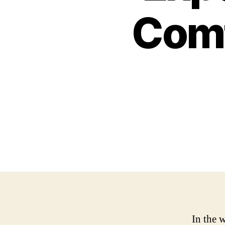
Comf
In the w