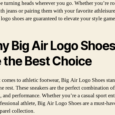
be turning heads wherever you go. Whether you’re r
th jeans or pairing them with your favorite athleisure
 logo shoes are guaranteed to elevate your style game
y Big Air Logo Shoe
e the Best Choice
 comes to athletic footwear, Big Air Logo Shoes sta
he rest. These sneakers are the perfect combination of 
, and performance. Whether you’re a casual sport ent
ofessional athlete, Big Air Logo Shoes are a must-hav
parel collection.