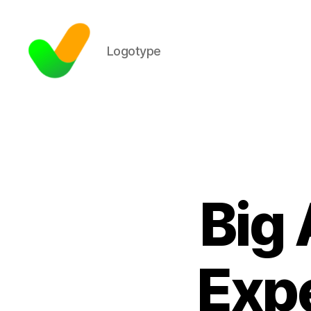
Logotype
Big 
Expe