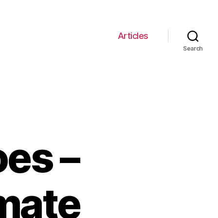
Articles
Search
oes –
imate