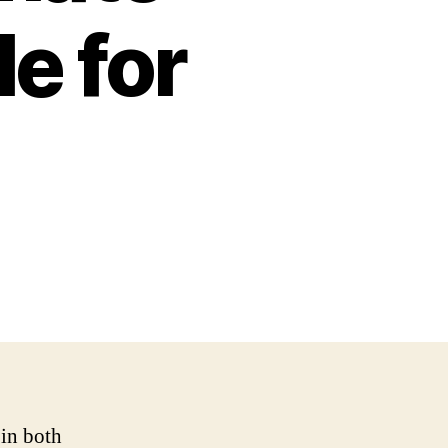
e for
 in both