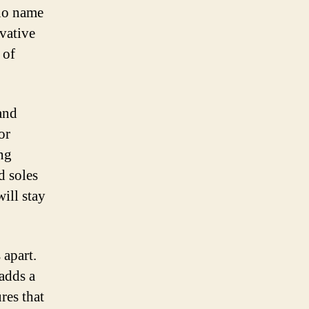
 no name
vative
 of
and
or
ing
d soles
will stay
 apart.
 adds a
res that