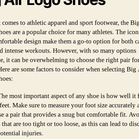
 comes to athletic apparel and sport footwear, the Bi
oes are a popular choice for many athletes. The icon
fortable design make them a go-to option for both c
d intense workouts. However, with so many options
le, it can be overwhelming to choose the right pair fo
Here are some factors to consider when selecting Big 
hoes:
he most important aspect of any shoe is how well it f
feet. Make sure to measure your foot size accurately 
e a pair that provides a snug but comfortable fit. Av
 that are too tight or too loose, as this can lead to di
otential injuries.