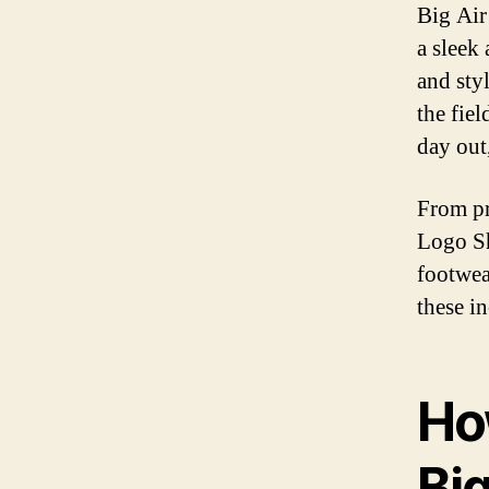
Big Air
a sleek
and sty
the fie
day out
From pr
Logo Sh
footwea
these i
Ho
Bi