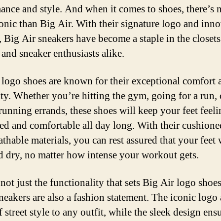
ance and style. And when it comes to shoes, there’s
onic than Big Air. With their signature logo and inno
, Big Air sneakers have become a staple in the closets
 and sneaker enthusiasts alike.
 logo shoes are known for their exceptional comfort 
ity. Whether you’re hitting the gym, going for a run, 
running errands, these shoes will keep your feet feel
ed and comfortable all day long. With their cushione
thable materials, you can rest assured that your feet 
d dry, no matter how intense your workout gets.
 not just the functionality that sets Big Air logo shoes
neakers are also a fashion statement. The iconic logo
 street style to any outfit, while the sleek design ensu