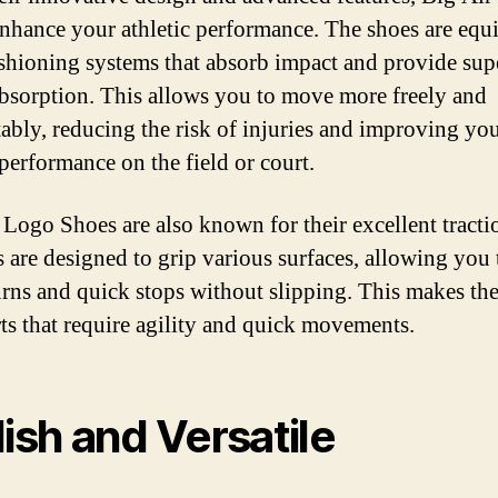
nhance your athletic performance. The shoes are equ
shioning systems that absorb impact and provide sup
bsorption. This allows you to move more freely and
ably, reducing the risk of injuries and improving yo
 performance on the field or court.
 Logo Shoes are also known for their excellent tracti
s are designed to grip various surfaces, allowing you
urns and quick stops without slipping. This makes th
rts that require agility and quick movements.
lish and Versatile