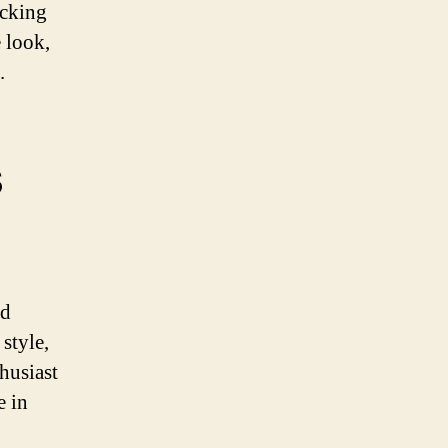
ocking
 look,
.
s
nd
style,
husiast
e in