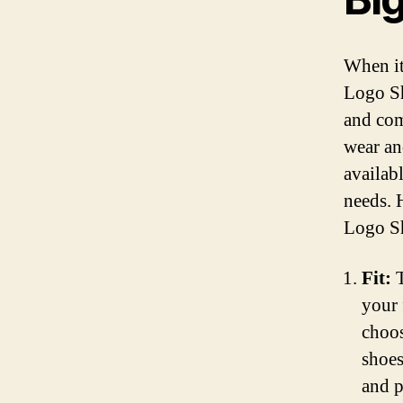
When it
Logo Sh
and com
wear an
availab
needs. 
Logo S
Fit:
T
your 
choos
shoes
and p