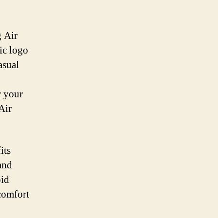
g Air
ic logo
asual
r your
Air
its
and
oid
scomfort