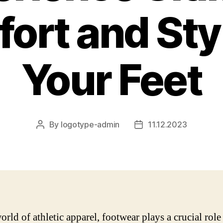
ort and Styl
Your Feet
By
logotype-admin
11.12.2023
Post
Post
author
date
orld of athletic apparel, footwear plays a crucial role