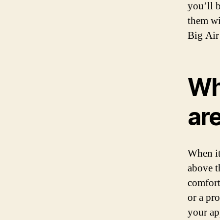
you’ll 
them wi
Big Air
Wh
ar
When it
above t
comfort
or a pr
your ap