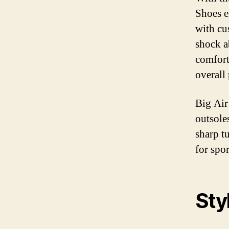
Shoes e
with cu
shock a
comfort
overall
Big Air
outsole
sharp t
for spo
Sty