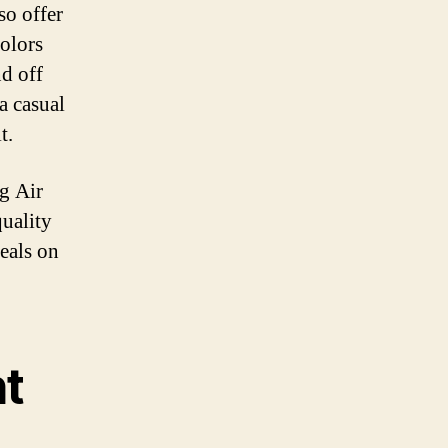
so offer
colors
nd off
a casual
t.
ig Air
uality
deals on
t