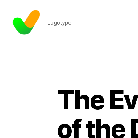
Logotype
The Ev
of the 