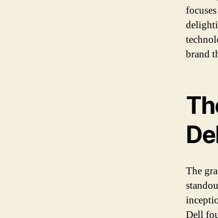
focuses
delight
technol
brand th
Th
Del
The gra
standou
incepti
Dell fo