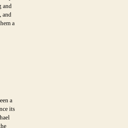
g and
, and
them a
een a
nce its
hael
the