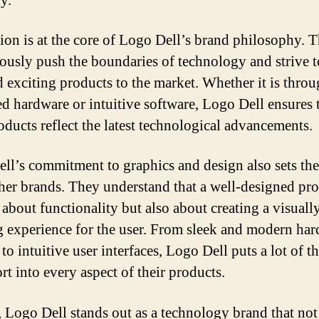
y.
ion is at the core of Logo Dell’s brand philosophy. 
ously push the boundaries of technology and strive t
 exciting products to the market. Whether it is thro
d hardware or intuitive software, Logo Dell ensures 
roducts reflect the latest technological advancements.
ll’s commitment to graphics and design also sets th
her brands. They understand that a well-designed pro
 about functionality but also about creating a visuall
g experience for the user. From sleek and modern ha
to intuitive user interfaces, Logo Dell puts a lot of 
rt into every aspect of their products.
, Logo Dell stands out as a technology brand that not