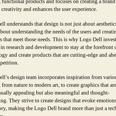
g functional products and focuses on creating a brand
s creativity and enhances the user experience.
l understands that design is not just about aesthetics
 about understanding the needs of the users and creati
s that meet those needs. This is why Logo Dell inves
 in research and development to stay at the forefront 
ogy and create products that are cutting-edge and ah
petition.
ll’s design team incorporates inspiration from vario
 from nature to modern art, to create graphics that ar
sually appealing but also meaningful and thought-
ng. They strive to create designs that evoke emotion
story, making the Logo Dell brand more than just a te