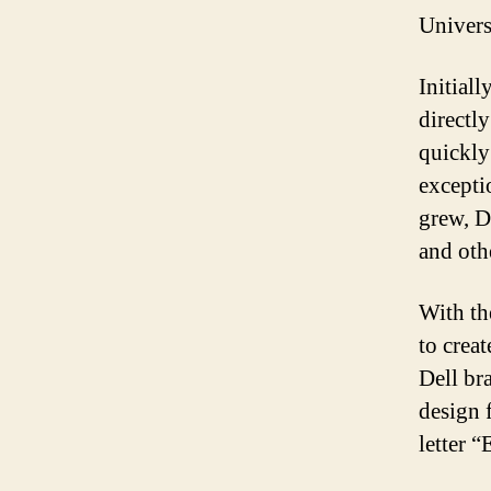
Univers
Initial
directl
quickly
excepti
grew, D
and othe
With th
to crea
Dell br
design 
letter “