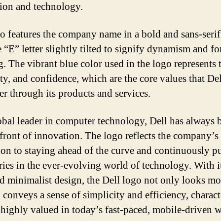
ion and technology.
o features the company name in a bold and sans-serif
e “E” letter slightly tilted to signify dynamism and f
. The vibrant blue color used in the logo represents t
ity, and confidence, which are the core values that De
er through its products and services.
obal leader in computer technology, Dell has always 
efront of innovation. The logo reflects the company’s
ion to staying ahead of the curve and continuously p
ies in the ever-evolving world of technology. With i
nd minimalist design, the Dell logo not only looks m
 conveys a sense of simplicity and efficiency, charact
e highly valued in today’s fast-paced, mobile-driven w