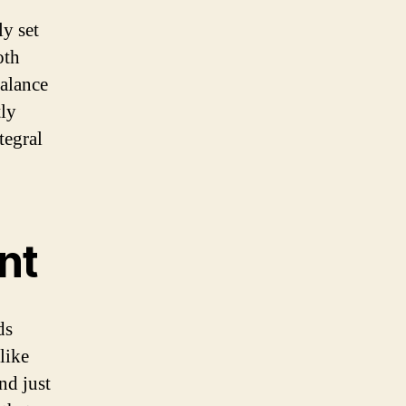
ly set
oth
balance
tly
tegral
nt
ds
like
nd just