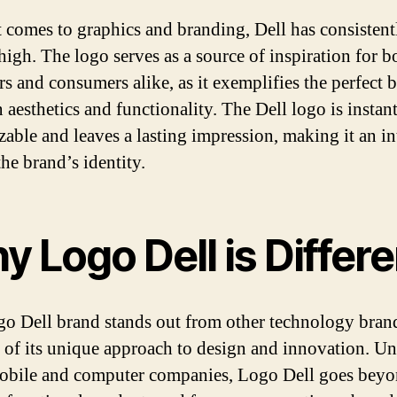
 comes to graphics and branding, Dell has consistent
high. The logo serves as a source of inspiration for b
rs and consumers alike, as it exemplifies the perfect 
 aesthetics and functionality. The Dell logo is instan
zable and leaves a lasting impression, making it an in
the brand’s identity.
 Logo Dell is Differe
o Dell brand stands out from other technology bran
 of its unique approach to design and innovation. Un
obile and computer companies, Logo Dell goes beyo