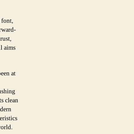
 font,
orward-
rust,
ll aims
been at
ushing
ts clean
odern
eristics
orld.