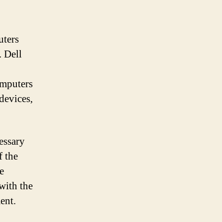
uters
. Dell
omputers
devices,
essary
f the
e
with the
ment.