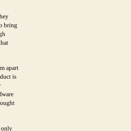
They
o bring
ugh
that
em apart
duct is
y
rdware
thought
 only