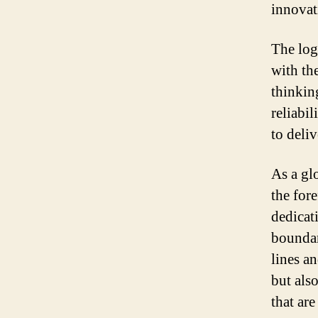
innovat
The log
with th
thinking
reliabil
to deliv
As a gl
the for
dedicat
boundar
lines a
but also
that ar