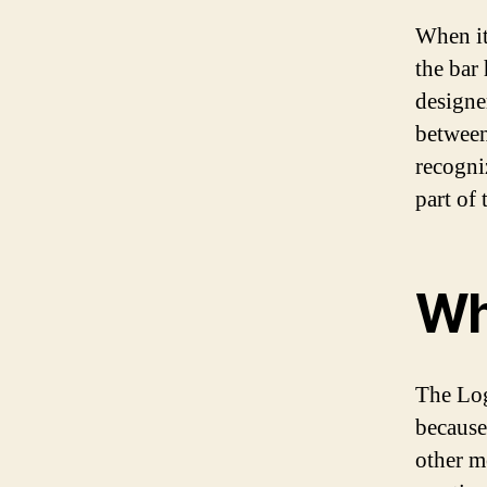
When it
the bar 
designe
between
recogni
part of 
Why
The Log
because
other m