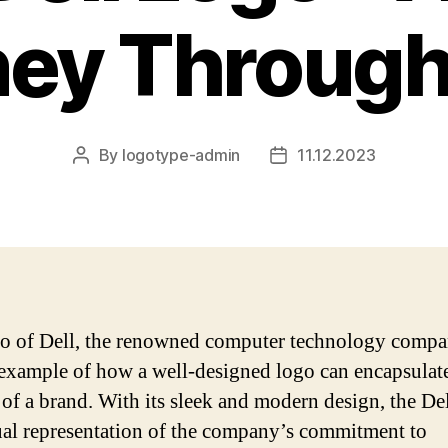
ney Through
By
logotype-admin
11.12.2023
Post
Post
author
date
o of Dell, the renowned computer technology compan
 example of how a well-designed logo can encapsulat
 of a brand. With its sleek and modern design, the De
sual representation of the company’s commitment to