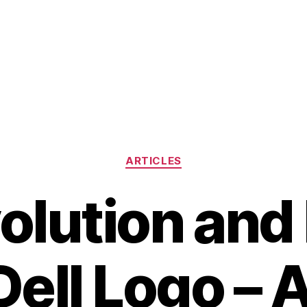
Categories
ARTICLES
olution and
Dell Logo – 