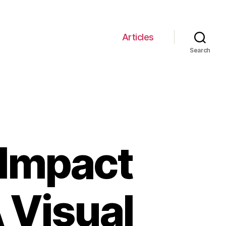
Articles
Search
 Impact
A Visual