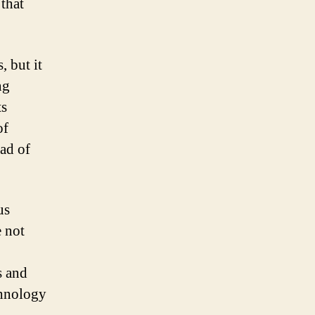
 that
, but it
ng
ts
of
ead of
us
e not
s and
chnology