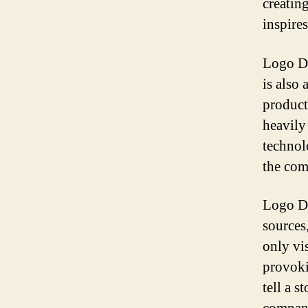
creatin
inspire
Logo Del
is also
product
heavily
technol
the com
Logo De
sources,
only vi
provoki
tell a 