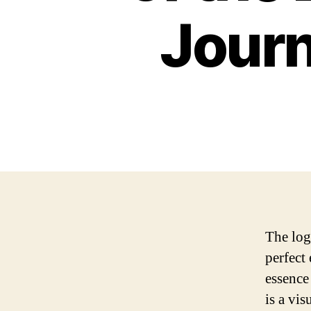
Jour
The log
perfect
essence
is a vi