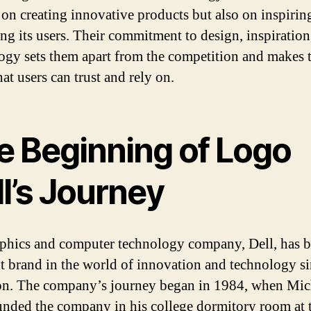
 on creating innovative products but also on inspirin
ing its users. Their commitment to design, inspiration
ogy sets them apart from the competition and makes 
at users can trust and rely on.
e Beginning of Logo
l’s Journey
phics and computer technology company, Dell, has b
t brand in the world of innovation and technology si
on. The company’s journey began in 1984, when Mic
unded the company in his college dormitory room at 