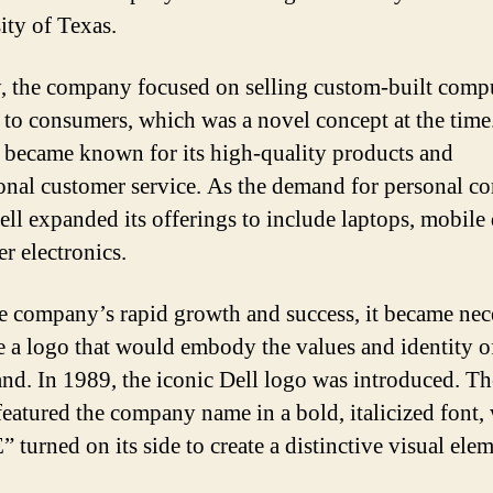
ity of Texas.
ly, the company focused on selling custom-built comp
y to consumers, which was a novel concept at the time
 became known for its high-quality products and
onal customer service. As the demand for personal c
ell expanded its offerings to include laptops, mobile 
r electronics.
e company’s rapid growth and success, it became nec
te a logo that would embody the values and identity o
and. In 1989, the iconic Dell logo was introduced. Th
featured the company name in a bold, italicized font, 
E” turned on its side to create a distinctive visual ele