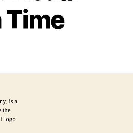
 Time
y, is a
e the
ll logo