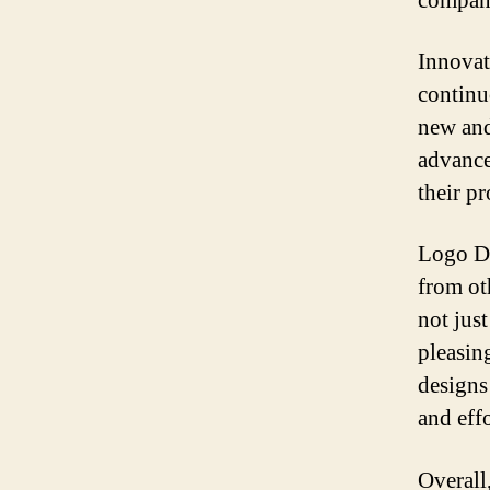
compan
Innovat
continu
new and
advance
their p
Logo De
from ot
not just
pleasin
designs 
and effo
Overall