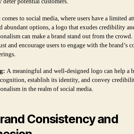
 deter potential customers.
 comes to social media, where users have a limited at
d abundant options, a logo that exudes credibility an
ionalism can make a brand stand out from the crowd. 
rust and encourage users to engage with the brand’s c
erings.
g:
A meaningful and well-designed logo can help a 
cognition, establish its identity, and convey credibil
ionalism in the realm of social media.
Brand Consistency and
esion