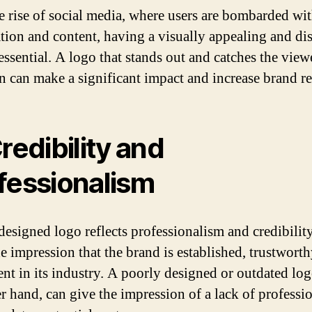
e rise of social media, where users are bombarded wi
tion and content, having a visually appealing and dis
essential. A logo that stands out and catches the view
on can make a significant impact and increase brand re
Credibility and
fessionalism
designed logo reflects professionalism and credibility
he impression that the brand is established, trustworth
nt in its industry. A poorly designed or outdated log
er hand, can give the impression of a lack of professi