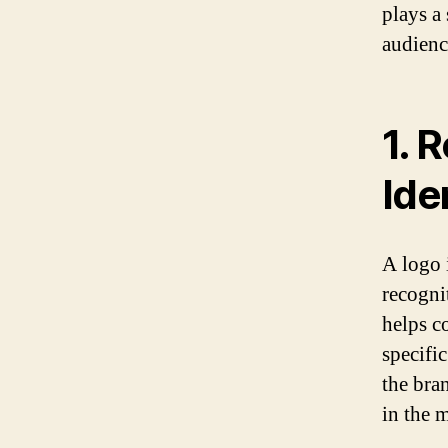
plays a 
audienc
1. 
Ide
A logo i
recogni
helps c
specific
the bra
in the m