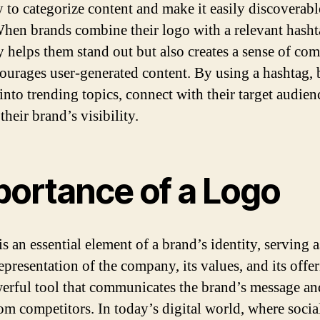
y to categorize content and make it easily discoverab
When brands combine their logo with a relevant hashta
y helps them stand out but also creates a sense of c
ourages user-generated content. By using a hashtag, 
into trending topics, connect with their target audien
heir brand’s visibility.
portance of a Logo
s an essential element of a brand’s identity, serving a
epresentation of the company, its values, and its offer
werful tool that communicates the brand’s message and
rom competitors. In today’s digital world, where soci