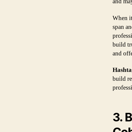
and may
When it
span an
profess
build t
and off
Hashta
build re
profess
3. 
Coh