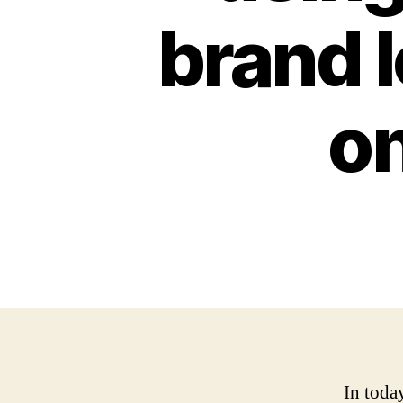
brand 
on
In toda