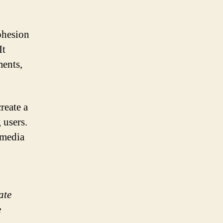
ohesion
It
ments,
reate a
 users.
 media
ate
e