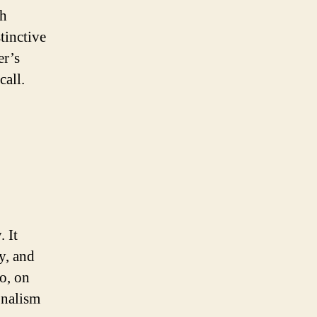
th
tinctive
er’s
call.
. It
y, and
o, on
onalism