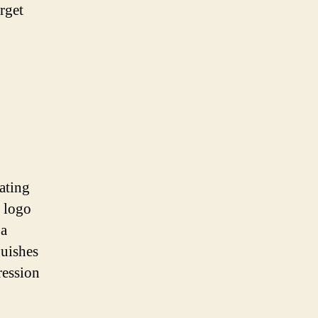
arget
eating
d logo
 a
guishes
ression