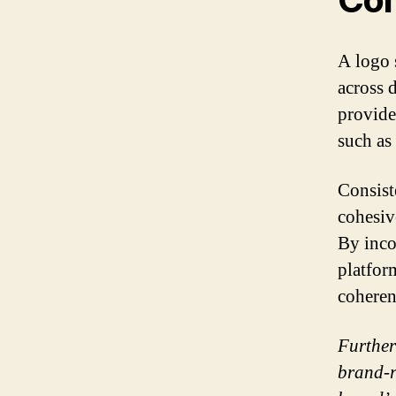
A logo 
across 
provide
such as
Consiste
cohesiv
By inco
platfor
coheren
Further
brand-r