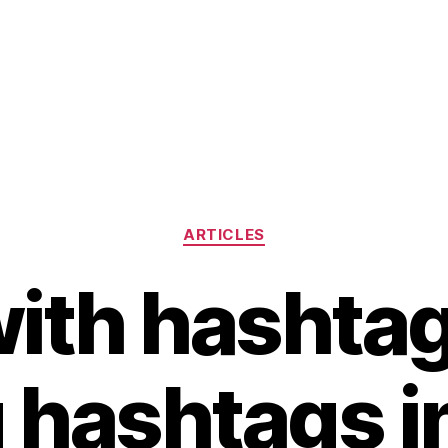
Categories
ARTICLES
ith hashta
 hashtags i