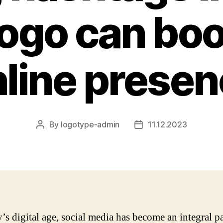
logo can boo
line prese
By
logotype-admin
11.12.2023
Post
Post
author
date
y’s digital age, social media has become an integral pa