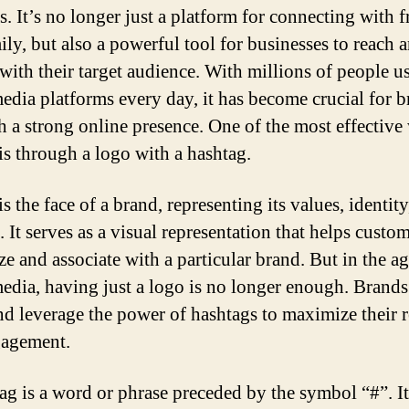
s. It’s no longer just a platform for connecting with f
ily, but also a powerful tool for businesses to reach 
with their target audience. With millions of people u
media platforms every day, it has become crucial for b
sh a strong online presence. One of the most effective
 is through a logo with a hashtag.
s the face of a brand, representing its values, identity
 It serves as a visual representation that helps custo
ze and associate with a particular brand. But in the ag
media, having just a logo is no longer enough. Brands
nd leverage the power of hashtags to maximize their 
gagement.
ag is a word or phrase preceded by the symbol “#”. It