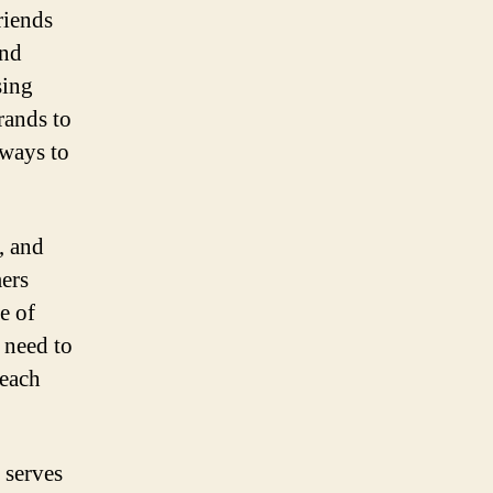
riends
and
sing
rands to
 ways to
, and
mers
e of
 need to
reach
 serves