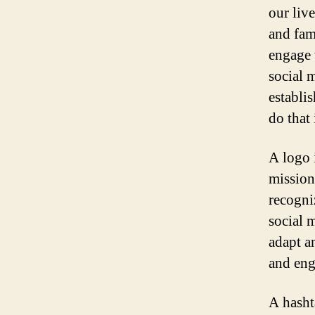
our live
and fam
engage 
social 
establi
do that
A logo i
mission.
recogni
social 
adapt a
and en
A hasht