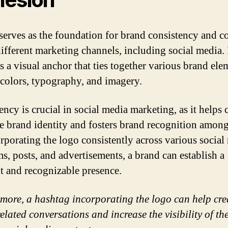
serves as the foundation for brand consistency and c
different marketing channels, including social media. 
s a visual anchor that ties together various brand ele
 colors, typography, and imagery.
ncy is crucial in social media marketing, as it helps c
e brand identity and fosters brand recognition among
rporating the logo consistently across various social
ms, posts, and advertisements, a brand can establish a
t and recognizable presence.
more, a hashtag incorporating the logo can help cre
elated conversations and increase the visibility of th