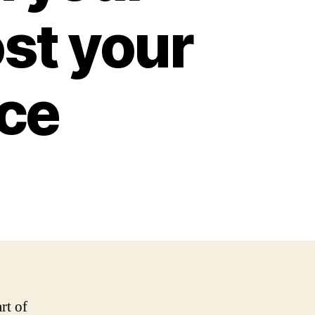
st your
nce
rt of