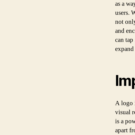
as a wa
users. 
not onl
and enc
can tap 
expand t
Im
A logo i
visual r
is a po
apart f