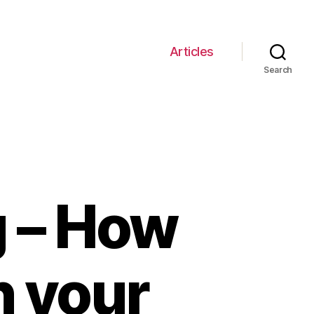
Articles
Search
g – How
n your