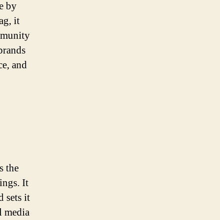
le by
g, it
ommunity
brands
ce, and
s the
ings. It
 sets it
al media