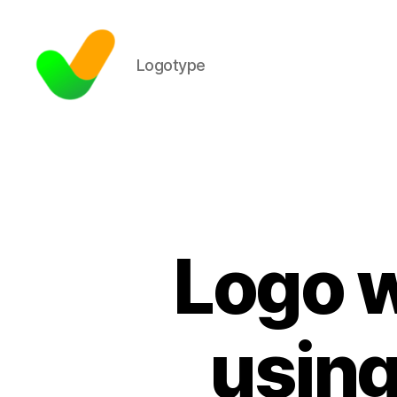
Logotype
Logo w
using