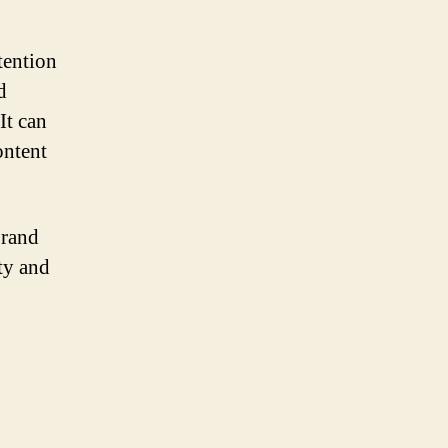
tention
d
It can
ontent
brand
ity and