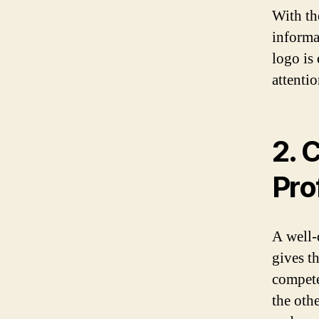
With th
informa
logo is 
attenti
2. 
Pro
A well-
gives t
compete
the oth