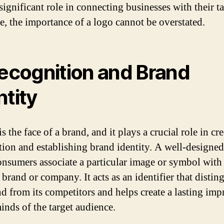
significant role in connecting businesses with their t
e, the importance of a logo cannot be overstated.
Recognition and Brand
ntity
s the face of a brand, and it plays a crucial role in cr
tion and establishing brand identity. A well-designe
onsumers associate a particular image or symbol with
 brand or company. It acts as an identifier that distin
nd from its competitors and helps create a lasting imp
inds of the target audience.