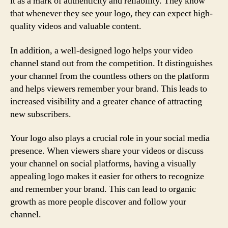
it as a mark of authenticity and reliability. They know
that whenever they see your logo, they can expect high-
quality videos and valuable content.
In addition, a well-designed logo helps your video
channel stand out from the competition. It distinguishes
your channel from the countless others on the platform
and helps viewers remember your brand. This leads to
increased visibility and a greater chance of attracting
new subscribers.
Your logo also plays a crucial role in your social media
presence. When viewers share your videos or discuss
your channel on social platforms, having a visually
appealing logo makes it easier for others to recognize
and remember your brand. This can lead to organic
growth as more people discover and follow your
channel.