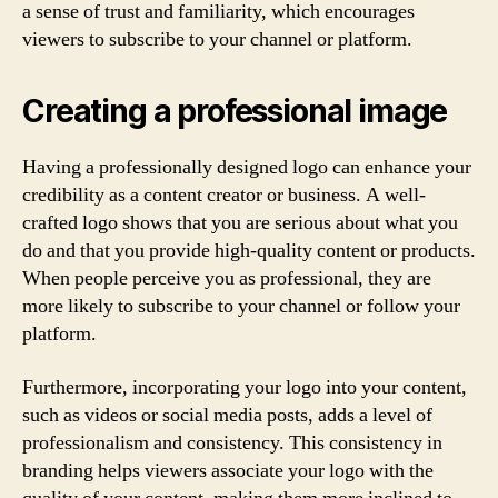
a sense of trust and familiarity, which encourages
viewers to subscribe to your channel or platform.
Creating a professional image
Having a professionally designed logo can enhance your
credibility as a content creator or business. A well-
crafted logo shows that you are serious about what you
do and that you provide high-quality content or products.
When people perceive you as professional, they are
more likely to subscribe to your channel or follow your
platform.
Furthermore, incorporating your logo into your content,
such as videos or social media posts, adds a level of
professionalism and consistency. This consistency in
branding helps viewers associate your logo with the