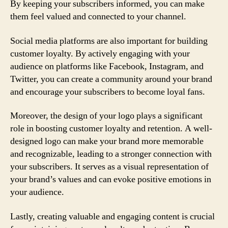
By keeping your subscribers informed, you can make
them feel valued and connected to your channel.
Social media platforms are also important for building
customer loyalty. By actively engaging with your
audience on platforms like Facebook, Instagram, and
Twitter, you can create a community around your brand
and encourage your subscribers to become loyal fans.
Moreover, the design of your logo plays a significant
role in boosting customer loyalty and retention. A well-
designed logo can make your brand more memorable
and recognizable, leading to a stronger connection with
your subscribers. It serves as a visual representation of
your brand’s values and can evoke positive emotions in
your audience.
Lastly, creating valuable and engaging content is crucial