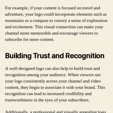
For example, if your content is focused on travel and
adventure, your logo could incorporate elements such as
mountains or a compass to convey a sense of exploration
and excitement. This visual connection can make your
channel more memorable and encourage viewers to
subscribe for more content.
Building Trust and Recognition
A well-designed logo can also help to build trust and
recognition among your audience. When viewers see
your logo consistently across your channel and video
content, they begin to associate it with your brand. This
recognition can lead to increased credibility and
trustworthiness in the eyes of your subscribers.
Additionally, a professional and visually appealing logo