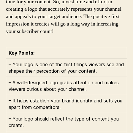
tone for your content. So, invest time and effort in
creating a logo that accurately represents your channel
and appeals to your target audience. The positive first
impression it creates will go a long way in increasing
your subscriber count!
Key Points:
– Your logo is one of the first things viewers see and
shapes their perception of your content.
– A well-designed logo grabs attention and makes
viewers curious about your channel.
– It helps establish your brand identity and sets you
apart from competitors.
– Your logo should reflect the type of content you
create.