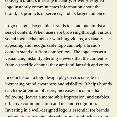
convey a brand’s message instantly. A well-designed
logo instantly communicates information about the
brand, its products or services, and its target audience.
Logo design also enables brands to stand out amidst a
sea of content. When users are browsing through various
social media channels or watching videos, a visually
appealing and recognizable logo can help a brand’s
content stand out from competitors. The logo acts as a
visual cue, instantly alerting viewers that the content is
from a specific channel they are familiar with and enjoy.
In conclusion, a logo design plays a crucial role in
increasing brand awareness and visibility. It helps brands
catch the attention of users, increases social media
following, leaves a memorable impression, and enables
effective communication and instant recognition.
Investing in a well-designed logo is essential for brands
looking to grow their subscribers and establish a strong