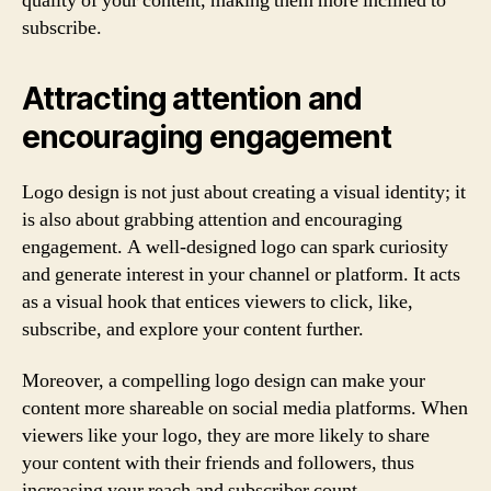
quality of your content, making them more inclined to
subscribe.
Attracting attention and
encouraging engagement
Logo design is not just about creating a visual identity; it
is also about grabbing attention and encouraging
engagement. A well-designed logo can spark curiosity
and generate interest in your channel or platform. It acts
as a visual hook that entices viewers to click, like,
subscribe, and explore your content further.
Moreover, a compelling logo design can make your
content more shareable on social media platforms. When
viewers like your logo, they are more likely to share
your content with their friends and followers, thus
increasing your reach and subscriber count.