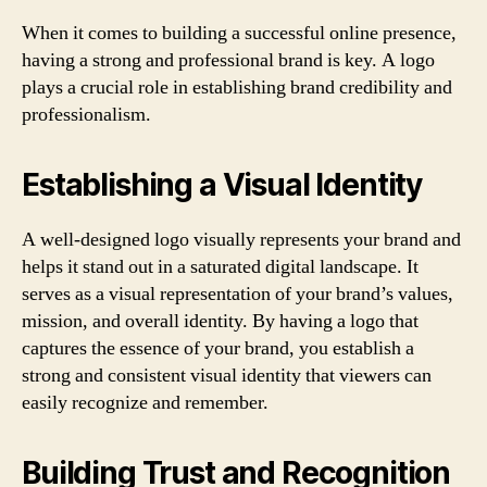
When it comes to building a successful online presence,
having a strong and professional brand is key. A logo
plays a crucial role in establishing brand credibility and
professionalism.
Establishing a Visual Identity
A well-designed logo visually represents your brand and
helps it stand out in a saturated digital landscape. It
serves as a visual representation of your brand’s values,
mission, and overall identity. By having a logo that
captures the essence of your brand, you establish a
strong and consistent visual identity that viewers can
easily recognize and remember.
Building Trust and Recognition