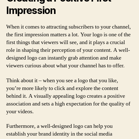
Impression
When it comes to attracting subscribers to your channel,
the first impression matters a lot. Your logo is one of the
first things that viewers will see, and it plays a crucial
role in shaping their perception of your content. A well-
designed logo can instantly grab attention and make
viewers curious about what your channel has to offer.
Think about it – when you see a logo that you like,
you’re more likely to click and explore the content
behind it. A visually appealing logo creates a positive
association and sets a high expectation for the quality of
your videos.
Furthermore, a well-designed logo can help you
establish your brand identity in the social media