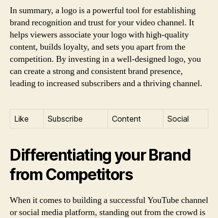
In summary, a logo is a powerful tool for establishing
brand recognition and trust for your video channel. It
helps viewers associate your logo with high-quality
content, builds loyalty, and sets you apart from the
competition. By investing in a well-designed logo, you
can create a strong and consistent brand presence,
leading to increased subscribers and a thriving channel.
Like
Subscribe
Content
Social
Differentiating your Brand
from Competitors
When it comes to building a successful YouTube channel
or social media platform, standing out from the crowd is