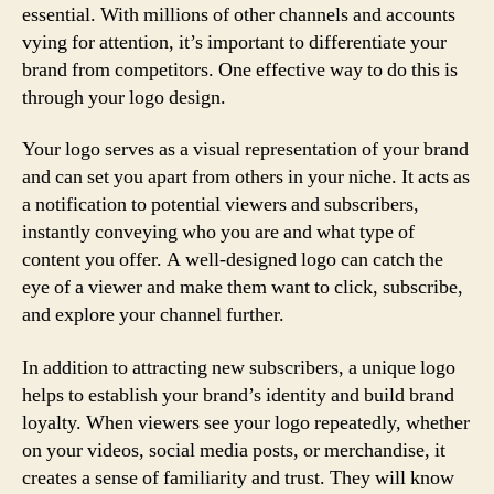
essential. With millions of other channels and accounts
vying for attention, it’s important to differentiate your
brand from competitors. One effective way to do this is
through your logo design.
Your logo serves as a visual representation of your brand
and can set you apart from others in your niche. It acts as
a notification to potential viewers and subscribers,
instantly conveying who you are and what type of
content you offer. A well-designed logo can catch the
eye of a viewer and make them want to click, subscribe,
and explore your channel further.
In addition to attracting new subscribers, a unique logo
helps to establish your brand’s identity and build brand
loyalty. When viewers see your logo repeatedly, whether
on your videos, social media posts, or merchandise, it
creates a sense of familiarity and trust. They will know