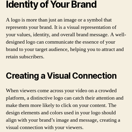
Identity of Your Brand
A logo is more than just an image or a symbol that
represents your brand. It is a visual representation of
your values, identity, and overall brand message. A well-
designed logo can communicate the essence of your
brand to your target audience, helping you to attract and
retain subscribers.
Creating a Visual Connection
When viewers come across your video on a crowded
platform, a distinctive logo can catch their attention and
make them more likely to click on your content. The
design elements and colors used in your logo should
align with your brand’s image and message, creating a
visual connection with your viewers.