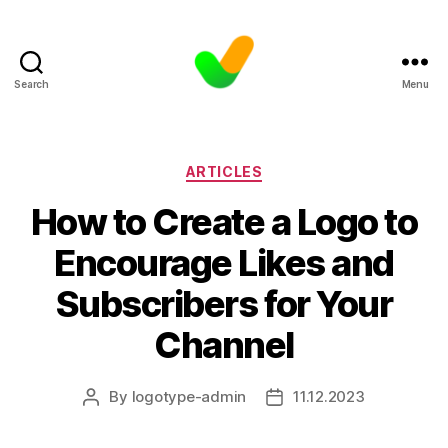
Search
Menu
Categories
ARTICLES
How to Create a Logo to
Encourage Likes and
Subscribers for Your
Channel
By
logotype-admin
11.12.2023
Post
Post
author
date