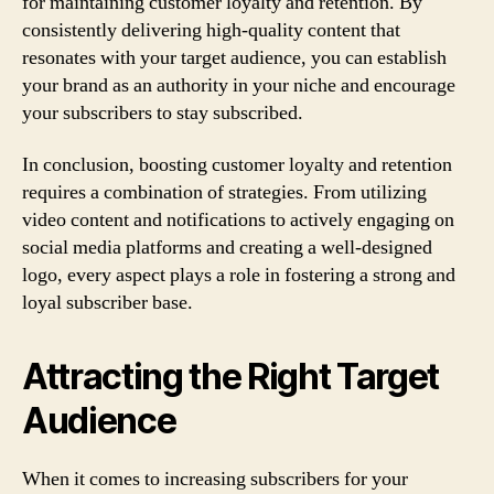
for maintaining customer loyalty and retention. By
consistently delivering high-quality content that
resonates with your target audience, you can establish
your brand as an authority in your niche and encourage
your subscribers to stay subscribed.
In conclusion, boosting customer loyalty and retention
requires a combination of strategies. From utilizing
video content and notifications to actively engaging on
social media platforms and creating a well-designed
logo, every aspect plays a role in fostering a strong and
loyal subscriber base.
Attracting the Right Target
Audience
When it comes to increasing subscribers for your