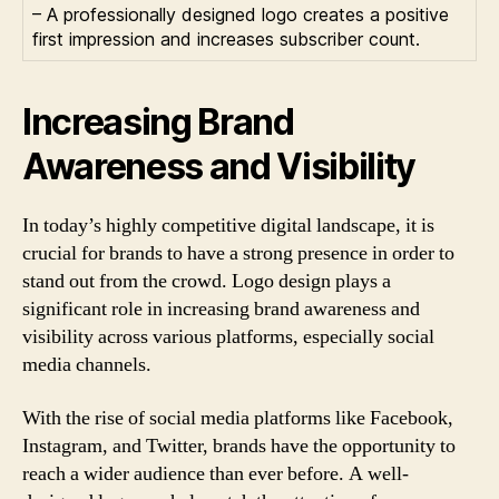
– A professionally designed logo creates a positive
first impression and increases subscriber count.
Increasing Brand
Awareness and Visibility
In today’s highly competitive digital landscape, it is
crucial for brands to have a strong presence in order to
stand out from the crowd. Logo design plays a
significant role in increasing brand awareness and
visibility across various platforms, especially social
media channels.
With the rise of social media platforms like Facebook,
Instagram, and Twitter, brands have the opportunity to
reach a wider audience than ever before. A well-