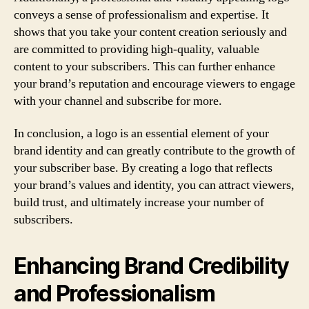
conveys a sense of professionalism and expertise. It
shows that you take your content creation seriously and
are committed to providing high-quality, valuable
content to your subscribers. This can further enhance
your brand’s reputation and encourage viewers to engage
with your channel and subscribe for more.
In conclusion, a logo is an essential element of your
brand identity and can greatly contribute to the growth of
your subscriber base. By creating a logo that reflects
your brand’s values and identity, you can attract viewers,
build trust, and ultimately increase your number of
subscribers.
Enhancing Brand Credibility
and Professionalism