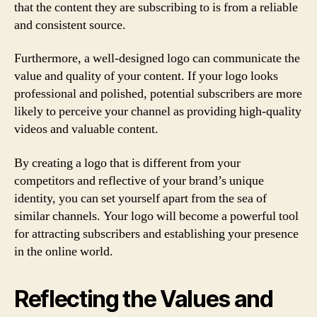
that the content they are subscribing to is from a reliable
and consistent source.
Furthermore, a well-designed logo can communicate the
value and quality of your content. If your logo looks
professional and polished, potential subscribers are more
likely to perceive your channel as providing high-quality
videos and valuable content.
By creating a logo that is different from your
competitors and reflective of your brand’s unique
identity, you can set yourself apart from the sea of
similar channels. Your logo will become a powerful tool
for attracting subscribers and establishing your presence
in the online world.
Reflecting the Values and