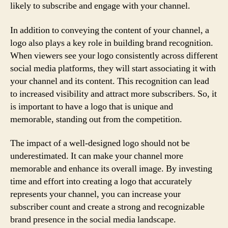
likely to subscribe and engage with your channel.
In addition to conveying the content of your channel, a
logo also plays a key role in building brand recognition.
When viewers see your logo consistently across different
social media platforms, they will start associating it with
your channel and its content. This recognition can lead
to increased visibility and attract more subscribers. So, it
is important to have a logo that is unique and
memorable, standing out from the competition.
The impact of a well-designed logo should not be
underestimated. It can make your channel more
memorable and enhance its overall image. By investing
time and effort into creating a logo that accurately
represents your channel, you can increase your
subscriber count and create a strong and recognizable
brand presence in the social media landscape.