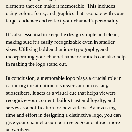
elements that can make it memorable. This includes
using colors, fonts, and graphics that resonate with your
target audience and reflect your channel’s personality.
It’s also essential to keep the design simple and clean,
making sure it’s easily recognizable even in smaller
sizes. Utilizing bold and unique typography, and
incorporating your channel name or initials can also help
in making the logo stand out.
In conclusion, a memorable logo plays a crucial role in
capturing the attention of viewers and increasing
subscribers. It acts as a visual cue that helps viewers
recognize your content, builds trust and loyalty, and
serves as a notification for new videos. By investing
time and effort in designing a distinctive logo, you can
give your channel a competitive edge and attract more
subscribers.