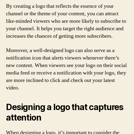
By creating a logo that reflects the essence of your
channel or the theme of your content, you can attract
like-minded viewers who are more likely to subscribe to
your channel. It helps you target the right audience and
increases the chances of getting more subscribers.
Moreover, a well-designed logo can also serve as a
notification icon that alerts viewers whenever there’s
new content. When viewers see your logo on their social
media feed or receive a notification with your logo, they
are more inclined to click and check out your latest
video.
Designing a logo that captures
attention
When designing a logo, it’s important to consider the