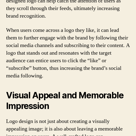
designed logo can help catch the attention of users as
they scroll through their feeds, ultimately increasing
brand recognition.
When users come across a logo they like, it can lead
them to further engage with the brand by following their
social media channels and subscribing to their content. A
logo that stands out and resonates with the target
audience can entice users to click the “like” or
“subscribe” button, thus increasing the brand’s social
media following.
Visual Appeal and Memorable
Impression
Logo design is not just about creating a visually
appealing image; it is also about leaving a memorable