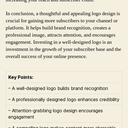
In conclusion, a thoughtful and appealing logo design is
crucial for gaining more subscribers to your channel or
platform. It helps build brand recognition, creates a
professional image, attracts attention, and encourages
engagement. Investing in a well-designed logo is an
investment in the growth of your subscriber base and the
overall success of your online presence.
Key Points:
– A well-designed logo builds brand recognition
– A professionally designed logo enhances credibility
– Attention-grabbing logo design encourages
engagement
– A compelling logo makes content more shareable