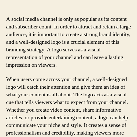
A social media channel is only as popular as its content
and subscriber count. In order to attract and retain a large
audience, it is important to create a strong brand identity,
and a well-designed logo is a crucial element of this
branding strategy. A logo serves as a visual
representation of your channel and can leave a lasting
impression on viewers.
When users come across your channel, a well-designed
logo will catch their attention and give them an idea of
what your content is all about. The logo acts as a visual
cue that tells viewers what to expect from your channel.
Whether you create video content, share informative
articles, or provide entertaining content, a logo can help
communicate your niche and style. It creates a sense of
professionalism and credibility, making viewers more