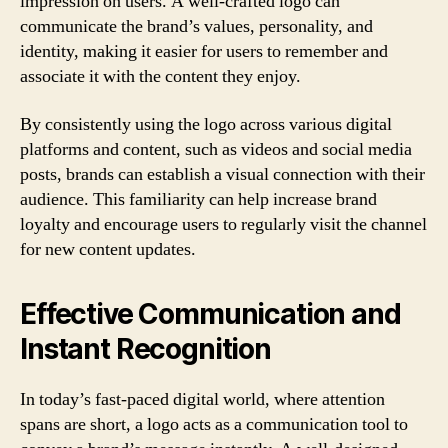
impression on users. A well-crafted logo can
communicate the brand’s values, personality, and
identity, making it easier for users to remember and
associate it with the content they enjoy.
By consistently using the logo across various digital
platforms and content, such as videos and social media
posts, brands can establish a visual connection with their
audience. This familiarity can help increase brand
loyalty and encourage users to regularly visit the channel
for new content updates.
Effective Communication and
Instant Recognition
In today’s fast-paced digital world, where attention
spans are short, a logo acts as a communication tool to