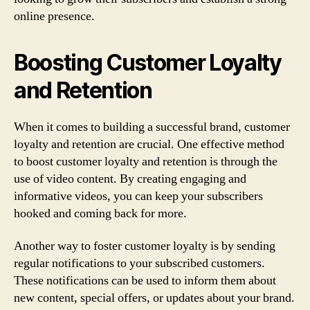
online presence.
Boosting Customer Loyalty
and Retention
When it comes to building a successful brand, customer
loyalty and retention are crucial. One effective method
to boost customer loyalty and retention is through the
use of video content. By creating engaging and
informative videos, you can keep your subscribers
hooked and coming back for more.
Another way to foster customer loyalty is by sending
regular notifications to your subscribed customers.
These notifications can be used to inform them about
new content, special offers, or updates about your brand.