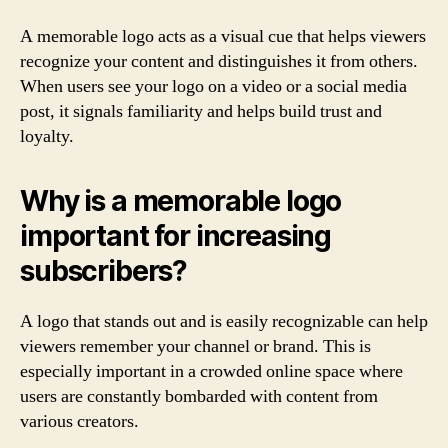
A memorable logo acts as a visual cue that helps viewers
recognize your content and distinguishes it from others.
When users see your logo on a video or a social media
post, it signals familiarity and helps build trust and
loyalty.
Why is a memorable logo
important for increasing
subscribers?
A logo that stands out and is easily recognizable can help
viewers remember your channel or brand. This is
especially important in a crowded online space where
users are constantly bombarded with content from
various creators.