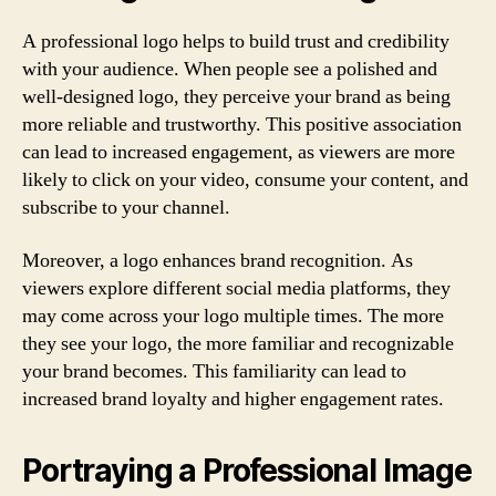
A professional logo helps to build trust and credibility
with your audience. When people see a polished and
well-designed logo, they perceive your brand as being
more reliable and trustworthy. This positive association
can lead to increased engagement, as viewers are more
likely to click on your video, consume your content, and
subscribe to your channel.
Moreover, a logo enhances brand recognition. As
viewers explore different social media platforms, they
may come across your logo multiple times. The more
they see your logo, the more familiar and recognizable
your brand becomes. This familiarity can lead to
increased brand loyalty and higher engagement rates.
Portraying a Professional Image