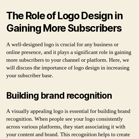
The Role of Logo Design in
Gaining More Subscribers
A well-designed logo is crucial for any business or
online presence, and it plays a significant role in gaining
more subscribers to your channel or platform. Here, we
will discuss the importance of logo design in increasing
your subscriber base.
Building brand recognition
A visually appealing logo is essential for building brand
recognition. When people see your logo consistently
across various platforms, they start associating it with
your content and brand. This recognition helps to create