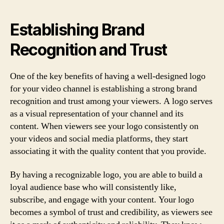
Establishing Brand
Recognition and Trust
One of the key benefits of having a well-designed logo
for your video channel is establishing a strong brand
recognition and trust among your viewers. A logo serves
as a visual representation of your channel and its
content. When viewers see your logo consistently on
your videos and social media platforms, they start
associating it with the quality content that you provide.
By having a recognizable logo, you are able to build a
loyal audience base who will consistently like,
subscribe, and engage with your content. Your logo
becomes a symbol of trust and credibility, as viewers see