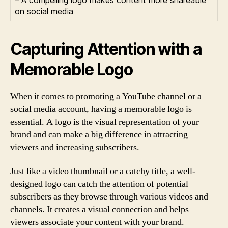
on social media
Capturing Attention with a
Memorable Logo
When it comes to promoting a YouTube channel or a
social media account, having a memorable logo is
essential. A logo is the visual representation of your
brand and can make a big difference in attracting
viewers and increasing subscribers.
Just like a video thumbnail or a catchy title, a well-
designed logo can catch the attention of potential
subscribers as they browse through various videos and
channels. It creates a visual connection and helps
viewers associate your content with your brand.