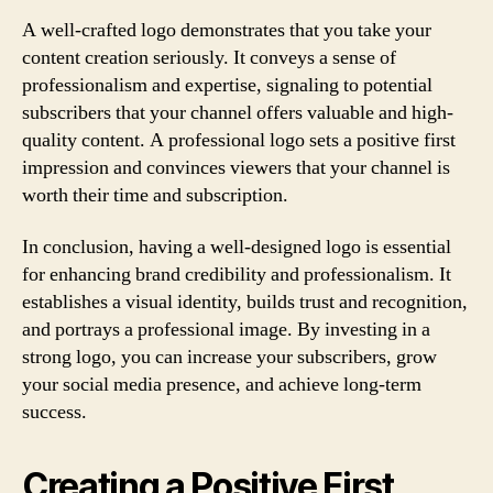
A well-crafted logo demonstrates that you take your
content creation seriously. It conveys a sense of
professionalism and expertise, signaling to potential
subscribers that your channel offers valuable and high-
quality content. A professional logo sets a positive first
impression and convinces viewers that your channel is
worth their time and subscription.
In conclusion, having a well-designed logo is essential
for enhancing brand credibility and professionalism. It
establishes a visual identity, builds trust and recognition,
and portrays a professional image. By investing in a
strong logo, you can increase your subscribers, grow
your social media presence, and achieve long-term
success.
Creating a Positive First