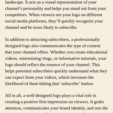
landscape. It acts as a visual representation of your
channel’s personality and helps you stand out from your
competitors. When viewers see your logo on different
social media platforms, they’ll quickly recognize your
channel and be more likely to subscribe.
In addition to attracting subscribers, a professionally
designed logo also communicates the type of content
that your channel offers. Whether you create educational
videos, entertaining vlogs, or informative tutorials, your
logo should reflect the essence of your channel. This
helps potential subscribers quickly understand what they
can expect from your videos, which increases the
likelihood of them hitting that ‘subscribe’ button.
All in all, a well-designed logo plays a vital role in
creating a positive first impression on viewers. It grabs
attention, communicates your brand identity, and sets the