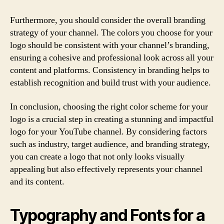
Furthermore, you should consider the overall branding
strategy of your channel. The colors you choose for your
logo should be consistent with your channel’s branding,
ensuring a cohesive and professional look across all your
content and platforms. Consistency in branding helps to
establish recognition and build trust with your audience.
In conclusion, choosing the right color scheme for your
logo is a crucial step in creating a stunning and impactful
logo for your YouTube channel. By considering factors
such as industry, target audience, and branding strategy,
you can create a logo that not only looks visually
appealing but also effectively represents your channel
and its content.
Typography and Fonts for a