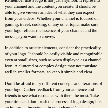
Remember that a logo is not just a symbol. It represents
your channel and the content you create. It should be
able to give viewers an idea of what they can expect
from your videos. Whether your channel is focused on
gaming, travel, cooking, or any other topic, make sure
your logo reflects the essence of your channel and the
message you want to convey.
In addition to artistic elements, consider the practicality
of your logo. It should be easily visible and recognizable
even at small sizes, such as when displayed as a channel
icon. A cluttered or complex design may not translate
well in smaller formats, so keep it simple and clear.
Don’t be afraid to try different concepts and iterations of
your logo. Gather feedback from your audience and
friends to see what resonates with them the most. Take
your time and don’t rush the process of logo design; it is
an important investment in your channel’s visual