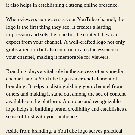
it also helps in establishing a strong online presence.
When viewers come across your YouTube channel, the
logo is the first thing they see. It creates a lasting
impression and sets the tone for the content they can
expect from your channel. A well-crafted logo not only
grabs attention but also communicates the essence of
your channel, making it memorable for viewers.
Branding plays a vital role in the success of any media
channel, and a YouTube logo is a crucial element of
branding. It helps in distinguishing your channel from
others and making it stand out among the sea of content
available on the platform. A unique and recognizable
logo helps in building brand credibility and establishes a
sense of trust with your audience.
Aside from branding, a YouTube logo serves practical