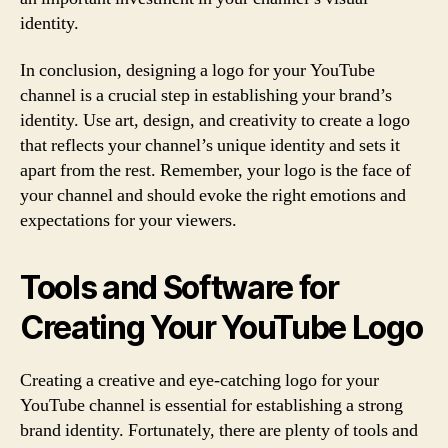
identity.
In conclusion, designing a logo for your YouTube
channel is a crucial step in establishing your brand’s
identity. Use art, design, and creativity to create a logo
that reflects your channel’s unique identity and sets it
apart from the rest. Remember, your logo is the face of
your channel and should evoke the right emotions and
expectations for your viewers.
Tools and Software for
Creating Your YouTube Logo
Creating a creative and eye-catching logo for your
YouTube channel is essential for establishing a strong
brand identity. Fortunately, there are plenty of tools and