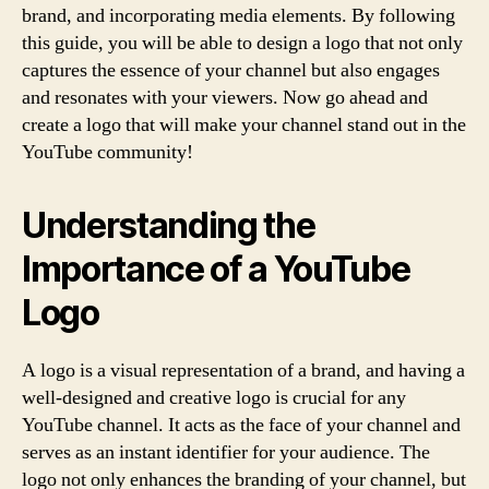
brand, and incorporating media elements. By following
this guide, you will be able to design a logo that not only
captures the essence of your channel but also engages
and resonates with your viewers. Now go ahead and
create a logo that will make your channel stand out in the
YouTube community!
Understanding the
Importance of a YouTube
Logo
A logo is a visual representation of a brand, and having a
well-designed and creative logo is crucial for any
YouTube channel. It acts as the face of your channel and
serves as an instant identifier for your audience. The
logo not only enhances the branding of your channel, but