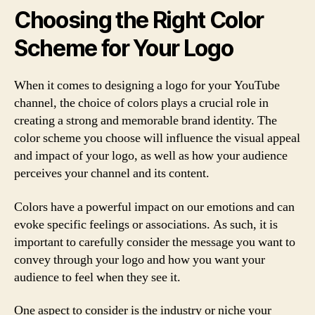
Choosing the Right Color
Scheme for Your Logo
When it comes to designing a logo for your YouTube
channel, the choice of colors plays a crucial role in
creating a strong and memorable brand identity. The
color scheme you choose will influence the visual appeal
and impact of your logo, as well as how your audience
perceives your channel and its content.
Colors have a powerful impact on our emotions and can
evoke specific feelings or associations. As such, it is
important to carefully consider the message you want to
convey through your logo and how you want your
audience to feel when they see it.
One aspect to consider is the industry or niche your