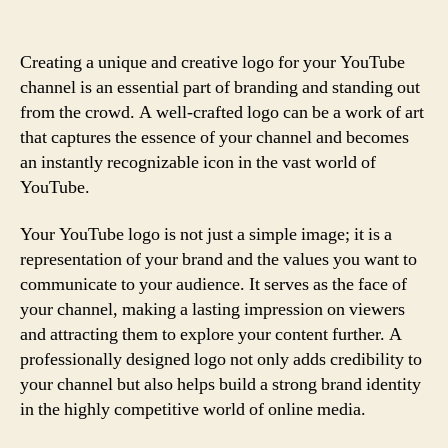
Creating a unique and creative logo for your YouTube
channel is an essential part of branding and standing out
from the crowd. A well-crafted logo can be a work of art
that captures the essence of your channel and becomes
an instantly recognizable icon in the vast world of
YouTube.
Your YouTube logo is not just a simple image; it is a
representation of your brand and the values you want to
communicate to your audience. It serves as the face of
your channel, making a lasting impression on viewers
and attracting them to explore your content further. A
professionally designed logo not only adds credibility to
your channel but also helps build a strong brand identity
in the highly competitive world of online media.