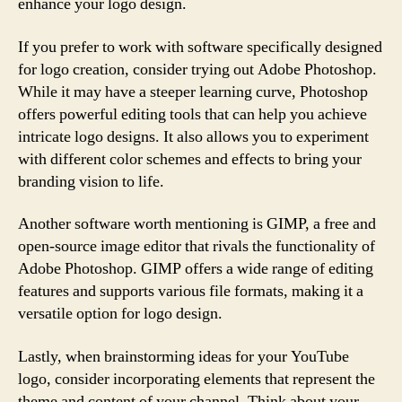
enhance your logo design.
If you prefer to work with software specifically designed
for logo creation, consider trying out Adobe Photoshop.
While it may have a steeper learning curve, Photoshop
offers powerful editing tools that can help you achieve
intricate logo designs. It also allows you to experiment
with different color schemes and effects to bring your
branding vision to life.
Another software worth mentioning is GIMP, a free and
open-source image editor that rivals the functionality of
Adobe Photoshop. GIMP offers a wide range of editing
features and supports various file formats, making it a
versatile option for logo design.
Lastly, when brainstorming ideas for your YouTube
logo, consider incorporating elements that represent the
theme and content of your channel. Think about your