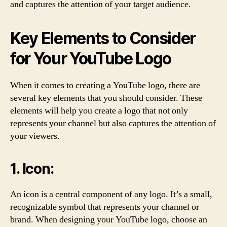
and captures the attention of your target audience.
Key Elements to Consider
for Your YouTube Logo
When it comes to creating a YouTube logo, there are
several key elements that you should consider. These
elements will help you create a logo that not only
represents your channel but also captures the attention of
your viewers.
1. Icon:
An icon is a central component of any logo. It’s a small,
recognizable symbol that represents your channel or
brand. When designing your YouTube logo, choose an