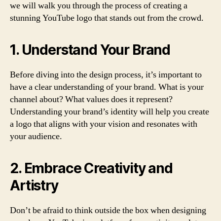
we will walk you through the process of creating a
stunning YouTube logo that stands out from the crowd.
1. Understand Your Brand
Before diving into the design process, it’s important to
have a clear understanding of your brand. What is your
channel about? What values does it represent?
Understanding your brand’s identity will help you create
a logo that aligns with your vision and resonates with
your audience.
2. Embrace Creativity and
Artistry
Don’t be afraid to think outside the box when designing