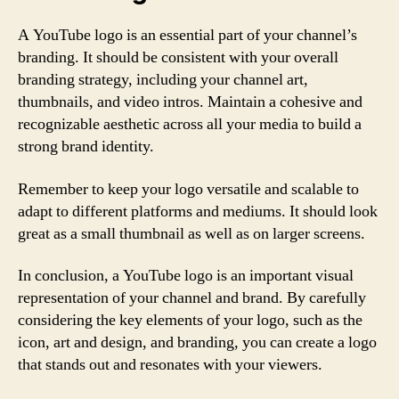
A YouTube logo is an essential part of your channel’s
branding. It should be consistent with your overall
branding strategy, including your channel art,
thumbnails, and video intros. Maintain a cohesive and
recognizable aesthetic across all your media to build a
strong brand identity.
Remember to keep your logo versatile and scalable to
adapt to different platforms and mediums. It should look
great as a small thumbnail as well as on larger screens.
In conclusion, a YouTube logo is an important visual
representation of your channel and brand. By carefully
considering the key elements of your logo, such as the
icon, art and design, and branding, you can create a logo
that stands out and resonates with your viewers.