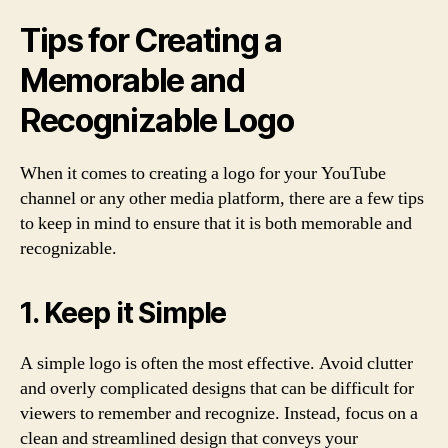
Tips for Creating a
Memorable and
Recognizable Logo
When it comes to creating a logo for your YouTube
channel or any other media platform, there are a few tips
to keep in mind to ensure that it is both memorable and
recognizable.
1. Keep it Simple
A simple logo is often the most effective. Avoid clutter
and overly complicated designs that can be difficult for
viewers to remember and recognize. Instead, focus on a
clean and streamlined design that conveys your