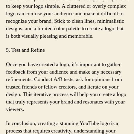
to keep your logo simple. A cluttered or overly complex
logo can confuse your audience and make it difficult to
recognize your brand. Stick to clean lines, minimalistic
designs, and a limited color palette to create a logo that
is both visually pleasing and memorable.
5. Test and Refine
Once you have created a logo, it’s important to gather
feedback from your audience and make any necessary
refinements. Conduct A/B tests, ask for opinions from
trusted friends or fellow creators, and iterate on your
design. This iterative process will help you create a logo
that truly represents your brand and resonates with your
viewers.
In conclusion, creating a stunning YouTube logo is a
process that requires creativity, understanding your