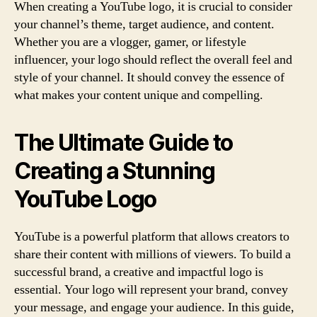
When creating a YouTube logo, it is crucial to consider
your channel’s theme, target audience, and content.
Whether you are a vlogger, gamer, or lifestyle
influencer, your logo should reflect the overall feel and
style of your channel. It should convey the essence of
what makes your content unique and compelling.
The Ultimate Guide to
Creating a Stunning
YouTube Logo
YouTube is a powerful platform that allows creators to
share their content with millions of viewers. To build a
successful brand, a creative and impactful logo is
essential. Your logo will represent your brand, convey
your message, and engage your audience. In this guide,