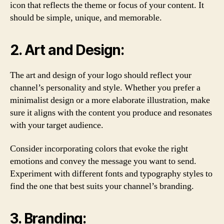
icon that reflects the theme or focus of your content. It
should be simple, unique, and memorable.
2. Art and Design:
The art and design of your logo should reflect your
channel’s personality and style. Whether you prefer a
minimalist design or a more elaborate illustration, make
sure it aligns with the content you produce and resonates
with your target audience.
Consider incorporating colors that evoke the right
emotions and convey the message you want to send.
Experiment with different fonts and typography styles to
find the one that best suits your channel’s branding.
3. Branding: