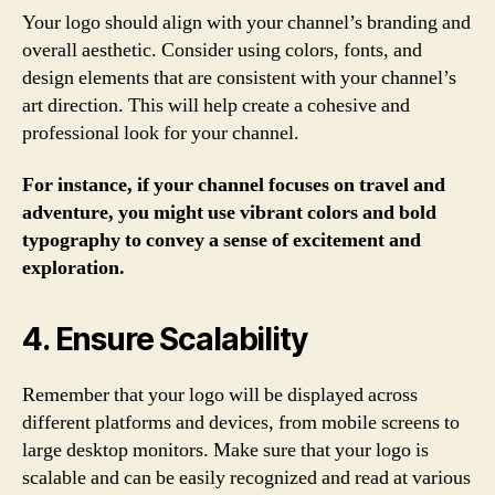
Your logo should align with your channel’s branding and
overall aesthetic. Consider using colors, fonts, and
design elements that are consistent with your channel’s
art direction. This will help create a cohesive and
professional look for your channel.
For instance, if your channel focuses on travel and
adventure, you might use vibrant colors and bold
typography to convey a sense of excitement and
exploration.
4. Ensure Scalability
Remember that your logo will be displayed across
different platforms and devices, from mobile screens to
large desktop monitors. Make sure that your logo is
scalable and can be easily recognized and read at various