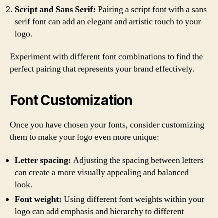
Script and Sans Serif:
Pairing a script font with a sans
serif font can add an elegant and artistic touch to your
logo.
Experiment with different font combinations to find the
perfect pairing that represents your brand effectively.
Font Customization
Once you have chosen your fonts, consider customizing
them to make your logo even more unique:
Letter spacing:
Adjusting the spacing between letters
can create a more visually appealing and balanced
look.
Font weight:
Using different font weights within your
logo can add emphasis and hierarchy to different