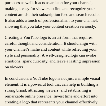
purposes as well. It acts as an icon for your channel,
making it easy for viewers to find and recognize your
content amidst their subscription feed and search results.
It also adds a touch of professionalism to your channel,
showing that you take your content creation seriously.
Creating a YouTube logo is an art form that requires
careful thought and consideration. It should align with
your channel’s niche and content while reflecting your
style and personality. A well-designed logo can evoke
emotions, spark curiosity, and leave a lasting impression
on viewers.
In conclusion, a YouTube logo is not just a simple visual
element. It is a powerful tool that can help in building a
strong brand, attracting viewers, and establishing a
remarkable online presence. Invest time and effort into
creating a logo that represents your channel effectively