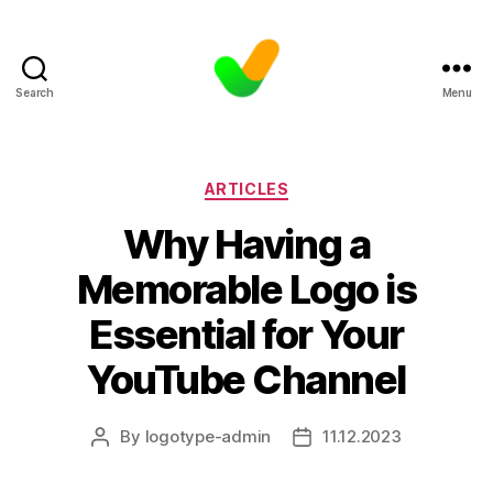
Search
Menu
Categories
ARTICLES
Why Having a
Memorable Logo is
Essential for Your
YouTube Channel
By
logotype-admin
11.12.2023
Post
Post
author
date