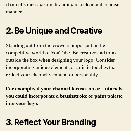
channel’s message and branding in a clear and concise
manner.
2. Be Unique and Creative
Standing out from the crowd is important in the
competitive world of YouTube. Be creative and think
outside the box when designing your logo. Consider
incorporating unique elements or artistic touches that
reflect your channel’s content or personality.
For example, if your channel focuses on art tutorials,
you could incorporate a brushstroke or paint palette
into your logo.
3. Reflect Your Branding