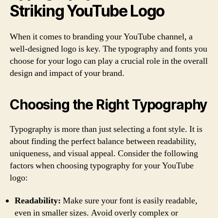
Striking YouTube Logo
When it comes to branding your YouTube channel, a
well-designed logo is key. The typography and fonts you
choose for your logo can play a crucial role in the overall
design and impact of your brand.
Choosing the Right Typography
Typography is more than just selecting a font style. It is
about finding the perfect balance between readability,
uniqueness, and visual appeal. Consider the following
factors when choosing typography for your YouTube
logo:
Readability:
Make sure your font is easily readable,
even in smaller sizes. Avoid overly complex or