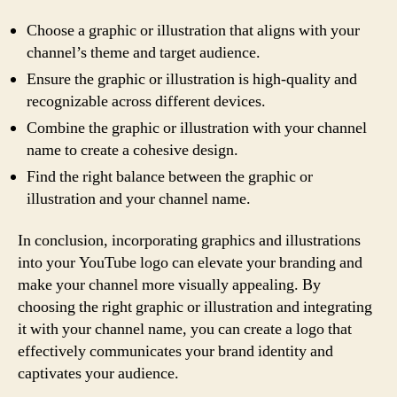
Choose a graphic or illustration that aligns with your
channel’s theme and target audience.
Ensure the graphic or illustration is high-quality and
recognizable across different devices.
Combine the graphic or illustration with your channel
name to create a cohesive design.
Find the right balance between the graphic or
illustration and your channel name.
In conclusion, incorporating graphics and illustrations
into your YouTube logo can elevate your branding and
make your channel more visually appealing. By
choosing the right graphic or illustration and integrating
it with your channel name, you can create a logo that
effectively communicates your brand identity and
captivates your audience.