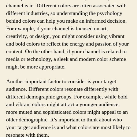
channel is in. Different colors are often associated with
different industries, so understanding the psychology
behind colors can help you make an informed decision.
For example, if your channel is focused on art,
creativity, or design, you might consider using vibrant
and bold colors to reflect the energy and passion of your
content. On the other hand, if your channel is related to
media or technology, a sleek and modern color scheme
might be more appropriate.
Another important factor to consider is your target
audience. Different colors resonate differently with
different demographic groups. For example, while bold
and vibrant colors might attract a younger audience,
more muted and sophisticated colors might appeal to an
older demographic. It’s important to think about who
your target audience is and what colors are most likely to
resonate with them.