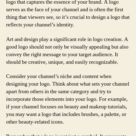
logo that captures the essence of your brand. A logo
serves as the face of your channel and is often the first
thing that viewers see, so it’s crucial to design a logo that
reflects your channel’s identity.
Art and design play a significant role in logo creation. A
good logo should not only be visually appealing but also
convey the right message to your target audience. It
should be creative, unique, and easily recognizable.
Consider your channel’s niche and content when
designing your logo. Think about what sets your channel
apart from others in the same category and try to
incorporate those elements into your logo. For example,
if your channel focuses on beauty and makeup tutorials,
you may want a logo that includes brushes, a palette, or
other beauty-related icons.