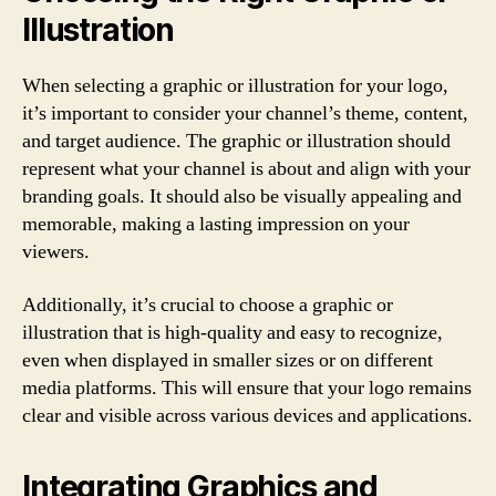
Illustration
When selecting a graphic or illustration for your logo,
it’s important to consider your channel’s theme, content,
and target audience. The graphic or illustration should
represent what your channel is about and align with your
branding goals. It should also be visually appealing and
memorable, making a lasting impression on your
viewers.
Additionally, it’s crucial to choose a graphic or
illustration that is high-quality and easy to recognize,
even when displayed in smaller sizes or on different
media platforms. This will ensure that your logo remains
clear and visible across various devices and applications.
Integrating Graphics and