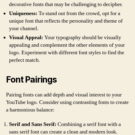
decorative fonts that may be challenging to decipher.
Uniqueness:
To stand out from the crowd, opt for a
unique font that reflects the personality and theme of
your channel.
Visual Appeal:
Your typography should be visually
appealing and complement the other elements of your
logo. Experiment with different font styles to find the
perfect match.
Font Pairings
Pairing fonts can add depth and visual interest to your
YouTube logo. Consider using contrasting fonts to create
a harmonious balance:
Serif and Sans Serif:
Combining a serif font with a
sans serif font can create a clean and modern look.