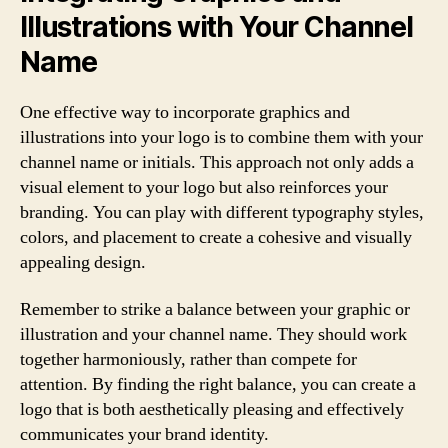
Illustrations with Your Channel
Name
One effective way to incorporate graphics and
illustrations into your logo is to combine them with your
channel name or initials. This approach not only adds a
visual element to your logo but also reinforces your
branding. You can play with different typography styles,
colors, and placement to create a cohesive and visually
appealing design.
Remember to strike a balance between your graphic or
illustration and your channel name. They should work
together harmoniously, rather than compete for
attention. By finding the right balance, you can create a
logo that is both aesthetically pleasing and effectively
communicates your brand identity.