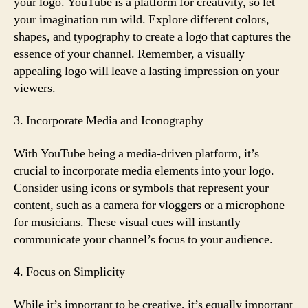
your logo. YouTube is a platform for creativity, so let
your imagination run wild. Explore different colors,
shapes, and typography to create a logo that captures the
essence of your channel. Remember, a visually
appealing logo will leave a lasting impression on your
viewers.
3. Incorporate Media and Iconography
With YouTube being a media-driven platform, it’s
crucial to incorporate media elements into your logo.
Consider using icons or symbols that represent your
content, such as a camera for vloggers or a microphone
for musicians. These visual cues will instantly
communicate your channel’s focus to your audience.
4. Focus on Simplicity
While it’s important to be creative, it’s equally important