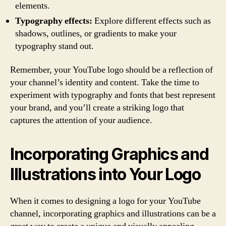
elements.
Typography effects:
Explore different effects such as
shadows, outlines, or gradients to make your
typography stand out.
Remember, your YouTube logo should be a reflection of
your channel’s identity and content. Take the time to
experiment with typography and fonts that best represent
your brand, and you’ll create a striking logo that
captures the attention of your audience.
Incorporating Graphics and
Illustrations into Your Logo
When it comes to designing a logo for your YouTube
channel, incorporating graphics and illustrations can be a