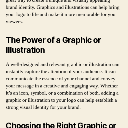
great way to create a unique and visually appealing
brand identity. Graphics and illustrations can help bring
your logo to life and make it more memorable for your
viewers.
The Power of a Graphic or
Illustration
A well-designed and relevant graphic or illustration can
instantly capture the attention of your audience. It can
communicate the essence of your channel and convey
your message in a creative and engaging way. Whether
it’s an icon, symbol, or a combination of both, adding a
graphic or illustration to your logo can help establish a
strong visual identity for your brand.
Choosing the Right Graphic or