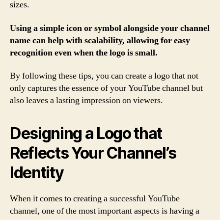
sizes.
Using a simple icon or symbol alongside your channel
name can help with scalability, allowing for easy
recognition even when the logo is small.
By following these tips, you can create a logo that not
only captures the essence of your YouTube channel but
also leaves a lasting impression on viewers.
Designing a Logo that
Reflects Your Channel’s
Identity
When it comes to creating a successful YouTube
channel, one of the most important aspects is having a