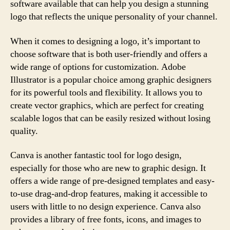
software available that can help you design a stunning
logo that reflects the unique personality of your channel.
When it comes to designing a logo, it’s important to
choose software that is both user-friendly and offers a
wide range of options for customization. Adobe
Illustrator is a popular choice among graphic designers
for its powerful tools and flexibility. It allows you to
create vector graphics, which are perfect for creating
scalable logos that can be easily resized without losing
quality.
Canva is another fantastic tool for logo design,
especially for those who are new to graphic design. It
offers a wide range of pre-designed templates and easy-
to-use drag-and-drop features, making it accessible to
users with little to no design experience. Canva also
provides a library of free fonts, icons, and images to