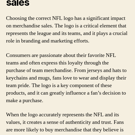
sales
Choosing the correct NFL logo has a significant impact
on merchandise sales. The logo is a critical element that
represents the league and its teams, and it plays a crucial
role in branding and marketing efforts.
Consumers are passionate about their favorite NFL
teams and often express this loyalty through the
purchase of team merchandise. From jerseys and hats to
keychains and mugs, fans love to wear and display their
team pride. The logo is a key component of these
products, and it can greatly influence a fan’s decision to
make a purchase.
When the logo accurately represents the NFL and its
values, it creates a sense of authenticity and trust. Fans
are more likely to buy merchandise that they believe is