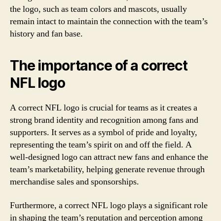
the logo, such as team colors and mascots, usually
remain intact to maintain the connection with the team’s
history and fan base.
The importance of a correct
NFL logo
A correct NFL logo is crucial for teams as it creates a
strong brand identity and recognition among fans and
supporters. It serves as a symbol of pride and loyalty,
representing the team’s spirit on and off the field. A
well-designed logo can attract new fans and enhance the
team’s marketability, helping generate revenue through
merchandise sales and sponsorships.
Furthermore, a correct NFL logo plays a significant role
in shaping the team’s reputation and perception among