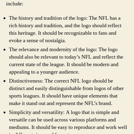
include:
The history and tradition of the logo: The NFL has a
rich history and tradition, and the logo should reflect
this heritage. It should be recognizable to fans and
evoke a sense of nostalgia.
The relevance and modernity of the logo: The logo
should also be relevant to today’s NFL and reflect the
current state of the league. It should be modern and
appealing to a younger audience.
Distinctiveness: The correct NFL logo should be
distinct and easily distinguishable from logos of other
sports leagues. It should have unique elements that
make it stand out and represent the NFL’s brand.
Simplicity and versatility: A logo that is simple and
versatile can be used across various platforms and
mediums. It should be easy to reproduce and work well