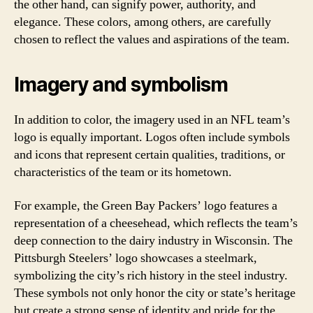
the other hand, can signify power, authority, and
elegance. These colors, among others, are carefully
chosen to reflect the values and aspirations of the team.
Imagery and symbolism
In addition to color, the imagery used in an NFL team’s
logo is equally important. Logos often include symbols
and icons that represent certain qualities, traditions, or
characteristics of the team or its hometown.
For example, the Green Bay Packers’ logo features a
representation of a cheesehead, which reflects the team’s
deep connection to the dairy industry in Wisconsin. The
Pittsburgh Steelers’ logo showcases a steelmark,
symbolizing the city’s rich history in the steel industry.
These symbols not only honor the city or state’s heritage
but create a strong sense of identity and pride for the