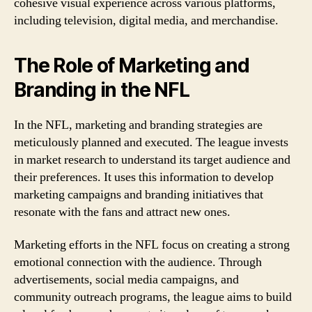
cohesive visual experience across various platforms,
including television, digital media, and merchandise.
The Role of Marketing and
Branding in the NFL
In the NFL, marketing and branding strategies are
meticulously planned and executed. The league invests
in market research to understand its target audience and
their preferences. It uses this information to develop
marketing campaigns and branding initiatives that
resonate with the fans and attract new ones.
Marketing efforts in the NFL focus on creating a strong
emotional connection with the audience. Through
advertisements, social media campaigns, and
community outreach programs, the league aims to build