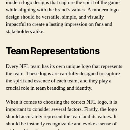
modern logo designs that capture the spirit of the game
while aligning with the brand’s values. A modern logo
design should be versatile, simple, and visually
impactful to create a lasting impression on fans and
stakeholders alike.
Team Representations
Every NFL team has its own unique logo that represents
the team. These logos are carefully designed to capture
the spirit and essence of each team, and they play a
crucial role in team branding and identity.
When it comes to choosing the correct NFL logo, it is
important to consider several factors. Firstly, the logo
should accurately represent the team and its values. It
should be instantly recognizable and evoke a sense of