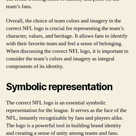
team’s fans.
Overall, the choice of team colors and imagery in the
correct NFL logo is crucial for representing the team’s
character, values, and heritage. It allows fans to identify
with their favorite team and feel a sense of belonging.
When discussing the correct NFL logo, it is important to
consider the team’s colors and imagery as integral
components of its identity.
Symbolic representation
The correct NFL logo is an essential symbolic
representation for the league. It serves as the face of the
NFL, instantly recognizable by fans and players alike.
The logo is a powerful tool in building brand identity
and creating a sense of unity among teams and fans.