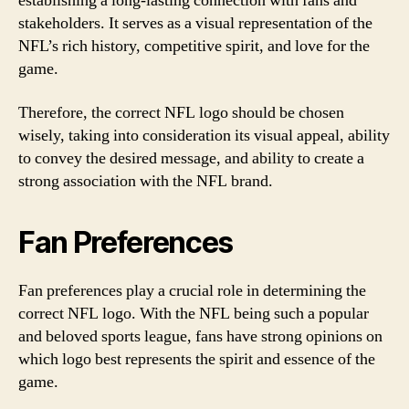
establishing a long-lasting connection with fans and
stakeholders. It serves as a visual representation of the
NFL’s rich history, competitive spirit, and love for the
game.
Therefore, the correct NFL logo should be chosen
wisely, taking into consideration its visual appeal, ability
to convey the desired message, and ability to create a
strong association with the NFL brand.
Fan Preferences
Fan preferences play a crucial role in determining the
correct NFL logo. With the NFL being such a popular
and beloved sports league, fans have strong opinions on
which logo best represents the spirit and essence of the
game.