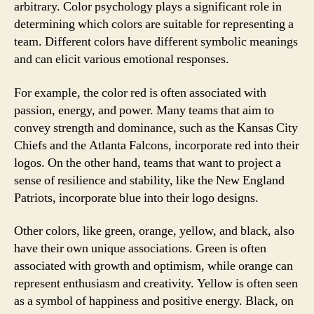
arbitrary. Color psychology plays a significant role in
determining which colors are suitable for representing a
team. Different colors have different symbolic meanings
and can elicit various emotional responses.
For example, the color red is often associated with
passion, energy, and power. Many teams that aim to
convey strength and dominance, such as the Kansas City
Chiefs and the Atlanta Falcons, incorporate red into their
logos. On the other hand, teams that want to project a
sense of resilience and stability, like the New England
Patriots, incorporate blue into their logo designs.
Other colors, like green, orange, yellow, and black, also
have their own unique associations. Green is often
associated with growth and optimism, while orange can
represent enthusiasm and creativity. Yellow is often seen
as a symbol of happiness and positive energy. Black, on