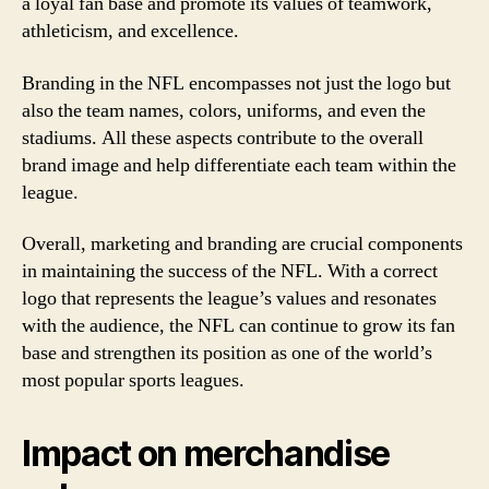
a loyal fan base and promote its values of teamwork,
athleticism, and excellence.
Branding in the NFL encompasses not just the logo but
also the team names, colors, uniforms, and even the
stadiums. All these aspects contribute to the overall
brand image and help differentiate each team within the
league.
Overall, marketing and branding are crucial components
in maintaining the success of the NFL. With a correct
logo that represents the league’s values and resonates
with the audience, the NFL can continue to grow its fan
base and strengthen its position as one of the world’s
most popular sports leagues.
Impact on merchandise