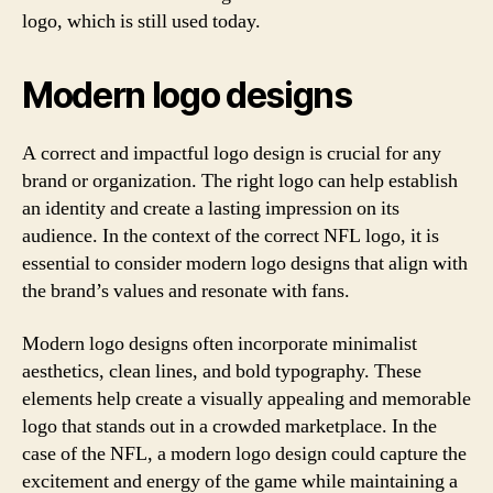
logo, which is still used today.
Modern logo designs
A correct and impactful logo design is crucial for any
brand or organization. The right logo can help establish
an identity and create a lasting impression on its
audience. In the context of the correct NFL logo, it is
essential to consider modern logo designs that align with
the brand’s values and resonate with fans.
Modern logo designs often incorporate minimalist
aesthetics, clean lines, and bold typography. These
elements help create a visually appealing and memorable
logo that stands out in a crowded marketplace. In the
case of the NFL, a modern logo design could capture the
excitement and energy of the game while maintaining a