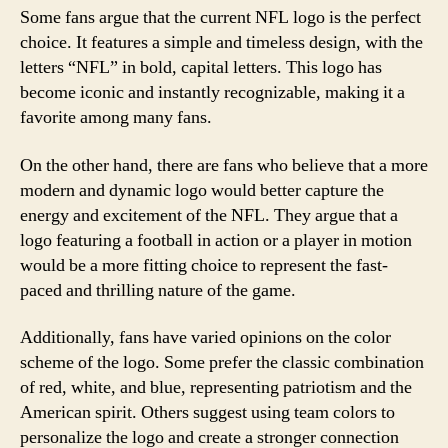
Some fans argue that the current NFL logo is the perfect
choice. It features a simple and timeless design, with the
letters “NFL” in bold, capital letters. This logo has
become iconic and instantly recognizable, making it a
favorite among many fans.
On the other hand, there are fans who believe that a more
modern and dynamic logo would better capture the
energy and excitement of the NFL. They argue that a
logo featuring a football in action or a player in motion
would be a more fitting choice to represent the fast-
paced and thrilling nature of the game.
Additionally, fans have varied opinions on the color
scheme of the logo. Some prefer the classic combination
of red, white, and blue, representing patriotism and the
American spirit. Others suggest using team colors to
personalize the logo and create a stronger connection