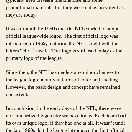
typically used on team merchandise and some
promotional materials, but they were not as prevalent as
they are today.
It wasn’t until the 1960s that the NFL started to adopt
official league-wide logos. The first official logo was
introduced in 1969, featuring the NFL shield with the
letters “NFL” inside. This logo is still used today as the
primary logo of the league.
Since then, the NFL has made some minor changes to
the league logo, mainly in terms of color and shading.
However, the basic design and concept have remained
consistent.
In conclusion, in the early days of the NFL, there were
no standardized logos like we have today. Each team had
its own unique logo, if they had one at all. It wasn’t until
the late 1960s that the league introduced the first official