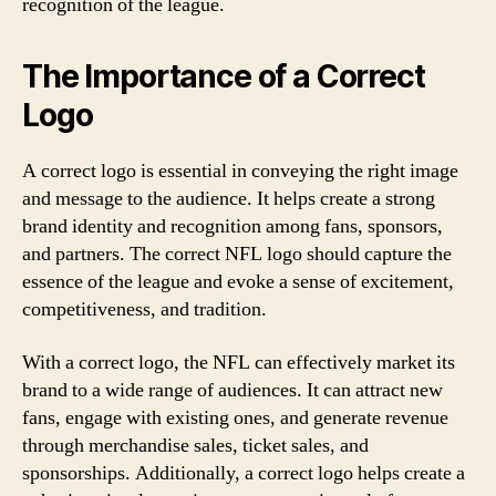
recognition of the league.
The Importance of a Correct
Logo
A correct logo is essential in conveying the right image
and message to the audience. It helps create a strong
brand identity and recognition among fans, sponsors,
and partners. The correct NFL logo should capture the
essence of the league and evoke a sense of excitement,
competitiveness, and tradition.
With a correct logo, the NFL can effectively market its
brand to a wide range of audiences. It can attract new
fans, engage with existing ones, and generate revenue
through merchandise sales, ticket sales, and
sponsorships. Additionally, a correct logo helps create a