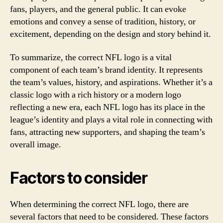
fans, players, and the general public. It can evoke
emotions and convey a sense of tradition, history, or
excitement, depending on the design and story behind it.
To summarize, the correct NFL logo is a vital
component of each team’s brand identity. It represents
the team’s values, history, and aspirations. Whether it’s a
classic logo with a rich history or a modern logo
reflecting a new era, each NFL logo has its place in the
league’s identity and plays a vital role in connecting with
fans, attracting new supporters, and shaping the team’s
overall image.
Factors to consider
When determining the correct NFL logo, there are
several factors that need to be considered. These factors