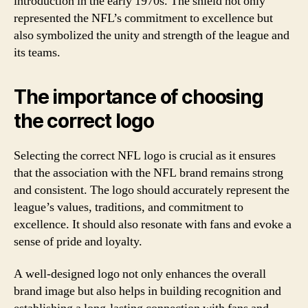
introduction in the early 1970s. The shield not only
represented the NFL’s commitment to excellence but
also symbolized the unity and strength of the league and
its teams.
The importance of choosing
the correct logo
Selecting the correct NFL logo is crucial as it ensures
that the association with the NFL brand remains strong
and consistent. The logo should accurately represent the
league’s values, traditions, and commitment to
excellence. It should also resonate with fans and evoke a
sense of pride and loyalty.
A well-designed logo not only enhances the overall
brand image but also helps in building recognition and