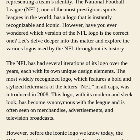
representing a team’s identity. The National Football
League (NFL), one of the most prestigious sports
leagues in the world, has a logo that is instantly
recognizable and iconic. However, have you ever
wondered which version of the NFL logo is the correct
one? Let’s delve deeper into this matter and explore the
various logos used by the NFL throughout its history.
The NFL has had several iterations of its logo over the
years, each with its own unique design elements. The
most widely recognized logo, which features a bold and
stylized lettermark of the letters “NFL” in all caps, was
introduced in 2008. This logo, with its modern and sleek
look, has become synonymous with the league and is
often seen on merchandise, advertisements, and
television broadcasts.
However, before the iconic logo we know today, the