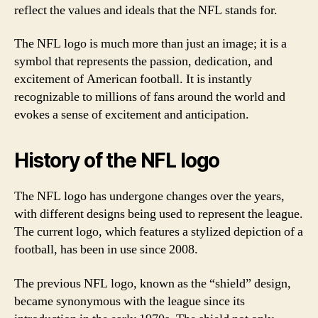
reflect the values and ideals that the NFL stands for.
The NFL logo is much more than just an image; it is a
symbol that represents the passion, dedication, and
excitement of American football. It is instantly
recognizable to millions of fans around the world and
evokes a sense of excitement and anticipation.
History of the NFL logo
The NFL logo has undergone changes over the years,
with different designs being used to represent the league.
The current logo, which features a stylized depiction of a
football, has been in use since 2008.
The previous NFL logo, known as the “shield” design,
became synonymous with the league since its