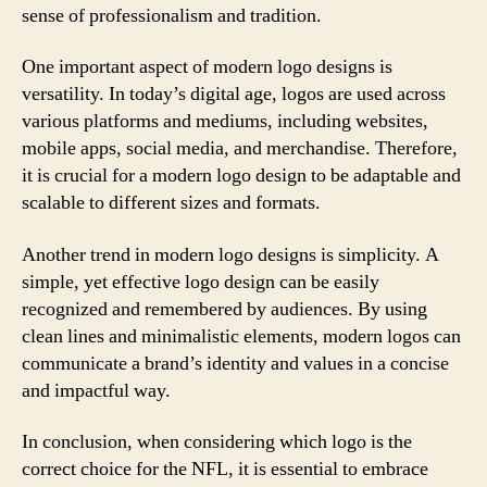
sense of professionalism and tradition.
One important aspect of modern logo designs is
versatility. In today’s digital age, logos are used across
various platforms and mediums, including websites,
mobile apps, social media, and merchandise. Therefore,
it is crucial for a modern logo design to be adaptable and
scalable to different sizes and formats.
Another trend in modern logo designs is simplicity. A
simple, yet effective logo design can be easily
recognized and remembered by audiences. By using
clean lines and minimalistic elements, modern logos can
communicate a brand’s identity and values in a concise
and impactful way.
In conclusion, when considering which logo is the
correct choice for the NFL, it is essential to embrace