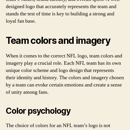
designed logo that accurately represents the team and
stands the test of time is key to building a strong and
loyal fan base.
Team colors and imagery
When it comes to the correct NFL logo, team colors and
imagery play a crucial role. Each NFL team has its own
unique color scheme and logo design that represents
their identity and history. The colors and imagery chosen
by a team can evoke certain emotions and create a sense
of unity among fans.
Color psychology
The choice of colors for an NFL team’s logo is not