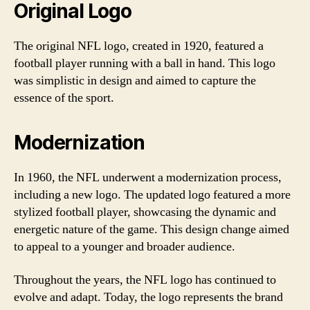
Original Logo
The original NFL logo, created in 1920, featured a
football player running with a ball in hand. This logo
was simplistic in design and aimed to capture the
essence of the sport.
Modernization
In 1960, the NFL underwent a modernization process,
including a new logo. The updated logo featured a more
stylized football player, showcasing the dynamic and
energetic nature of the game. This design change aimed
to appeal to a younger and broader audience.
Throughout the years, the NFL logo has continued to
evolve and adapt. Today, the logo represents the brand