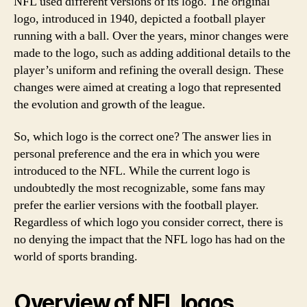
NFL used different versions of its logo. The original
logo, introduced in 1940, depicted a football player
running with a ball. Over the years, minor changes were
made to the logo, such as adding additional details to the
player’s uniform and refining the overall design. These
changes were aimed at creating a logo that represented
the evolution and growth of the league.
So, which logo is the correct one? The answer lies in
personal preference and the era in which you were
introduced to the NFL. While the current logo is
undoubtedly the most recognizable, some fans may
prefer the earlier versions with the football player.
Regardless of which logo you consider correct, there is
no denying the impact that the NFL logo has had on the
world of sports branding.
Overview of NFL logos