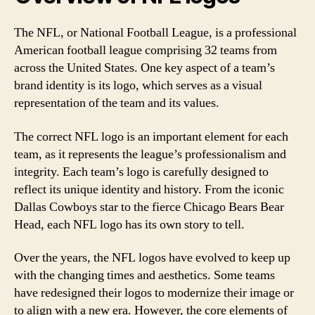
The NFL, or National Football League, is a professional
American football league comprising 32 teams from
across the United States. One key aspect of a team’s
brand identity is its logo, which serves as a visual
representation of the team and its values.
The correct NFL logo is an important element for each
team, as it represents the league’s professionalism and
integrity. Each team’s logo is carefully designed to
reflect its unique identity and history. From the iconic
Dallas Cowboys star to the fierce Chicago Bears Bear
Head, each NFL logo has its own story to tell.
Over the years, the NFL logos have evolved to keep up
with the changing times and aesthetics. Some teams
have redesigned their logos to modernize their image or
to align with a new era. However, the core elements of