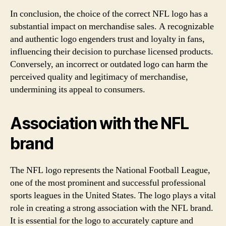
In conclusion, the choice of the correct NFL logo has a
substantial impact on merchandise sales. A recognizable
and authentic logo engenders trust and loyalty in fans,
influencing their decision to purchase licensed products.
Conversely, an incorrect or outdated logo can harm the
perceived quality and legitimacy of merchandise,
undermining its appeal to consumers.
Association with the NFL
brand
The NFL logo represents the National Football League,
one of the most prominent and successful professional
sports leagues in the United States. The logo plays a vital
role in creating a strong association with the NFL brand.
It is essential for the logo to accurately capture and