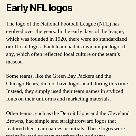
Early NFL logos
The logo of the National Football League (NFL) has
evolved over the years. In the early days of the league,
which was founded in 1920, there were no standardized
or official logos. Each team had its own unique logo, if
any, which often reflected local culture or the team’s
mascot.
Some teams, like the Green Bay Packers and the
Chicago Bears, did not have logos at all during this time.
Instead, they simply used their team names in stylized
fonts on their uniforms and marketing materials.
Other teams, such as the Detroit Lions and the Cleveland
Browns, had simple and straightforward logos that
featured their team names or initials. These logos were