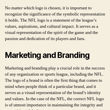
No matter which logo is chosen, it is important to
recognize the significance of the symbolic representation
it holds. The NFL logo is a statement of the league’s
values, aspirations, and cultural impact. It serves as a
visual representation of the spirit of the game and the
passion and dedication of its players and fans.
Marketing and Branding
Marketing and branding play a crucial role in the success
of any organization or sports league, including the NFL.
The logo of a brand is often the first thing that comes to
mind when people think of a particular brand, and it
serves as a visual representation of the brand’s identity
and values. In the case of the NFL, the correct NFL logo
is of utmost importance in maintaining the integrity and