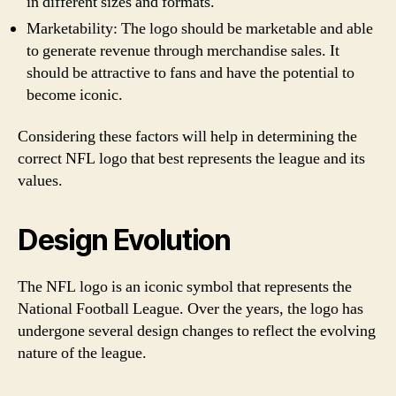
in different sizes and formats.
Marketability: The logo should be marketable and able
to generate revenue through merchandise sales. It
should be attractive to fans and have the potential to
become iconic.
Considering these factors will help in determining the
correct NFL logo that best represents the league and its
values.
Design Evolution
The NFL logo is an iconic symbol that represents the
National Football League. Over the years, the logo has
undergone several design changes to reflect the evolving
nature of the league.