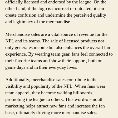
officially licensed and endorsed by the league. On the
other hand, if the logo is incorrect or outdated, it can
create confusion and undermine the perceived quality
and legitimacy of the merchandise.
Merchandise sales are a vital source of revenue for the
NFL and its teams. The sale of licensed products not
only generates income but also enhances the overall fan
experience. By wearing team gear, fans feel connected to
their favorite teams and show their support, both on
game days and in their everyday lives.
Additionally, merchandise sales contribute to the
visibility and popularity of the NFL. When fans wear
team apparel, they become walking billboards,
promoting the league to others. This word-of-mouth
marketing helps attract new fans and increase the fan
base, ultimately driving more merchandise sales.