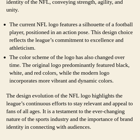
identity of the NFL, conveying strength, agility, and
unity.
The current NFL logo features a silhouette of a football
player, positioned in an action pose. This design choice
reflects the league’s commitment to excellence and
athleticism.
The color scheme of the logo has also changed over
time. The original logo predominantly featured black,
white, and red colors, while the modern logo
incorporates more vibrant and dynamic colors.
The design evolution of the NFL logo highlights the
league’s continuous efforts to stay relevant and appeal to
fans of all ages. It is a testament to the ever-changing
nature of the sports industry and the importance of brand
identity in connecting with audiences.