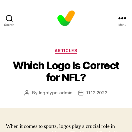
Search
Menu
Categories
ARTICLES
Which Logo Is Correct
for NFL?
By
logotype-admin
11.12.2023
Post
Post
author
date
When it comes to sports, logos play a crucial role in