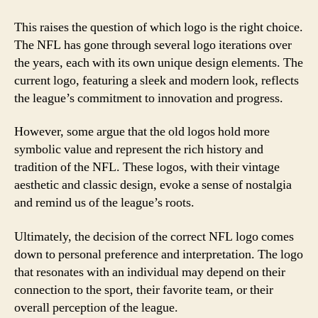
This raises the question of which logo is the right choice.
The NFL has gone through several logo iterations over
the years, each with its own unique design elements. The
current logo, featuring a sleek and modern look, reflects
the league’s commitment to innovation and progress.
However, some argue that the old logos hold more
symbolic value and represent the rich history and
tradition of the NFL. These logos, with their vintage
aesthetic and classic design, evoke a sense of nostalgia
and remind us of the league’s roots.
Ultimately, the decision of the correct NFL logo comes
down to personal preference and interpretation. The logo
that resonates with an individual may depend on their
connection to the sport, their favorite team, or their
overall perception of the league.