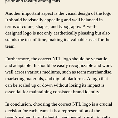
pride and loyalty among fans.
Another important aspect is the visual design of the logo.
It should be visually appealing and well balanced in
terms of colors, shapes, and typography. A well-
designed logo is not only aesthetically pleasing but also
stands the test of time, making it a valuable asset for the
team.
Furthermore, the correct NFL logo should be versatile
and adaptable. It should be easily recognizable and work
well across various mediums, such as team merchandise,
marketing materials, and digital platforms. A logo that
can be scaled up or down without losing its impact is
essential for maintaining consistent brand identity.
In conclusion, choosing the correct NFL logo is a crucial
decision for each team. It is a representation of the
team’s values, brand identity, and overall spirit. A well-