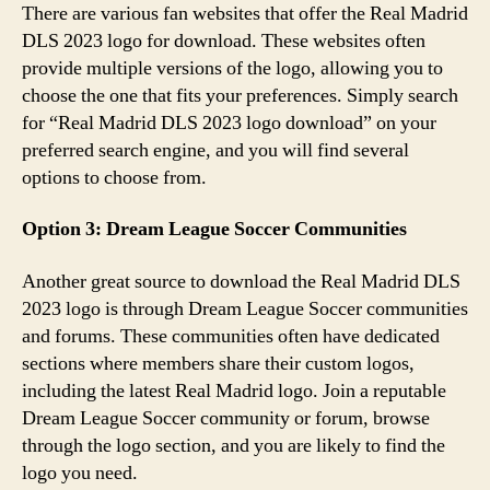
There are various fan websites that offer the Real Madrid
DLS 2023 logo for download. These websites often
provide multiple versions of the logo, allowing you to
choose the one that fits your preferences. Simply search
for “Real Madrid DLS 2023 logo download” on your
preferred search engine, and you will find several
options to choose from.
Option 3: Dream League Soccer Communities
Another great source to download the Real Madrid DLS
2023 logo is through Dream League Soccer communities
and forums. These communities often have dedicated
sections where members share their custom logos,
including the latest Real Madrid logo. Join a reputable
Dream League Soccer community or forum, browse
through the logo section, and you are likely to find the
logo you need.