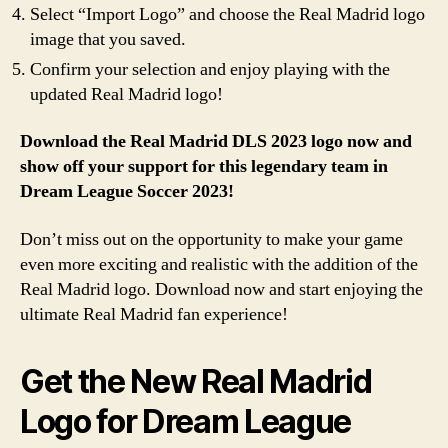
Select “Import Logo” and choose the Real Madrid logo
image that you saved.
Confirm your selection and enjoy playing with the
updated Real Madrid logo!
Download the Real Madrid DLS 2023 logo now and
show off your support for this legendary team in
Dream League Soccer 2023!
Don’t miss out on the opportunity to make your game
even more exciting and realistic with the addition of the
Real Madrid logo. Download now and start enjoying the
ultimate Real Madrid fan experience!
Get the New Real Madrid
Logo for Dream League