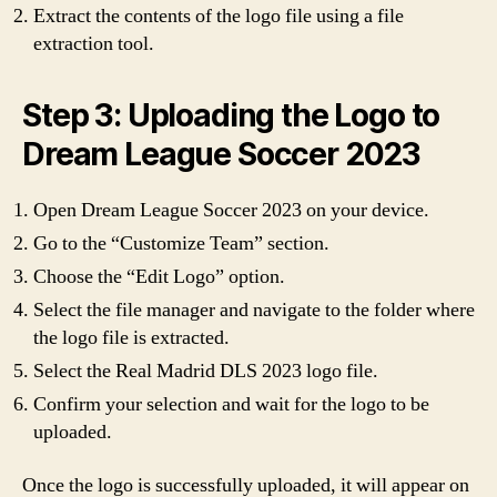
Extract the contents of the logo file using a file
extraction tool.
Step 3: Uploading the Logo to
Dream League Soccer 2023
Open Dream League Soccer 2023 on your device.
Go to the “Customize Team” section.
Choose the “Edit Logo” option.
Select the file manager and navigate to the folder where
the logo file is extracted.
Select the Real Madrid DLS 2023 logo file.
Confirm your selection and wait for the logo to be
uploaded.
Once the logo is successfully uploaded, it will appear on