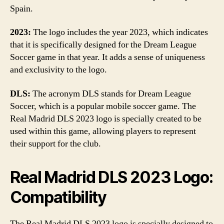
Spain.
2023:
The logo includes the year 2023, which indicates
that it is specifically designed for the Dream League
Soccer game in that year. It adds a sense of uniqueness
and exclusivity to the logo.
DLS:
The acronym DLS stands for Dream League
Soccer, which is a popular mobile soccer game. The
Real Madrid DLS 2023 logo is specially created to be
used within this game, allowing players to represent
their support for the club.
Real Madrid DLS 2023 Logo:
Compatibility
The Real Madrid DLS 2023 logo is specially designed to