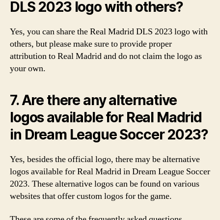
DLS 2023 logo with others?
Yes, you can share the Real Madrid DLS 2023 logo with
others, but please make sure to provide proper
attribution to Real Madrid and do not claim the logo as
your own.
7. Are there any alternative
logos available for Real Madrid
in Dream League Soccer 2023?
Yes, besides the official logo, there may be alternative
logos available for Real Madrid in Dream League Soccer
2023. These alternative logos can be found on various
websites that offer custom logos for the game.
These are some of the frequently asked questions