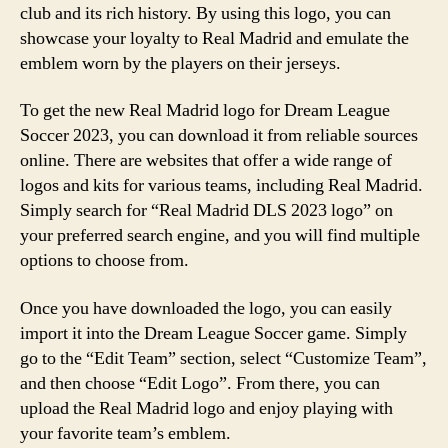
club and its rich history. By using this logo, you can
showcase your loyalty to Real Madrid and emulate the
emblem worn by the players on their jerseys.
To get the new Real Madrid logo for Dream League
Soccer 2023, you can download it from reliable sources
online. There are websites that offer a wide range of
logos and kits for various teams, including Real Madrid.
Simply search for “Real Madrid DLS 2023 logo” on
your preferred search engine, and you will find multiple
options to choose from.
Once you have downloaded the logo, you can easily
import it into the Dream League Soccer game. Simply
go to the “Edit Team” section, select “Customize Team”,
and then choose “Edit Logo”. From there, you can
upload the Real Madrid logo and enjoy playing with
your favorite team’s emblem.