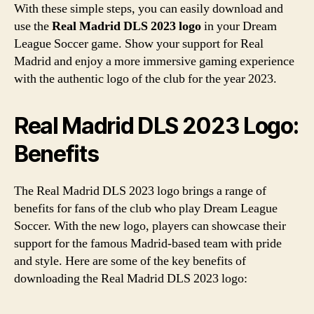
With these simple steps, you can easily download and
use the
Real Madrid DLS 2023 logo
in your Dream
League Soccer game. Show your support for Real
Madrid and enjoy a more immersive gaming experience
with the authentic logo of the club for the year 2023.
Real Madrid DLS 2023 Logo:
Benefits
The Real Madrid DLS 2023 logo brings a range of
benefits for fans of the club who play Dream League
Soccer. With the new logo, players can showcase their
support for the famous Madrid-based team with pride
and style. Here are some of the key benefits of
downloading the Real Madrid DLS 2023 logo: