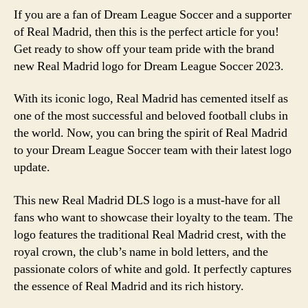
If you are a fan of Dream League Soccer and a supporter
of Real Madrid, then this is the perfect article for you!
Get ready to show off your team pride with the brand
new Real Madrid logo for Dream League Soccer 2023.
With its iconic logo, Real Madrid has cemented itself as
one of the most successful and beloved football clubs in
the world. Now, you can bring the spirit of Real Madrid
to your Dream League Soccer team with their latest logo
update.
This new Real Madrid DLS logo is a must-have for all
fans who want to showcase their loyalty to the team. The
logo features the traditional Real Madrid crest, with the
royal crown, the club’s name in bold letters, and the
passionate colors of white and gold. It perfectly captures
the essence of Real Madrid and its rich history.