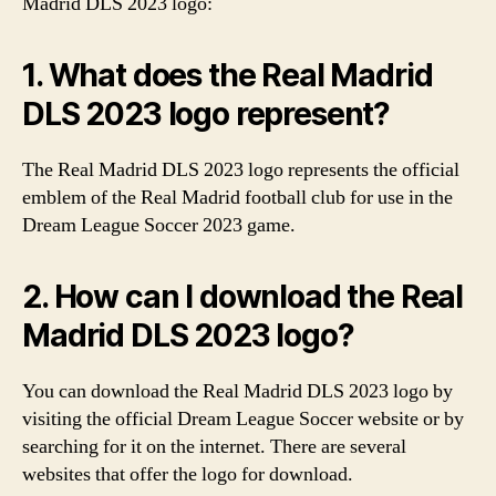
Madrid DLS 2023 logo:
1. What does the Real Madrid
DLS 2023 logo represent?
The Real Madrid DLS 2023 logo represents the official
emblem of the Real Madrid football club for use in the
Dream League Soccer 2023 game.
2. How can I download the Real
Madrid DLS 2023 logo?
You can download the Real Madrid DLS 2023 logo by
visiting the official Dream League Soccer website or by
searching for it on the internet. There are several
websites that offer the logo for download.