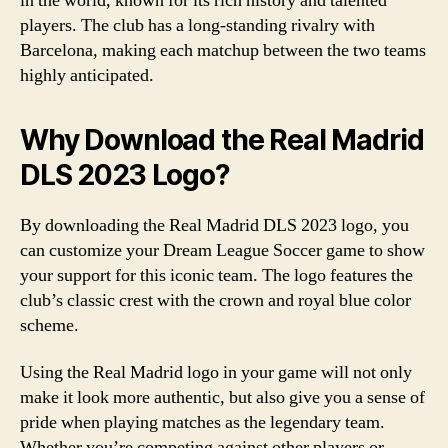
in the world, known for its rich history and talented
players. The club has a long-standing rivalry with
Barcelona, making each matchup between the two teams
highly anticipated.
Why Download the Real Madrid
DLS 2023 Logo?
By downloading the Real Madrid DLS 2023 logo, you
can customize your Dream League Soccer game to show
your support for this iconic team. The logo features the
club’s classic crest with the crown and royal blue color
scheme.
Using the Real Madrid logo in your game will not only
make it look more authentic, but also give you a sense of
pride when playing matches as the legendary team.
Whether you’re competing against other players or