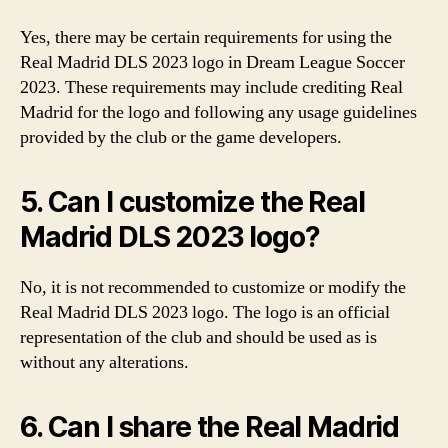
Yes, there may be certain requirements for using the
Real Madrid DLS 2023 logo in Dream League Soccer
2023. These requirements may include crediting Real
Madrid for the logo and following any usage guidelines
provided by the club or the game developers.
5. Can I customize the Real
Madrid DLS 2023 logo?
No, it is not recommended to customize or modify the
Real Madrid DLS 2023 logo. The logo is an official
representation of the club and should be used as is
without any alterations.
6. Can I share the Real Madrid