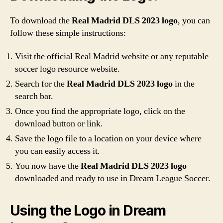
To download the
Real Madrid DLS 2023 logo
, you can
follow these simple instructions:
Visit the official Real Madrid website or any reputable
soccer logo resource website.
Search for the
Real Madrid DLS 2023 logo
in the
search bar.
Once you find the appropriate logo, click on the
download button or link.
Save the logo file to a location on your device where
you can easily access it.
You now have the
Real Madrid DLS 2023 logo
downloaded and ready to use in Dream League Soccer.
Using the Logo in Dream