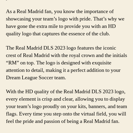
As a Real Madrid fan, you know the importance of
showcasing your team’s logo with pride. That’s why we
have gone the extra mile to provide you with an HD
quality logo that captures the essence of the club.
The Real Madrid DLS 2023 logo features the iconic
crest of Real Madrid with the royal crown and the initials
“RM” on top. The logo is designed with exquisite
attention to detail, making it a perfect addition to your
Dream League Soccer team.
With the HD quality of the Real Madrid DLS 2023 logo,
every element is crisp and clear, allowing you to display
your team’s logo proudly on your kits, banners, and team
flags. Every time you step onto the virtual field, you will
feel the pride and passion of being a Real Madrid fan.