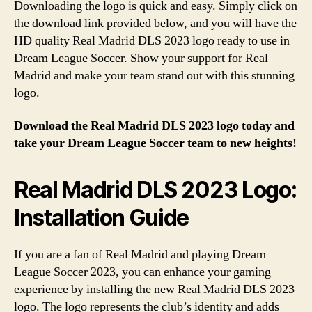
Downloading the logo is quick and easy. Simply click on
the download link provided below, and you will have the
HD quality Real Madrid DLS 2023 logo ready to use in
Dream League Soccer. Show your support for Real
Madrid and make your team stand out with this stunning
logo.
Download the Real Madrid DLS 2023 logo today and
take your Dream League Soccer team to new heights!
Real Madrid DLS 2023 Logo:
Installation Guide
If you are a fan of Real Madrid and playing Dream
League Soccer 2023, you can enhance your gaming
experience by installing the new Real Madrid DLS 2023
logo. The logo represents the club’s identity and adds