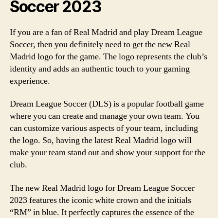
Soccer 2023
If you are a fan of Real Madrid and play Dream League
Soccer, then you definitely need to get the new Real
Madrid logo for the game. The logo represents the club’s
identity and adds an authentic touch to your gaming
experience.
Dream League Soccer (DLS) is a popular football game
where you can create and manage your own team. You
can customize various aspects of your team, including
the logo. So, having the latest Real Madrid logo will
make your team stand out and show your support for the
club.
The new Real Madrid logo for Dream League Soccer
2023 features the iconic white crown and the initials
“RM” in blue. It perfectly captures the essence of the