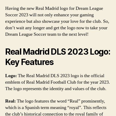
Having the new Real Madrid logo for Dream League
Soccer 2023 will not only enhance your gaming
experience but also showcase your love for the club. So,
don’t wait any longer and get the logo now to take your
Dream League Soccer team to the next level!
Real Madrid DLS 2023 Logo:
Key Features
Logo:
The Real Madrid DLS 2023 logo is the official
emblem of Real Madrid Football Club for the year 2023.
The logo represents the identity and values of the club.
Real:
The logo features the word “Real” prominently,
which is a Spanish term meaning “royal”. This reflects
the club’s historical connection to the royal family of