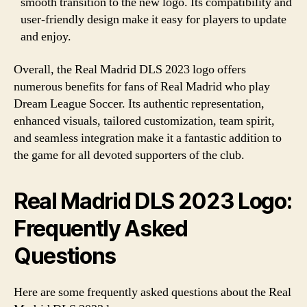
smooth transition to the new logo. Its compatibility and
user-friendly design make it easy for players to update
and enjoy.
Overall, the Real Madrid DLS 2023 logo offers
numerous benefits for fans of Real Madrid who play
Dream League Soccer. Its authentic representation,
enhanced visuals, tailored customization, team spirit,
and seamless integration make it a fantastic addition to
the game for all devoted supporters of the club.
Real Madrid DLS 2023 Logo:
Frequently Asked
Questions
Here are some frequently asked questions about the Real