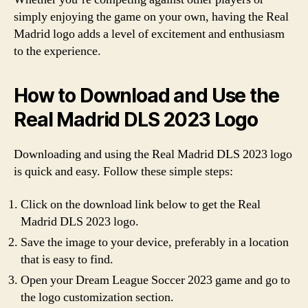
simply enjoying the game on your own, having the Real
Madrid logo adds a level of excitement and enthusiasm
to the experience.
How to Download and Use the
Real Madrid DLS 2023 Logo
Downloading and using the Real Madrid DLS 2023 logo
is quick and easy. Follow these simple steps:
Click on the download link below to get the Real
Madrid DLS 2023 logo.
Save the image to your device, preferably in a location
that is easy to find.
Open your Dream League Soccer 2023 game and go to
the logo customization section.