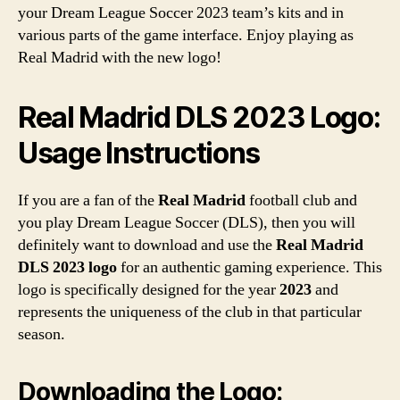
your Dream League Soccer 2023 team’s kits and in
various parts of the game interface. Enjoy playing as
Real Madrid with the new logo!
Real Madrid DLS 2023 Logo:
Usage Instructions
If you are a fan of the
Real Madrid
football club and
you play Dream League Soccer (DLS), then you will
definitely want to download and use the
Real Madrid
DLS 2023 logo
for an authentic gaming experience. This
logo is specifically designed for the year
2023
and
represents the uniqueness of the club in that particular
season.
Downloading the Logo: