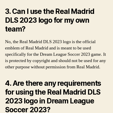
3. Can I use the Real Madrid
DLS 2023 logo for my own
team?
No, the Real Madrid DLS 2023 logo is the official
emblem of Real Madrid and is meant to be used
specifically for the Dream League Soccer 2023 game. It
is protected by copyright and should not be used for any
other purpose without permission from Real Madrid.
4. Are there any requirements
for using the Real Madrid DLS
2023 logo in Dream League
Soccer 2023?