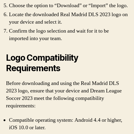
Choose the option to “Download” or “Import” the logo.
Locate the downloaded Real Madrid DLS 2023 logo on
your device and select it.
Confirm the logo selection and wait for it to be
imported into your team.
Logo Compatibility
Requirements
Before downloading and using the Real Madrid DLS
2023 logo, ensure that your device and Dream League
Soccer 2023 meet the following compatibility
requirements:
Compatible operating system: Android 4.4 or higher,
iOS 10.0 or later.