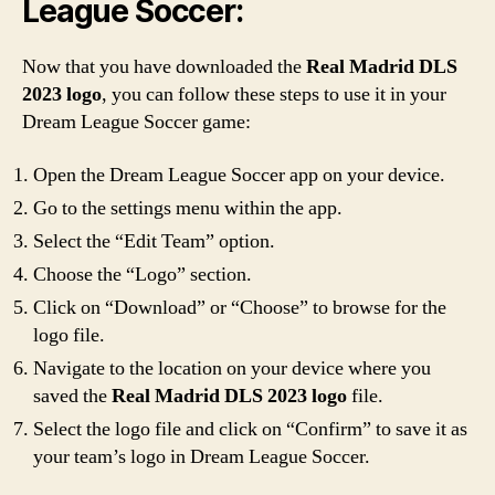
League Soccer:
Now that you have downloaded the
Real Madrid DLS
2023 logo
, you can follow these steps to use it in your
Dream League Soccer game:
Open the Dream League Soccer app on your device.
Go to the settings menu within the app.
Select the “Edit Team” option.
Choose the “Logo” section.
Click on “Download” or “Choose” to browse for the
logo file.
Navigate to the location on your device where you
saved the
Real Madrid DLS 2023 logo
file.
Select the logo file and click on “Confirm” to save it as
your team’s logo in Dream League Soccer.