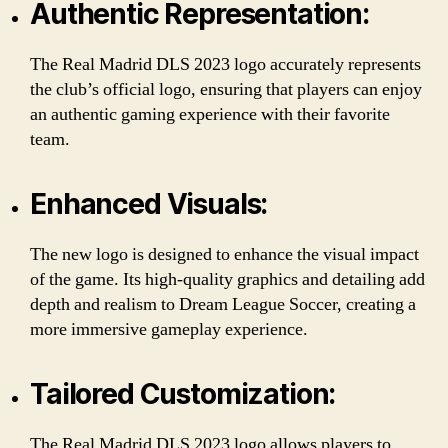
Authentic Representation:
The Real Madrid DLS 2023 logo accurately represents
the club’s official logo, ensuring that players can enjoy
an authentic gaming experience with their favorite
team.
Enhanced Visuals:
The new logo is designed to enhance the visual impact
of the game. Its high-quality graphics and detailing add
depth and realism to Dream League Soccer, creating a
more immersive gameplay experience.
Tailored Customization:
The Real Madrid DLS 2023 logo allows players to