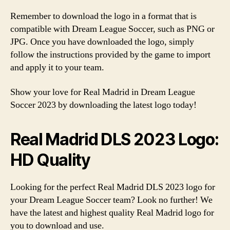
Remember to download the logo in a format that is
compatible with Dream League Soccer, such as PNG or
JPG. Once you have downloaded the logo, simply
follow the instructions provided by the game to import
and apply it to your team.
Show your love for Real Madrid in Dream League
Soccer 2023 by downloading the latest logo today!
Real Madrid DLS 2023 Logo:
HD Quality
Looking for the perfect Real Madrid DLS 2023 logo for
your Dream League Soccer team? Look no further! We
have the latest and highest quality Real Madrid logo for
you to download and use.