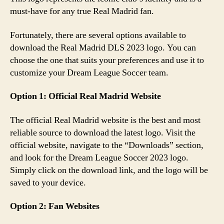
must-have for any true Real Madrid fan.
Fortunately, there are several options available to
download the Real Madrid DLS 2023 logo. You can
choose the one that suits your preferences and use it to
customize your Dream League Soccer team.
Option 1: Official Real Madrid Website
The official Real Madrid website is the best and most
reliable source to download the latest logo. Visit the
official website, navigate to the “Downloads” section,
and look for the Dream League Soccer 2023 logo.
Simply click on the download link, and the logo will be
saved to your device.
Option 2: Fan Websites