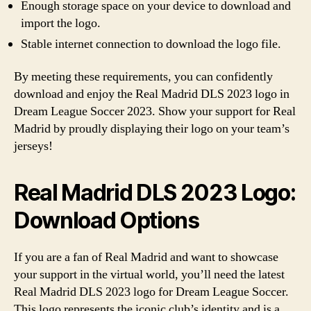
Enough storage space on your device to download and
import the logo.
Stable internet connection to download the logo file.
By meeting these requirements, you can confidently
download and enjoy the Real Madrid DLS 2023 logo in
Dream League Soccer 2023. Show your support for Real
Madrid by proudly displaying their logo on your team’s
jerseys!
Real Madrid DLS 2023 Logo:
Download Options
If you are a fan of Real Madrid and want to showcase
your support in the virtual world, you’ll need the latest
Real Madrid DLS 2023 logo for Dream League Soccer.
This logo represents the iconic club’s identity and is a