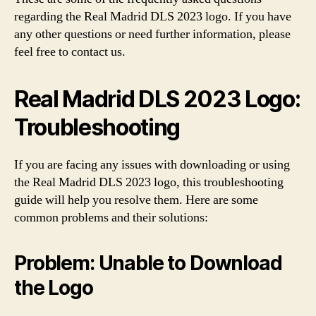
regarding the Real Madrid DLS 2023 logo. If you have
any other questions or need further information, please
feel free to contact us.
Real Madrid DLS 2023 Logo:
Troubleshooting
If you are facing any issues with downloading or using
the Real Madrid DLS 2023 logo, this troubleshooting
guide will help you resolve them. Here are some
common problems and their solutions:
Problem: Unable to Download
the Logo