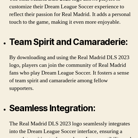
customize their Dream League Soccer experience to
reflect their passion for Real Madrid. It adds a personal
touch to the game, making it even more enjoyable.
Team Spirit and Camaraderie:
By downloading and using the Real Madrid DLS 2023
logo, players can join the community of Real Madrid
fans who play Dream League Soccer. It fosters a sense
of team spirit and camaraderie among fellow
supporters.
Seamless Integration:
The Real Madrid DLS 2023 logo seamlessly integrates
into the Dream League Soccer interface, ensuring a