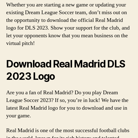
Whether you are starting a new game or updating your
existing Dream League Soccer team, don’t miss out on
the opportunity to download the official Real Madrid
logo for DLS 2023. Show your support for the club, and
let your opponents know that you mean business on the
virtual pitch!
Download Real Madrid DLS
2023 Logo
Are you a fan of Real Madrid? Do you play Dream
League Soccer 2023? If so, you’re in luck! We have the
latest Real Madrid logo for you to download and use in
your game.
Real Madrid is one of the most successful football clubs