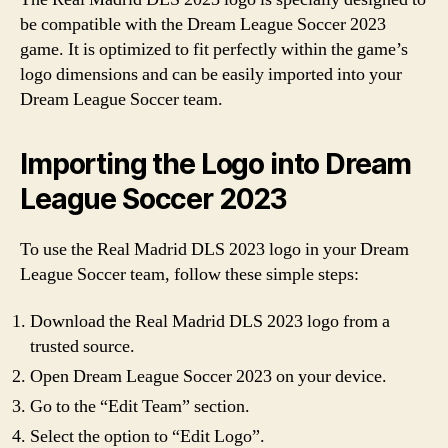
be compatible with the Dream League Soccer 2023
game. It is optimized to fit perfectly within the game’s
logo dimensions and can be easily imported into your
Dream League Soccer team.
Importing the Logo into Dream
League Soccer 2023
To use the Real Madrid DLS 2023 logo in your Dream
League Soccer team, follow these simple steps:
Download the Real Madrid DLS 2023 logo from a
trusted source.
Open Dream League Soccer 2023 on your device.
Go to the “Edit Team” section.
Select the option to “Edit Logo”.