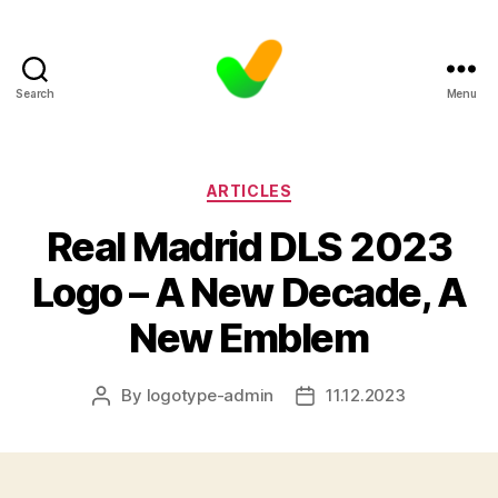
Search
Menu
Categories
ARTICLES
Real Madrid DLS 2023
Logo – A New Decade, A
New Emblem
By
logotype-admin
11.12.2023
Post
Post
author
date