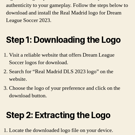
authenticity to your gameplay. Follow the steps below to
download and install the Real Madrid logo for Dream
League Soccer 2023.
Step 1: Downloading the Logo
Visit a reliable website that offers Dream League
Soccer logos for download.
Search for “Real Madrid DLS 2023 logo” on the
website.
Choose the logo of your preference and click on the
download button.
Step 2: Extracting the Logo
Locate the downloaded logo file on your device.