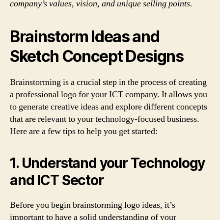
company’s values, vision, and unique selling points.
Brainstorm Ideas and
Sketch Concept Designs
Brainstorming is a crucial step in the process of creating
a professional logo for your ICT company. It allows you
to generate creative ideas and explore different concepts
that are relevant to your technology-focused business.
Here are a few tips to help you get started:
1. Understand your Technology
and ICT Sector
Before you begin brainstorming logo ideas, it’s
important to have a solid understanding of your