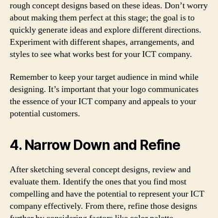
rough concept designs based on these ideas. Don’t worry
about making them perfect at this stage; the goal is to
quickly generate ideas and explore different directions.
Experiment with different shapes, arrangements, and
styles to see what works best for your ICT company.
Remember to keep your target audience in mind while
designing. It’s important that your logo communicates
the essence of your ICT company and appeals to your
potential customers.
4. Narrow Down and Refine
After sketching several concept designs, review and
evaluate them. Identify the ones that you find most
compelling and have the potential to represent your ICT
company effectively. From there, refine those designs