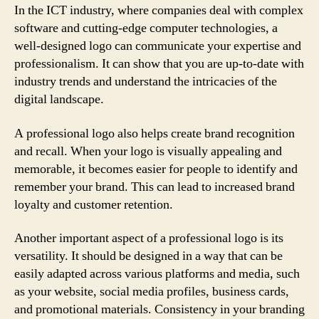
In the ICT industry, where companies deal with complex
software and cutting-edge computer technologies, a
well-designed logo can communicate your expertise and
professionalism. It can show that you are up-to-date with
industry trends and understand the intricacies of the
digital landscape.
A professional logo also helps create brand recognition
and recall. When your logo is visually appealing and
memorable, it becomes easier for people to identify and
remember your brand. This can lead to increased brand
loyalty and customer retention.
Another important aspect of a professional logo is its
versatility. It should be designed in a way that can be
easily adapted across various platforms and media, such
as your website, social media profiles, business cards,
and promotional materials. Consistency in your branding