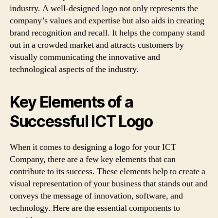
industry. A well-designed logo not only represents the
company’s values and expertise but also aids in creating
brand recognition and recall. It helps the company stand
out in a crowded market and attracts customers by
visually communicating the innovative and
technological aspects of the industry.
Key Elements of a
Successful ICT Logo
When it comes to designing a logo for your ICT
Company, there are a few key elements that can
contribute to its success. These elements help to create a
visual representation of your business that stands out and
conveys the message of innovation, software, and
technology. Here are the essential components to