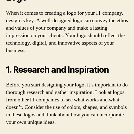
When it comes to creating a logo for your IT company,
design is key. A well-designed logo can convey the ethos
and values of your company and make a lasting
impression on your clients. Your logo should reflect the
technology, digital, and innovative aspects of your
business.
1. Research and Inspiration
Before you start designing your logo, it’s important to do
thorough research and gather inspiration. Look at logos
from other IT companies to see what works and what
doesn’t. Consider the use of colors, shapes, and symbols
in these logos and think about how you can incorporate
your own unique ideas.