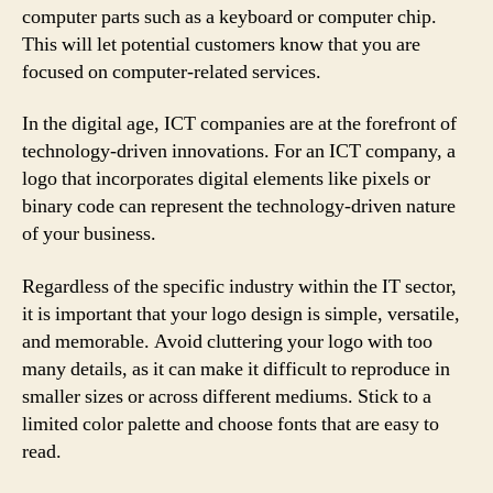
computer parts such as a keyboard or computer chip.
This will let potential customers know that you are
focused on computer-related services.
In the digital age, ICT companies are at the forefront of
technology-driven innovations. For an ICT company, a
logo that incorporates digital elements like pixels or
binary code can represent the technology-driven nature
of your business.
Regardless of the specific industry within the IT sector,
it is important that your logo design is simple, versatile,
and memorable. Avoid cluttering your logo with too
many details, as it can make it difficult to reproduce in
smaller sizes or across different mediums. Stick to a
limited color palette and choose fonts that are easy to
read.