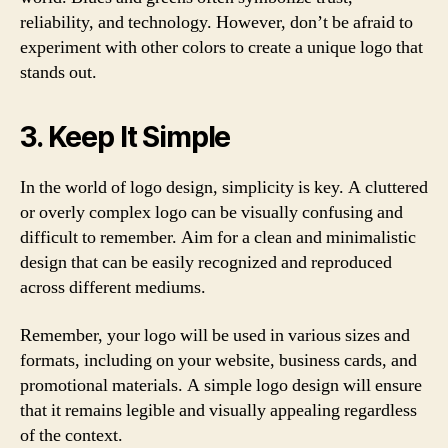
reliability, and technology. However, don’t be afraid to
experiment with other colors to create a unique logo that
stands out.
3. Keep It Simple
In the world of logo design, simplicity is key. A cluttered
or overly complex logo can be visually confusing and
difficult to remember. Aim for a clean and minimalistic
design that can be easily recognized and reproduced
across different mediums.
Remember, your logo will be used in various sizes and
formats, including on your website, business cards, and
promotional materials. A simple logo design will ensure
that it remains legible and visually appealing regardless
of the context.