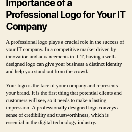
Importance of a
Professional Logo for Your IT
Company
A professional logo plays a crucial role in the success of
your IT company. In a competitive market driven by
innovation and advancements in ICT, having a well-
designed logo can give your business a distinct identity
and help you stand out from the crowd.
Your logo is the face of your company and represents
your brand. It is the first thing that potential clients and
customers will see, so it needs to make a lasting
impression. A professionally designed logo conveys a
sense of credibility and trustworthiness, which is
essential in the digital technology industry.