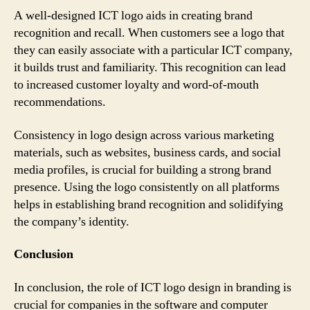
A well-designed ICT logo aids in creating brand
recognition and recall. When customers see a logo that
they can easily associate with a particular ICT company,
it builds trust and familiarity. This recognition can lead
to increased customer loyalty and word-of-mouth
recommendations.
Consistency in logo design across various marketing
materials, such as websites, business cards, and social
media profiles, is crucial for building a strong brand
presence. Using the logo consistently on all platforms
helps in establishing brand recognition and solidifying
the company’s identity.
Conclusion
In conclusion, the role of ICT logo design in branding is
crucial for companies in the software and computer