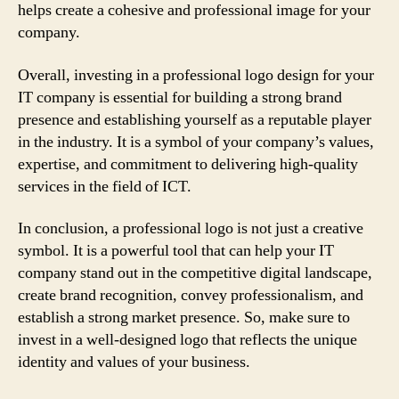
helps create a cohesive and professional image for your
company.
Overall, investing in a professional logo design for your
IT company is essential for building a strong brand
presence and establishing yourself as a reputable player
in the industry. It is a symbol of your company’s values,
expertise, and commitment to delivering high-quality
services in the field of ICT.
In conclusion, a professional logo is not just a creative
symbol. It is a powerful tool that can help your IT
company stand out in the competitive digital landscape,
create brand recognition, convey professionalism, and
establish a strong market presence. So, make sure to
invest in a well-designed logo that reflects the unique
identity and values of your business.