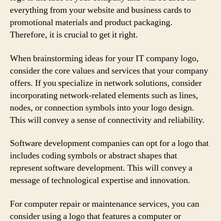
everything from your website and business cards to
promotional materials and product packaging.
Therefore, it is crucial to get it right.
When brainstorming ideas for your IT company logo,
consider the core values and services that your company
offers. If you specialize in network solutions, consider
incorporating network-related elements such as lines,
nodes, or connection symbols into your logo design.
This will convey a sense of connectivity and reliability.
Software development companies can opt for a logo that
includes coding symbols or abstract shapes that
represent software development. This will convey a
message of technological expertise and innovation.
For computer repair or maintenance services, you can
consider using a logo that features a computer or