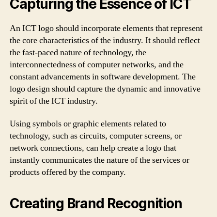
Capturing the Essence of ICT
An ICT logo should incorporate elements that represent
the core characteristics of the industry. It should reflect
the fast-paced nature of technology, the
interconnectedness of computer networks, and the
constant advancements in software development. The
logo design should capture the dynamic and innovative
spirit of the ICT industry.
Using symbols or graphic elements related to
technology, such as circuits, computer screens, or
network connections, can help create a logo that
instantly communicates the nature of the services or
products offered by the company.
Creating Brand Recognition