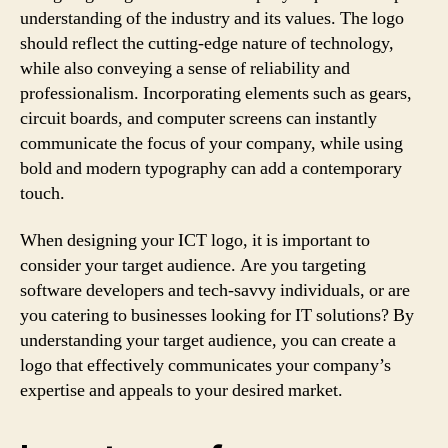
understanding of the industry and its values. The logo
should reflect the cutting-edge nature of technology,
while also conveying a sense of reliability and
professionalism. Incorporating elements such as gears,
circuit boards, and computer screens can instantly
communicate the focus of your company, while using
bold and modern typography can add a contemporary
touch.
When designing your ICT logo, it is important to
consider your target audience. Are you targeting
software developers and tech-savvy individuals, or are
you catering to businesses looking for IT solutions? By
understanding your target audience, you can create a
logo that effectively communicates your company’s
expertise and appeals to your desired market.