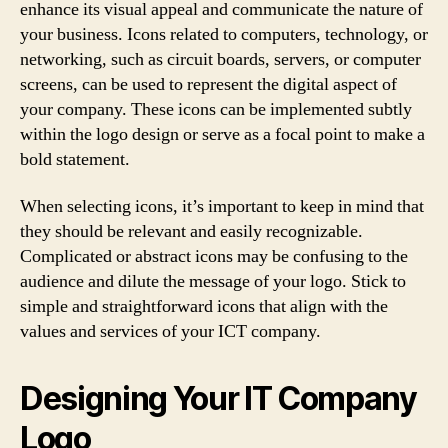
enhance its visual appeal and communicate the nature of
your business. Icons related to computers, technology, or
networking, such as circuit boards, servers, or computer
screens, can be used to represent the digital aspect of
your company. These icons can be implemented subtly
within the logo design or serve as a focal point to make a
bold statement.
When selecting icons, it’s important to keep in mind that
they should be relevant and easily recognizable.
Complicated or abstract icons may be confusing to the
audience and dilute the message of your logo. Stick to
simple and straightforward icons that align with the
values and services of your ICT company.
Designing Your IT Company
Logo