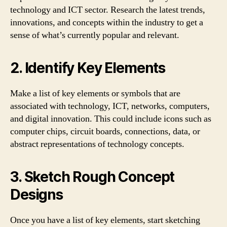
technology and ICT sector. Research the latest trends,
innovations, and concepts within the industry to get a
sense of what’s currently popular and relevant.
2. Identify Key Elements
Make a list of key elements or symbols that are
associated with technology, ICT, networks, computers,
and digital innovation. This could include icons such as
computer chips, circuit boards, connections, data, or
abstract representations of technology concepts.
3. Sketch Rough Concept
Designs
Once you have a list of key elements, start sketching