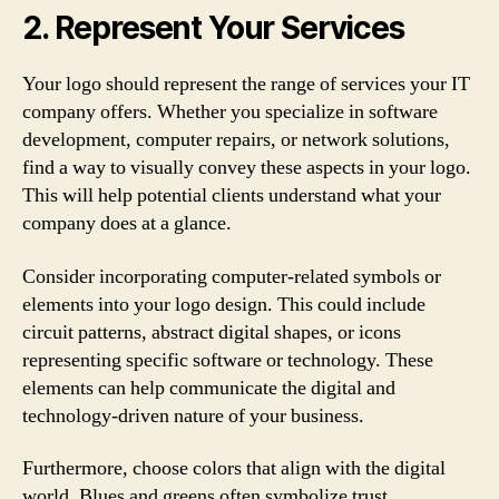
2. Represent Your Services
Your logo should represent the range of services your IT
company offers. Whether you specialize in software
development, computer repairs, or network solutions,
find a way to visually convey these aspects in your logo.
This will help potential clients understand what your
company does at a glance.
Consider incorporating computer-related symbols or
elements into your logo design. This could include
circuit patterns, abstract digital shapes, or icons
representing specific software or technology. These
elements can help communicate the digital and
technology-driven nature of your business.
Furthermore, choose colors that align with the digital
world. Blues and greens often symbolize trust,