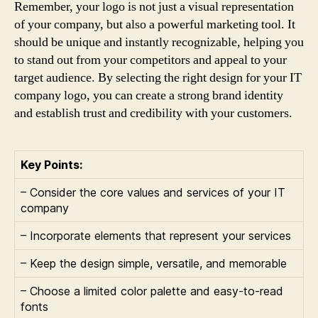
Remember, your logo is not just a visual representation
of your company, but also a powerful marketing tool. It
should be unique and instantly recognizable, helping you
to stand out from your competitors and appeal to your
target audience. By selecting the right design for your IT
company logo, you can create a strong brand identity
and establish trust and credibility with your customers.
Key Points:
– Consider the core values and services of your IT
company
– Incorporate elements that represent your services
– Keep the design simple, versatile, and memorable
– Choose a limited color palette and easy-to-read
fonts