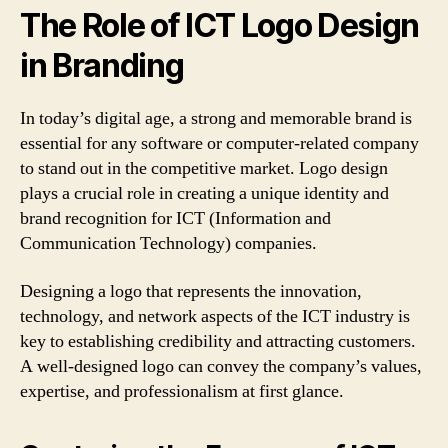
The Role of ICT Logo Design
in Branding
In today’s digital age, a strong and memorable brand is
essential for any software or computer-related company
to stand out in the competitive market. Logo design
plays a crucial role in creating a unique identity and
brand recognition for ICT (Information and
Communication Technology) companies.
Designing a logo that represents the innovation,
technology, and network aspects of the ICT industry is
key to establishing credibility and attracting customers.
A well-designed logo can convey the company’s values,
expertise, and professionalism at first glance.