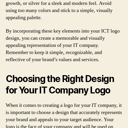
growth, or silver for a sleek and modern feel. Avoid
using too many colors and stick to a simple, visually
appealing palette.
By incorporating these key elements into your ICT logo
design, you can create a memorable and visually
appealing representation of your IT company.
Remember to keep it simple, recognizable, and
reflective of your brand’s values and services.
Choosing the Right Design
for Your IT Company Logo
When it comes to creating a logo for your IT company, it
is important to choose a design that accurately represents
your brand and appeals to your target audience. Your
logo is the face of your company and will be used on