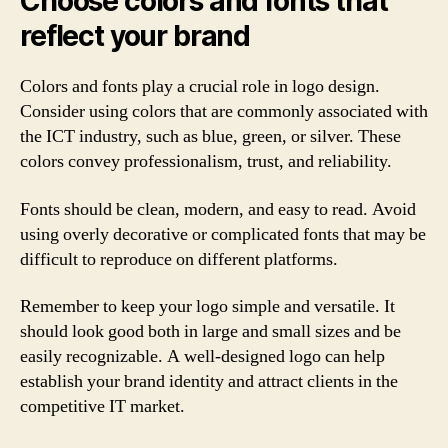
Choose colors and fonts that
reflect your brand
Colors and fonts play a crucial role in logo design.
Consider using colors that are commonly associated with
the ICT industry, such as blue, green, or silver. These
colors convey professionalism, trust, and reliability.
Fonts should be clean, modern, and easy to read. Avoid
using overly decorative or complicated fonts that may be
difficult to reproduce on different platforms.
Remember to keep your logo simple and versatile. It
should look good both in large and small sizes and be
easily recognizable. A well-designed logo can help
establish your brand identity and attract clients in the
competitive IT market.