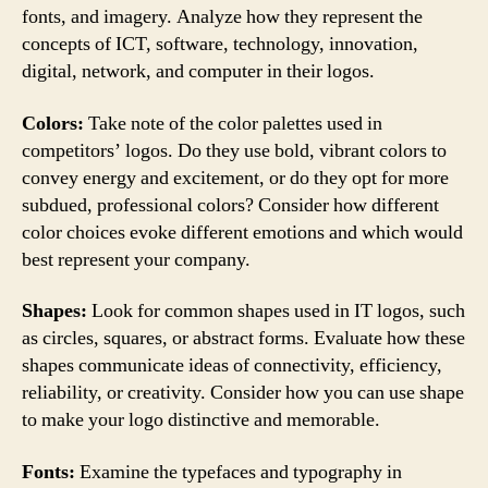
fonts, and imagery. Analyze how they represent the
concepts of ICT, software, technology, innovation,
digital, network, and computer in their logos.
Colors:
Take note of the color palettes used in
competitors’ logos. Do they use bold, vibrant colors to
convey energy and excitement, or do they opt for more
subdued, professional colors? Consider how different
color choices evoke different emotions and which would
best represent your company.
Shapes:
Look for common shapes used in IT logos, such
as circles, squares, or abstract forms. Evaluate how these
shapes communicate ideas of connectivity, efficiency,
reliability, or creativity. Consider how you can use shape
to make your logo distinctive and memorable.
Fonts:
Examine the typefaces and typography in