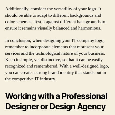
Additionally, consider the versatility of your logo. It
should be able to adapt to different backgrounds and
color schemes. Test it against different backgrounds to
ensure it remains visually balanced and harmonious.
In conclusion, when designing your IT company logo,
remember to incorporate elements that represent your
services and the technological nature of your business.
Keep it simple, yet distinctive, so that it can be easily
recognized and remembered. With a well-designed logo,
you can create a strong brand identity that stands out in
the competitive IT industry.
Working with a Professional
Designer or Design Agency