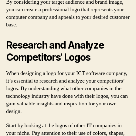
By considering your target audience and brand image,
you can create a professional logo that represents your
computer company and appeals to your desired customer
base.
Research and Analyze
Competitors’ Logos
When designing a logo for your ICT software company,
it’s essential to research and analyze your competitors’
logos. By understanding what other companies in the
technology industry have done with their logos, you can
gain valuable insights and inspiration for your own
design.
Start by looking at the logos of other IT companies in
your niche. Pay attention to their use of colors, shapes,