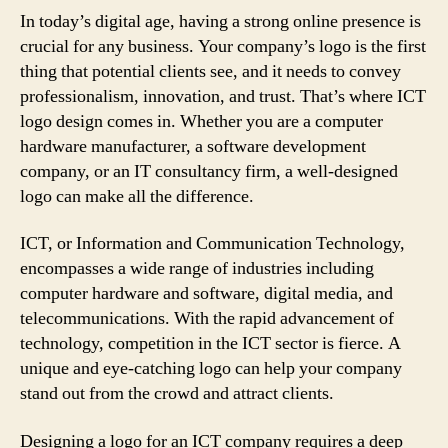
In today’s digital age, having a strong online presence is
crucial for any business. Your company’s logo is the first
thing that potential clients see, and it needs to convey
professionalism, innovation, and trust. That’s where ICT
logo design comes in. Whether you are a computer
hardware manufacturer, a software development
company, or an IT consultancy firm, a well-designed
logo can make all the difference.
ICT, or Information and Communication Technology,
encompasses a wide range of industries including
computer hardware and software, digital media, and
telecommunications. With the rapid advancement of
technology, competition in the ICT sector is fierce. A
unique and eye-catching logo can help your company
stand out from the crowd and attract clients.
Designing a logo for an ICT company requires a deep