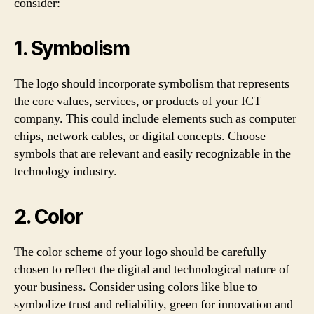
consider:
1. Symbolism
The logo should incorporate symbolism that represents
the core values, services, or products of your ICT
company. This could include elements such as computer
chips, network cables, or digital concepts. Choose
symbols that are relevant and easily recognizable in the
technology industry.
2. Color
The color scheme of your logo should be carefully
chosen to reflect the digital and technological nature of
your business. Consider using colors like blue to
symbolize trust and reliability, green for innovation and