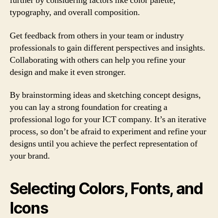
further by considering factors like color palette,
typography, and overall composition.
Get feedback from others in your team or industry
professionals to gain different perspectives and insights.
Collaborating with others can help you refine your
design and make it even stronger.
By brainstorming ideas and sketching concept designs,
you can lay a strong foundation for creating a
professional logo for your ICT company. It’s an iterative
process, so don’t be afraid to experiment and refine your
designs until you achieve the perfect representation of
your brand.
Selecting Colors, Fonts, and
Icons