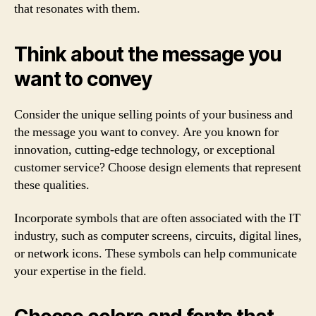
that resonates with them.
Think about the message you
want to convey
Consider the unique selling points of your business and
the message you want to convey. Are you known for
innovation, cutting-edge technology, or exceptional
customer service? Choose design elements that represent
these qualities.
Incorporate symbols that are often associated with the IT
industry, such as computer screens, circuits, digital lines,
or network icons. These symbols can help communicate
your expertise in the field.