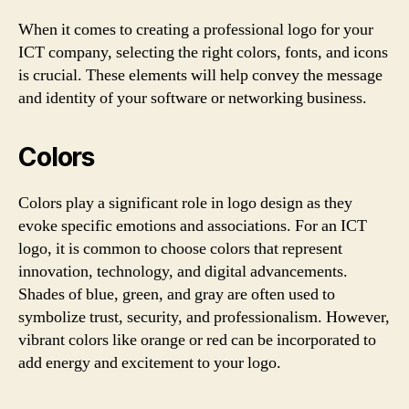
When it comes to creating a professional logo for your
ICT company, selecting the right colors, fonts, and icons
is crucial. These elements will help convey the message
and identity of your software or networking business.
Colors
Colors play a significant role in logo design as they
evoke specific emotions and associations. For an ICT
logo, it is common to choose colors that represent
innovation, technology, and digital advancements.
Shades of blue, green, and gray are often used to
symbolize trust, security, and professionalism. However,
vibrant colors like orange or red can be incorporated to
add energy and excitement to your logo.