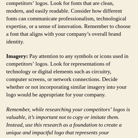
competitors’ logos. Look for fonts that are clean,
modern, and easily readable. Consider how different
fonts can communicate professionalism, technological
expertise, or a sense of innovation. Remember to choose
a font that aligns with your company’s overall brand
identity.
Imagery:
Pay attention to any symbols or icons used in
competitors’ logos. Look for representations of
technology or digital elements such as circuitry,
computer screens, or network connections. Decide
whether or not incorporating similar imagery into your
logo would be appropriate for your company.
Remember, while researching your competitors’ logos is
valuable, it’s important not to copy or imitate them.
Instead, use this research as a foundation to create a
unique and impactful logo that represents your