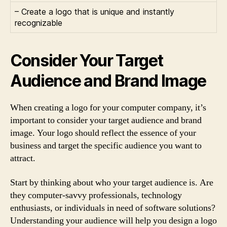
– Create a logo that is unique and instantly
recognizable
Consider Your Target
Audience and Brand Image
When creating a logo for your computer company, it’s
important to consider your target audience and brand
image. Your logo should reflect the essence of your
business and target the specific audience you want to
attract.
Start by thinking about who your target audience is. Are
they computer-savvy professionals, technology
enthusiasts, or individuals in need of software solutions?
Understanding your audience will help you design a logo