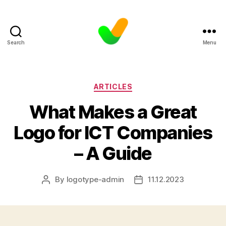
Search
Menu
Categories
ARTICLES
What Makes a Great
Logo for ICT Companies
– A Guide
By
logotype-admin
11.12.2023
Post
Post
author
date