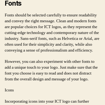
Fonts
Fonts should be selected carefully to ensure readability
and convey the right message. Clean and modern fonts
are popular choices for ICT logos, as they represent the
cutting-edge technology and contemporary nature of the
industry. Sans-serif fonts, such as Helvetica or Arial, are
often used for their simplicity and clarity, while also
conveying a sense of professionalism and efficiency.
However, you can also experiment with other fonts to
add a unique touch to your logo. Just make sure that the
font you choose is easy to read and does not distract
from the overall design and message of your logo.
Icons
Incorporating icons into your ICT logo can further