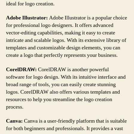
ideal for logo creation.
Adobe Illustrator:
Adobe Illustrator is a popular choice
for professional logo designers. It offers advanced
vector-editing capabilities, making it easy to create
intricate and scalable logos. With its extensive library of
templates and customizable design elements, you can
create a logo that perfectly represents your business.
CorelDRAW:
CorelDRAW is another powerful
software for logo design. With its intuitive interface and
broad range of tools, you can easily create stunning
logos. CorelDRAW also offers various templates and
resources to help you streamline the logo creation
process.
Canva:
Canva is a user-friendly platform that is suitable
for both beginners and professionals. It provides a vast