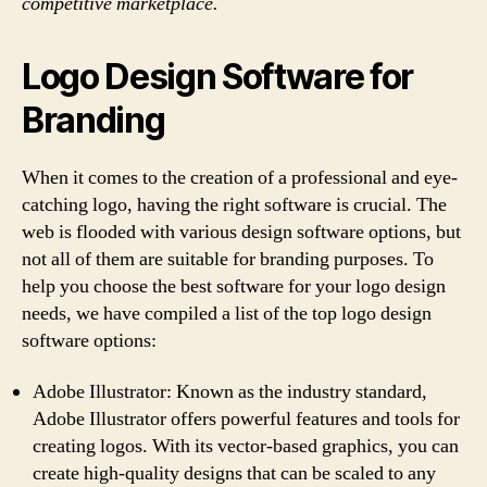
competitive marketplace.
Logo Design Software for
Branding
When it comes to the creation of a professional and eye-
catching logo, having the right software is crucial. The
web is flooded with various design software options, but
not all of them are suitable for branding purposes. To
help you choose the best software for your logo design
needs, we have compiled a list of the top logo design
software options:
Adobe Illustrator: Known as the industry standard,
Adobe Illustrator offers powerful features and tools for
creating logos. With its vector-based graphics, you can
create high-quality designs that can be scaled to any