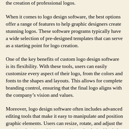
the creation of professional logos.
When it comes to logo design software, the best options
offer a range of features to help graphic designers create
stunning logos. These software programs typically have
a wide selection of pre-designed templates that can serve
as a starting point for logo creation.
One of the key benefits of custom logo design software
is its flexibility. With these tools, users can easily
customize every aspect of their logo, from the colors and
fonts to the shapes and layouts. This allows for complete
branding control, ensuring that the final logo aligns with
the company’s vision and values.
Moreover, logo design software often includes advanced
editing tools that make it easy to manipulate and position
graphic elements. Users can resize, rotate, and adjust the