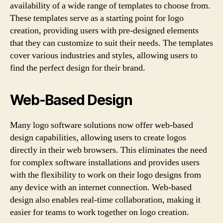
availability of a wide range of templates to choose from.
These templates serve as a starting point for logo
creation, providing users with pre-designed elements
that they can customize to suit their needs. The templates
cover various industries and styles, allowing users to
find the perfect design for their brand.
Web-Based Design
Many logo software solutions now offer web-based
design capabilities, allowing users to create logos
directly in their web browsers. This eliminates the need
for complex software installations and provides users
with the flexibility to work on their logo designs from
any device with an internet connection. Web-based
design also enables real-time collaboration, making it
easier for teams to work together on logo creation.