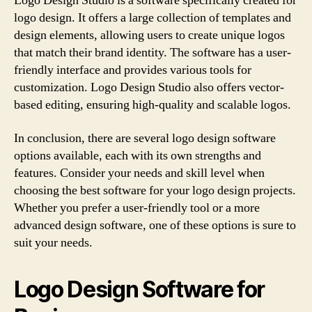
Logo Design Studio is a software specifically created for
logo design. It offers a large collection of templates and
design elements, allowing users to create unique logos
that match their brand identity. The software has a user-
friendly interface and provides various tools for
customization. Logo Design Studio also offers vector-
based editing, ensuring high-quality and scalable logos.
In conclusion, there are several logo design software
options available, each with its own strengths and
features. Consider your needs and skill level when
choosing the best software for your logo design projects.
Whether you prefer a user-friendly tool or a more
advanced design software, one of these options is sure to
suit your needs.
Logo Design Software for