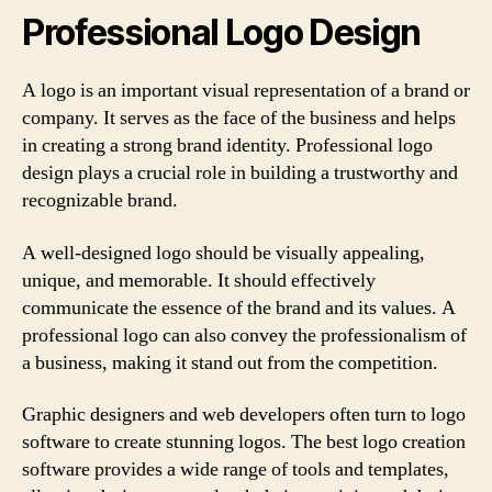
Professional Logo Design
A logo is an important visual representation of a brand or
company. It serves as the face of the business and helps
in creating a strong brand identity. Professional logo
design plays a crucial role in building a trustworthy and
recognizable brand.
A well-designed logo should be visually appealing,
unique, and memorable. It should effectively
communicate the essence of the brand and its values. A
professional logo can also convey the professionalism of
a business, making it stand out from the competition.
Graphic designers and web developers often turn to logo
software to create stunning logos. The best logo creation
software provides a wide range of tools and templates,