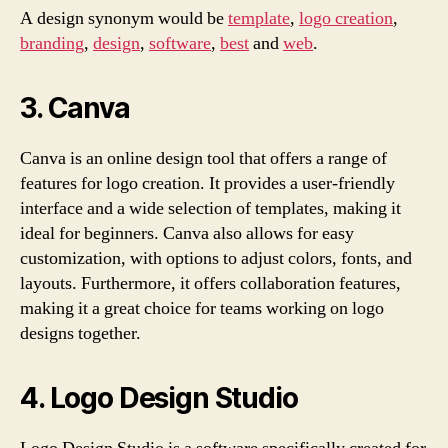
A design synonym would be
template
,
logo creation
,
branding
,
design
,
software
,
best
and
web
.
3. Canva
Canva is an online design tool that offers a range of
features for logo creation. It provides a user-friendly
interface and a wide selection of templates, making it
ideal for beginners. Canva also allows for easy
customization, with options to adjust colors, fonts, and
layouts. Furthermore, it offers collaboration features,
making it a great choice for teams working on logo
designs together.
4. Logo Design Studio