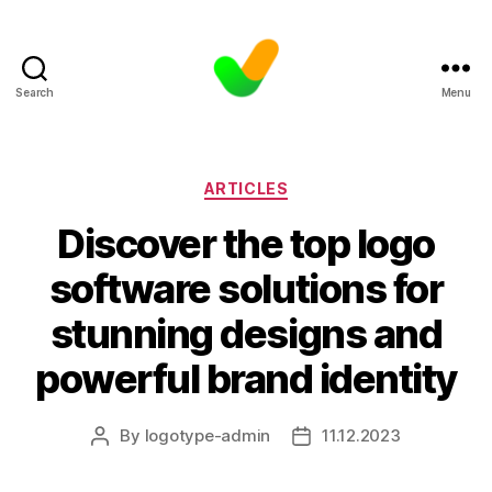
Search
Menu
Categories
ARTICLES
Discover the top logo
software solutions for
stunning designs and
powerful brand identity
By
logotype-admin
11.12.2023
Post
Post
author
date