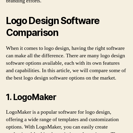
branding efforts.
Logo Design Software
Comparison
When it comes to logo design, having the right software
can make all the difference. There are many logo design
software options available, each with its own features
and capabilities. In this article, we will compare some of
the best logo design software options on the market.
1. LogoMaker
LogoMaker is a popular software for logo design,
offering a wide range of templates and customization
options. With LogoMaker, you can easily create