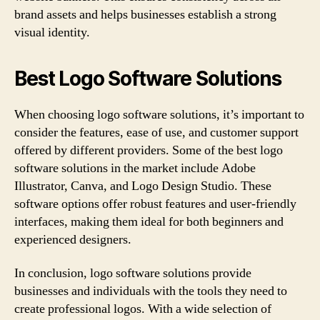
brand assets and helps businesses establish a strong
visual identity.
Best Logo Software Solutions
When choosing logo software solutions, it’s important to
consider the features, ease of use, and customer support
offered by different providers. Some of the best logo
software solutions in the market include Adobe
Illustrator, Canva, and Logo Design Studio. These
software options offer robust features and user-friendly
interfaces, making them ideal for both beginners and
experienced designers.
In conclusion, logo software solutions provide
businesses and individuals with the tools they need to
create professional logos. With a wide selection of