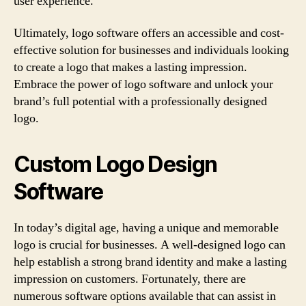
user experience.
Ultimately, logo software offers an accessible and cost-
effective solution for businesses and individuals looking
to create a logo that makes a lasting impression.
Embrace the power of logo software and unlock your
brand’s full potential with a professionally designed
logo.
Custom Logo Design
Software
In today’s digital age, having a unique and memorable
logo is crucial for businesses. A well-designed logo can
help establish a strong brand identity and make a lasting
impression on customers. Fortunately, there are
numerous software options available that can assist in