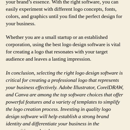
your brand’s essence. With the right software, you can
easily experiment with different logo concepts, fonts,
colors, and graphics until you find the perfect design for
your business.
Whether you are a small startup or an established
corporation, using the best logo design software is vital
for creating a logo that resonates with your target
audience and leaves a lasting impression.
In conclusion, selecting the right logo design software is
critical for creating a professional logo that represents
your business effectively. Adobe Illustrator, CorelDRAW,
and Canva are among the top software choices that offer
powerful features and a variety of templates to simplify
the logo creation process. Investing in quality logo
design software will help establish a strong brand
identity and differentiate your business in the