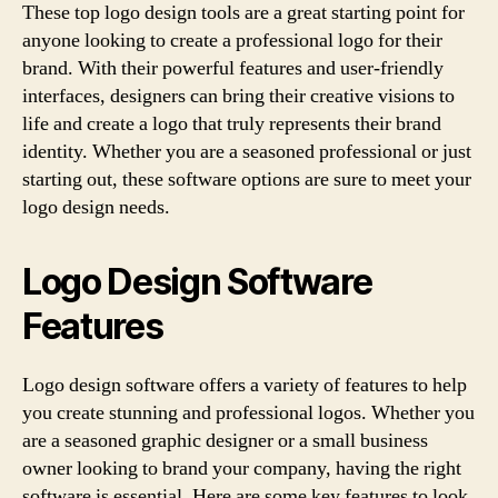
These top logo design tools are a great starting point for
anyone looking to create a professional logo for their
brand. With their powerful features and user-friendly
interfaces, designers can bring their creative visions to
life and create a logo that truly represents their brand
identity. Whether you are a seasoned professional or just
starting out, these software options are sure to meet your
logo design needs.
Logo Design Software
Features
Logo design software offers a variety of features to help
you create stunning and professional logos. Whether you
are a seasoned graphic designer or a small business
owner looking to brand your company, having the right
software is essential. Here are some key features to look