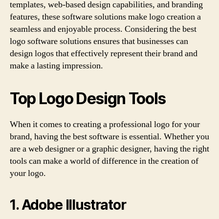
templates, web-based design capabilities, and branding
features, these software solutions make logo creation a
seamless and enjoyable process. Considering the best
logo software solutions ensures that businesses can
design logos that effectively represent their brand and
make a lasting impression.
Top Logo Design Tools
When it comes to creating a professional logo for your
brand, having the best software is essential. Whether you
are a web designer or a graphic designer, having the right
tools can make a world of difference in the creation of
your logo.
1. Adobe Illustrator