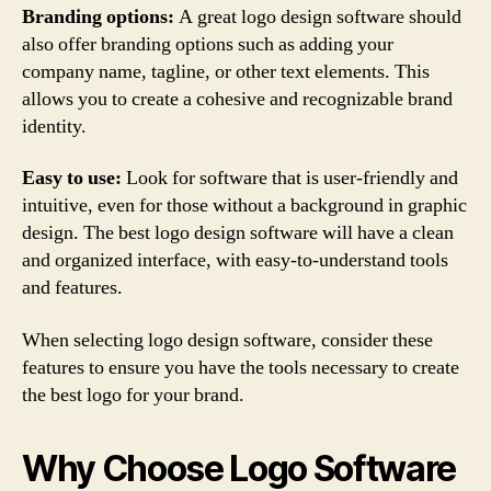
Branding options:
A great logo design software should
also offer branding options such as adding your
company name, tagline, or other text elements. This
allows you to create a cohesive and recognizable brand
identity.
Easy to use:
Look for software that is user-friendly and
intuitive, even for those without a background in graphic
design. The best logo design software will have a clean
and organized interface, with easy-to-understand tools
and features.
When selecting logo design software, consider these
features to ensure you have the tools necessary to create
the best logo for your brand.
Why Choose Logo Software