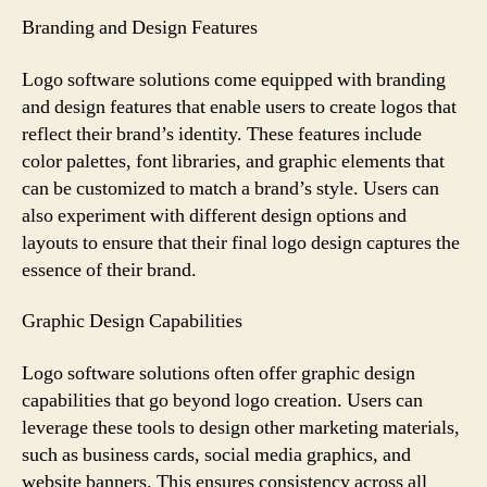
Branding and Design Features
Logo software solutions come equipped with branding
and design features that enable users to create logos that
reflect their brand’s identity. These features include
color palettes, font libraries, and graphic elements that
can be customized to match a brand’s style. Users can
also experiment with different design options and
layouts to ensure that their final logo design captures the
essence of their brand.
Graphic Design Capabilities
Logo software solutions often offer graphic design
capabilities that go beyond logo creation. Users can
leverage these tools to design other marketing materials,
such as business cards, social media graphics, and
website banners. This ensures consistency across all