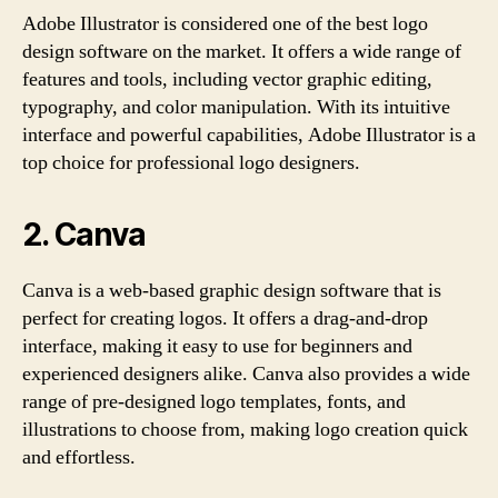
Adobe Illustrator is considered one of the best logo
design software on the market. It offers a wide range of
features and tools, including vector graphic editing,
typography, and color manipulation. With its intuitive
interface and powerful capabilities, Adobe Illustrator is a
top choice for professional logo designers.
2. Canva
Canva is a web-based graphic design software that is
perfect for creating logos. It offers a drag-and-drop
interface, making it easy to use for beginners and
experienced designers alike. Canva also provides a wide
range of pre-designed logo templates, fonts, and
illustrations to choose from, making logo creation quick
and effortless.