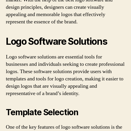
design principles, designers can create visually
appealing and memorable logos that effectively
represent the essence of the brand.
Logo Software Solutions
Logo software solutions are essential tools for
businesses and individuals seeking to create professional
logos. These software solutions provide users with
templates and tools for logo creation, making it easier to
design logos that are visually appealing and
representative of a brand’s identity.
Template Selection
One of the key features of logo software solutions is the