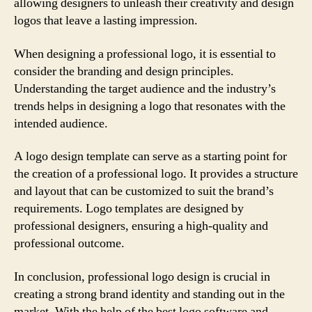
allowing designers to unleash their creativity and design
logos that leave a lasting impression.
When designing a professional logo, it is essential to
consider the branding and design principles.
Understanding the target audience and the industry’s
trends helps in designing a logo that resonates with the
intended audience.
A logo design template can serve as a starting point for
the creation of a professional logo. It provides a structure
and layout that can be customized to suit the brand’s
requirements. Logo templates are designed by
professional designers, ensuring a high-quality and
professional outcome.
In conclusion, professional logo design is crucial in
creating a strong brand identity and standing out in the
market. With the help of the best logo software and