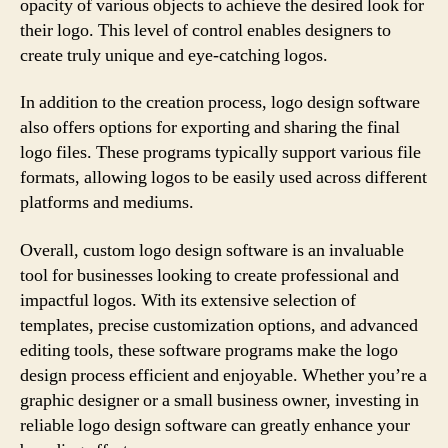
opacity of various objects to achieve the desired look for
their logo. This level of control enables designers to
create truly unique and eye-catching logos.
In addition to the creation process, logo design software
also offers options for exporting and sharing the final
logo files. These programs typically support various file
formats, allowing logos to be easily used across different
platforms and mediums.
Overall, custom logo design software is an invaluable
tool for businesses looking to create professional and
impactful logos. With its extensive selection of
templates, precise customization options, and advanced
editing tools, these software programs make the logo
design process efficient and enjoyable. Whether you’re a
graphic designer or a small business owner, investing in
reliable logo design software can greatly enhance your