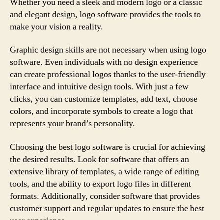
Whether you need a sleek and modern logo or a classic
and elegant design, logo software provides the tools to
make your vision a reality.
Graphic design skills are not necessary when using logo
software. Even individuals with no design experience
can create professional logos thanks to the user-friendly
interface and intuitive design tools. With just a few
clicks, you can customize templates, add text, choose
colors, and incorporate symbols to create a logo that
represents your brand’s personality.
Choosing the best logo software is crucial for achieving
the desired results. Look for software that offers an
extensive library of templates, a wide range of editing
tools, and the ability to export logo files in different
formats. Additionally, consider software that provides
customer support and regular updates to ensure the best