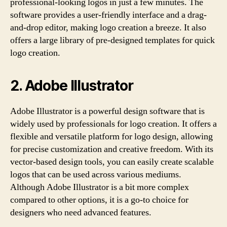
professional-looking logos in just a few minutes. The
software provides a user-friendly interface and a drag-
and-drop editor, making logo creation a breeze. It also
offers a large library of pre-designed templates for quick
logo creation.
2. Adobe Illustrator
Adobe Illustrator is a powerful design software that is
widely used by professionals for logo creation. It offers a
flexible and versatile platform for logo design, allowing
for precise customization and creative freedom. With its
vector-based design tools, you can easily create scalable
logos that can be used across various mediums.
Although Adobe Illustrator is a bit more complex
compared to other options, it is a go-to choice for
designers who need advanced features.