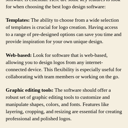
for when choosing the best logo design software:
Templates:
The ability to choose from a wide selection
of templates is crucial for logo creation. Having access
to a range of pre-designed options can save you time and
provide inspiration for your own unique design.
Web-based:
Look for software that is web-based,
allowing you to design logos from any internet-
connected device. This flexibility is especially useful for
collaborating with team members or working on the go.
Graphic editing tools:
The software should offer a
robust set of graphic editing tools to customize and
manipulate shapes, colors, and fonts. Features like
layering, cropping, and resizing are essential for creating
professional and polished logos.