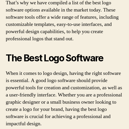
That’s why we have compiled a list of the best logo
software options available in the market today. These
software tools offer a wide range of features, including
customizable templates, easy-to-use interfaces, and
powerful design capabilities, to help you create
professional logos that stand out.
The Best Logo Software
When it comes to logo design, having the right software
is essential. A good logo software should provide
powerful tools for creation and customization, as well as
a user-friendly interface. Whether you are a professional
graphic designer or a small business owner looking to
create a logo for your brand, having the best logo
software is crucial for achieving a professional and
impactful design.