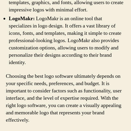
templates, graphics, and fonts, allowing users to create
impressive logos with minimal effort.
LogoMakr:
LogoMakr is an online tool that
specializes in logo design. It offers a vast library of
icons, fonts, and templates, making it simple to create
professional-looking logos. LogoMakr also provides
customization options, allowing users to modify and
personalize their designs according to their brand
identity.
Choosing the best logo software ultimately depends on
your specific needs, preferences, and budget. It is
important to consider factors such as functionality, user
interface, and the level of expertise required. With the
right logo software, you can create a visually appealing
and memorable logo that represents your brand
effectively.