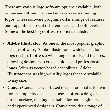
There are various logo software options available, both
online and offline, that can help you create stunning
logos. These software programs offer a range of features
and capabilities to suit different needs and skill levels.
Some of the best logo software options include:
Adobe Illustrator:
As one of the most popular graphic
design software, Adobe Illustrator is widely used for
logo design. It offers a wide range of tools and features,
allowing designers to create unique and professional
logos. With its vector-based capabilities, Adobe
Illustrator ensures high-quality logos that are scalable
to any size.
Canva:
Canva is a web-based design tool that is known
for its simplicity and ease of use. It offers a drag-and-
drop interface, making it suitable for both beginners
and experienced designers. Canva provides a range of