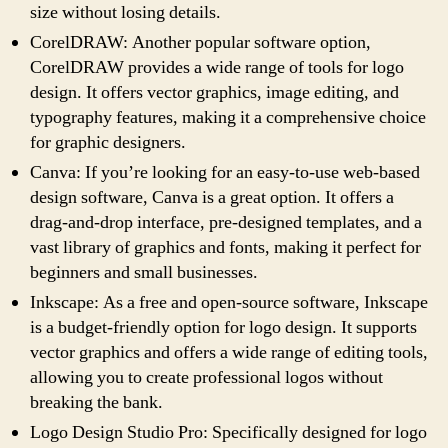
size without losing details.
CorelDRAW: Another popular software option,
CorelDRAW provides a wide range of tools for logo
design. It offers vector graphics, image editing, and
typography features, making it a comprehensive choice
for graphic designers.
Canva: If you’re looking for an easy-to-use web-based
design software, Canva is a great option. It offers a
drag-and-drop interface, pre-designed templates, and a
vast library of graphics and fonts, making it perfect for
beginners and small businesses.
Inkscape: As a free and open-source software, Inkscape
is a budget-friendly option for logo design. It supports
vector graphics and offers a wide range of editing tools,
allowing you to create professional logos without
breaking the bank.
Logo Design Studio Pro: Specifically designed for logo