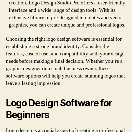
creation, Logo Design Studio Pro offers a user-friendly
interface and a wide range of design tools. With its
extensive library of pre-designed templates and vector
graphics, you can create unique and professional logos.
Choosing the right logo design software is essential for
establishing a strong brand identity. Consider the
features, ease of use, and compatibility with your design
needs before making a final decision. Whether you’re a
graphic designer or a small business owner, these
software options will help you create stunning logos that
leave a lasting impression.
Logo Design Software for
Beginners
Logo design is a crucial aspect of creating a professional