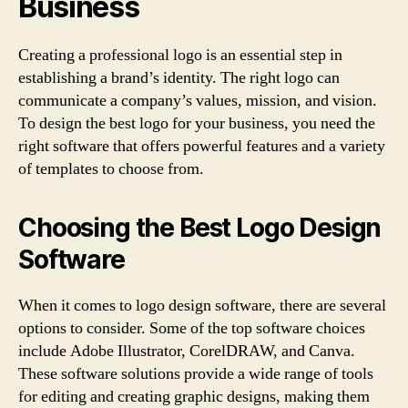
Business
Creating a professional logo is an essential step in
establishing a brand’s identity. The right logo can
communicate a company’s values, mission, and vision.
To design the best logo for your business, you need the
right software that offers powerful features and a variety
of templates to choose from.
Choosing the Best Logo Design
Software
When it comes to logo design software, there are several
options to consider. Some of the top software choices
include Adobe Illustrator, CorelDRAW, and Canva.
These software solutions provide a wide range of tools
for editing and creating graphic designs, making them