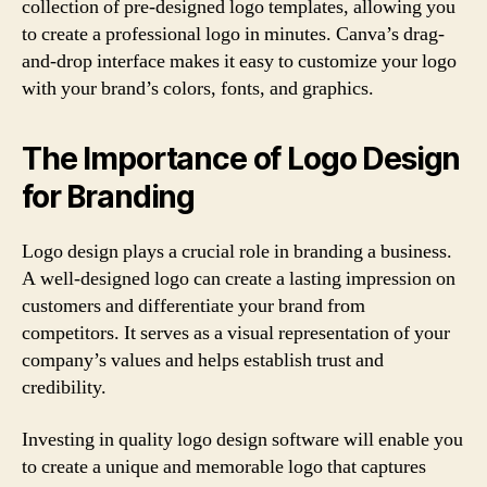
collection of pre-designed logo templates, allowing you
to create a professional logo in minutes. Canva’s drag-
and-drop interface makes it easy to customize your logo
with your brand’s colors, fonts, and graphics.
The Importance of Logo Design
for Branding
Logo design plays a crucial role in branding a business.
A well-designed logo can create a lasting impression on
customers and differentiate your brand from
competitors. It serves as a visual representation of your
company’s values and helps establish trust and
credibility.
Investing in quality logo design software will enable you
to create a unique and memorable logo that captures