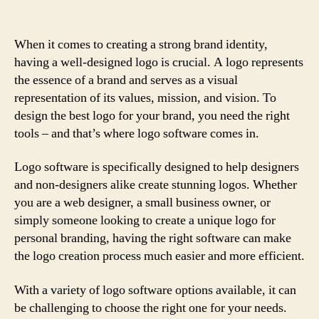
When it comes to creating a strong brand identity,
having a well-designed logo is crucial. A logo represents
the essence of a brand and serves as a visual
representation of its values, mission, and vision. To
design the best logo for your brand, you need the right
tools – and that’s where logo software comes in.
Logo software is specifically designed to help designers
and non-designers alike create stunning logos. Whether
you are a web designer, a small business owner, or
simply someone looking to create a unique logo for
personal branding, having the right software can make
the logo creation process much easier and more efficient.
With a variety of logo software options available, it can
be challenging to choose the right one for your needs.