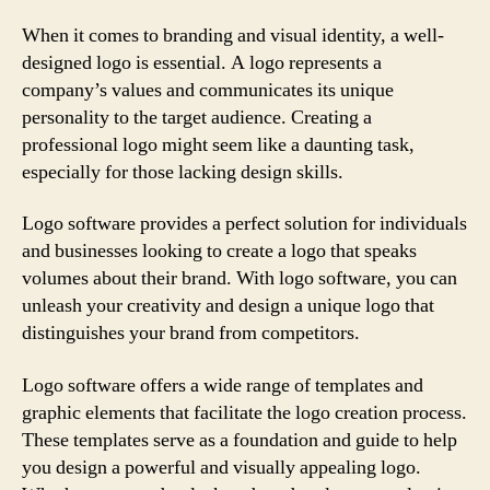
When it comes to branding and visual identity, a well-
designed logo is essential. A logo represents a
company’s values and communicates its unique
personality to the target audience. Creating a
professional logo might seem like a daunting task,
especially for those lacking design skills.
Logo software provides a perfect solution for individuals
and businesses looking to create a logo that speaks
volumes about their brand. With logo software, you can
unleash your creativity and design a unique logo that
distinguishes your brand from competitors.
Logo software offers a wide range of templates and
graphic elements that facilitate the logo creation process.
These templates serve as a foundation and guide to help
you design a powerful and visually appealing logo.