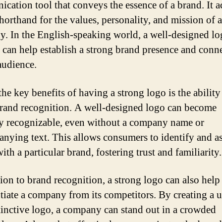
cation tool that conveys the essence of a brand. It ac
shorthand for the values, personality, and mission of a
. In the English-speaking world, a well-designed lo
 can help establish a strong brand presence and conn
audience.
he key benefits of having a strong logo is the ability
brand recognition. A well-designed logo can become
ly recognizable, even without a company name or
nying text. This allows consumers to identify and as
ith a particular brand, fostering trust and familiarity.
tion to brand recognition, a strong logo can also help
ntiate a company from its competitors. By creating a 
tinctive logo, a company can stand out in a crowded