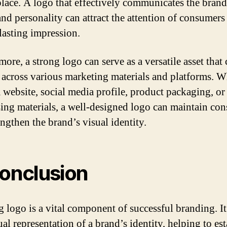
lace. A logo that effectively communicates the brand
and personality can attract the attention of consumers
lasting impression.
ore, a strong logo can serve as a versatile asset that
d across various marketing materials and platforms. 
a website, social media profile, product packaging, or
sing materials, a well-designed logo can maintain con
engthen the brand’s visual identity.
conclusion
g logo is a vital component of successful branding. It
ual representation of a brand’s identity, helping to es