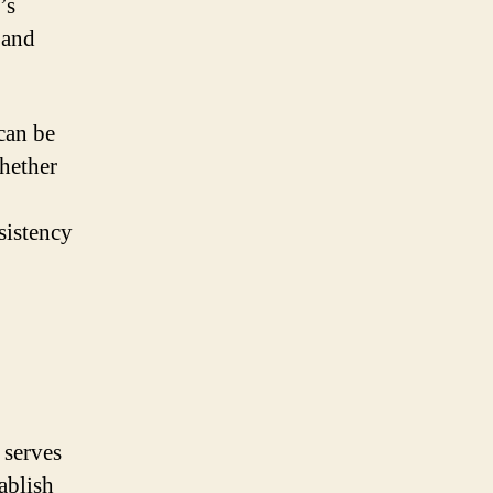
’s
 and
 can be
Whether
sistency
 serves
tablish