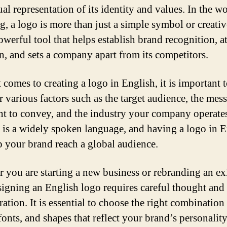
ual representation of its identity and values. In the w
g, a logo is more than just a simple symbol or creativ
powerful tool that helps establish brand recognition, at
on, and sets a company apart from its competitors.
 comes to creating a logo in English, it is important 
r various factors such as the target audience, the mes
t to convey, and the industry your company operates
 is a widely spoken language, and having a logo in E
p your brand reach a global audience.
 you are starting a new business or rebranding an ex
signing an English logo requires careful thought and
ation. It is essential to choose the right combination
fonts, and shapes that reflect your brand’s personalit