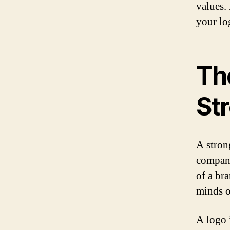
values.
your lo
Th
St
A strong
company
of a br
minds o
A logo i