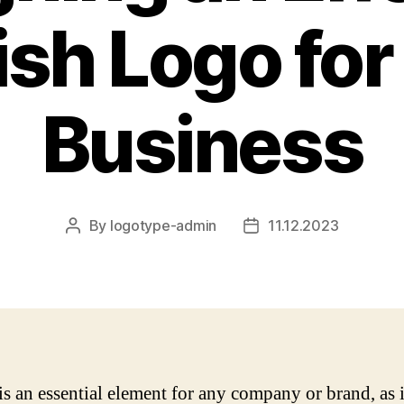
ish Logo for
Business
By
logotype-admin
11.12.2023
Post
Post
author
date
is an essential element for any company or brand, as i