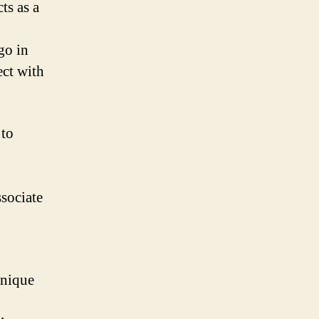
ts as a
go in
ect with
 to
sociate
unique