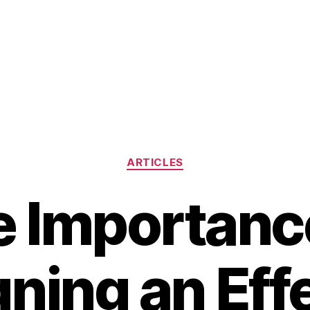
Categories
ARTICLES
 Importanc
ning an Eff