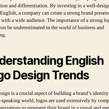
tion and differentiation. By investing in a well-desi
 English, a company can create a strong brand presen
 with a wide audience. The importance of a strong l
not be underestimated in the world of business and
ng.
derstanding English
go Design Trends
ign is a crucial aspect of building a brand’s identity.
-speaking world, logos are used extensively by com
anizations to represent their brand in a visual and m