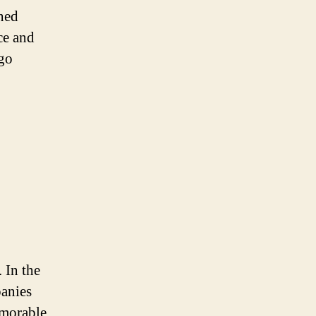
gned
ce and
ogo
 In the
panies
emorable