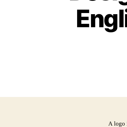
Engl
A logo 