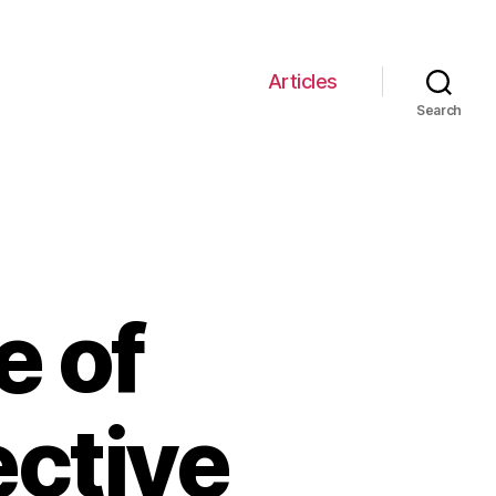
Articles
Search
e of
ective