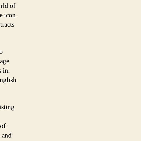
orld of
e icon.
tracts
to
sage
 in.
nglish
isting
 of
y and