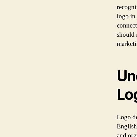
recogni
logo in
connect
should 
marketi
Un
Lo
Logo des
English
and org