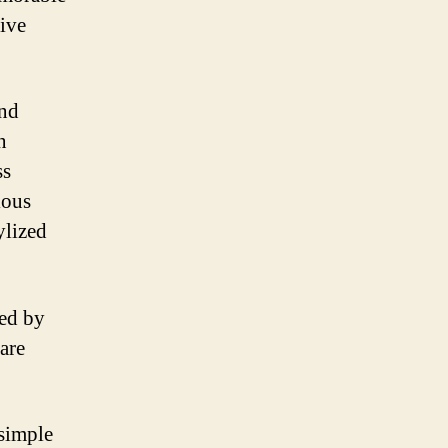
tive
and
n
ss
ious
ylized
ced by
 are
simple