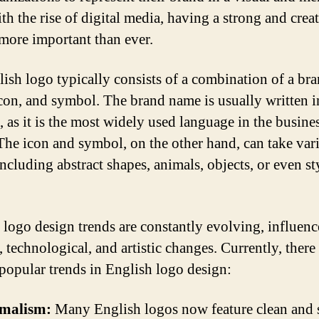
th the rise of digital media, having a strong and crea
 more important than ever.
ish logo typically consists of a combination of a br
con, and symbol. The brand name is usually written i
, as it is the most widely used language in the busine
The icon and symbol, on the other hand, can take var
ncluding abstract shapes, animals, objects, or even st
 logo design trends are constantly evolving, influen
, technological, and artistic changes. Currently, there
 popular trends in English logo design:
malism:
Many English logos now feature clean and 