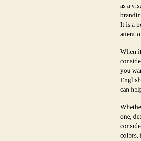
as a vis
brandin
It is a 
attenti
When it
conside
you wan
English
can hel
Whether
one, de
consider
colors, 