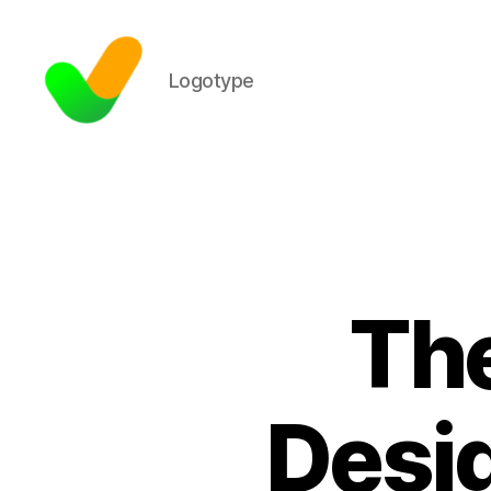
Logotype
The
Desig