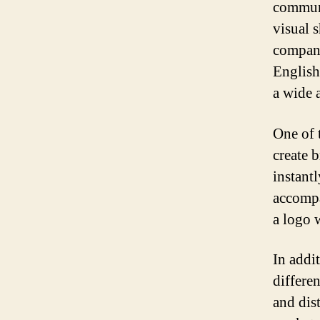
communi
visual 
company
English
a wide 
One of t
create 
instant
accompa
a logo w
In addi
differe
and dis