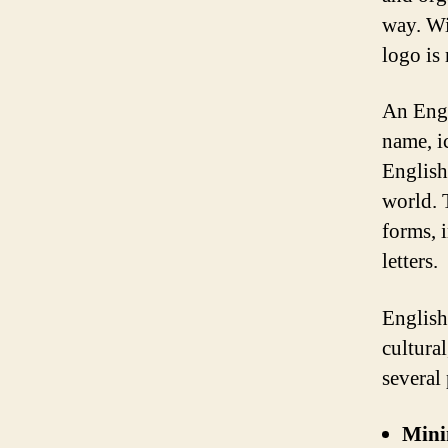
way. Wi
logo is
An Engl
name, i
English
world. 
forms, i
letters.
English
cultural
several
Mini