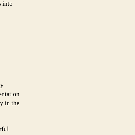
 into
ny
entation
y in the
rful