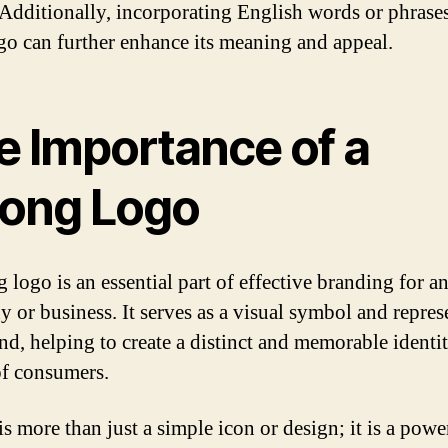
 Additionally, incorporating English words or phrases
go can further enhance its meaning and appeal.
e Importance of a
rong Logo
 logo is an essential part of effective branding for a
 or business. It serves as a visual symbol and repres
and, helping to create a distinct and memorable identit
f consumers.
s more than just a simple icon or design; it is a powe