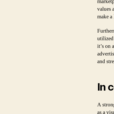
marketp
values 
make a 
Furtherm
utilize
it’s on 
adverti
and str
In 
A stron
as a vis