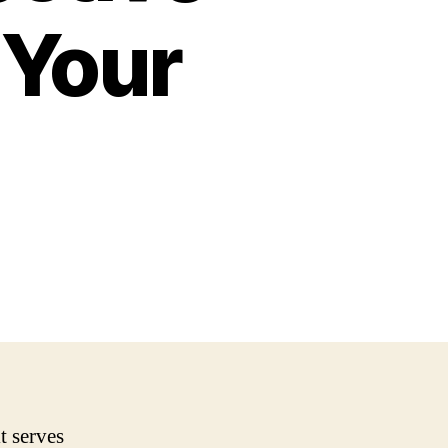
 Your
t serves