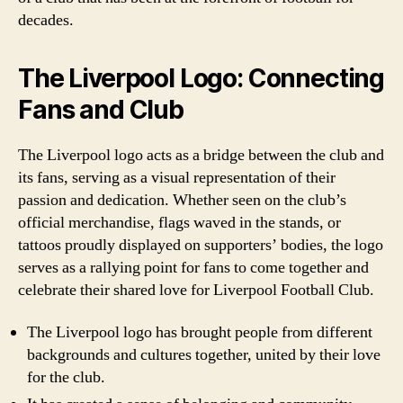
decades.
The Liverpool Logo: Connecting
Fans and Club
The Liverpool logo acts as a bridge between the club and
its fans, serving as a visual representation of their
passion and dedication. Whether seen on the club’s
official merchandise, flags waved in the stands, or
tattoos proudly displayed on supporters’ bodies, the logo
serves as a rallying point for fans to come together and
celebrate their shared love for Liverpool Football Club.
The Liverpool logo has brought people from different
backgrounds and cultures together, united by their love
for the club.