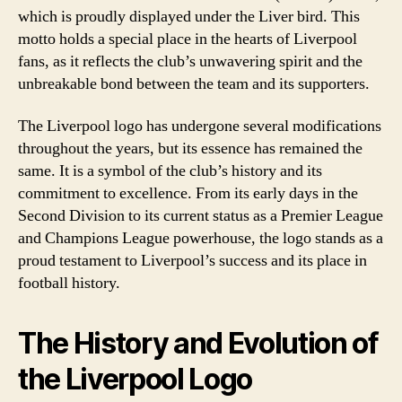
which is proudly displayed under the Liver bird. This
motto holds a special place in the hearts of Liverpool
fans, as it reflects the club’s unwavering spirit and the
unbreakable bond between the team and its supporters.
The Liverpool logo has undergone several modifications
throughout the years, but its essence has remained the
same. It is a symbol of the club’s history and its
commitment to excellence. From its early days in the
Second Division to its current status as a Premier League
and Champions League powerhouse, the logo stands as a
proud testament to Liverpool’s success and its place in
football history.
The History and Evolution of
the Liverpool Logo