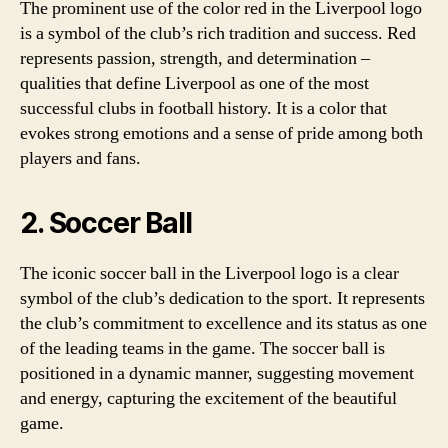
The prominent use of the color red in the Liverpool logo
is a symbol of the club’s rich tradition and success. Red
represents passion, strength, and determination –
qualities that define Liverpool as one of the most
successful clubs in football history. It is a color that
evokes strong emotions and a sense of pride among both
players and fans.
2. Soccer Ball
The iconic soccer ball in the Liverpool logo is a clear
symbol of the club’s dedication to the sport. It represents
the club’s commitment to excellence and its status as one
of the leading teams in the game. The soccer ball is
positioned in a dynamic manner, suggesting movement
and energy, capturing the excitement of the beautiful
game.