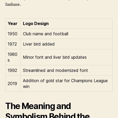
fanbase.
Year
Logo Design
1950
Club name and football
1972
Liver bird added
1980
Minor font and liver bird updates
s
1992
Streamlined and modernized font
Addition of gold star for Champions League
2019
win
The Meaning and
Symbolism Behind the