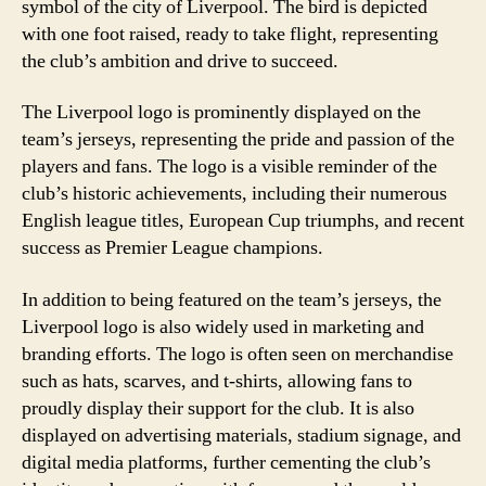
symbol of the city of Liverpool. The bird is depicted
with one foot raised, ready to take flight, representing
the club’s ambition and drive to succeed.
The Liverpool logo is prominently displayed on the
team’s jerseys, representing the pride and passion of the
players and fans. The logo is a visible reminder of the
club’s historic achievements, including their numerous
English league titles, European Cup triumphs, and recent
success as Premier League champions.
In addition to being featured on the team’s jerseys, the
Liverpool logo is also widely used in marketing and
branding efforts. The logo is often seen on merchandise
such as hats, scarves, and t-shirts, allowing fans to
proudly display their support for the club. It is also
displayed on advertising materials, stadium signage, and
digital media platforms, further cementing the club’s