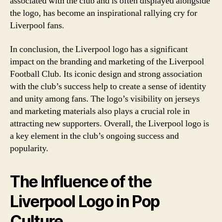
associated with the club and is often displayed alongside
the logo, has become an inspirational rallying cry for
Liverpool fans.
In conclusion, the Liverpool logo has a significant
impact on the branding and marketing of the Liverpool
Football Club. Its iconic design and strong association
with the club’s success help to create a sense of identity
and unity among fans. The logo’s visibility on jerseys
and marketing materials also plays a crucial role in
attracting new supporters. Overall, the Liverpool logo is
a key element in the club’s ongoing success and
popularity.
The Influence of the
Liverpool Logo in Pop
Culture