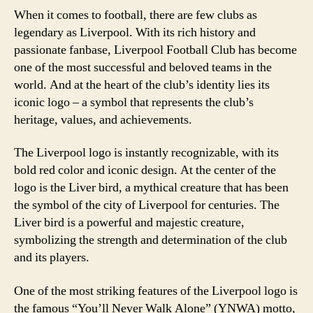
When it comes to football, there are few clubs as
legendary as Liverpool. With its rich history and
passionate fanbase, Liverpool Football Club has become
one of the most successful and beloved teams in the
world. And at the heart of the club’s identity lies its
iconic logo – a symbol that represents the club’s
heritage, values, and achievements.
The Liverpool logo is instantly recognizable, with its
bold red color and iconic design. At the center of the
logo is the Liver bird, a mythical creature that has been
the symbol of the city of Liverpool for centuries. The
Liver bird is a powerful and majestic creature,
symbolizing the strength and determination of the club
and its players.
One of the most striking features of the Liverpool logo is
the famous “You’ll Never Walk Alone” (YNWA) motto,