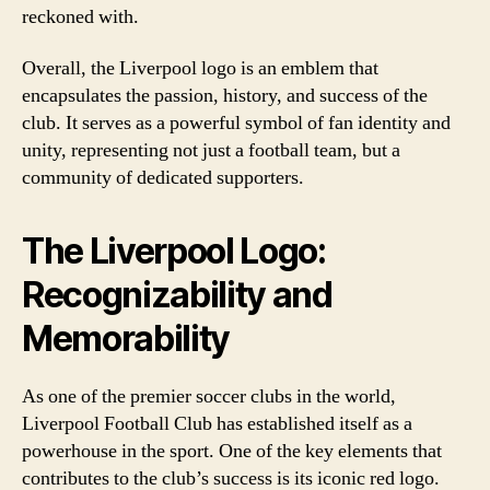
reckoned with.
Overall, the Liverpool logo is an emblem that
encapsulates the passion, history, and success of the
club. It serves as a powerful symbol of fan identity and
unity, representing not just a football team, but a
community of dedicated supporters.
The Liverpool Logo:
Recognizability and
Memorability
As one of the premier soccer clubs in the world,
Liverpool Football Club has established itself as a
powerhouse in the sport. One of the key elements that
contributes to the club’s success is its iconic red logo.