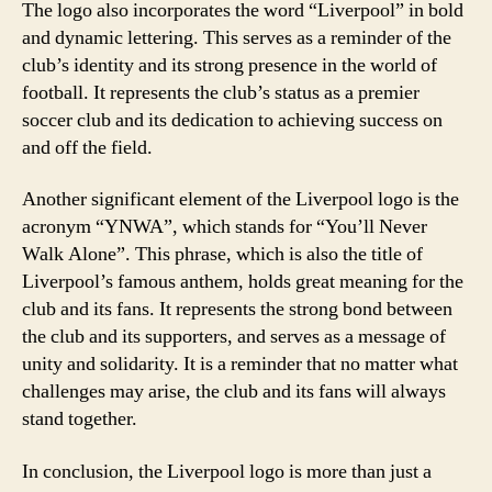
The logo also incorporates the word “Liverpool” in bold
and dynamic lettering. This serves as a reminder of the
club’s identity and its strong presence in the world of
football. It represents the club’s status as a premier
soccer club and its dedication to achieving success on
and off the field.
Another significant element of the Liverpool logo is the
acronym “YNWA”, which stands for “You’ll Never
Walk Alone”. This phrase, which is also the title of
Liverpool’s famous anthem, holds great meaning for the
club and its fans. It represents the strong bond between
the club and its supporters, and serves as a message of
unity and solidarity. It is a reminder that no matter what
challenges may arise, the club and its fans will always
stand together.
In conclusion, the Liverpool logo is more than just a