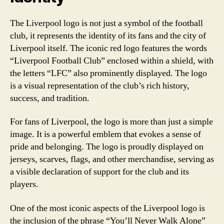
The Liverpool logo is not just a symbol of the football
club, it represents the identity of its fans and the city of
Liverpool itself. The iconic red logo features the words
“Liverpool Football Club” enclosed within a shield, with
the letters “LFC” also prominently displayed. The logo
is a visual representation of the club’s rich history,
success, and tradition.
For fans of Liverpool, the logo is more than just a simple
image. It is a powerful emblem that evokes a sense of
pride and belonging. The logo is proudly displayed on
jerseys, scarves, flags, and other merchandise, serving as
a visible declaration of support for the club and its
players.
One of the most iconic aspects of the Liverpool logo is
the inclusion of the phrase “You’ll Never Walk Alone”