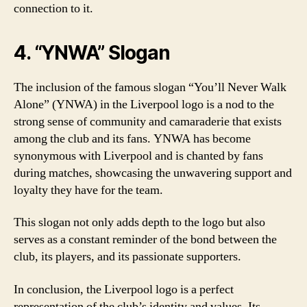
connection to it.
4. “YNWA” Slogan
The inclusion of the famous slogan “You’ll Never Walk
Alone” (YNWA) in the Liverpool logo is a nod to the
strong sense of community and camaraderie that exists
among the club and its fans. YNWA has become
synonymous with Liverpool and is chanted by fans
during matches, showcasing the unwavering support and
loyalty they have for the team.
This slogan not only adds depth to the logo but also
serves as a constant reminder of the bond between the
club, its players, and its passionate supporters.
In conclusion, the Liverpool logo is a perfect
representation of the club’s identity and values. Its