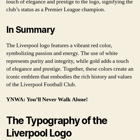
touch of elegance and prestige to the logo, signifying the
club’s status as a Premier League champion.
In Summary
The Liverpool logo features a vibrant red color,
symbolizing passion and energy. The use of white
represents purity and integrity, while gold adds a touch
of elegance and prestige. Together, these colors create an
iconic emblem that embodies the rich history and values
of the Liverpool Football Club.
YNWA: You’ll Never Walk Alone!
The Typography of the
Liverpool Logo