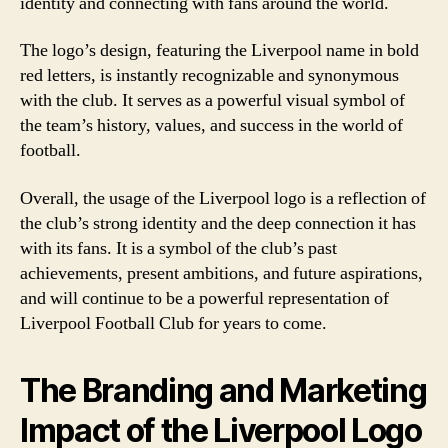
identity and connecting with fans around the world.
The logo’s design, featuring the Liverpool name in bold
red letters, is instantly recognizable and synonymous
with the club. It serves as a powerful visual symbol of
the team’s history, values, and success in the world of
football.
Overall, the usage of the Liverpool logo is a reflection of
the club’s strong identity and the deep connection it has
with its fans. It is a symbol of the club’s past
achievements, present ambitions, and future aspirations,
and will continue to be a powerful representation of
Liverpool Football Club for years to come.
The Branding and Marketing
Impact of the Liverpool Logo