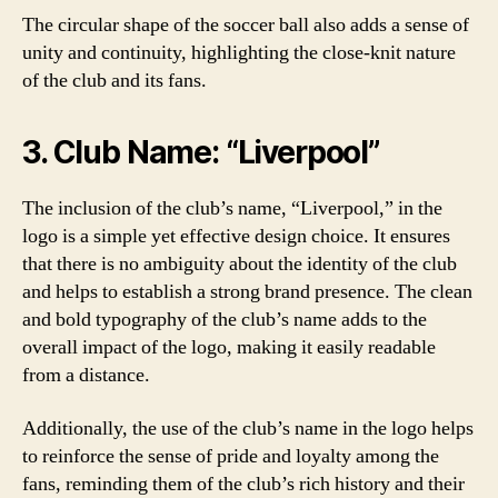
The circular shape of the soccer ball also adds a sense of
unity and continuity, highlighting the close-knit nature
of the club and its fans.
3. Club Name: “Liverpool”
The inclusion of the club’s name, “Liverpool,” in the
logo is a simple yet effective design choice. It ensures
that there is no ambiguity about the identity of the club
and helps to establish a strong brand presence. The clean
and bold typography of the club’s name adds to the
overall impact of the logo, making it easily readable
from a distance.
Additionally, the use of the club’s name in the logo helps
to reinforce the sense of pride and loyalty among the
fans, reminding them of the club’s rich history and their