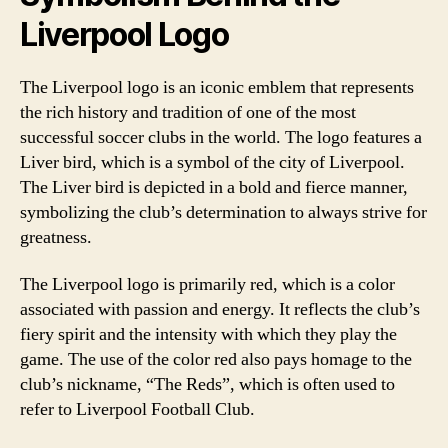
Liverpool Logo
The Liverpool logo is an iconic emblem that represents
the rich history and tradition of one of the most
successful soccer clubs in the world. The logo features a
Liver bird, which is a symbol of the city of Liverpool.
The Liver bird is depicted in a bold and fierce manner,
symbolizing the club’s determination to always strive for
greatness.
The Liverpool logo is primarily red, which is a color
associated with passion and energy. It reflects the club’s
fiery spirit and the intensity with which they play the
game. The use of the color red also pays homage to the
club’s nickname, “The Reds”, which is often used to
refer to Liverpool Football Club.