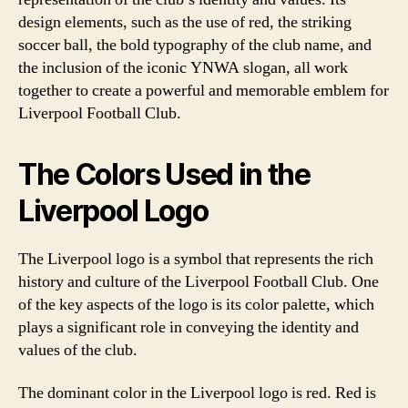
design elements, such as the use of red, the striking
soccer ball, the bold typography of the club name, and
the inclusion of the iconic YNWA slogan, all work
together to create a powerful and memorable emblem for
Liverpool Football Club.
The Colors Used in the
Liverpool Logo
The Liverpool logo is a symbol that represents the rich
history and culture of the Liverpool Football Club. One
of the key aspects of the logo is its color palette, which
plays a significant role in conveying the identity and
values of the club.
The dominant color in the Liverpool logo is red. Red is