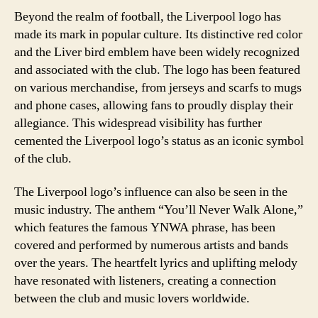
Beyond the realm of football, the Liverpool logo has
made its mark in popular culture. Its distinctive red color
and the Liver bird emblem have been widely recognized
and associated with the club. The logo has been featured
on various merchandise, from jerseys and scarfs to mugs
and phone cases, allowing fans to proudly display their
allegiance. This widespread visibility has further
cemented the Liverpool logo’s status as an iconic symbol
of the club.
The Liverpool logo’s influence can also be seen in the
music industry. The anthem “You’ll Never Walk Alone,”
which features the famous YNWA phrase, has been
covered and performed by numerous artists and bands
over the years. The heartfelt lyrics and uplifting melody
have resonated with listeners, creating a connection
between the club and music lovers worldwide.