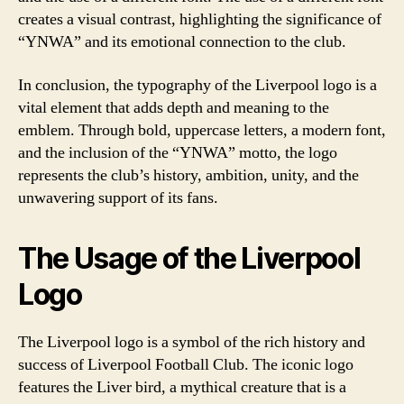
creates a visual contrast, highlighting the significance of
“YNWA” and its emotional connection to the club.
In conclusion, the typography of the Liverpool logo is a
vital element that adds depth and meaning to the
emblem. Through bold, uppercase letters, a modern font,
and the inclusion of the “YNWA” motto, the logo
represents the club’s history, ambition, unity, and the
unwavering support of its fans.
The Usage of the Liverpool
Logo
The Liverpool logo is a symbol of the rich history and
success of Liverpool Football Club. The iconic logo
features the Liver bird, a mythical creature that is a