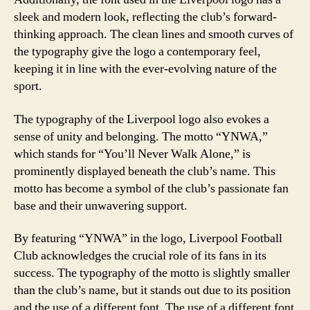
sleek and modern look, reflecting the club’s forward-
thinking approach. The clean lines and smooth curves of
the typography give the logo a contemporary feel,
keeping it in line with the ever-evolving nature of the
sport.
The typography of the Liverpool logo also evokes a
sense of unity and belonging. The motto “YNWA,”
which stands for “You’ll Never Walk Alone,” is
prominently displayed beneath the club’s name. This
motto has become a symbol of the club’s passionate fan
base and their unwavering support.
By featuring “YNWA” in the logo, Liverpool Football
Club acknowledges the crucial role of its fans in its
success. The typography of the motto is slightly smaller
than the club’s name, but it stands out due to its position
and the use of a different font. The use of a different font