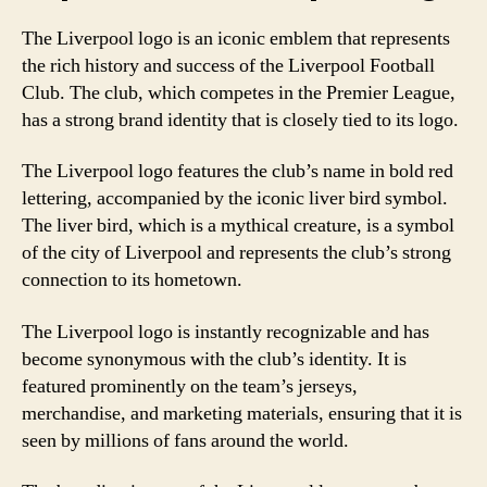
The Liverpool logo is an iconic emblem that represents
the rich history and success of the Liverpool Football
Club. The club, which competes in the Premier League,
has a strong brand identity that is closely tied to its logo.
The Liverpool logo features the club’s name in bold red
lettering, accompanied by the iconic liver bird symbol.
The liver bird, which is a mythical creature, is a symbol
of the city of Liverpool and represents the club’s strong
connection to its hometown.
The Liverpool logo is instantly recognizable and has
become synonymous with the club’s identity. It is
featured prominently on the team’s jerseys,
merchandise, and marketing materials, ensuring that it is
seen by millions of fans around the world.