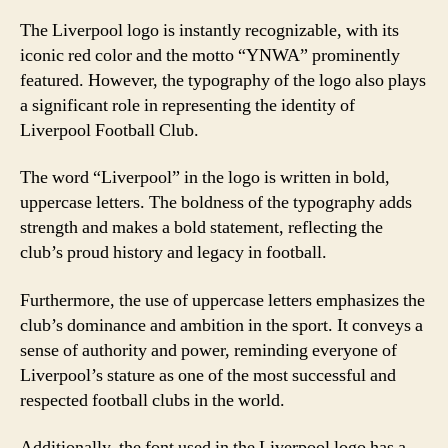
The Liverpool logo is instantly recognizable, with its
iconic red color and the motto “YNWA” prominently
featured. However, the typography of the logo also plays
a significant role in representing the identity of
Liverpool Football Club.
The word “Liverpool” in the logo is written in bold,
uppercase letters. The boldness of the typography adds
strength and makes a bold statement, reflecting the
club’s proud history and legacy in football.
Furthermore, the use of uppercase letters emphasizes the
club’s dominance and ambition in the sport. It conveys a
sense of authority and power, reminding everyone of
Liverpool’s stature as one of the most successful and
respected football clubs in the world.
Additionally, the font used in the Liverpool logo has a