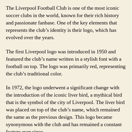
The Liverpool Football Club is one of the most iconic
soccer clubs in the world, known for their rich history
and passionate fanbase. One of the key elements that
represents the club’s identity is their logo, which has
evolved over the years.
The first Liverpool logo was introduced in 1950 and
featured the club’s name written in a stylish font with a
football on top. The logo was primarily red, representing
the club’s traditional color.
In 1972, the logo underwent a significant change with
the introduction of the iconic liver bird, a mythical bird
that is the symbol of the city of Liverpool. The liver bird
was placed on top of the club’s name, which remained
the same as the previous design. This logo became
synonymous with the club and has remained a constant
feature ever since.