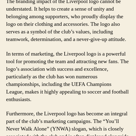
The branding impact of the Liverpool logo cannot be
understated. It helps to create a sense of unity and
belonging among supporters, who proudly display the
logo on their clothing and accessories. The logo also
serves as a symbol of the club’s values, including
teamwork, determination, and a never-give-up attitude.
In terms of marketing, the Liverpool logo is a powerful
tool for promoting the team and attracting new fans. The
logo’s association with success and excellence,
particularly as the club has won numerous
championships, including the UEFA Champions
League, makes it highly appealing to soccer and football
enthusiasts.
Furthermore, the Liverpool logo has become an integral
part of the club’s marketing campaigns. The “You’ll
Never Walk Alone” (YNWA) slogan, which is closely