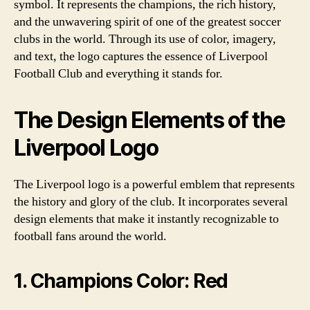
symbol. It represents the champions, the rich history,
and the unwavering spirit of one of the greatest soccer
clubs in the world. Through its use of color, imagery,
and text, the logo captures the essence of Liverpool
Football Club and everything it stands for.
The Design Elements of the
Liverpool Logo
The Liverpool logo is a powerful emblem that represents
the history and glory of the club. It incorporates several
design elements that make it instantly recognizable to
football fans around the world.
1. Champions Color: Red