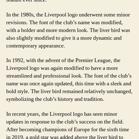
In the 1980s, the Liverpool logo underwent some minor
revisions. The font of the club’s name was modified,
with a bolder and more modern look. The liver bird was
also slightly modified to give it a more dynamic and
contemporary appearance.
In 1992, with the advent of the Premier League, the
Liverpool logo was again modified to have a more
streamlined and professional look. The font of the club’s
name was once again updated, this time with a sleek and
bold style. The liver bird remained relatively unchanged,
symbolizing the club’s history and tradition.
In recent years, the Liverpool logo has seen minor
updates in response to the club’s success on the field.
After becoming champions of Europe for the sixth time
in 2019, a gold star was added above the liver bird to