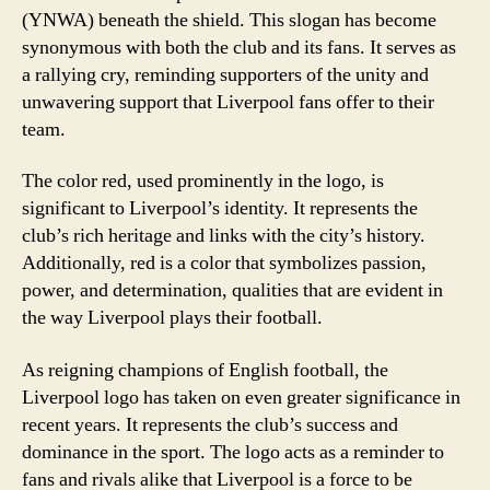
(YNWA) beneath the shield. This slogan has become
synonymous with both the club and its fans. It serves as
a rallying cry, reminding supporters of the unity and
unwavering support that Liverpool fans offer to their
team.
The color red, used prominently in the logo, is
significant to Liverpool’s identity. It represents the
club’s rich heritage and links with the city’s history.
Additionally, red is a color that symbolizes passion,
power, and determination, qualities that are evident in
the way Liverpool plays their football.
As reigning champions of English football, the
Liverpool logo has taken on even greater significance in
recent years. It represents the club’s success and
dominance in the sport. The logo acts as a reminder to
fans and rivals alike that Liverpool is a force to be