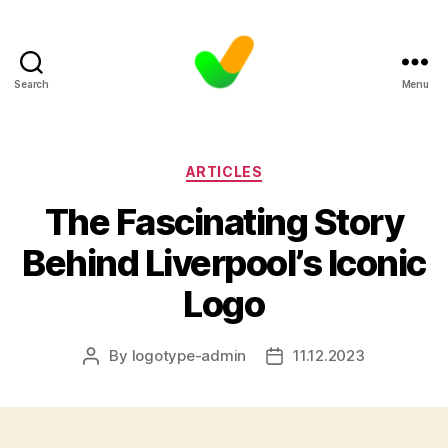
Search
Menu
Categories
ARTICLES
The Fascinating Story
Behind Liverpool’s Iconic
Logo
By
logotype-admin
11.12.2023
Post
Post
author
date