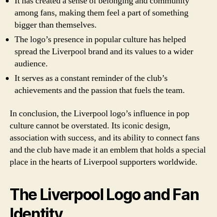
It has created a sense of belonging and community
among fans, making them feel a part of something
bigger than themselves.
The logo’s presence in popular culture has helped
spread the Liverpool brand and its values to a wider
audience.
It serves as a constant reminder of the club’s
achievements and the passion that fuels the team.
In conclusion, the Liverpool logo’s influence in pop
culture cannot be overstated. Its iconic design,
association with success, and its ability to connect fans
and the club have made it an emblem that holds a special
place in the hearts of Liverpool supporters worldwide.
The Liverpool Logo and Fan
Identity