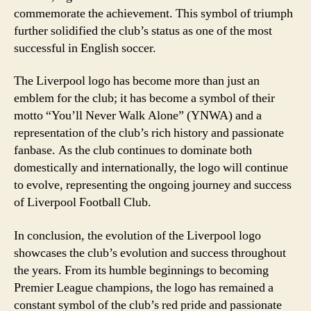
commemorate the achievement. This symbol of triumph
further solidified the club’s status as one of the most
successful in English soccer.
The Liverpool logo has become more than just an
emblem for the club; it has become a symbol of their
motto “You’ll Never Walk Alone” (YNWA) and a
representation of the club’s rich history and passionate
fanbase. As the club continues to dominate both
domestically and internationally, the logo will continue
to evolve, representing the ongoing journey and success
of Liverpool Football Club.
In conclusion, the evolution of the Liverpool logo
showcases the club’s evolution and success throughout
the years. From its humble beginnings to becoming
Premier League champions, the logo has remained a
constant symbol of the club’s red pride and passionate