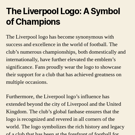
The Liverpool Logo: A Symbol
of Champions
The Liverpool logo has become synonymous with
success and excellence in the world of football. The
club’s numerous championships, both domestically and
internationally, have further elevated the emblem’s
significance. Fans proudly wear the logo to showcase
their support for a club that has achieved greatness on
multiple occasions.
Furthermore, the Liverpool logo’s influence has
extended beyond the city of Liverpool and the United
Kingdom. The club’s global fanbase ensures that the
logo is recognized and revered in all corners of the
world. The logo symbolizes the rich history and legacy
of a club that has been at the forefront of football for