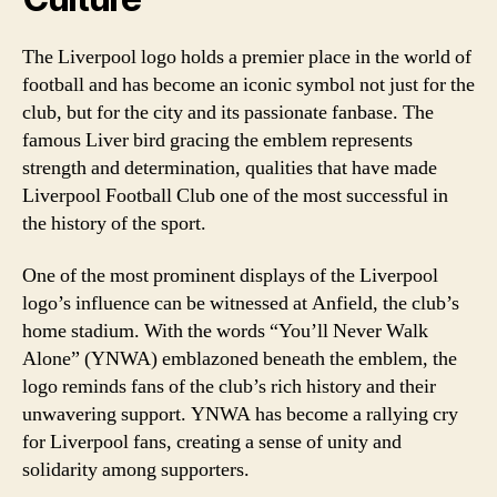
The Liverpool logo holds a premier place in the world of
football and has become an iconic symbol not just for the
club, but for the city and its passionate fanbase. The
famous Liver bird gracing the emblem represents
strength and determination, qualities that have made
Liverpool Football Club one of the most successful in
the history of the sport.
One of the most prominent displays of the Liverpool
logo’s influence can be witnessed at Anfield, the club’s
home stadium. With the words “You’ll Never Walk
Alone” (YNWA) emblazoned beneath the emblem, the
logo reminds fans of the club’s rich history and their
unwavering support. YNWA has become a rallying cry
for Liverpool fans, creating a sense of unity and
solidarity among supporters.