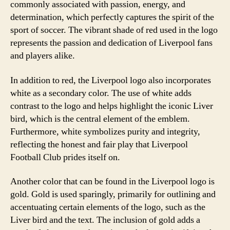
commonly associated with passion, energy, and
determination, which perfectly captures the spirit of the
sport of soccer. The vibrant shade of red used in the logo
represents the passion and dedication of Liverpool fans
and players alike.
In addition to red, the Liverpool logo also incorporates
white as a secondary color. The use of white adds
contrast to the logo and helps highlight the iconic Liver
bird, which is the central element of the emblem.
Furthermore, white symbolizes purity and integrity,
reflecting the honest and fair play that Liverpool
Football Club prides itself on.
Another color that can be found in the Liverpool logo is
gold. Gold is used sparingly, primarily for outlining and
accentuating certain elements of the logo, such as the
Liver bird and the text. The inclusion of gold adds a