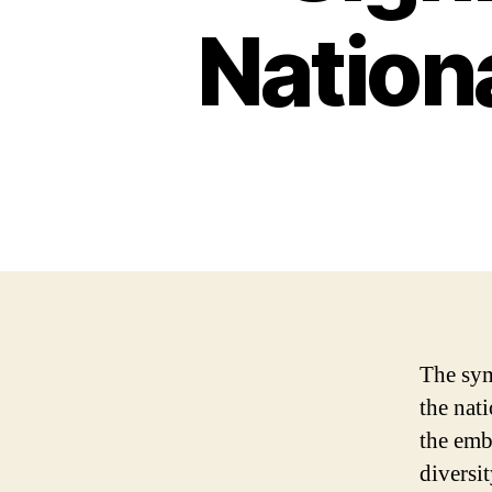
Nation
The sym
the nati
the emb
diversit