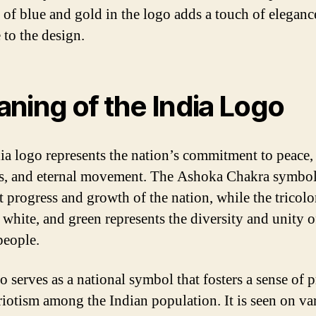
 of blue and gold in the logo adds a touch of eleganc
 to the design.
ning of the India Logo
ia logo represents the nation’s commitment to peace,
s, and eternal movement. The Ashoka Chakra symbol
t progress and growth of the nation, while the tricolo
 white, and green represents the diversity and unity o
people.
o serves as a national symbol that fosters a sense of p
riotism among the Indian population. It is seen on va