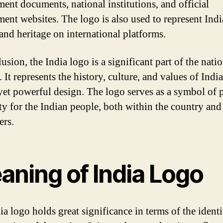
ent documents, national institutions, and official
ent websites. The logo is also used to represent Ind
 and heritage on international platforms.
usion, the India logo is a significant part of the natio
. It represents the history, culture, and values of India
yet powerful design. The logo serves as a symbol of 
ty for the Indian people, both within the country an
ers.
aning of India Logo
ia logo holds great significance in terms of the ident