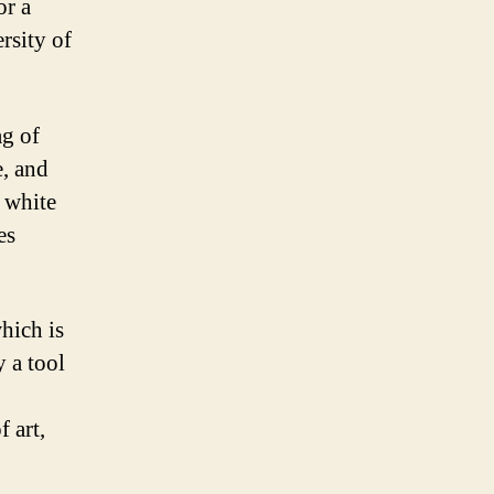
or a
ersity of
ag of
e, and
e white
es
hich is
 a tool
f art,