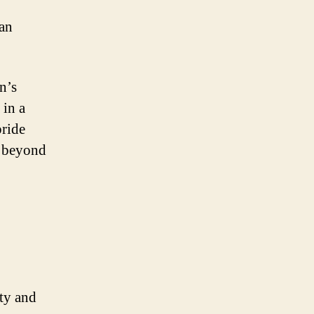
ian
n’s
 in a
pride
d beyond
ity and