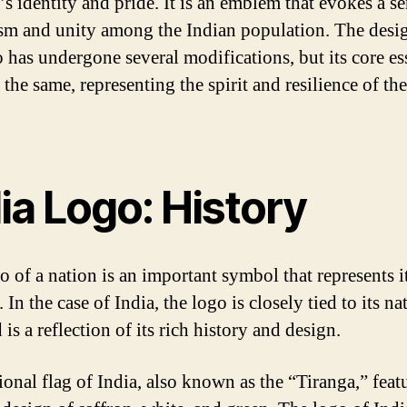
’s identity and pride. It is an emblem that evokes a se
ism and unity among the Indian population. The desi
o has undergone several modifications, but its core e
the same, representing the spirit and resilience of th
ia Logo: History
o of a nation is an important symbol that represents i
. In the case of India, the logo is closely tied to its na
 is a reflection of its rich history and design.
ional flag of India, also known as the “Tiranga,” feat