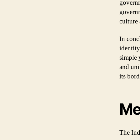
governm
governm
culture
In concl
identity
simple 
and uni
its bord
Me
The Ind