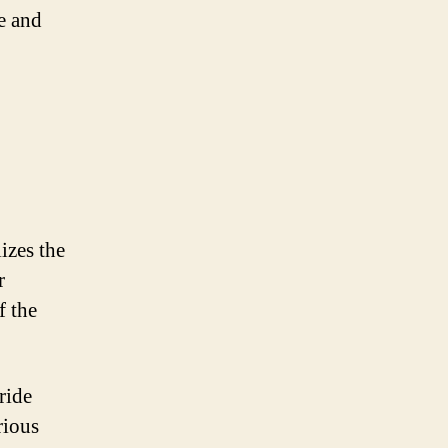
e and
izes the
r
f the
ride
rious