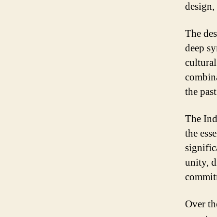
design, 
The desi
deep sy
cultura
combina
the past
The Ind
the esse
signifi
unity, d
commitm
Over th