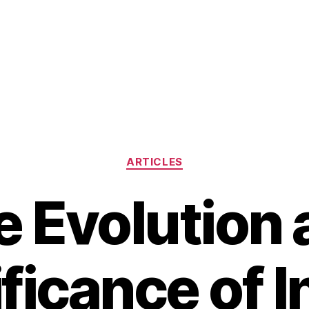
Categories
ARTICLES
e Evolution 
ficance of I