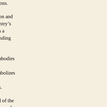
ions.
ion and
ntry’s
s a
ending
embodies
mbolizes
.
 of the