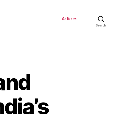
Articles
Search
and
ndia’s