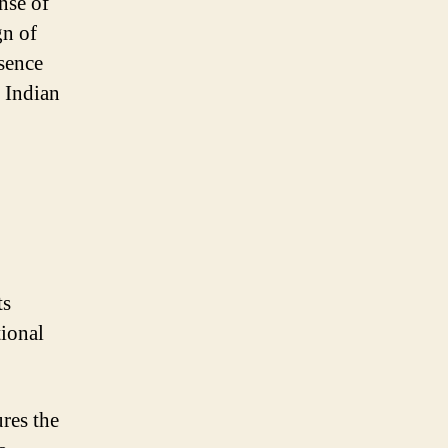
nse of
gn of
ssence
e Indian
ts
tional
ures the