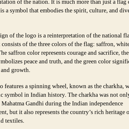
tation of the nation. It is much more than just a flag 
 is a symbol that embodies the spirit, culture, and div
gn of the logo is a reinterpretation of the national fl
t consists of the three colors of the flag: saffron, whit
The saffron color represents courage and sacrifice, th
ymbolizes peace and truth, and the green color signifi
y and growth.
o features a spinning wheel, known as the charkha, w
ic symbol in Indian history. The charkha was not only
 Mahatma Gandhi during the Indian independence
, but it also represents the country’s rich heritage o
nd textiles.