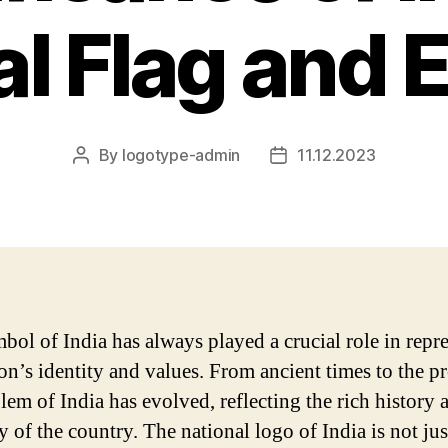
al Flag and
By
logotype-admin
11.12.2023
Post
Post
author
date
bol of India has always played a crucial role in repr
on’s identity and values. From ancient times to the pr
lem of India has evolved, reflecting the rich history 
y of the country. The national logo of India is not ju