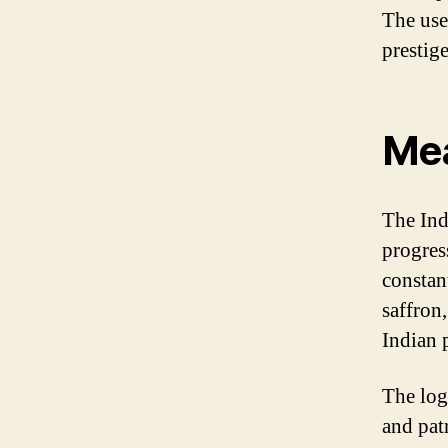
The use
prestige
Mea
The Ind
progres
constan
saffron,
Indian 
The log
and pat