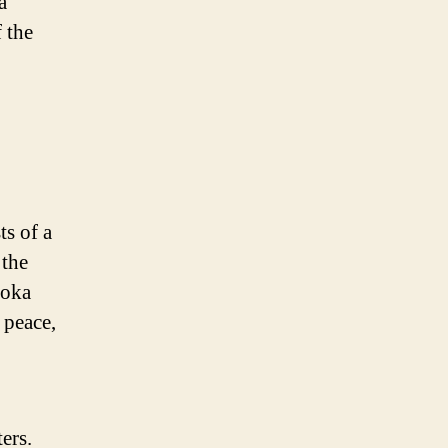
a
 the
ts of a
 the
hoka
 peace,
ers.