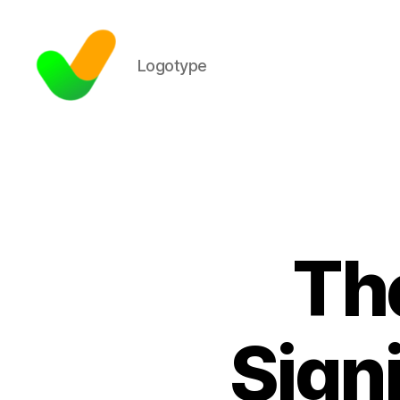
Logotype
Th
Signi