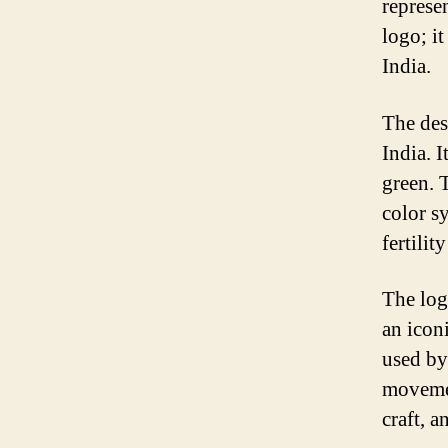
represen
logo; it
India.
The desi
India. I
green. 
color s
fertilit
The log
an icon
used by
movement
craft, a