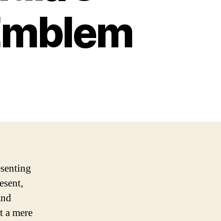
 Emblem
esenting
esent,
and
st a mere