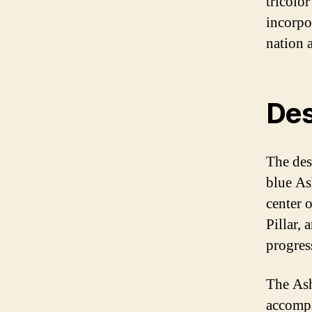
tricolo
incorpo
nation 
Des
The desi
blue As
center 
Pillar, 
progres
The Ash
accompa