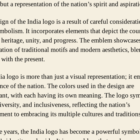
but a representation of the nation’s spirit and aspirat
gn of the India logo is a result of careful considerat
mbolism. It incorporates elements that depict the cou
l heritage, unity, and progress. The emblem showcase
tion of traditional motifs and modern aesthetics, bl
 with the present.
ia logo is more than just a visual representation; it 
nce of the nation. The colors used in the design are
cant, with each having its own meaning. The logo sy
iversity, and inclusiveness, reflecting the nation’s
ent to embracing its multiple cultures and traditions
e years, the India logo has become a powerful symbol