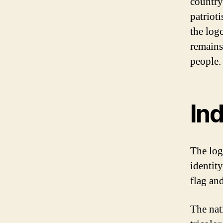
country
patriot
the log
remains 
people.
Ind
The log
identity
flag and
The nat