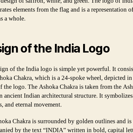
r design of saffron, white, and green. The logo of Indi
rates elements from the flag and is a representation of
as a whole.
ign of the India Logo
gn of the India logo is simple yet powerful. It consis
hoka Chakra, which is a 24-spoke wheel, depicted in
of the logo. The Ashoka Chakra is taken from the As
an ancient Indian architectural structure. It symbolizes
s, and eternal movement.
oka Chakra is surrounded by golden outlines and is
nied by the text “INDIA” written in bold, capital lett