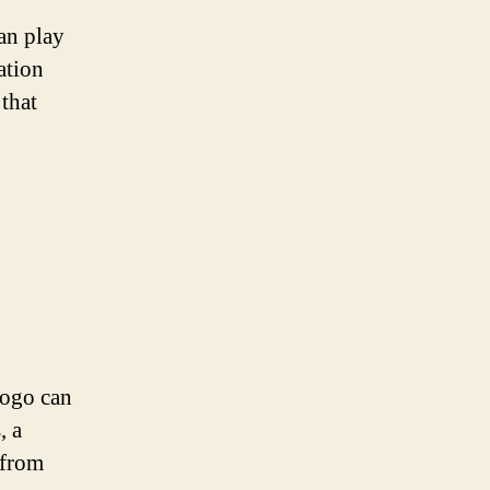
an play
ation
 that
logo can
, a
 from