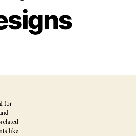
esigns
l for
rand
-related
nts like