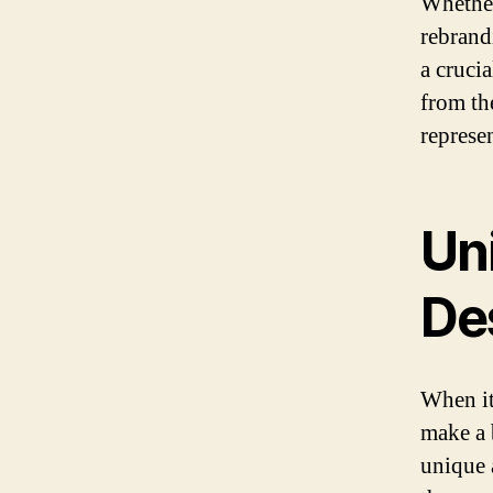
Whether
rebrand
a crucia
from th
represe
Un
De
When it
make a 
unique 