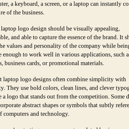
ter, a keyboard, a screen, or a laptop can instantly c
re of the business.
laptop logo design should be visually appealing,
le, and able to capture the essence of the brand. It 
 the values and personality of the company while bein
le enough to work well in various applications, such a
s, business cards, or promotional materials.
t laptop logo designs often combine simplicity with
ity. They use bold colors, clean lines, and clever typ
te a logo that stands out from the competition. Some 
orporate abstract shapes or symbols that subtly refer
f computers and technology.