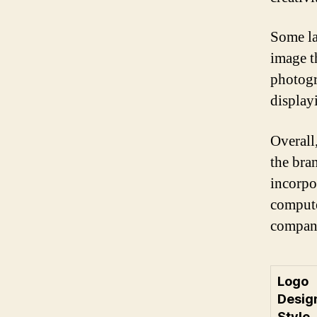
Some la
image t
photogr
display
Overall
the bra
incorpo
compute
company
Logo
Desig
Style