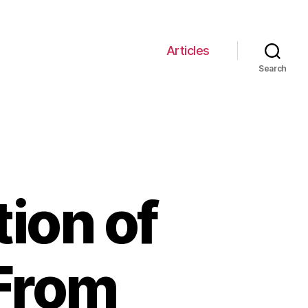
Articles
Search
tion of
 From