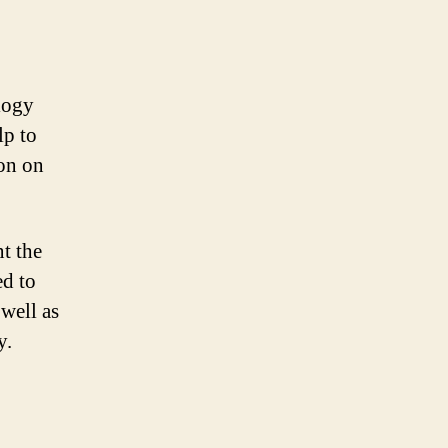
logy
lp to
ion on
t the
ed to
 well as
y.