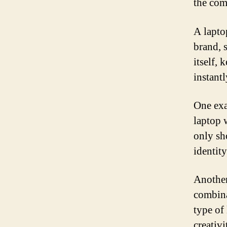
the com
A lapto
brand, 
itself, 
instant
One exa
laptop 
only sh
identity
Another
combina
type of
creativ