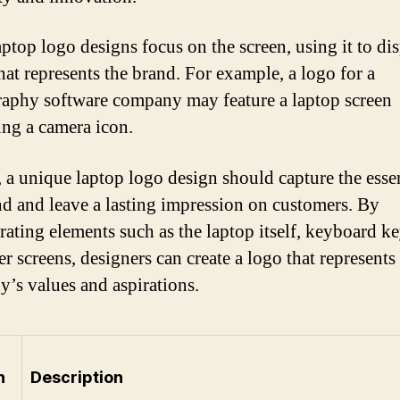
ptop logo designs focus on the screen, using it to di
hat represents the brand. For example, a logo for a
aphy software company may feature a laptop screen
ing a camera icon.
, a unique laptop logo design should capture the esse
nd and leave a lasting impression on customers. By
rating elements such as the laptop itself, keyboard ke
r screens, designers can create a logo that represents
’s values and aspirations.
n
Description