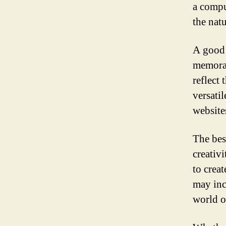
a compu
the natu
A good 
memorab
reflect
versati
website
The bes
creativ
to crea
may inc
world o