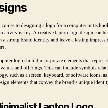
signs
 comes to designing a logo for a computer or techno
reativity is key. A creative laptop logo design can he
sh a strong brand identity and leave a lasting impress
rs.
puter logo should incorporate elements that represen
 values and offerings. This can include symbols relat
ogy, such as a screen, keyboard, or software icons, as
esign elements that convey the brand’s unique identit
Minimalist Laptop Logo