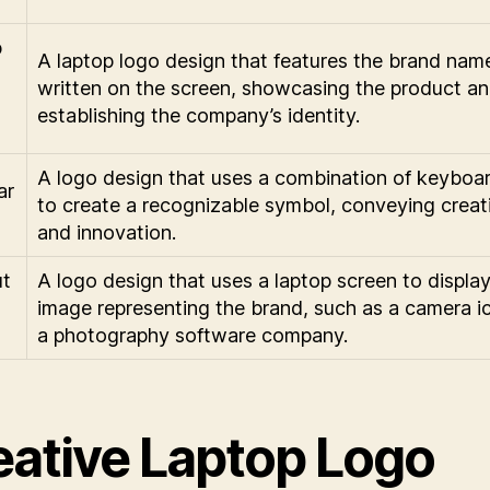
p
A laptop logo design that features the brand nam
written on the screen, showcasing the product a
establishing the company’s identity.
A logo design that uses a combination of keyboa
ar
to create a recognizable symbol, conveying creati
and innovation.
t
A logo design that uses a laptop screen to displa
image representing the brand, such as a camera i
n
a photography software company.
eative Laptop Logo