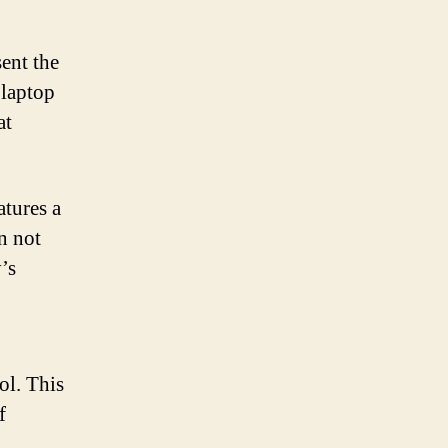
ent the
 laptop
at
atures a
n not
’s
ol. This
f