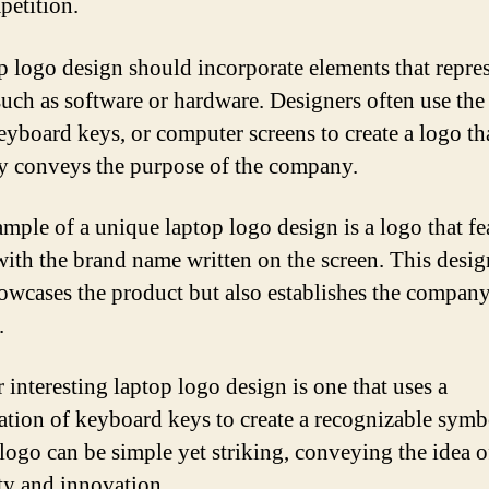
petition.
p logo design should incorporate elements that repres
such as software or hardware. Designers often use the
keyboard keys, or computer screens to create a logo th
ly conveys the purpose of the company.
mple of a unique laptop logo design is a logo that fe
with the brand name written on the screen. This desig
owcases the product but also establishes the company
.
 interesting laptop logo design is one that uses a
tion of keyboard keys to create a recognizable symb
 logo can be simple yet striking, conveying the idea o
ity and innovation.