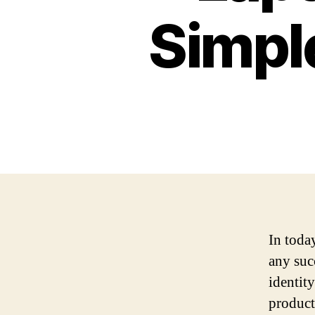
Simpl
In today
any suc
identit
product