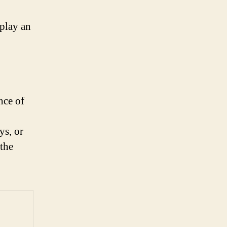
splay an
nce of
ys, or
 the