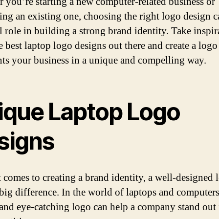
 you’re starting a new computer-related business or
ing an existing one, choosing the right logo design c
l role in building a strong brand identity. Take inspir
e best laptop logo designs out there and create a logo
nts your business in a unique and compelling way.
ique Laptop Logo
signs
 comes to creating a brand identity, a well-designed 
big difference. In the world of laptops and computers
and eye-catching logo can help a company stand out