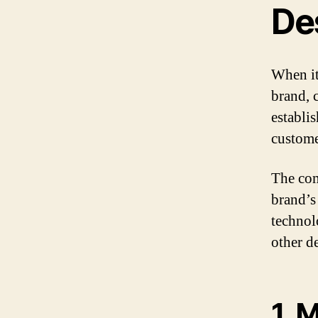
De
When it
brand, c
establi
custome
The com
brand’s
technol
other d
1. 