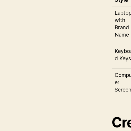
Lapto
with
Brand
Name
Keybo
d Keys
Compu
er
Scree
Cr