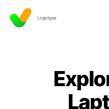
Logotype
Explor
Lapt