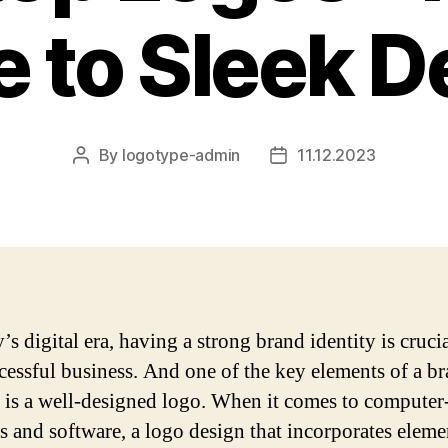
e to Sleek D
By
logotype-admin
11.12.2023
Post
Post
author
date
’s digital era, having a strong brand identity is crucia
cessful business. And one of the key elements of a b
y is a well-designed logo. When it comes to computer
s and software, a logo design that incorporates eleme