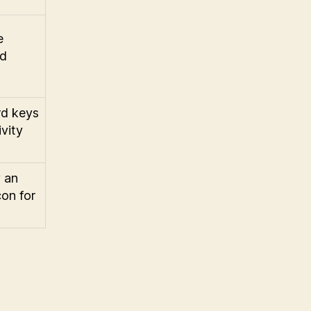
e
nd
rd keys
vity
y an
con for