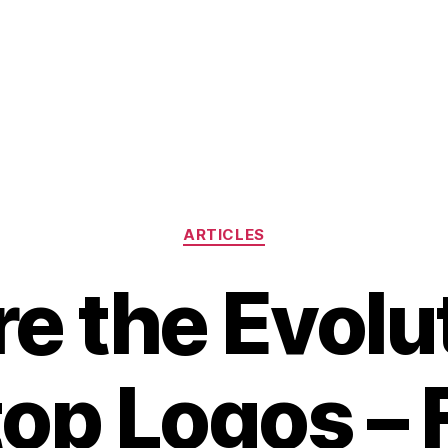
Categories
ARTICLES
e the Evolu
op Logos –