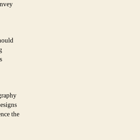
onvey
should
g
s
ography
designs
ence the