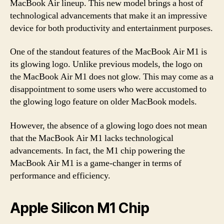
MacBook Air lineup. This new model brings a host of
technological advancements that make it an impressive
device for both productivity and entertainment purposes.
One of the standout features of the MacBook Air M1 is
its glowing logo. Unlike previous models, the logo on
the MacBook Air M1 does not glow. This may come as a
disappointment to some users who were accustomed to
the glowing logo feature on older MacBook models.
However, the absence of a glowing logo does not mean
that the MacBook Air M1 lacks technological
advancements. In fact, the M1 chip powering the
MacBook Air M1 is a game-changer in terms of
performance and efficiency.
Apple Silicon M1 Chip