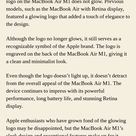
logo on the MacBook Air M1 does not glow. Previous
models, such as the MacBook Air with Retina display,
featured a glowing logo that added a touch of elegance to
the design.
Although the logo no longer glows, it still serves as a
recognizable symbol of the Apple brand. The logo is
engraved on the back of the MacBook Air M1, giving it
a clean and minimalist look.
Even though the logo doesn’t light up, it doesn’t detract
from the overall appeal of the MacBook Air M1. The
device continues to impress with its powerful
performance, long battery life, and stunning Retina
display.
Apple enthusiasts who have grown fond of the glowing
logo may be disappointed, but the MacBook Air M1’s
sleek design and exceptional features make up for it.