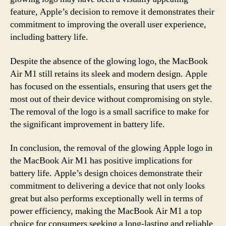
feature, Apple’s decision to remove it demonstrates their
commitment to improving the overall user experience,
including battery life.
Despite the absence of the glowing logo, the MacBook
Air M1 still retains its sleek and modern design. Apple
has focused on the essentials, ensuring that users get the
most out of their device without compromising on style.
The removal of the logo is a small sacrifice to make for
the significant improvement in battery life.
In conclusion, the removal of the glowing Apple logo in
the MacBook Air M1 has positive implications for
battery life. Apple’s design choices demonstrate their
commitment to delivering a device that not only looks
great but also performs exceptionally well in terms of
power efficiency, making the MacBook Air M1 a top
choice for consumers seeking a long-lasting and reliable