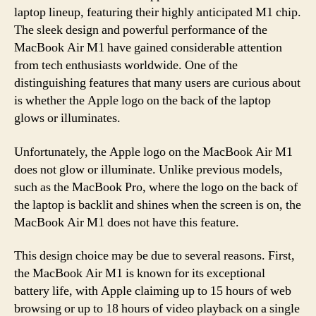
laptop lineup, featuring their highly anticipated M1 chip.
The sleek design and powerful performance of the
MacBook Air M1 have gained considerable attention
from tech enthusiasts worldwide. One of the
distinguishing features that many users are curious about
is whether the Apple logo on the back of the laptop
glows or illuminates.
Unfortunately, the Apple logo on the MacBook Air M1
does not glow or illuminate. Unlike previous models,
such as the MacBook Pro, where the logo on the back of
the laptop is backlit and shines when the screen is on, the
MacBook Air M1 does not have this feature.
This design choice may be due to several reasons. First,
the MacBook Air M1 is known for its exceptional
battery life, with Apple claiming up to 15 hours of web
browsing or up to 18 hours of video playback on a single