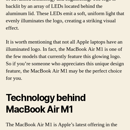
backlit by an array of LEDs located behind the
aluminum lid. These LEDs emit a soft, uniform light that
evenly illuminates the logo, creating a striking visual
effect.
It is worth mentioning that not all Apple laptops have an
illuminated logo. In fact, the MacBook Air M1 is one of
the few models that currently feature this glowing logo.
So if you’re someone who appreciates this unique design
feature, the MacBook Air M1 may be the perfect choice
for you.
Technology behind
MacBook Air M1
The MacBook Air M1 is Apple’s latest offering in the