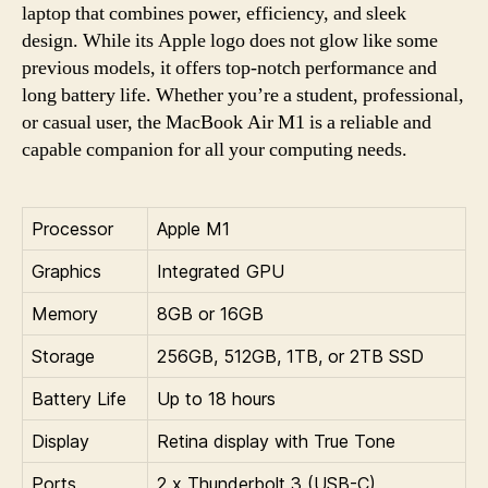
laptop that combines power, efficiency, and sleek
design. While its Apple logo does not glow like some
previous models, it offers top-notch performance and
long battery life. Whether you’re a student, professional,
or casual user, the MacBook Air M1 is a reliable and
capable companion for all your computing needs.
Processor
Apple M1
Graphics
Integrated GPU
Memory
8GB or 16GB
Storage
256GB, 512GB, 1TB, or 2TB SSD
Battery Life
Up to 18 hours
Display
Retina display with True Tone
Ports
2 x Thunderbolt 3 (USB-C)