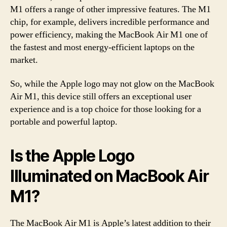
M1 offers a range of other impressive features. The M1
chip, for example, delivers incredible performance and
power efficiency, making the MacBook Air M1 one of
the fastest and most energy-efficient laptops on the
market.
So, while the Apple logo may not glow on the MacBook
Air M1, this device still offers an exceptional user
experience and is a top choice for those looking for a
portable and powerful laptop.
Is the Apple Logo
Illuminated on MacBook Air
M1?
The MacBook Air M1 is Apple’s latest addition to their