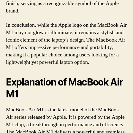
finish, serving as a recognizable symbol of the Apple
brand.
In conclusion, while the Apple logo on the MacBook Air
M1 may not glow or illuminate, it remains a stylish and
iconic element of the laptop’s design. The MacBook Air
M1 offers impressive performance and portability,
making it a popular choice among users looking for a
lightweight yet powerful laptop option.
Explanation of MacBook Air
M1
MacBook Air M1 is the latest model of the MacBook
Air series released by Apple. It is powered by the Apple
M1 chip, a breakthrough in performance and efficiency.
The MacBook Air M1 delivers a powerful and seamless