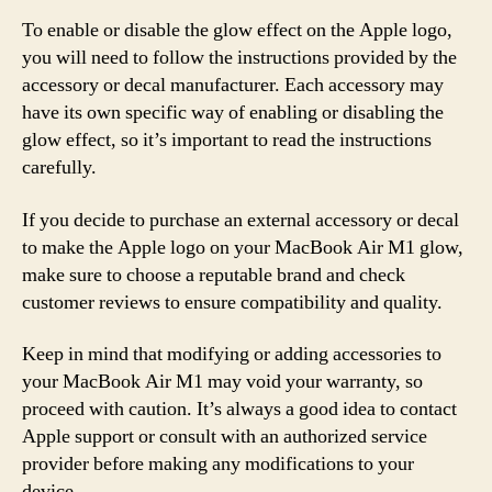
To enable or disable the glow effect on the Apple logo,
you will need to follow the instructions provided by the
accessory or decal manufacturer. Each accessory may
have its own specific way of enabling or disabling the
glow effect, so it’s important to read the instructions
carefully.
If you decide to purchase an external accessory or decal
to make the Apple logo on your MacBook Air M1 glow,
make sure to choose a reputable brand and check
customer reviews to ensure compatibility and quality.
Keep in mind that modifying or adding accessories to
your MacBook Air M1 may void your warranty, so
proceed with caution. It’s always a good idea to contact
Apple support or consult with an authorized service
provider before making any modifications to your
device.