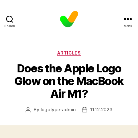
Search
Menu
Categories
ARTICLES
Does the Apple Logo
Glow on the MacBook
Air M1?
By
logotype-admin
11.12.2023
Post
Post
author
date