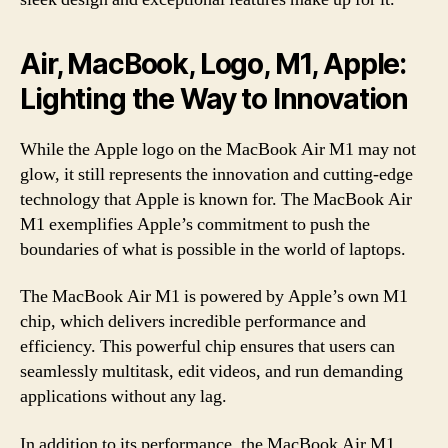
Air, MacBook, Logo, M1, Apple:
Lighting the Way to Innovation
While the Apple logo on the MacBook Air M1 may not
glow, it still represents the innovation and cutting-edge
technology that Apple is known for. The MacBook Air
M1 exemplifies Apple’s commitment to push the
boundaries of what is possible in the world of laptops.
The MacBook Air M1 is powered by Apple’s own M1
chip, which delivers incredible performance and
efficiency. This powerful chip ensures that users can
seamlessly multitask, edit videos, and run demanding
applications without any lag.
In addition to its performance, the MacBook Air M1