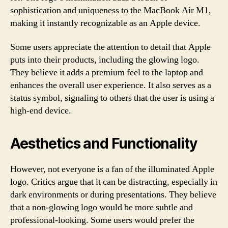
sophistication and uniqueness to the MacBook Air M1,
making it instantly recognizable as an Apple device.
Some users appreciate the attention to detail that Apple
puts into their products, including the glowing logo.
They believe it adds a premium feel to the laptop and
enhances the overall user experience. It also serves as a
status symbol, signaling to others that the user is using a
high-end device.
Aesthetics and Functionality
However, not everyone is a fan of the illuminated Apple
logo. Critics argue that it can be distracting, especially in
dark environments or during presentations. They believe
that a non-glowing logo would be more subtle and
professional-looking. Some users would prefer the