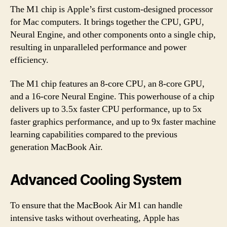
The M1 chip is Apple’s first custom-designed processor
for Mac computers. It brings together the CPU, GPU,
Neural Engine, and other components onto a single chip,
resulting in unparalleled performance and power
efficiency.
The M1 chip features an 8-core CPU, an 8-core GPU,
and a 16-core Neural Engine. This powerhouse of a chip
delivers up to 3.5x faster CPU performance, up to 5x
faster graphics performance, and up to 9x faster machine
learning capabilities compared to the previous
generation MacBook Air.
Advanced Cooling System
To ensure that the MacBook Air M1 can handle
intensive tasks without overheating, Apple has