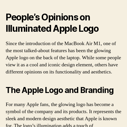
People’s Opinions on
Illuminated Apple Logo
Since the introduction of the MacBook Air M1, one of
the most talked-about features has been the glowing
Apple logo on the back of the laptop. While some people
view it as a cool and iconic design element, others have
different opinions on its functionality and aesthetics.
The Apple Logo and Branding
For many Apple fans, the glowing logo has become a
symbol of the company and its products. It represents the
sleek and modern design aesthetic that Apple is known
for. The logo’s illumination adds a touch of