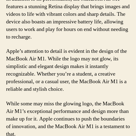
features a stunning Retina display that brings images and
videos to life with vibrant colors and sharp details. The
device also boasts an impressive battery life, allowing
users to work and play for hours on end without needing
to recharge.
Apple’s attention to detail is evident in the design of the
MacBook Air M1. While the logo may not glow, its
simplistic and elegant design makes it instantly
recognizable. Whether you’re a student, a creative
professional, or a casual user, the MacBook Air M1 is a
reliable and stylish choice.
While some may miss the glowing logo, the MacBook
Air M1’s exceptional performance and design more than
make up for it. Apple continues to push the boundaries
of innovation, and the MacBook Air M1 is a testament to
that.