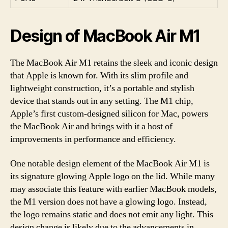
Design of MacBook Air M1
The MacBook Air M1 retains the sleek and iconic design
that Apple is known for. With its slim profile and
lightweight construction, it’s a portable and stylish
device that stands out in any setting. The M1 chip,
Apple’s first custom-designed silicon for Mac, powers
the MacBook Air and brings with it a host of
improvements in performance and efficiency.
One notable design element of the MacBook Air M1 is
its signature glowing Apple logo on the lid. While many
may associate this feature with earlier MacBook models,
the M1 version does not have a glowing logo. Instead,
the logo remains static and does not emit any light. This
design change is likely due to the advancements in