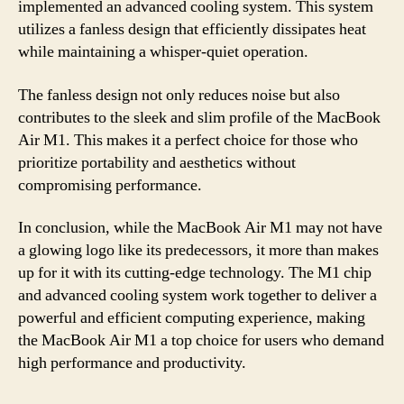
implemented an advanced cooling system. This system
utilizes a fanless design that efficiently dissipates heat
while maintaining a whisper-quiet operation.
The fanless design not only reduces noise but also
contributes to the sleek and slim profile of the MacBook
Air M1. This makes it a perfect choice for those who
prioritize portability and aesthetics without
compromising performance.
In conclusion, while the MacBook Air M1 may not have
a glowing logo like its predecessors, it more than makes
up for it with its cutting-edge technology. The M1 chip
and advanced cooling system work together to deliver a
powerful and efficient computing experience, making
the MacBook Air M1 a top choice for users who demand
high performance and productivity.