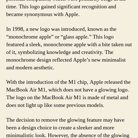
time. This logo gained significant recognition and
became synonymous with Apple.
In 1998, a new logo was introduced, known as the
“monochrome apple” or “glass apple.” This logo
featured a sleek, monochrome apple with a bite taken out
of it, symbolizing knowledge and creativity. The
monochrome design reflected Apple’s new minimalist
and modern aesthetic.
With the introduction of the M1 chip, Apple released the
MacBook Air M1, which does not have a glowing logo.
The logo on the MacBook Air M1 is made of metal and
does not light up like some previous models.
The decision to remove the glowing feature may have
been a design choice to create a sleeker and more
minimalistic look. However, the absence of the glowing