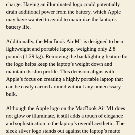
charge. Having an illuminated logo could potentially
drain additional power from the battery, which Apple
may have wanted to avoid to maximize the laptop’s
battery life.
Additionally, the MacBook Air M1 is designed to be a
lightweight and portable laptop, weighing only 2.8
pounds (1.29 kg). Removing the backlighting feature for
the logo helps keep the laptop’s weight down and
maintain its slim profile. This decision aligns with
Apple’s focus on creating a highly portable laptop that
can be easily carried around without any unnecessary
bulk.
Although the Apple logo on the MacBook Air M1 does
not glow or illuminate, it still adds a touch of elegance
and sophistication to the laptop’s overall aesthetic. The
sleek silver logo stands out against the laptop’s matte