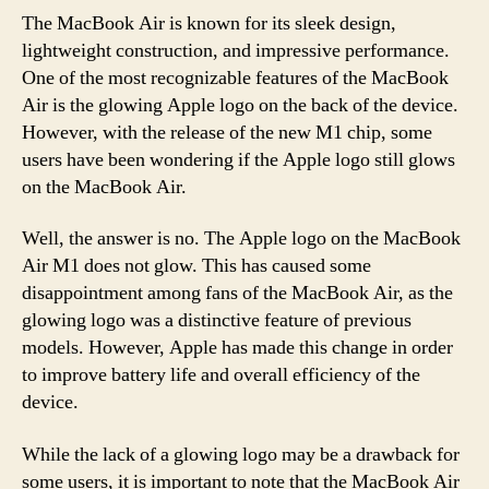
The MacBook Air is known for its sleek design,
lightweight construction, and impressive performance.
One of the most recognizable features of the MacBook
Air is the glowing Apple logo on the back of the device.
However, with the release of the new M1 chip, some
users have been wondering if the Apple logo still glows
on the MacBook Air.
Well, the answer is no. The Apple logo on the MacBook
Air M1 does not glow. This has caused some
disappointment among fans of the MacBook Air, as the
glowing logo was a distinctive feature of previous
models. However, Apple has made this change in order
to improve battery life and overall efficiency of the
device.
While the lack of a glowing logo may be a drawback for
some users, it is important to note that the MacBook Air