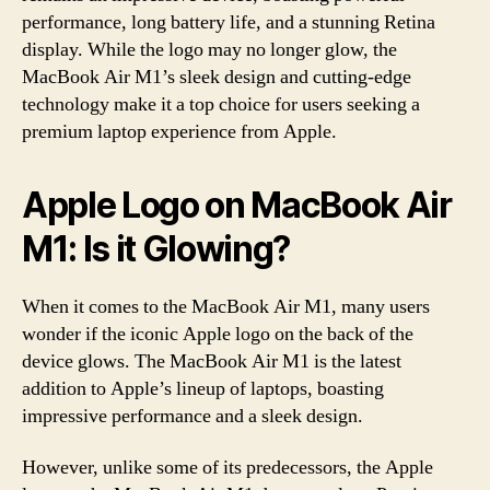
performance, long battery life, and a stunning Retina
display. While the logo may no longer glow, the
MacBook Air M1’s sleek design and cutting-edge
technology make it a top choice for users seeking a
premium laptop experience from Apple.
Apple Logo on MacBook Air
M1: Is it Glowing?
When it comes to the MacBook Air M1, many users
wonder if the iconic Apple logo on the back of the
device glows. The MacBook Air M1 is the latest
addition to Apple’s lineup of laptops, boasting
impressive performance and a sleek design.
However, unlike some of its predecessors, the Apple