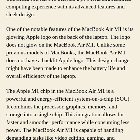
computing experience with its advanced features and
sleek design.
One of the notable features of the MacBook Air M1 is its
glowing Apple logo on the back of the laptop. The logo
does not glow on the MacBook Air M1. Unlike some
previous models of MacBooks, the MacBook Air M1
does not have a backlit Apple logo. This design change
might have been made to enhance the battery life and
overall efficiency of the laptop.
The Apple M1 chip in the MacBook Air M1 is a
powerful and energy-efficient system-on-a-chip (SOC).
It combines the processor, graphics, memory, and
storage into a single chip. This integration allows for
faster and smoother performance while consuming less
power. The MacBook Air M1 is capable of handling
demanding tasks like video editing, gaming, and