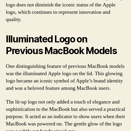
logo does not diminish the iconic status of the Apple
logo, which continues to represent innovation and
quality.
Illuminated Logo on
Previous MacBook Models
One distinguishing feature of previous MacBook models
was the illuminated Apple logo on the lid. This glowing
logo became an iconic symbol of Apple’s brand identity
and was a beloved feature among MacBook users.
The lit-up logo not only added a touch of elegance and
sophistication to the MacBook but also served a practical
purpose. It acted as an indicator to show users when their
MacBook was powered on. The gentle glow of the logo