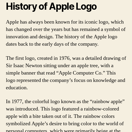
History of Apple Logo
Apple has always been known for its iconic logo, which
has changed over the years but has remained a symbol of
innovation and design. The history of the Apple logo
dates back to the early days of the company.
The first logo, created in 1976, was a detailed drawing of
Sir Isaac Newton sitting under an apple tree, with a
simple banner that read “Apple Computer Co.” This
logo represented the company’s focus on knowledge and
education.
In 1977, the colorful logo known as the “rainbow apple”
was introduced. This logo featured a rainbow-colored
apple with a bite taken out of it. The rainbow colors
symbolized Apple’s desire to bring color to the world of
personal computers, which were primarily beige at the