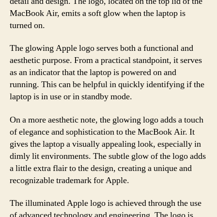
detail and design. The logo, located on the top lid of the
MacBook Air, emits a soft glow when the laptop is
turned on.
The glowing Apple logo serves both a functional and
aesthetic purpose. From a practical standpoint, it serves
as an indicator that the laptop is powered on and
running. This can be helpful in quickly identifying if the
laptop is in use or in standby mode.
On a more aesthetic note, the glowing logo adds a touch
of elegance and sophistication to the MacBook Air. It
gives the laptop a visually appealing look, especially in
dimly lit environments. The subtle glow of the logo adds
a little extra flair to the design, creating a unique and
recognizable trademark for Apple.
The illuminated Apple logo is achieved through the use
of advanced technology and engineering. The logo is