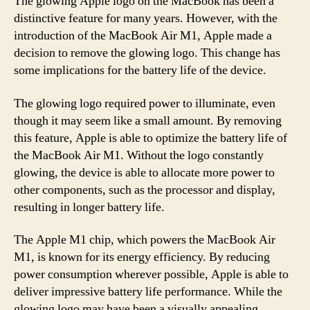
The glowing Apple logo on the MacBook has been a
distinctive feature for many years. However, with the
introduction of the MacBook Air M1, Apple made a
decision to remove the glowing logo. This change has
some implications for the battery life of the device.
The glowing logo required power to illuminate, even
though it may seem like a small amount. By removing
this feature, Apple is able to optimize the battery life of
the MacBook Air M1. Without the logo constantly
glowing, the device is able to allocate more power to
other components, such as the processor and display,
resulting in longer battery life.
The Apple M1 chip, which powers the MacBook Air
M1, is known for its energy efficiency. By reducing
power consumption wherever possible, Apple is able to
deliver impressive battery life performance. While the
glowing logo may have been a visually appealing