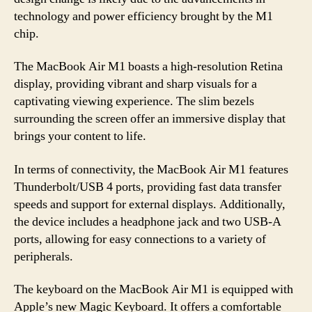
technology and power efficiency brought by the M1
chip.
The MacBook Air M1 boasts a high-resolution Retina
display, providing vibrant and sharp visuals for a
captivating viewing experience. The slim bezels
surrounding the screen offer an immersive display that
brings your content to life.
In terms of connectivity, the MacBook Air M1 features
Thunderbolt/USB 4 ports, providing fast data transfer
speeds and support for external displays. Additionally,
the device includes a headphone jack and two USB-A
ports, allowing for easy connections to a variety of
peripherals.
The keyboard on the MacBook Air M1 is equipped with
Apple’s new Magic Keyboard. It offers a comfortable