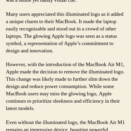
was a subtle yet handy visual cue.
Many users appreciated this illuminated logo as it added
a unique charm to their MacBook. It made the laptop
easily recognizable and stood out in a crowd of other
laptops. The glowing Apple logo was seen as a status
symbol, a representation of Apple’s commitment to
design and innovation.
However, with the introduction of the MacBook Air M1,
Apple made the decision to remove the illuminated logo.
This change was likely made to further slim down the
design and reduce power consumption. While some
MacBook users may miss the glowing logo, Apple
continues to prioritize sleekness and efficiency in their
latest models.
Even without the illuminated logo, the MacBook Air M1
remains an impressive device, boasting powerful