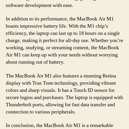
software development with ease.
In addition to its performance, the MacBook Air M1
boasts impressive battery life. With the M1 chip’s
efficiency, the laptop can last up to 18 hours on a single
charge, making it perfect for all-day use. Whether you’re
working, studying, or streaming content, the MacBook
Air M1 can keep up with your needs without worrying
about running out of battery.
The MacBook Air M1 also features a stunning Retina
display with True Tone technology, providing vibrant
colors and sharp visuals. It has a Touch ID sensor for
secure logins and purchases. The laptop is equipped with
Thunderbolt ports, allowing for fast data transfer and
connection to various peripherals.
In conclusion, the MacBook Air M1 is a remarkable