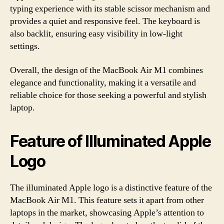
typing experience with its stable scissor mechanism and
provides a quiet and responsive feel. The keyboard is
also backlit, ensuring easy visibility in low-light
settings.
Overall, the design of the MacBook Air M1 combines
elegance and functionality, making it a versatile and
reliable choice for those seeking a powerful and stylish
laptop.
Feature of Illuminated Apple
Logo
The illuminated Apple logo is a distinctive feature of the
MacBook Air M1. This feature sets it apart from other
laptops in the market, showcasing Apple’s attention to