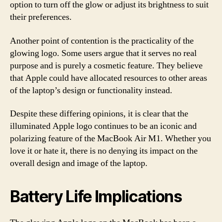
option to turn off the glow or adjust its brightness to suit
their preferences.
Another point of contention is the practicality of the
glowing logo. Some users argue that it serves no real
purpose and is purely a cosmetic feature. They believe
that Apple could have allocated resources to other areas
of the laptop’s design or functionality instead.
Despite these differing opinions, it is clear that the
illuminated Apple logo continues to be an iconic and
polarizing feature of the MacBook Air M1. Whether you
love it or hate it, there is no denying its impact on the
overall design and image of the laptop.
Battery Life Implications