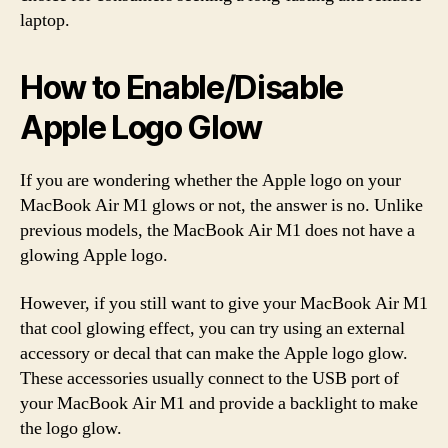
laptop.
How to Enable/Disable
Apple Logo Glow
If you are wondering whether the Apple logo on your
MacBook Air M1 glows or not, the answer is no. Unlike
previous models, the MacBook Air M1 does not have a
glowing Apple logo.
However, if you still want to give your MacBook Air M1
that cool glowing effect, you can try using an external
accessory or decal that can make the Apple logo glow.
These accessories usually connect to the USB port of
your MacBook Air M1 and provide a backlight to make
the logo glow.