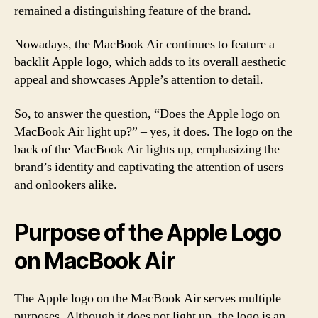
remained a distinguishing feature of the brand.
Nowadays, the MacBook Air continues to feature a
backlit Apple logo, which adds to its overall aesthetic
appeal and showcases Apple’s attention to detail.
So, to answer the question, “Does the Apple logo on
MacBook Air light up?” – yes, it does. The logo on the
back of the MacBook Air lights up, emphasizing the
brand’s identity and captivating the attention of users
and onlookers alike.
Purpose of the Apple Logo
on MacBook Air
The Apple logo on the MacBook Air serves multiple
purposes. Although it does not light up, the logo is an