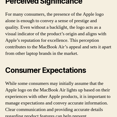
Perceived Significance
For many consumers, the presence of the Apple logo
alone is enough to convey a sense of prestige and
quality. Even without a backlight, the logo acts as a
visual indicator of the product’s origin and aligns with
Apple’s reputation for excellence. This perception
contributes to the MacBook Air’s appeal and sets it apart
from other laptop brands in the market.
Consumer Expectations
While some consumers may initially assume that the
Apple logo on the MacBook Air lights up based on their
experiences with other Apple products, it is important to
manage expectations and convey accurate information.
Clear communication and providing accurate details
regarding product features can help prevent