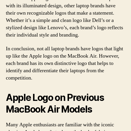
with its illuminated design, other laptop brands have
their own recognizable logos that make a statement.
Whether it’s a simple and clean logo like Dell’s or a
stylized design like Lenovo’s, each brand’s logo reflects
their individual style and branding.
In conclusion, not all laptop brands have logos that light
up like the Apple logo on the MacBook Air. However,
each brand has its own distinctive logo that helps to
identify and differentiate their laptops from the
competition.
Apple Logo on Previous
MacBook Air Models
Many Apple enthusiasts are familiar with the iconic