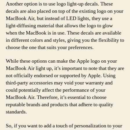
Another option is to use logo light-up decals. These
decals are also placed on top of the existing logo on your
MacBook Air, but instead of LED lights, they use a
light-diffusing material that allows the logo to glow
when the MacBook is in use. These decals are available
in different colors and styles, giving you the flexibility to
choose the one that suits your preferences.
While these options can make the Apple logo on your
MacBook Air light up, it’s important to note that they are
not officially endorsed or supported by Apple. Using
third-party accessories may void your warranty and
could potentially affect the performance of your
MacBook Air. Therefore, it’s essential to choose
reputable brands and products that adhere to quality
standards.
So, if you want to add a touch of personalization to your