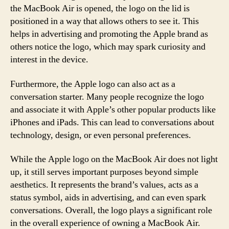
the MacBook Air is opened, the logo on the lid is
positioned in a way that allows others to see it. This
helps in advertising and promoting the Apple brand as
others notice the logo, which may spark curiosity and
interest in the device.
Furthermore, the Apple logo can also act as a
conversation starter. Many people recognize the logo
and associate it with Apple’s other popular products like
iPhones and iPads. This can lead to conversations about
technology, design, or even personal preferences.
While the Apple logo on the MacBook Air does not light
up, it still serves important purposes beyond simple
aesthetics. It represents the brand’s values, acts as a
status symbol, aids in advertising, and can even spark
conversations. Overall, the logo plays a significant role
in the overall experience of owning a MacBook Air.