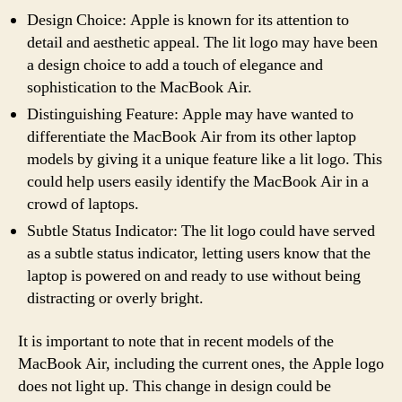
Design Choice: Apple is known for its attention to
detail and aesthetic appeal. The lit logo may have been
a design choice to add a touch of elegance and
sophistication to the MacBook Air.
Distinguishing Feature: Apple may have wanted to
differentiate the MacBook Air from its other laptop
models by giving it a unique feature like a lit logo. This
could help users easily identify the MacBook Air in a
crowd of laptops.
Subtle Status Indicator: The lit logo could have served
as a subtle status indicator, letting users know that the
laptop is powered on and ready to use without being
distracting or overly bright.
It is important to note that in recent models of the
MacBook Air, including the current ones, the Apple logo
does not light up. This change in design could be