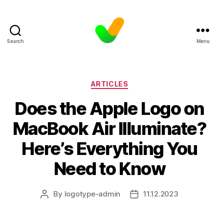
Search
Menu
Categories
ARTICLES
Does the Apple Logo on
MacBook Air Illuminate?
Here’s Everything You
Need to Know
By
logotype-admin
11.12.2023
Post
Post
author
date