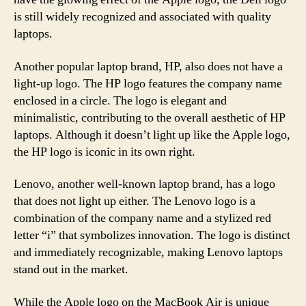
is still widely recognized and associated with quality
laptops.
Another popular laptop brand, HP, also does not have a
light-up logo. The HP logo features the company name
enclosed in a circle. The logo is elegant and
minimalistic, contributing to the overall aesthetic of HP
laptops. Although it doesn’t light up like the Apple logo,
the HP logo is iconic in its own right.
Lenovo, another well-known laptop brand, has a logo
that does not light up either. The Lenovo logo is a
combination of the company name and a stylized red
letter “i” that symbolizes innovation. The logo is distinct
and immediately recognizable, making Lenovo laptops
stand out in the market.
While the Apple logo on the MacBook Air is unique