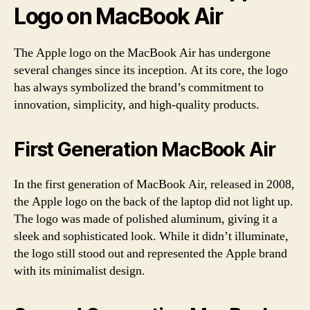
Logo on MacBook Air
The Apple logo on the MacBook Air has undergone
several changes since its inception. At its core, the logo
has always symbolized the brand’s commitment to
innovation, simplicity, and high-quality products.
First Generation MacBook Air
In the first generation of MacBook Air, released in 2008,
the Apple logo on the back of the laptop did not light up.
The logo was made of polished aluminum, giving it a
sleek and sophisticated look. While it didn’t illuminate,
the logo still stood out and represented the Apple brand
with its minimalist design.