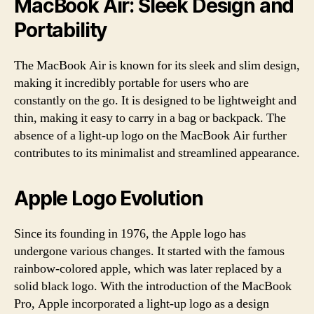
MacBook Air: Sleek Design and
Portability
The MacBook Air is known for its sleek and slim design,
making it incredibly portable for users who are
constantly on the go. It is designed to be lightweight and
thin, making it easy to carry in a bag or backpack. The
absence of a light-up logo on the MacBook Air further
contributes to its minimalist and streamlined appearance.
Apple Logo Evolution
Since its founding in 1976, the Apple logo has
undergone various changes. It started with the famous
rainbow-colored apple, which was later replaced by a
solid black logo. With the introduction of the MacBook
Pro, Apple incorporated a light-up logo as a design