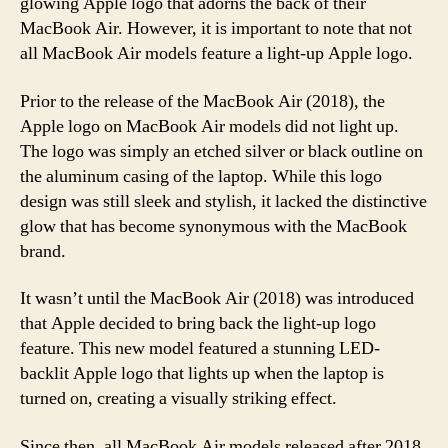
glowing Apple logo that adorns the back of their
MacBook Air. However, it is important to note that not
all MacBook Air models feature a light-up Apple logo.
Prior to the release of the MacBook Air (2018), the
Apple logo on MacBook Air models did not light up.
The logo was simply an etched silver or black outline on
the aluminum casing of the laptop. While this logo
design was still sleek and stylish, it lacked the distinctive
glow that has become synonymous with the MacBook
brand.
It wasn’t until the MacBook Air (2018) was introduced
that Apple decided to bring back the light-up logo
feature. This new model featured a stunning LED-
backlit Apple logo that lights up when the laptop is
turned on, creating a visually striking effect.
Since then, all MacBook Air models released after 2018