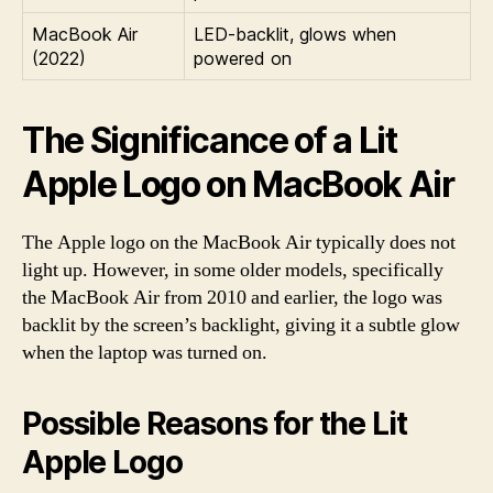
MacBook Air
LED-backlit, glows when
(2022)
powered on
The Significance of a Lit
Apple Logo on MacBook Air
The Apple logo on the MacBook Air typically does not
light up. However, in some older models, specifically
the MacBook Air from 2010 and earlier, the logo was
backlit by the screen’s backlight, giving it a subtle glow
when the laptop was turned on.
Possible Reasons for the Lit
Apple Logo