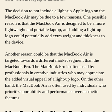
The decision to not include a light-up Apple logo on the
MacBook Air may be due to a few reasons. One possible
reason is that the MacBook Air is designed to be a more
lightweight and portable laptop, and adding a light-up
logo could potentially add extra weight and thickness to
the device.
Another reason could be that the MacBook Air is
targeted towards a different market segment than the
MacBook Pro. The MacBook Pro is often used by
professionals in creative industries who may appreciate
the added visual appeal of a light-up logo. On the other
hand, the MacBook Air is often used by individuals who
prioritize portability and performance over aesthetic
features.