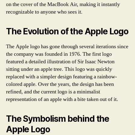
on the cover of the MacBook Air, making it instantly
recognizable to anyone who sees it.
The Evolution of the Apple Logo
The Apple logo has gone through several iterations since
the company was founded in 1976. The first logo
featured a detailed illustration of Sir Isaac Newton
sitting under an apple tree. This logo was quickly
replaced with a simpler design featuring a rainbow-
colored apple. Over the years, the design has been
refined, and the current logo is a minimalist
representation of an apple with a bite taken out of it.
The Symbolism behind the
Apple Logo