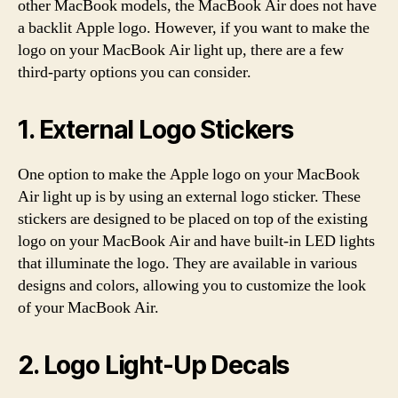
other MacBook models, the MacBook Air does not have
a backlit Apple logo. However, if you want to make the
logo on your MacBook Air light up, there are a few
third-party options you can consider.
1. External Logo Stickers
One option to make the Apple logo on your MacBook
Air light up is by using an external logo sticker. These
stickers are designed to be placed on top of the existing
logo on your MacBook Air and have built-in LED lights
that illuminate the logo. They are available in various
designs and colors, allowing you to customize the look
of your MacBook Air.
2. Logo Light-Up Decals