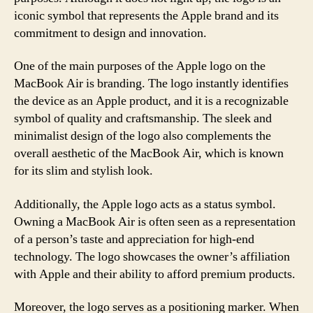
iconic symbol that represents the Apple brand and its
commitment to design and innovation.
One of the main purposes of the Apple logo on the
MacBook Air is branding. The logo instantly identifies
the device as an Apple product, and it is a recognizable
symbol of quality and craftsmanship. The sleek and
minimalist design of the logo also complements the
overall aesthetic of the MacBook Air, which is known
for its slim and stylish look.
Additionally, the Apple logo acts as a status symbol.
Owning a MacBook Air is often seen as a representation
of a person’s taste and appreciation for high-end
technology. The logo showcases the owner’s affiliation
with Apple and their ability to afford premium products.
Moreover, the logo serves as a positioning marker. When