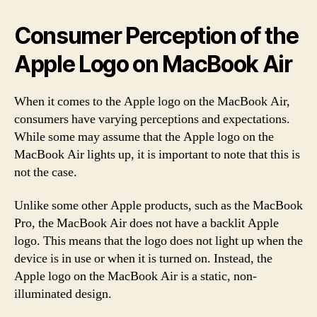
Consumer Perception of the
Apple Logo on MacBook Air
When it comes to the Apple logo on the MacBook Air,
consumers have varying perceptions and expectations.
While some may assume that the Apple logo on the
MacBook Air lights up, it is important to note that this is
not the case.
Unlike some other Apple products, such as the MacBook
Pro, the MacBook Air does not have a backlit Apple
logo. This means that the logo does not light up when the
device is in use or when it is turned on. Instead, the
Apple logo on the MacBook Air is a static, non-
illuminated design.