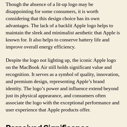
Though the absence of a lit-up logo may be
disappointing for some consumers, it is worth
considering that this design choice has its own
advantages. The lack of a backlit Apple logo helps to
maintain the sleek and minimalist aesthetic that Apple is
known for. It also helps to conserve battery life and
improve overall energy efficiency.
Despite the logo not lighting up, the iconic Apple logo
on the MacBook Air still holds significant value and
recognition. It serves as a symbol of quality, innovation,
and premium design, representing Apple’s brand
identity. The logo’s power and influence extend beyond
just its physical appearance, and consumers often
associate the logo with the exceptional performance and
user experience that Apple products offer.