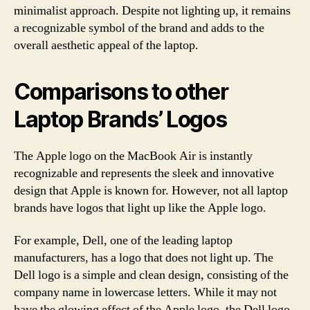
minimalist approach. Despite not lighting up, it remains
a recognizable symbol of the brand and adds to the
overall aesthetic appeal of the laptop.
Comparisons to other
Laptop Brands’ Logos
The Apple logo on the MacBook Air is instantly
recognizable and represents the sleek and innovative
design that Apple is known for. However, not all laptop
brands have logos that light up like the Apple logo.
For example, Dell, one of the leading laptop
manufacturers, has a logo that does not light up. The
Dell logo is a simple and clean design, consisting of the
company name in lowercase letters. While it may not
have the glowing effect of the Apple logo, the Dell logo