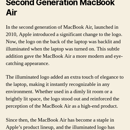
Second Generation MacBook
Air
In the second generation of MacBook Air, launched in
2010, Apple introduced a significant change to the logo.
Now, the logo on the back of the laptop was backlit and
illuminated when the laptop was turned on. This subtle
addition gave the MacBook Air a more modern and eye-
catching appearance.
The illuminated logo added an extra touch of elegance to
the laptop, making it instantly recognizable in any
environment. Whether used in a dimly lit room or a
brightly lit space, the logo stood out and reinforced the
perception of the MacBook Air as a high-end product.
Since then, the MacBook Air has become a staple in
Apple’s product lineup, and the illuminated logo has