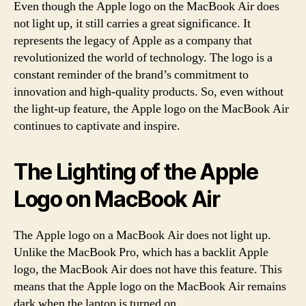
Even though the Apple logo on the MacBook Air does
not light up, it still carries a great significance. It
represents the legacy of Apple as a company that
revolutionized the world of technology. The logo is a
constant reminder of the brand’s commitment to
innovation and high-quality products. So, even without
the light-up feature, the Apple logo on the MacBook Air
continues to captivate and inspire.
The Lighting of the Apple
Logo on MacBook Air
The Apple logo on a MacBook Air does not light up.
Unlike the MacBook Pro, which has a backlit Apple
logo, the MacBook Air does not have this feature. This
means that the Apple logo on the MacBook Air remains
dark when the laptop is turned on.