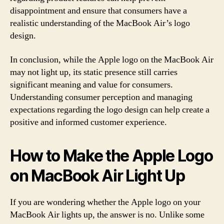
disappointment and ensure that consumers have a
realistic understanding of the MacBook Air’s logo
design.
In conclusion, while the Apple logo on the MacBook Air
may not light up, its static presence still carries
significant meaning and value for consumers.
Understanding consumer perception and managing
expectations regarding the logo design can help create a
positive and informed customer experience.
How to Make the Apple Logo
on MacBook Air Light Up
If you are wondering whether the Apple logo on your
MacBook Air lights up, the answer is no. Unlike some