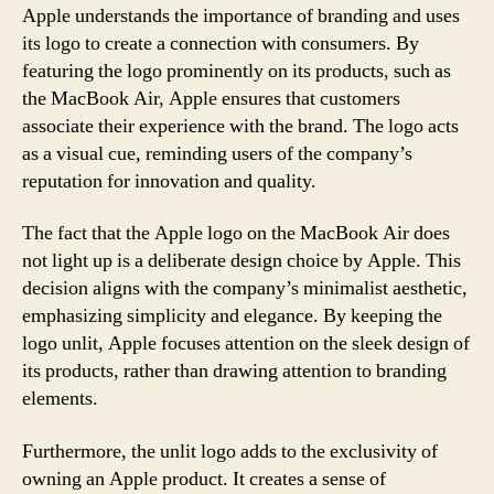
Apple understands the importance of branding and uses
its logo to create a connection with consumers. By
featuring the logo prominently on its products, such as
the MacBook Air, Apple ensures that customers
associate their experience with the brand. The logo acts
as a visual cue, reminding users of the company’s
reputation for innovation and quality.
The fact that the Apple logo on the MacBook Air does
not light up is a deliberate design choice by Apple. This
decision aligns with the company’s minimalist aesthetic,
emphasizing simplicity and elegance. By keeping the
logo unlit, Apple focuses attention on the sleek design of
its products, rather than drawing attention to branding
elements.
Furthermore, the unlit logo adds to the exclusivity of
owning an Apple product. It creates a sense of