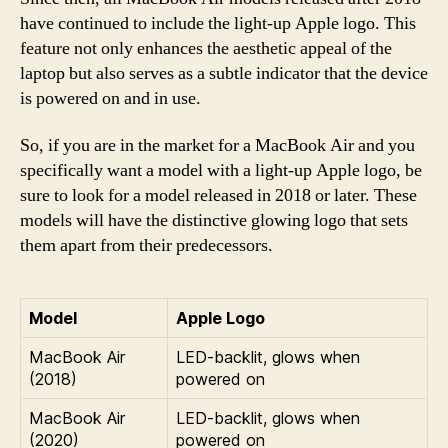
have continued to include the light-up Apple logo. This
feature not only enhances the aesthetic appeal of the
laptop but also serves as a subtle indicator that the device
is powered on and in use.
So, if you are in the market for a MacBook Air and you
specifically want a model with a light-up Apple logo, be
sure to look for a model released in 2018 or later. These
models will have the distinctive glowing logo that sets
them apart from their predecessors.
Model
Apple Logo
MacBook Air
LED-backlit, glows when
(2018)
powered on
MacBook Air
LED-backlit, glows when
(2020)
powered on