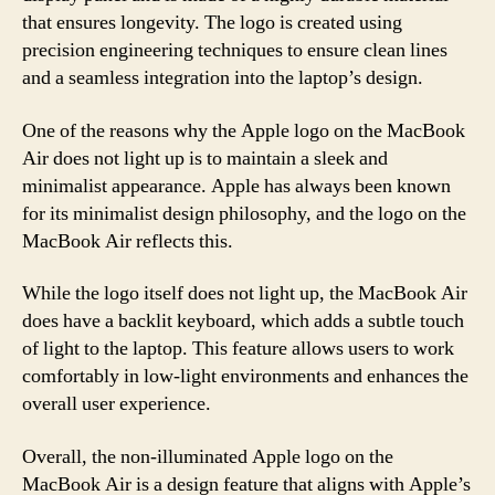
that ensures longevity. The logo is created using
precision engineering techniques to ensure clean lines
and a seamless integration into the laptop’s design.
One of the reasons why the Apple logo on the MacBook
Air does not light up is to maintain a sleek and
minimalist appearance. Apple has always been known
for its minimalist design philosophy, and the logo on the
MacBook Air reflects this.
While the logo itself does not light up, the MacBook Air
does have a backlit keyboard, which adds a subtle touch
of light to the laptop. This feature allows users to work
comfortably in low-light environments and enhances the
overall user experience.
Overall, the non-illuminated Apple logo on the
MacBook Air is a design feature that aligns with Apple’s