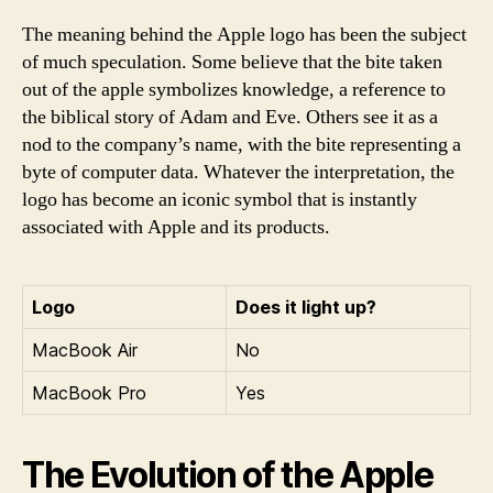
The meaning behind the Apple logo has been the subject
of much speculation. Some believe that the bite taken
out of the apple symbolizes knowledge, a reference to
the biblical story of Adam and Eve. Others see it as a
nod to the company’s name, with the bite representing a
byte of computer data. Whatever the interpretation, the
logo has become an iconic symbol that is instantly
associated with Apple and its products.
Logo
Does it light up?
MacBook Air
No
MacBook Pro
Yes
The Evolution of the Apple