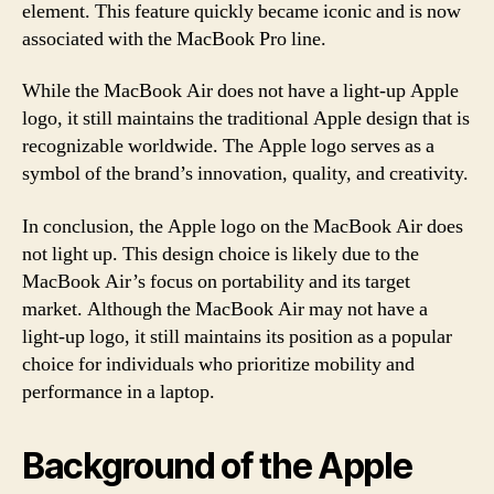
element. This feature quickly became iconic and is now
associated with the MacBook Pro line.
While the MacBook Air does not have a light-up Apple
logo, it still maintains the traditional Apple design that is
recognizable worldwide. The Apple logo serves as a
symbol of the brand’s innovation, quality, and creativity.
In conclusion, the Apple logo on the MacBook Air does
not light up. This design choice is likely due to the
MacBook Air’s focus on portability and its target
market. Although the MacBook Air may not have a
light-up logo, it still maintains its position as a popular
choice for individuals who prioritize mobility and
performance in a laptop.
Background of the Apple