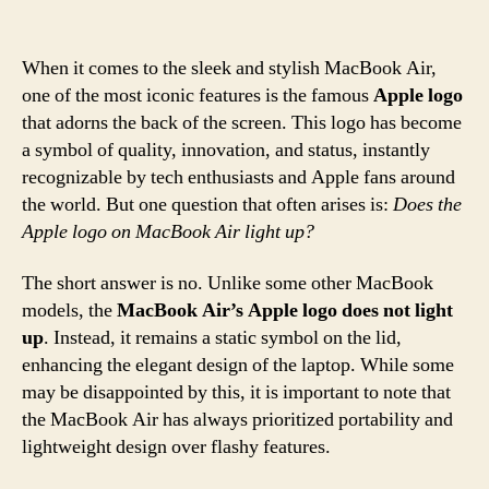
When it comes to the sleek and stylish MacBook Air,
one of the most iconic features is the famous
Apple logo
that adorns the back of the screen. This logo has become
a symbol of quality, innovation, and status, instantly
recognizable by tech enthusiasts and Apple fans around
the world. But one question that often arises is:
Does the
Apple logo on MacBook Air light up?
The short answer is no. Unlike some other MacBook
models, the
MacBook Air’s Apple logo does not light
up
. Instead, it remains a static symbol on the lid,
enhancing the elegant design of the laptop. While some
may be disappointed by this, it is important to note that
the MacBook Air has always prioritized portability and
lightweight design over flashy features.