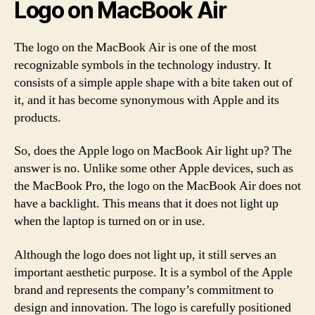
Logo on MacBook Air
The logo on the MacBook Air is one of the most
recognizable symbols in the technology industry. It
consists of a simple apple shape with a bite taken out of
it, and it has become synonymous with Apple and its
products.
So, does the Apple logo on MacBook Air light up? The
answer is no. Unlike some other Apple devices, such as
the MacBook Pro, the logo on the MacBook Air does not
have a backlight. This means that it does not light up
when the laptop is turned on or in use.
Although the logo does not light up, it still serves an
important aesthetic purpose. It is a symbol of the Apple
brand and represents the company’s commitment to
design and innovation. The logo is carefully positioned