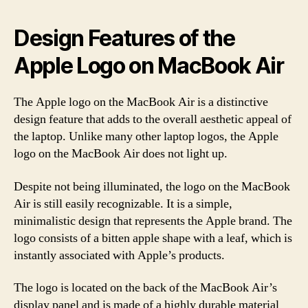
Design Features of the
Apple Logo on MacBook Air
The Apple logo on the MacBook Air is a distinctive
design feature that adds to the overall aesthetic appeal of
the laptop. Unlike many other laptop logos, the Apple
logo on the MacBook Air does not light up.
Despite not being illuminated, the logo on the MacBook
Air is still easily recognizable. It is a simple,
minimalistic design that represents the Apple brand. The
logo consists of a bitten apple shape with a leaf, which is
instantly associated with Apple’s products.
The logo is located on the back of the MacBook Air’s
display panel and is made of a highly durable material