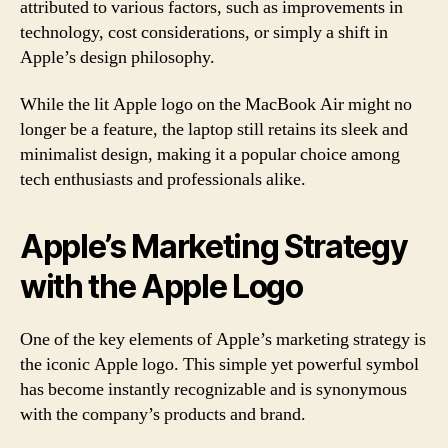
attributed to various factors, such as improvements in
technology, cost considerations, or simply a shift in
Apple’s design philosophy.
While the lit Apple logo on the MacBook Air might no
longer be a feature, the laptop still retains its sleek and
minimalist design, making it a popular choice among
tech enthusiasts and professionals alike.
Apple’s Marketing Strategy
with the Apple Logo
One of the key elements of Apple’s marketing strategy is
the iconic Apple logo. This simple yet powerful symbol
has become instantly recognizable and is synonymous
with the company’s products and brand.