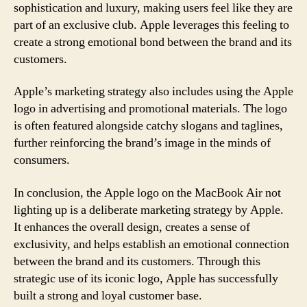
sophistication and luxury, making users feel like they are
part of an exclusive club. Apple leverages this feeling to
create a strong emotional bond between the brand and its
customers.
Apple’s marketing strategy also includes using the Apple
logo in advertising and promotional materials. The logo
is often featured alongside catchy slogans and taglines,
further reinforcing the brand’s image in the minds of
consumers.
In conclusion, the Apple logo on the MacBook Air not
lighting up is a deliberate marketing strategy by Apple.
It enhances the overall design, creates a sense of
exclusivity, and helps establish an emotional connection
between the brand and its customers. Through this
strategic use of its iconic logo, Apple has successfully
built a strong and loyal customer base.