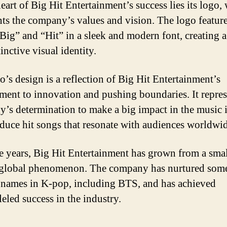
eart of Big Hit Entertainment’s success lies its logo,
nts the company’s values and vision. The logo feature
 “Big” and “Hit” in a sleek and modern font, creating 
inctive visual identity.
o’s design is a reflection of Big Hit Entertainment’s
ent to innovation and pushing boundaries. It repres
’s determination to make a big impact in the music 
duce hit songs that resonate with audiences worldwid
e years, Big Hit Entertainment has grown from a small
 global phenomenon. The company has nurtured some
 names in K-pop, including BTS, and has achieved
eled success in the industry.