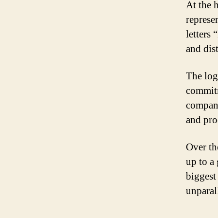
At the h
represe
letters
and dist
The log
commitm
company
and pro
Over th
up to a
biggest
unparall