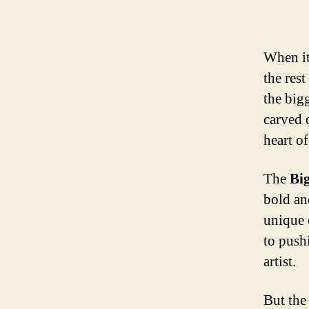
When it
the rest
the big
carved o
heart of
The
Bi
bold an
unique 
to push
artist.
But the 