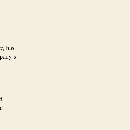
e, has
mpany’s
d
ed