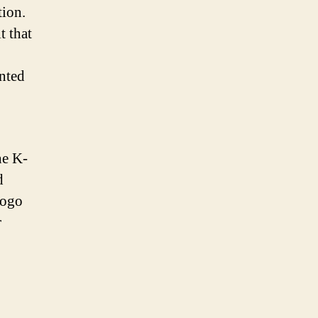
tion.
t that
ented
he K-
d
logo
r