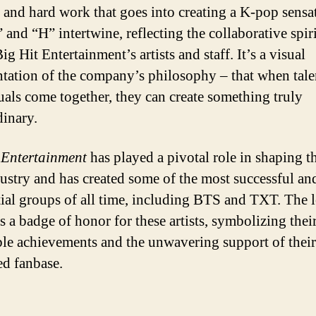
 and hard work that goes into creating a K-pop sensa
and “H” intertwine, reflecting the collaborative spiri
ig Hit Entertainment’s artists and staff. It’s a visual
ntation of the company’s philosophy – that when tal
uals come together, they can create something truly
dinary.
 Entertainment
has played a pivotal role in shaping t
ustry and has created some of the most successful an
tial groups of all time, including BTS and TXT. The 
s a badge of honor for these artists, symbolizing thei
ble achievements and the unwavering support of their
ed fanbase.