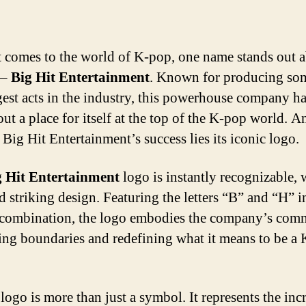
 comes to the world of K-pop, one name stands out 
 –
Big Hit Entertainment
. Known for producing so
gest acts in the industry, this powerhouse company h
ut a place for itself at the top of the K-pop world. A
 Big Hit Entertainment’s success lies its iconic logo.
g Hit Entertainment
logo is instantly recognizable, w
d striking design. Featuring the letters “B” and “H” i
combination, the logo embodies the company’s com
ing boundaries and redefining what it means to be a
logo is more than just a symbol. It represents the inc