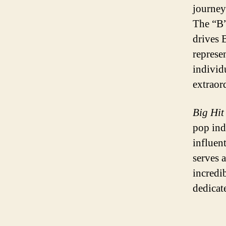
journey
The “B” 
drives B
represe
individ
extraor
Big Hit
pop ind
influen
serves a
incredi
dedicat