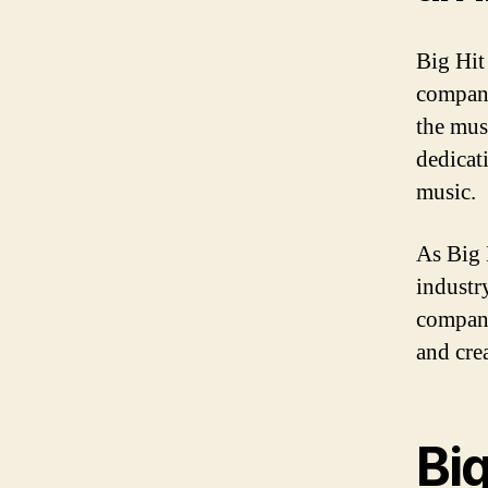
Big Hit
company
the musi
dedicat
music.
As Big 
industr
company
and cre
Big