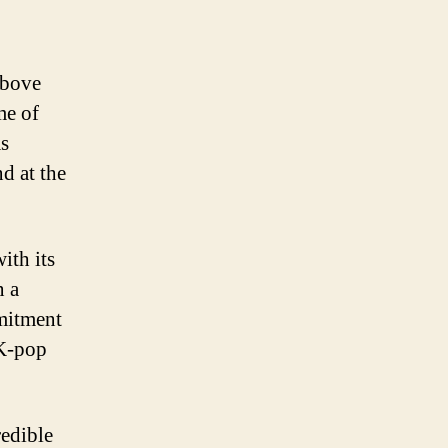
above
me of
as
nd at the
ith its
n a
mitment
 K-pop
redible