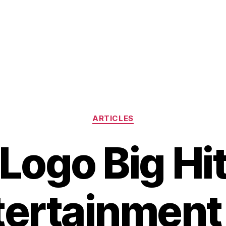
Categories
ARTICLES
Logo Big Hi
tertainment 