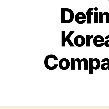
Defin
Kore
Compan