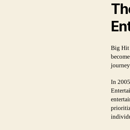
The
En
Big Hit
become 
journey
In 2005
Enterta
enterta
prioriti
individu