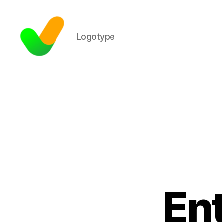
Logotype
En