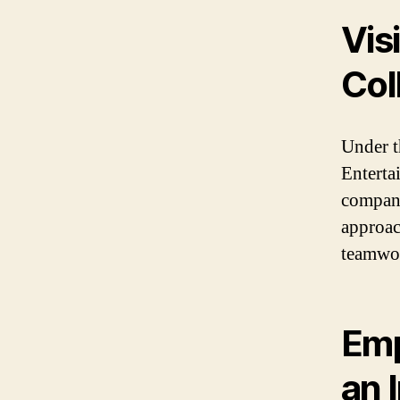
Vis
Col
Under t
Enterta
compani
approac
teamwo
Emp
an 