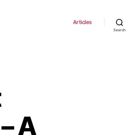
Articles
Search
t
– A