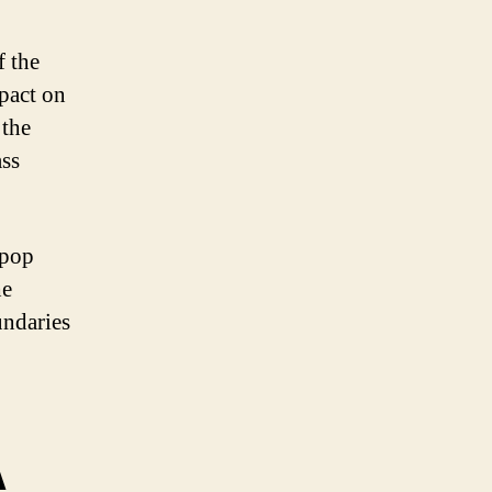
f the
pact on
 the
ass
-pop
he
ndaries
A