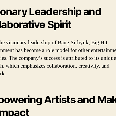
ionary Leadership and
laborative Spirit
he visionary leadership of Bang Si-hyuk, Big Hit
inment has become a role model for other entertainm
es. The company’s success is attributed to its unique
h, which emphasizes collaboration, creativity, and
rk.
owering Artists and Ma
Impact