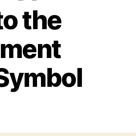
to the
nment
 Symbol