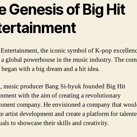
 Genesis of Big Hit
tertainment
 Entertainment, the iconic symbol of K-pop excellenc
a global powerhouse in the music industry. The co
 began with a big dream and a hit idea.
, music producer Bang Si-hyuk founded Big Hit
inment with the aim of creating a revolutionary
inment company. He envisioned a company that woul
ze artist development and create a platform for talent
als to showcase their skills and creativity.