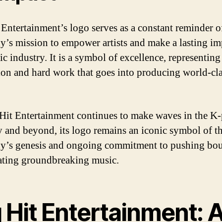
 Entertainment’s logo serves as a constant reminder o
’s mission to empower artists and make a lasting im
c industry. It is a symbol of excellence, representing
ion and hard work that goes into producing world-cl
Hit Entertainment continues to make waves in the K
y and beyond, its logo remains an iconic symbol of t
’s genesis and ongoing commitment to pushing bou
ating groundbreaking music.
 Hit Entertainment: 