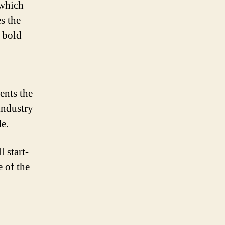
 which
s the
a bold
ents the
industry
e.
 start-
 of the