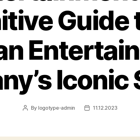
itive Guide 
an Entertai
y’s Iconic
By
logotype-admin
11.12.2023
Post
Post
author
date