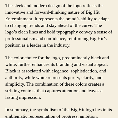
The sleek and modern design of the logo reflects the
innovative and forward-thinking nature of Big Hit
Entertainment. It represents the brand’s ability to adapt
to changing trends and stay ahead of the curve. The
logo’s clean lines and bold typography convey a sense of
professionalism and confidence, reinforcing Big Hit’s
position as a leader in the industry.
The color choice for the logo, predominantly black and
white, further enhances its branding and visual appeal.
Black is associated with elegance, sophistication, and
authority, while white represents purity, clarity, and
simplicity. The combination of these colors creates a
striking contrast that captures attention and leaves a
lasting impression.
In summary, the symbolism of the Big Hit logo lies in its
emblematic representation of progress, ambition,