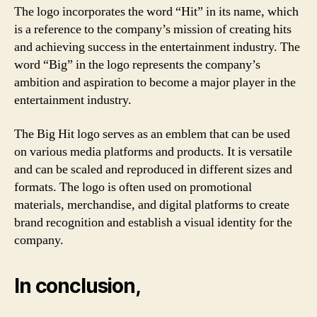
The logo incorporates the word “Hit” in its name, which
is a reference to the company’s mission of creating hits
and achieving success in the entertainment industry. The
word “Big” in the logo represents the company’s
ambition and aspiration to become a major player in the
entertainment industry.
The Big Hit logo serves as an emblem that can be used
on various media platforms and products. It is versatile
and can be scaled and reproduced in different sizes and
formats. The logo is often used on promotional
materials, merchandise, and digital platforms to create
brand recognition and establish a visual identity for the
company.
In conclusion,