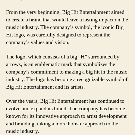
From the very beginning, Big Hit Entertainment aimed
to create a brand that would leave a lasting impact on the
music industry. The company’s symbol, the iconic Big
Hit logo, was carefully designed to represent the
company’s values and vision.
The logo, which consists of a big “H” surrounded by
arrows, is an emblematic mark that symbolizes the
company’s commitment to making a big hit in the music
industry. The logo has become a recognizable symbol of
Big Hit Entertainment and its artists.
Over the years, Big Hit Entertainment has continued to
evolve and expand its brand. The company has become
known for its innovative approach to artist development
and branding, taking a more holistic approach to the
music industry.