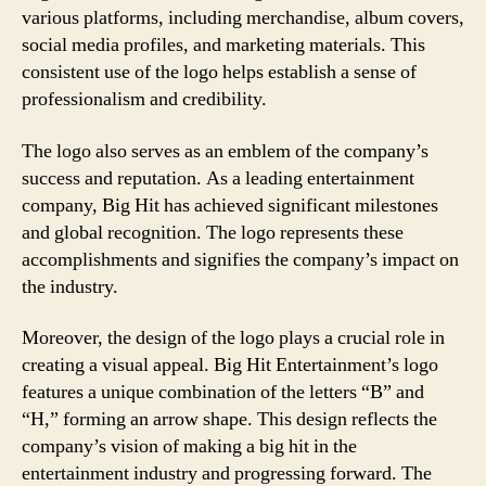
various platforms, including merchandise, album covers,
social media profiles, and marketing materials. This
consistent use of the logo helps establish a sense of
professionalism and credibility.
The logo also serves as an emblem of the company’s
success and reputation. As a leading entertainment
company, Big Hit has achieved significant milestones
and global recognition. The logo represents these
accomplishments and signifies the company’s impact on
the industry.
Moreover, the design of the logo plays a crucial role in
creating a visual appeal. Big Hit Entertainment’s logo
features a unique combination of the letters “B” and
“H,” forming an arrow shape. This design reflects the
company’s vision of making a big hit in the
entertainment industry and progressing forward. The