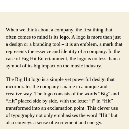
author
date
When we think about a company, the first thing that
often comes to mind is its
logo
. A logo is more than just
a design or a branding tool – it is an emblem, a mark that
represents the essence and identity of a company. In the
case of Big Hit Entertainment, the logo is no less than a
symbol of its big impact on the music industry.
The Big Hit logo is a simple yet powerful design that
incorporates the company’s name in a unique and
creative way. The logo consists of the words “Big” and
“Hit” placed side by side, with the letter “i” in “Hit”
transformed into an exclamation point. This clever use
of typography not only emphasizes the word “Hit” but
also conveys a sense of excitement and energy.