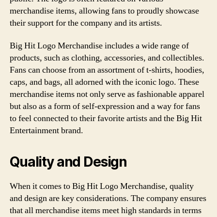
merchandise items, allowing fans to proudly showcase
their support for the company and its artists.
Big Hit Logo Merchandise includes a wide range of
products, such as clothing, accessories, and collectibles.
Fans can choose from an assortment of t-shirts, hoodies,
caps, and bags, all adorned with the iconic logo. These
merchandise items not only serve as fashionable apparel
but also as a form of self-expression and a way for fans
to feel connected to their favorite artists and the Big Hit
Entertainment brand.
Quality and Design
When it comes to Big Hit Logo Merchandise, quality
and design are key considerations. The company ensures
that all merchandise items meet high standards in terms