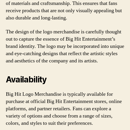
of materials and craftsmanship. This ensures that fans
receive products that are not only visually appealing but
also durable and long-lasting.
The design of the logo merchandise is carefully thought
out to capture the essence of Big Hit Entertainment’s
brand identity. The logo may be incorporated into unique
and eye-catching designs that reflect the artistic styles
and aesthetics of the company and its artists.
Availability
Big Hit Logo Merchandise is typically available for
purchase at official Big Hit Entertainment stores, online
platforms, and partner retailers. Fans can explore a
variety of options and choose from a range of sizes,
colors, and styles to suit their preferences.