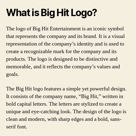
What is Big Hit Logo?
The logo of Big Hit Entertainment is an iconic symbol
that represents the company and its brand. It is a visual
representation of the company’s identity and is used to
create a recognizable mark for the company and its
products. The logo is designed to be distinctive and
memorable, and it reflects the company’s values and
goals.
The Big Hit logo features a simple yet powerful design.
It consists of the company name, “Big Hit,” written in
bold capital letters. The letters are stylized to create a
unique and eye-catching look. The design of the logo is
clean and modern, with sharp edges and a bold, sans-
serif font.