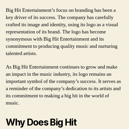
Big Hit Entertainment’s focus on branding has been a
key driver of its success. The company has carefully
crafted its image and identity, using its logo as a visual
representation of its brand. The logo has become
synonymous with Big Hit Entertainment and its
commitment to producing quality music and nurturing
talented artists.
As Big Hit Entertainment continues to grow and make
an impact in the music industry, its logo remains an
important symbol of the company’s success. It serves as
a reminder of the company’s dedication to its artists and
its commitment to making a big hit in the world of
music.
Why Does Big Hit