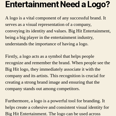
Entertainment Need a Logo?
A logo is a vital component of any successful brand. It
serves as a visual representation of a company,
conveying its identity and values. Big Hit Entertainment,
being a big player in the entertainment industry,
understands the importance of having a logo.
Firstly, a logo acts as a symbol that helps people
recognize and remember the brand. When people see the
Big Hit logo, they immediately associate it with the
company and its artists. This recognition is crucial for
creating a strong brand image and ensuring that the
company stands out among competitors.
Furthermore, a logo is a powerful tool for branding. It
helps create a cohesive and consistent visual identity for
Big Hit Entertainment. The logo can be used across