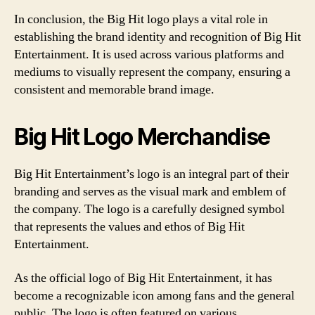
In conclusion, the Big Hit logo plays a vital role in
establishing the brand identity and recognition of Big Hit
Entertainment. It is used across various platforms and
mediums to visually represent the company, ensuring a
consistent and memorable brand image.
Big Hit Logo Merchandise
Big Hit Entertainment’s logo is an integral part of their
branding and serves as the visual mark and emblem of
the company. The logo is a carefully designed symbol
that represents the values and ethos of Big Hit
Entertainment.
As the official logo of Big Hit Entertainment, it has
become a recognizable icon among fans and the general
public. The logo is often featured on various