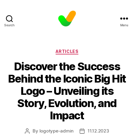
Search
Menu
Categories
ARTICLES
Discover the Success
Behind the Iconic Big Hit
Logo – Unveiling its
Story, Evolution, and
Impact
By
logotype-admin
11.12.2023
Post
Post