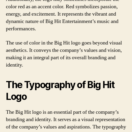
color red as an accent color. Red symbolizes passion,
energy, and excitement. It represents the vibrant and
dynamic nature of Big Hit Entertainment’s music and
performances.
The use of color in the Big Hit logo goes beyond visual
aesthetics. It conveys the company’s values and vision,
making it an integral part of its overall branding and
identity.
The Typography of Big Hit
Logo
The Big Hit logo is an essential part of the company’s
branding and identity. It serves as a visual representation
of the company’s values and aspirations. The typography