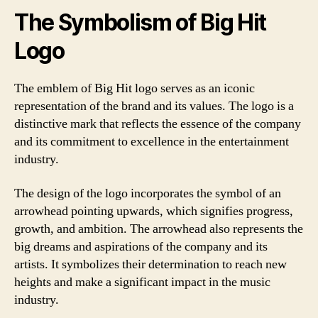
The Symbolism of Big Hit
Logo
The emblem of Big Hit logo serves as an iconic
representation of the brand and its values. The logo is a
distinctive mark that reflects the essence of the company
and its commitment to excellence in the entertainment
industry.
The design of the logo incorporates the symbol of an
arrowhead pointing upwards, which signifies progress,
growth, and ambition. The arrowhead also represents the
big dreams and aspirations of the company and its
artists. It symbolizes their determination to reach new
heights and make a significant impact in the music
industry.