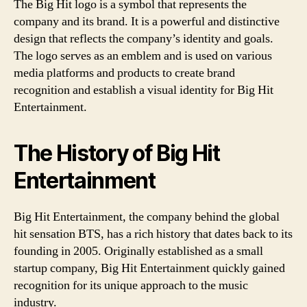
The Big Hit logo is a symbol that represents the
company and its brand. It is a powerful and distinctive
design that reflects the company’s identity and goals.
The logo serves as an emblem and is used on various
media platforms and products to create brand
recognition and establish a visual identity for Big Hit
Entertainment.
The History of Big Hit
Entertainment
Big Hit Entertainment, the company behind the global
hit sensation BTS, has a rich history that dates back to its
founding in 2005. Originally established as a small
startup company, Big Hit Entertainment quickly gained
recognition for its unique approach to the music
industry.