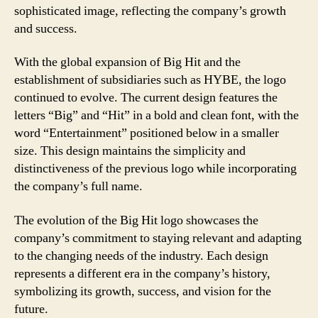
sophisticated image, reflecting the company’s growth
and success.
With the global expansion of Big Hit and the
establishment of subsidiaries such as HYBE, the logo
continued to evolve. The current design features the
letters “Big” and “Hit” in a bold and clean font, with the
word “Entertainment” positioned below in a smaller
size. This design maintains the simplicity and
distinctiveness of the previous logo while incorporating
the company’s full name.
The evolution of the Big Hit logo showcases the
company’s commitment to staying relevant and adapting
to the changing needs of the industry. Each design
represents a different era in the company’s history,
symbolizing its growth, success, and vision for the
future.