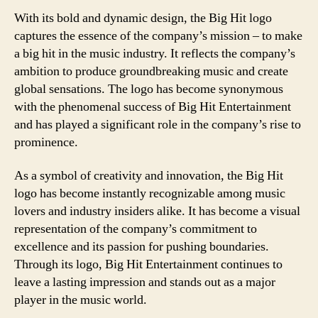
With its bold and dynamic design, the Big Hit logo
captures the essence of the company’s mission – to make
a big hit in the music industry. It reflects the company’s
ambition to produce groundbreaking music and create
global sensations. The logo has become synonymous
with the phenomenal success of Big Hit Entertainment
and has played a significant role in the company’s rise to
prominence.
As a symbol of creativity and innovation, the Big Hit
logo has become instantly recognizable among music
lovers and industry insiders alike. It has become a visual
representation of the company’s commitment to
excellence and its passion for pushing boundaries.
Through its logo, Big Hit Entertainment continues to
leave a lasting impression and stands out as a major
player in the music world.