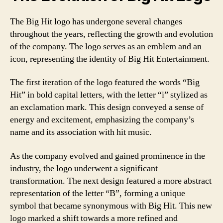
The Big Hit logo has undergone several changes
throughout the years, reflecting the growth and evolution
of the company. The logo serves as an emblem and an
icon, representing the identity of Big Hit Entertainment.
The first iteration of the logo featured the words “Big
Hit” in bold capital letters, with the letter “i” stylized as
an exclamation mark. This design conveyed a sense of
energy and excitement, emphasizing the company’s
name and its association with hit music.
As the company evolved and gained prominence in the
industry, the logo underwent a significant
transformation. The next design featured a more abstract
representation of the letter “B”, forming a unique
symbol that became synonymous with Big Hit. This new
logo marked a shift towards a more refined and