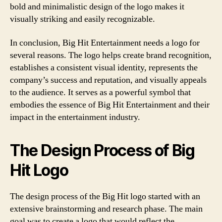
bold and minimalistic design of the logo makes it
visually striking and easily recognizable.
In conclusion, Big Hit Entertainment needs a logo for
several reasons. The logo helps create brand recognition,
establishes a consistent visual identity, represents the
company’s success and reputation, and visually appeals
to the audience. It serves as a powerful symbol that
embodies the essence of Big Hit Entertainment and their
impact in the entertainment industry.
The Design Process of Big
Hit Logo
The design process of the Big Hit logo started with an
extensive brainstorming and research phase. The main
goal was to create a logo that would reflect the