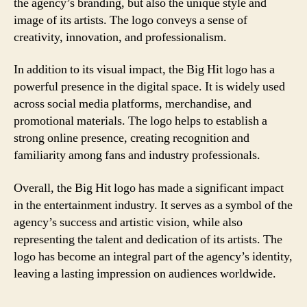
the agency’s branding, but also the unique style and
image of its artists. The logo conveys a sense of
creativity, innovation, and professionalism.
In addition to its visual impact, the Big Hit logo has a
powerful presence in the digital space. It is widely used
across social media platforms, merchandise, and
promotional materials. The logo helps to establish a
strong online presence, creating recognition and
familiarity among fans and industry professionals.
Overall, the Big Hit logo has made a significant impact
in the entertainment industry. It serves as a symbol of the
agency’s success and artistic vision, while also
representing the talent and dedication of its artists. The
logo has become an integral part of the agency’s identity,
leaving a lasting impression on audiences worldwide.