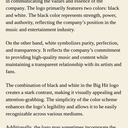
in communicating the values and essence of the
company. The logo primarily features two colors: black
and white. The black color represents strength, power,
and authority, reflecting the company’s position in the
music and entertainment industry.
On the other hand, white symbolizes purity, perfection,
and transparency. It reflects the company’s commitment
to providing high-quality music and content while
maintaining a transparent relationship with its artists and
fans.
The combination of black and white in the Big Hit logo
creates a stark contrast, making it visually appealing and
attention-grabbing. The simplicity of the color scheme
enhances the logo’s legibility and allows it to be easily
recognizable across various mediums.
Additionally, the logo may sometimes incorporate the