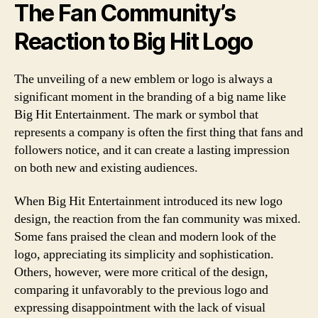
The Fan Community’s
Reaction to Big Hit Logo
The unveiling of a new emblem or logo is always a
significant moment in the branding of a big name like
Big Hit Entertainment. The mark or symbol that
represents a company is often the first thing that fans and
followers notice, and it can create a lasting impression
on both new and existing audiences.
When Big Hit Entertainment introduced its new logo
design, the reaction from the fan community was mixed.
Some fans praised the clean and modern look of the
logo, appreciating its simplicity and sophistication.
Others, however, were more critical of the design,
comparing it unfavorably to the previous logo and
expressing disappointment with the lack of visual