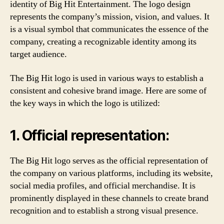
identity of Big Hit Entertainment. The logo design
represents the company’s mission, vision, and values. It
is a visual symbol that communicates the essence of the
company, creating a recognizable identity among its
target audience.
The Big Hit logo is used in various ways to establish a
consistent and cohesive brand image. Here are some of
the key ways in which the logo is utilized:
1. Official representation:
The Big Hit logo serves as the official representation of
the company on various platforms, including its website,
social media profiles, and official merchandise. It is
prominently displayed in these channels to create brand
recognition and to establish a strong visual presence.