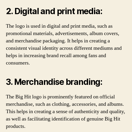
2. Digital and print media:
The logo is used in digital and print media, such as
promotional materials, advertisements, album covers,
and merchandise packaging. It helps in creating a
consistent visual identity across different mediums and
helps in increasing brand recall among fans and
consumers.
3. Merchandise branding:
The Big Hit logo is prominently featured on official
merchandise, such as clothing, accessories, and albums.
This helps in creating a sense of authenticity and quality,
as well as facilitating identification of genuine Big Hit
products.