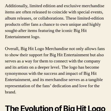
Additionally, limited edition and exclusive merchandise
items are often released to coincide with special events,
album releases, or collaborations. These limited-edition
products offer fans a chance to own unique and highly
sought-after items featuring the iconic Big Hit
Entertainment logo.
Overall, Big Hit Logo Merchandise not only allows fans
to show their support for Big Hit Entertainment but also
serves as a way for them to connect with the company
and its artists on a deeper level. The logo has become
synonymous with the success and impact of Big Hit
Entertainment, and its merchandise serves as a tangible
representation of the fans’ dedication and love for the
brand.
The Evolution of Big Hit Logo