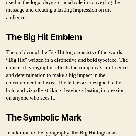
used in the logo plays a crucial role in conveying the
message and creating a lasting impression on the
audience.
The Big Hit Emblem
The emblem of the Big Hit logo consists of the words
“Big Hit” written in a distinctive and bold typeface. The
choice of typography reflects the company’s confidence
and determination to make a big impact in the
entertainment industry. The letters are designed to be
bold and visually striking, leaving a lasting impression
on anyone who sees it.
The Symbolic Mark
In addition to the typography, the Big Hit logo also