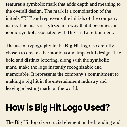
features a symbolic mark that adds depth and meaning to
the overall design. The mark is a combination of the
initials “BH” and represents the initials of the company
name. The mark is stylized in a way that it becomes an
iconic symbol associated with Big Hit Entertainment.
The use of typography in the Big Hit logo is carefully
chosen to create a harmonious and impactful design. The
bold and distinct lettering, along with the symbolic
mark, make the logo instantly recognizable and
memorable. It represents the company’s commitment to
making a big hit in the entertainment industry and
leaving a lasting mark on the world.
How is Big Hit Logo Used?
The Big Hit logo is a crucial element in the branding and