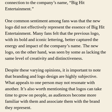
connection to the company’s name, “Big Hit
Entertainment.”
One common sentiment among fans was that the new
logo did not effectively represent the essence of Big Hit
Entertainment. Many fans felt that the previous logo,
with its bold and iconic lettering, better captured the
energy and impact of the company’s name. The new
logo, on the other hand, was seen by some as lacking the
same level of creativity and distinctiveness.
Despite these varying opinions, it is important to note
that branding and logo design are highly subjective.
What appeals to one person may not resonate with
another. It’s also worth mentioning that logos can take
time to grow on people, as audiences become more
familiar with them and associate them with the brand
they represent.