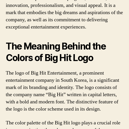
innovation, professionalism, and visual appeal. It is a
mark that embodies the big dreams and aspirations of the
company, as well as its commitment to delivering
exceptional entertainment experiences.
The Meaning Behind the
Colors of Big Hit Logo
The logo of Big Hit Entertainment, a prominent
entertainment company in South Korea, is a significant
mark of its branding and identity. The logo consists of
the company name “Big Hit” written in capital letters,
with a bold and modern font. The distinctive feature of
the logo is the color scheme used in its design.
The color palette of the Big Hit logo plays a crucial role