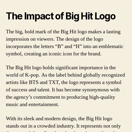
The Impact of Big Hit Logo
The big, bold mark of the Big Hit logo makes a lasting
impression on viewers. The design of the logo
incorporates the letters “B” and “H” into an emblematic
symbol, creating an iconic icon for the brand.
The Big Hit logo holds significant importance in the
world of K-pop. As the label behind globally recognized
artists like BTS and TXT, the logo represents a symbol
of success and talent. It has become synonymous with
the agency’s commitment to producing high-quality
music and entertainment.
With its sleek and modern design, the Big Hit logo
stands out in a crowded industry. It represents not only