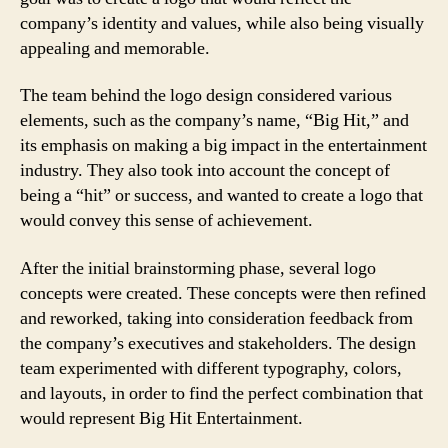
company’s identity and values, while also being visually
appealing and memorable.
The team behind the logo design considered various
elements, such as the company’s name, “Big Hit,” and
its emphasis on making a big impact in the entertainment
industry. They also took into account the concept of
being a “hit” or success, and wanted to create a logo that
would convey this sense of achievement.
After the initial brainstorming phase, several logo
concepts were created. These concepts were then refined
and reworked, taking into consideration feedback from
the company’s executives and stakeholders. The design
team experimented with different typography, colors,
and layouts, in order to find the perfect combination that
would represent Big Hit Entertainment.