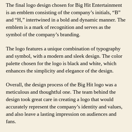
The final logo design chosen for Big Hit Entertainment
is an emblem consisting of the company’s initials, “B”
and “H,” intertwined in a bold and dynamic manner. The
emblem is a mark of recognition and serves as the
symbol of the company’s branding.
The logo features a unique combination of typography
and symbol, with a modern and sleek design. The color
palette chosen for the logo is black and white, which
enhances the simplicity and elegance of the design.
Overall, the design process of the Big Hit logo was a
meticulous and thoughtful one. The team behind the
design took great care in creating a logo that would
accurately represent the company’s identity and values,
and also leave a lasting impression on audiences and
fans.